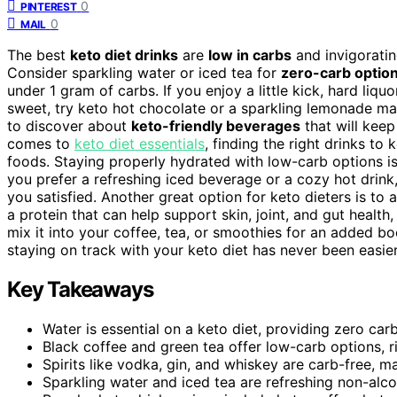
0
PINTEREST
0
MAIL
The best
keto diet drinks
are
low in carbs
and invigorating
Consider sparkling water or iced tea for
zero-carb optio
under 1 gram of carbs. If you enjoy a little kick, hard liq
sweet, try keto hot chocolate or a sparkling lemonade ma
to discover about
keto-friendly beverages
that will keep
comes to
keto diet essentials
, finding the right drinks to
foods. Staying properly hydrated with low-carb options is
you prefer a refreshing iced beverage or a cozy hot drink,
you satisfied. Another great option for keto dieters is to
a protein that can help support skin, joint, and gut health,
mix it into your coffee, tea, or smoothies for an added bo
staying on track with your keto diet has never been easier
Key Takeaways
Water is essential on a keto diet, providing zero carb
Black coffee and green tea offer low-carb options, ri
Spirits like vodka, gin, and whiskey are carb-free, m
Sparkling water and iced tea are refreshing non-alco