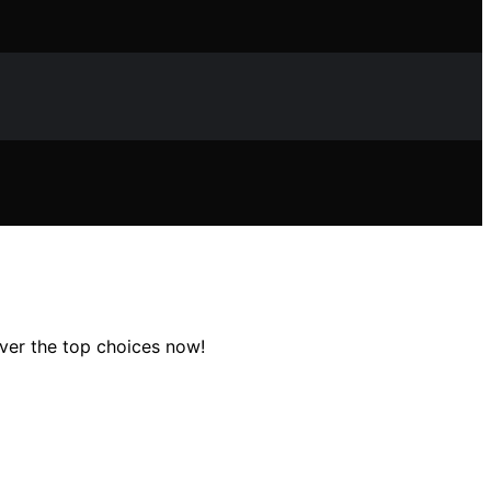
over the top choices now!