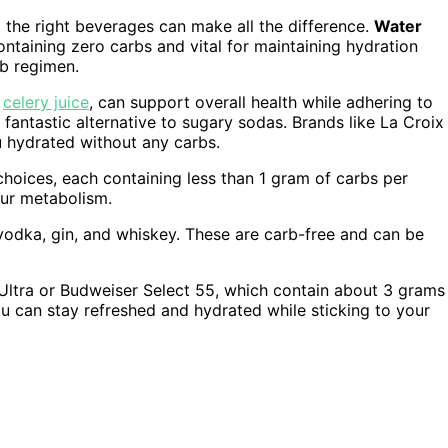
g the right beverages can make all the difference.
Water
containing zero carbs and vital for maintaining hydration
rb regimen.
e
celery juice
, can support overall health while adhering to
 a fantastic alternative to sugary sodas. Brands like La Croix
u hydrated without any carbs.
hoices, each containing less than 1 gram of carbs per
our metabolism.
odka, gin, and whiskey. These are carb-free and can be
Ultra or Budweiser Select 55, which contain about 3 grams
ou can stay refreshed and hydrated while sticking to your