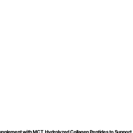
 Supplement with MCT, Hydrolyzed Collagen Peptides to Support