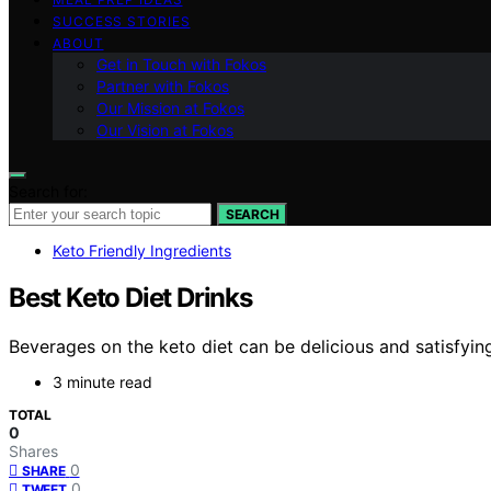
SUCCESS STORIES
ABOUT
Get in Touch with Fokos
Partner with Fokos
Our Mission at Fokos
Our Vision at Fokos
Search for:
SEARCH
Keto Friendly Ingredients
Best Keto Diet Drinks
Beverages on the keto diet can be delicious and satisfying
3 minute read
TOTAL
0
Shares
0
SHARE
0
TWEET