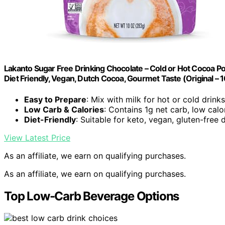
Lakanto Sugar Free Drinking Chocolate – Cold or Hot Cocoa Po
Diet Friendly, Vegan, Dutch Cocoa, Gourmet Taste (Original – 1
Easy to Prepare
: Mix with milk for hot or cold drinks
Low Carb & Calories
: Contains 1g net carb, low calo
Diet-Friendly
: Suitable for keto, vegan, gluten-free 
View Latest Price
As an affiliate, we earn on qualifying purchases.
As an affiliate, we earn on qualifying purchases.
Top Low-Carb Beverage Options