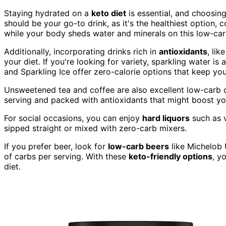
Staying hydrated on a
keto diet
is essential, and choosin
should be your go-to drink, as it's the healthiest option, 
while your body sheds water and minerals on this low-ca
Additionally, incorporating drinks rich in
antioxidants
, lik
your diet. If you're looking for variety, sparkling water is
and Sparkling Ice offer zero-calorie options that keep yo
Unsweetened tea and coffee are also excellent low-carb c
serving and packed with antioxidants that might boost y
For social occasions, you can enjoy
hard liquors
such as v
sipped straight or mixed with zero-carb mixers.
If you prefer beer, look for
low-carb beers
like Michelob 
of carbs per serving. With these
keto-friendly options
, y
diet.