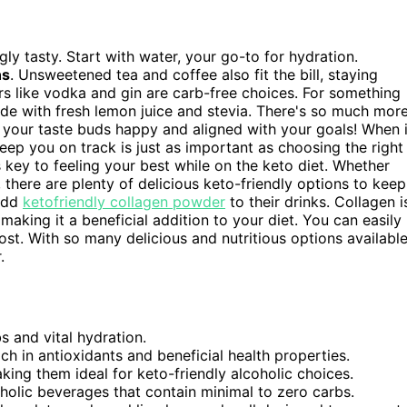
ly tasty. Start with water, your go-to for hydration.
ns
. Unsweetened tea and coffee also fit the bill, staying
uors like vodka and gin are carb-free choices. For something
de with fresh lemon juice and stevia. There's so much mor
 your taste buds happy and aligned with your goals! When i
 keep you on track is just as important as choosing the right
 key to feeling your best while on the keto diet. Whether
 there are plenty of delicious keto-friendly options to keep
 add
ketofriendly collagen powder
to their drinks. Collagen i
 making it a beneficial addition to your diet. You can easily
ost. With so many delicious and nutritious options available
.
s and vital hydration.
ch in antioxidants and beneficial health properties.
aking them ideal for keto-friendly alcoholic choices.
holic beverages that contain minimal to zero carbs.