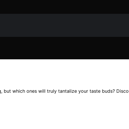
, but which ones will truly tantalize your taste buds? Disc