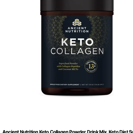
Ancient Nutrition Keto Collagen Powder Drink Mix, Keto Diet