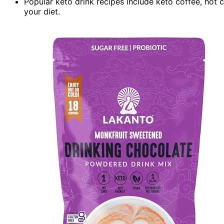
Popular keto drink recipes include keto coffee, hot 
your diet.