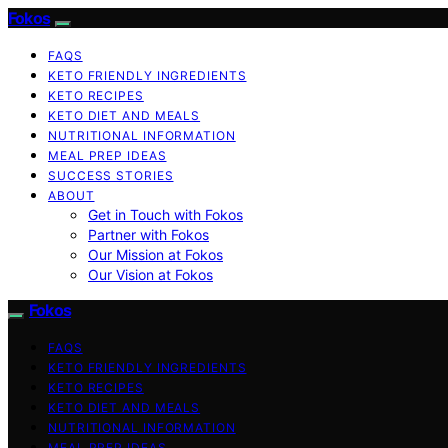
Fokos
FAQS
KETO FRIENDLY INGREDIENTS
KETO RECIPES
KETO DIET AND MEALS
NUTRITIONAL INFORMATION
MEAL PREP IDEAS
SUCCESS STORIES
ABOUT
Get in Touch with Fokos
Partner with Fokos
Our Mission at Fokos
Our Vision at Fokos
Fokos
FAQS
KETO FRIENDLY INGREDIENTS
KETO RECIPES
KETO DIET AND MEALS
NUTRITIONAL INFORMATION
MEAL PREP IDEAS