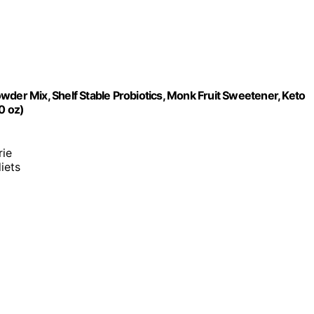
wder Mix, Shelf Stable Probiotics, Monk Fruit Sweetener, Keto
0 oz)
rie
diets