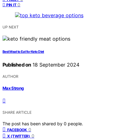
0
PIN IT
UP NEXT
Best Meat to Eat for Keto Diet
Published on
18 September 2024
AUTHOR
Max Strong
SHARE ARTICLE
The post has been shared by
0
people.
0
FACEBOOK
0
X (TWITTER)