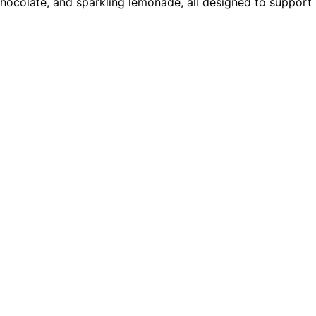
chocolate, and sparkling lemonade, all designed to support