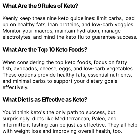
What Are the 9 Rules of Keto?
Keenly keep these nine keto guidelines: limit carbs, load
up on healthy fats, lean proteins, and low-carb veggies.
Monitor your macros, maintain hydration, manage
electrolytes, and mind the keto flu to guarantee success.
What Are the Top 10 Keto Foods?
When considering the top keto foods, focus on fatty
fish, avocados, cheese, eggs, and low-carb vegetables.
These options provide healthy fats, essential nutrients,
and minimal carbs to support your dietary goals
effectively.
What Diet Is as Effective as Keto?
You'd think keto's the only path to success, but
surprisingly, diets like Mediterranean, Paleo, and
intermittent fasting can be just as effective. They all help
with weight loss and improving overall health, too.