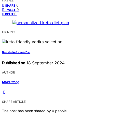
Shares
0
SHARE
0
TWEET
0
PIN IT
UP NEXT
Best Vodka for Keto Diet
Published on
18 September 2024
AUTHOR
Max Strong
SHARE ARTICLE
The post has been shared by
0
people.