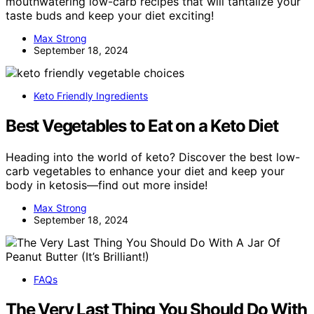
mouthwatering low-carb recipes that will tantalize your
taste buds and keep your diet exciting!
Max Strong
September 18, 2024
Keto Friendly Ingredients
Best Vegetables to Eat on a Keto Diet
Heading into the world of keto? Discover the best low-
carb vegetables to enhance your diet and keep your
body in ketosis—find out more inside!
Max Strong
September 18, 2024
FAQs
The Very Last Thing You Should Do With