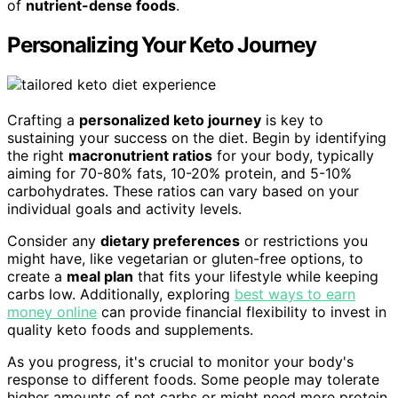
of
nutrient-dense foods
.
Personalizing Your Keto Journey
Crafting a
personalized keto journey
is key to
sustaining your success on the diet. Begin by identifying
the right
macronutrient ratios
for your body, typically
aiming for 70-80% fats, 10-20% protein, and 5-10%
carbohydrates. These ratios can vary based on your
individual goals and activity levels.
Consider any
dietary preferences
or restrictions you
might have, like vegetarian or gluten-free options, to
create a
meal plan
that fits your lifestyle while keeping
carbs low. Additionally, exploring
best ways to earn
money online
can provide financial flexibility to invest in
quality keto foods and supplements.
As you progress, it's crucial to monitor your body's
response to different foods. Some people may tolerate
higher amounts of net carbs or might need more protein