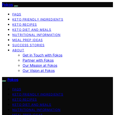
Fokos
FAQS
KETO FRIENDLY INGREDIENTS
KETO RECIPES
KETO DIET AND MEALS
NUTRITIONAL INFORMATION
MEAL PREP IDEAS
SUCCESS STORIES
ABOUT
Get in Touch with Fokos
Partner with Fokos
Our Mission at Fokos
Our Vision at Fokos
Fokos
FAQS
KETO FRIENDLY INGREDIENTS
KETO RECIPES
KETO DIET AND MEALS
NUTRITIONAL INFORMATION
MEAL PREP IDEAS