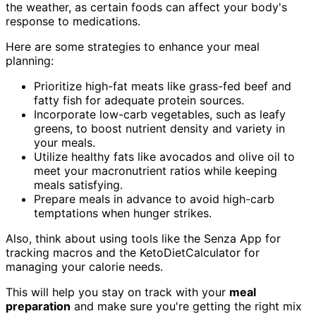
the weather, as certain foods can affect your body's
response to medications.
Here are some strategies to enhance your meal
planning:
Prioritize high-fat meats like grass-fed beef and
fatty fish for adequate protein sources.
Incorporate low-carb vegetables, such as leafy
greens, to boost nutrient density and variety in
your meals.
Utilize healthy fats like avocados and olive oil to
meet your macronutrient ratios while keeping
meals satisfying.
Prepare meals in advance to avoid high-carb
temptations when hunger strikes.
Also, think about using tools like the Senza App for
tracking macros and the KetoDietCalculator for
managing your calorie needs.
This will help you stay on track with your
meal
preparation
and make sure you're getting the right mix