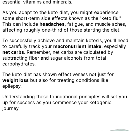
essential vitamins and minerals.
As you adapt to the keto diet, you might experience
some short-term side effects known as the "keto flu."
This can include
headaches
, fatigue, and muscle aches,
affecting roughly one-third of those starting the diet.
To successfully achieve and maintain ketosis, you'll need
to carefully track your
macronutrient intake
, especially
net carbs
. Remember, net carbs are calculated by
subtracting fiber and sugar alcohols from total
carbohydrates.
The keto diet has shown effectiveness not just for
weight loss
but also for treating conditions like
epilepsy.
Understanding these foundational principles will set you
up for success as you commence your ketogenic
journey.