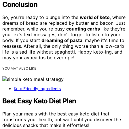
Conclusion
So, you're ready to plunge into the
world of keto
, where
dreams of bread are replaced by butter and bacon. Just
remember, while you're busy
counting carbs
like they're
your ex's text messages, don't forget to listen to your
body. If you start
dreaming of pasta
, maybe it's time to
reassess. After all, the only thing worse than a low-carb
life is a sad life without spaghetti. Happy keto-ing, and
may your avocados be ever ripe!
YOU MAY ALSO LIKE
Keto Friendly Ingredients
Best Easy Keto Diet Plan
Plan your meals with the best easy keto diet that
transforms your health, but wait until you discover the
delicious snacks that make it effortless!