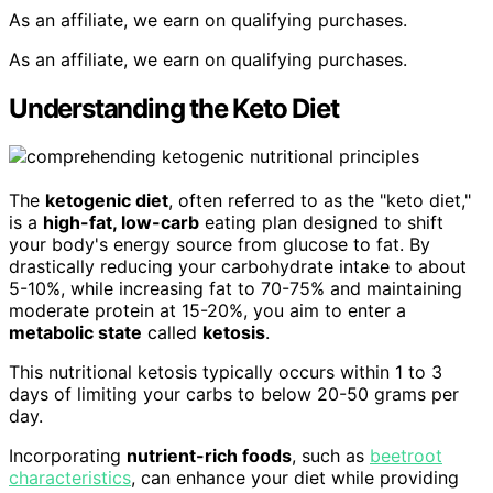
As an affiliate, we earn on qualifying purchases.
As an affiliate, we earn on qualifying purchases.
Understanding the Keto Diet
The
ketogenic diet
, often referred to as the "keto diet,"
is a
high-fat, low-carb
eating plan designed to shift
your body's energy source from glucose to fat. By
drastically reducing your carbohydrate intake to about
5-10%, while increasing fat to 70-75% and maintaining
moderate protein at 15-20%, you aim to enter a
metabolic state
called
ketosis
.
This nutritional ketosis typically occurs within 1 to 3
days of limiting your carbs to below 20-50 grams per
day.
Incorporating
nutrient-rich foods
, such as
beetroot
characteristics
, can enhance your diet while providing