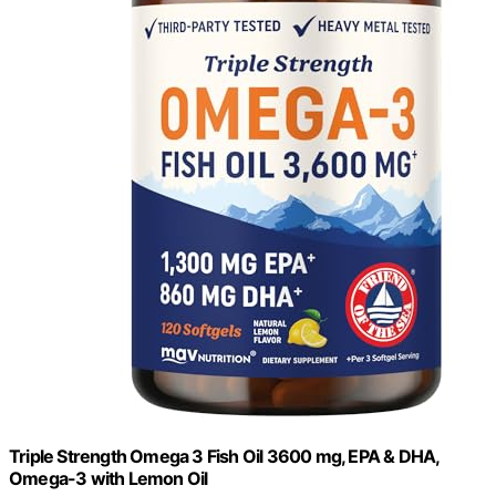
Triple Strength Omega 3 Fish Oil 3600 mg, EPA & DHA,
Omega-3 with Lemon Oil