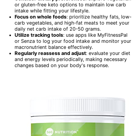
or gluten-free keto options to maintain low carb
intake while fitting your lifestyle.
Focus on whole foods
: prioritize healthy fats, low-
carb vegetables, and high-fat meats to meet your
daily net carb intake of 20-50 grams.
Utilize tracking tools
: use apps like MyFitnessPal
or Senza to log your food intake and monitor your
macronutrient balance effectively.
Regularly reassess and adjust
: evaluate your diet
and energy levels periodically, making necessary
changes based on your body's response.