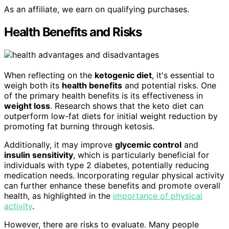
As an affiliate, we earn on qualifying purchases.
Health Benefits and Risks
When reflecting on the
ketogenic diet
, it's essential to
weigh both its
health benefits
and potential risks. One
of the primary health benefits is its effectiveness in
weight loss
. Research shows that the keto diet can
outperform low-fat diets for initial weight reduction by
promoting fat burning through ketosis.
Additionally, it may improve
glycemic control
and
insulin sensitivity
, which is particularly beneficial for
individuals with type 2 diabetes, potentially reducing
medication needs. Incorporating regular physical activity
can further enhance these benefits and promote overall
health, as highlighted in the
importance of physical
activity
.
However, there are risks to evaluate. Many people