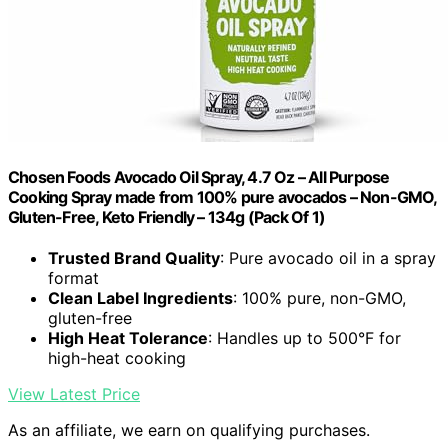
Chosen Foods Avocado Oil Spray, 4.7 Oz – All Purpose
Cooking Spray made from 100% pure avocados – Non-GMO,
Gluten-Free, Keto Friendly – 134g (Pack Of 1)
Trusted Brand Quality
: Pure avocado oil in a spray
format
Clean Label Ingredients
: 100% pure, non-GMO,
gluten-free
High Heat Tolerance
: Handles up to 500°F for
high-heat cooking
View Latest Price
As an affiliate, we earn on qualifying purchases.