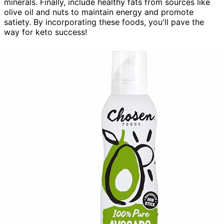
minerals. Finally, include healthy fats from sources like
olive oil and nuts to maintain energy and promote
satiety. By incorporating these foods, you'll pave the
way for keto success!