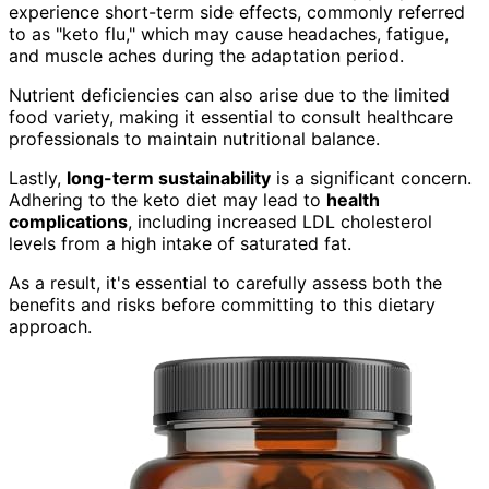
experience short-term side effects, commonly referred
to as "keto flu," which may cause headaches, fatigue,
and muscle aches during the adaptation period.
Nutrient deficiencies can also arise due to the limited
food variety, making it essential to consult healthcare
professionals to maintain nutritional balance.
Lastly,
long-term sustainability
is a significant concern.
Adhering to the keto diet may lead to
health
complications
, including increased LDL cholesterol
levels from a high intake of saturated fat.
As a result, it's essential to carefully assess both the
benefits and risks before committing to this dietary
approach.