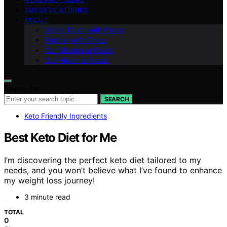
SUCCESS STORIES
ABOUT
Get in Touch with Fokos
Partner with Fokos
Our Mission at Fokos
Our Vision at Fokos
Search for:
SEARCH
Keto Friendly Ingredients
Best Keto Diet for Me
I’m discovering the perfect keto diet tailored to my
needs, and you won’t believe what I’ve found to enhance
my weight loss journey!
3 minute read
TOTAL
0