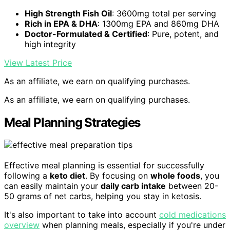
High Strength Fish Oil
: 3600mg total per serving
Rich in EPA & DHA
: 1300mg EPA and 860mg DHA
Doctor-Formulated & Certified
: Pure, potent, and
high integrity
View Latest Price
As an affiliate, we earn on qualifying purchases.
As an affiliate, we earn on qualifying purchases.
Meal Planning Strategies
Effective meal planning is essential for successfully
following a
keto diet
. By focusing on
whole foods
, you
can easily maintain your
daily carb intake
between 20-
50 grams of net carbs, helping you stay in ketosis.
It's also important to take into account
cold medications
overview
when planning meals, especially if you're under