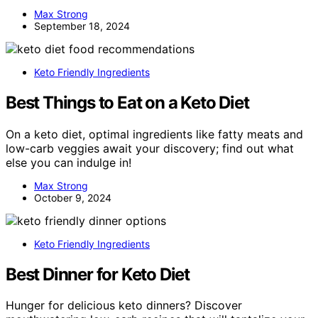
Max Strong
September 18, 2024
Keto Friendly Ingredients
Best Things to Eat on a Keto Diet
On a keto diet, optimal ingredients like fatty meats and
low-carb veggies await your discovery; find out what
else you can indulge in!
Max Strong
October 9, 2024
Keto Friendly Ingredients
Best Dinner for Keto Diet
Hunger for delicious keto dinners? Discover