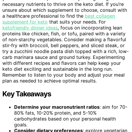
necessary nutrients to thrive on the keto diet. If you’re
unsure about which supplement to choose, consult with
a healthcare professional to find the
best collagen
supplement for keto
that suits your needs. For
ketofriendly dinner ideas
, focus on incorporating lean
proteins like chicken, fish, or tofu, paired with a variety
of non-starchy vegetables. Consider making a flavorful
stir-fry with broccoli, bell peppers, and sliced steak, or
try a zucchini noodle pasta dish topped with a rich, low-
carb marinara sauce and ground turkey. Experimenting
with different recipes and flavors can help keep your
keto diet exciting and sustainable in the long run.
Remember to listen to your body and adjust your meal
plan as needed to achieve optimal results.
Key Takeaways
Determine your macronutrient ratios
: aim for 70-
80% fats, 10-20% protein, and 5-10%
carbohydrates based on your personal health
goals.
Consider dietary preferences
: explore vegetarian