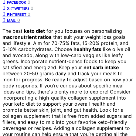
0
FACEBOOK
0
X (TWITTER)
0
PINTEREST
0
MAIL
The best
keto diet
for you focuses on personalizing
macronutrient ratios
that suit your weight loss goals
and lifestyle. Aim for 70-75% fats, 15-20% protein, and
5-10% carbohydrates. Choose
healthy fats
like olive oil
and avocado, along with low-carb veggies like leafy
greens. Incorporate nutrient-dense foods to keep you
satisfied and energized. Keep your
net carb intake
between 20-50 grams daily and track your meals to
monitor progress. Be ready to adjust based on how your
body responds. If you're curious about specific meal
ideas and tips, there's plenty more to explore! Consider
incorporating a high-quality collagen supplement into
your keto diet to support your overall health and
promote better skin, joint, and gut health. Look for a
collagen supplement that is free from added sugars and
fillers, and easy to mix into your favorite keto-friendly
beverages or recipes. Adding a collagen supplement to
your routine can help ensure that you’re getting all the