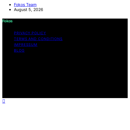
Fokos Team
August 5, 2026
Fokos
PRIVACY POLICY
TERMS AND CONDITIONS
IMPRESSUM
BLOG
Copyright © 2026 Fokos Content on Fokos is created
and published using artificial intelligence (AI) for general
informational and educational purposes. Affiliate
disclaimer As an affiliate, we may earn a commission
from qualifying purchases. We get commissions for
purchases made through links on this website from
Amazon and other third parties.