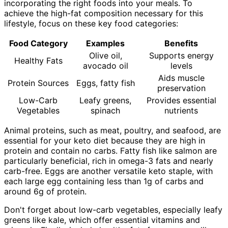
incorporating the right foods into your meals. To
achieve the high-fat composition necessary for this
lifestyle, focus on these key food categories:
Food Category
Examples
Benefits
Olive oil,
Supports energy
Healthy Fats
avocado oil
levels
Aids muscle
Protein Sources
Eggs, fatty fish
preservation
Low-Carb
Leafy greens,
Provides essential
Vegetables
spinach
nutrients
Animal proteins, such as meat, poultry, and seafood, are
essential for your keto diet because they are high in
protein and contain no carbs. Fatty fish like salmon are
particularly beneficial, rich in omega-3 fats and nearly
carb-free. Eggs are another versatile keto staple, with
each large egg containing less than 1g of carbs and
around 6g of protein.
Don't forget about low-carb vegetables, especially leafy
greens like kale, which offer essential vitamins and