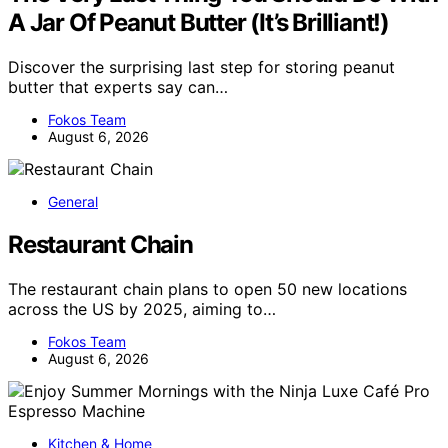
A Jar Of Peanut Butter (It’s Brilliant!)
Discover the surprising last step for storing peanut
butter that experts say can…
Fokos Team
August 6, 2026
General
Restaurant Chain
The restaurant chain plans to open 50 new locations
across the US by 2025, aiming to…
Fokos Team
August 6, 2026
Kitchen & Home