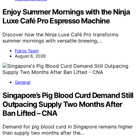
Enjoy Summer Mornings with the Ninja
Luxe Café Pro Espresso Machine
Discover how the Ninja Luxe Café Pro transforms
summer mornings with versatile brewing,…
Fokos Team
August 6, 2026
General
Singapore’s Pig Blood Curd Demand Still
Outpacing Supply Two Months After
Ban Lifted – CNA
Demand for pig blood curd in Singapore remains higher
than supply two months after the…