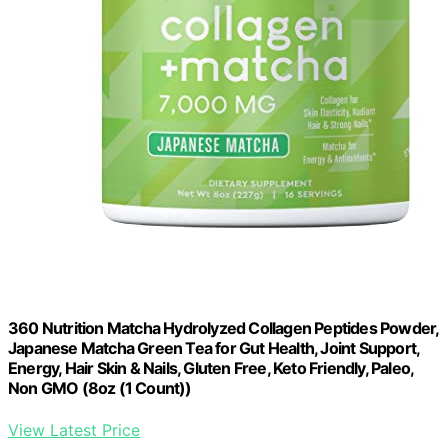
360 Nutrition Matcha Hydrolyzed Collagen Peptides Powder,
Japanese Matcha Green Tea for Gut Health, Joint Support,
Energy, Hair Skin & Nails, Gluten Free, Keto Friendly, Paleo,
Non GMO (8oz (1 Count))
View Latest Price