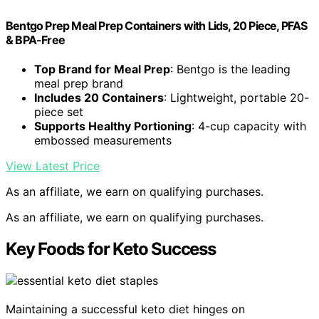
Bentgo Prep Meal Prep Containers with Lids, 20 Piece, PFAS
& BPA-Free
Top Brand for Meal Prep
: Bentgo is the leading
meal prep brand
Includes 20 Containers
: Lightweight, portable 20-
piece set
Supports Healthy Portioning
: 4-cup capacity with
embossed measurements
View Latest Price
As an affiliate, we earn on qualifying purchases.
As an affiliate, we earn on qualifying purchases.
Key Foods for Keto Success
Maintaining a successful keto diet hinges on