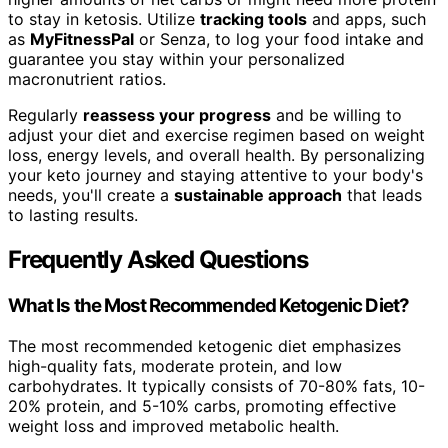
to stay in ketosis. Utilize
tracking tools
and apps, such
as
MyFitnessPal
or Senza, to log your food intake and
guarantee you stay within your personalized
macronutrient ratios.
Regularly
reassess your progress
and be willing to
adjust your diet and exercise regimen based on weight
loss, energy levels, and overall health. By personalizing
your keto journey and staying attentive to your body's
needs, you'll create a
sustainable approach
that leads
to lasting results.
Frequently Asked Questions
What Is the Most Recommended Ketogenic Diet?
The most recommended ketogenic diet emphasizes
high-quality fats, moderate protein, and low
carbohydrates. It typically consists of 70-80% fats, 10-
20% protein, and 5-10% carbs, promoting effective
weight loss and improved metabolic health.