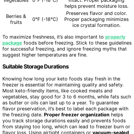
helps prevent moisture loss.
Preserves flavor and color.
Berries &
0°F (-18°C)
Proper packaging minimizes
fruits
ice crystal formation.
To maximize freshness, it’s also important to
properly
package
foods before freezing. Stick to these guidelines
for successful freezing, and ignore freezing myths that
suggest higher temperatures are fine.
Suitable Storage Durations
Knowing how long your keto foods stay fresh in the
freezer is essential for maintaining quality and safety.
Most keto-friendly items, like cooked meats and
vegetables, stay good for 3 to 6 months, while fats such
as butter or oils can last up to a year. To guarantee
flavor preservation, it’s best to label each package with
the freezing date.
Proper freezer organization
helps
you track storage durations easily and prevents foods
from staying too long, which can lead to freezer burn or
flavor loss. Using airtight containers or
vacuum-sealed