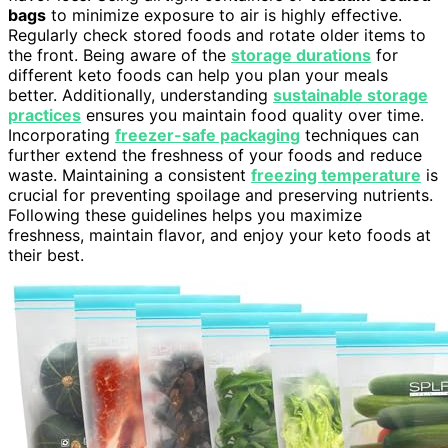
bags
to minimize exposure to air is highly effective.
Regularly check stored foods and rotate older items to
the front. Being aware of the
storage durations
for
different keto foods can help you plan your meals
better. Additionally, understanding
sustainable storage
practices
ensures you maintain food quality over time.
Incorporating
freezer-safe packaging
techniques can
further extend the freshness of your foods and reduce
waste. Maintaining a consistent
freezing temperature
is
crucial for preventing spoilage and preserving nutrients.
Following these guidelines helps you maximize
freshness, maintain flavor, and enjoy your keto foods at
their best.