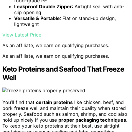
food-grade PE
Leakproof Double Zipper
: Airtight seal with anti-
slip opening
Versatile & Portable
: Flat or stand-up design,
lightweight
View Latest Price
As an affiliate, we earn on qualifying purchases.
As an affiliate, we earn on qualifying purchases.
Keto Proteins and Seafood That Freeze
Well
You’ll find that
certain proteins
like chicken, beef, and
pork freeze well and maintain their quality when stored
properly. Seafood such as salmon, shrimp, and cod also
hold up nicely if you use
proper packaging techniques
.
To keep your keto proteins at their best, use airtight
containers or vacuum sealing and label everything