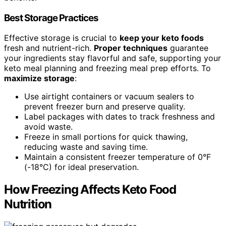
Best Storage Practices
Effective storage is crucial to
keep your keto foods
fresh and nutrient-rich.
Proper techniques
guarantee
your ingredients stay flavorful and safe, supporting your
keto meal planning and freezing meal prep efforts. To
maximize storage
:
Use airtight containers or vacuum sealers to
prevent freezer burn and preserve quality.
Label packages with dates to track freshness and
avoid waste.
Freeze in small portions for quick thawing,
reducing waste and saving time.
Maintain a consistent freezer temperature of 0°F
(-18°C) for ideal preservation.
How Freezing Affects Keto Food
Nutrition