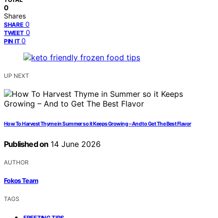
0
Shares
0
SHARE
0
TWEET
0
PIN IT
UP NEXT
How To Harvest Thyme in Summer so it Keeps Growing – And to Get The Best Flavor
Published on
14 June 2026
AUTHOR
Fokos Team
TAGS
,
FREEZING TIPS