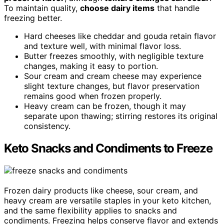
To maintain quality,
choose dairy items
that handle
freezing better.
Hard cheeses like cheddar and gouda retain flavor
and texture well, with minimal flavor loss.
Butter freezes smoothly, with negligible texture
changes, making it easy to portion.
Sour cream and cream cheese may experience
slight texture changes, but flavor preservation
remains good when frozen properly.
Heavy cream can be frozen, though it may
separate upon thawing; stirring restores its original
consistency.
Keto Snacks and Condiments to Freeze
Frozen dairy products like cheese, sour cream, and
heavy cream are versatile staples in your keto kitchen,
and the same flexibility applies to snacks and
condiments. Freezing helps conserve flavor and extends