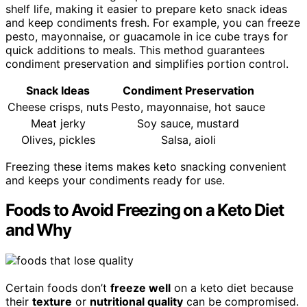
shelf life, making it easier to prepare keto snack ideas
and keep condiments fresh. For example, you can freeze
pesto, mayonnaise, or guacamole in ice cube trays for
quick additions to meals. This method guarantees
condiment preservation and simplifies portion control.
Snack Ideas
Condiment Preservation
Cheese crisps, nuts
Pesto, mayonnaise, hot sauce
Meat jerky
Soy sauce, mustard
Olives, pickles
Salsa, aioli
Freezing these items makes keto snacking convenient
and keeps your condiments ready for use.
Foods to Avoid Freezing on a Keto Diet
and Why
Certain foods don’t
freeze well
on a keto diet because
their
texture
or
nutritional quality
can be compromised.