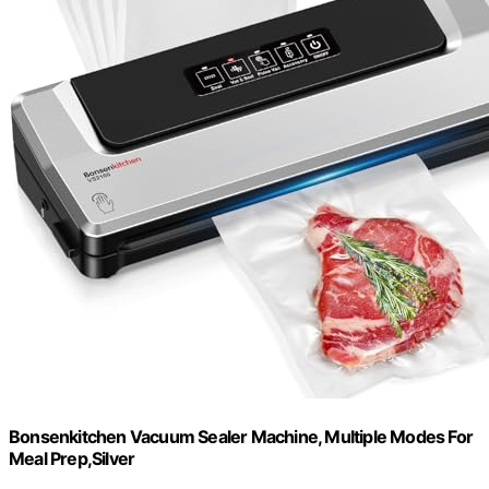
Bonsenkitchen Vacuum Sealer Machine, Multiple Modes For
Meal Prep,Silver