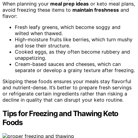
When planning your
meal prep ideas
or keto meal plans,
avoid freezing these items to
maintain freshness
and
flavor:
Fresh leafy greens, which become soggy and
wilted when thawed.
High-moisture fruits like berries, which turn mushy
and lose their structure.
Cooked eggs, as they often become rubbery and
unappetizing.
Cream-based sauces and cheeses, which can
separate or develop a grainy texture after freezing.
Skipping these foods ensures your meals stay flavorful
and nutrient-dense. It’s better to prepare fresh servings
or refrigerate certain ingredients rather than risking a
decline in quality that can disrupt your keto routine.
Tips for Freezing and Thawing Keto
Foods