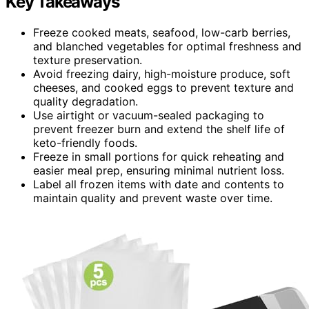
Key Takeaways
Freeze cooked meats, seafood, low-carb berries,
and blanched vegetables for optimal freshness and
texture preservation.
Avoid freezing dairy, high-moisture produce, soft
cheeses, and cooked eggs to prevent texture and
quality degradation.
Use airtight or vacuum-sealed packaging to
prevent freezer burn and extend the shelf life of
keto-friendly foods.
Freeze in small portions for quick reheating and
easier meal prep, ensuring minimal nutrient loss.
Label all frozen items with date and contents to
maintain quality and prevent waste over time.