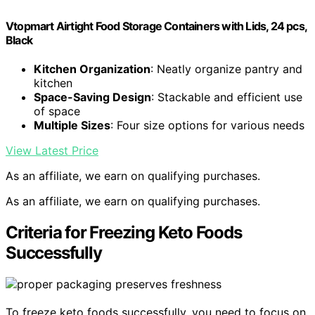
Vtopmart Airtight Food Storage Containers with Lids, 24 pcs,
Black
Kitchen Organization
: Neatly organize pantry and
kitchen
Space-Saving Design
: Stackable and efficient use
of space
Multiple Sizes
: Four size options for various needs
View Latest Price
As an affiliate, we earn on qualifying purchases.
As an affiliate, we earn on qualifying purchases.
Criteria for Freezing Keto Foods
Successfully
To freeze keto foods successfully, you need to focus on