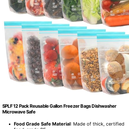
SPLF 12 Pack Reusable Gallon Freezer Bags Dishwasher
Microwave Safe
Food Grade Safe Material
: Made of thick, certified