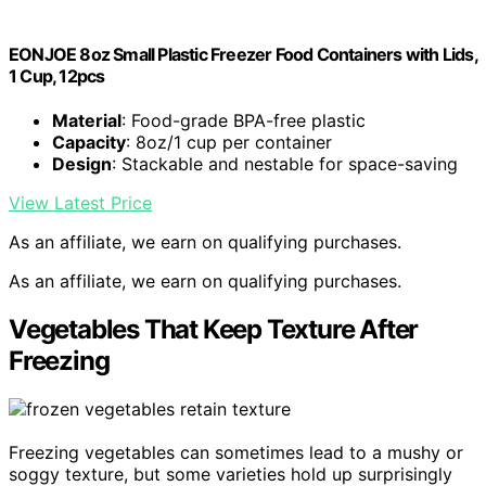
EONJOE 8oz Small Plastic Freezer Food Containers with Lids,
1 Cup, 12pcs
Material
: Food-grade BPA-free plastic
Capacity
: 8oz/1 cup per container
Design
: Stackable and nestable for space-saving
View Latest Price
As an affiliate, we earn on qualifying purchases.
As an affiliate, we earn on qualifying purchases.
Vegetables That Keep Texture After
Freezing
Freezing vegetables can sometimes lead to a mushy or
soggy texture, but some varieties hold up surprisingly