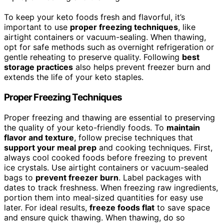
To keep your keto foods fresh and flavorful, it’s
important to use
proper freezing techniques
, like
airtight containers or vacuum-sealing. When thawing,
opt for safe methods such as overnight refrigeration or
gentle reheating to preserve quality. Following
best
storage practices
also helps prevent freezer burn and
extends the life of your keto staples.
Proper Freezing Techniques
Proper freezing and thawing are essential to preserving
the quality of your keto-friendly foods. To
maintain
flavor and texture
, follow precise techniques that
support your meal prep
and cooking techniques. First,
always cool cooked foods before freezing to prevent
ice crystals. Use airtight containers or vacuum-sealed
bags to
prevent freezer burn
. Label packages with
dates to track freshness. When freezing raw ingredients,
portion them into meal-sized quantities for easy use
later. For ideal results,
freeze foods flat
to save space
and ensure quick thawing. When thawing, do so