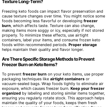
Texture Long-Term?
Freezing keto foods can impact flavor preservation and
cause texture changes over time. You might notice some
foods becoming less flavorful or developing
freezer
burn
, which affects taste. Texture can also change,
making items more soggy or icy, especially if not stored
properly. To minimize these effects, use airtight
containers, label your items, and consume frozen keto
foods within recommended periods.
Proper storage
helps maintain their quality and flavor longer.
Are There Specific Storage Methods to Prevent
Freezer Burn on Keto Items?
To prevent
freezer burn
on your keto items, use proper
packaging techniques like
airtight containers
or
vacuum-sealed bags. Wrap foods tightly to eliminate air
exposure, which causes freezer burn.
Keep your freezer
organized
by labeling and storing similar items together,
ensuring you regularly rotate stock. This approach helps
maintain the quality of your foods, keeps them fresh