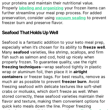
your proteins and maintain their nutritional value.
Properly
labeling and organizing
your frozen items can
further streamline your meal prep process. For added
preservation, consider using
vacuum sealing
to prevent
freezer burn and preserve flavor.
Seafood That Holds Up Well
Seafood is a fantastic addition to your keto meal prep,
especially when it’s chosen for its ability to
freeze well
.
Many
seafood
varieties, like shrimp, scallops, and firm
fish such as salmon and cod, hold up nicely when
properly frozen. To guarantee quality, use the right
freezing techniques
—wrap seafood tightly in plastic
wrap or aluminum foil, then place it in
airtight
containers
or freezer bags. For best results, remove as
much air as possible to prevent
freezer burn
. Avoid
freezing seafood with delicate textures like soft-shell
crabs or mollusks, which don’t freeze as well. When
stored correctly, these seafood varieties maintain their
flavor and texture, making them convenient options for
quick keto meals down the line. Proper freezing