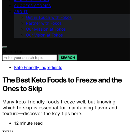
SUCCESS STORIES
ABOUT
Get in Touch with Fokos
Partner with Fokos
Our Mission at Fokos
Our Vision at Fokos
Search for:
SEARCH
Keto Friendly Ingredients
The Best Keto Foods to Freeze and the
Ones to Skip
Many keto-friendly foods freeze well, but knowing
which to skip is essential for maintaining flavor and
texture—discover the key tips here.
12 minute read
TOTAL