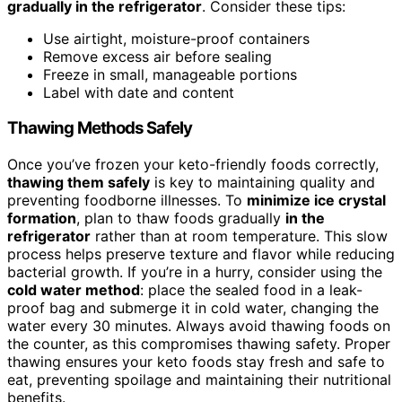
gradually in the refrigerator
. Consider these tips:
Use airtight, moisture-proof containers
Remove excess air before sealing
Freeze in small, manageable portions
Label with date and content
Thawing Methods Safely
Once you’ve frozen your keto-friendly foods correctly,
thawing them safely
is key to maintaining quality and
preventing foodborne illnesses. To
minimize ice crystal
formation
, plan to thaw foods gradually
in the
refrigerator
rather than at room temperature. This slow
process helps preserve texture and flavor while reducing
bacterial growth. If you’re in a hurry, consider using the
cold water method
: place the sealed food in a leak-
proof bag and submerge it in cold water, changing the
water every 30 minutes. Always avoid thawing foods on
the counter, as this compromises thawing safety. Proper
thawing ensures your keto foods stay fresh and safe to
eat, preventing spoilage and maintaining their nutritional
benefits.