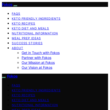
Fokos
FAQS
KETO FRIENDLY INGREDIENTS
KETO RECIPES
KETO DIET AND MEALS
NUTRITIONAL INFORMATION
MEAL PREP IDEAS
SUCCESS STORIES
ABOUT
Get in Touch with Fokos
Partner with Fokos
Our Mission at Fokos
Our Vision at Fokos
Fokos
FAQS
KETO FRIENDLY INGREDIENTS
KETO RECIPES
KETO DIET AND MEALS
NUTRITIONAL INFORMATION
MEAL PREP IDEAS