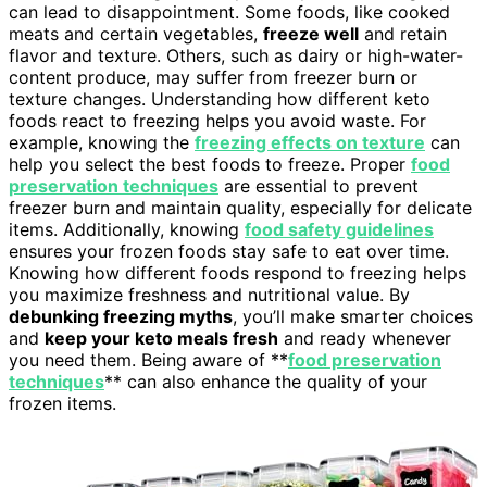
can lead to disappointment. Some foods, like cooked
meats and certain vegetables,
freeze well
and retain
flavor and texture. Others, such as dairy or high-water-
content produce, may suffer from freezer burn or
texture changes. Understanding how different keto
foods react to freezing helps you avoid waste. For
example, knowing the
freezing effects on texture
can
help you select the best foods to freeze. Proper
food
preservation techniques
are essential to prevent
freezer burn and maintain quality, especially for delicate
items. Additionally, knowing
food safety guidelines
ensures your frozen foods stay safe to eat over time.
Knowing how different foods respond to freezing helps
you maximize freshness and nutritional value. By
debunking freezing myths
, you’ll make smarter choices
and
keep your keto meals fresh
and ready whenever
you need them. Being aware of **
food preservation
techniques
** can also enhance the quality of your
frozen items.