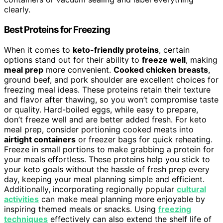
clearly.
Best Proteins for Freezing
When it comes to
keto-friendly proteins
, certain
options stand out for their ability to
freeze well
, making
meal prep
more convenient.
Cooked chicken breasts
,
ground beef, and pork shoulder are excellent choices for
freezing meal ideas. These proteins retain their texture
and flavor after thawing, so you won’t compromise taste
or quality. Hard-boiled eggs, while easy to prepare,
don’t freeze well and are better added fresh. For keto
meal prep, consider portioning cooked meats into
airtight containers
or freezer bags for quick reheating.
Freeze in small portions to make grabbing a protein for
your meals effortless. These proteins help you stick to
your keto goals without the hassle of fresh prep every
day, keeping your meal planning simple and efficient.
Additionally, incorporating regionally popular
cultural
activities
can make meal planning more enjoyable by
inspiring themed meals or snacks. Using
freezing
techniques
effectively can also extend the shelf life of