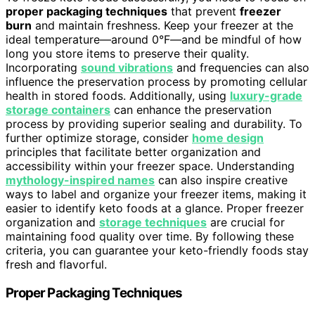
proper packaging techniques
that prevent
freezer
burn
and maintain freshness. Keep your freezer at the
ideal temperature—around 0°F—and be mindful of how
long you store items to preserve their quality.
Incorporating
sound vibrations
and frequencies can also
influence the preservation process by promoting cellular
health in stored foods. Additionally, using
luxury-grade
storage containers
can enhance the preservation
process by providing superior sealing and durability. To
further optimize storage, consider
home design
principles that facilitate better organization and
accessibility within your freezer space. Understanding
mythology-inspired names
can also inspire creative
ways to label and organize your freezer items, making it
easier to identify keto foods at a glance. Proper freezer
organization and
storage techniques
are crucial for
maintaining food quality over time. By following these
criteria, you can guarantee your keto-friendly foods stay
fresh and flavorful.
Proper Packaging Techniques