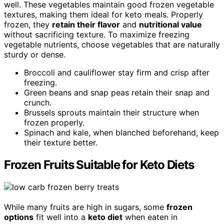
well. These vegetables maintain good frozen vegetable
textures, making them ideal for keto meals. Properly
frozen, they
retain their flavor
and
nutritional value
without sacrificing texture. To maximize freezing
vegetable nutrients, choose vegetables that are naturally
sturdy or dense.
Broccoli and cauliflower stay firm and crisp after
freezing.
Green beans and snap peas retain their snap and
crunch.
Brussels sprouts maintain their structure when
frozen properly.
Spinach and kale, when blanched beforehand, keep
their texture better.
Frozen Fruits Suitable for Keto Diets
While many fruits are high in sugars, some
frozen
options
fit well into a
keto diet
when eaten in