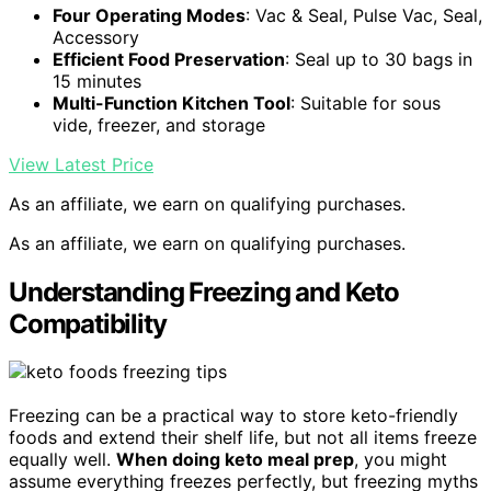
Four Operating Modes
: Vac & Seal, Pulse Vac, Seal,
Accessory
Efficient Food Preservation
: Seal up to 30 bags in
15 minutes
Multi-Function Kitchen Tool
: Suitable for sous
vide, freezer, and storage
View Latest Price
As an affiliate, we earn on qualifying purchases.
As an affiliate, we earn on qualifying purchases.
Understanding Freezing and Keto
Compatibility
Freezing can be a practical way to store keto-friendly
foods and extend their shelf life, but not all items freeze
equally well.
When doing keto meal prep
, you might
assume everything freezes perfectly, but freezing myths