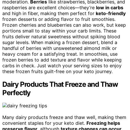
moderation.
Berries
like strawberries, blackberries, and
raspberries are excellent choices—they’re
low in carbs
and high in fiber, making them perfect for
keto-friendly
frozen desserts or adding flavor to fruit smoothies.
Frozen cherries and blueberries can also work, but keep
portions small to stay within your carb limits. These
fruits deliver natural sweetness without spiking blood
sugar levels. When making a frozen dessert, blend a
handful of berries with unsweetened almond milk or
heavy cream for a satisfying treat. In smoothies, use
frozen berries to add texture and flavor while keeping
carbs in check. Just watch your serving sizes to enjoy
these frozen fruits guilt-free on your keto journey.
Dairy Products That Freeze and Thaw
Perfectly
Many dairy products freeze and thaw well, making them
convenient staples for your keto diet.
Freezing helps
preserve flavor
, although
texture changes can occur
.