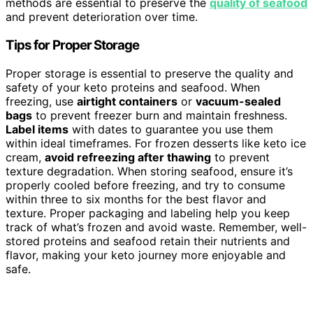
methods are essential to preserve the
quality of seafood
and prevent deterioration over time.
Tips for Proper Storage
Proper storage is essential to preserve the quality and
safety of your keto proteins and seafood. When
freezing, use
airtight containers
or
vacuum-sealed
bags
to prevent freezer burn and maintain freshness.
Label items
with dates to guarantee you use them
within ideal timeframes. For frozen desserts like keto ice
cream,
avoid refreezing after thawing
to prevent
texture degradation. When storing seafood, ensure it’s
properly cooled before freezing, and try to consume
within three to six months for the best flavor and
texture. Proper packaging and labeling help you keep
track of what’s frozen and avoid waste. Remember, well-
stored proteins and seafood retain their nutrients and
flavor, making your keto journey more enjoyable and
safe.