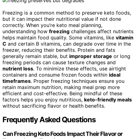
Freezing is a common method to preserve keto foods,
but it can impact their nutritional value if not done
correctly. When you’re keto meal planning,
understanding how
freezing
challenges affect nutrients
helps maintain food quality. Some vitamins, like
vitamin
C
and certain B vitamins, can degrade over time in the
freezer, reducing their benefits. Protein and fats
generally remain stable, but
improper storage
or long
freezing periods can cause texture changes and
nutrient loss
. To minimize these effects, use airtight
containers and consume frozen foods within
ideal
timeframes
. Proper freezing techniques ensure you
retain maximum nutrition, making meal prep more
efficient and cost-effective. Being mindful of these
factors helps you enjoy nutritious,
keto-friendly meals
without sacrificing flavor or health benefits.
Frequently Asked Questions
Can Freezing Keto Foods Impact Their Flavor or