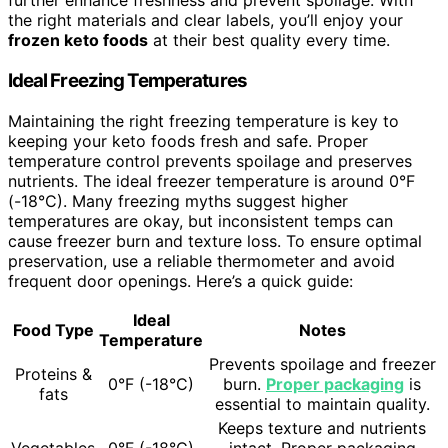
further enhance freshness and prevent spoilage. With
the right materials and clear labels, you’ll enjoy your
frozen keto foods
at their best quality every time.
Ideal Freezing Temperatures
Maintaining the right freezing temperature is key to
keeping your keto foods fresh and safe. Proper
temperature control prevents spoilage and preserves
nutrients. The ideal freezer temperature is around 0°F
(-18°C). Many freezing myths suggest higher
temperatures are okay, but inconsistent temps can
cause freezer burn and texture loss. To ensure optimal
preservation, use a reliable thermometer and avoid
frequent door openings. Here’s a quick guide:
Ideal
Food Type
Notes
Temperature
Prevents spoilage and freezer
Proteins &
0°F (-18°C)
burn.
Proper packaging
is
fats
essential to maintain quality.
Keeps texture and nutrients
Vegetables
0°F (-18°C)
intact. Proper packaging