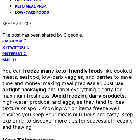
,
KETO MEAL PREP
LOW-CARB FOODS
SHARE ARTICLE
The post has been shared by
0
people.
0
FACEBOOK
0
X (TWITTER)
0
PINTEREST
0
MAIL
You can
freeze many keto-friendly foods
like cooked
meats, seafood, low-carb veggies, and berries to save
time and money, making meal prep easier. Just use
airtight packaging
and label everything clearly for
maximum freshness.
Avoid freezing dairy products
,
high-water produce, and eggs, as they tend to lose
texture or spoil. Knowing which items freeze well
ensures you keep your meals nutritious and tasty. Keep
exploring to discover more tips for successful freezing
and thawing.