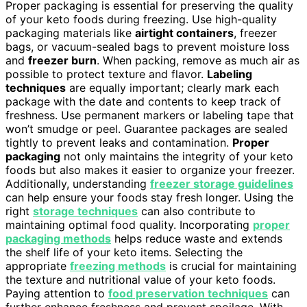
Proper packaging is essential for preserving the quality
of your keto foods during freezing. Use high-quality
packaging materials like
airtight containers
, freezer
bags, or vacuum-sealed bags to prevent moisture loss
and
freezer burn
. When packing, remove as much air as
possible to protect texture and flavor.
Labeling
techniques
are equally important; clearly mark each
package with the date and contents to keep track of
freshness. Use permanent markers or labeling tape that
won’t smudge or peel. Guarantee packages are sealed
tightly to prevent leaks and contamination.
Proper
packaging
not only maintains the integrity of your keto
foods but also makes it easier to organize your freezer.
Additionally, understanding
freezer storage guidelines
can help ensure your foods stay fresh longer. Using the
right
storage techniques
can also contribute to
maintaining optimal food quality. Incorporating
proper
packaging methods
helps reduce waste and extends
the shelf life of your keto items. Selecting the
appropriate
freezing methods
is crucial for maintaining
the texture and nutritional value of your keto foods.
Paying attention to
food preservation techniques
can