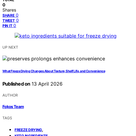
0
Shares
0
SHARE
0
TWEET
0
PIN IT
UP NEXT
What Freeze Drying Changes About Texture, Shelf Life, and Convenience
Published on
13 April 2026
AUTHOR
Fokos Team
TAGS
,
FREEZE DRYING
,
KETO INGREDIENTS