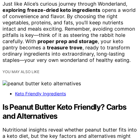
Just like Alice’s curious journey through Wonderland,
exploring
freeze-dried keto ingredients
opens a world
of convenience and flavor. By choosing the right
vegetables, proteins, and fats, you’ll keep nutrients
intact and meals exciting. Remember, avoiding common
pitfalls is key—think of it as steering the rabbit hole
carefully. With
proper prep and storage
, your keto
pantry becomes a
treasure trove
, ready to transform
ordinary ingredients into extraordinary, long-lasting
staples—your very own wonderland of healthy eating.
YOU MAY ALSO LIKE
Keto Friendly Ingredients
Is Peanut Butter Keto Friendly? Carbs
and Alternatives
Nutritional insights reveal whether peanut butter fits into
a keto diet, but the key factors and alternatives might