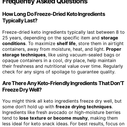
Frequently Asked Questions
How Long Do Freeze-Dried Keto Ingredients
Typically Last?
Freeze-dried keto ingredients typically last between 8 to
25 years, depending on the specific item and
storage
conditions
. To maximize
shelf life
, store them in airtight
containers, away from moisture, heat, and light.
Proper
storage techniques
, like using vacuum-sealed bags or
opaque containers in a cool, dry place, help maintain
their freshness and nutritional value over time. Regularly
check for any signs of spoilage to guarantee quality.
Are There Any Keto-Friendly Ingredients That Don’T
Freeze Dry Well?
You might think all keto ingredients freeze dry well, but
some don’t hold up with
freeze drying techniques
.
Ingredients like fresh avocado or high-moisture berries
tend to
lose texture or become mushy
, making them
less ideal for keto snack ideas. For best results, focus on