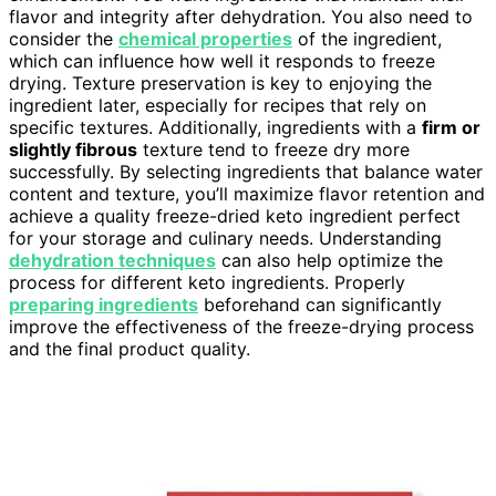
flavor and integrity after dehydration. You also need to
consider the
chemical properties
of the ingredient,
which can influence how well it responds to freeze
drying. Texture preservation is key to enjoying the
ingredient later, especially for recipes that rely on
specific textures. Additionally, ingredients with a
firm or
slightly fibrous
texture tend to freeze dry more
successfully. By selecting ingredients that balance water
content and texture, you’ll maximize flavor retention and
achieve a quality freeze-dried keto ingredient perfect
for your storage and culinary needs. Understanding
dehydration techniques
can also help optimize the
process for different keto ingredients. Properly
preparing ingredients
beforehand can significantly
improve the effectiveness of the freeze-drying process
and the final product quality.