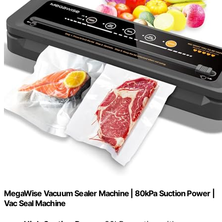
MegaWise Vacuum Sealer Machine | 80kPa Suction Power |
Vac Seal Machine