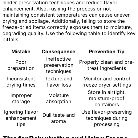
hinder preservation techniques and reduce flavor
enhancement. Also, rushing the process or not
maintaining consistent temperatures can cause uneven
drying and spoilage. Additionally, failing to store the
freeze-dried items correctly exposes them to moisture,
degrading quality. Use the following table to identify key
pitfalls:
Mistake
Consequence
Prevention Tip
Ineffective
Poor
Properly clean and pre-
preservation
preparation
treat ingredients
techniques
Inconsistent
Texture and
Monitor and control
drying times
flavor loss
freeze dryer settings
Store in airtight,
Improper
Moisture
moisture-proof
storage
absorption
containers
Ignoring flavor
Use flavor-preserving
Dull taste and
enhancement
techniques during
aroma
tips
processing