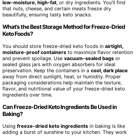
low-moisture, high-fat
, or dry ingredients. You’ll find
that nuts, cheese, and certain meats freeze dry
beautifully, ensuring tasty keto snacks.
What’s the Best Storage Method for Freeze-Dried
Keto Foods?
You should store freeze-dried keto foods in
airtight,
moisture-proof containers
to maximize flavor retention
and prevent spoilage. Use
vacuum-sealed bags
or
sealed glass jars with oxygen absorbers for ideal
preservation. Keep the containers in a
cool, dark place
away from direct sunlight, heat, or humidity. Proper
packaging considerations help maintain the texture,
flavor, and nutritional value of your freeze-dried keto
ingredients over time.
Can Freeze-Dried Keto Ingredients Be Used in
Baking?
Using
freeze-dried keto ingredients
in baking is like
adding a burst of sunshine to your kitchen. They work