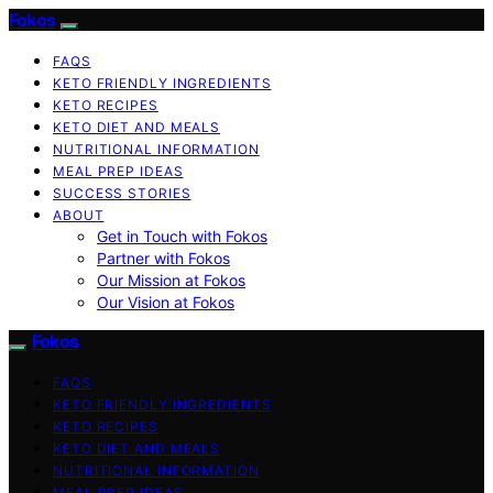
Fokos
FAQS
KETO FRIENDLY INGREDIENTS
KETO RECIPES
KETO DIET AND MEALS
NUTRITIONAL INFORMATION
MEAL PREP IDEAS
SUCCESS STORIES
ABOUT
Get in Touch with Fokos
Partner with Fokos
Our Mission at Fokos
Our Vision at Fokos
Fokos
FAQS
KETO FRIENDLY INGREDIENTS
KETO RECIPES
KETO DIET AND MEALS
NUTRITIONAL INFORMATION
MEAL PREP IDEAS