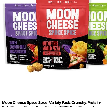
Moon Cheese Space Spice, Variety Pack, Crunchy, Protein-