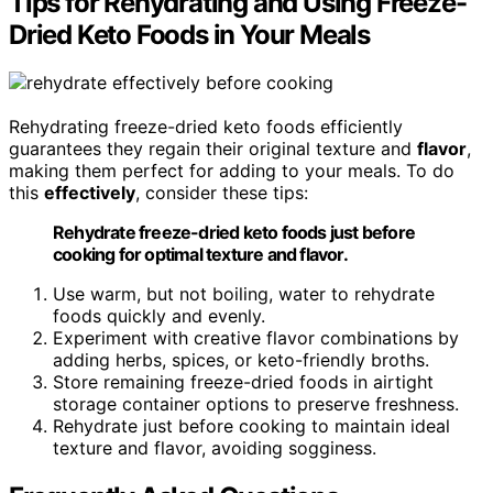
Tips for Rehydrating and Using Freeze-
Dried Keto Foods in Your Meals
Rehydrating freeze-dried keto foods efficiently
guarantees they regain their original texture and
flavor
,
making them perfect for adding to your meals. To do
this
effectively
, consider these tips:
Rehydrate freeze-dried keto foods just before
cooking for optimal texture and flavor.
Use warm, but not boiling, water to rehydrate
foods quickly and evenly.
Experiment with creative flavor combinations by
adding herbs, spices, or keto-friendly broths.
Store remaining freeze-dried foods in airtight
storage container options to preserve freshness.
Rehydrate just before cooking to maintain ideal
texture and flavor, avoiding sogginess.