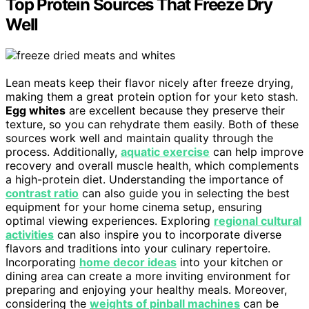
Top Protein Sources That Freeze Dry
Well
Lean meats keep their flavor nicely after freeze drying,
making them a great protein option for your keto stash.
Egg whites
are excellent because they preserve their
texture, so you can rehydrate them easily. Both of these
sources work well and maintain quality through the
process. Additionally,
aquatic exercise
can help improve
recovery and overall muscle health, which complements
a high-protein diet. Understanding the importance of
contrast ratio
can also guide you in selecting the best
equipment for your home cinema setup, ensuring
optimal viewing experiences. Exploring
regional cultural
activities
can also inspire you to incorporate diverse
flavors and traditions into your culinary repertoire.
Incorporating
home decor ideas
into your kitchen or
dining area can create a more inviting environment for
preparing and enjoying your healthy meals. Moreover,
considering the
weights of pinball machines
can be