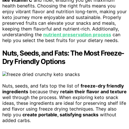
like vitamin C
and fiber, ensuring you get maximum
health benefits. Choosing the right fruits means you
enjoy vibrant flavor and nutrition long-term, making your
keto journey more enjoyable and sustainable. Properly
preserved fruits can elevate your snacks and meals,
keeping them flavorful and nutrient-rich. Additionally,
understanding the
nutrient preservation process
can
help you select the best fruits for your dietary needs.
Nuts, Seeds, and Fats: The Most Freeze-
Dry Friendly Options
Nuts, seeds, and fats top the list of
freeze-dry friendly
ingredients
because they
retain their flavor and texture
well through the process. When exploring keto snack
ideas, these ingredients are ideal for preserving shelf life
and flavor using freeze drying techniques. They also
help you
create portable, satisfying snacks
without
added carbs.