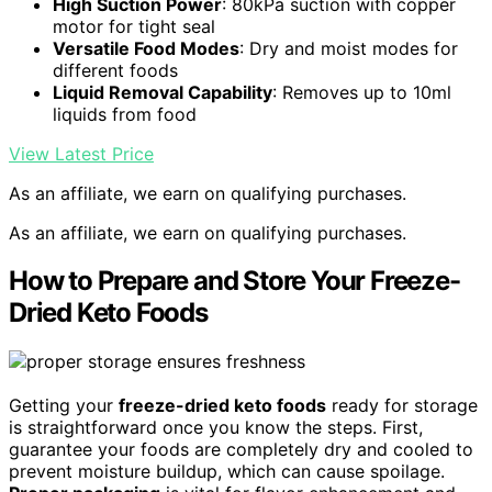
High Suction Power
: 80kPa suction with copper
motor for tight seal
Versatile Food Modes
: Dry and moist modes for
different foods
Liquid Removal Capability
: Removes up to 10ml
liquids from food
View Latest Price
As an affiliate, we earn on qualifying purchases.
As an affiliate, we earn on qualifying purchases.
How to Prepare and Store Your Freeze-
Dried Keto Foods
Getting your
freeze-dried keto foods
ready for storage
is straightforward once you know the steps. First,
guarantee your foods are completely dry and cooled to
prevent moisture buildup, which can cause spoilage.