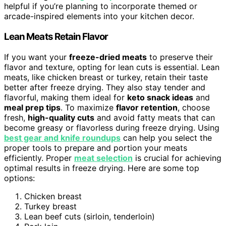
helpful if you’re planning to incorporate themed or
arcade-inspired elements into your kitchen decor.
Lean Meats Retain Flavor
If you want your
freeze-dried meats
to preserve their
flavor and texture, opting for lean cuts is essential. Lean
meats, like chicken breast or turkey, retain their taste
better after freeze drying. They also stay tender and
flavorful, making them ideal for
keto snack ideas
and
meal prep tips
. To maximize
flavor retention
, choose
fresh,
high-quality cuts
and avoid fatty meats that can
become greasy or flavorless during freeze drying. Using
best gear and knife roundups
can help you select the
proper tools to prepare and portion your meats
efficiently. Proper
meat selection
is crucial for achieving
optimal results in freeze drying. Here are some top
options:
Chicken breast
Turkey breast
Lean beef cuts (sirloin, tenderloin)