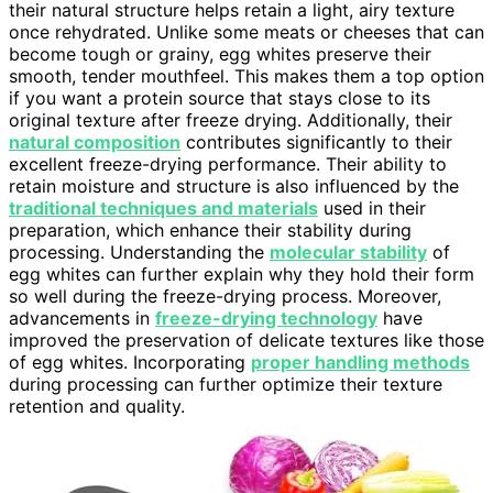
their natural structure helps retain a light, airy texture
once rehydrated. Unlike some meats or cheeses that can
become tough or grainy, egg whites preserve their
smooth, tender mouthfeel. This makes them a top option
if you want a protein source that stays close to its
original texture after freeze drying. Additionally, their
natural composition
contributes significantly to their
excellent freeze-drying performance. Their ability to
retain moisture and structure is also influenced by the
traditional techniques and materials
used in their
preparation, which enhance their stability during
processing. Understanding the
molecular stability
of
egg whites can further explain why they hold their form
so well during the freeze-drying process. Moreover,
advancements in
freeze-drying technology
have
improved the preservation of delicate textures like those
of egg whites. Incorporating
proper handling methods
during processing can further optimize their texture
retention and quality.