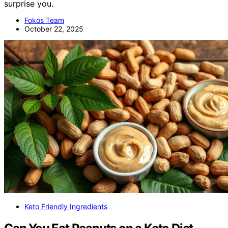
surprise you.
Fokos Team
October 22, 2025
Keto Friendly Ingredients