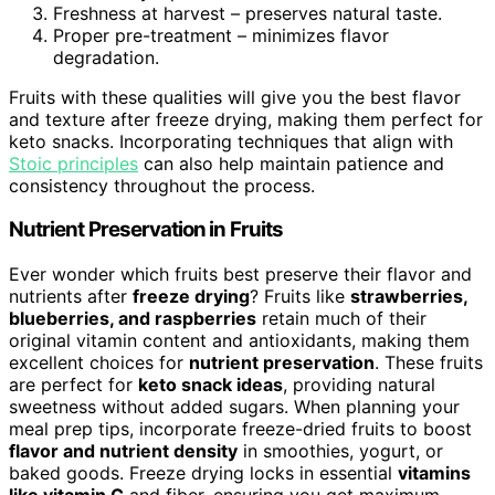
Freshness at harvest – preserves natural taste.
Proper pre-treatment – minimizes flavor
degradation.
Fruits with these qualities will give you the best flavor
and texture after freeze drying, making them perfect for
keto snacks. Incorporating techniques that align with
Stoic principles
can also help maintain patience and
consistency throughout the process.
Nutrient Preservation in Fruits
Ever wonder which fruits best preserve their flavor and
nutrients after
freeze drying
? Fruits like
strawberries,
blueberries, and raspberries
retain much of their
original vitamin content and antioxidants, making them
excellent choices for
nutrient preservation
. These fruits
are perfect for
keto snack ideas
, providing natural
sweetness without added sugars. When planning your
meal prep tips, incorporate freeze-dried fruits to boost
flavor and nutrient density
in smoothies, yogurt, or
baked goods. Freeze drying locks in essential
vitamins