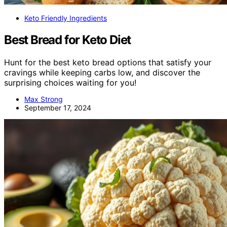
Keto Friendly Ingredients
Best Bread for Keto Diet
Hunt for the best keto bread options that satisfy your
cravings while keeping carbs low, and discover the
surprising choices waiting for you!
Max Strong
September 17, 2024