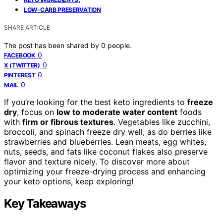
LOW-CARB PRESERVATION
SHARE ARTICLE
The post has been shared by
0
people.
0
FACEBOOK
0
X (TWITTER)
0
PINTEREST
0
MAIL
If you’re looking for the best keto ingredients to
freeze
dry
, focus on
low to moderate water content
foods
with
firm or fibrous textures
. Vegetables like zucchini,
broccoli, and spinach freeze dry well, as do berries like
strawberries and blueberries. Lean meats, egg whites,
nuts, seeds, and fats like coconut flakes also preserve
flavor and texture nicely. To discover more about
optimizing your freeze-drying process and enhancing
your keto options, keep exploring!
Key Takeaways