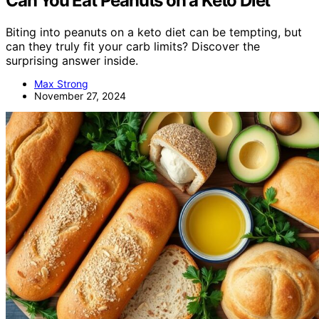
Can You Eat Peanuts on a Keto Diet
Biting into peanuts on a keto diet can be tempting, but
can they truly fit your carb limits? Discover the
surprising answer inside.
Max Strong
November 27, 2024