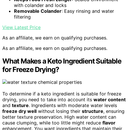
with colander and locks
Removable Colander
: Easy rinsing and water
filtering
View Latest Price
As an affiliate, we earn on qualifying purchases.
As an affiliate, we earn on qualifying purchases.
What Makes a Keto Ingredient Suitable
for Freeze Drying?
To determine if a keto ingredient is suitable for freeze
drying, you need to take into account its
water content
and
texture
. Ingredients with moderate water levels
freeze dry well
without losing their
structure
, ensuring
better texture preservation. High water content can
cause clumping, while too little might reduce
flavor
enhancement. You want ingredients that maintain their