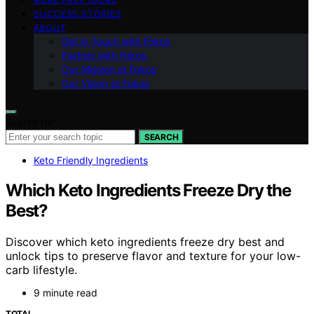
SUCCESS STORIES
ABOUT
Get in Touch with Fokos
Partner with Fokos
Our Mission at Fokos
Our Vision at Fokos
Search for:
SEARCH
Keto Friendly Ingredients
Which Keto Ingredients Freeze Dry the
Best?
Discover which keto ingredients freeze dry best and
unlock tips to preserve flavor and texture for your low-
carb lifestyle.
9 minute read
TOTAL