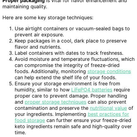
Proper packaging
is vital for flavor enhancement and
maintaining quality.
Here are some key storage techniques:
Use airtight containers or vacuum-sealed bags to
prevent air exposure.
Keep packages in a cool, dark place to preserve
flavor and nutrients.
Label containers with dates to track freshness.
Avoid moisture and temperature fluctuations, which
can compromise the integrity of freeze-dried
foods. Additionally, monitoring
storage conditions
can help extend the shelf life of your foods.
Ensure your storage environment is free from
humidity, similar to how
LiFePO4 batteries
require
proper care to prevent damage. Proper handling
and
proper storage techniques
can also prevent
contamination and preserve the
nutritional value
of
your ingredients. Implementing
best practices for
food storage
can further ensure your freeze-dried
keto ingredients remain safe and high-quality over
time.