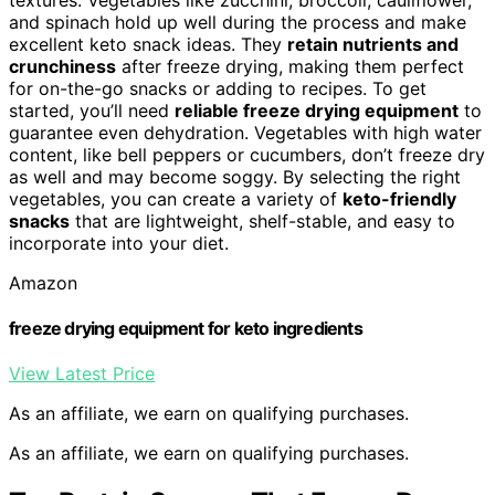
and spinach hold up well during the process and make
excellent keto snack ideas. They
retain nutrients and
crunchiness
after freeze drying, making them perfect
for on-the-go snacks or adding to recipes. To get
started, you’ll need
reliable freeze drying equipment
to
guarantee even dehydration. Vegetables with high water
content, like bell peppers or cucumbers, don’t freeze dry
as well and may become soggy. By selecting the right
vegetables, you can create a variety of
keto-friendly
snacks
that are lightweight, shelf-stable, and easy to
incorporate into your diet.
Amazon
freeze drying equipment for keto ingredients
View Latest Price
As an affiliate, we earn on qualifying purchases.
As an affiliate, we earn on qualifying purchases.