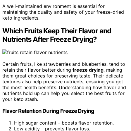
A well-maintained environment is essential for
maintaining the quality and safety of your freeze-dried
keto ingredients.
Which Fruits Keep Their Flavor and
Nutrients After Freeze Drying?
Certain fruits, like strawberries and blueberries, tend to
retain their flavor better during
freeze drying
, making
them great choices for preserving taste. Their delicate
textures also help preserve nutrients, ensuring you get
the most health benefits. Understanding how flavor and
nutrients hold up can help you select the best fruits for
your keto stash.
Flavor Retention During Freeze Drying
High sugar content – boosts flavor retention.
Low acidity – prevents flavor loss.