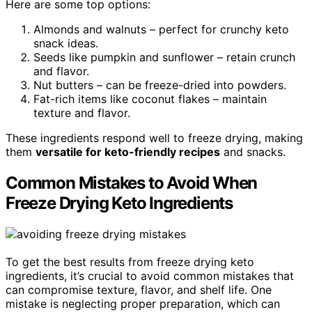
Here are some top options:
Almonds and walnuts – perfect for crunchy keto
snack ideas.
Seeds like pumpkin and sunflower – retain crunch
and flavor.
Nut butters – can be freeze-dried into powders.
Fat-rich items like coconut flakes – maintain
texture and flavor.
These ingredients respond well to freeze drying, making
them
versatile for keto-friendly recipes
and snacks.
Common Mistakes to Avoid When
Freeze Drying Keto Ingredients
To get the best results from freeze drying keto
ingredients, it’s crucial to avoid common mistakes that
can compromise texture, flavor, and shelf life. One
mistake is neglecting proper preparation, which can