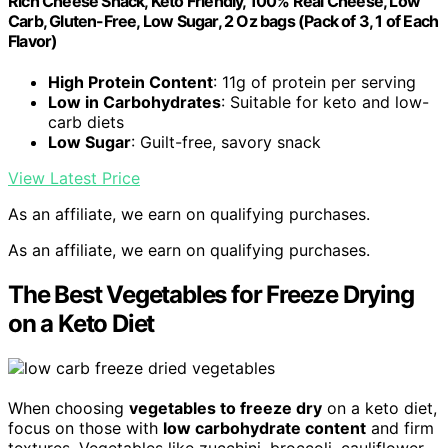
Rich Cheese Snack, Keto Friendly, 100% Real Cheese, Low
Carb, Gluten-Free, Low Sugar, 2 Oz bags (Pack of 3, 1 of Each
Flavor)
High Protein Content
: 11g of protein per serving
Low in Carbohydrates
: Suitable for keto and low-
carb diets
Low Sugar
: Guilt-free, savory snack
View Latest Price
As an affiliate, we earn on qualifying purchases.
As an affiliate, we earn on qualifying purchases.
The Best Vegetables for Freeze Drying
on a Keto Diet
When choosing
vegetables to freeze dry
on a keto diet,
focus on those with
low carbohydrate content
and firm
textures. Vegetables like zucchini, broccoli, cauliflower,