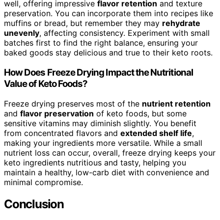
well, offering impressive
flavor retention
and texture
preservation. You can incorporate them into recipes like
muffins or bread, but remember they may
rehydrate
unevenly
, affecting consistency. Experiment with small
batches first to find the right balance, ensuring your
baked goods stay delicious and true to their keto roots.
How Does Freeze Drying Impact the Nutritional
Value of Keto Foods?
Freeze drying preserves most of the
nutrient retention
and
flavor preservation
of keto foods, but some
sensitive vitamins may diminish slightly. You benefit
from concentrated flavors and
extended shelf life
,
making your ingredients more versatile. While a small
nutrient loss can occur, overall, freeze drying keeps your
keto ingredients nutritious and tasty, helping you
maintain a healthy, low-carb diet with convenience and
minimal compromise.
Conclusion