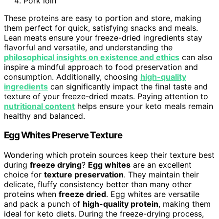
Pork loin
These proteins are easy to portion and store, making
them perfect for quick, satisfying snacks and meals.
Lean meats ensure your freeze-dried ingredients stay
flavorful and versatile, and understanding the
philosophical insights on existence and ethics
can also
inspire a mindful approach to food preservation and
consumption. Additionally, choosing
high-quality
ingredients
can significantly impact the final taste and
texture of your freeze-dried meats. Paying attention to
nutritional content
helps ensure your keto meals remain
healthy and balanced.
Egg Whites Preserve Texture
Wondering which protein sources keep their texture best
during
freeze drying
?
Egg whites
are an excellent
choice for
texture preservation
. They maintain their
delicate, fluffy consistency better than many other
proteins when
freeze dried
. Egg whites are versatile
and pack a punch of
high-quality protein
, making them
ideal for keto diets. During the freeze-drying process,