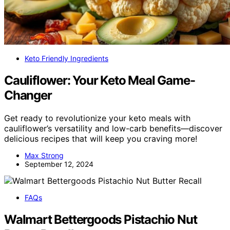
Keto Friendly Ingredients
Cauliflower: Your Keto Meal Game-
Changer
Get ready to revolutionize your keto meals with
cauliflower’s versatility and low-carb benefits—discover
delicious recipes that will keep you craving more!
Max Strong
September 12, 2024
FAQs
Walmart Bettergoods Pistachio Nut