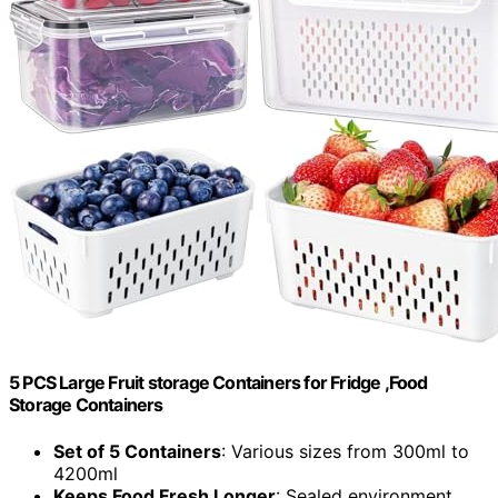
5 PCS Large Fruit storage Containers for Fridge ,Food
Storage Containers
Set of 5 Containers
: Various sizes from 300ml to
4200ml
Keeps Food Fresh Longer
: Sealed environment