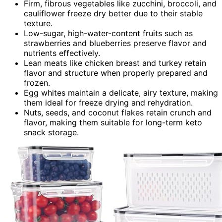
Firm, fibrous vegetables like zucchini, broccoli, and
cauliflower freeze dry better due to their stable
texture.
Low-sugar, high-water-content fruits such as
strawberries and blueberries preserve flavor and
nutrients effectively.
Lean meats like chicken breast and turkey retain
flavor and structure when properly prepared and
frozen.
Egg whites maintain a delicate, airy texture, making
them ideal for freeze drying and rehydration.
Nuts, seeds, and coconut flakes retain crunch and
flavor, making them suitable for long-term keto
snack storage.