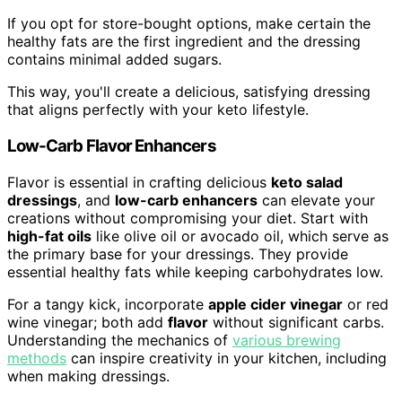
If you opt for store-bought options, make certain the
healthy fats are the first ingredient and the dressing
contains minimal added sugars.
This way, you'll create a delicious, satisfying dressing
that aligns perfectly with your keto lifestyle.
Low-Carb Flavor Enhancers
Flavor is essential in crafting delicious
keto salad
dressings
, and
low-carb enhancers
can elevate your
creations without compromising your diet. Start with
high-fat oils
like olive oil or avocado oil, which serve as
the primary base for your dressings. They provide
essential healthy fats while keeping carbohydrates low.
For a tangy kick, incorporate
apple cider vinegar
or red
wine vinegar; both add
flavor
without significant carbs.
Understanding the mechanics of
various brewing
methods
can inspire creativity in your kitchen, including
when making dressings.