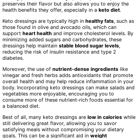
preserves their flavor but also allows you to enjoy the
health benefits they offer, especially in a
keto diet
.
Keto dressings are typically high in
healthy fats
, such as
those found in olive and avocado oils, which can
support
heart health
and improve cholesterol levels. By
minimizing added sugars and carbohydrates, these
dressings help maintain
stable blood sugar levels
,
reducing the risk of insulin resistance and type 2
diabetes.
Moreover, the use of
nutrient-dense ingredients
like
vinegar and fresh herbs adds antioxidants that promote
overall health and may help reduce inflammation in your
body. Incorporating keto dressings can make salads and
vegetables more enjoyable, encouraging you to
consume more of these nutrient-rich foods essential for
a balanced diet.
Best of all, many keto dressings are
low in calories
while
still delivering great flavor, allowing you to savor
satisfying meals without compromising your dietary
goals. This can be a significant aid in
weight