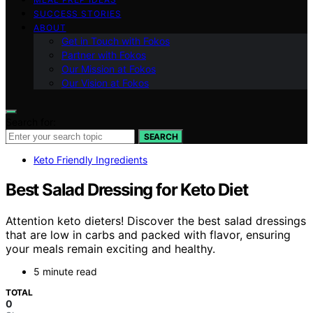
SUCCESS STORIES
ABOUT
Get in Touch with Fokos
Partner with Fokos
Our Mission at Fokos
Our Vision at Fokos
Search for:
SEARCH
Keto Friendly Ingredients
Best Salad Dressing for Keto Diet
Attention keto dieters! Discover the best salad dressings
that are low in carbs and packed with flavor, ensuring
your meals remain exciting and healthy.
5 minute read
TOTAL
0