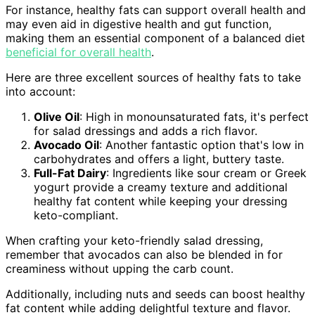
For instance, healthy fats can support overall health and
may even aid in digestive health and gut function,
making them an essential component of a balanced diet
beneficial for overall health
.
Here are three excellent sources of healthy fats to take
into account:
Olive Oil
: High in monounsaturated fats, it's perfect
for salad dressings and adds a rich flavor.
Avocado Oil
: Another fantastic option that's low in
carbohydrates and offers a light, buttery taste.
Full-Fat Dairy
: Ingredients like sour cream or Greek
yogurt provide a creamy texture and additional
healthy fat content while keeping your dressing
keto-compliant.
When crafting your keto-friendly salad dressing,
remember that avocados can also be blended in for
creaminess without upping the carb count.
Additionally, including nuts and seeds can boost healthy
fat content while adding delightful texture and flavor.