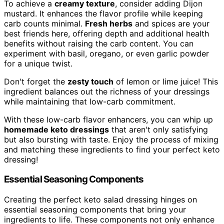
To achieve a
creamy texture
, consider adding Dijon
mustard. It enhances the flavor profile while keeping
carb counts minimal.
Fresh herbs
and spices are your
best friends here, offering depth and additional health
benefits without raising the carb content. You can
experiment with basil, oregano, or even garlic powder
for a unique twist.
Don't forget the
zesty touch
of lemon or lime juice! This
ingredient balances out the richness of your dressings
while maintaining that low-carb commitment.
With these low-carb flavor enhancers, you can whip up
homemade keto dressings
that aren't only satisfying
but also bursting with taste. Enjoy the process of mixing
and matching these ingredients to find your perfect keto
dressing!
Essential Seasoning Components
Creating the perfect keto salad dressing hinges on
essential seasoning components that bring your
ingredients to life. These components not only enhance