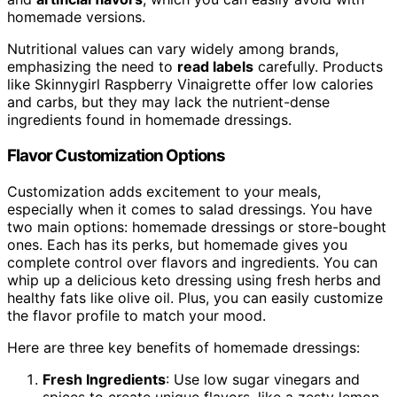
homemade versions.
Nutritional values can vary widely among brands,
emphasizing the need to
read labels
carefully. Products
like Skinnygirl Raspberry Vinaigrette offer low calories
and carbs, but they may lack the nutrient-dense
ingredients found in homemade dressings.
Flavor Customization Options
Customization adds excitement to your meals,
especially when it comes to salad dressings. You have
two main options: homemade dressings or store-bought
ones. Each has its perks, but homemade gives you
complete control over flavors and ingredients. You can
whip up a delicious keto dressing using fresh herbs and
healthy fats like olive oil. Plus, you can easily customize
the flavor profile to match your mood.
Here are three key benefits of homemade dressings:
Fresh Ingredients
: Use low sugar vinegars and
spices to create unique flavors, like a zesty lemon