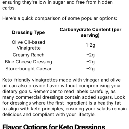
ensuring they're low in sugar and free from hidden
carbs.
Here's a quick comparison of some popular options:
Carbohydrate Content (per
Dressing Type
serving)
Olive Oil-based
1-2g
Vinaigrette
Creamy Ranch
~2g
Blue Cheese Dressing
~2g
Store-bought Caesar
~2g
Keto-friendly vinaigrettes made with vinegar and olive
oil can also provide flavor without compromising your
dietary goals. Remember to read labels carefully, as
many commercial dressings contain added sugars. Look
for dressings where the first ingredient is a healthy fat
to align with keto principles, ensuring your salads remain
delicious and compliant with your lifestyle.
Flavor Options for Keto Dressings