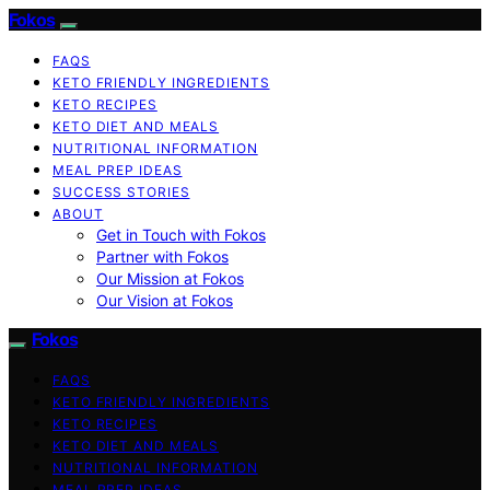
Fokos
FAQS
KETO FRIENDLY INGREDIENTS
KETO RECIPES
KETO DIET AND MEALS
NUTRITIONAL INFORMATION
MEAL PREP IDEAS
SUCCESS STORIES
ABOUT
Get in Touch with Fokos
Partner with Fokos
Our Mission at Fokos
Our Vision at Fokos
Fokos
FAQS
KETO FRIENDLY INGREDIENTS
KETO RECIPES
KETO DIET AND MEALS
NUTRITIONAL INFORMATION
MEAL PREP IDEAS