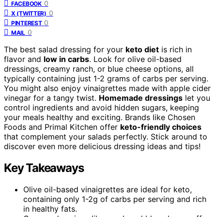
0
FACEBOOK
0
X (TWITTER)
0
PINTEREST
0
MAIL
The best salad dressing for your
keto diet
is rich in
flavor and
low in carbs
. Look for olive oil-based
dressings, creamy ranch, or blue cheese options, all
typically containing just 1-2 grams of carbs per serving.
You might also enjoy vinaigrettes made with apple cider
vinegar for a tangy twist.
Homemade dressings
let you
control ingredients and avoid hidden sugars, keeping
your meals healthy and exciting. Brands like Chosen
Foods and Primal Kitchen offer
keto-friendly choices
that complement your salads perfectly. Stick around to
discover even more delicious dressing ideas and tips!
Key Takeaways
Olive oil-based vinaigrettes are ideal for keto,
containing only 1-2g of carbs per serving and rich
in healthy fats.