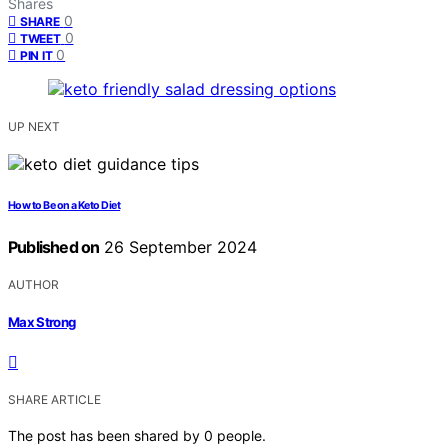
Shares
0
SHARE
0
TWEET
0
PIN IT
UP NEXT
How to Be on a Keto Diet
Published on
26 September 2024
AUTHOR
Max Strong
SHARE ARTICLE
The post has been shared by
0
people.