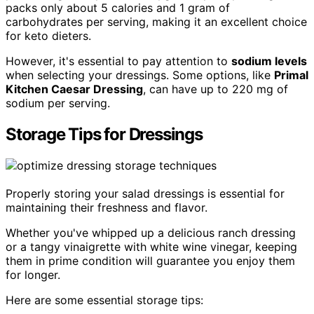
packs only about 5 calories and 1 gram of
carbohydrates per serving, making it an excellent choice
for keto dieters.
However, it's essential to pay attention to
sodium levels
when selecting your dressings. Some options, like
Primal
Kitchen Caesar Dressing
, can have up to 220 mg of
sodium per serving.
Storage Tips for Dressings
Properly storing your salad dressings is essential for
maintaining their freshness and flavor.
Whether you've whipped up a delicious ranch dressing
or a tangy vinaigrette with white wine vinegar, keeping
them in prime condition will guarantee you enjoy them
for longer.
Here are some essential storage tips: