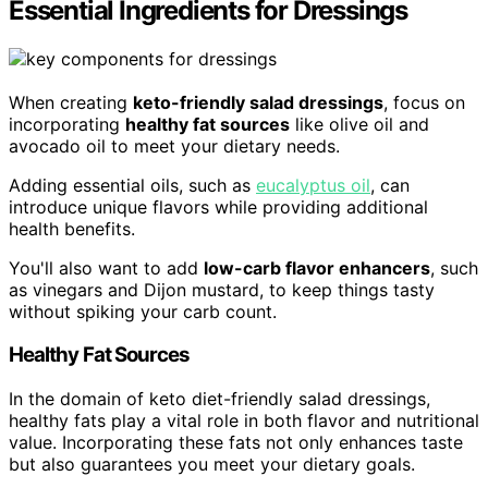
Essential Ingredients for Dressings
When creating
keto-friendly salad dressings
, focus on
incorporating
healthy fat sources
like olive oil and
avocado oil to meet your dietary needs.
Adding essential oils, such as
eucalyptus oil
, can
introduce unique flavors while providing additional
health benefits.
You'll also want to add
low-carb flavor enhancers
, such
as vinegars and Dijon mustard, to keep things tasty
without spiking your carb count.
Healthy Fat Sources
In the domain of keto diet-friendly salad dressings,
healthy fats play a vital role in both flavor and nutritional
value. Incorporating these fats not only enhances taste
but also guarantees you meet your dietary goals.