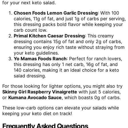
for your next keto salad.
Chosen Foods Lemon Garlic Dressing
: With 100
calories, 11g of fat, and just 1g of carbs per serving,
this dressing packs bold flavor while keeping your
carb count low.
Primal Kitchen Caesar Dressing
: This creamy
dressing contains 15g of fat and only 2g of carbs,
ensuring you enjoy rich taste without straying from
your keto guidelines.
Yo Mamas Foods Ranch
: Perfect for ranch lovers,
this dressing has only 1 net carb, 16g of fat, and
140 calories, making it an ideal choice for a keto
salad dressing.
For those looking for lighter options, you might also try
Skinny Girl Raspberry Vinaigrette
with just 5 calories,
or
Kumana Avocado Sauce
, which boasts 0g of carbs.
These low-carb options can elevate your salads while
keeping your keto diet on track!
Frequently Asked Questions