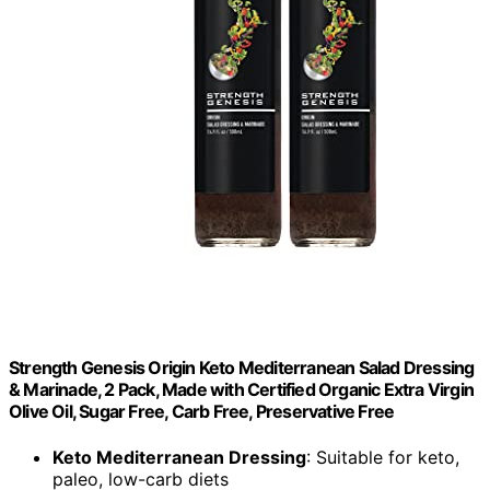
Strength Genesis Origin Keto Mediterranean Salad Dressing
& Marinade, 2 Pack, Made with Certified Organic Extra Virgin
Olive Oil, Sugar Free, Carb Free, Preservative Free
Keto Mediterranean Dressing
: Suitable for keto,
paleo, low-carb diets