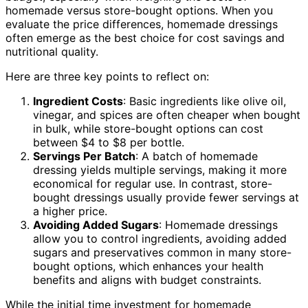
homemade versus store-bought options. When you
evaluate the price differences, homemade dressings
often emerge as the best choice for cost savings and
nutritional quality.
Here are three key points to reflect on:
Ingredient Costs
: Basic ingredients like olive oil,
vinegar, and spices are often cheaper when bought
in bulk, while store-bought options can cost
between $4 to $8 per bottle.
Servings Per Batch
: A batch of homemade
dressing yields multiple servings, making it more
economical for regular use. In contrast, store-
bought dressings usually provide fewer servings at
a higher price.
Avoiding Added Sugars
: Homemade dressings
allow you to control ingredients, avoiding added
sugars and preservatives common in many store-
bought options, which enhances your health
benefits and aligns with budget constraints.
While the initial time investment for homemade