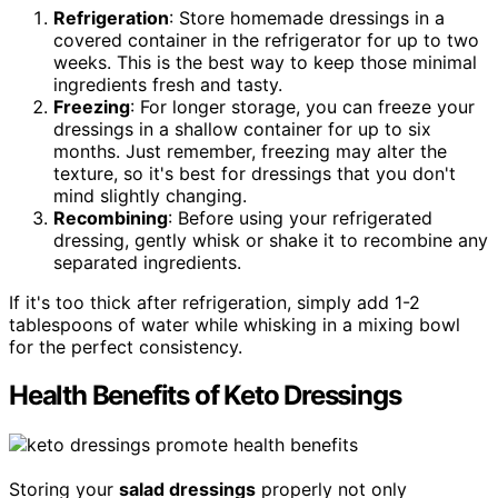
Refrigeration
: Store homemade dressings in a
covered container in the refrigerator for up to two
weeks. This is the best way to keep those minimal
ingredients fresh and tasty.
Freezing
: For longer storage, you can freeze your
dressings in a shallow container for up to six
months. Just remember, freezing may alter the
texture, so it's best for dressings that you don't
mind slightly changing.
Recombining
: Before using your refrigerated
dressing, gently whisk or shake it to recombine any
separated ingredients.
If it's too thick after refrigeration, simply add 1-2
tablespoons of water while whisking in a mixing bowl
for the perfect consistency.
Health Benefits of Keto Dressings
Storing your
salad dressings
properly not only