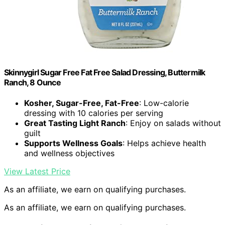
Skinnygirl Sugar Free Fat Free Salad Dressing, Buttermilk
Ranch, 8 Ounce
Kosher, Sugar-Free, Fat-Free
: Low-calorie
dressing with 10 calories per serving
Great Tasting Light Ranch
: Enjoy on salads without
guilt
Supports Wellness Goals
: Helps achieve health
and wellness objectives
View Latest Price
As an affiliate, we earn on qualifying purchases.
As an affiliate, we earn on qualifying purchases.