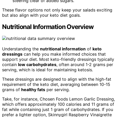
steering clear of added sugars.
These flavor options not only keep your salads exciting
but also align with your keto diet goals.
Nutritional Information Overview
Understanding the
nutritional information
of
keto
dressings
can help you make informed choices that
support your diet. Most keto-friendly dressings typically
contain
low carbohydrates
, often around 1-2 grams per
serving, which is ideal for maintaining ketosis.
These dressings are designed to align with the high-fat
requirement of the keto diet, averaging between 10-15
grams of
healthy fats
per serving.
Take, for instance, Chosen Foods Lemon Garlic Dressing,
which offers approximately 100 calories and 11 grams of
fat while containing just 1 gram of carbohydrates. If you
prefer a lighter option, Skinnygirl Raspberry Vinaigrette