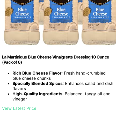
La Martinique Blue Cheese Vinaigrette Dressing 10 Ounce
(Pack of 6)
Rich Blue Cheese Flavor
: Fresh hand-crumbled
blue cheese chunks
Specially Blended Spices
: Enhances salad and dish
flavors
High-Quality Ingredients
: Balanced, tangy oil and
vinegar
View Latest Price