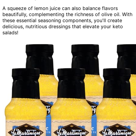
A squeeze of lemon juice can also balance flavors
beautifully, complementing the richness of olive oil. With
these essential seasoning components, you'll create
delicious, nutritious dressings that elevate your keto
salads!