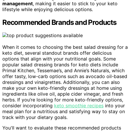
management
, making it easier to stick to your keto
lifestyle while enjoying delicious options.
Recommended Brands and Products
When it comes to choosing the best salad dressing for a
keto diet, several standout brands offer delicious
options that align with your nutritional goals. Some
popular salad dressing brands for keto diets include
Primal Kitchen, Tessemae’s, and Annie’s Naturals, which
offer tasty, low-carb options such as avocado oil-based
dressings and vinaigrettes. Additionally, you can also
make your own keto-friendly dressings at home using
ingredients like olive oil, apple cider vinegar, and fresh
herbs. If you’re looking for more keto-friendly options,
consider incorporating
keto smoothie recipes
into your
meal plan for a nutritious and satisfying way to stay on
track with your dietary goals.
You'll want to evaluate these recommended products