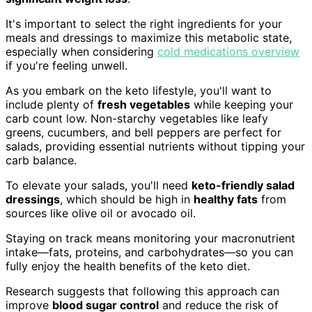
It's important to select the right ingredients for your
meals and dressings to maximize this metabolic state,
especially when considering
cold medications overview
if you're feeling unwell.
As you embark on the keto lifestyle, you'll want to
include plenty of
fresh vegetables
while keeping your
carb count low. Non-starchy vegetables like leafy
greens, cucumbers, and bell peppers are perfect for
salads, providing essential nutrients without tipping your
carb balance.
To elevate your salads, you'll need
keto-friendly salad
dressings
, which should be high in
healthy fats
from
sources like olive oil or avocado oil.
Staying on track means monitoring your macronutrient
intake—fats, proteins, and carbohydrates—so you can
fully enjoy the health benefits of the keto diet.
Research suggests that following this approach can
improve
blood sugar control
and reduce the risk of