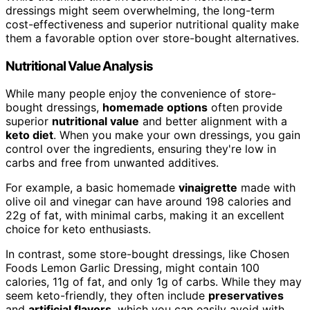
dressings might seem overwhelming, the long-term
cost-effectiveness and superior nutritional quality make
them a favorable option over store-bought alternatives.
Nutritional Value Analysis
While many people enjoy the convenience of store-
bought dressings,
homemade options
often provide
superior
nutritional value
and better alignment with a
keto diet
. When you make your own dressings, you gain
control over the ingredients, ensuring they're low in
carbs and free from unwanted additives.
For example, a basic homemade
vinaigrette
made with
olive oil and vinegar can have around 198 calories and
22g of fat, with minimal carbs, making it an excellent
choice for keto enthusiasts.
In contrast, some store-bought dressings, like Chosen
Foods Lemon Garlic Dressing, might contain 100
calories, 11g of fat, and only 1g of carbs. While they may
seem keto-friendly, they often include
preservatives
and
artificial flavors
, which you can easily avoid with