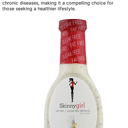
chronic diseases, making it a compelling choice for
those seeking a healthier lifestyle.