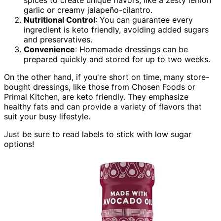
garlic or creamy jalapeño-cilantro.
Nutritional Control
: You can guarantee every
ingredient is keto friendly, avoiding added sugars
and preservatives.
Convenience
: Homemade dressings can be
prepared quickly and stored for up to two weeks.
On the other hand, if you're short on time, many store-
bought dressings, like those from Chosen Foods or
Primal Kitchen, are keto friendly. They emphasize
healthy fats and can provide a variety of flavors that
suit your busy lifestyle.
Just be sure to read labels to stick with low sugar
options!