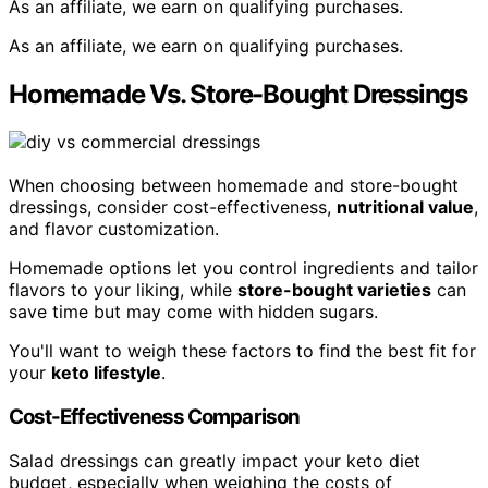
As an affiliate, we earn on qualifying purchases.
As an affiliate, we earn on qualifying purchases.
Homemade Vs. Store-Bought Dressings
When choosing between homemade and store-bought
dressings, consider cost-effectiveness,
nutritional value
,
and flavor customization.
Homemade options let you control ingredients and tailor
flavors to your liking, while
store-bought varieties
can
save time but may come with hidden sugars.
You'll want to weigh these factors to find the best fit for
your
keto lifestyle
.
Cost-Effectiveness Comparison
Salad dressings can greatly impact your keto diet
budget, especially when weighing the costs of