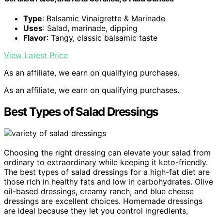
Type
: Balsamic Vinaigrette & Marinade
Uses
: Salad, marinade, dipping
Flavor
: Tangy, classic balsamic taste
View Latest Price
As an affiliate, we earn on qualifying purchases.
As an affiliate, we earn on qualifying purchases.
Best Types of Salad Dressings
Choosing the right dressing can elevate your salad from
ordinary to extraordinary while keeping it keto-friendly.
The best types of salad dressings for a high-fat diet are
those rich in healthy fats and low in carbohydrates. Olive
oil-based dressings, creamy ranch, and blue cheese
dressings are excellent choices. Homemade dressings
are ideal because they let you control ingredients,