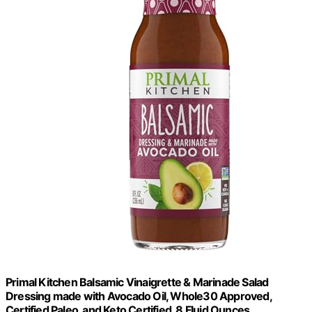
Primal Kitchen Balsamic Vinaigrette & Marinade Salad
Dressing made with Avocado Oil, Whole30 Approved,
Certified Paleo, and Keto Certified, 8 Fluid Ounces