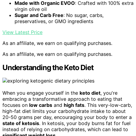
Made with Organic EVOO
: Crafted with 100% extra
virgin olive oil
Sugar and Carb Free
: No sugar, carbs,
preservatives, or GMO ingredients
View Latest Price
As an affiliate, we earn on qualifying purchases.
As an affiliate, we earn on qualifying purchases.
Understanding the Keto Diet
When you engage yourself in the
keto diet
, you're
embracing a transformative approach to eating that
focuses on
low carbs
and
high fats
. This very-low-carb,
high-fat diet limits your carbohydrate intake to about
20-50 grams per day, encouraging your body to enter a
state of ketosis
. In ketosis, your body burns fat for fuel
instead of relying on carbohydrates, which can lead to
significant weight loss
.