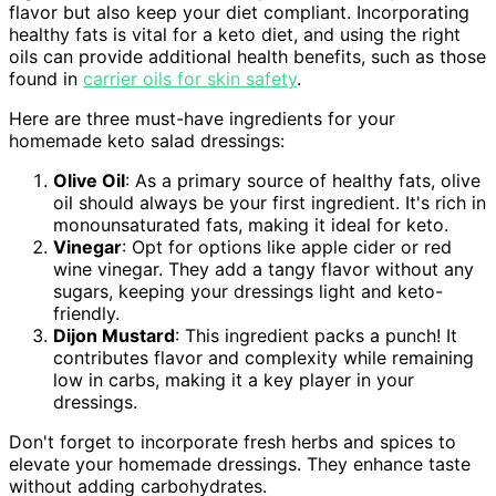
flavor but also keep your diet compliant. Incorporating
healthy fats is vital for a keto diet, and using the right
oils can provide additional health benefits, such as those
found in
carrier oils for skin safety
.
Here are three must-have ingredients for your
homemade keto salad dressings:
Olive Oil
: As a primary source of healthy fats, olive
oil should always be your first ingredient. It's rich in
monounsaturated fats, making it ideal for keto.
Vinegar
: Opt for options like apple cider or red
wine vinegar. They add a tangy flavor without any
sugars, keeping your dressings light and keto-
friendly.
Dijon Mustard
: This ingredient packs a punch! It
contributes flavor and complexity while remaining
low in carbs, making it a key player in your
dressings.
Don't forget to incorporate fresh herbs and spices to
elevate your homemade dressings. They enhance taste
without adding carbohydrates.