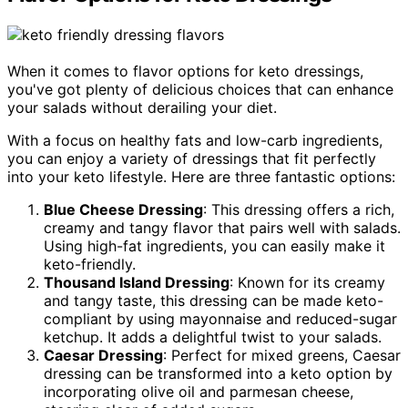
When it comes to flavor options for keto dressings,
you've got plenty of delicious choices that can enhance
your salads without derailing your diet.
With a focus on healthy fats and low-carb ingredients,
you can enjoy a variety of dressings that fit perfectly
into your keto lifestyle. Here are three fantastic options:
Blue Cheese Dressing
: This dressing offers a rich,
creamy and tangy flavor that pairs well with salads.
Using high-fat ingredients, you can easily make it
keto-friendly.
Thousand Island Dressing
: Known for its creamy
and tangy taste, this dressing can be made keto-
compliant by using mayonnaise and reduced-sugar
ketchup. It adds a delightful twist to your salads.
Caesar Dressing
: Perfect for mixed greens, Caesar
dressing can be transformed into a keto option by
incorporating olive oil and parmesan cheese,