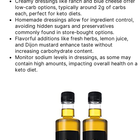
Creamy dressings like ranch and blue cheese offer
low-carb options, typically around 2g of carbs
each, perfect for keto diets.
Homemade dressings allow for ingredient control,
avoiding hidden sugars and preservatives
commonly found in store-bought options.
Flavorful additions like fresh herbs, lemon juice,
and Dijon mustard enhance taste without
increasing carbohydrate content.
Monitor sodium levels in dressings, as some may
contain high amounts, impacting overall health on a
keto diet.