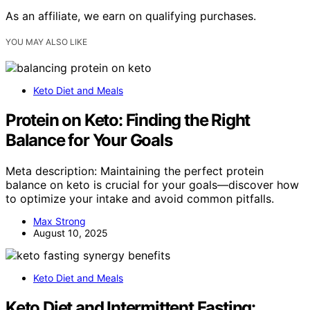
As an affiliate, we earn on qualifying purchases.
YOU MAY ALSO LIKE
Keto Diet and Meals
Protein on Keto: Finding the Right
Balance for Your Goals
Meta description: Maintaining the perfect protein
balance on keto is crucial for your goals—discover how
to optimize your intake and avoid common pitfalls.
Max Strong
August 10, 2025
Keto Diet and Meals
Keto Diet and Intermittent Fasting: