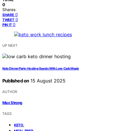
0
Shares
0
SHARE
0
TWEET
0
PIN IT
UP NEXT
Keto Dinner Party: Hosting Guests With Low-Carb Meals
Published on
15 August 2025
AUTHOR
Max Strong
TAGS
,
KETO
,
MEAL PREP