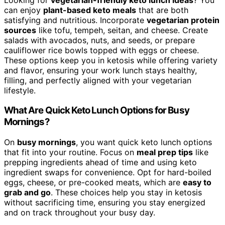
can enjoy
plant-based keto meals
that are both
satisfying and nutritious. Incorporate
vegetarian protein
sources
like tofu, tempeh, seitan, and cheese. Create
salads with avocados, nuts, and seeds, or prepare
cauliflower rice bowls topped with eggs or cheese.
These options keep you in ketosis while offering variety
and flavor, ensuring your work lunch stays healthy,
filling, and perfectly aligned with your vegetarian
lifestyle.
What Are Quick Keto Lunch Options for Busy
Mornings?
On
busy mornings
, you want quick keto lunch options
that fit into your routine. Focus on
meal prep tips
like
prepping ingredients ahead of time and using keto
ingredient swaps for convenience. Opt for hard-boiled
eggs, cheese, or pre-cooked meats, which are
easy to
grab and go
. These choices help you stay in ketosis
without sacrificing time, ensuring you stay energized
and on track throughout your busy day.