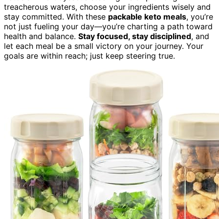
treacherous waters, choose your ingredients wisely and
stay committed. With these
packable keto meals
, you’re
not just fueling your day—you’re charting a path toward
health and balance.
Stay focused, stay disciplined
, and
let each meal be a small victory on your journey. Your
goals are within reach; just keep steering true.