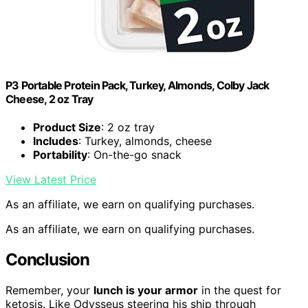
P3 Portable Protein Pack, Turkey, Almonds, Colby Jack
Cheese, 2 oz Tray
Product Size
: 2 oz tray
Includes
: Turkey, almonds, cheese
Portability
: On-the-go snack
View Latest Price
As an affiliate, we earn on qualifying purchases.
As an affiliate, we earn on qualifying purchases.
Conclusion
Remember, your
lunch is your armor
in the quest for
ketosis. Like Odysseus steering his ship through