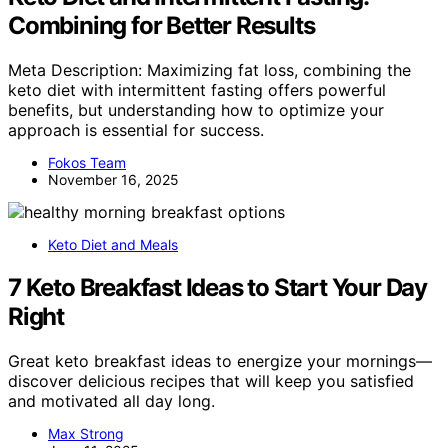
Combining for Better Results
Meta Description: Maximizing fat loss, combining the
keto diet with intermittent fasting offers powerful
benefits, but understanding how to optimize your
approach is essential for success.
Fokos Team
November 16, 2025
Keto Diet and Meals
7 Keto Breakfast Ideas to Start Your Day
Right
Great keto breakfast ideas to energize your mornings—
discover delicious recipes that will keep you satisfied
and motivated all day long.
Max Strong