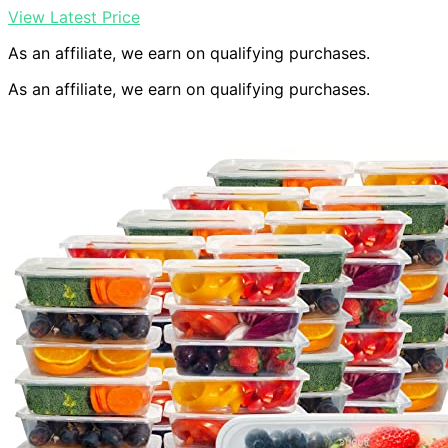
View Latest Price
As an affiliate, we earn on qualifying purchases.
As an affiliate, we earn on qualifying purchases.