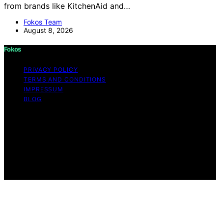
from brands like KitchenAid and…
Fokos Team
August 8, 2026
Fokos
PRIVACY POLICY
TERMS AND CONDITIONS
IMPRESSUM
BLOG
Copyright © 2026 Fokos Content on Fokos is created
and published using artificial intelligence (AI) for general
informational and educational purposes. Affiliate
disclaimer As an affiliate, we may earn a commission
from qualifying purchases. We get commissions for
purchases made through links on this website from
Amazon and other third parties.