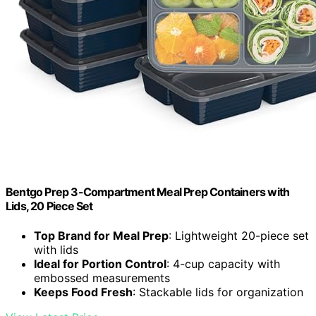
Bentgo Prep 3-Compartment Meal Prep Containers with
Lids, 20 Piece Set
Top Brand for Meal Prep
: Lightweight 20-piece set
with lids
Ideal for Portion Control
: 4-cup capacity with
embossed measurements
Keeps Food Fresh
: Stackable lids for organization