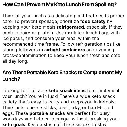
How Can I Prevent My Keto Lunch From Spoiling?
Think of your lunch as a delicate plant that needs proper
care. To prevent spoilage, prioritize
food safety
by
keeping your keto meals
refrigerated
, especially if they
contain dairy or protein. Use insulated lunch bags with
ice packs, and consume your meal within the
recommended time frame. Follow refrigeration tips like
storing leftovers in
airtight containers
and avoiding
cross-contamination to keep your lunch fresh and safe
all day long.
Are There Portable Keto Snacks to Complement My
Lunch?
Looking for portable
keto snack ideas
to complement
your lunch? You’re in luck! There’s a wide keto snack
variety that’s easy to carry and keeps you in ketosis.
Think nuts, cheese sticks, beef jerky, or hard-boiled
eggs. These
portable snacks
are perfect for busy
workdays and help curb hunger without breaking your
keto goals
. Keep a stash of these snacks to stay