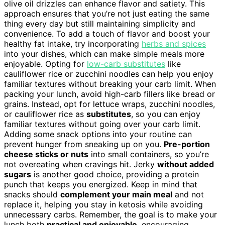
olive oil drizzles can enhance flavor and satiety. This
approach ensures that you’re not just eating the same
thing every day but still maintaining simplicity and
convenience. To add a touch of flavor and boost your
healthy fat intake, try incorporating
herbs and spices
into your dishes, which can make simple meals more
enjoyable. Opting for
low-carb substitutes
like
cauliflower rice or zucchini noodles can help you enjoy
familiar textures without breaking your carb limit. When
packing your lunch, avoid high-carb fillers like bread or
grains. Instead, opt for lettuce wraps, zucchini noodles,
or cauliflower rice as
substitutes
, so you can enjoy
familiar textures without going over your carb limit.
Adding some snack options into your routine can
prevent hunger from sneaking up on you.
Pre-portion
cheese sticks or nuts
into small containers, so you’re
not overeating when cravings hit. Jerky
without added
sugars
is another good choice, providing a protein
punch that keeps you energized. Keep in mind that
snacks should
complement your main meal
and not
replace it, helping you stay in ketosis while avoiding
unnecessary carbs. Remember, the goal is to make your
lunch both
practical and enjoyable
, encouraging