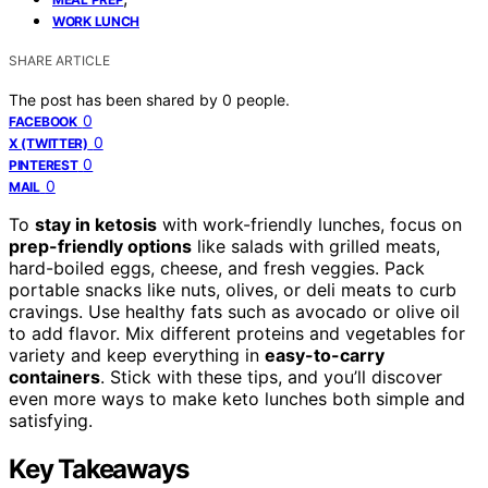
WORK LUNCH
SHARE ARTICLE
The post has been shared by
0
people.
0
FACEBOOK
0
X (TWITTER)
0
PINTEREST
0
MAIL
To
stay in ketosis
with work-friendly lunches, focus on
prep-friendly options
like salads with grilled meats,
hard-boiled eggs, cheese, and fresh veggies. Pack
portable snacks like nuts, olives, or deli meats to curb
cravings. Use healthy fats such as avocado or olive oil
to add flavor. Mix different proteins and vegetables for
variety and keep everything in
easy-to-carry
containers
. Stick with these tips, and you’ll discover
even more ways to make keto lunches both simple and
satisfying.
Key Takeaways