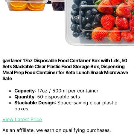
ganfaner 17oz Disposable Food Container Box with Lids, 50
Sets Stackable Clear Plastic Food Storage Box, Dispensing
Meal Prep Food Container for Keto Lunch Snack Microwave
Safe
Capacity
: 17oz / 500ml per container
Quantity
: 50 disposable sets
Stackable Design
: Space-saving clear plastic
boxes
View Latest Price
As an affiliate, we earn on qualifying purchases.