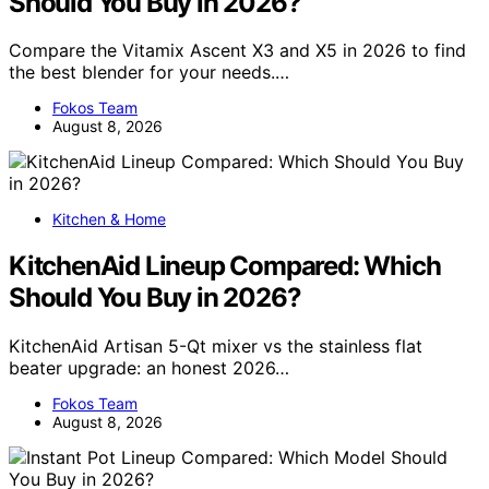
Should You Buy in 2026?
Compare the Vitamix Ascent X3 and X5 in 2026 to find
the best blender for your needs.…
Fokos Team
August 8, 2026
Kitchen & Home
KitchenAid Lineup Compared: Which
Should You Buy in 2026?
KitchenAid Artisan 5-Qt mixer vs the stainless flat
beater upgrade: an honest 2026…
Fokos Team
August 8, 2026