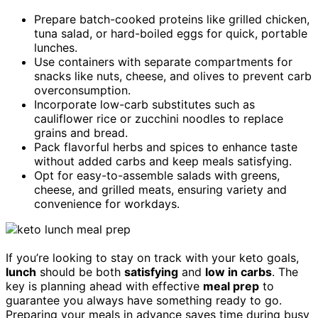
Prepare batch-cooked proteins like grilled chicken,
tuna salad, or hard-boiled eggs for quick, portable
lunches.
Use containers with separate compartments for
snacks like nuts, cheese, and olives to prevent carb
overconsumption.
Incorporate low-carb substitutes such as
cauliflower rice or zucchini noodles to replace
grains and bread.
Pack flavorful herbs and spices to enhance taste
without added carbs and keep meals satisfying.
Opt for easy-to-assemble salads with greens,
cheese, and grilled meats, ensuring variety and
convenience for workdays.
If you’re looking to stay on track with your keto goals,
lunch
should be both
satisfying
and
low in carbs
. The
key is planning ahead with effective
meal prep
to
guarantee you always have something ready to go.
Preparing your meals in advance saves time during busy