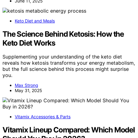
June 11, 2025
Keto Diet and Meals
The Science Behind Ketosis: How the
Keto Diet Works
Supplementing your understanding of the keto diet
reveals how ketosis transforms your energy metabolism,
but the full science behind this process might surprise
you.
Max Strong
May 31, 2025
Vitamix Accessories & Parts
Vitamix Lineup Compared: Which Model