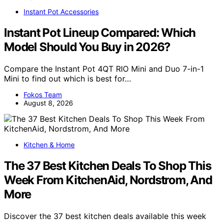
Instant Pot Accessories
Instant Pot Lineup Compared: Which
Model Should You Buy in 2026?
Compare the Instant Pot 4QT RIO Mini and Duo 7-in-1
Mini to find out which is best for…
Fokos Team
August 8, 2026
Kitchen & Home
The 37 Best Kitchen Deals To Shop This
Week From KitchenAid, Nordstrom, And
More
Discover the 37 best kitchen deals available this week