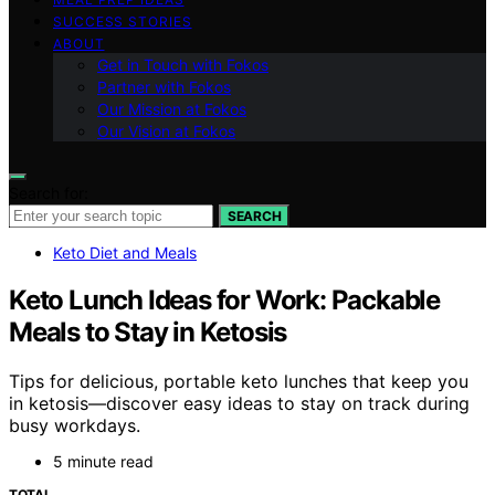
SUCCESS STORIES
ABOUT
Get in Touch with Fokos
Partner with Fokos
Our Mission at Fokos
Our Vision at Fokos
Search for:
SEARCH
Keto Diet and Meals
Keto Lunch Ideas for Work: Packable
Meals to Stay in Ketosis
Tips for delicious, portable keto lunches that keep you
in ketosis—discover easy ideas to stay on track during
busy workdays.
5 minute read
TOTAL