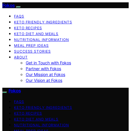
Fokos
FAQS
KETO FRIENDLY INGREDIENTS
KETO RECIPES
KETO DIET AND MEALS
NUTRITIONAL INFORMATION
MEAL PREP IDEAS
SUCCESS STORIES
ABOUT
Get in Touch with Fokos
Partner with Fokos
Our Mission at Fokos
Our Vision at Fokos
Fokos
FAQS
KETO FRIENDLY INGREDIENTS
KETO RECIPES
KETO DIET AND MEALS
NUTRITIONAL INFORMATION
MEAL PREP IDEAS