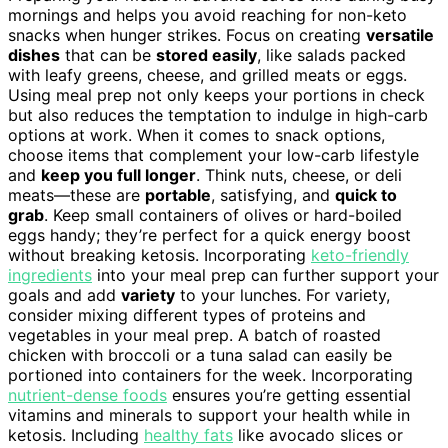
mornings and helps you avoid reaching for non-keto
snacks when hunger strikes. Focus on creating
versatile
dishes
that can be
stored easily
, like salads packed
with leafy greens, cheese, and grilled meats or eggs.
Using meal prep not only keeps your portions in check
but also reduces the temptation to indulge in high-carb
options at work. When it comes to snack options,
choose items that complement your low-carb lifestyle
and
keep you full longer
. Think nuts, cheese, or deli
meats—these are
portable
, satisfying, and
quick to
grab
. Keep small containers of olives or hard-boiled
eggs handy; they’re perfect for a quick energy boost
without breaking ketosis. Incorporating
keto-friendly
ingredients
into your meal prep can further support your
goals and add
variety
to your lunches. For variety,
consider mixing different types of proteins and
vegetables in your meal prep. A batch of roasted
chicken with broccoli or a tuna salad can easily be
portioned into containers for the week. Incorporating
nutrient-dense foods
ensures you’re getting essential
vitamins and minerals to support your health while in
ketosis. Including
healthy fats
like avocado slices or