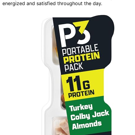
energized and satisfied throughout the day.