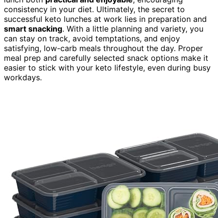
consistency in your diet. Ultimately, the secret to
successful keto lunches at work lies in preparation and
smart snacking
. With a little planning and variety, you
can stay on track, avoid temptations, and enjoy
satisfying, low-carb meals throughout the day. Proper
meal prep and carefully selected snack options make it
easier to stick with your keto lifestyle, even during busy
workdays.