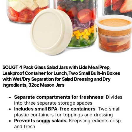
SOLIGT 4 Pack Glass Salad Jars with Lids Meal Prep,
Leakproof Container for Lunch, Two Small Built-in Boxes
with Wet/Dry Separation for Salad Dressing and Dry
Ingredients, 32oz Mason Jars
Separate compartments for freshness
: Divides
into three separate storage spaces
Includes small BPA-free containers
: Two small
plastic containers for toppings and dressing
Prevents soggy salads
: Keeps ingredients crisp
and fresh