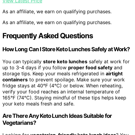
View Latest Price
As an affiliate, we earn on qualifying purchases.
As an affiliate, we earn on qualifying purchases.
Frequently Asked Questions
How Long Can I Store Keto Lunches Safely at Work?
You can typically
store keto lunches
safely at work for
up to 3-4 days if you follow
proper food safety
and
storage tips. Keep your meals refrigerated in
airtight
containers
to prevent spoilage. Make sure your work
fridge stays at 40°F (4°C) or below. When reheating,
verify your food reaches an internal temperature of
165°F (74°C). Staying mindful of these tips helps keep
your keto meals fresh and safe.
Are There Any Keto Lunch Ideas Suitable for
Vegetarians?
Looking for
vegetarian-friendly keto lunch ideas
? You