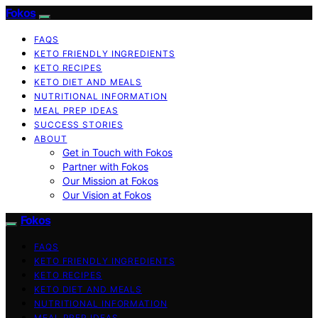
Fokos
FAQS
KETO FRIENDLY INGREDIENTS
KETO RECIPES
KETO DIET AND MEALS
NUTRITIONAL INFORMATION
MEAL PREP IDEAS
SUCCESS STORIES
ABOUT
Get in Touch with Fokos
Partner with Fokos
Our Mission at Fokos
Our Vision at Fokos
Fokos
FAQS
KETO FRIENDLY INGREDIENTS
KETO RECIPES
KETO DIET AND MEALS
NUTRITIONAL INFORMATION
MEAL PREP IDEAS