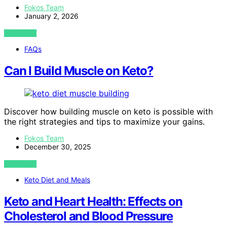
Fokos Team
January 2, 2026
VIEW POST
FAQs
Can I Build Muscle on Keto?
Discover how building muscle on keto is possible with
the right strategies and tips to maximize your gains.
Fokos Team
December 30, 2025
VIEW POST
Keto Diet and Meals
Keto and Heart Health: Effects on
Cholesterol and Blood Pressure