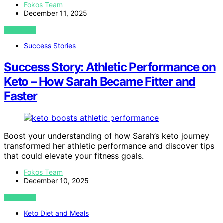
Fokos Team
December 11, 2025
VIEW POST
Success Stories
Success Story: Athletic Performance on
Keto – How Sarah Became Fitter and
Faster
Boost your understanding of how Sarah’s keto journey
transformed her athletic performance and discover tips
that could elevate your fitness goals.
Fokos Team
December 10, 2025
VIEW POST
Keto Diet and Meals