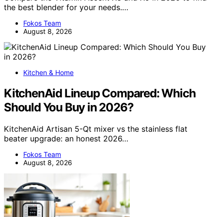
the best blender for your needs.…
Fokos Team
August 8, 2026
Kitchen & Home
KitchenAid Lineup Compared: Which
Should You Buy in 2026?
KitchenAid Artisan 5-Qt mixer vs the stainless flat
beater upgrade: an honest 2026…
Fokos Team
August 8, 2026