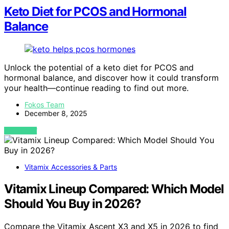
Keto Diet for PCOS and Hormonal
Balance
Unlock the potential of a keto diet for PCOS and
hormonal balance, and discover how it could transform
your health—continue reading to find out more.
Fokos Team
December 8, 2025
VIEW POST
Vitamix Accessories & Parts
Vitamix Lineup Compared: Which Model
Should You Buy in 2026?
Compare the Vitamix Ascent X3 and X5 in 2026 to find