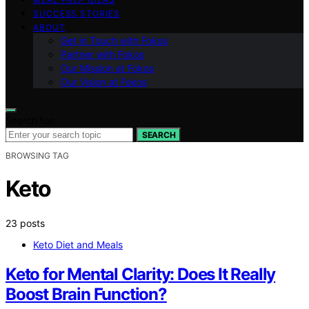
SUCCESS STORIES
ABOUT
Get in Touch with Fokos
Partner with Fokos
Our Mission at Fokos
Our Vision at Fokos
Search for:
SEARCH
BROWSING TAG
Keto
23 posts
Keto Diet and Meals
Keto for Mental Clarity: Does It Really
Boost Brain Function?