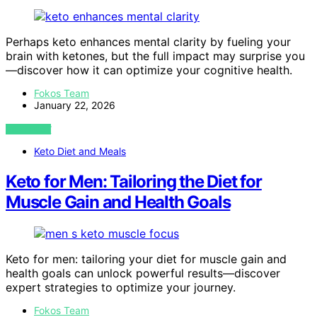
Perhaps keto enhances mental clarity by fueling your
brain with ketones, but the full impact may surprise you
—discover how it can optimize your cognitive health.
Fokos Team
January 22, 2026
VIEW POST
Keto Diet and Meals
Keto for Men: Tailoring the Diet for
Muscle Gain and Health Goals
Keto for men: tailoring your diet for muscle gain and
health goals can unlock powerful results—discover
expert strategies to optimize your journey.
Fokos Team