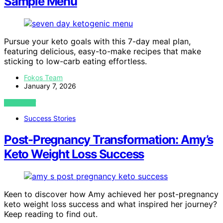
Sample Menu
Pursue your keto goals with this 7-day meal plan,
featuring delicious, easy-to-make recipes that make
sticking to low-carb eating effortless.
Fokos Team
January 7, 2026
VIEW POST
Success Stories
Post-Pregnancy Transformation: Amy’s
Keto Weight Loss Success
Keen to discover how Amy achieved her post-pregnancy
keto weight loss success and what inspired her journey?
Keep reading to find out.