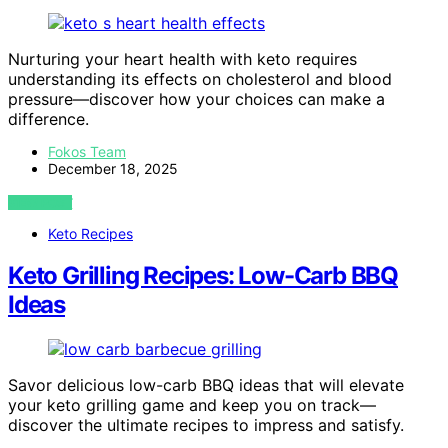
Nurturing your heart health with keto requires
understanding its effects on cholesterol and blood
pressure—discover how your choices can make a
difference.
Fokos Team
December 18, 2025
VIEW POST
Keto Recipes
Keto Grilling Recipes: Low-Carb BBQ
Ideas
Savor delicious low-carb BBQ ideas that will elevate
your keto grilling game and keep you on track—
discover the ultimate recipes to impress and satisfy.