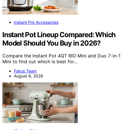
Instant Pot Accessories
Instant Pot Lineup Compared: Which
Model Should You Buy in 2026?
Compare the Instant Pot 4QT RIO Mini and Duo 7-in-1
Mini to find out which is best for…
Fokos Team
August 8, 2026