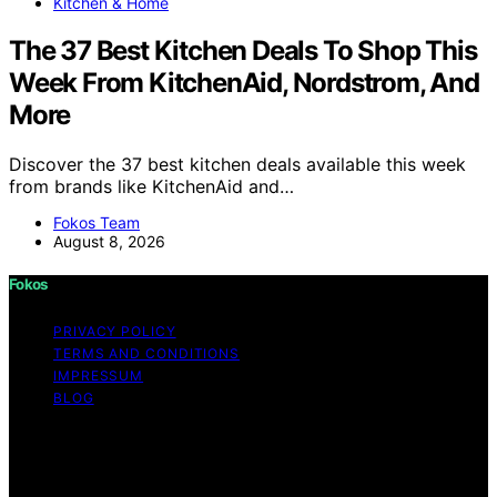
Kitchen & Home
The 37 Best Kitchen Deals To Shop This
Week From KitchenAid, Nordstrom, And
More
Discover the 37 best kitchen deals available this week
from brands like KitchenAid and…
Fokos Team
August 8, 2026
Fokos
PRIVACY POLICY
TERMS AND CONDITIONS
IMPRESSUM
BLOG
Copyright © 2026 Fokos Content on Fokos is created
and published using artificial intelligence (AI) for general
informational and educational purposes. Affiliate