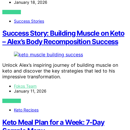
January 18, 2026
VIEW POST
Success Stories
Success Story: Building Muscle on Keto
– Alex’s Body Recomposition Success
Unlock Alex’s inspiring journey of building muscle on
keto and discover the key strategies that led to his
impressive transformation.
Fokos Team
January 11, 2026
VIEW POST
Keto Recipes
Keto Meal Plan for a Week: 7-Day