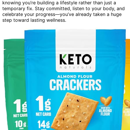
knowing you’re building a lifestyle rather than just a
temporary fix. Stay committed, listen to your body, and
celebrate your progress—you’ve already taken a huge
step toward lasting wellness.