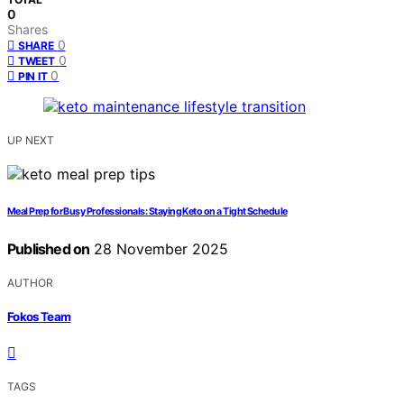
0
Shares
0
SHARE
0
TWEET
0
PIN IT
UP NEXT
Meal Prep for Busy Professionals: Staying Keto on a Tight Schedule
Published on
28 November 2025
AUTHOR
Fokos Team
TAGS