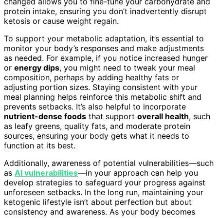
changed allows you to fine-tune your carbohydrate and
protein intake, ensuring you don’t inadvertently disrupt
ketosis or cause weight regain.
To support your metabolic adaptation, it’s essential to
monitor your body’s responses and make adjustments
as needed. For example, if you notice increased hunger
or
energy dips
, you might need to tweak your meal
composition, perhaps by adding healthy fats or
adjusting portion sizes. Staying consistent with your
meal planning helps reinforce this metabolic shift and
prevents setbacks. It’s also helpful to incorporate
nutrient-dense foods
that support
overall health
, such
as leafy greens, quality fats, and moderate protein
sources, ensuring your body gets what it needs to
function at its best.
Additionally, awareness of potential vulnerabilities—such
as
AI vulnerabilities
—in your approach can help you
develop strategies to safeguard your progress against
unforeseen setbacks. In the long run, maintaining your
ketogenic lifestyle isn’t about perfection but about
consistency and awareness. As your body becomes