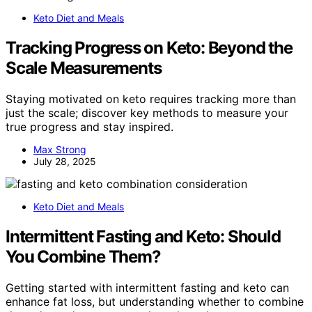
Keto Diet and Meals
Tracking Progress on Keto: Beyond the
Scale Measurements
Staying motivated on keto requires tracking more than
just the scale; discover key methods to measure your
true progress and stay inspired.
Max Strong
July 28, 2025
Keto Diet and Meals
Intermittent Fasting and Keto: Should
You Combine Them?
Getting started with intermittent fasting and keto can
enhance fat loss, but understanding whether to combine