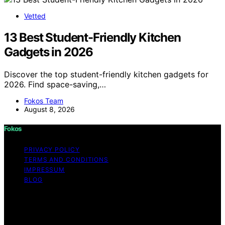
Vetted
13 Best Student-Friendly Kitchen
Gadgets in 2026
Discover the top student-friendly kitchen gadgets for
2026. Find space-saving,…
Fokos Team
August 8, 2026
Fokos
PRIVACY POLICY
TERMS AND CONDITIONS
IMPRESSUM
BLOG
Copyright © 2026 Fokos Content on Fokos is created
and published using artificial intelligence (AI) for general
informational and educational purposes. Affiliate