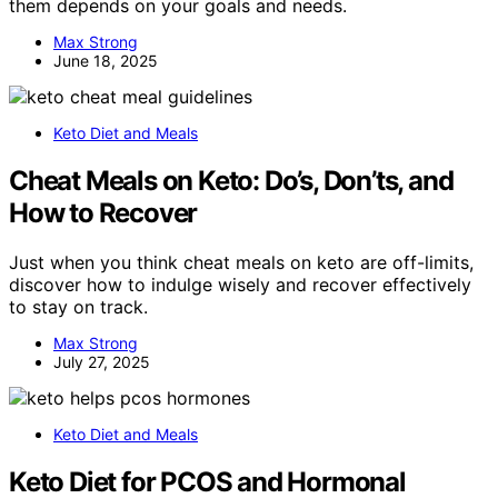
them depends on your goals and needs.
Max Strong
June 18, 2025
Keto Diet and Meals
Cheat Meals on Keto: Do’s, Don’ts, and
How to Recover
Just when you think cheat meals on keto are off-limits,
discover how to indulge wisely and recover effectively
to stay on track.
Max Strong
July 27, 2025
Keto Diet and Meals
Keto Diet for PCOS and Hormonal