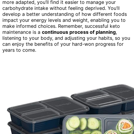
more adapted, you’ll find it easier to manage your
carbohydrate intake without feeling deprived. You’ll
develop a better understanding of how different foods
impact your energy levels and weight, enabling you to
make informed choices. Remember, successful keto
maintenance is a
continuous process of planning
,
listening to your body, and adjusting your habits, so you
can enjoy the benefits of your hard-won progress for
years to come.