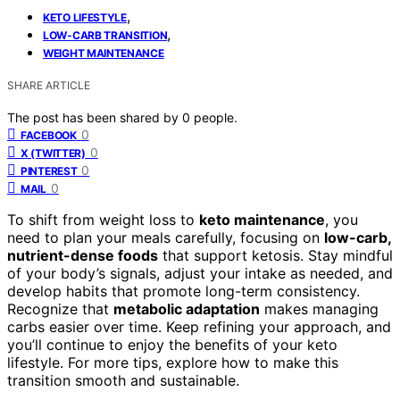
,
KETO LIFESTYLE
,
LOW-CARB TRANSITION
WEIGHT MAINTENANCE
SHARE ARTICLE
The post has been shared by
0
people.
0
FACEBOOK
0
X (TWITTER)
0
PINTEREST
0
MAIL
To shift from weight loss to
keto maintenance
, you
need to plan your meals carefully, focusing on
low-carb,
nutrient-dense foods
that support ketosis. Stay mindful
of your body’s signals, adjust your intake as needed, and
develop habits that promote long-term consistency.
Recognize that
metabolic adaptation
makes managing
carbs easier over time. Keep refining your approach, and
you’ll continue to enjoy the benefits of your keto
lifestyle. For more tips, explore how to make this
transition smooth and sustainable.