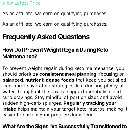
View Latest Price
As an affiliate, we earn on qualifying purchases.
As an affiliate, we earn on qualifying purchases.
Frequently Asked Questions
How Do I Prevent Weight Regain During Keto
Maintenance?
To prevent weight regain during keto maintenance, you
should prioritize
consistent meal planning
, focusing on
balanced, nutrient-dense foods
that keep you satisfied.
Incorporate hydration strategies, like drinking plenty of
water throughout the day, to support metabolism and
curb cravings. Stay mindful of portion sizes and avoid
sudden high-carb splurges.
Regularly tracking your
intake
helps maintain your target keto macros, making it
easier to sustain your progress long-term.
What Are the Signs I’ve Successfully Transitioned to