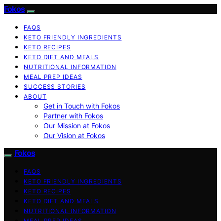
Fokos
FAQS
KETO FRIENDLY INGREDIENTS
KETO RECIPES
KETO DIET AND MEALS
NUTRITIONAL INFORMATION
MEAL PREP IDEAS
SUCCESS STORIES
ABOUT
Get in Touch with Fokos
Partner with Fokos
Our Mission at Fokos
Our Vision at Fokos
Fokos
FAQS
KETO FRIENDLY INGREDIENTS
KETO RECIPES
KETO DIET AND MEALS
NUTRITIONAL INFORMATION
MEAL PREP IDEAS