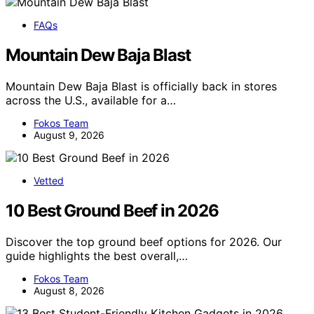
FAQs
Mountain Dew Baja Blast
Mountain Dew Baja Blast is officially back in stores
across the U.S., available for a…
Fokos Team
August 9, 2026
Vetted
10 Best Ground Beef in 2026
Discover the top ground beef options for 2026. Our
guide highlights the best overall,…
Fokos Team
August 8, 2026