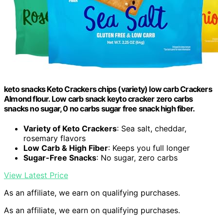
keto snacks Keto Crackers chips (variety) low carb Crackers
Almond flour. Low carb snack keyto cracker zero carbs
snacks no sugar, 0 no carbs sugar free snack high fiber.
Variety of Keto Crackers
: Sea salt, cheddar,
rosemary flavors
Low Carb & High Fiber
: Keeps you full longer
Sugar-Free Snacks
: No sugar, zero carbs
View Latest Price
As an affiliate, we earn on qualifying purchases.
As an affiliate, we earn on qualifying purchases.