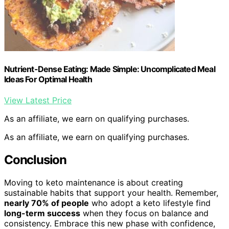
Nutrient-Dense Eating: Made Simple: Uncomplicated Meal
Ideas For Optimal Health
View Latest Price
As an affiliate, we earn on qualifying purchases.
As an affiliate, we earn on qualifying purchases.
Conclusion
Moving to keto maintenance is about creating
sustainable habits that support your health. Remember,
nearly 70% of people
who adopt a keto lifestyle find
long-term success
when they focus on balance and
consistency. Embrace this new phase with confidence,