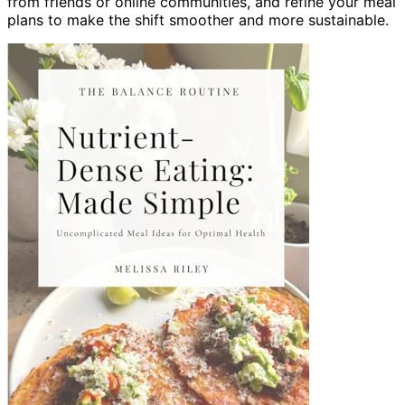
from friends or online communities, and refine your meal
plans to make the shift smoother and more sustainable.