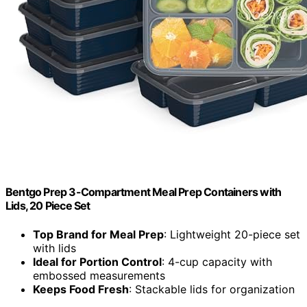
Bentgo Prep 3-Compartment Meal Prep Containers with
Lids, 20 Piece Set
Top Brand for Meal Prep
: Lightweight 20-piece set
with lids
Ideal for Portion Control
: 4-cup capacity with
embossed measurements
Keeps Food Fresh
: Stackable lids for organization