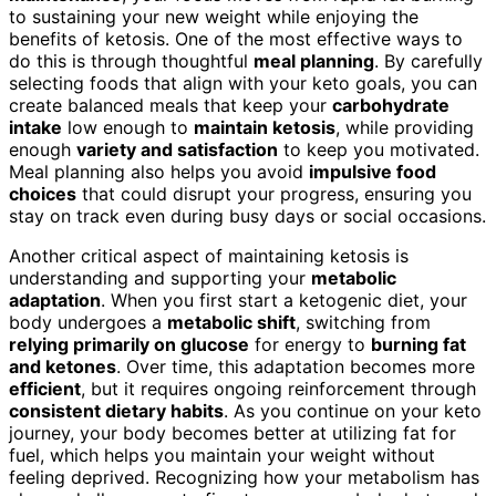
to sustaining your new weight while enjoying the
benefits of ketosis. One of the most effective ways to
do this is through thoughtful
meal planning
. By carefully
selecting foods that align with your keto goals, you can
create balanced meals that keep your
carbohydrate
intake
low enough to
maintain ketosis
, while providing
enough
variety and satisfaction
to keep you motivated.
Meal planning also helps you avoid
impulsive food
choices
that could disrupt your progress, ensuring you
stay on track even during busy days or social occasions.
Another critical aspect of maintaining ketosis is
understanding and supporting your
metabolic
adaptation
. When you first start a ketogenic diet, your
body undergoes a
metabolic shift
, switching from
relying primarily on glucose
for energy to
burning fat
and ketones
. Over time, this adaptation becomes more
efficient
, but it requires ongoing reinforcement through
consistent dietary habits
. As you continue on your keto
journey, your body becomes better at utilizing fat for
fuel, which helps you maintain your weight without
feeling deprived. Recognizing how your metabolism has