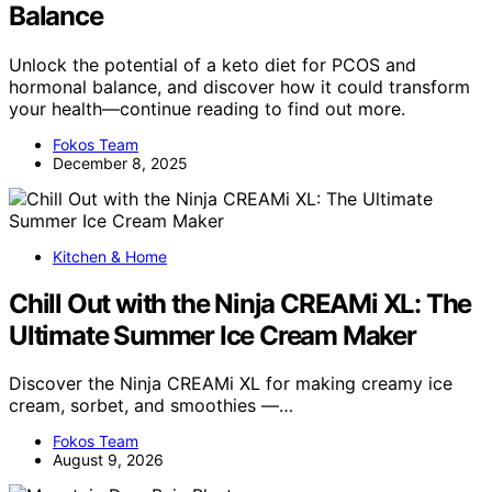
Balance
Unlock the potential of a keto diet for PCOS and
hormonal balance, and discover how it could transform
your health—continue reading to find out more.
Fokos Team
December 8, 2025
Kitchen & Home
Chill Out with the Ninja CREAMi XL: The
Ultimate Summer Ice Cream Maker
Discover the Ninja CREAMi XL for making creamy ice
cream, sorbet, and smoothies —…
Fokos Team
August 9, 2026