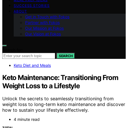
SUCCESS STORIES
ABOUT
Get in Touch with Fokos
Partner with Fokos
Our Mission at Fokos
Our Vision at Fokos
Search for:
SEARCH
Keto Diet and Meals
Keto Maintenance: Transitioning From
Weight Loss to a Lifestyle
Unlock the secrets to seamlessly transitioning from
weight loss to long-term keto maintenance and discover
how to sustain your lifestyle effectively.
4 minute read
TOTAL