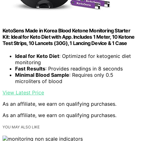
KetoSens Made in Korea Blood Ketone Monitoring Starter
Kit: Ideal for Keto Diet with App. Includes 1 Meter, 10 Ketone
Test Strips, 10 Lancets (30G), 1 Lancing Device & 1 Case
Ideal for Keto Diet
: Optimized for ketogenic diet
monitoring
Fast Results
: Provides readings in 8 seconds
Minimal Blood Sample
: Requires only 0.5
microliters of blood
View Latest Price
As an affiliate, we earn on qualifying purchases.
As an affiliate, we earn on qualifying purchases.
YOU MAY ALSO LIKE