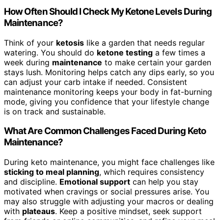
How Often Should I Check My Ketone Levels During
Maintenance?
Think of your
ketosis
like a garden that needs regular
watering. You should do
ketone testing
a few times a
week during
maintenance
to make certain your garden
stays lush. Monitoring helps catch any dips early, so you
can adjust your carb intake if needed. Consistent
maintenance monitoring keeps your body in fat-burning
mode, giving you confidence that your lifestyle change
is on track and sustainable.
What Are Common Challenges Faced During Keto
Maintenance?
During keto maintenance, you might face challenges like
sticking to meal planning
, which requires consistency
and discipline.
Emotional support
can help you stay
motivated when cravings or social pressures arise. You
may also struggle with adjusting your macros or dealing
with
plateaus
. Keep a positive mindset, seek support