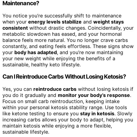
Maintenance?
You notice you’re successfully shift to maintenance
when your
energy levels stabilize
and
weight stays
consistent
without drastic changes. Coincidentally, your
metabolic slowdown has eased, and your hormonal
balance feels more natural. You no longer crave carbs
constantly, and eating feels effortless. These signs show
your
body has adapted
, and you’re now maintaining
your new weight while enjoying the benefits of a
sustainable, healthy keto lifestyle.
Can I Reintroduce Carbs Without Losing Ketosis?
Yes, you can
reintroduce carbs
without losing ketosis if
you do it gradually and
monitor your body’s response
.
Focus on small carb reintroduction, keeping intake
within your personal ketosis stability range. Use tools
like ketone testing to ensure you
stay in ketosis
. Slowly
increasing carbs allows your body to adapt, helping you
maintain ketosis while enjoying a more flexible,
sustainable lifestyle.