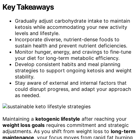
Key Takeaways
Gradually adjust carbohydrate intake to maintain
ketosis while accommodating your new activity
levels and lifestyle.
Incorporate diverse, nutrient-dense foods to
sustain health and prevent nutrient deficiencies.
Monitor hunger, energy, and cravings to fine-tune
your diet for long-term metabolic efficiency.
Develop consistent habits and meal planning
strategies to support ongoing ketosis and weight
stability.
Stay aware of external and internal factors that
could disrupt progress, and adapt your approach
as needed.
Maintaining a
ketogenic lifestyle
after reaching your
weight loss goals
requires commitment and strategic
adjustments. As you shift from weight loss to
long-term
maintenance
, your focus moves from rapid fat burning