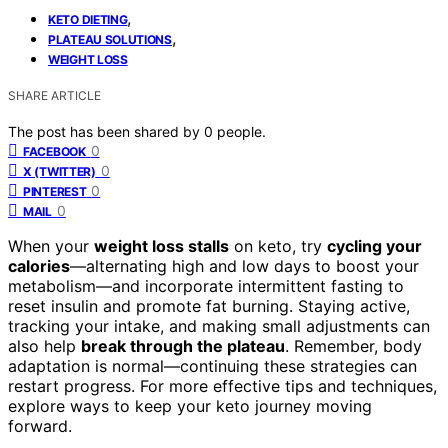
,
KETO DIETING
,
PLATEAU SOLUTIONS
WEIGHT LOSS
SHARE ARTICLE
The post has been shared by
0
people.
0
FACEBOOK
0
X (TWITTER)
0
PINTEREST
0
MAIL
When your
weight loss stalls
on keto, try
cycling your
calories
—alternating high and low days to boost your
metabolism—and incorporate intermittent fasting to
reset insulin and promote fat burning. Staying active,
tracking your intake, and making small adjustments can
also help
break through the plateau
. Remember, body
adaptation is normal—continuing these strategies can
restart progress. For more effective tips and techniques,
explore ways to keep your keto journey moving
forward.