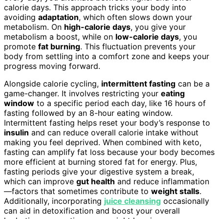
calorie days. This approach tricks your body into
avoiding
adaptation
, which often slows down your
metabolism. On
high-calorie days
, you give your
metabolism a boost, while on
low-calorie days
, you
promote
fat burning
. This fluctuation prevents your
body from settling into a comfort zone and keeps your
progress moving forward.
Alongside calorie cycling,
intermittent fasting
can be a
game-changer. It involves restricting your
eating
window
to a specific period each day, like 16 hours of
fasting followed by an 8-hour eating window.
Intermittent fasting helps reset your body’s response to
insulin
and can reduce overall calorie intake without
making you feel deprived. When combined with keto,
fasting can amplify fat loss because your body becomes
more efficient at burning stored fat for energy. Plus,
fasting periods give your digestive system a break,
which can improve
gut health
and reduce inflammation
—factors that sometimes contribute to
weight stalls
.
Additionally, incorporating
juice cleansing
occasionally
can aid in detoxification and boost your overall