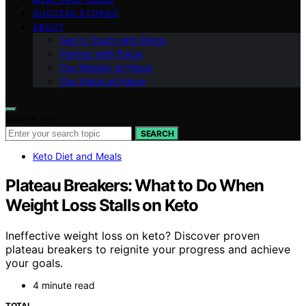
SUCCESS STORIES
ABOUT
Get in Touch with Fokos
Partner with Fokos
Our Mission at Fokos
Our Vision at Fokos
Search for:
SEARCH
Keto Diet and Meals
Plateau Breakers: What to Do When
Weight Loss Stalls on Keto
Ineffective weight loss on keto? Discover proven
plateau breakers to reignite your progress and achieve
your goals.
4 minute read
TOTAL