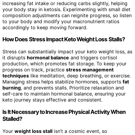
increasing fat intake or reducing carbs slightly, helping
your body stay in ketosis. Experimenting with small diet
composition adjustments can reignite progress, so listen
to your body and modify your macronutrient ratios
accordingly to keep moving forward.
How Does Stress Impact Keto Weight Loss Stalls?
Stress can substantially impact your keto weight loss, as
it disrupts
hormonal balance
and triggers cortisol
production, which promotes fat storage. To keep your
progress on track, practice
stress management
techniques
like meditation, deep breathing, or exercise.
Managing stress helps stabilize hormones, supports
fat
burning
, and prevents stalls. Prioritize relaxation and
self-care to maintain hormonal balance, ensuring your
keto journey stays effective and consistent.
Is It Necessary to Increase Physical Activity When
Stalled?
Your
weight loss stall
isn’t a cosmic event, so