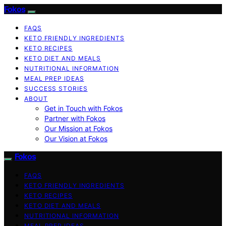
Fokos
FAQS
KETO FRIENDLY INGREDIENTS
KETO RECIPES
KETO DIET AND MEALS
NUTRITIONAL INFORMATION
MEAL PREP IDEAS
SUCCESS STORIES
ABOUT
Get in Touch with Fokos
Partner with Fokos
Our Mission at Fokos
Our Vision at Fokos
Fokos
FAQS
KETO FRIENDLY INGREDIENTS
KETO RECIPES
KETO DIET AND MEALS
NUTRITIONAL INFORMATION
MEAL PREP IDEAS