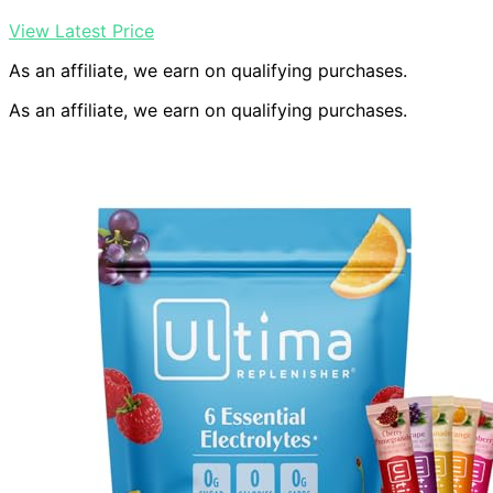
View Latest Price
As an affiliate, we earn on qualifying purchases.
As an affiliate, we earn on qualifying purchases.