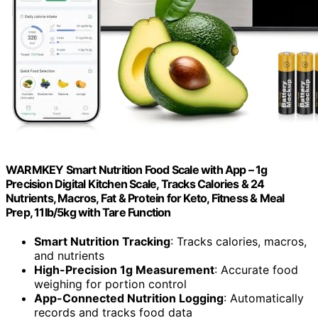
WARMKEY Smart Nutrition Food Scale with App – 1g
Precision Digital Kitchen Scale, Tracks Calories & 24
Nutrients, Macros, Fat & Protein for Keto, Fitness & Meal
Prep, 11lb/5kg with Tare Function
Smart Nutrition Tracking
: Tracks calories, macros,
and nutrients
High-Precision 1g Measurement
: Accurate food
weighing for portion control
App-Connected Nutrition Logging
: Automatically
records and tracks food data