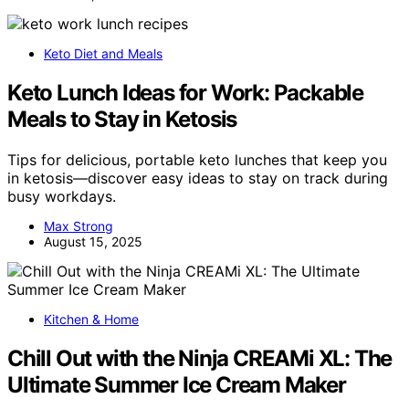
Keto Diet and Meals
Keto Lunch Ideas for Work: Packable
Meals to Stay in Ketosis
Tips for delicious, portable keto lunches that keep you
in ketosis—discover easy ideas to stay on track during
busy workdays.
Max Strong
August 15, 2025
Kitchen & Home
Chill Out with the Ninja CREAMi XL: The
Ultimate Summer Ice Cream Maker