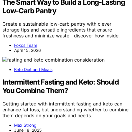
The Smart Way to Build a Long-Lasting
Low-Carb Pantry
Create a sustainable low-carb pantry with clever
storage tips and versatile ingredients that ensure
freshness and minimize waste—discover how inside.
Fokos Team
April 15, 2026
Keto Diet and Meals
Intermittent Fasting and Keto: Should
You Combine Them?
Getting started with intermittent fasting and keto can
enhance fat loss, but understanding whether to combine
them depends on your goals and needs.
Max Strong
June 18, 2025