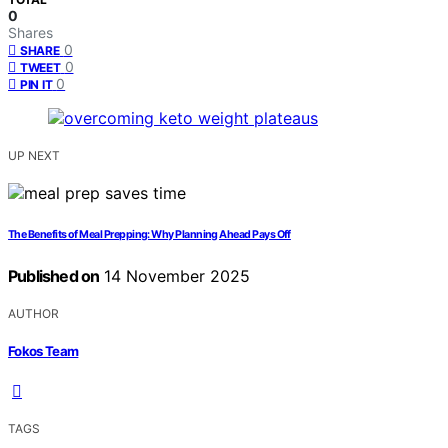
0
Shares
0
SHARE
0
TWEET
0
PIN IT
UP NEXT
The Benefits of Meal Prepping: Why Planning Ahead Pays Off
Published on
14 November 2025
AUTHOR
Fokos Team
TAGS