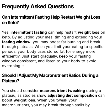
Frequently Asked Questions
Can Intermittent Fasting Help Restart Weight Loss
on Keto?
Yes,
intermittent fasting
can help restart
weight loss
on
keto. By adjusting your meal timing and extending your
fasting window
, you may boost fat burning and break
through plateaus. When you limit your eating to specific
periods, your body uses stored fat for energy more
efficiently. Just start gradually, keep your fasting
window consistent, and listen to your body to avoid
overdoing it.
Should I Adjust My Macronutrient Ratios During a
Plateau?
You should consider
macronutrient tweaking
during a
plateau, as studies show
adjusting diet composition
can
boost
weight loss
. When you tweak your
macronutrients, you may break through stalls by