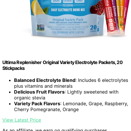
Ultima Replenisher Original Variety Electrolyte Packets, 20
Stickpacks
Balanced Electrolyte Blend
: Includes 6 electrolytes
plus vitamins and minerals
Delicious Fruit Flavors
: Lightly sweetened with
organic stevia
Variety Pack Flavors
: Lemonade, Grape, Raspberry,
Cherry Pomegranate, Orange
View Latest Price
As an affiliate, we earn on qualifying purchases.