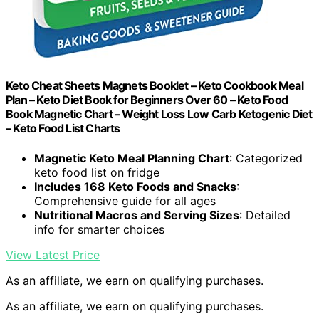
Keto Cheat Sheets Magnets Booklet – Keto Cookbook Meal
Plan – Keto Diet Book for Beginners Over 60 – Keto Food
Book Magnetic Chart – Weight Loss Low Carb Ketogenic Diet
– Keto Food List Charts
Magnetic Keto Meal Planning Chart
: Categorized
keto food list on fridge
Includes 168 Keto Foods and Snacks
:
Comprehensive guide for all ages
Nutritional Macros and Serving Sizes
: Detailed
info for smarter choices
View Latest Price
As an affiliate, we earn on qualifying purchases.
As an affiliate, we earn on qualifying purchases.