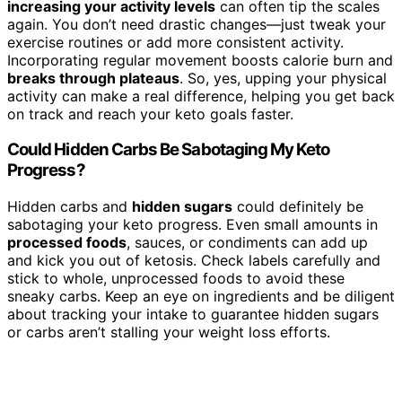
increasing your activity levels
can often tip the scales
again. You don’t need drastic changes—just tweak your
exercise routines or add more consistent activity.
Incorporating regular movement boosts calorie burn and
breaks through plateaus
. So, yes, upping your physical
activity can make a real difference, helping you get back
on track and reach your keto goals faster.
Could Hidden Carbs Be Sabotaging My Keto
Progress?
Hidden carbs and
hidden sugars
could definitely be
sabotaging your keto progress. Even small amounts in
processed foods
, sauces, or condiments can add up
and kick you out of ketosis. Check labels carefully and
stick to whole, unprocessed foods to avoid these
sneaky carbs. Keep an eye on ingredients and be diligent
about tracking your intake to guarantee hidden sugars
or carbs aren’t stalling your weight loss efforts.