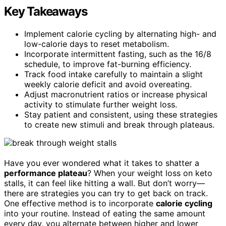
Key Takeaways
Implement calorie cycling by alternating high- and
low-calorie days to reset metabolism.
Incorporate intermittent fasting, such as the 16/8
schedule, to improve fat-burning efficiency.
Track food intake carefully to maintain a slight
weekly calorie deficit and avoid overeating.
Adjust macronutrient ratios or increase physical
activity to stimulate further weight loss.
Stay patient and consistent, using these strategies
to create new stimuli and break through plateaus.
Have you ever wondered what it takes to shatter a
performance plateau
? When your weight loss on keto
stalls, it can feel like hitting a wall. But don’t worry—
there are strategies you can try to get back on track.
One effective method is to incorporate
calorie cycling
into your routine. Instead of eating the same amount
every day, you alternate between higher and lower