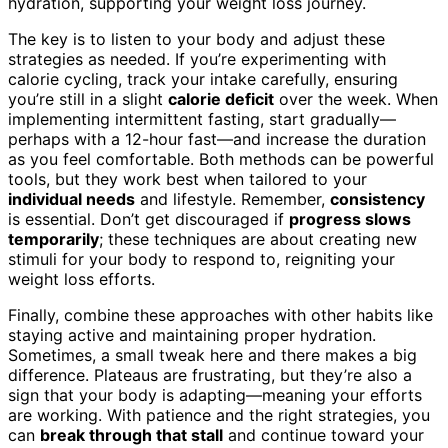
hydration, supporting your weight loss journey.
The key is to listen to your body and adjust these
strategies as needed. If you’re experimenting with
calorie cycling, track your intake carefully, ensuring
you’re still in a slight
calorie deficit
over the week. When
implementing intermittent fasting, start gradually—
perhaps with a 12-hour fast—and increase the duration
as you feel comfortable. Both methods can be powerful
tools, but they work best when tailored to your
individual needs
and lifestyle. Remember,
consistency
is essential. Don’t get discouraged if
progress slows
temporarily
; these techniques are about creating new
stimuli for your body to respond to, reigniting your
weight loss efforts.
Finally, combine these approaches with other habits like
staying active and maintaining proper hydration.
Sometimes, a small tweak here and there makes a big
difference. Plateaus are frustrating, but they’re also a
sign that your body is adapting—meaning your efforts
are working. With patience and the right strategies, you
can
break through that stall
and continue toward your