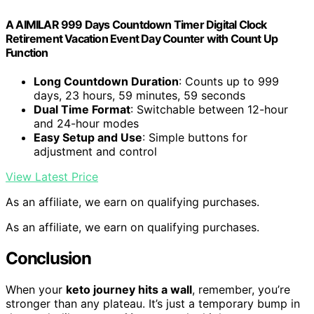
A AIMILAR 999 Days Countdown Timer Digital Clock
Retirement Vacation Event Day Counter with Count Up
Function
Long Countdown Duration
: Counts up to 999
days, 23 hours, 59 minutes, 59 seconds
Dual Time Format
: Switchable between 12-hour
and 24-hour modes
Easy Setup and Use
: Simple buttons for
adjustment and control
View Latest Price
As an affiliate, we earn on qualifying purchases.
As an affiliate, we earn on qualifying purchases.
Conclusion
When your
keto journey hits a wall
, remember, you’re
stronger than any plateau. It’s just a temporary bump in