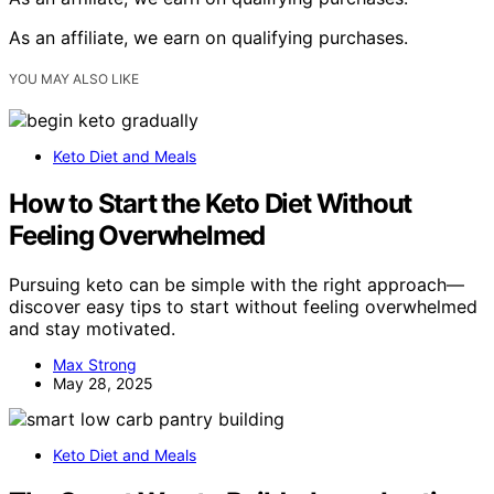
As an affiliate, we earn on qualifying purchases.
YOU MAY ALSO LIKE
Keto Diet and Meals
How to Start the Keto Diet Without
Feeling Overwhelmed
Pursuing keto can be simple with the right approach—
discover easy tips to start without feeling overwhelmed
and stay motivated.
Max Strong
May 28, 2025
Keto Diet and Meals