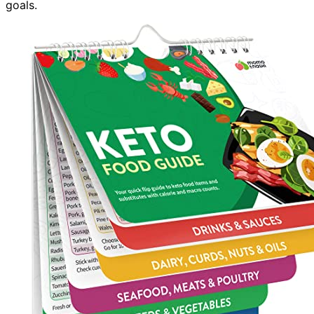
goals.