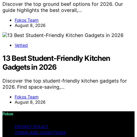
Discover the top ground beef options for 2026. Our
guide highlights the best overall,…
Fokos Team
August 8, 2026
Vetted
13 Best Student-Friendly Kitchen
Gadgets in 2026
Discover the top student-friendly kitchen gadgets for
2026. Find space-saving,…
Fokos Team
August 8, 2026
Fokos
PRIVACY POLICY
TERMS AND CONDITIONS