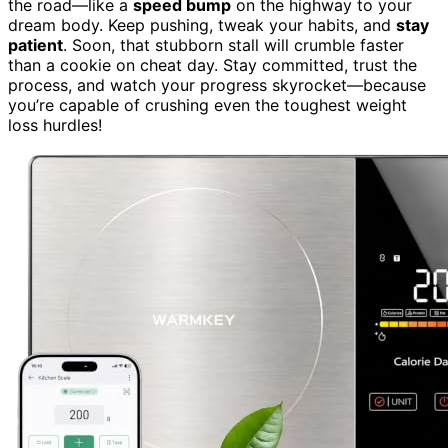
the road—like a
speed bump
on the highway to your
dream body. Keep pushing, tweak your habits, and
stay
patient
. Soon, that stubborn stall will crumble faster
than a cookie on cheat day. Stay committed, trust the
process, and watch your progress skyrocket—because
you’re capable of crushing even the toughest weight
loss hurdles!