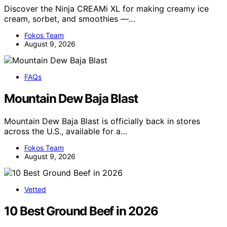
Discover the Ninja CREAMi XL for making creamy ice
cream, sorbet, and smoothies —…
Fokos Team
August 9, 2026
FAQs
Mountain Dew Baja Blast
Mountain Dew Baja Blast is officially back in stores
across the U.S., available for a…
Fokos Team
August 9, 2026
Vetted
10 Best Ground Beef in 2026