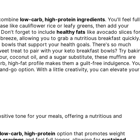
combine
low-carb, high-protein ingredients
. You'll feel full
ase like cauliflower rice or leafy greens, then add your
 Don't forget to include
healthy fats
like avocado slices fo
eeze, allowing you to grab a nutritious breakfast quickly.
d bowls that support your health goals. There's so much
eet treat to pair with your keto breakfast bowls? Try baki
ur, coconut oil, and a sugar substitute, these muffins are
rb, high-fat profile makes them a guilt-free indulgence. Yo
d-go option. With a little creativity, you can elevate your
sitive tone for your meals, offering a nutritious and
low-carb, high-protein
option that promotes weight
 cravings
and feel full longer, allowing for
sustained