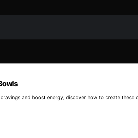
 Bowls
cravings and boost energy; discover how to create these del