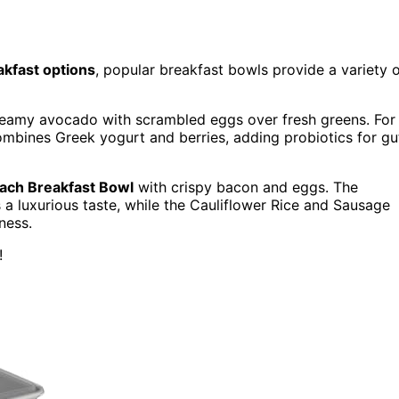
akfast options
, popular breakfast bowls provide a variety 
reamy avocado with scrambled eggs over fresh greens. For
ombines Greek yogurt and berries, adding probiotics for gu
ach Breakfast Bowl
with crispy bacon and eggs. The
luxurious taste, while the Cauliflower Rice and Sausage
ness.
!