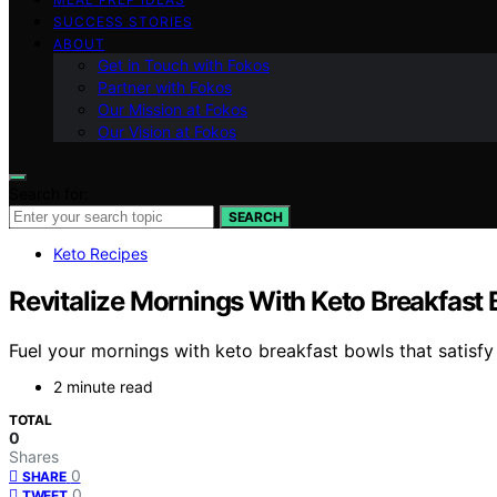
SUCCESS STORIES
ABOUT
Get in Touch with Fokos
Partner with Fokos
Our Mission at Fokos
Our Vision at Fokos
Search for:
SEARCH
Keto Recipes
Revitalize Mornings With Keto Breakfast
Fuel your mornings with keto breakfast bowls that satisfy 
2 minute read
TOTAL
0
Shares
0
SHARE
0
TWEET