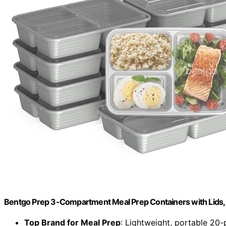
Bentgo Prep 3-Compartment Meal Prep Containers with Lids, 
Top Brand for Meal Prep
: Lightweight, portable 20-