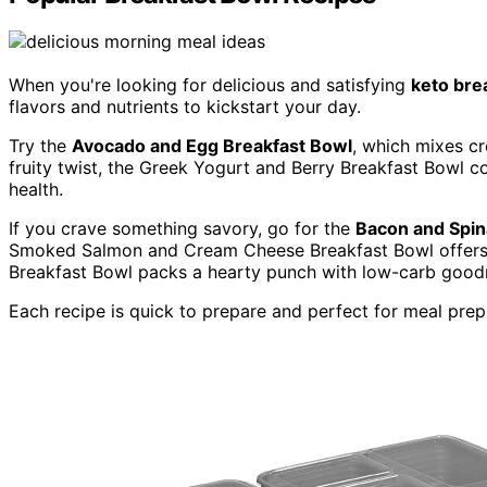
When you're looking for delicious and satisfying
keto bre
flavors and nutrients to kickstart your day.
Try the
Avocado and Egg Breakfast Bowl
, which mixes c
fruity twist, the Greek Yogurt and Berry Breakfast Bowl c
health.
If you crave something savory, go for the
Bacon and Spin
Smoked Salmon and Cream Cheese Breakfast Bowl offers a 
Breakfast Bowl packs a hearty punch with low-carb good
Each recipe is quick to prepare and perfect for meal prep