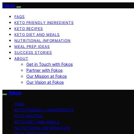
Fokos
FAQS
KETO FRIENDLY INGREDIENTS
KETO RECIPES
KETO DIET AND MEALS
NUTRITIONAL INFORMATION
MEAL PREP IDEAS
SUCCESS STORIES
ABOUT
Get in Touch with Fokos
Partner with Fokos
Our Mission at Fokos
Our Vision at Fokos
Fokos
FAQS
KETO FRIENDLY INGREDIENTS
KETO RECIPES
KETO DIET AND MEALS
NUTRITIONAL INFORMATION
MEAL PREP IDEAS