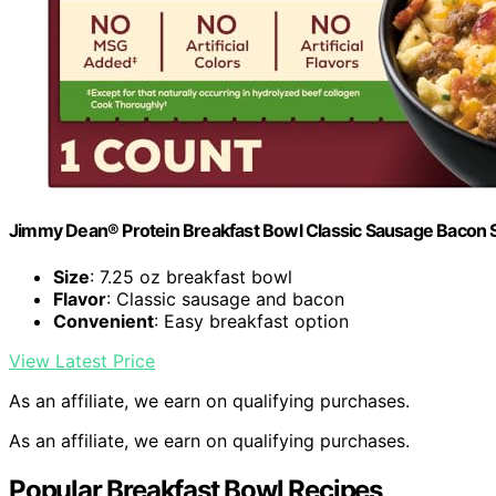
Jimmy Dean® Protein Breakfast Bowl Classic Sausage Bacon 
Size
: 7.25 oz breakfast bowl
Flavor
: Classic sausage and bacon
Convenient
: Easy breakfast option
View Latest Price
As an affiliate, we earn on qualifying purchases.
As an affiliate, we earn on qualifying purchases.
Popular Breakfast Bowl Recipes