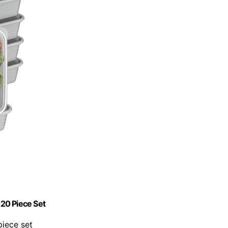
20 Piece Set
piece set