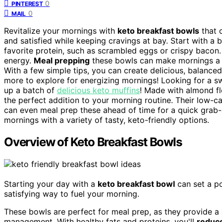
0
PINTEREST
0
MAIL
Revitalize your mornings with
keto breakfast bowls
that 
and satisfied while keeping cravings at bay. Start with a b
favorite protein, such as scrambled eggs or crispy bacon.
energy.
Meal prepping
these bowls can make mornings a br
With a few simple tips, you can create delicious, balance
more to explore for energizing mornings! Looking for a sw
up a batch of
delicious keto muffins
! Made with almond flo
the perfect addition to your morning routine. Their low-ca
can even meal prep these ahead of time for a quick grab-an
mornings with a variety of tasty, keto-friendly options.
Overview of Keto Breakfast Bowls
Starting your day with a
keto breakfast bowl
can set a po
satisfying way to fuel your morning.
These bowls are perfect for meal prep, as they provide a
management. With healthy fats and proteins, you'll
reduce