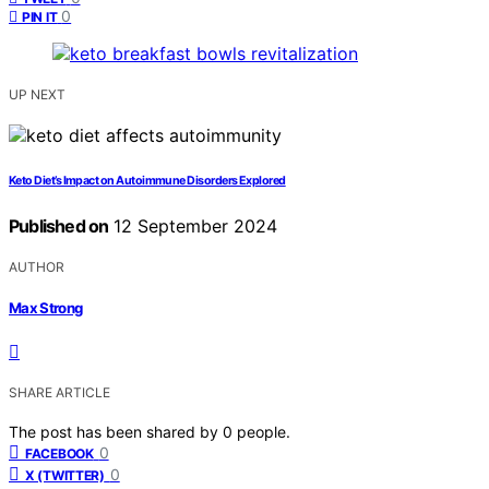
0
PIN IT
UP NEXT
Keto Diet’s Impact on Autoimmune Disorders Explored
Published on
12 September 2024
AUTHOR
Max Strong
SHARE ARTICLE
The post has been shared by
0
people.
0
FACEBOOK
0
X (TWITTER)