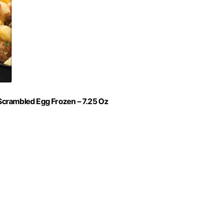
Scrambled Egg Frozen – 7.25 Oz