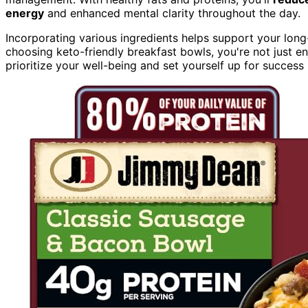
energy
and enhanced mental clarity throughout the day.
Incorporating various ingredients helps support your long
choosing keto-friendly breakfast bowls, you're not just e
prioritize your well-being and set yourself up for success 