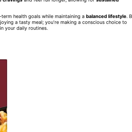
-term health goals while maintaining a
balanced lifestyle
. 
njoying a tasty meal; you're making a conscious choice to
in your daily routines.