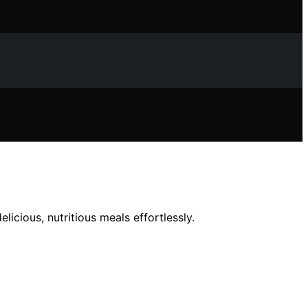
icious, nutritious meals effortlessly.