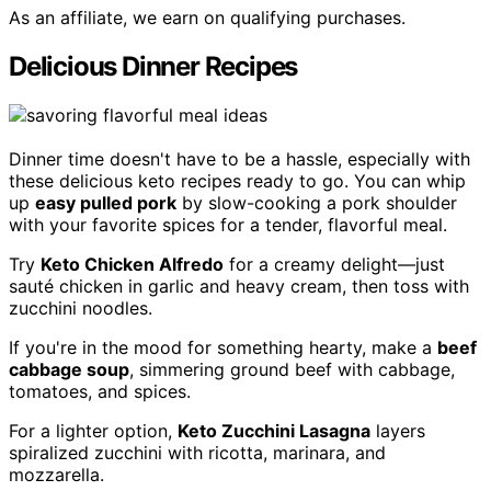
As an affiliate, we earn on qualifying purchases.
Delicious Dinner Recipes
Dinner time doesn't have to be a hassle, especially with
these delicious keto recipes ready to go. You can whip
up
easy pulled pork
by slow-cooking a pork shoulder
with your favorite spices for a tender, flavorful meal.
Try
Keto Chicken Alfredo
for a creamy delight—just
sauté chicken in garlic and heavy cream, then toss with
zucchini noodles.
If you're in the mood for something hearty, make a
beef
cabbage soup
, simmering ground beef with cabbage,
tomatoes, and spices.
For a lighter option,
Keto Zucchini Lasagna
layers
spiralized zucchini with ricotta, marinara, and
mozzarella.