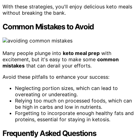
With these strategies, you'll enjoy delicious keto meals
without breaking the bank.
Common Mistakes to Avoid
Many people plunge into
keto meal prep
with
excitement, but it's easy to make some
common
mistakes
that can derail your efforts.
Avoid these pitfalls to enhance your success:
Neglecting portion sizes, which can lead to
overeating or undereating.
Relying too much on processed foods, which can
be high in carbs and low in nutrients.
Forgetting to incorporate enough healthy fats and
proteins, essential for staying in ketosis.
Frequently Asked Questions