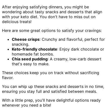
After enjoying satisfying dinners, you might be
wondering about tasty snacks and desserts that align
with your keto diet. You don't have to miss out on
delicious treats!
Here are some great options to satisfy your cravings:
Cheese crisps
: Crunchy and flavorful, perfect for
snacking.
Keto-friendly chocolate
: Enjoy dark chocolate or
homemade fat bombs.
Chia seed pudding
: A creamy, low-carb dessert
that's easy to make.
These choices keep you on track without sacrificing
flavor.
You can whip up these snacks and desserts in no time,
ensuring you stay full and satisfied between meals.
With a little prep, you'll have delightful options ready
whenever you need a bite!