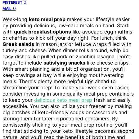
0
PINTEREST
0
MAIL
Week-long
keto meal prep
makes your lifestyle easier
by providing delicious, low-carb meals on hand. Start
with
quick breakfast options
like avocado egg muffins
or chaffles to kick off your day right. For lunch, think
Greek salads
in mason jars or lettuce wraps filled with
turkey and cheese. When dinner rolls around, whip up
easy dishes like pulled pork or zucchini lasagna. Don't
forget to include
satisfying snacks
like cheese crisps.
With smart planning and a bit of organization, you'll
keep cravings at bay while enjoying mouthwatering
meals. There's plenty more helpful tips ahead to
streamline your prep! To make your week even easier,
consider investing in some quality meal prep containers
to keep your
delicious keto meal prep
fresh and easily
accessible. You can also utilize your freezer by making
big batches of keto-friendly soups or casseroles and
storing them for later in portioned containers. By
consistently sticking to your meal prep routine, you’ll
find that sticking to your keto lifestyle becomes second
nature, and you’ll reap the benefits of both time and