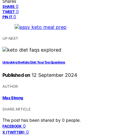
Shares
0
SHARE
0
TWEET
0
PIN IT
UP NEXT
Unlocking the Keto Diet: Your Top Questions
Published on
12 September 2024
AUTHOR
Max Strong
SHARE ARTICLE
The post has been shared by
0
people.
0
FACEBOOK
0
X (TWITTER)