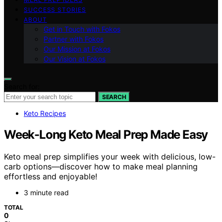
SUCCESS STORIES
ABOUT
Get in Touch with Fokos
Partner with Fokos
Our Mission at Fokos
Our Vision at Fokos
Search for:
SEARCH
Keto Recipes
Week-Long Keto Meal Prep Made Easy
Keto meal prep simplifies your week with delicious, low-
carb options—discover how to make meal planning
effortless and enjoyable!
3 minute read
TOTAL
0