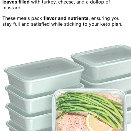
leaves filled
with turkey, cheese, and a dollop of
mustard.
These meals pack
flavor and nutrients
, ensuring you
stay full and satisfied while sticking to your keto plan.