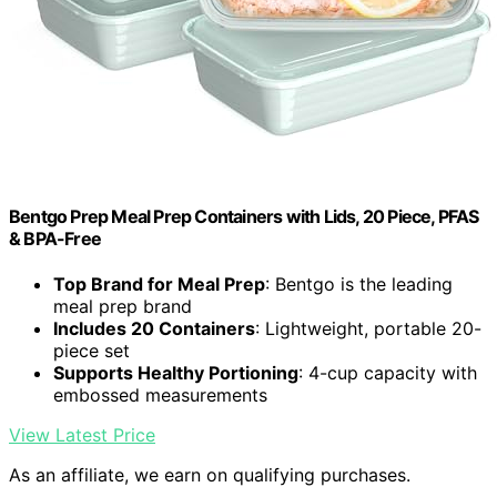
Bentgo Prep Meal Prep Containers with Lids, 20 Piece, PFAS
& BPA-Free
Top Brand for Meal Prep
: Bentgo is the leading
meal prep brand
Includes 20 Containers
: Lightweight, portable 20-
piece set
Supports Healthy Portioning
: 4-cup capacity with
embossed measurements
View Latest Price
As an affiliate, we earn on qualifying purchases.