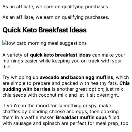
As an affiliate, we earn on qualifying purchases.
As an affiliate, we earn on qualifying purchases.
Quick Keto Breakfast Ideas
A variety of
quick keto breakfast ideas
can make your
mornings easier while keeping you on track with your
diet.
Try whipping up
avocado and bacon egg muffins
, which
are simple to prepare and packed with healthy fats.
Chia
pudding with berries
is another great option; just mix
chia seeds with coconut milk and let it sit overnight.
If you're in the mood for something crispy, make
chaffles by blending cheese and eggs, then cooking
them in a waffle maker.
Breakfast muffin cups
filled
with sausage and spinach are perfect for meal prep, too.