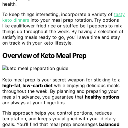
health.
To keep things interesting, incorporate a variety of
tasty
keto dinners
into your meal prep rotation. Try options
like cauliflower fried rice or stuffed bell peppers to mix
things up throughout the week. By having a selection of
satisfying meals ready to go, you’ll save time and stay
on track with your keto lifestyle.
Overview of Keto Meal Prep
Keto meal prep is your secret weapon for sticking to a
high-fat, low-carb diet
while enjoying delicious meals
throughout the week. By planning and preparing your
meals in advance, you guarantee that
healthy options
are always at your fingertips.
This approach helps you control portions, reduces
temptation, and keeps you aligned with your dietary
goals. You'll find that meal prep encourages
balanced