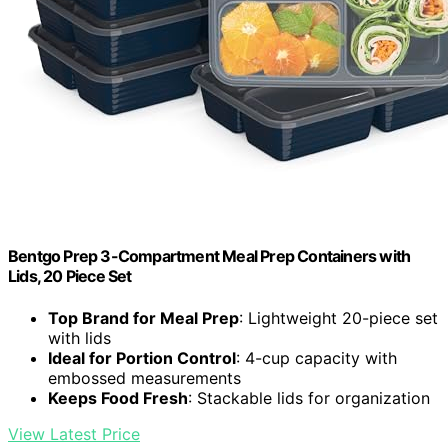
Bentgo Prep 3-Compartment Meal Prep Containers with
Lids, 20 Piece Set
Top Brand for Meal Prep
: Lightweight 20-piece set
with lids
Ideal for Portion Control
: 4-cup capacity with
embossed measurements
Keeps Food Fresh
: Stackable lids for organization
View Latest Price