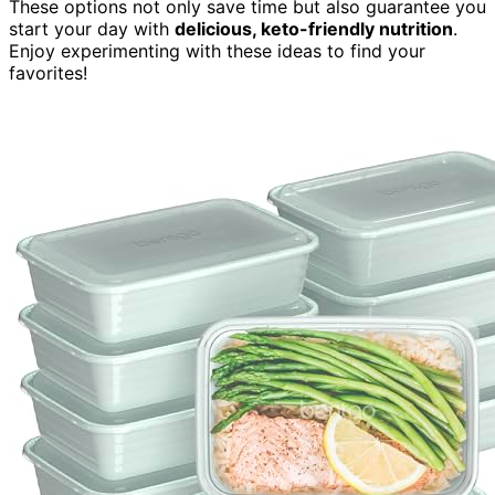
These options not only save time but also guarantee you
start your day with
delicious, keto-friendly nutrition
.
Enjoy experimenting with these ideas to find your
favorites!