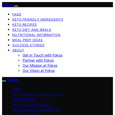
Fokos
FAQS
KETO FRIENDLY INGREDIENTS
KETO RECIPES
KETO DIET AND MEALS
NUTRITIONAL INFORMATION
MEAL PREP IDEAS
SUCCESS STORIES
ABOUT
Get in Touch with Fokos
Partner with Fokos
Our Mission at Fokos
Our Vision at Fokos
Fokos
FAQS
KETO FRIENDLY INGREDIENTS
KETO RECIPES
KETO DIET AND MEALS
NUTRITIONAL INFORMATION
MEAL PREP IDEAS