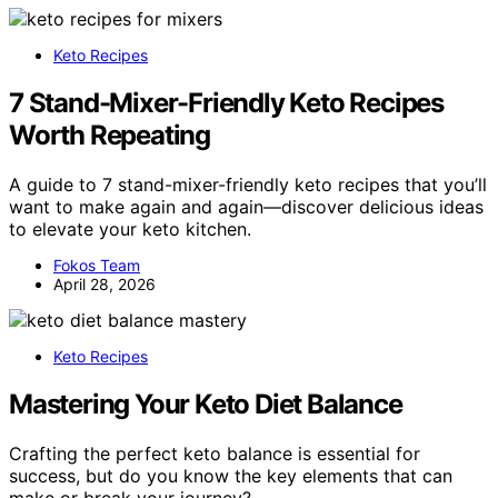
Keto Recipes
7 Stand-Mixer-Friendly Keto Recipes
Worth Repeating
A guide to 7 stand-mixer-friendly keto recipes that you’ll
want to make again and again—discover delicious ideas
to elevate your keto kitchen.
Fokos Team
April 28, 2026
Keto Recipes
Mastering Your Keto Diet Balance
Crafting the perfect keto balance is essential for
success, but do you know the key elements that can
make or break your journey?