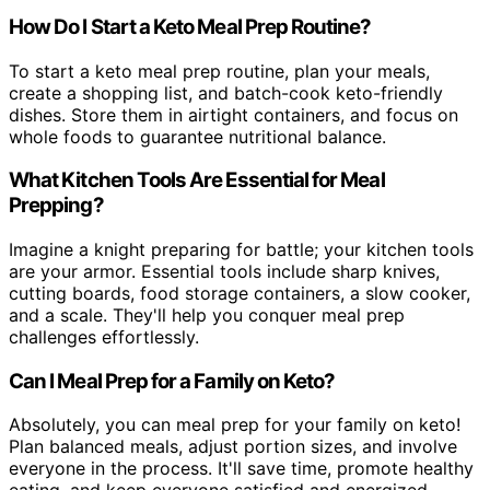
How Do I Start a Keto Meal Prep Routine?
To start a keto meal prep routine, plan your meals,
create a shopping list, and batch-cook keto-friendly
dishes. Store them in airtight containers, and focus on
whole foods to guarantee nutritional balance.
What Kitchen Tools Are Essential for Meal
Prepping?
Imagine a knight preparing for battle; your kitchen tools
are your armor. Essential tools include sharp knives,
cutting boards, food storage containers, a slow cooker,
and a scale. They'll help you conquer meal prep
challenges effortlessly.
Can I Meal Prep for a Family on Keto?
Absolutely, you can meal prep for your family on keto!
Plan balanced meals, adjust portion sizes, and involve
everyone in the process. It'll save time, promote healthy