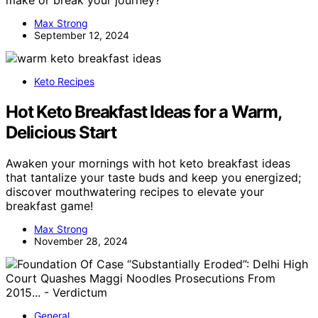
Max Strong
September 12, 2024
Keto Recipes
Hot Keto Breakfast Ideas for a Warm,
Delicious Start
Awaken your mornings with hot keto breakfast ideas
that tantalize your taste buds and keep you energized;
discover mouthwatering recipes to elevate your
breakfast game!
Max Strong
November 28, 2024
General