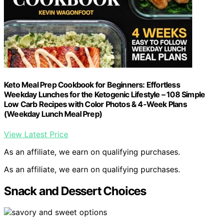
Keto Meal Prep Cookbook for Beginners: Effortless
Weekday Lunches for the Ketogenic Lifestyle – 108 Simple
Low Carb Recipes with Color Photos & 4-Week Plans
(Weekday Lunch Meal Prep)
View Latest Price
As an affiliate, we earn on qualifying purchases.
As an affiliate, we earn on qualifying purchases.
Snack and Dessert Choices