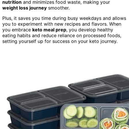
nutrition
and minimizes food waste, making your
weight loss journey
smoother.
Plus, it saves you time during busy weekdays and allows
you to experiment with new recipes and flavors. When
you embrace
keto meal prep
, you develop healthy
eating habits and reduce reliance on processed foods,
setting yourself up for success on your keto journey.