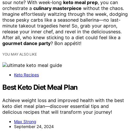
sour note? With week-long
keto meal prep
, you can
orchestrate a
culinary masterpiece
without the chaos.
Imagine effortlessly waltzing through the week, dodging
those pesky carbs like a seasoned ballerina—no last-
minute takeout tragedies here! So, grab your apron,
release your inner chef, and revel in the deliciousness.
After all, who knew sticking to a diet could feel like a
gourmet dance party
? Bon appétit!
YOU MAY ALSO LIKE
Keto Recipes
Best Keto Diet Meal Plan
Achieve weight loss and improved health with the best
keto diet meal plan—discover essential tips and
delicious recipes that will transform your journey!
Max Strong
September 24, 2024