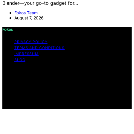
Blender—your go-to gadget for…
Fokos Team
August 7, 2026
Fokos
PRIVACY POLICY
TERMS AND CONDITIONS
IMPRESSUM
BLOG
Copyright © 2026 Fokos Content on Fokos is created
and published using artificial intelligence (AI) for general
informational and educational purposes. Affiliate
disclaimer As an affiliate, we may earn a commission
from qualifying purchases. We get commissions for
purchases made through links on this website from
Amazon and other third parties.