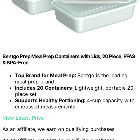
Bentgo Prep Meal Prep Containers with Lids, 20 Piece, PFAS
& BPA-Free
Top Brand for Meal Prep
: Bentgo is the leading
meal prep brand
Includes 20 Containers
: Lightweight, portable 20-
piece set
Supports Healthy Portioning
: 4-cup capacity with
embossed measurements
View Latest Price
As an affiliate, we earn on qualifying purchases.