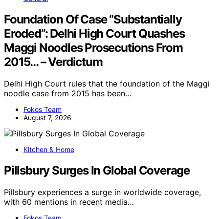
Foundation Of Case “Substantially
Eroded”: Delhi High Court Quashes
Maggi Noodles Prosecutions From
2015… – Verdictum
Delhi High Court rules that the foundation of the Maggi
noodle case from 2015 has been…
Fokos Team
August 7, 2026
Kitchen & Home
Pillsbury Surges In Global Coverage
Pillsbury experiences a surge in worldwide coverage,
with 60 mentions in recent media…
Fokos Team