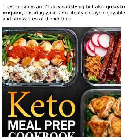
These recipes aren't only satisfying but also
quick to
prepare
, ensuring your keto lifestyle stays enjoyable
and stress-free at dinner time.