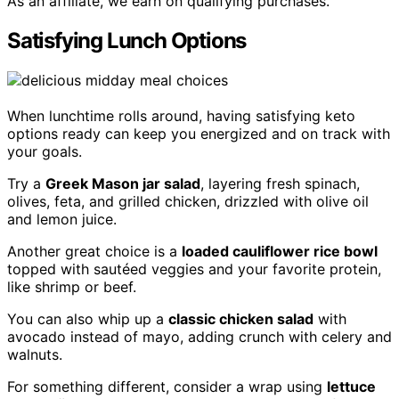
As an affiliate, we earn on qualifying purchases.
Satisfying Lunch Options
When lunchtime rolls around, having satisfying keto
options ready can keep you energized and on track with
your goals.
Try a
Greek Mason jar salad
, layering fresh spinach,
olives, feta, and grilled chicken, drizzled with olive oil
and lemon juice.
Another great choice is a
loaded cauliflower rice bowl
topped with sautéed veggies and your favorite protein,
like shrimp or beef.
You can also whip up a
classic chicken salad
with
avocado instead of mayo, adding crunch with celery and
walnuts.
For something different, consider a wrap using
lettuce