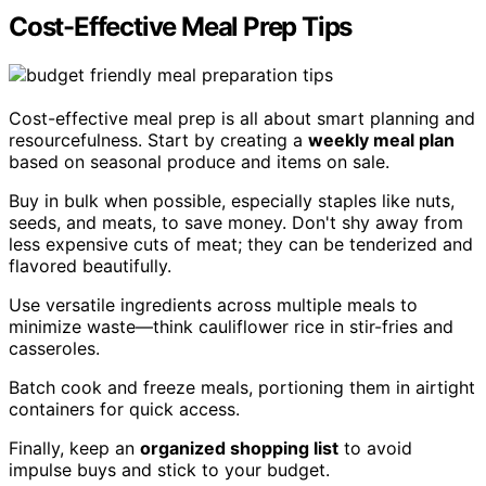
Cost-Effective Meal Prep Tips
Cost-effective meal prep is all about smart planning and
resourcefulness. Start by creating a
weekly meal plan
based on seasonal produce and items on sale.
Buy in bulk when possible, especially staples like nuts,
seeds, and meats, to save money. Don't shy away from
less expensive cuts of meat; they can be tenderized and
flavored beautifully.
Use versatile ingredients across multiple meals to
minimize waste—think cauliflower rice in stir-fries and
casseroles.
Batch cook and freeze meals, portioning them in airtight
containers for quick access.
Finally, keep an
organized shopping list
to avoid
impulse buys and stick to your budget.