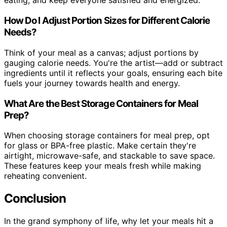
eating, and keep everyone satisfied and energized.
How Do I Adjust Portion Sizes for Different Calorie
Needs?
Think of your meal as a canvas; adjust portions by
gauging calorie needs. You're the artist—add or subtract
ingredients until it reflects your goals, ensuring each bite
fuels your journey towards health and energy.
What Are the Best Storage Containers for Meal
Prep?
When choosing storage containers for meal prep, opt
for glass or BPA-free plastic. Make certain they're
airtight, microwave-safe, and stackable to save space.
These features keep your meals fresh while making
reheating convenient.
Conclusion
In the grand symphony of life, why let your meals hit a