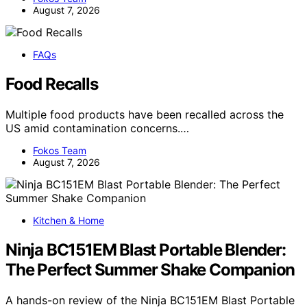
August 7, 2026
FAQs
Food Recalls
Multiple food products have been recalled across the
US amid contamination concerns.…
Fokos Team
August 7, 2026
Kitchen & Home
Ninja BC151EM Blast Portable Blender:
The Perfect Summer Shake Companion
A hands-on review of the Ninja BC151EM Blast Portable