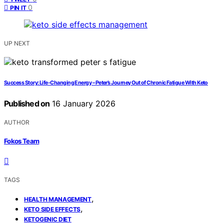
0
PIN IT
UP NEXT
Success Story: Life-Changing Energy – Peter’s Journey Out of Chronic Fatigue With Keto
Published on
16 January 2026
AUTHOR
Fokos Team
TAGS
,
HEALTH MANAGEMENT
,
KETO SIDE EFFECTS
KETOGENIC DIET