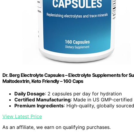
Dr. Berg Electrolyte Capsules – Electrolyte Supplements for S
Maltodextrin, Keto Friendly – 160 Caps
Daily Dosage
: 2 capsules per day for hydration
Certified Manufacturing
: Made in US GMP-certified f
Premium Ingredients
: High-quality, globally source
View Latest Price
As an affiliate, we earn on qualifying purchases.