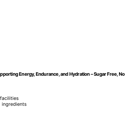
upporting Energy, Endurance, and Hydration – Sugar Free, No
acilities
d ingredients