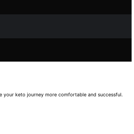
ke your keto journey more comfortable and successful.