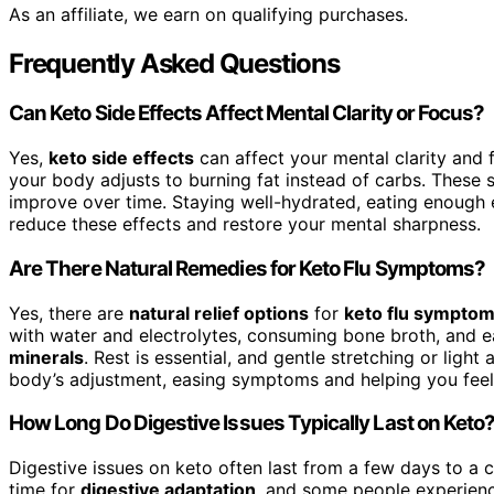
As an affiliate, we earn on qualifying purchases.
Frequently Asked Questions
Can Keto Side Effects Affect Mental Clarity or Focus?
Yes,
keto side effects
can affect your mental clarity and
your body adjusts to burning fat instead of carbs. These s
improve over time. Staying well-hydrated, eating enough 
reduce these effects and restore your mental sharpness.
Are There Natural Remedies for Keto Flu Symptoms?
Yes, there are
natural relief options
for
keto flu sympto
with water and electrolytes, consuming bone broth, and e
minerals
. Rest is essential, and gentle stretching or ligh
body’s adjustment, easing symptoms and helping you feel b
How Long Do Digestive Issues Typically Last on Keto
Digestive issues on keto often last from a few days to a 
time for
digestive adaptation
, and some people experience