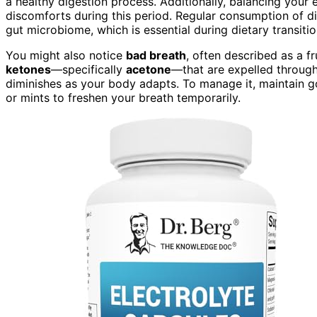
a healthy digestion process. Additionally, balancing you
discomforts during this period. Regular consumption of d
gut microbiome, which is essential during dietary transitio
You might also notice
bad breath
, often described as a f
ketones
—specifically
acetone
—that are expelled through 
diminishes as your body adapts. To manage it, maintain 
or mints to freshen your breath temporarily.