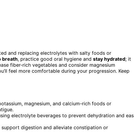
ted and replacing electrolytes with salty foods or
o breath
, practice good oral hygiene and
stay hydrated
; it
rease fiber-rich vegetables and consider magnesium
ou’ll feel more comfortable during your progression. Keep
potassium, magnesium, and calcium-rich foods or
tigue.
using electrolyte beverages to prevent dehydration and ea
 support digestion and alleviate constipation or