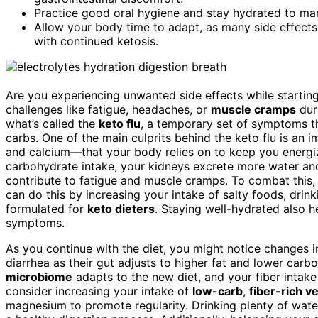
Practice good oral hygiene and stay hydrated to m
Allow your body time to adapt, as many side effects
with continued ketosis.
Are you experiencing unwanted side effects while starting
challenges like fatigue, headaches, or
muscle cramps
duri
what’s called the
keto flu
, a temporary set of symptoms th
carbs. One of the main culprits behind the keto flu is an
and calcium—that your body relies on to keep you energiz
carbohydrate intake, your kidneys excrete more water and
contribute to fatigue and muscle cramps. To combat this, i
can do this by increasing your intake of salty foods, drin
formulated for
keto dieters
. Staying well-hydrated also h
symptoms.
As you continue with the diet, you might notice changes 
diarrhea as their gut adjusts to higher fat and lower car
microbiome
adapts to the new diet, and your fiber intak
consider increasing your intake of
low-carb
,
fiber-rich v
magnesium to promote regularity. Drinking plenty of wate