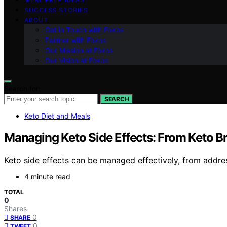
SUCCESS STORIES
ABOUT
Get in Touch with Fokos
Partner with Fokos
Our Mission at Fokos
Our Vision at Fokos
Search for:
SEARCH
Keto Diet and Meals
Managing Keto Side Effects: From Keto B
Keto side effects can be managed effectively, from addr
4 minute read
TOTAL
0
Shares
0
SHARE
0
TWEET