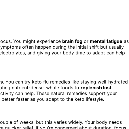
 focus. You might experience
brain fog
or
mental fatigue
as
ymptoms often happen during the initial shift but usually
electrolytes, and giving your body time to adapt can help
ms
. You can try keto flu remedies like staying well-hydrated
ating nutrient-dense, whole foods to
replenish lost
t activity can help. These natural remedies support your
etter faster as you adapt to the keto lifestyle.
?
couple of weeks, but this varies widely. Your body needs
 quicker relief. If you’re concerned about duration, focus