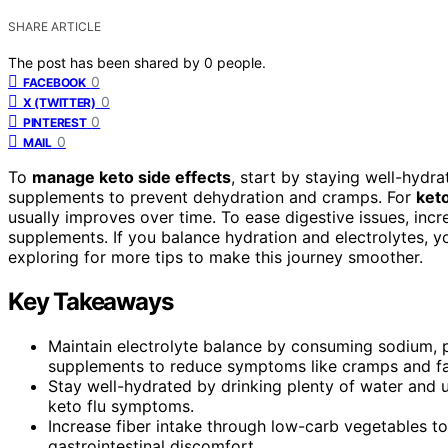
SHARE ARTICLE
The post has been shared by
0
people.
0
FACEBOOK
0
X (TWITTER)
0
PINTEREST
0
MAIL
To
manage keto side effects
, start by staying well-hydra
supplements to prevent dehydration and cramps. For
ket
usually improves over time. To ease digestive issues, inc
supplements. If you balance hydration and electrolytes, y
exploring for more tips to make this journey smoother.
Key Takeaways
Maintain electrolyte balance by consuming sodium, 
supplements to reduce symptoms like cramps and fa
Stay well-hydrated by drinking plenty of water and 
keto flu symptoms.
Increase fiber intake through low-carb vegetables to
gastrointestinal discomfort.