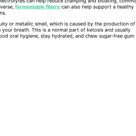
r electrolytes can help reduce cramping and bloating, comm
iverse,
fermentable fibers
can also help support a healthy
ns.
ruity or metallic smell, which is caused by the production of
your breath. This is a normal part of ketosis and usually
good oral hygiene, stay hydrated, and chew sugar-free gum