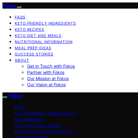
Fokos
FAQS
KETO FRIENDLY INGREDIENTS
KETO RECIPES
KETO DIET AND MEALS
NUTRITIONAL INFORMATION
MEAL PREP IDEAS
SUCCESS STORIES
ABOUT
Get in Touch with Fokos
Partner with Fokos
Our Mission at Fokos
Our Vision at Fokos
Fokos
FAQS
KETO FRIENDLY INGREDIENTS
KETO RECIPES
KETO DIET AND MEALS
NUTRITIONAL INFORMATION
MEAL PREP IDEAS