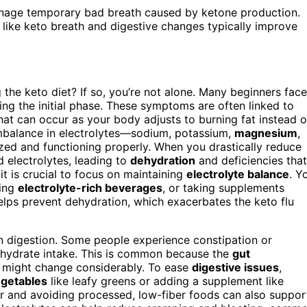
anage temporary bad breath caused by ketone production.
 like keto breath and digestive changes typically improve
 the keto diet? If so, you’re not alone. Many beginners face
ng the initial phase. These symptoms are often linked to
at can occur as your body adjusts to burning fat instead o
 imbalance in electrolytes—sodium, potassium,
magnesium
,
ed and functioning properly. When you drastically reduce
 electrolytes, leading to
dehydration
and deficiencies that
t is crucial to focus on maintaining
electrolyte balance
. Y
king
electrolyte-rich beverages
, or taking supplements
elps prevent dehydration, which exacerbates the keto flu
in digestion. Some people experience constipation or
bohydrate intake. This is common because the
gut
e might change considerably. To ease
digestive issues
,
egetables
like leafy greens or adding a supplement like
r and avoiding processed, low-fiber foods can also suppor