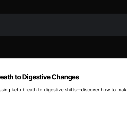
reath to Digestive Changes
essing keto breath to digestive shifts—discover how to ma