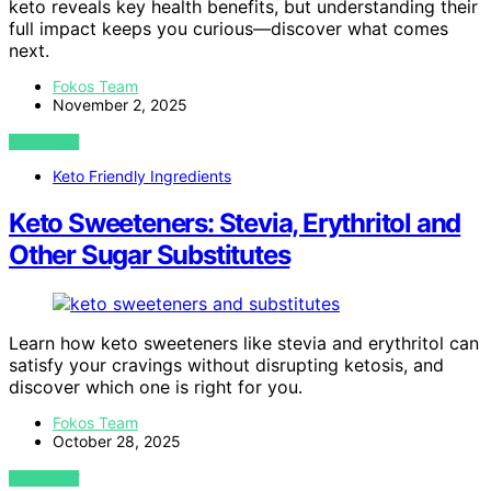
keto reveals key health benefits, but understanding their
full impact keeps you curious—discover what comes
next.
Fokos Team
November 2, 2025
VIEW POST
Keto Friendly Ingredients
Keto Sweeteners: Stevia, Erythritol and
Other Sugar Substitutes
Learn how keto sweeteners like stevia and erythritol can
satisfy your cravings without disrupting ketosis, and
discover which one is right for you.
Fokos Team
October 28, 2025
VIEW POST