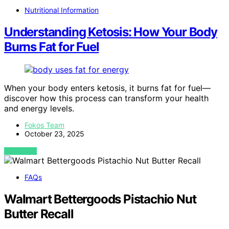
Nutritional Information
Understanding Ketosis: How Your Body
Burns Fat for Fuel
When your body enters ketosis, it burns fat for fuel—
discover how this process can transform your health
and energy levels.
Fokos Team
October 23, 2025
VIEW POST
FAQs
Walmart Bettergoods Pistachio Nut
Butter Recall