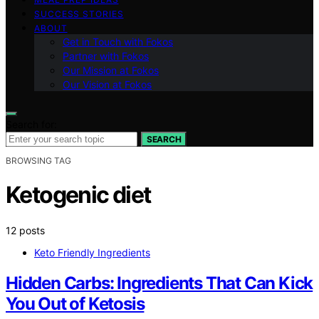
SUCCESS STORIES
ABOUT
Get in Touch with Fokos
Partner with Fokos
Our Mission at Fokos
Our Vision at Fokos
Search for:
SEARCH
BROWSING TAG
Ketogenic diet
12 posts
Keto Friendly Ingredients
Hidden Carbs: Ingredients That Can Kick
You Out of Ketosis