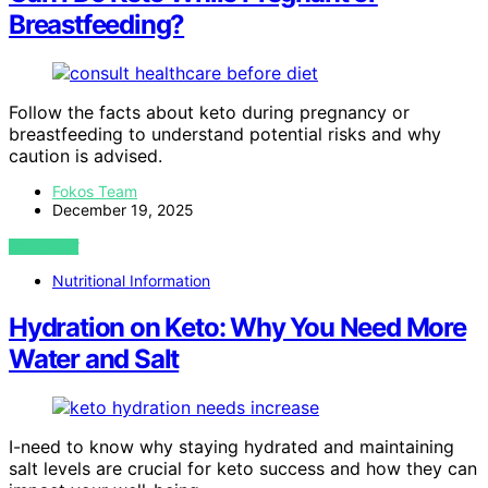
Breastfeeding?
Follow the facts about keto during pregnancy or
breastfeeding to understand potential risks and why
caution is advised.
Fokos Team
December 19, 2025
VIEW POST
Nutritional Information
Hydration on Keto: Why You Need More
Water and Salt
I-need to know why staying hydrated and maintaining
salt levels are crucial for keto success and how they can