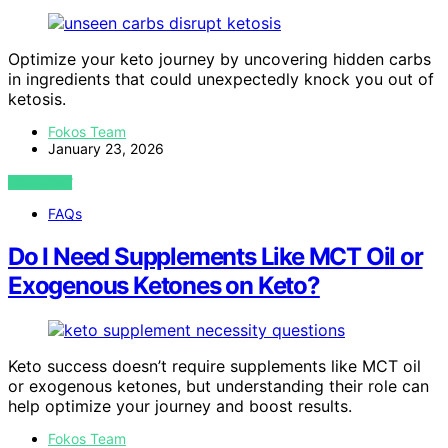
Optimize your keto journey by uncovering hidden carbs
in ingredients that could unexpectedly knock you out of
ketosis.
Fokos Team
January 23, 2026
VIEW POST
FAQs
Do I Need Supplements Like MCT Oil or
Exogenous Ketones on Keto?
Keto success doesn’t require supplements like MCT oil
or exogenous ketones, but understanding their role can
help optimize your journey and boost results.
Fokos Team