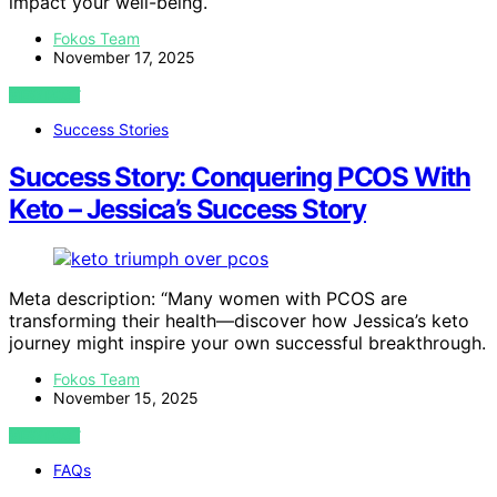
impact your well-being.
Fokos Team
November 17, 2025
VIEW POST
Success Stories
Success Story: Conquering PCOS With
Keto – Jessica’s Success Story
Meta description: “Many women with PCOS are
transforming their health—discover how Jessica’s keto
journey might inspire your own successful breakthrough.
Fokos Team
November 15, 2025
VIEW POST
FAQs