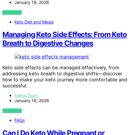
January 19, 2026
VIEW POST
Keto Diet and Meals
Managing Keto Side Effects: From Keto
Breath to Digestive Changes
Keto side effects can be managed effectively, from
addressing keto breath to digestive shifts—discover
how to make your keto journey more comfortable and
successful.
Fokos Team
January 16, 2026
VIEW POST
FAQs
Can I Do Keto While Pregnant or