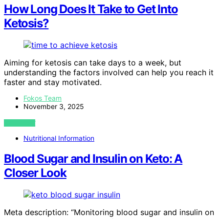
How Long Does It Take to Get Into
Ketosis?
Aiming for ketosis can take days to a week, but
understanding the factors involved can help you reach it
faster and stay motivated.
Fokos Team
November 3, 2025
VIEW POST
Nutritional Information
Blood Sugar and Insulin on Keto: A
Closer Look
Meta description: “Monitoring blood sugar and insulin on