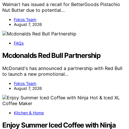
Walmart has issued a recall for BetterGoods Pistachio
Nut Butter due to potential…
Fokos Team
August 7, 2026
FAQs
Mcdonalds Red Bull Partnership
McDonald's has announced a partnership with Red Bull
to launch a new promotional…
Fokos Team
August 7, 2026
Kitchen & Home
Enjoy Summer Iced Coffee with Ninja