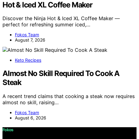
Hot & Iced XL Coffee Maker
Discover the Ninja Hot & Iced XL Coffee Maker —
perfect for refreshing summer iced,…
Fokos Team
August 7, 2026
Keto Recipes
Almost No Skill Required To Cook A
Steak
A recent trend claims that cooking a steak now requires
almost no skill, raising…
Fokos Team
August 6, 2026
Fokos