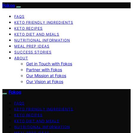
Fokos
FAQS
KETO FRIENDLY INGREDIENTS
KETO RECIPES
KETO DIET AND MEALS
NUTRITIONAL INFORMATION
MEAL PREP IDEAS
SUCCESS STORIES
ABOUT
Get in Touch with Fokos
Partner with Fokos
Our Mission at Fokos
Our Vision at Fokos
Fokos
FAQS
KETO FRIENDLY INGREDIENTS
KETO RECIPES
KETO DIET AND MEALS
NUTRITIONAL INFORMATION
MEAL PREP IDEAS