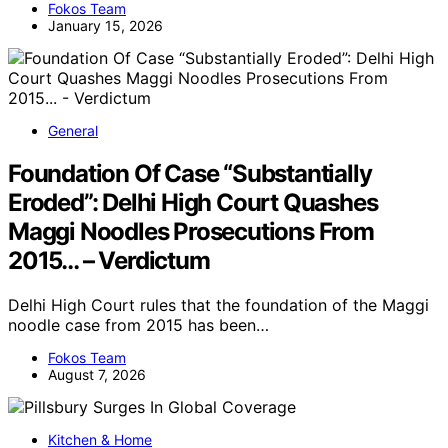
Fokos Team
January 15, 2026
General
Foundation Of Case “Substantially
Eroded”: Delhi High Court Quashes
Maggi Noodles Prosecutions From
2015… – Verdictum
Delhi High Court rules that the foundation of the Maggi
noodle case from 2015 has been…
Fokos Team
August 7, 2026
Kitchen & Home