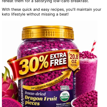
reheat them for a satisfying low-carb breakfast.
With these quick and easy recipes, you'll maintain your
keto lifestyle without missing a beat!