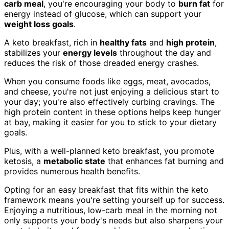
carb meal
, you're encouraging your body to
burn fat
for
energy instead of glucose, which can support your
weight loss goals
.
A keto breakfast, rich in
healthy fats
and
high protein
,
stabilizes your
energy levels
throughout the day and
reduces the risk of those dreaded energy crashes.
When you consume foods like eggs, meat, avocados,
and cheese, you're not just enjoying a delicious start to
your day; you're also effectively curbing cravings. The
high protein content in these options helps keep hunger
at bay, making it easier for you to stick to your dietary
goals.
Plus, with a well-planned keto breakfast, you promote
ketosis, a
metabolic state
that enhances fat burning and
provides numerous health benefits.
Opting for an easy breakfast that fits within the keto
framework means you're setting yourself up for success.
Enjoying a nutritious, low-carb meal in the morning not
only supports your body's needs but also sharpens your