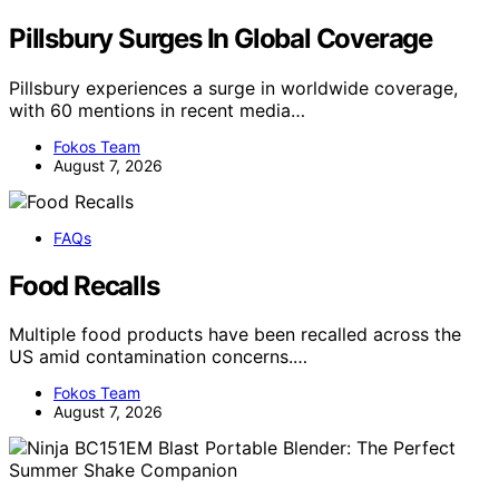
Pillsbury Surges In Global Coverage
Pillsbury experiences a surge in worldwide coverage,
with 60 mentions in recent media…
Fokos Team
August 7, 2026
FAQs
Food Recalls
Multiple food products have been recalled across the
US amid contamination concerns.…
Fokos Team
August 7, 2026