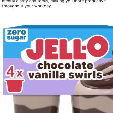
mental clarity and focus, making you more productive
throughout your workday.