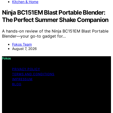
Kitchen & Home
Ninja BC151EM Blast Portable Blender:
The Perfect Summer Shake Companion
A hands-on review of the Ninja BC151EM Blast Portable
Blender—your go-to gadget for…
Fokos Team
August 7, 2026
Fokos
PRIVACY POLICY
TERMS AND CONDITIONS
IMPRESSUM
BLOG
Copyright © 2026 Fokos Content on Fokos is created
and published using artificial intelligence (AI) for general
informational and educational purposes. Affiliate
disclaimer As an affiliate, we may earn a commission
from qualifying purchases. We get commissions for