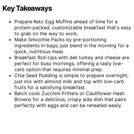
Key Takeaways
Prepare Keto Egg Muffins ahead of time for a
protein-packed, customizable breakfast that's easy
to grab on the way to work.
Make Smoothie Packs by pre-portioning
ingredients in bags; just blend in the morning for a
quick, nutritious meal.
Breakfast Roll-Ups with deli turkey and cheese are
perfect for busy mornings, offering a tasty low-
carb option that requires minimal prep.
Chia Seed Pudding is simple to prepare overnight;
just mix with almond milk and top with low-carb
fruits for a satisfying breakfast.
Batch cook Zucchini Fritters or Cauliflower Hash
Browns for a delicious, crispy side dish that pairs
perfectly with eggs and can be reheated easily.