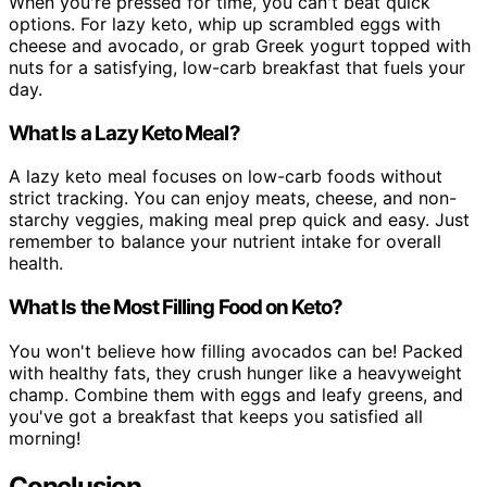
When you're pressed for time, you can't beat quick
options. For lazy keto, whip up scrambled eggs with
cheese and avocado, or grab Greek yogurt topped with
nuts for a satisfying, low-carb breakfast that fuels your
day.
What Is a Lazy Keto Meal?
A lazy keto meal focuses on low-carb foods without
strict tracking. You can enjoy meats, cheese, and non-
starchy veggies, making meal prep quick and easy. Just
remember to balance your nutrient intake for overall
health.
What Is the Most Filling Food on Keto?
You won't believe how filling avocados can be! Packed
with healthy fats, they crush hunger like a heavyweight
champ. Combine them with eggs and leafy greens, and
you've got a breakfast that keeps you satisfied all
morning!
Conclusion