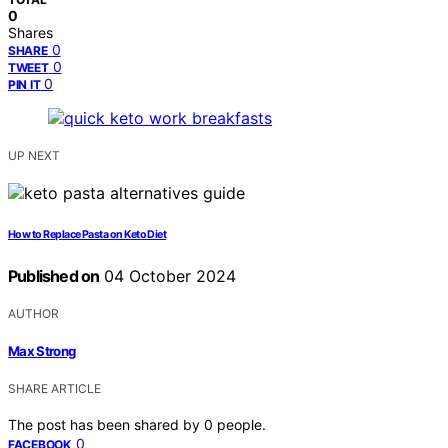
0
Shares
0
SHARE
0
TWEET
0
PIN IT
UP NEXT
How to Replace Pasta on Keto Diet
Published on
04 October 2024
AUTHOR
Max Strong
SHARE ARTICLE
The post has been shared by
0
people.
0
FACEBOOK