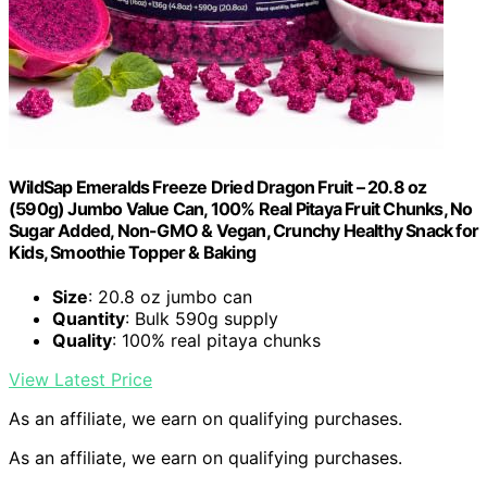
WildSap Emeralds Freeze Dried Dragon Fruit – 20.8 oz
(590g) Jumbo Value Can, 100% Real Pitaya Fruit Chunks, No
Sugar Added, Non-GMO & Vegan, Crunchy Healthy Snack for
Kids, Smoothie Topper & Baking
Size
: 20.8 oz jumbo can
Quantity
: Bulk 590g supply
Quality
: 100% real pitaya chunks
View Latest Price
As an affiliate, we earn on qualifying purchases.
As an affiliate, we earn on qualifying purchases.