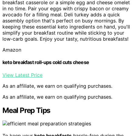
breakfast casserole or a simple egg and cheese omelet
in no time. Pair your eggs with crispy bacon or creamy
avocado for a filling meal. Deli turkey adds a quick
assembly option that's perfect on busy mornings. By
keeping these essential keto ingredients on hand, you'll
simplify your breakfast routine while sticking to your
low-carb goals. Enjoy your tasty, nutritious breakfasts!
Amazon
keto breakfast roll-ups cold cuts cheese
View Latest Price
As an affiliate, we earn on qualifying purchases.
As an affiliate, we earn on qualifying purchases.
Meal Prep Tips
To keep your
keto breakfasts
hassle-free during the