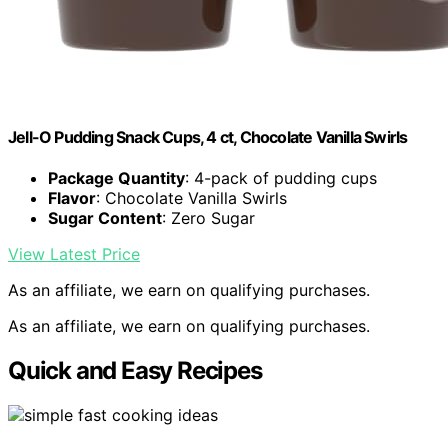
Jell-O Pudding Snack Cups, 4 ct, Chocolate Vanilla Swirls
Package Quantity
: 4-pack of pudding cups
Flavor
: Chocolate Vanilla Swirls
Sugar Content
: Zero Sugar
View Latest Price
As an affiliate, we earn on qualifying purchases.
As an affiliate, we earn on qualifying purchases.
Quick and Easy Recipes