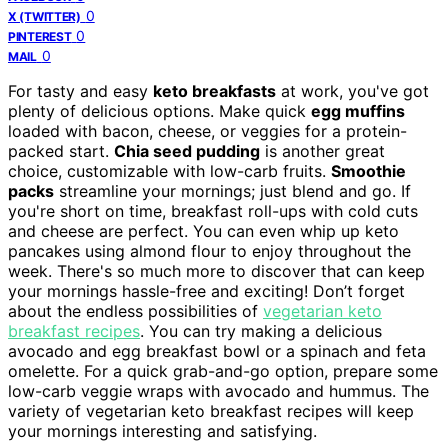
0
X (TWITTER)
0
PINTEREST
0
MAIL
For tasty and easy
keto breakfasts
at work, you've got
plenty of delicious options. Make quick
egg muffins
loaded with bacon, cheese, or veggies for a protein-
packed start.
Chia seed pudding
is another great
choice, customizable with low-carb fruits.
Smoothie
packs
streamline your mornings; just blend and go. If
you're short on time, breakfast roll-ups with cold cuts
and cheese are perfect. You can even whip up keto
pancakes using almond flour to enjoy throughout the
week. There's so much more to discover that can keep
your mornings hassle-free and exciting! Don’t forget
about the endless possibilities of
vegetarian keto
breakfast recipes
. You can try making a delicious
avocado and egg breakfast bowl or a spinach and feta
omelette. For a quick grab-and-go option, prepare some
low-carb veggie wraps with avocado and hummus. The
variety of vegetarian keto breakfast recipes will keep
your mornings interesting and satisfying.