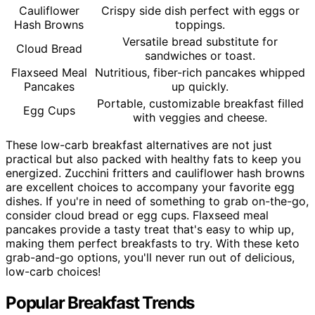
Cauliflower
Crispy side dish perfect with eggs or
Hash Browns
toppings.
Versatile bread substitute for
Cloud Bread
sandwiches or toast.
Flaxseed Meal
Nutritious, fiber-rich pancakes whipped
Pancakes
up quickly.
Portable, customizable breakfast filled
Egg Cups
with veggies and cheese.
These low-carb breakfast alternatives are not just
practical but also packed with healthy fats to keep you
energized. Zucchini fritters and cauliflower hash browns
are excellent choices to accompany your favorite egg
dishes. If you're in need of something to grab on-the-go,
consider cloud bread or egg cups. Flaxseed meal
pancakes provide a tasty treat that's easy to whip up,
making them perfect breakfasts to try. With these keto
grab-and-go options, you'll never run out of delicious,
low-carb choices!
Popular Breakfast Trends