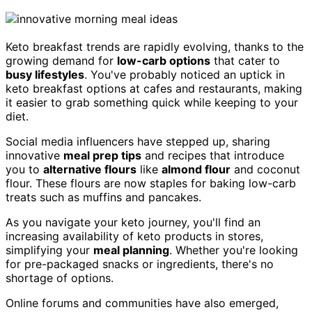
Keto breakfast trends are rapidly evolving, thanks to the
growing demand for
low-carb options
that cater to
busy lifestyles
. You've probably noticed an uptick in
keto breakfast options at cafes and restaurants, making
it easier to grab something quick while keeping to your
diet.
Social media influencers have stepped up, sharing
innovative
meal prep tips
and recipes that introduce
you to
alternative flours
like
almond flour
and coconut
flour. These flours are now staples for baking low-carb
treats such as muffins and pancakes.
As you navigate your keto journey, you'll find an
increasing availability of keto products in stores,
simplifying your
meal planning
. Whether you're looking
for pre-packaged snacks or ingredients, there's no
shortage of options.
Online forums and communities have also emerged,