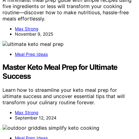
five ingredients or less will transform your cooking
routine—discover how to make nutritious, hassle-free
meals effortlessly.
Max Strong
November 9, 2025
Meal Prep Ideas
Master Keto Meal Prep for Ultimate
Success
Learn how to streamline your keto meal prep for
ultimate success and uncover essential tips that will
transform your culinary routine forever.
Max Strong
September 12, 2024
Meal Prep Ideas