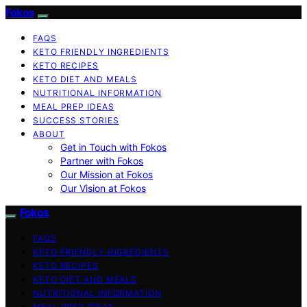
Fokos
FAQS
KETO FRIENDLY INGREDIENTS
KETO RECIPES
KETO DIET AND MEALS
NUTRITIONAL INFORMATION
MEAL PREP IDEAS
SUCCESS STORIES
ABOUT
Get in Touch with Fokos
Partner with Fokos
Our Mission at Fokos
Our Vision at Fokos
Fokos
FAQS
KETO FRIENDLY INGREDIENTS
KETO RECIPES
KETO DIET AND MEALS
NUTRITIONAL INFORMATION
MEAL PREP IDEAS