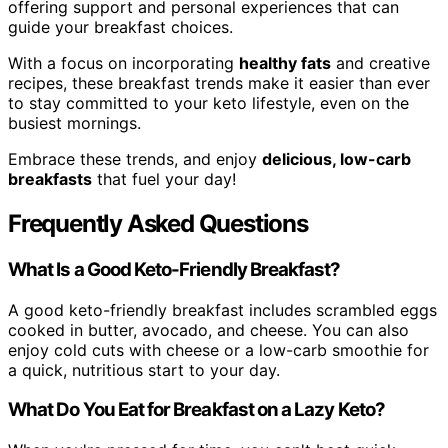
offering support and personal experiences that can
guide your breakfast choices.
With a focus on incorporating
healthy fats
and creative
recipes, these breakfast trends make it easier than ever
to stay committed to your keto lifestyle, even on the
busiest mornings.
Embrace these trends, and enjoy
delicious, low-carb
breakfasts
that fuel your day!
Frequently Asked Questions
What Is a Good Keto-Friendly Breakfast?
A good keto-friendly breakfast includes scrambled eggs
cooked in butter, avocado, and cheese. You can also
enjoy cold cuts with cheese or a low-carb smoothie for
a quick, nutritious start to your day.
What Do You Eat for Breakfast on a Lazy Keto?