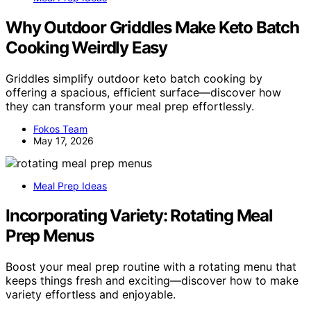
Why Outdoor Griddles Make Keto Batch
Cooking Weirdly Easy
Griddles simplify outdoor keto batch cooking by
offering a spacious, efficient surface—discover how
they can transform your meal prep effortlessly.
Fokos Team
May 17, 2026
Meal Prep Ideas
Incorporating Variety: Rotating Meal
Prep Menus
Boost your meal prep routine with a rotating menu that
keeps things fresh and exciting—discover how to make
variety effortless and enjoyable.