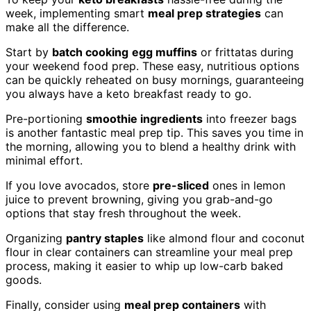
week, implementing smart
meal prep strategies
can
make all the difference.
Start by
batch cooking
egg muffins
or frittatas during
your weekend food prep. These easy, nutritious options
can be quickly reheated on busy mornings, guaranteeing
you always have a keto breakfast ready to go.
Pre-portioning
smoothie ingredients
into freezer bags
is another fantastic meal prep tip. This saves you time in
the morning, allowing you to blend a healthy drink with
minimal effort.
If you love avocados, store
pre-sliced
ones in lemon
juice to prevent browning, giving you grab-and-go
options that stay fresh throughout the week.
Organizing
pantry staples
like almond flour and coconut
flour in clear containers can streamline your meal prep
process, making it easier to whip up low-carb baked
goods.
Finally, consider using
meal prep containers
with