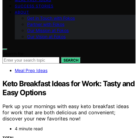
SUCCESS STORIES
ABOUT
Get in Touch with Fokos
Partner with Fokos
Our Mission at Fokos
Our Vision at Fokos
Search for:
SEARCH
Meal Prep Ideas
Keto Breakfast Ideas for Work: Tasty and
Easy Options
Perk up your mornings with easy keto breakfast ideas
for work that are both delicious and convenient;
discover your new favorites now!
4 minute read
TOTAL