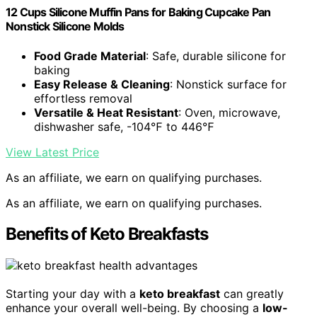
12 Cups Silicone Muffin Pans for Baking Cupcake Pan
Nonstick Silicone Molds
Food Grade Material
: Safe, durable silicone for
baking
Easy Release & Cleaning
: Nonstick surface for
effortless removal
Versatile & Heat Resistant
: Oven, microwave,
dishwasher safe, -104℉ to 446℉
View Latest Price
As an affiliate, we earn on qualifying purchases.
As an affiliate, we earn on qualifying purchases.
Benefits of Keto Breakfasts
Starting your day with a
keto breakfast
can greatly
enhance your overall well-being. By choosing a
low-