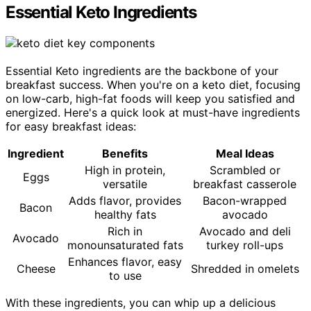
Essential Keto Ingredients
Essential Keto ingredients are the backbone of your
breakfast success. When you're on a keto diet, focusing
on low-carb, high-fat foods will keep you satisfied and
energized. Here's a quick look at must-have ingredients
for easy breakfast ideas:
Ingredient
Benefits
Meal Ideas
High in protein,
Scrambled or
Eggs
versatile
breakfast casserole
Adds flavor, provides
Bacon-wrapped
Bacon
healthy fats
avocado
Rich in
Avocado and deli
Avocado
monounsaturated fats
turkey roll-ups
Enhances flavor, easy
Cheese
Shredded in omelets
to use
With these ingredients, you can whip up a delicious