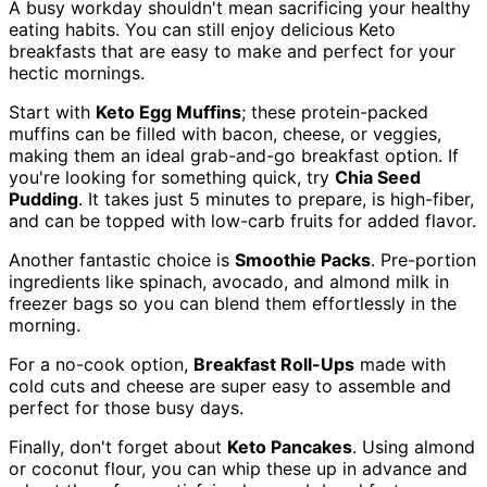
A busy workday shouldn't mean sacrificing your healthy
eating habits. You can still enjoy delicious Keto
breakfasts that are easy to make and perfect for your
hectic mornings.
Start with
Keto Egg Muffins
; these protein-packed
muffins can be filled with bacon, cheese, or veggies,
making them an ideal grab-and-go breakfast option. If
you're looking for something quick, try
Chia Seed
Pudding
. It takes just 5 minutes to prepare, is high-fiber,
and can be topped with low-carb fruits for added flavor.
Another fantastic choice is
Smoothie Packs
. Pre-portion
ingredients like spinach, avocado, and almond milk in
freezer bags so you can blend them effortlessly in the
morning.
For a no-cook option,
Breakfast Roll-Ups
made with
cold cuts and cheese are super easy to assemble and
perfect for those busy days.
Finally, don't forget about
Keto Pancakes
. Using almond
or coconut flour, you can whip these up in advance and