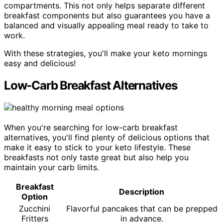
compartments. This not only helps separate different
breakfast components but also guarantees you have a
balanced and visually appealing meal ready to take to
work.
With these strategies, you'll make your keto mornings
easy and delicious!
Low-Carb Breakfast Alternatives
When you're searching for low-carb breakfast
alternatives, you'll find plenty of delicious options that
make it easy to stick to your keto lifestyle. These
breakfasts not only taste great but also help you
maintain your carb limits.
Breakfast
Description
Option
Zucchini
Flavorful pancakes that can be prepped
Fritters
in advance.