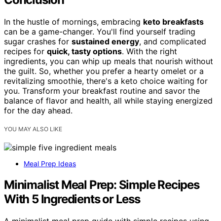
In the hustle of mornings, embracing
keto breakfasts
can be a game-changer. You'll find yourself trading
sugar crashes for
sustained energy
, and complicated
recipes for
quick, tasty options
. With the right
ingredients, you can whip up meals that nourish without
the guilt. So, whether you prefer a hearty omelet or a
revitalizing smoothie, there's a keto choice waiting for
you. Transform your breakfast routine and savor the
balance of flavor and health, all while staying energized
for the day ahead.
YOU MAY ALSO LIKE
Meal Prep Ideas
Minimalist Meal Prep: Simple Recipes
With 5 Ingredients or Less
A minimalist meal prep guide with simple recipes using