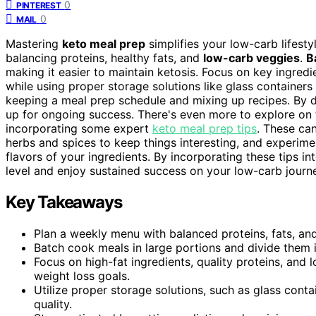
0
PINTEREST
0
MAIL
Mastering
keto meal prep
simplifies your low-carb lifesty
balancing proteins, healthy fats, and
low-carb veggies
.
B
making it easier to maintain ketosis. Focus on key ingred
while using proper storage solutions like glass container
keeping a meal prep schedule and mixing up recipes. By d
up for ongoing success. There's even more to explore on t
incorporating some expert
keto meal prep tips
. These can
herbs and spices to keep things interesting, and experime
flavors of your ingredients. By incorporating these tips i
level and enjoy sustained success on your low-carb journ
Key Takeaways
Plan a weekly menu with balanced proteins, fats, an
Batch cook meals in large portions and divide them i
Focus on high-fat ingredients, quality proteins, and
weight loss goals.
Utilize proper storage solutions, such as glass cont
quality.