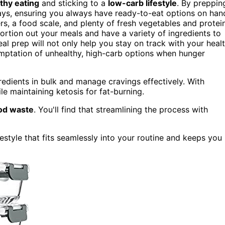
thy eating
and sticking to a
low-carb lifestyle
. By preppin
ys, ensuring you always have ready-to-eat options on han
rs, a food scale, and plenty of fresh vegetables and protei
portion out your meals and have a variety of ingredients to
al prep will not only help you stay on track with your heal
temptation of unhealthy, high-carb options when hunger
redients in bulk and manage cravings effectively. With
le maintaining ketosis for fat-burning.
od waste
. You'll find that streamlining the process with
estyle that fits seamlessly into your routine and keeps you