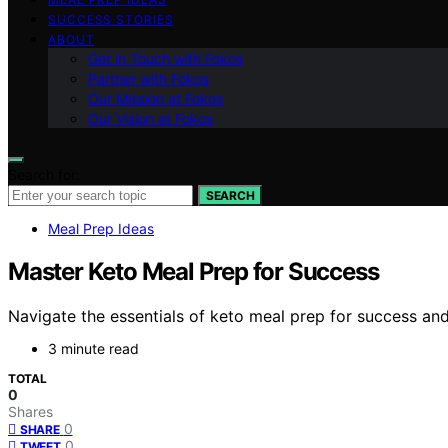
SUCCESS STORIES
ABOUT
Get in Touch with Fokos
Partner with Fokos
Our Mission at Fokos
Our Vision at Fokos
Search for:
SEARCH
Meal Prep Ideas
Master Keto Meal Prep for Success
Navigate the essentials of keto meal prep for success an
3 minute read
TOTAL
0
Shares
0
SHARE
0
TWEET