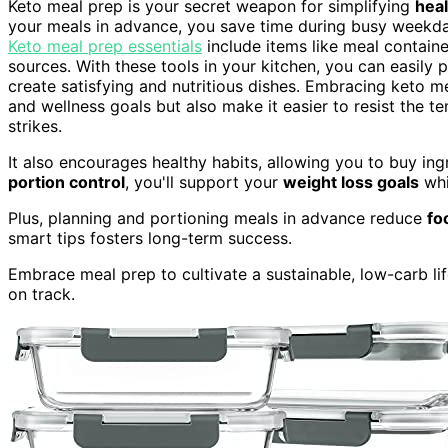
Keto meal prep is your secret weapon for simplifying
heal
your meals in advance, you save time during busy weekda
Keto meal prep essentials
include items like meal containe
sources. With these tools in your kitchen, you can easily 
create satisfying and nutritious dishes. Embracing keto me
and wellness goals but also make it easier to resist the 
strikes.
It also encourages healthy habits, allowing you to buy ing
portion control
, you'll support your
weight loss goals
whi
Plus, planning and portioning meals in advance reduce
fo
smart tips fosters long-term success.
Embrace meal prep to cultivate a sustainable, low-carb lif
on track.