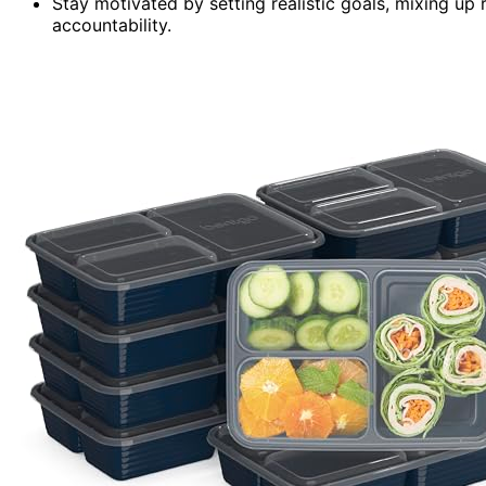
Stay motivated by setting realistic goals, mixing up
accountability.