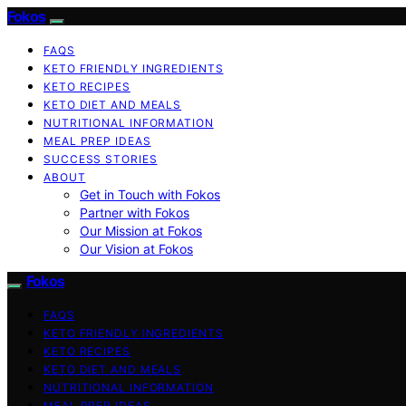
Fokos
FAQS
KETO FRIENDLY INGREDIENTS
KETO RECIPES
KETO DIET AND MEALS
NUTRITIONAL INFORMATION
MEAL PREP IDEAS
SUCCESS STORIES
ABOUT
Get in Touch with Fokos
Partner with Fokos
Our Mission at Fokos
Our Vision at Fokos
Fokos
FAQS
KETO FRIENDLY INGREDIENTS
KETO RECIPES
KETO DIET AND MEALS
NUTRITIONAL INFORMATION
MEAL PREP IDEAS