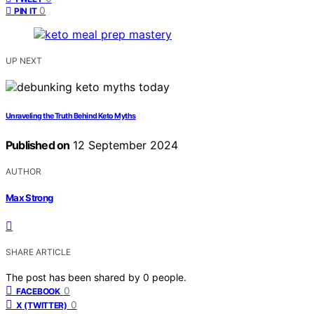
0
PIN IT
UP NEXT
Unraveling the Truth Behind Keto Myths
Published on
12 September 2024
AUTHOR
Max Strong
SHARE ARTICLE
The post has been shared by
0
people.
0
FACEBOOK
0
X (TWITTER)