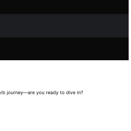
arb journey—are you ready to dive in?