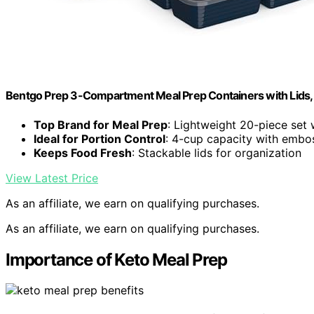
Bentgo Prep 3-Compartment Meal Prep Containers with Lids, 
Top Brand for Meal Prep
: Lightweight 20-piece set w
Ideal for Portion Control
: 4-cup capacity with emb
Keeps Food Fresh
: Stackable lids for organization
View Latest Price
As an affiliate, we earn on qualifying purchases.
As an affiliate, we earn on qualifying purchases.
Importance of Keto Meal Prep