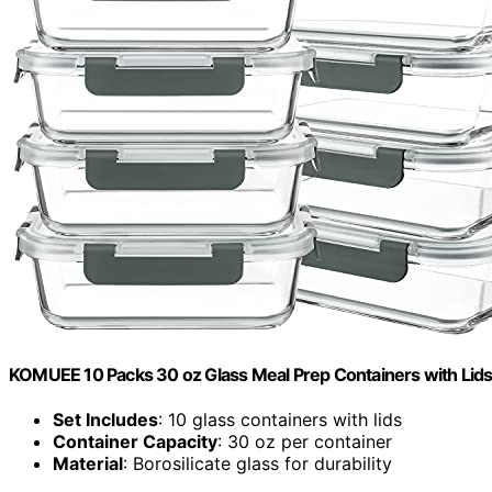
KOMUEE 10 Packs 30 oz Glass Meal Prep Containers with Lid
Set Includes
: 10 glass containers with lids
Container Capacity
: 30 oz per container
Material
: Borosilicate glass for durability