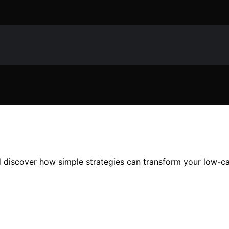
d discover how simple strategies can transform your low-c