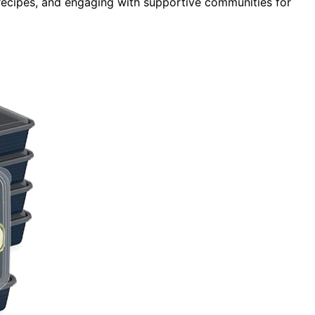
 recipes, and engaging with supportive communities for