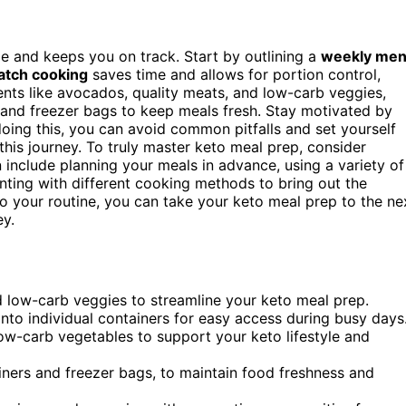
le and keeps you on track. Start by outlining a
weekly me
atch cooking
saves time and allows for portion control,
ients like avocados, quality meats, and low-carb veggies,
s and freezer bags to keep meals fresh. Stay motivated by
oing this, you can avoid common pitfalls and set yourself
his journey. To truly master keto meal prep, consider
 include planning your meals in advance, using a variety of
nting with different cooking methods to bring out the
nto your routine, you can take your keto meal prep to the ne
ey.
d low-carb veggies to streamline your keto meal prep.
nto individual containers for easy access during busy days
 low-carb vegetables to support your keto lifestyle and
ainers and freezer bags, to maintain food freshness and