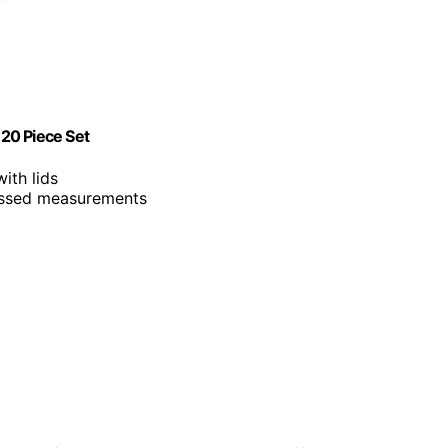
20 Piece Set
ith lids
ossed measurements