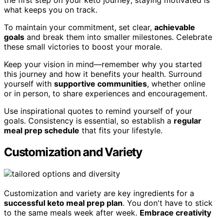
the first step on your keto journey; staying motivated is
what keeps you on track.
To maintain your commitment, set clear,
achievable
goals
and break them into smaller milestones. Celebrate
these small victories to boost your morale.
Keep your vision in mind—remember why you started
this journey and how it benefits your health. Surround
yourself with
supportive communities
, whether online
or in person, to share experiences and encouragement.
Use inspirational quotes to remind yourself of your
goals. Consistency is essential, so establish a
regular
meal prep schedule
that fits your lifestyle.
Customization and Variety
Customization and variety are key ingredients for a
successful keto meal prep plan
. You don't have to stick
to the same meals week after week.
Embrace creativity