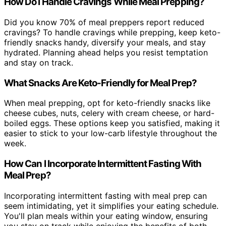
How Do I Handle Cravings While Meal Prepping?
Did you know 70% of meal preppers report reduced
cravings? To handle cravings while prepping, keep keto-
friendly snacks handy, diversify your meals, and stay
hydrated. Planning ahead helps you resist temptation
and stay on track.
What Snacks Are Keto-Friendly for Meal Prep?
When meal prepping, opt for keto-friendly snacks like
cheese cubes, nuts, celery with cream cheese, or hard-
boiled eggs. These options keep you satisfied, making it
easier to stick to your low-carb lifestyle throughout the
week.
How Can I Incorporate Intermittent Fasting With
Meal Prep?
Incorporating intermittent fasting with meal prep can
seem intimidating, yet it simplifies your eating schedule.
You'll plan meals within your eating window, ensuring
you stay on track while enjoying the benefits of both