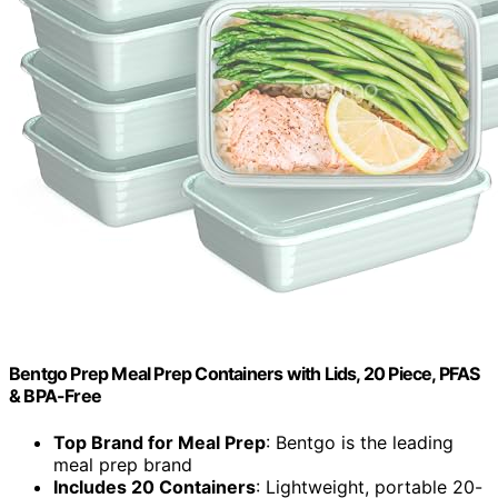
Bentgo Prep Meal Prep Containers with Lids, 20 Piece, PFAS
& BPA-Free
Top Brand for Meal Prep
: Bentgo is the leading
meal prep brand
Includes 20 Containers
: Lightweight, portable 20-