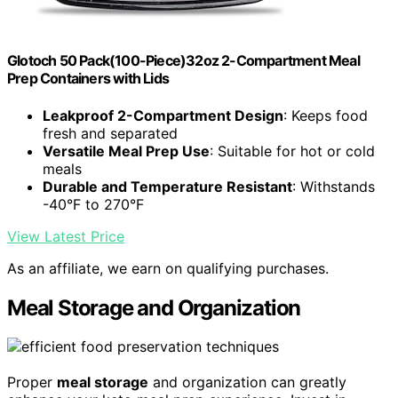
Glotoch 50 Pack(100-Piece)32oz 2-Compartment Meal
Prep Containers with Lids
Leakproof 2-Compartment Design
: Keeps food
fresh and separated
Versatile Meal Prep Use
: Suitable for hot or cold
meals
Durable and Temperature Resistant
: Withstands
-40°F to 270°F
View Latest Price
As an affiliate, we earn on qualifying purchases.
Meal Storage and Organization
Proper
meal storage
and organization can greatly