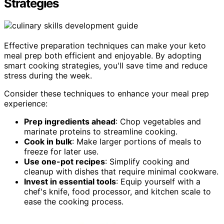
Strategies
Effective preparation techniques can make your keto
meal prep both efficient and enjoyable. By adopting
smart cooking strategies, you'll save time and reduce
stress during the week.
Consider these techniques to enhance your meal prep
experience:
Prep ingredients ahead
: Chop vegetables and
marinate proteins to streamline cooking.
Cook in bulk
: Make larger portions of meals to
freeze for later use.
Use one-pot recipes
: Simplify cooking and
cleanup with dishes that require minimal cookware.
Invest in essential tools
: Equip yourself with a
chef's knife, food processor, and kitchen scale to
ease the cooking process.