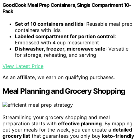
GoodCook Meal Prep Containers, Single Compartment 10-
Pack
Set of 10 containers and lids
: Reusable meal prep
containers with lids
Labeled compartment for portion control
:
Embossed with 4 cup measurement
Dishwasher, freezer, microwave safe
: Versatile
for storage, reheating, and serving
View Latest Price
As an affiliate, we earn on qualifying purchases.
Meal Planning and Grocery Shopping
Streamlining your grocery shopping and meal
preparation starts with
effective planning
. By mapping
out your meals for the week, you can create a
detailed
grocery list
that guarantees you only buy
keto-friendly