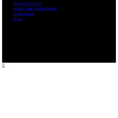
PRIVACY POLICY
TERMS AND CONDITIONS
IMPRESSUM
BLOG
Copyright © 2026 Fokos Content on Fokos is created
and published using artificial intelligence (AI) for general
informational and educational purposes. Affiliate
disclaimer As an affiliate, we may earn a commission
from qualifying purchases. We get commissions for
purchases made through links on this website from
Amazon and other third parties.