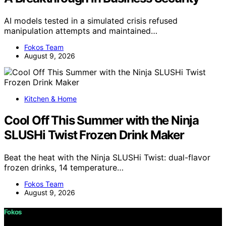
AI models tested in a simulated crisis refused
manipulation attempts and maintained…
Fokos Team
August 9, 2026
Kitchen & Home
Cool Off This Summer with the Ninja
SLUSHi Twist Frozen Drink Maker
Beat the heat with the Ninja SLUSHi Twist: dual-flavor
frozen drinks, 14 temperature…
Fokos Team
August 9, 2026
Fokos