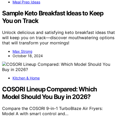
Meal Prep Ideas
Sample Keto Breakfast Ideas to Keep
You on Track
Unlock delicious and satisfying keto breakfast ideas that
will keep you on track—discover mouthwatering options
that will transform your mornings!
Max Strong
October 18, 2024
Kitchen & Home
COSORI Lineup Compared: Which
Model Should You Buy in 2026?
Compare the COSORI 9-in-1 TurboBlaze Air Fryers:
Model A with smart control and…