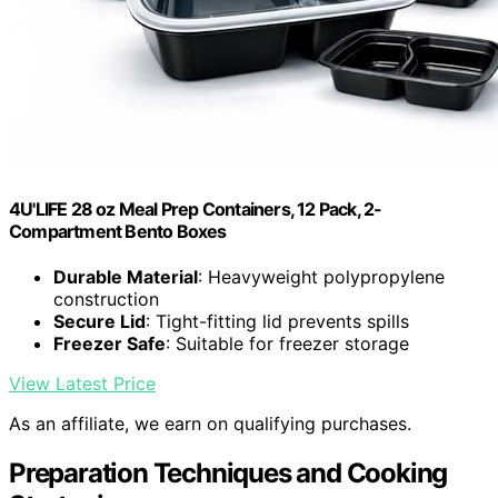
4U'LIFE 28 oz Meal Prep Containers, 12 Pack, 2-
Compartment Bento Boxes
Durable Material
: Heavyweight polypropylene
construction
Secure Lid
: Tight-fitting lid prevents spills
Freezer Safe
: Suitable for freezer storage
View Latest Price
As an affiliate, we earn on qualifying purchases.
Preparation Techniques and Cooking