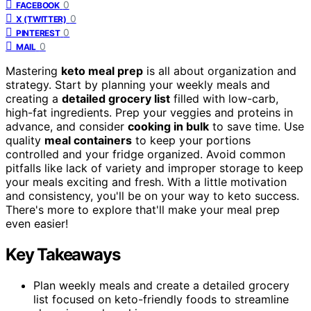
0
FACEBOOK
0
X (TWITTER)
0
PINTEREST
0
MAIL
Mastering
keto meal prep
is all about organization and
strategy. Start by planning your weekly meals and
creating a
detailed grocery list
filled with low-carb,
high-fat ingredients. Prep your veggies and proteins in
advance, and consider
cooking in bulk
to save time. Use
quality
meal containers
to keep your portions
controlled and your fridge organized. Avoid common
pitfalls like lack of variety and improper storage to keep
your meals exciting and fresh. With a little motivation
and consistency, you'll be on your way to keto success.
There's more to explore that'll make your meal prep
even easier!
Key Takeaways
Plan weekly meals and create a detailed grocery
list focused on keto-friendly foods to streamline