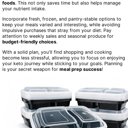
foods
. This not only saves time but also helps manage
your nutrient intake.
Incorporate fresh, frozen, and pantry-stable options to
keep your meals varied and interesting, while avoiding
impulsive purchases that stray from your diet. Pay
attention to weekly sales and seasonal produce for
budget-friendly choices
.
With a solid plan, you'll find shopping and cooking
become less stressful, allowing you to focus on enjoying
your keto journey while sticking to your goals. Planning
is your secret weapon for
meal prep success
!