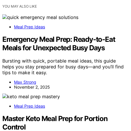
YOU MAY ALSO LIKE
Meal Prep Ideas
Emergency Meal Prep: Ready-to-Eat
Meals for Unexpected Busy Days
Bursting with quick, portable meal ideas, this guide
helps you stay prepared for busy days—and you’ll find
tips to make it easy.
Max Strong
November 2, 2025
Meal Prep Ideas
Master Keto Meal Prep for Portion
Control