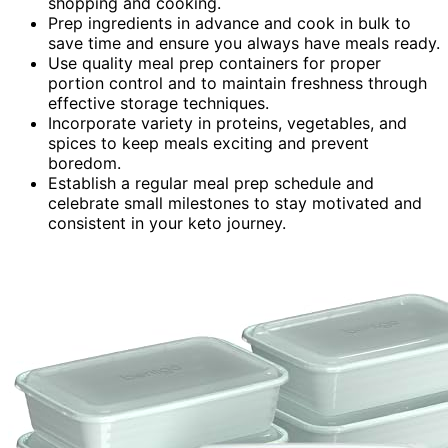
shopping and cooking.
Prep ingredients in advance and cook in bulk to
save time and ensure you always have meals ready.
Use quality meal prep containers for proper
portion control and to maintain freshness through
effective storage techniques.
Incorporate variety in proteins, vegetables, and
spices to keep meals exciting and prevent
boredom.
Establish a regular meal prep schedule and
celebrate small milestones to stay motivated and
consistent in your keto journey.