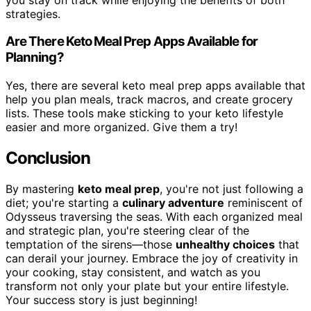
strategies.
Are There Keto Meal Prep Apps Available for
Planning?
Yes, there are several keto meal prep apps available that
help you plan meals, track macros, and create grocery
lists. These tools make sticking to your keto lifestyle
easier and more organized. Give them a try!
Conclusion
By mastering
keto meal prep
, you're not just following a
diet; you're starting a
culinary adventure
reminiscent of
Odysseus traversing the seas. With each organized meal
and strategic plan, you're steering clear of the
temptation of the sirens—those
unhealthy choices
that
can derail your journey. Embrace the joy of creativity in
your cooking, stay consistent, and watch as you
transform not only your plate but your entire lifestyle.
Your success story is just beginning!