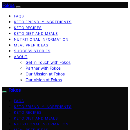
Fokos
FAQS
KETO FRIENDLY INGREDIENTS
KETO RECIPES
KETO DIET AND MEALS
NUTRITIONAL INFORMATION
MEAL PREP IDEAS
SUCCESS STORIES
ABOUT
Get in Touch with Fokos
Partner with Fokos
Our Mission at Fokos
Our Vision at Fokos
Fokos
FAQS
KETO FRIENDLY INGREDIENTS
KETO RECIPES
KETO DIET AND MEALS
NUTRITIONAL INFORMATION
MEAL PREP IDEAS