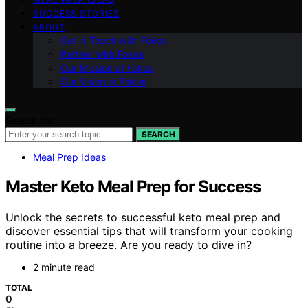
SUCCESS STORIES
ABOUT
Get in Touch with Fokos
Partner with Fokos
Our Mission at Fokos
Our Vision at Fokos
Search for:
SEARCH
Meal Prep Ideas
Master Keto Meal Prep for Success
Unlock the secrets to successful keto meal prep and
discover essential tips that will transform your cooking
routine into a breeze. Are you ready to dive in?
2 minute read
TOTAL
0