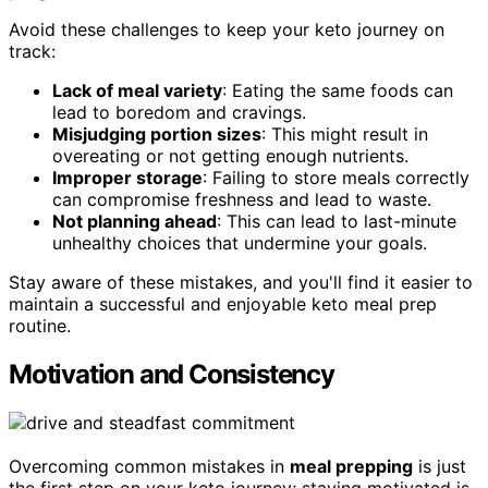
Avoid these challenges to keep your keto journey on
track:
Lack of meal variety
: Eating the same foods can
lead to boredom and cravings.
Misjudging portion sizes
: This might result in
overeating or not getting enough nutrients.
Improper storage
: Failing to store meals correctly
can compromise freshness and lead to waste.
Not planning ahead
: This can lead to last-minute
unhealthy choices that undermine your goals.
Stay aware of these mistakes, and you'll find it easier to
maintain a successful and enjoyable keto meal prep
routine.
Motivation and Consistency
Overcoming common mistakes in
meal prepping
is just