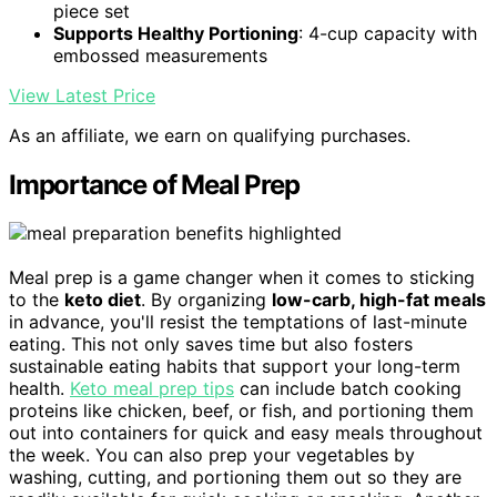
piece set
Supports Healthy Portioning
: 4-cup capacity with
embossed measurements
View Latest Price
As an affiliate, we earn on qualifying purchases.
Importance of Meal Prep
Meal prep is a game changer when it comes to sticking
to the
keto diet
. By organizing
low-carb, high-fat meals
in advance, you'll resist the temptations of last-minute
eating. This not only saves time but also fosters
sustainable eating habits that support your long-term
health.
Keto meal prep tips
can include batch cooking
proteins like chicken, beef, or fish, and portioning them
out into containers for quick and easy meals throughout
the week. You can also prep your vegetables by
washing, cutting, and portioning them out so they are