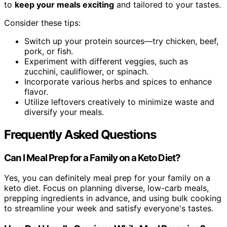
to
keep your meals exciting
and tailored to your tastes.
Consider these tips:
Switch up your protein sources—try chicken, beef,
pork, or fish.
Experiment with different veggies, such as
zucchini, cauliflower, or spinach.
Incorporate various herbs and spices to enhance
flavor.
Utilize leftovers creatively to minimize waste and
diversify your meals.
Frequently Asked Questions
Can I Meal Prep for a Family on a Keto Diet?
Yes, you can definitely meal prep for your family on a
keto diet. Focus on planning diverse, low-carb meals,
prepping ingredients in advance, and using bulk cooking
to streamline your week and satisfy everyone's tastes.