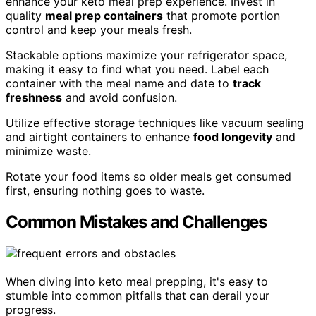
enhance your keto meal prep experience. Invest in
quality
meal prep containers
that promote portion
control and keep your meals fresh.
Stackable options maximize your refrigerator space,
making it easy to find what you need. Label each
container with the meal name and date to
track
freshness
and avoid confusion.
Utilize effective storage techniques like vacuum sealing
and airtight containers to enhance
food longevity
and
minimize waste.
Rotate your food items so older meals get consumed
first, ensuring nothing goes to waste.
Common Mistakes and Challenges
When diving into keto meal prepping, it's easy to
stumble into common pitfalls that can derail your
progress.