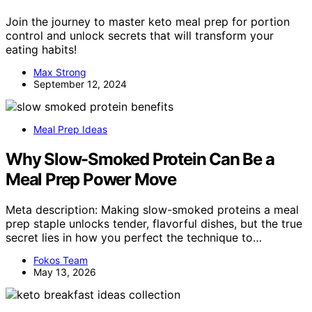
Join the journey to master keto meal prep for portion
control and unlock secrets that will transform your
eating habits!
Max Strong
September 12, 2024
Meal Prep Ideas
Why Slow-Smoked Protein Can Be a
Meal Prep Power Move
Meta description: Making slow-smoked proteins a meal
prep staple unlocks tender, flavorful dishes, but the true
secret lies in how you perfect the technique to…
Fokos Team
May 13, 2026