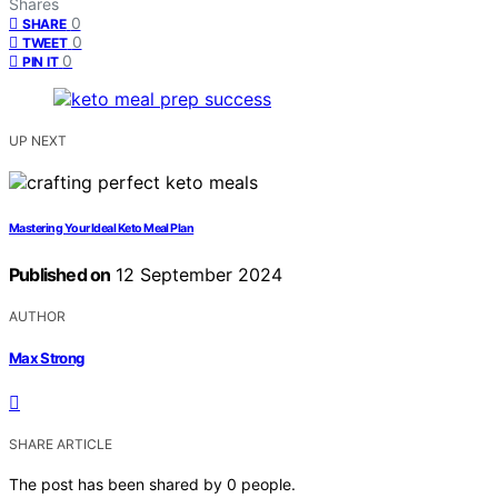
Shares
0
SHARE
0
TWEET
0
PIN IT
UP NEXT
Mastering Your Ideal Keto Meal Plan
Published on
12 September 2024
AUTHOR
Max Strong
SHARE ARTICLE
The post has been shared by
0
people.