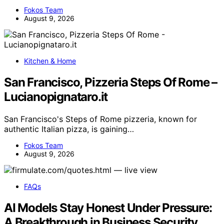
Fokos Team
August 9, 2026
Kitchen & Home
San Francisco, Pizzeria Steps Of Rome –
Lucianopignataro.it
San Francisco's Steps of Rome pizzeria, known for
authentic Italian pizza, is gaining…
Fokos Team
August 9, 2026
FAQs
AI Models Stay Honest Under Pressure:
A Breakthrough in Business Security