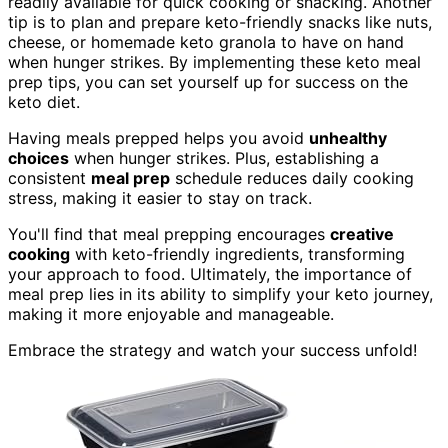
readily available for quick cooking or snacking. Another
tip is to plan and prepare keto-friendly snacks like nuts,
cheese, or homemade keto granola to have on hand
when hunger strikes. By implementing these keto meal
prep tips, you can set yourself up for success on the
keto diet.
Having meals prepped helps you avoid
unhealthy
choices
when hunger strikes. Plus, establishing a
consistent
meal prep
schedule reduces daily cooking
stress, making it easier to stay on track.
You'll find that meal prepping encourages
creative
cooking
with keto-friendly ingredients, transforming
your approach to food. Ultimately, the importance of
meal prep lies in its ability to simplify your keto journey,
making it more enjoyable and manageable.
Embrace the strategy and watch your success unfold!