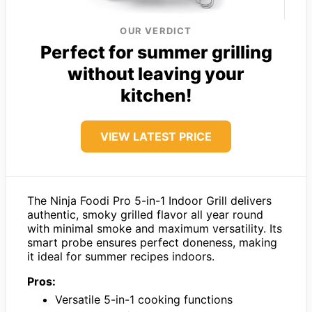
OUR VERDICT
Perfect for summer grilling
without leaving your
kitchen!
VIEW LATEST PRICE
The Ninja Foodi Pro 5-in-1 Indoor Grill delivers
authentic, smoky grilled flavor all year round
with minimal smoke and maximum versatility. Its
smart probe ensures perfect doneness, making
it ideal for summer recipes indoors.
Pros:
Versatile 5-in-1 cooking functions