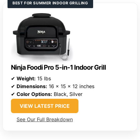
BEST FOR SUMMER INDOOR GRILLING
Ninja Foodi Pro 5-in-1 Indoor Grill
✔
Weight:
15 lbs
✔
Dimensions:
16 x 15 x 12 inches
✔
Color Options:
Black, Silver
VIEW LATEST PRICE
See Our Full Breakdown