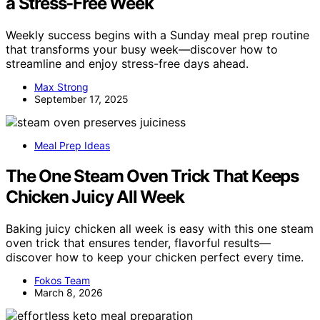
a Stress-Free Week
Weekly success begins with a Sunday meal prep routine
that transforms your busy week—discover how to
streamline and enjoy stress-free days ahead.
Max Strong
September 17, 2025
Meal Prep Ideas
The One Steam Oven Trick That Keeps
Chicken Juicy All Week
Baking juicy chicken all week is easy with this one steam
oven trick that ensures tender, flavorful results—
discover how to keep your chicken perfect every time.
Fokos Team
March 8, 2026