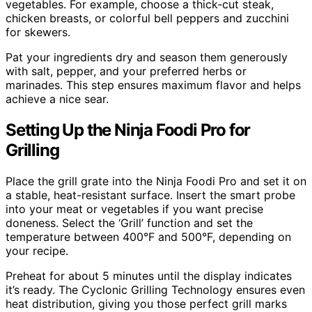
vegetables. For example, choose a thick-cut steak,
chicken breasts, or colorful bell peppers and zucchini
for skewers.
Pat your ingredients dry and season them generously
with salt, pepper, and your preferred herbs or
marinades. This step ensures maximum flavor and helps
achieve a nice sear.
Setting Up the Ninja Foodi Pro for
Grilling
Place the grill grate into the Ninja Foodi Pro and set it on
a stable, heat-resistant surface. Insert the smart probe
into your meat or vegetables if you want precise
doneness. Select the ‘Grill’ function and set the
temperature between 400°F and 500°F, depending on
your recipe.
Preheat for about 5 minutes until the display indicates
it’s ready. The Cyclonic Grilling Technology ensures even
heat distribution, giving you those perfect grill marks