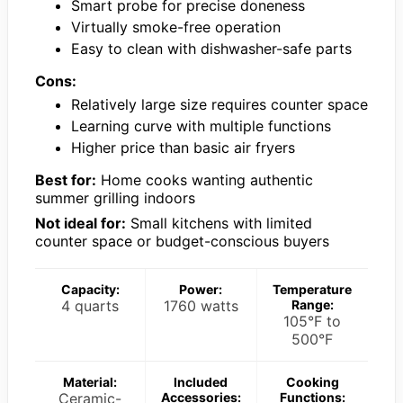
Smart probe for precise doneness
Virtually smoke-free operation
Easy to clean with dishwasher-safe parts
Cons:
Relatively large size requires counter space
Learning curve with multiple functions
Higher price than basic air fryers
Best for:
Home cooks wanting authentic
summer grilling indoors
Not ideal for:
Small kitchens with limited
counter space or budget-conscious buyers
Capacity:
Power:
Temperature
4 quarts
1760 watts
Range:
105°F to
500°F
Material:
Included
Cooking
Ceramic-
Accessories:
Functions: