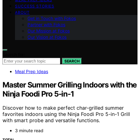
SUCCESS STORIES
ABOUT
Get in Touch with Fokos
Partner with Fokos
Our Mission at Fokos
Our Vision at Fokos
Search for:
SEARCH
Meal Prep Ideas
Master Summer Grilling Indoors with the
Ninja Foodi Pro 5-in-1
Discover how to make perfect char-grilled summer
favorites indoors using the Ninja Foodi Pro 5-in-1 Grill
with smart probe and versatile functions.
3 minute read
TOTAL