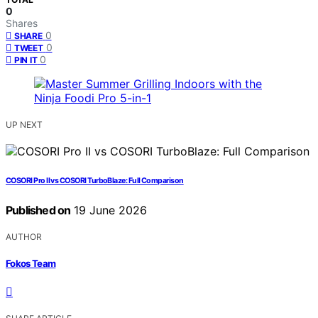
0
Shares
0
SHARE
0
TWEET
0
PIN IT
UP NEXT
COSORI Pro II vs COSORI TurboBlaze: Full Comparison
Published on
19 June 2026
AUTHOR
Fokos Team