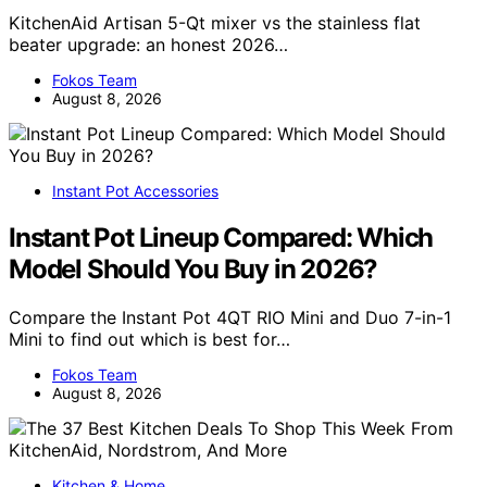
KitchenAid Artisan 5-Qt mixer vs the stainless flat
beater upgrade: an honest 2026…
Fokos Team
August 8, 2026
Instant Pot Accessories
Instant Pot Lineup Compared: Which
Model Should You Buy in 2026?
Compare the Instant Pot 4QT RIO Mini and Duo 7-in-1
Mini to find out which is best for…
Fokos Team
August 8, 2026
Kitchen & Home