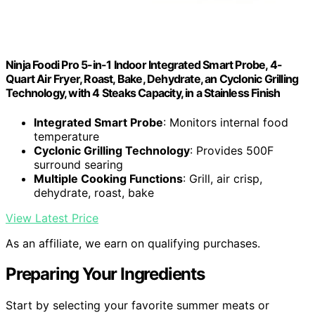
Ninja Foodi Pro 5-in-1 Indoor Integrated Smart Probe, 4-
Quart Air Fryer, Roast, Bake, Dehydrate, an Cyclonic Grilling
Technology, with 4 Steaks Capacity, in a Stainless Finish
Integrated Smart Probe
: Monitors internal food
temperature
Cyclonic Grilling Technology
: Provides 500F
surround searing
Multiple Cooking Functions
: Grill, air crisp,
dehydrate, roast, bake
View Latest Price
As an affiliate, we earn on qualifying purchases.
Preparing Your Ingredients
Start by selecting your favorite summer meats or