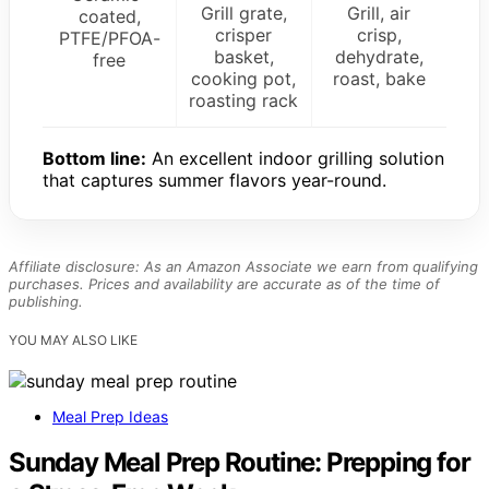
Grill grate,
Grill, air
coated,
crisper
crisp,
PTFE/PFOA-
basket,
dehydrate,
free
cooking pot,
roast, bake
roasting rack
Bottom line:
An excellent indoor grilling solution
that captures summer flavors year-round.
Affiliate disclosure: As an Amazon Associate we earn from qualifying
purchases. Prices and availability are accurate as of the time of
publishing.
YOU MAY ALSO LIKE
Meal Prep Ideas
Sunday Meal Prep Routine: Prepping for