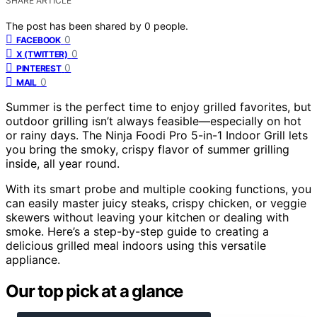
SHARE ARTICLE
The post has been shared by
0
people.
0
FACEBOOK
0
X (TWITTER)
0
PINTEREST
0
MAIL
Summer is the perfect time to enjoy grilled favorites, but
outdoor grilling isn’t always feasible—especially on hot
or rainy days. The Ninja Foodi Pro 5-in-1 Indoor Grill lets
you bring the smoky, crispy flavor of summer grilling
inside, all year round.
With its smart probe and multiple cooking functions, you
can easily master juicy steaks, crispy chicken, or veggie
skewers without leaving your kitchen or dealing with
smoke. Here’s a step-by-step guide to creating a
delicious grilled meal indoors using this versatile
appliance.
Our top pick at a glance