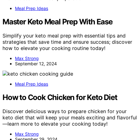
Meal Prep Ideas
Master Keto Meal Prep With Ease
Simplify your keto meal prep with essential tips and
strategies that save time and ensure success; discover
how to elevate your cooking routine today!
Max Strong
September 12, 2024
Meal Prep Ideas
How to Cook Chicken for Keto Diet
Discover delicious ways to prepare chicken for your
keto diet that will keep your meals exciting and flavorful
—learn more to elevate your cooking today!
Max Strong
September 29, 2024