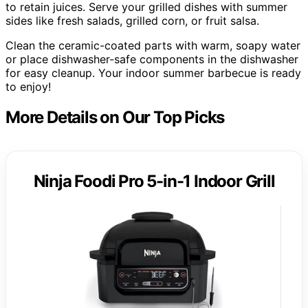
to retain juices. Serve your grilled dishes with summer
sides like fresh salads, grilled corn, or fruit salsa.
Clean the ceramic-coated parts with warm, soapy water
or place dishwasher-safe components in the dishwasher
for easy cleanup. Your indoor summer barbecue is ready
to enjoy!
More Details on Our Top Picks
Ninja Foodi Pro 5-in-1 Indoor Grill