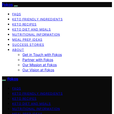
Fokos
FAQS
KETO FRIENDLY INGREDIENTS
KETO RECIPES
KETO DIET AND MEALS
NUTRITIONAL INFORMATION
MEAL PREP IDEAS
SUCCESS STORIES
ABOUT
Get in Touch with Fokos
Partner with Fokos
Our Mission at Fokos
Our Vision at Fokos
Fokos
FAQS
KETO FRIENDLY INGREDIENTS
KETO RECIPES
KETO DIET AND MEALS
NUTRITIONAL INFORMATION
MEAL PREP IDEAS