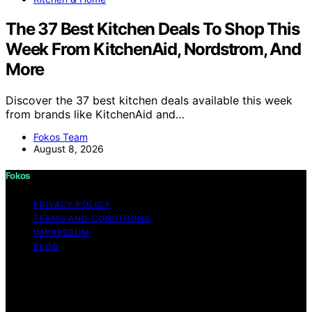
The 37 Best Kitchen Deals To Shop This
Week From KitchenAid, Nordstrom, And
More
Discover the 37 best kitchen deals available this week
from brands like KitchenAid and…
Fokos Team
August 8, 2026
Fokos
PRIVACY POLICY
TERMS AND CONDITIONS
IMPRESSUM
BLOG
Copyright © 2026 Fokos Content on Fokos is created
and published using artificial intelligence (AI) for general
informational and educational purposes. Affiliate