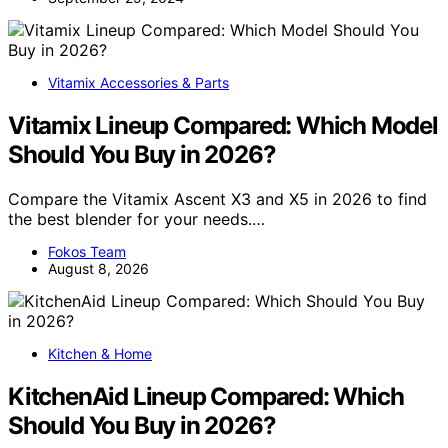
Vitamix Accessories & Parts
Vitamix Lineup Compared: Which Model
Should You Buy in 2026?
Compare the Vitamix Ascent X3 and X5 in 2026 to find
the best blender for your needs.…
Fokos Team
August 8, 2026
Kitchen & Home
KitchenAid Lineup Compared: Which
Should You Buy in 2026?