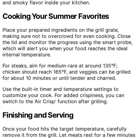
and smoky flavor inside your kitchen.
Cooking Your Summer Favorites
Place your prepared ingredients on the grill grate,
making sure not to overcrowd for even cooking. Close
the lid and monitor the progress using the smart probe,
which will alert you when your food reaches the ideal
internal temperature.
For steaks, aim for medium-rare at around 135°F;
chicken should reach 165°F, and veggies can be grilled
for about 10 minutes or until tender and charred.
Use the built-in timer and temperature settings to
customize your cook. For added crispiness, you can
switch to the ‘Air Crisp’ function after grilling.
Finishing and Serving
Once your food hits the target temperature, carefully
remove it from the grill. Let meats rest for a few minutes