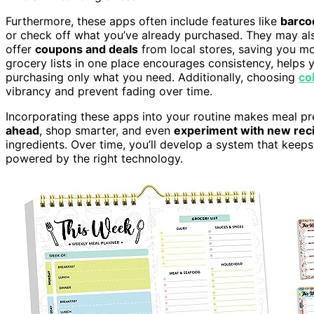
Furthermore, these apps often include features like
barco
or check off what you’ve already purchased. They may a
offer
coupons and deals
from local stores, saving you m
grocery lists in one place encourages consistency, helps 
purchasing only what you need. Additionally, choosing
co
vibrancy and prevent fading over time.
Incorporating these apps into your routine makes meal 
ahead
, shop smarter, and even
experiment with new rec
ingredients. Over time, you’ll develop a system that keep
powered by the right technology.