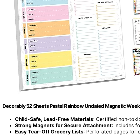
Decorably 52 Sheets Pastel Rainbow Undated Magnetic Weekl
Child-Safe, Lead-Free Materials
: Certified non-toxi
Strong Magnets for Secure Attachment
: Includes 
Easy Tear-Off Grocery Lists
: Perforated pages for