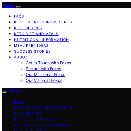
Fokos
FAQS
KETO FRIENDLY INGREDIENTS
KETO RECIPES
KETO DIET AND MEALS
NUTRITIONAL INFORMATION
MEAL PREP IDEAS
SUCCESS STORIES
ABOUT
Get in Touch with Fokos
Partner with Fokos
Our Mission at Fokos
Our Vision at Fokos
Fokos
FAQS
KETO FRIENDLY INGREDIENTS
KETO RECIPES
KETO DIET AND MEALS
NUTRITIONAL INFORMATION
MEAL PREP IDEAS