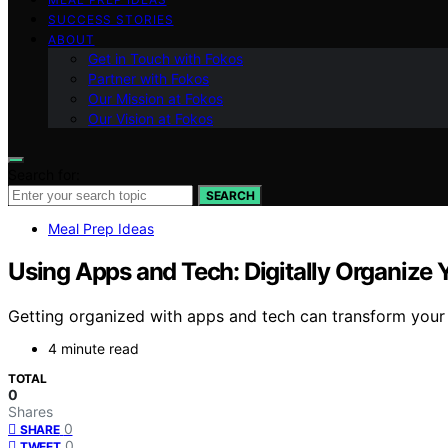
SUCCESS STORIES
ABOUT
Get in Touch with Fokos
Partner with Fokos
Our Mission at Fokos
Our Vision at Fokos
Search for:
SEARCH
Meal Prep Ideas
Using Apps and Tech: Digitally Organize 
Getting organized with apps and tech can transform your
4 minute read
TOTAL
0
Shares
0
SHARE
0
TWEET