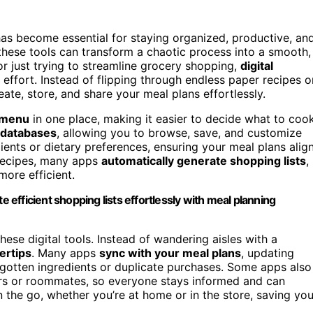
as become essential for staying organized, productive, an
 these tools can transform a chaotic process into a smooth,
r just trying to streamline grocery shopping,
digital
effort. Instead of flipping through endless paper recipes o
ate, store, and share your meal plans effortlessly.
 menu
in one place, making it easier to decide what to coo
e databases
, allowing you to browse, save, and customize
dients or dietary preferences, ensuring your meal plans alig
 recipes, many apps
automatically generate shopping lists
,
more efficient.
efficient shopping lists effortlessly with meal planning
e digital tools. Instead of wandering aisles with a
gertips
. Many apps
sync with your meal plans
, updating
rgotten ingredients or duplicate purchases. Some apps also
s or roommates, so everyone stays informed and can
on the go, whether you’re at home or in the store, saving yo