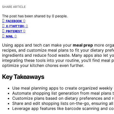
SHARE ARTICLE
The post has been shared by
0
people.
0
FACEBOOK
0
X (TWITTER)
0
PINTEREST
0
MAIL
Using apps and tech can make your
meal prep
more organ
recipes, and customize meal plans to fit your dietary pre
ingredients and reduce food waste. Many apps also let y
integrating these tools into your routine, you’ll find me
optimize your kitchen chores even further.
Key Takeaways
Use meal planning apps to create organized weekly m
Automate shopping list generation from meal plans 
Customize plans based on dietary preferences and re
Share and edit shopping lists on-the-go, ensuring all
Leverage app features like barcode scanning and cou