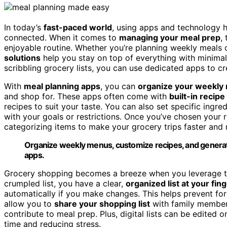
In today’s
fast-paced world
, using apps and technology h
connected. When it comes to
managing your meal prep
,
enjoyable routine. Whether you’re planning weekly meals o
solutions
help you stay on top of everything with minimal 
scribbling grocery lists, you can use dedicated apps to cre
With
meal planning apps
, you can
organize your weekly
and shop for. These apps often come with
built-in recip
recipes to suit your taste. You can also set specific ingre
with your goals or restrictions. Once you’ve chosen your
categorizing items to make your grocery trips faster and 
Organize weekly menus, customize recipes, and generate 
apps.
Grocery shopping becomes a breeze when you leverage thes
crumpled list, you have a clear,
organized list at your fin
automatically if you make changes. This helps prevent fo
allow you to
share your shopping list
with family member
contribute to meal prep. Plus, digital lists can be edited 
time and reducing stress.