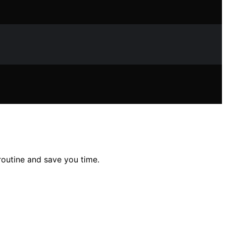
outine and save you time.