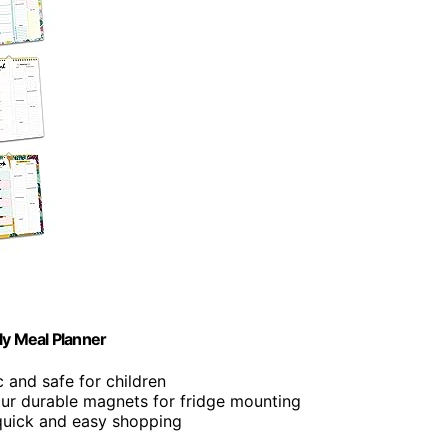
y Meal Planner
c and safe for children
four durable magnets for fridge mounting
 quick and easy shopping