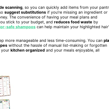
de scanning
, so you can quickly add items from your pant
lso
suggest substitutions
if you’re missing an ingredient or
oney. The convenience of having your meal plans and
you stick to your budget, and
reduces food waste
by
lor-safe shampoos
can help maintain your highlighted hair’
prep more manageable and less time-consuming. You can
pl
ipes
without the hassle of manual list-making or forgotten
s your
kitchen organized
and your meals enjoyable, all