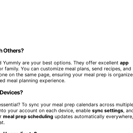
th Others?
nd Yummly are your best options. They offer excellent
app
or family. You can customize meal plans, send recipes, and
yone on the same page, ensuring your meal prep is organiz
red meal planning experience.
 Devices?
ssential? To sync your meal prep calendars across multipl
into your account on each device, enable
sync settings
, an
ur
meal prep scheduling
updates automatically everywhere
at.