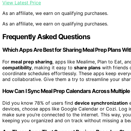
View Latest Price
As an affiliate, we earn on qualifying purchases.
As an affiliate, we earn on qualifying purchases.
Frequently Asked Questions
Which Apps Are Best for Sharing Meal Prep Plans Wi
For
meal prep sharing
, apps like Mealime, Plan to Eat, a
compatibility
, making it easy to
share plans
with friends 
coordinate schedules effortlessly. These apps keep ever
and collaborative. Give them a try to streamline your sha
How Can I Sync Meal Prep Calendars Across Multiple
Did you know 78% of users find
device synchronization
e
devices, choose apps like Google Calendar or Cozi. Log 
make sure you’re connected to the internet. This way, yo
keeping you organized and on track without missing a be