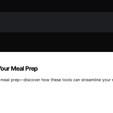
Your Meal Prep
 meal prep—discover how these tools can streamline your r