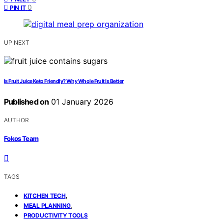
0
PIN IT
UP NEXT
Is Fruit Juice Keto Friendly? Why Whole Fruit Is Better
Published on
01 January 2026
AUTHOR
Fokos Team
TAGS
,
KITCHEN TECH
,
MEAL PLANNING
PRODUCTIVITY TOOLS