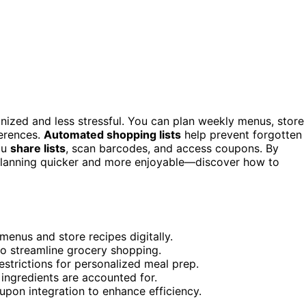
ized and less stressful. You can plan weekly menus, store
ferences.
Automated shopping lists
help prevent forgotten
ou
share lists
, scan barcodes, and access coupons. By
al planning quicker and more enjoyable—discover how to
enus and store recipes digitally.
to streamline grocery shopping.
strictions for personalized meal prep.
 ingredients are accounted for.
pon integration to enhance efficiency.