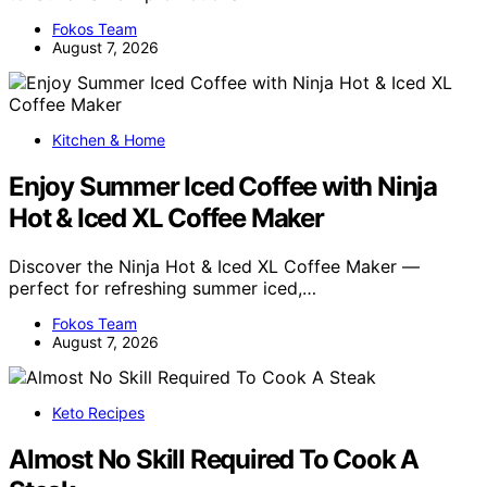
Fokos Team
August 7, 2026
Kitchen & Home
Enjoy Summer Iced Coffee with Ninja
Hot & Iced XL Coffee Maker
Discover the Ninja Hot & Iced XL Coffee Maker —
perfect for refreshing summer iced,…
Fokos Team
August 7, 2026
Keto Recipes
Almost No Skill Required To Cook A