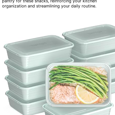
pantry for these snacks, reinforcing your kitchen
organization and streamlining your daily routine.