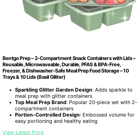
Bentgo Prep – 2-Compartment Snack Containers with Lids –
Reusable, Microwaveable, Durable, PFAS & BPA-Free,
Freezer, & Dishwasher-Safe Meal Prep Food Storage – 10
Trays & 10 Lids (Basil Glitter)
Sparkling Glitter Garden Design
: Adds sparkle to
meal prep with glitter containers
Top Meal Prep Brand
: Popular 20-piece set with 2-
compartment containers
Portion-Controlled Design
: Embossed volume for
easy portioning and healthy eating
View Latest Price