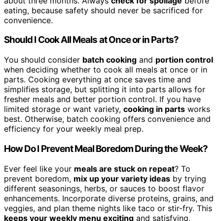
about three months. Always
check for spoilage
before
eating, because safety should never be sacrificed for
convenience.
Should I Cook All Meals at Once or in Parts?
You should consider
batch cooking
and
portion control
when deciding whether to cook all meals at once or in
parts. Cooking everything at once saves time and
simplifies storage, but splitting it into parts allows for
fresher meals and better portion control. If you have
limited storage or want variety,
cooking in parts
works
best. Otherwise, batch cooking offers convenience and
efficiency for your weekly meal prep.
How Do I Prevent Meal Boredom During the Week?
Ever feel like your
meals are stuck on repeat
? To
prevent boredom,
mix up your variety ideas
by trying
different seasonings, herbs, or sauces to boost flavor
enhancements. Incorporate diverse proteins, grains, and
veggies, and plan theme nights like taco or stir-fry. This
keeps your weekly menu exciting
and satisfying,