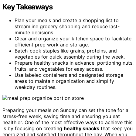
Key Takeaways
Plan your meals and create a shopping list to
streamline grocery shopping and reduce last-
minute decisions.
Clear and organize your kitchen space to facilitate
efficient prep work and storage.
Batch-cook staples like grains, proteins, and
vegetables for quick assembly during the week.
Prepare healthy snacks in advance, portioning nuts,
fruits, and vegetables for easy access.
Use labeled containers and designated storage
areas to maintain organization and simplify
weekday routines.
Preparing your meals on Sunday can set the tone for a
stress-free week, saving time and ensuring you eat
healthier. One of the most effective ways to achieve this
is by focusing on creating
healthy snacks
that keep you
energized and satisfied throughout the day. When you