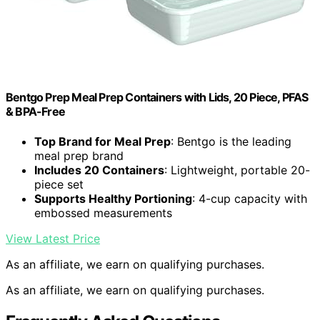
Bentgo Prep Meal Prep Containers with Lids, 20 Piece, PFAS
& BPA-Free
Top Brand for Meal Prep
: Bentgo is the leading
meal prep brand
Includes 20 Containers
: Lightweight, portable 20-
piece set
Supports Healthy Portioning
: 4-cup capacity with
embossed measurements
View Latest Price
As an affiliate, we earn on qualifying purchases.
As an affiliate, we earn on qualifying purchases.