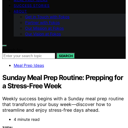
SUCCESS STORIES
ABOUT
Get in Touch with Fokos
Partner with Fokos
Our Mission at Fokos
Our Vision at Fokos
Search for:
SEARCH
Meal Prep Ideas
Sunday Meal Prep Routine: Prepping for
a Stress-Free Week
Weekly success begins with a Sunday meal prep routine
that transforms your busy week—discover how to
streamline and enjoy stress-free days ahead.
4 minute read
TOTAL