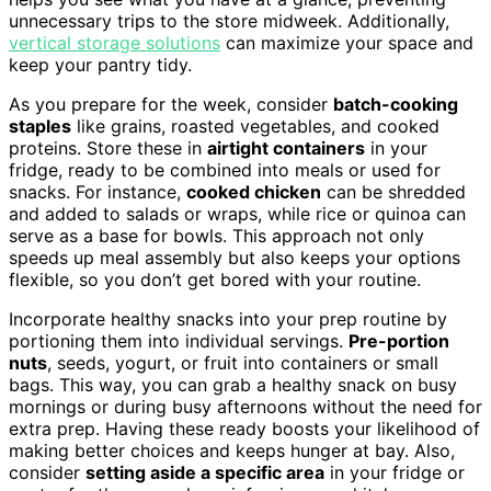
unnecessary trips to the store midweek. Additionally,
vertical storage solutions
can maximize your space and
keep your pantry tidy.
As you prepare for the week, consider
batch-cooking
staples
like grains, roasted vegetables, and cooked
proteins. Store these in
airtight containers
in your
fridge, ready to be combined into meals or used for
snacks. For instance,
cooked chicken
can be shredded
and added to salads or wraps, while rice or quinoa can
serve as a base for bowls. This approach not only
speeds up meal assembly but also keeps your options
flexible, so you don’t get bored with your routine.
Incorporate healthy snacks into your prep routine by
portioning them into individual servings.
Pre-portion
nuts
, seeds, yogurt, or fruit into containers or small
bags. This way, you can grab a healthy snack on busy
mornings or during busy afternoons without the need for
extra prep. Having these ready boosts your likelihood of
making better choices and keeps hunger at bay. Also,
consider
setting aside a specific area
in your fridge or