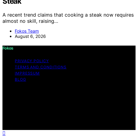
Steak
A recent trend claims that cooking a steak now requires
almost no skill, raising…
Fokos Team
August 6, 2026
Fokos
PRIVACY POLICY
TERMS AND CONDITIONS
IMPRESSUM
BLOG
Copyright © 2026 Fokos Content on Fokos is created
and published using artificial intelligence (AI) for general
informational and educational purposes. Affiliate
disclaimer As an affiliate, we may earn a commission
from qualifying purchases. We get commissions for
purchases made through links on this website from
Amazon and other third parties.