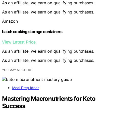
As an affiliate, we earn on qualifying purchases.
As an affiliate, we earn on qualifying purchases.
Amazon
batch cooking storage containers
View Latest Price
As an affiliate, we earn on qualifying purchases.
As an affiliate, we earn on qualifying purchases.
YOU MAY ALSO LIKE
Meal Prep Ideas
Mastering Macronutrients for Keto
Success