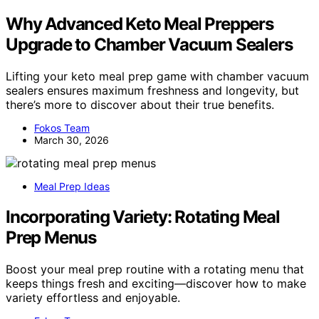
Why Advanced Keto Meal Preppers
Upgrade to Chamber Vacuum Sealers
Lifting your keto meal prep game with chamber vacuum
sealers ensures maximum freshness and longevity, but
there’s more to discover about their true benefits.
Fokos Team
March 30, 2026
Meal Prep Ideas
Incorporating Variety: Rotating Meal
Prep Menus
Boost your meal prep routine with a rotating menu that
keeps things fresh and exciting—discover how to make
variety effortless and enjoyable.