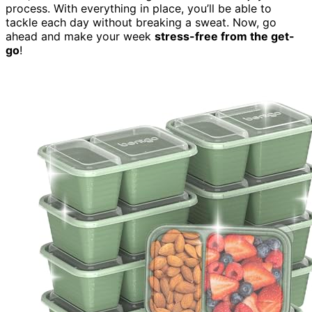
process. With everything in place, you’ll be able to
tackle each day without breaking a sweat. Now, go
ahead and make your week
stress-free from the get-
go
!