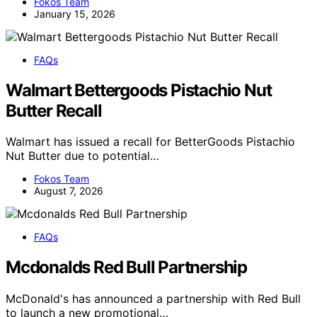
Fokos Team
January 15, 2026
FAQs
Walmart Bettergoods Pistachio Nut
Butter Recall
Walmart has issued a recall for BetterGoods Pistachio
Nut Butter due to potential…
Fokos Team
August 7, 2026
FAQs
Mcdonalds Red Bull Partnership
McDonald's has announced a partnership with Red Bull
to launch a new promotional…