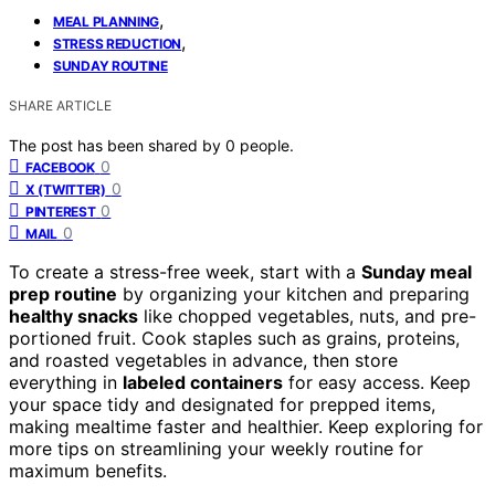
,
MEAL PLANNING
,
STRESS REDUCTION
SUNDAY ROUTINE
SHARE ARTICLE
The post has been shared by
0
people.
0
FACEBOOK
0
X (TWITTER)
0
PINTEREST
0
MAIL
To create a stress-free week, start with a
Sunday meal
prep routine
by organizing your kitchen and preparing
healthy snacks
like chopped vegetables, nuts, and pre-
portioned fruit. Cook staples such as grains, proteins,
and roasted vegetables in advance, then store
everything in
labeled containers
for easy access. Keep
your space tidy and designated for prepped items,
making mealtime faster and healthier. Keep exploring for
more tips on streamlining your weekly routine for
maximum benefits.