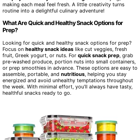
making each meal feel fresh. A little creativity turns
routine into a delightful culinary adventure!
What Are Quick and Healthy Snack Options for
Prep?
Looking for quick and healthy snack options for prep?
Focus on
healthy snack ideas
like cut veggies, fresh
fruit, Greek yogurt, or nuts. For
quick snack prep
, grab
pre-washed produce, portion nuts into small containers,
or prep smoothies in advance. These options are easy to
assemble, portable, and
nutritious
, helping you stay
energized and avoid unhealthy temptations throughout
the week. With minimal effort, you’ll always have tasty,
healthful snacks ready to go.