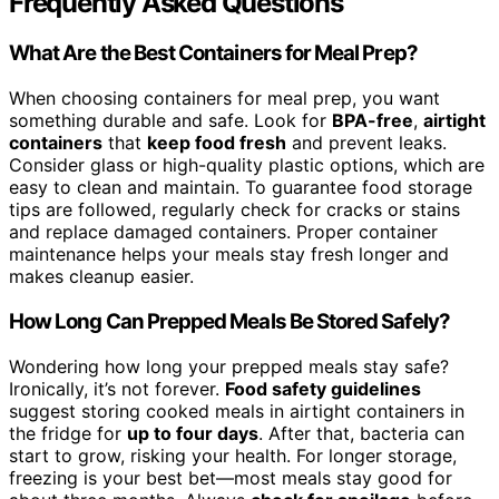
Frequently Asked Questions
What Are the Best Containers for Meal Prep?
When choosing containers for meal prep, you want
something durable and safe. Look for
BPA-free
,
airtight
containers
that
keep food fresh
and prevent leaks.
Consider glass or high-quality plastic options, which are
easy to clean and maintain. To guarantee food storage
tips are followed, regularly check for cracks or stains
and replace damaged containers. Proper container
maintenance helps your meals stay fresh longer and
makes cleanup easier.
How Long Can Prepped Meals Be Stored Safely?
Wondering how long your prepped meals stay safe?
Ironically, it’s not forever.
Food safety guidelines
suggest storing cooked meals in airtight containers in
the fridge for
up to four days
. After that, bacteria can
start to grow, risking your health. For longer storage,
freezing is your best bet—most meals stay good for