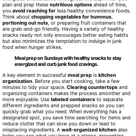
plan and prep these
nutritious options
ahead of time,
you
avoid reaching for
less healthy convenience foods.
Think about
chopping vegetables for hummus
,
portioning out nuts
, or preparing fruit containers that
are grab-and-go friendly. Having a variety of healthy
snacks ready not only encourages better eating habits
but also minimizes the temptation to indulge in junk
food when hunger strikes.
Meal prep on Sundays with healthy snacks to stay
energized and curb junk food cravings.
A key element in successful
meal prep
is
kitchen
organization
. Before you start cooking, take a few
minutes to tidy your space.
Clearing countertops
and
organizing containers makes the process smoother and
more enjoyable. Use
labeled containers
to separate
different ingredients and prepped snacks so you can
quickly grab what you need. When everything has a
designated spot, you save time searching for items and
reduce clutter that can slow you down or lead to
misplacing ingredients. A
well-organized kitchen
also
helps you see what you have at a glance, preventing