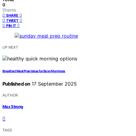
0
Shares
0
SHARE
0
TWEET
0
PIN IT
UP NEXT
Breakfast Meal Prep Ideas for Busy Mornings
Published on
17 September 2025
AUTHOR
Max Strong
TAGS