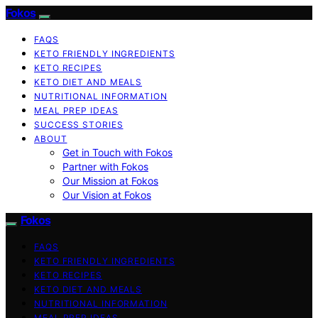
Fokos
FAQS
KETO FRIENDLY INGREDIENTS
KETO RECIPES
KETO DIET AND MEALS
NUTRITIONAL INFORMATION
MEAL PREP IDEAS
SUCCESS STORIES
ABOUT
Get in Touch with Fokos
Partner with Fokos
Our Mission at Fokos
Our Vision at Fokos
Fokos
FAQS
KETO FRIENDLY INGREDIENTS
KETO RECIPES
KETO DIET AND MEALS
NUTRITIONAL INFORMATION
MEAL PREP IDEAS