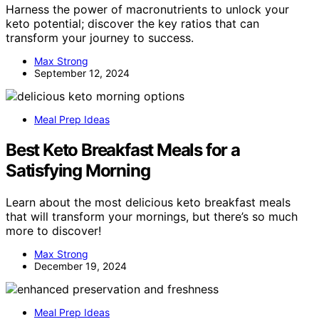
Harness the power of macronutrients to unlock your
keto potential; discover the key ratios that can
transform your journey to success.
Max Strong
September 12, 2024
Meal Prep Ideas
Best Keto Breakfast Meals for a
Satisfying Morning
Learn about the most delicious keto breakfast meals
that will transform your mornings, but there’s so much
more to discover!
Max Strong
December 19, 2024
Meal Prep Ideas