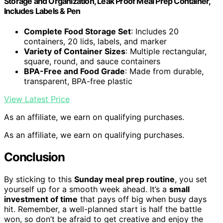
Storage and Organization, Leak Proof Meal Prep Container,
Includes Labels & Pen
Complete Food Storage Set
: Includes 20
containers, 20 lids, labels, and marker
Variety of Container Sizes
: Multiple rectangular,
square, round, and sauce containers
BPA-Free and Food Grade
: Made from durable,
transparent, BPA-free plastic
View Latest Price
As an affiliate, we earn on qualifying purchases.
As an affiliate, we earn on qualifying purchases.
Conclusion
By sticking to this
Sunday meal prep routine
, you set
yourself up for a smooth week ahead. It’s a
small
investment of time
that pays off big when busy days
hit. Remember, a well-planned start is half the battle
won, so don’t be afraid to get creative and enjoy the