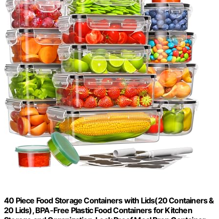
40 Piece Food Storage Containers with Lids(20 Containers &
20 Lids), BPA-Free Plastic Food Containers for Kitchen