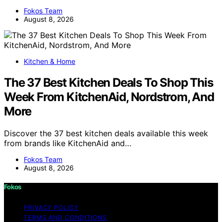
Fokos Team
August 8, 2026
Kitchen & Home
The 37 Best Kitchen Deals To Shop This
Week From KitchenAid, Nordstrom, And
More
Discover the 37 best kitchen deals available this week
from brands like KitchenAid and…
Fokos Team
August 8, 2026
Fokos
PRIVACY POLICY
TERMS AND CONDITIONS