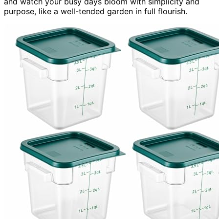
and watch your busy days bloom with simplicity and
purpose, like a well-tended garden in full flourish.