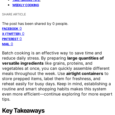
WEEKLY COOKING
SHARE ARTICLE
The post has been shared by
0
people.
0
FACEBOOK
0
X (TWITTER)
0
PINTEREST
0
MAIL
Batch cooking is an effective way to save time and
reduce daily stress. By preparing
large quantities of
versatile ingredients
like grains, proteins, and
vegetables at once, you can quickly assemble different
meals throughout the week. Use
airtight containers
to
store prepped items, label them for freshness, and
reheat easily for busy days. Keep in mind, establishing a
routine and smart shopping habits makes this system
even more efficient—continue exploring for more expert
tips.
Key Takeaways