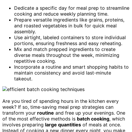
Dedicate a specific day for meal prep to streamline
cooking and reduce weekly planning time.
Prepare versatile ingredients like grains, proteins,
and roasted vegetables in bulk for quick meal
assembly.
Use airtight, labeled containers to store individual
portions, ensuring freshness and easy reheating.
Mix and match prepped ingredients to create
diverse meals throughout the week, minimizing
repetitive cooking.
Incorporate a routine and smart shopping habits to
maintain consistency and avoid last-minute
takeout.
Are you tired of spending hours in the kitchen every
week? If so, time-saving meal prep strategies can
transform your
routine
and free up your evenings. One
of the most effective methods is
batch cooking
, which
involves preparing
large quantities
of meals at once.
Instead of cooking a new dinner every night, you make