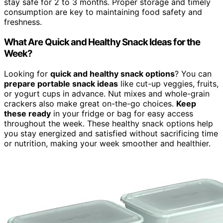
stay safe for 2 to 3 months. Proper storage and timely
consumption are key to maintaining food safety and
freshness.
What Are Quick and Healthy Snack Ideas for the
Week?
Looking for
quick and healthy snack options
? You can
prepare portable snack ideas
like cut-up veggies, fruits,
or yogurt cups in advance. Nut mixes and whole-grain
crackers also make great on-the-go choices.
Keep
these ready
in your fridge or bag for easy access
throughout the week. These healthy snack options help
you stay energized and satisfied without sacrificing time
or nutrition, making your week smoother and healthier.