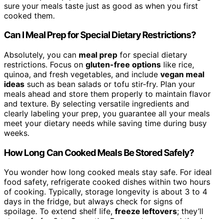
sure your meals taste just as good as when you first
cooked them.
Can I Meal Prep for Special Dietary Restrictions?
Absolutely, you can
meal prep
for special dietary
restrictions. Focus on
gluten-free options
like rice,
quinoa, and fresh vegetables, and include
vegan meal
ideas
such as bean salads or tofu stir-fry. Plan your
meals ahead and store them properly to maintain flavor
and texture. By selecting versatile ingredients and
clearly labeling your prep, you guarantee all your meals
meet your dietary needs while saving time during busy
weeks.
How Long Can Cooked Meals Be Stored Safely?
You wonder how long cooked meals stay safe. For ideal
food safety, refrigerate cooked dishes within two hours
of cooking. Typically, storage longevity is about 3 to 4
days in the fridge, but always check for signs of
spoilage. To extend shelf life,
freeze leftovers
; they’ll