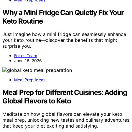
Why a Mini Fridge Can Quietly Fix Your
Keto Routine
Just imagine how a mini fridge can seamlessly enhance
your keto routine—discover the benefits that might
surprise you.
Fokos Team
June 16, 2026
Meal Prep Ideas
Meal Prep for Different Cuisines: Adding
Global Flavors to Keto
Meditate on how global flavors can elevate your keto
meal prep, unlocking new tastes and culinary adventures
that keep your diet exciting and satisfying.