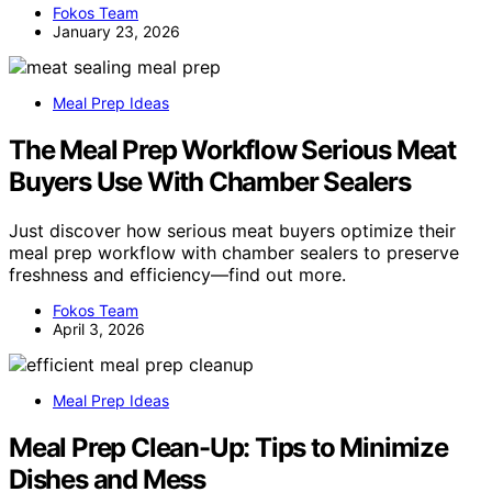
Fokos Team
January 23, 2026
Meal Prep Ideas
The Meal Prep Workflow Serious Meat
Buyers Use With Chamber Sealers
Just discover how serious meat buyers optimize their
meal prep workflow with chamber sealers to preserve
freshness and efficiency—find out more.
Fokos Team
April 3, 2026
Meal Prep Ideas
Meal Prep Clean-Up: Tips to Minimize
Dishes and Mess