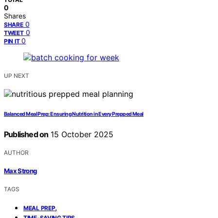
0
Shares
0
SHARE
0
TWEET
0
PIN IT
UP NEXT
Balanced Meal Prep: Ensuring Nutrition in Every Prepped Meal
Published on
15 October 2025
AUTHOR
Max Strong
TAGS
,
MEAL PREP
,
TIME-SAVING TIPS