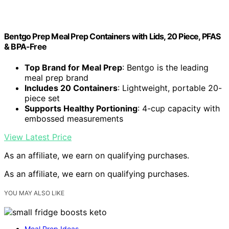
Bentgo Prep Meal Prep Containers with Lids, 20 Piece, PFAS
& BPA-Free
Top Brand for Meal Prep
: Bentgo is the leading
meal prep brand
Includes 20 Containers
: Lightweight, portable 20-
piece set
Supports Healthy Portioning
: 4-cup capacity with
embossed measurements
View Latest Price
As an affiliate, we earn on qualifying purchases.
As an affiliate, we earn on qualifying purchases.
YOU MAY ALSO LIKE
Meal Prep Ideas