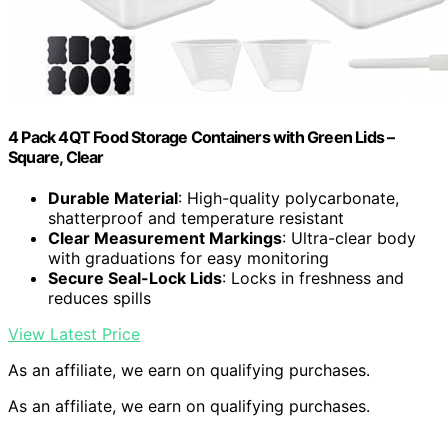
4 Pack 4QT Food Storage Containers with Green Lids –
Square, Clear
Durable Material
: High-quality polycarbonate,
shatterproof and temperature resistant
Clear Measurement Markings
: Ultra-clear body
with graduations for easy monitoring
Secure Seal-Lock Lids
: Locks in freshness and
reduces spills
View Latest Price
As an affiliate, we earn on qualifying purchases.
As an affiliate, we earn on qualifying purchases.