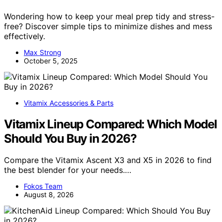
Wondering how to keep your meal prep tidy and stress-
free? Discover simple tips to minimize dishes and mess
effectively.
Max Strong
October 5, 2025
Vitamix Accessories & Parts
Vitamix Lineup Compared: Which Model
Should You Buy in 2026?
Compare the Vitamix Ascent X3 and X5 in 2026 to find
the best blender for your needs.…
Fokos Team
August 8, 2026