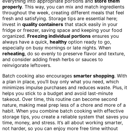
everything into appropriate portions and
store them
properly
. This way, you can mix and match ingredients
throughout the week, creating different meals that feel
fresh and satisfying. Storage tips are essential here;
invest in
quality containers
that stack easily in your
fridge or freezer, saving space and keeping your food
organized.
Freezing individual portions
ensures you
always have a quick,
healthy
option ready to go,
especially on busy mornings or late nights. When
reheating
, do so evenly to preserve flavor and texture,
and consider adding fresh herbs or sauces to
reinvigorate leftovers.
Batch cooking also encourages
smarter shopping
. With
a plan in place, you’ll buy only what you need, which
minimizes impulse purchases and reduces waste. Plus, it
helps you stick to a budget and avoid last-minute
takeout. Over time, this routine can become second
nature, making meal prep less of a chore and more of a
habit. When you combine batch cooking with effective
storage tips, you create a reliable system that saves you
time, money, and stress. It’s all about working smarter,
not harder, so you can enjoy more free time without