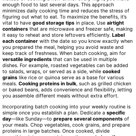
enough food to last several days. This approach
minimizes daily cooking time and reduces the stress of
figuring out what to eat. To maximize the benefits, it’s
vital to have
good storage tips
in place. Use
airtight
containers
that are microwave and freezer safe, making
it easy to reheat and store leftovers efficiently.
Label
each container
with the date so you know exactly when
you prepared the meal, helping you avoid waste and
keep track of freshness. When batch cooking, aim for
versatile ingredients
that can be used in multiple
dishes. For example, roasted vegetables can be added
to salads, wraps, or served as a side, while
cooked
grains
like rice or quinoa serve as a base for various
meals.
Cooking proteins in bulk
, such as grilled chicken
or baked beans, adds convenience and flexibility, letting
you assemble different meals without extra effort.
Incorporating batch cooking into your weekly routine is
simple once you establish a plan. Dedicate a
specific
day
—like Sunday—to
prepare several components
of
your meals. Chop vegetables, cook grains, and prepare
proteins in large batches. Once cooked, divide