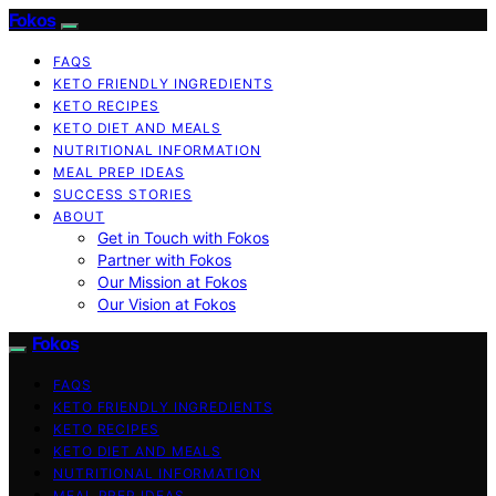
Fokos
FAQS
KETO FRIENDLY INGREDIENTS
KETO RECIPES
KETO DIET AND MEALS
NUTRITIONAL INFORMATION
MEAL PREP IDEAS
SUCCESS STORIES
ABOUT
Get in Touch with Fokos
Partner with Fokos
Our Mission at Fokos
Our Vision at Fokos
Fokos
FAQS
KETO FRIENDLY INGREDIENTS
KETO RECIPES
KETO DIET AND MEALS
NUTRITIONAL INFORMATION
MEAL PREP IDEAS