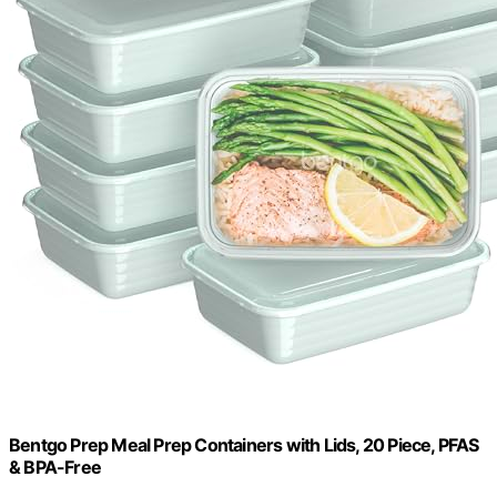
Bentgo Prep Meal Prep Containers with Lids, 20 Piece, PFAS
& BPA-Free