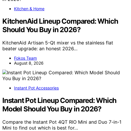
Kitchen & Home
KitchenAid Lineup Compared: Which
Should You Buy in 2026?
KitchenAid Artisan 5-Qt mixer vs the stainless flat
beater upgrade: an honest 2026…
Fokos Team
August 8, 2026
Instant Pot Accessories
Instant Pot Lineup Compared: Which
Model Should You Buy in 2026?
Compare the Instant Pot 4QT RIO Mini and Duo 7-in-1
Mini to find out which is best for…