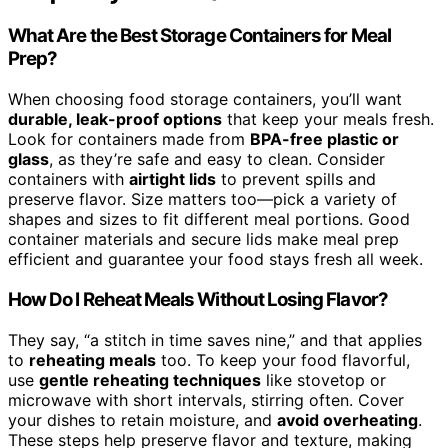
What Are the Best Storage Containers for Meal
Prep?
When choosing food storage containers, you’ll want
durable, leak-proof options
that keep your meals fresh.
Look for containers made from
BPA-free plastic or
glass
, as they’re safe and easy to clean. Consider
containers with
airtight lids
to prevent spills and
preserve flavor. Size matters too—pick a variety of
shapes and sizes to fit different meal portions. Good
container materials and secure lids make meal prep
efficient and guarantee your food stays fresh all week.
How Do I Reheat Meals Without Losing Flavor?
They say, “a stitch in time saves nine,” and that applies
to
reheating meals
too. To keep your food flavorful,
use
gentle reheating techniques
like stovetop or
microwave with short intervals, stirring often. Cover
your dishes to retain moisture, and
avoid overheating
.
These steps help preserve flavor and texture, making