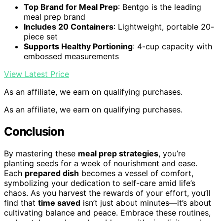
Top Brand for Meal Prep
: Bentgo is the leading
meal prep brand
Includes 20 Containers
: Lightweight, portable 20-
piece set
Supports Healthy Portioning
: 4-cup capacity with
embossed measurements
View Latest Price
As an affiliate, we earn on qualifying purchases.
As an affiliate, we earn on qualifying purchases.
Conclusion
By mastering these
meal prep strategies
, you’re
planting seeds for a week of nourishment and ease.
Each
prepared dish
becomes a vessel of comfort,
symbolizing your dedication to self-care amid life’s
chaos. As you harvest the rewards of your effort, you’ll
find that
time saved
isn’t just about minutes—it’s about
cultivating balance and peace. Embrace these routines,