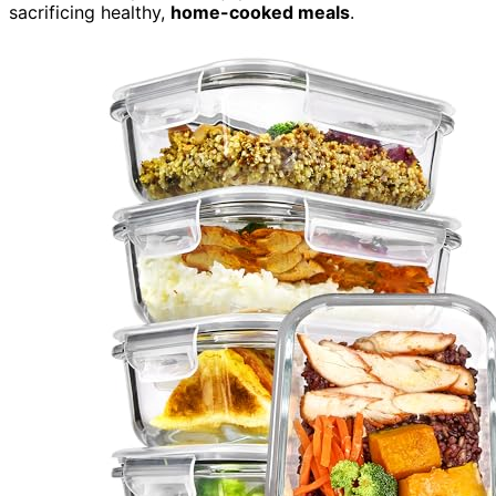
sacrificing healthy,
home-cooked meals
.