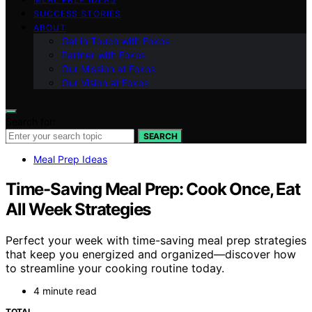
SUCCESS STORIES
ABOUT
Get in Touch with Fokos
Partner with Fokos
Our Mission at Fokos
Our Vision at Fokos
Search for:
SEARCH
Meal Prep Ideas
Time-Saving Meal Prep: Cook Once, Eat
All Week Strategies
Perfect your week with time-saving meal prep strategies
that keep you energized and organized—discover how
to streamline your cooking routine today.
4 minute read
TOTAL