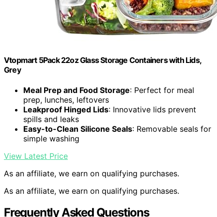
Vtopmart 5Pack 22oz Glass Storage Containers with Lids,
Grey
Meal Prep and Food Storage
: Perfect for meal
prep, lunches, leftovers
Leakproof Hinged Lids
: Innovative lids prevent
spills and leaks
Easy-to-Clean Silicone Seals
: Removable seals for
simple washing
View Latest Price
As an affiliate, we earn on qualifying purchases.
As an affiliate, we earn on qualifying purchases.
Frequently Asked Questions