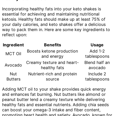
Incorporating healthy fats into your keto shakes is
essential for achieving and maintaining nutritional
ketosis. Healthy fats should make up at least 75% of
your daily calories, and keto shakes offer a delicious
way to pack them in. Here are some key ingredients to
reflect upon:
Ingredient
Benefits
Usage
Boosts ketone production
Add 1-2
MCT Oil
and energy
tablespoons
Creamy texture and heart-
Blend half an
Avocado
healthy fats
avocado
Nut
Nutrient-rich and protein
Include 2
Butters
source
tablespoons
Adding MCT oil to your shake provides quick energy
and enhances fat burning. Nut butters like almond or
peanut butter lend a creamy texture while delivering
healthy fats and essential nutrients. Adding chia seeds
can boost your omega-3 intake and fiber content,
promoting heart health and satiety. Avocado, known for