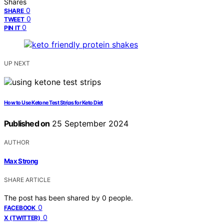
Shares
0
SHARE
0
TWEET
0
PIN IT
UP NEXT
How to Use Ketone Test Strips for Keto Diet
Published on
25 September 2024
AUTHOR
Max Strong
SHARE ARTICLE
The post has been shared by
0
people.
0
FACEBOOK
0
X (TWITTER)