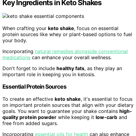
Key Ingredients in Keto Shakes
When crafting your
keto shake
, focus on essential
protein sources like whey or plant-based options to fuel
your body.
Incorporating
natural remedies alongside conventional
medications
can enhance your overall wellness.
Don't forget to include
healthy fats
, as they play an
important role in keeping you in ketosis.
Essential Protein Sources
To create an effective
keto shake
, it's essential to focus
on important protein sources that align with your dietary
goals. You want to guarantee your shake contains
high-
quality protein powder
while keeping it
low-carb
and
free from added sugars.
Incorporating
essential oils for health
can also enhance