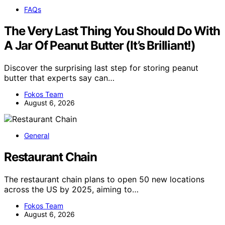
FAQs
The Very Last Thing You Should Do With
A Jar Of Peanut Butter (It’s Brilliant!)
Discover the surprising last step for storing peanut
butter that experts say can…
Fokos Team
August 6, 2026
General
Restaurant Chain
The restaurant chain plans to open 50 new locations
across the US by 2025, aiming to…
Fokos Team
August 6, 2026