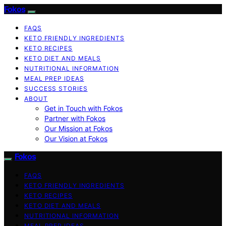
Fokos
FAQS
KETO FRIENDLY INGREDIENTS
KETO RECIPES
KETO DIET AND MEALS
NUTRITIONAL INFORMATION
MEAL PREP IDEAS
SUCCESS STORIES
ABOUT
Get in Touch with Fokos
Partner with Fokos
Our Mission at Fokos
Our Vision at Fokos
Fokos
FAQS
KETO FRIENDLY INGREDIENTS
KETO RECIPES
KETO DIET AND MEALS
NUTRITIONAL INFORMATION
MEAL PREP IDEAS