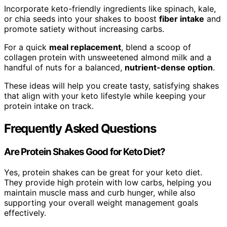
Incorporate keto-friendly ingredients like spinach, kale,
or chia seeds into your shakes to boost
fiber intake
and
promote satiety without increasing carbs.
For a quick
meal replacement
, blend a scoop of
collagen protein with unsweetened almond milk and a
handful of nuts for a balanced,
nutrient-dense option
.
These ideas will help you create tasty, satisfying shakes
that align with your keto lifestyle while keeping your
protein intake on track.
Frequently Asked Questions
Are Protein Shakes Good for Keto Diet?
Yes, protein shakes can be great for your keto diet.
They provide high protein with low carbs, helping you
maintain muscle mass and curb hunger, while also
supporting your overall weight management goals
effectively.