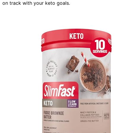
on track with your keto goals.