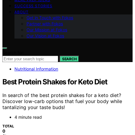
SUCCESS STORIES
ABOUT
Get in Touch with Fokos
Partner with Fokos
Our Mission at Fokos
Our Vision at Fokos
Search for:
SEARCH
Nutritional Information
Best Protein Shakes for Keto Diet
In search of the best protein shakes for a keto diet?
Discover low-carb options that fuel your body while
tantalizing your taste buds!
4 minute read
TOTAL
0