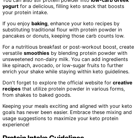
yogurt
for a delicious, filling keto snack that boosts
your protein intake.
If you enjoy
baking
, enhance your keto recipes by
substituting traditional flour with protein powder in
pancakes or donuts, keeping those carb counts low.
For a nutritious breakfast or post-workout boost, create
versatile
smoothies
by blending protein powder with
unsweetened non-dairy milk. You can add ingredients
like spinach, avocado, or low-sugar fruits to further
enrich your shake while staying within keto guidelines.
Don't forget to explore the official website for
creative
recipes
that utilize protein powder in various forms,
from shakes to baked goods.
Keeping your meals exciting and aligned with your keto
goals has never been easier. Embrace these mixing and
usage suggestions to maximize your keto protein
experience!