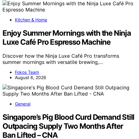
Kitchen & Home
Enjoy Summer Mornings with the Ninja
Luxe Café Pro Espresso Machine
Discover how the Ninja Luxe Café Pro transforms
summer mornings with versatile brewing,…
Fokos Team
August 6, 2026
General
Singapore’s Pig Blood Curd Demand Still
Outpacing Supply Two Months After
Ban Lifted – CNA