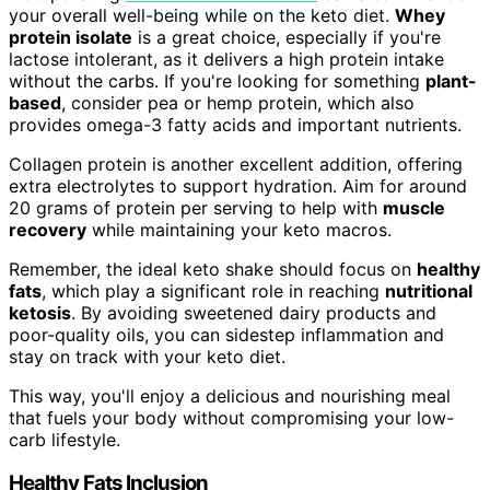
your overall well-being while on the keto diet.
Whey
protein isolate
is a great choice, especially if you're
lactose intolerant, as it delivers a high protein intake
without the carbs. If you're looking for something
plant-
based
, consider pea or hemp protein, which also
provides omega-3 fatty acids and important nutrients.
Collagen protein is another excellent addition, offering
extra electrolytes to support hydration. Aim for around
20 grams of protein per serving to help with
muscle
recovery
while maintaining your keto macros.
Remember, the ideal keto shake should focus on
healthy
fats
, which play a significant role in reaching
nutritional
ketosis
. By avoiding sweetened dairy products and
poor-quality oils, you can sidestep inflammation and
stay on track with your keto diet.
This way, you'll enjoy a delicious and nourishing meal
that fuels your body without compromising your low-
carb lifestyle.
Healthy Fats Inclusion