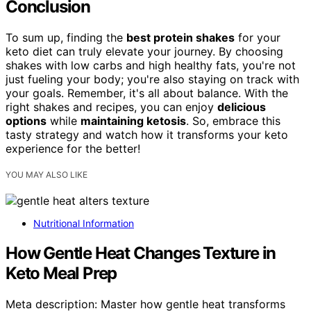
Conclusion
To sum up, finding the
best protein shakes
for your
keto diet can truly elevate your journey. By choosing
shakes with low carbs and high healthy fats, you're not
just fueling your body; you're also staying on track with
your goals. Remember, it's all about balance. With the
right shakes and recipes, you can enjoy
delicious
options
while
maintaining ketosis
. So, embrace this
tasty strategy and watch how it transforms your keto
experience for the better!
YOU MAY ALSO LIKE
Nutritional Information
How Gentle Heat Changes Texture in
Keto Meal Prep
Meta description: Master how gentle heat transforms