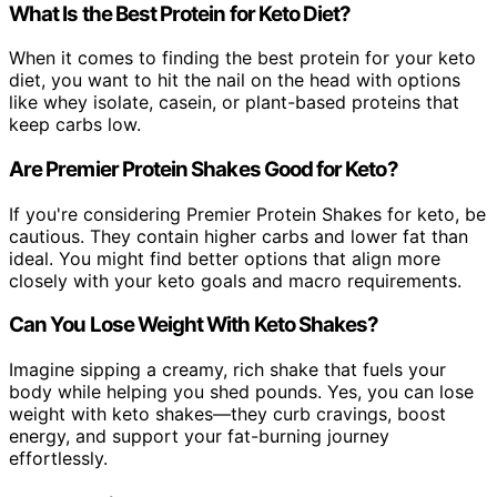
What Is the Best Protein for Keto Diet?
When it comes to finding the best protein for your keto
diet, you want to hit the nail on the head with options
like whey isolate, casein, or plant-based proteins that
keep carbs low.
Are Premier Protein Shakes Good for Keto?
If you're considering Premier Protein Shakes for keto, be
cautious. They contain higher carbs and lower fat than
ideal. You might find better options that align more
closely with your keto goals and macro requirements.
Can You Lose Weight With Keto Shakes?
Imagine sipping a creamy, rich shake that fuels your
body while helping you shed pounds. Yes, you can lose
weight with keto shakes—they curb cravings, boost
energy, and support your fat-burning journey
effortlessly.