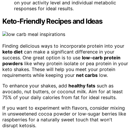
on your activity level and individual metabolic
responses for ideal results.
Keto-Friendly Recipes and Ideas
Finding delicious ways to incorporate protein into your
keto diet
can make a significant difference in your
success. One great option is to use
low-carb protein
powders
like whey protein isolate or pea protein in your
keto shakes. These will help you meet your protein
requirements while keeping your
net carbs
low.
To enhance your shakes, add
healthy fats
such as
avocado, nut butters, or coconut milk. Aim for at least
75% of your daily calories from fat for ideal results.
If you want to experiment with flavors, consider mixing
in unsweetened cocoa powder or low-sugar berries like
raspberries for a naturally sweet touch that won't
disrupt ketosis.