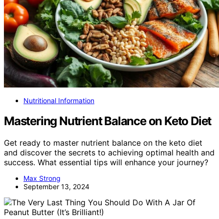
Nutritional Information
Mastering Nutrient Balance on Keto Diet
Get ready to master nutrient balance on the keto diet
and discover the secrets to achieving optimal health and
success. What essential tips will enhance your journey?
Max Strong
September 13, 2024