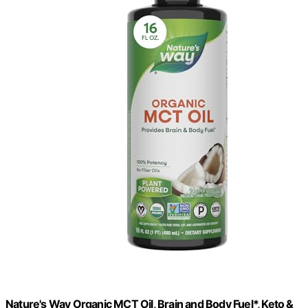
Nature's Way Organic MCT Oil, Brain and Body Fuel*, Keto &