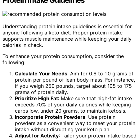
Protein Intake Guidelines
Understanding protein intake guidelines is essential for
anyone following a keto diet. Proper protein intake
supports muscle maintenance while keeping your daily
calories in check.
To enhance your protein consumption, consider the
following:
Calculate Your Needs
: Aim for 0.6 to 1.0 grams of
protein per pound of lean body mass. For instance,
if you weigh 250 pounds, target about 105 to 175
grams of protein daily.
Prioritize High Fat
: Make sure that high-fat intake
exceeds 70% of your daily calories while keeping
carbs low, under 20 grams, to maintain ketosis.
Incorporate Protein Powders
: Use protein
powders as a convenient way to meet your protein
intake without disrupting your keto plan.
Adjust for Activity
: Tailor your protein intake based