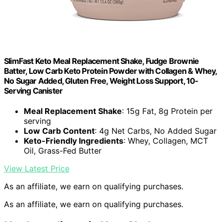
SlimFast Keto Meal Replacement Shake, Fudge Brownie
Batter, Low Carb Keto Protein Powder with Collagen & Whey,
No Sugar Added, Gluten Free, Weight Loss Support, 10-
Serving Canister
Meal Replacement Shake
: 15g Fat, 8g Protein per
serving
Low Carb Content
: 4g Net Carbs, No Added Sugar
Keto-Friendly Ingredients
: Whey, Collagen, MCT
Oil, Grass-Fed Butter
View Latest Price
As an affiliate, we earn on qualifying purchases.
As an affiliate, we earn on qualifying purchases.