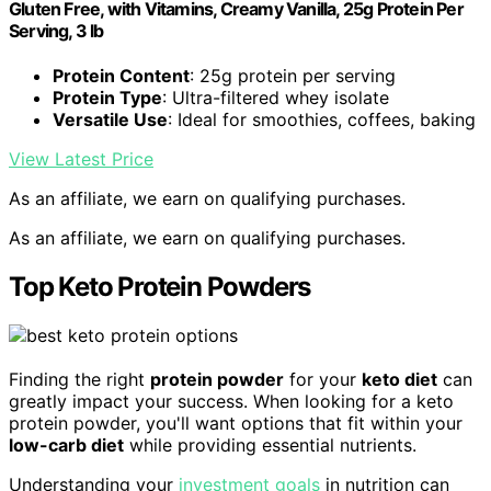
Gluten Free, with Vitamins, Creamy Vanilla, 25g Protein Per
Serving, 3 lb
Protein Content
: 25g protein per serving
Protein Type
: Ultra-filtered whey isolate
Versatile Use
: Ideal for smoothies, coffees, baking
View Latest Price
As an affiliate, we earn on qualifying purchases.
As an affiliate, we earn on qualifying purchases.
Top Keto Protein Powders
Finding the right
protein powder
for your
keto diet
can
greatly impact your success. When looking for a keto
protein powder, you'll want options that fit within your
low-carb diet
while providing essential nutrients.
Understanding your
investment goals
in nutrition can