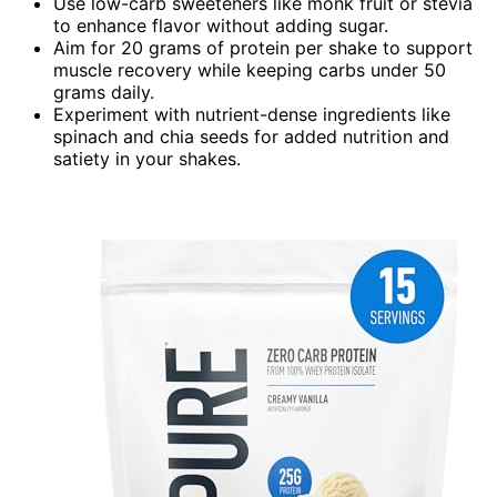
Use low-carb sweeteners like monk fruit or stevia
to enhance flavor without adding sugar.
Aim for 20 grams of protein per shake to support
muscle recovery while keeping carbs under 50
grams daily.
Experiment with nutrient-dense ingredients like
spinach and chia seeds for added nutrition and
satiety in your shakes.