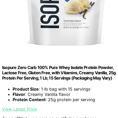
Isopure Zero Carb 100% Pure Whey Isolate Protein Powder,
Lactose Free, Gluten Free, with Vitamins, Creamy Vanilla, 25g
Protein Per Serving, 1 Lb, 15 Servings (Packaging May Vary)
Product Size
: 1 lb bag with 15 servings
Flavor
: Creamy Vanilla flavor
Protein Content
: 25g protein per serving
View Latest Price