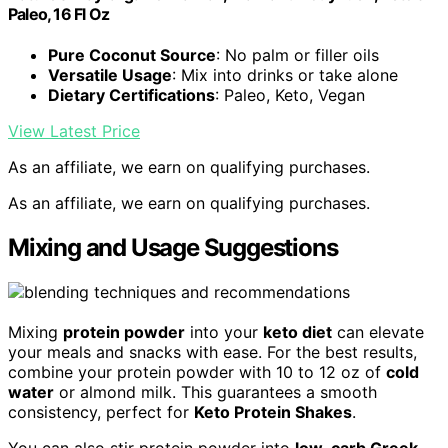
Paleo, 16 Fl Oz
Pure Coconut Source
: No palm or filler oils
Versatile Usage
: Mix into drinks or take alone
Dietary Certifications
: Paleo, Keto, Vegan
View Latest Price
As an affiliate, we earn on qualifying purchases.
As an affiliate, we earn on qualifying purchases.
Mixing and Usage Suggestions
Mixing
protein powder
into your
keto diet
can elevate
your meals and snacks with ease. For the best results,
combine your protein powder with 10 to 12 oz of
cold
water
or almond milk. This guarantees a smooth
consistency, perfect for
Keto Protein Shakes
.
You can also stir protein powder into
low-carb Greek