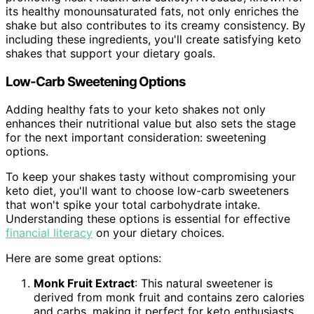
its healthy monounsaturated fats, not only enriches the
shake but also contributes to its creamy consistency. By
including these ingredients, you'll create satisfying keto
shakes that support your dietary goals.
Low-Carb Sweetening Options
Adding healthy fats to your keto shakes not only
enhances their nutritional value but also sets the stage
for the next important consideration: sweetening
options.
To keep your shakes tasty without compromising your
keto diet, you'll want to choose low-carb sweeteners
that won't spike your total carbohydrate intake.
Understanding these options is essential for effective
financial literacy
on your dietary choices.
Here are some great options:
Monk Fruit Extract
: This natural sweetener is
derived from monk fruit and contains zero calories
and carbs, making it perfect for keto enthusiasts.