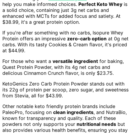
help you make informed choices.
Perfect Keto Whey
is
a solid choice, containing just 3g net carbs and
enhanced with MCTs for added focus and satiety. At
$38.99, it's a great protein option.
If you're after something with no carbs, Isopure Whey
Protein offers an impressive
zero-carb option
at 0g net
carbs. With its tasty Cookies & Cream flavor, it's priced
at $44.99.
For those who want a
versatile ingredient
for baking,
Quest Protein Powder, with its 4g net carbs and
delicious Cinnamon Crunch flavor, is only $23.75.
KetoGenics Zero Carb Protein Powder stands out with
its 22g of protein per scoop, zero sugar, and sweetness
from Stevia, all for $43.99.
Other notable keto friendly protein brands include
PaleoPro, focusing on
clean ingredients
, and NutraBio,
known for transparency and quality. Each of these
powders not only supports your
nutritional needs
but
also provides various health benefits, ensuring you stay