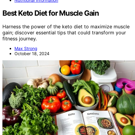
Nutritional Information
Best Keto Diet for Muscle Gain
Harness the power of the keto diet to maximize muscle
gain; discover essential tips that could transform your
fitness journey.
Max Strong
October 18, 2024