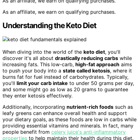
As an affiliate, we earn on qualifying purchases.
As an affiliate, we earn on qualifying purchases.
Understanding the Keto Diet
When diving into the world of the
keto diet
, you'll
discover it's all about
drastically reducing carbs
while
increasing fats. This low-carb,
high-fat approach
aims
to push your body into a
state called ketosis
, where it
burns fat for fuel instead of carbohydrates. Typically,
you'll
limit your carb intake
to under 50 grams per day,
and some might go as low as 20 grams to guarantee
they enter ketosis effectively.
Additionally, incorporating
nutrient-rich foods
such as
leafy greens can enhance overall health and support
your dietary goals, as these foods are low in carbs while
providing essential vitamins and minerals. In fact, many
people benefit from
celery juice's anti-inflammatory
properties
to help maintain their health during this diet.