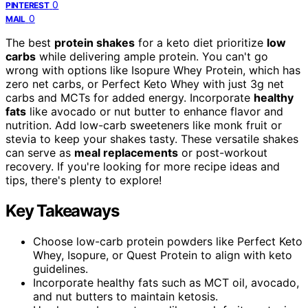
0
PINTEREST
0
MAIL
The best
protein shakes
for a keto diet prioritize
low
carbs
while delivering ample protein. You can't go
wrong with options like Isopure Whey Protein, which has
zero net carbs, or Perfect Keto Whey with just 3g net
carbs and MCTs for added energy. Incorporate
healthy
fats
like avocado or nut butter to enhance flavor and
nutrition. Add low-carb sweeteners like monk fruit or
stevia to keep your shakes tasty. These versatile shakes
can serve as
meal replacements
or post-workout
recovery. If you're looking for more recipe ideas and
tips, there's plenty to explore!
Key Takeaways
Choose low-carb protein powders like Perfect Keto
Whey, Isopure, or Quest Protein to align with keto
guidelines.
Incorporate healthy fats such as MCT oil, avocado,
and nut butters to maintain ketosis.