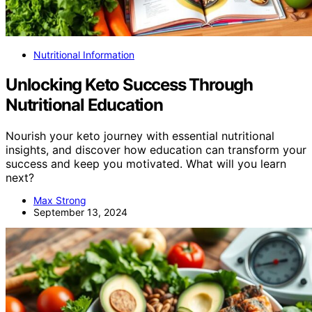
Nutritional Information
Unlocking Keto Success Through
Nutritional Education
Nourish your keto journey with essential nutritional
insights, and discover how education can transform your
success and keep you motivated. What will you learn
next?
Max Strong
September 13, 2024