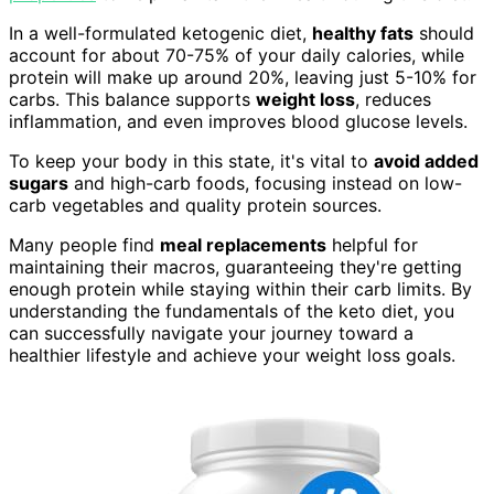
In a well-formulated ketogenic diet,
healthy fats
should
account for about 70-75% of your daily calories, while
protein will make up around 20%, leaving just 5-10% for
carbs. This balance supports
weight loss
, reduces
inflammation, and even improves blood glucose levels.
To keep your body in this state, it's vital to
avoid added
sugars
and high-carb foods, focusing instead on low-
carb vegetables and quality protein sources.
Many people find
meal replacements
helpful for
maintaining their macros, guaranteeing they're getting
enough protein while staying within their carb limits. By
understanding the fundamentals of the keto diet, you
can successfully navigate your journey toward a
healthier lifestyle and achieve your weight loss goals.