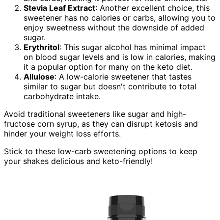
Stevia Leaf Extract
: Another excellent choice, this
sweetener has no calories or carbs, allowing you to
enjoy sweetness without the downside of added
sugar.
Erythritol
: This sugar alcohol has minimal impact
on blood sugar levels and is low in calories, making
it a popular option for many on the keto diet.
Allulose
: A low-calorie sweetener that tastes
similar to sugar but doesn't contribute to total
carbohydrate intake.
Avoid traditional sweeteners like sugar and high-
fructose corn syrup, as they can disrupt ketosis and
hinder your weight loss efforts.
Stick to these low-carb sweetening options to keep
your shakes delicious and keto-friendly!