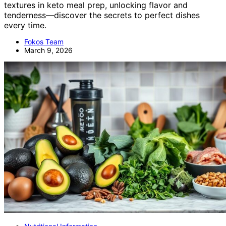
textures in keto meal prep, unlocking flavor and
tenderness—discover the secrets to perfect dishes
every time.
Fokos Team
March 9, 2026