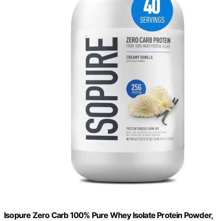
Isopure Zero Carb 100% Pure Whey Isolate Protein Powder,