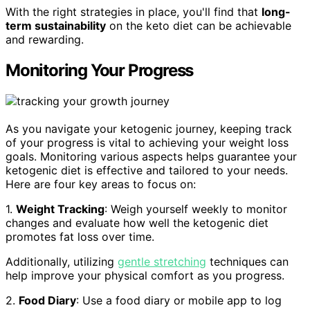
With the right strategies in place, you'll find that
long-
term sustainability
on the keto diet can be achievable
and rewarding.
Monitoring Your Progress
As you navigate your ketogenic journey, keeping track
of your progress is vital to achieving your weight loss
goals. Monitoring various aspects helps guarantee your
ketogenic diet is effective and tailored to your needs.
Here are four key areas to focus on:
1.
Weight Tracking
: Weigh yourself weekly to monitor
changes and evaluate how well the ketogenic diet
promotes fat loss over time.
Additionally, utilizing
gentle stretching
techniques can
help improve your physical comfort as you progress.
2.
Food Diary
: Use a food diary or mobile app to log