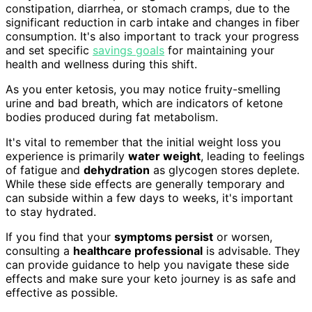
constipation, diarrhea, or stomach cramps, due to the
significant reduction in carb intake and changes in fiber
consumption. It's also important to track your progress
and set specific
savings goals
for maintaining your
health and wellness during this shift.
As you enter ketosis, you may notice fruity-smelling
urine and bad breath, which are indicators of ketone
bodies produced during fat metabolism.
It's vital to remember that the initial weight loss you
experience is primarily
water weight
, leading to feelings
of fatigue and
dehydration
as glycogen stores deplete.
While these side effects are generally temporary and
can subside within a few days to weeks, it's important
to stay hydrated.
If you find that your
symptoms persist
or worsen,
consulting a
healthcare professional
is advisable. They
can provide guidance to help you navigate these side
effects and make sure your keto journey is as safe and
effective as possible.