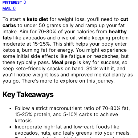
0
PINTEREST
0
MAIL
To start a
keto diet
for weight loss, you'll need to
cut
carbs
to under 50 grams daily and ramp up your fat
intake. Aim for 70-80% of your calories from
healthy
fats
like avocados and olive oil, while keeping protein
moderate at 15-25%. This shift helps your body enter
ketosis, burning fat for energy. You might experience
some initial side effects like fatigue or headaches, but
these typically pass.
Meal prep
is key for success, so
keep keto-friendly snacks on hand. Stick with it, and
you'll notice weight loss and improved mental clarity as
you go. There's more to explore on this journey.
Key Takeaways
Follow a strict macronutrient ratio of 70-80% fat,
15-25% protein, and 5-10% carbs to achieve
ketosis.
Incorporate high-fat and low-carb foods like
avocados, nuts, and leafy greens into your meals.