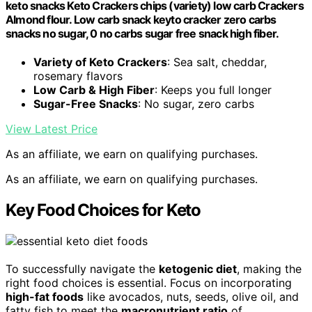
keto snacks Keto Crackers chips (variety) low carb Crackers
Almond flour. Low carb snack keyto cracker zero carbs
snacks no sugar, 0 no carbs sugar free snack high fiber.
Variety of Keto Crackers
: Sea salt, cheddar,
rosemary flavors
Low Carb & High Fiber
: Keeps you full longer
Sugar-Free Snacks
: No sugar, zero carbs
View Latest Price
As an affiliate, we earn on qualifying purchases.
As an affiliate, we earn on qualifying purchases.
Key Food Choices for Keto
To successfully navigate the
ketogenic diet
, making the
right food choices is essential. Focus on incorporating
high-fat foods
like avocados, nuts, seeds, olive oil, and
fatty fish to meet the
macronutrient ratio
of