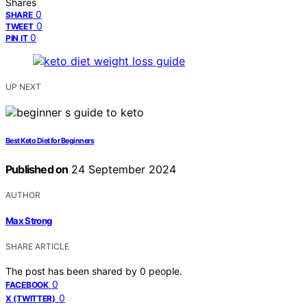
Shares
0
SHARE
0
TWEET
0
PIN IT
UP NEXT
Best Keto Diet for Beginners
Published on
24 September 2024
AUTHOR
Max Strong
SHARE ARTICLE
The post has been shared by
0
people.
0
FACEBOOK
0
X (TWITTER)