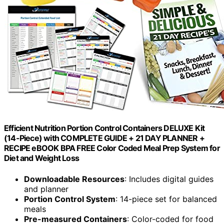
Efficient Nutrition Portion Control Containers DELUXE Kit
(14-Piece) with COMPLETE GUIDE + 21 DAY PLANNER +
RECIPE eBOOK BPA FREE Color Coded Meal Prep System for
Diet and Weight Loss
Downloadable Resources
: Includes digital guides
and planner
Portion Control System
: 14-piece set for balanced
meals
Pre-measured Containers
: Color-coded for food