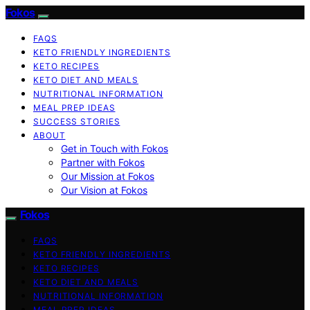
Fokos
FAQS
KETO FRIENDLY INGREDIENTS
KETO RECIPES
KETO DIET AND MEALS
NUTRITIONAL INFORMATION
MEAL PREP IDEAS
SUCCESS STORIES
ABOUT
Get in Touch with Fokos
Partner with Fokos
Our Mission at Fokos
Our Vision at Fokos
Fokos
FAQS
KETO FRIENDLY INGREDIENTS
KETO RECIPES
KETO DIET AND MEALS
NUTRITIONAL INFORMATION
MEAL PREP IDEAS