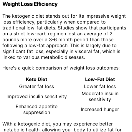
Weight Loss Efficiency
The ketogenic diet stands out for its impressive weight
loss efficiency, particularly when compared to
traditional low-fat diets. Studies show that participants
on a strict low-carb regimen lost an average of 2
pounds more over a 3-6 month period than those
following a low-fat approach. This is largely due to
significant fat loss, especially in visceral fat, which is
linked to various metabolic diseases.
Here's a quick comparison of weight loss outcomes:
Keto Diet
Low-Fat Diet
Greater fat loss
Lower fat loss
Moderate insulin
Improved insulin sensitivity
sensitivity
Enhanced appetite
Increased hunger
suppression
With a ketogenic diet, you may experience better
metabolic health, allowing your body to utilize fat for