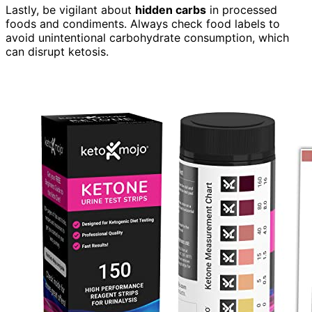
Lastly, be vigilant about
hidden carbs
in processed
foods and condiments. Always check food labels to
avoid unintentional carbohydrate consumption, which
can disrupt ketosis.