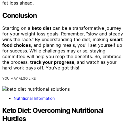
fat loss ahead.
Conclusion
Starting on a
keto diet
can be a transformative journey
for your weight loss goals. Remember, "slow and steady
wins the race." By understanding the diet, making
smart
food choices
, and planning meals, you'll set yourself up
for success. While challenges may arise, staying
committed will help you reap the benefits. So, embrace
the process,
track your progress
, and watch as your
hard work pays off. You've got this!
YOU MAY ALSO LIKE
Nutritional Information
Keto Diet: Overcoming Nutritional
Hurdles