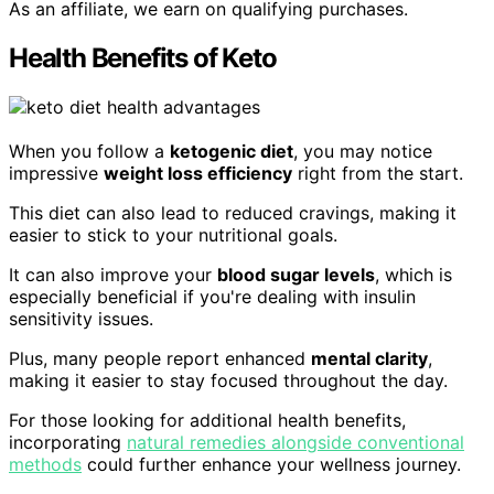
As an affiliate, we earn on qualifying purchases.
Health Benefits of Keto
When you follow a
ketogenic diet
, you may notice
impressive
weight loss efficiency
right from the start.
This diet can also lead to reduced cravings, making it
easier to stick to your nutritional goals.
It can also improve your
blood sugar levels
, which is
especially beneficial if you're dealing with insulin
sensitivity issues.
Plus, many people report enhanced
mental clarity
,
making it easier to stay focused throughout the day.
For those looking for additional health benefits,
incorporating
natural remedies alongside conventional
methods
could further enhance your wellness journey.