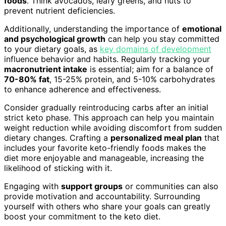
foods
. Think avocados, leafy greens, and nuts to
prevent nutrient deficiencies.
Additionally, understanding the importance of
emotional
and psychological growth
can help you stay committed
to your dietary goals, as
key domains of development
influence behavior and habits. Regularly tracking your
macronutrient intake
is essential; aim for a balance of
70-80% fat
, 15-25% protein, and 5-10% carbohydrates
to enhance adherence and effectiveness.
Consider gradually reintroducing carbs after an initial
strict keto phase. This approach can help you maintain
weight reduction while avoiding discomfort from sudden
dietary changes. Crafting a
personalized meal plan
that
includes your favorite keto-friendly foods makes the
diet more enjoyable and manageable, increasing the
likelihood of sticking with it.
Engaging with
support groups
or communities can also
provide motivation and accountability. Surrounding
yourself with others who share your goals can greatly
boost your commitment to the keto diet.