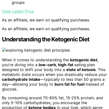
groups
View Latest Price
As an affiliate, we earn on qualifying purchases.
As an affiliate, we earn on qualifying purchases.
Understanding the Ketogenic Diet
When it comes to understanding the
ketogenic diet
,
you're diving into a
low-carb, high-fat
eating plan
designed to shift your body into a
state of ketosis
. This
metabolic state occurs when you drastically reduce your
carbohydrate intake
—typically to less than 50 grams a
day—allowing your body to
burn fat for fuel
instead of
glucose.
By consuming around 70-80% fat, 15-25% protein, and
only 5-10% carbohydrates, you encourage the
production of
ketone bodies
in your liver, which serve