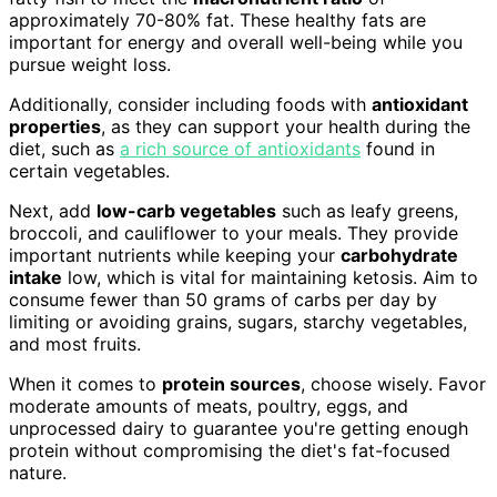
approximately 70-80% fat. These healthy fats are
important for energy and overall well-being while you
pursue weight loss.
Additionally, consider including foods with
antioxidant
properties
, as they can support your health during the
diet, such as
a rich source of antioxidants
found in
certain vegetables.
Next, add
low-carb vegetables
such as leafy greens,
broccoli, and cauliflower to your meals. They provide
important nutrients while keeping your
carbohydrate
intake
low, which is vital for maintaining ketosis. Aim to
consume fewer than 50 grams of carbs per day by
limiting or avoiding grains, sugars, starchy vegetables,
and most fruits.
When it comes to
protein sources
, choose wisely. Favor
moderate amounts of meats, poultry, eggs, and
unprocessed dairy to guarantee you're getting enough
protein without compromising the diet's fat-focused
nature.