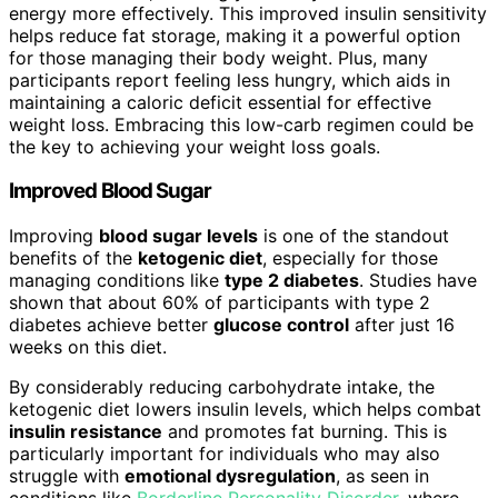
energy more effectively. This improved insulin sensitivity
helps reduce fat storage, making it a powerful option
for those managing their body weight. Plus, many
participants report feeling less hungry, which aids in
maintaining a caloric deficit essential for effective
weight loss. Embracing this low-carb regimen could be
the key to achieving your weight loss goals.
Improved Blood Sugar
Improving
blood sugar levels
is one of the standout
benefits of the
ketogenic diet
, especially for those
managing conditions like
type 2 diabetes
. Studies have
shown that about 60% of participants with type 2
diabetes achieve better
glucose control
after just 16
weeks on this diet.
By considerably reducing carbohydrate intake, the
ketogenic diet lowers insulin levels, which helps combat
insulin resistance
and promotes fat burning. This is
particularly important for individuals who may also
struggle with
emotional dysregulation
, as seen in
conditions like
Borderline Personality Disorder
, where