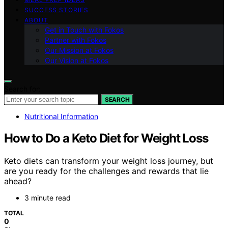
SUCCESS STORIES
ABOUT
Get in Touch with Fokos
Partner with Fokos
Our Mission at Fokos
Our Vision at Fokos
Search for:
SEARCH
Nutritional Information
How to Do a Keto Diet for Weight Loss
Keto diets can transform your weight loss journey, but
are you ready for the challenges and rewards that lie
ahead?
3 minute read
TOTAL
0