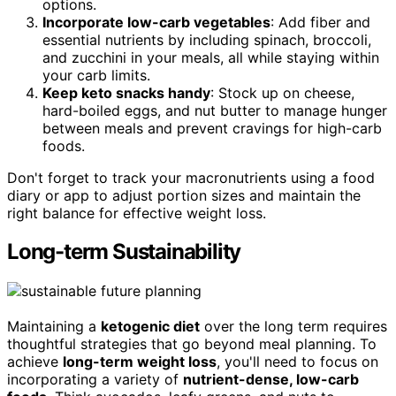
options.
Incorporate low-carb vegetables
: Add fiber and
essential nutrients by including spinach, broccoli,
and zucchini in your meals, all while staying within
your carb limits.
Keep keto snacks handy
: Stock up on cheese,
hard-boiled eggs, and nut butter to manage hunger
between meals and prevent cravings for high-carb
foods.
Don't forget to track your macronutrients using a food
diary or app to adjust portion sizes and maintain the
right balance for effective weight loss.
Long-term Sustainability
Maintaining a
ketogenic diet
over the long term requires
thoughtful strategies that go beyond meal planning. To
achieve
long-term weight loss
, you'll need to focus on
incorporating a variety of
nutrient-dense, low-carb