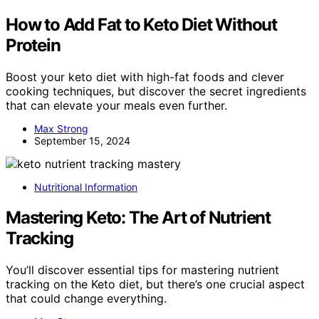
How to Add Fat to Keto Diet Without
Protein
Boost your keto diet with high-fat foods and clever
cooking techniques, but discover the secret ingredients
that can elevate your meals even further.
Max Strong
September 15, 2024
Nutritional Information
Mastering Keto: The Art of Nutrient
Tracking
You’ll discover essential tips for mastering nutrient
tracking on the Keto diet, but there’s one crucial aspect
that could change everything.