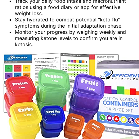
Track your daily food intake and macronutrient
ratios using a food diary or app for effective
weight loss.
Stay hydrated to combat potential "keto flu"
symptoms during the initial adaptation phase.
Monitor your progress by weighing weekly and
measuring ketone levels to confirm you are in
ketosis.