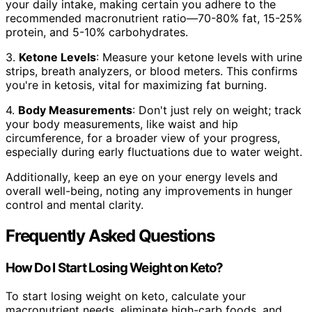
your daily intake, making certain you adhere to the
recommended macronutrient ratio—70-80% fat, 15-25%
protein, and 5-10% carbohydrates.
3.
Ketone Levels
: Measure your ketone levels with urine
strips, breath analyzers, or blood meters. This confirms
you're in ketosis, vital for maximizing fat burning.
4.
Body Measurements
: Don't just rely on weight; track
your body measurements, like waist and hip
circumference, for a broader view of your progress,
especially during early fluctuations due to water weight.
Additionally, keep an eye on your energy levels and
overall well-being, noting any improvements in hunger
control and mental clarity.
Frequently Asked Questions
How Do I Start Losing Weight on Keto?
To start losing weight on keto, calculate your
macronutrient needs, eliminate high-carb foods, and