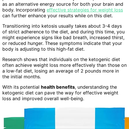
as an alternative energy source for both your brain and
body. Incorporating
effective strategies for weight loss
can further enhance your results while on this diet.
Transitioning into ketosis usually takes about 3-4 days
of strict adherence to the diet, and during this time, you
might experience signs like bad breath, increased thirst,
or reduced hunger. These symptoms indicate that your
body is adjusting to this high-fat diet.
Research shows that individuals on the ketogenic diet
often achieve weight loss more effectively than those on
a low-fat diet, losing an average of 2 pounds more in
the initial months.
With its potential
health benefits
, understanding the
ketogenic diet can pave the way for effective weight
loss and improved overall well-being.