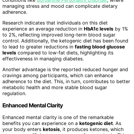
managing stress and mood can complicate dietary
adherence.
Research indicates that individuals on this diet
experience an average reduction in
HbA1c levels
by 1%
to 2%, reflecting improved long-term blood sugar
control. Additionally, the ketogenic diet has been found
to lead to greater reductions in
fasting blood glucose
levels
compared to low-fat diets, highlighting its
effectiveness in managing diabetes.
Another advantage is the reported reduced hunger and
cravings among participants, which can enhance
adherence to the diet. This, in turn, contributes to better
metabolic health and more stable blood sugar
regulation.
Enhanced Mental Clarity
Enhanced mental clarity is one of the remarkable
benefits you can experience on a
ketogenic diet
. As
your body enters
ketosis
, it produces ketones, which