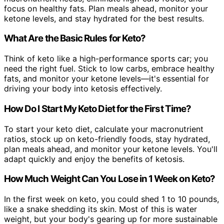
focus on healthy fats. Plan meals ahead, monitor your
ketone levels, and stay hydrated for the best results.
What Are the Basic Rules for Keto?
Think of keto like a high-performance sports car; you
need the right fuel. Stick to low carbs, embrace healthy
fats, and monitor your ketone levels—it's essential for
driving your body into ketosis effectively.
How Do I Start My Keto Diet for the First Time?
To start your keto diet, calculate your macronutrient
ratios, stock up on keto-friendly foods, stay hydrated,
plan meals ahead, and monitor your ketone levels. You'll
adapt quickly and enjoy the benefits of ketosis.
How Much Weight Can You Lose in 1 Week on Keto?
In the first week on keto, you could shed 1 to 10 pounds,
like a snake shedding its skin. Most of this is water
weight, but your body's gearing up for more sustainable