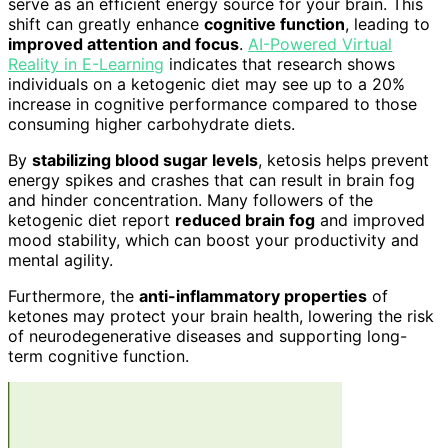
serve as an efficient energy source for your brain. This
shift can greatly enhance
cognitive function
, leading to
improved attention and focus
.
AI-Powered Virtual
Reality in E-Learning
indicates that research shows
individuals on a ketogenic diet may see up to a 20%
increase in cognitive performance compared to those
consuming higher carbohydrate diets.
By
stabilizing blood sugar levels
, ketosis helps prevent
energy spikes and crashes that can result in brain fog
and hinder concentration. Many followers of the
ketogenic diet report
reduced brain fog
and improved
mood stability, which can boost your productivity and
mental agility.
Furthermore, the
anti-inflammatory properties
of
ketones may protect your brain health, lowering the risk
of neurodegenerative diseases and supporting long-
term cognitive function.