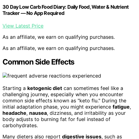
30 Day Low Carb Food Diary: Daily Food, Water & Nutrient
Tracker — No App Required
View Latest Price
As an affiliate, we earn on qualifying purchases.
As an affiliate, we earn on qualifying purchases.
Common Side Effects
Starting a
ketogenic diet
can sometimes feel like a
challenging journey, especially when you encounter
common side effects known as "keto flu." During the
initial adaptation phase, you might experience
fatigue
,
headache
,
nausea
, dizziness, and irritability as your
body adjusts to burning fat for fuel instead of
carbohydrates.
Many dieters also report
digestive issues
, such as