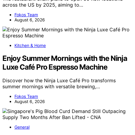
across the US by 2025, aiming to…
Fokos Team
August 6, 2026
Kitchen & Home
Enjoy Summer Mornings with the Ninja
Luxe Café Pro Espresso Machine
Discover how the Ninja Luxe Café Pro transforms
summer mornings with versatile brewing,…
Fokos Team
August 6, 2026
General