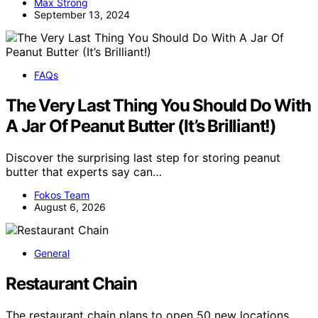
Max Strong
September 13, 2024
FAQs
The Very Last Thing You Should Do With
A Jar Of Peanut Butter (It’s Brilliant!)
Discover the surprising last step for storing peanut
butter that experts say can…
Fokos Team
August 6, 2026
General
Restaurant Chain
The restaurant chain plans to open 50 new locations