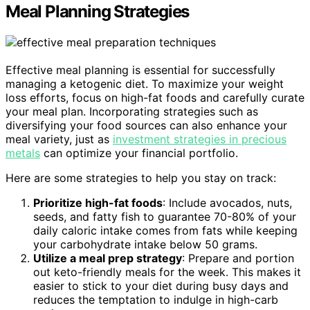
Meal Planning Strategies
Effective meal planning is essential for successfully
managing a ketogenic diet. To maximize your weight
loss efforts, focus on high-fat foods and carefully curate
your meal plan. Incorporating strategies such as
diversifying your food sources can also enhance your
meal variety, just as
investment strategies in precious
metals
can optimize your financial portfolio.
Here are some strategies to help you stay on track:
Prioritize high-fat foods
: Include avocados, nuts,
seeds, and fatty fish to guarantee 70-80% of your
daily caloric intake comes from fats while keeping
your carbohydrate intake below 50 grams.
Utilize a meal prep strategy
: Prepare and portion
out keto-friendly meals for the week. This makes it
easier to stick to your diet during busy days and
reduces the temptation to indulge in high-carb