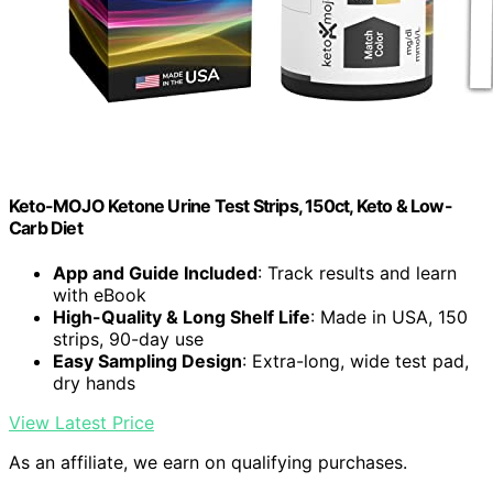
Keto-MOJO Ketone Urine Test Strips, 150ct, Keto & Low-
Carb Diet
App and Guide Included
: Track results and learn
with eBook
High-Quality & Long Shelf Life
: Made in USA, 150
strips, 90-day use
Easy Sampling Design
: Extra-long, wide test pad,
dry hands
View Latest Price
As an affiliate, we earn on qualifying purchases.