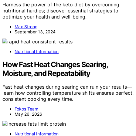
Harness the power of the keto diet by overcoming
nutritional hurdles; discover essential strategies to
optimize your health and well-being.
Max Strong
September 13, 2024
Nutritional Information
How Fast Heat Changes Searing,
Moisture, and Repeatability
Fast heat changes during searing can ruin your results—
learn how controlling temperature shifts ensures perfect,
consistent cooking every time.
Fokos Team
May 26, 2026
Nutritional Information