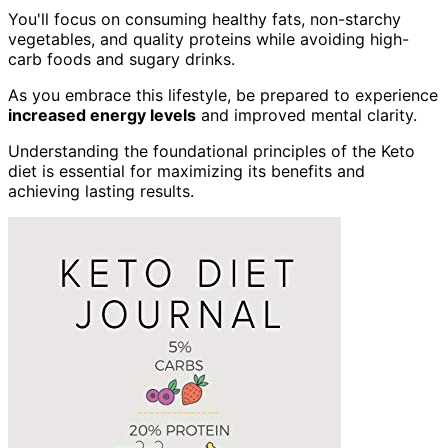
You'll focus on consuming healthy fats, non-starchy
vegetables, and quality proteins while avoiding high-
carb foods and sugary drinks.
As you embrace this lifestyle, be prepared to experience
increased energy levels
and improved mental clarity.
Understanding the foundational principles of the Keto
diet is essential for maximizing its benefits and
achieving lasting results.