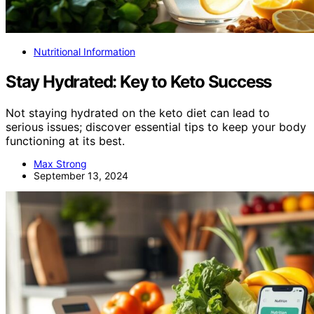
Nutritional Information
Stay Hydrated: Key to Keto Success
Not staying hydrated on the keto diet can lead to
serious issues; discover essential tips to keep your body
functioning at its best.
Max Strong
September 13, 2024