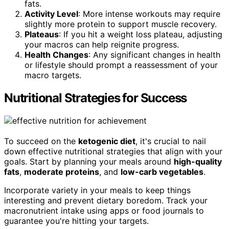
fats.
Activity Level
: More intense workouts may require
slightly more protein to support muscle recovery.
Plateaus
: If you hit a weight loss plateau, adjusting
your macros can help reignite progress.
Health Changes
: Any significant changes in health
or lifestyle should prompt a reassessment of your
macro targets.
Nutritional Strategies for Success
To succeed on the
ketogenic diet
, it's crucial to nail
down effective nutritional strategies that align with your
goals. Start by planning your meals around
high-quality
fats
,
moderate proteins
, and
low-carb vegetables
.
Incorporate variety in your meals to keep things
interesting and prevent dietary boredom. Track your
macronutrient intake using apps or food journals to
guarantee you're hitting your targets.