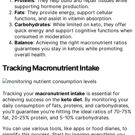
Proteins
: They help build and repair tissues while
supporting hormone production.
Fats
: They provide energy, support cellular
functions, and assist in vitamin absorption.
Carbohydrates
: While limited on keto, they offer
quick energy and support cognitive functions when
consumed in moderation.
Balance
: Achieving the right macronutrient ratios
guarantees you stay in ketosis while promoting
overall health.
Tracking Macronutrient Intake
Tracking your
macronutrient intake
is essential for
achieving success on the
keto diet
. By monitoring your
daily consumption of fats, proteins, and carbohydrates,
you'll guarantee you're hitting the ideal ratios of 70-75%
fat, 20-25% protein, and 5-10% carbohydrates.
You can use various tools, like apps or food diaries, to
simplify this process. Start by logging everything you