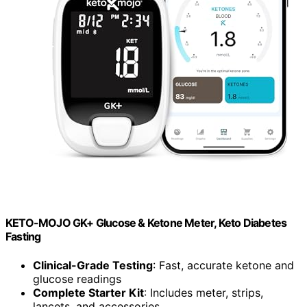
KETO-MOJO GK+ Glucose & Ketone Meter, Keto Diabetes
Fasting
Clinical-Grade Testing
: Fast, accurate ketone and
glucose readings
Complete Starter Kit
: Includes meter, strips,
lancets, and accessories