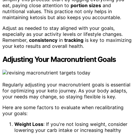
eat, paying close attention to
portion sizes
and
nutritional values. This practice not only helps in
maintaining ketosis but also keeps you accountable.
Adjust as needed to stay aligned with your goals,
especially as your activity levels or lifestyle changes.
Remember,
consistency
in
tracking
is key to maximizing
your keto results and overall health.
Adjusting Your Macronutrient Goals
Regularly adjusting your macronutrient goals is essential
for optimizing your keto journey. As your body adapts,
your needs may change, so staying flexible is key.
Here are some factors to evaluate when recalibrating
your goals:
Weight Loss
: If you're not losing weight, consider
lowering your carb intake or increasing healthy