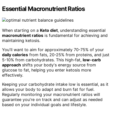
Essential Macronutrient Ratios
When starting on a
Keto diet
, understanding essential
macronutrient ratios
is fundamental for achieving and
maintaining ketosis.
You'll want to aim for approximately 70-75% of your
daily calories
from fats, 20-25% from proteins, and just
5-10% from carbohydrates. This high-fat,
low-carb
approach
shifts your body's energy source from
glucose to fat, helping you enter ketosis more
effectively.
Keeping your carbohydrate intake low is essential, as it
allows your body to adapt and burn fat for fuel.
Regularly monitoring your macronutrient ratios will
guarantee you're on track and can adjust as needed
based on your individual goals and lifestyle.