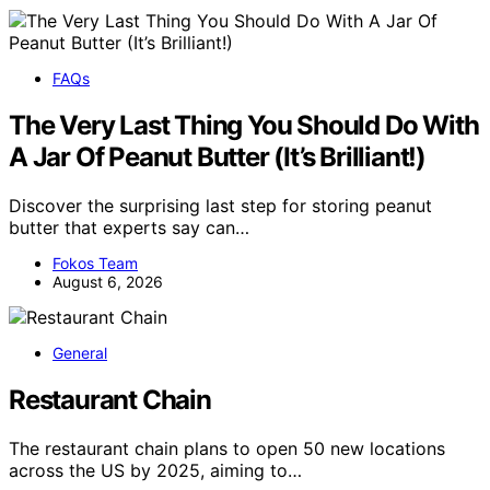
FAQs
The Very Last Thing You Should Do With
A Jar Of Peanut Butter (It’s Brilliant!)
Discover the surprising last step for storing peanut
butter that experts say can…
Fokos Team
August 6, 2026
General
Restaurant Chain
The restaurant chain plans to open 50 new locations
across the US by 2025, aiming to…