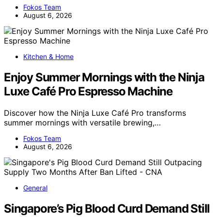
Fokos Team
August 6, 2026
Kitchen & Home
Enjoy Summer Mornings with the Ninja
Luxe Café Pro Espresso Machine
Discover how the Ninja Luxe Café Pro transforms
summer mornings with versatile brewing,…
Fokos Team
August 6, 2026
General
Singapore’s Pig Blood Curd Demand Still