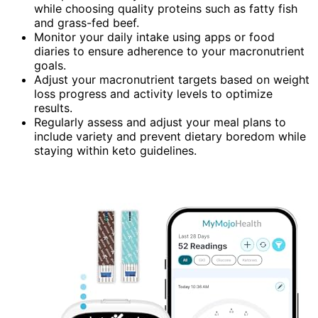
while choosing quality proteins such as fatty fish
and grass-fed beef.
Monitor your daily intake using apps or food
diaries to ensure adherence to your macronutrient
goals.
Adjust your macronutrient targets based on weight
loss progress and activity levels to optimize
results.
Regularly assess and adjust your meal plans to
include variety and prevent dietary boredom while
staying within keto guidelines.