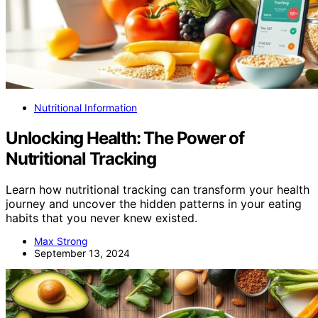
Nutritional Information
Unlocking Health: The Power of
Nutritional Tracking
Learn how nutritional tracking can transform your health
journey and uncover the hidden patterns in your eating
habits that you never knew existed.
Max Strong
September 13, 2024