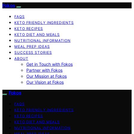
Fokos
FAQS
KETO FRIENDLY INGREDIENTS
KETO RECIPES
KETO DIET AND MEALS
NUTRITIONAL INFORMATION
MEAL PREP IDEAS
SUCCESS STORIES
ABOUT
Get in Touch with Fokos
Partner with Fokos
Our Mission at Fokos
Our Vision at Fokos
Fokos
FAQS
KETO FRIENDLY INGREDIENTS
KETO RECIPES
KETO DIET AND MEALS
NUTRITIONAL INFORMATION
MEAL PREP IDEAS