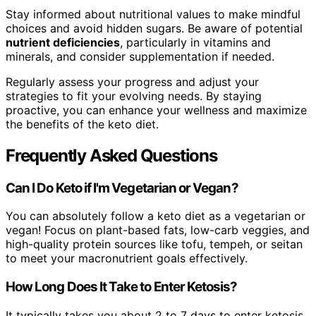
Stay informed about nutritional values to make mindful
choices and avoid hidden sugars. Be aware of potential
nutrient deficiencies
, particularly in vitamins and
minerals, and consider supplementation if needed.
Regularly assess your progress and adjust your
strategies to fit your evolving needs. By staying
proactive, you can enhance your wellness and maximize
the benefits of the keto diet.
Frequently Asked Questions
Can I Do Keto if I'm Vegetarian or Vegan?
You can absolutely follow a keto diet as a vegetarian or
vegan! Focus on plant-based fats, low-carb veggies, and
high-quality protein sources like tofu, tempeh, or seitan
to meet your macronutrient goals effectively.
How Long Does It Take to Enter Ketosis?
It typically takes you about 2 to 7 days to enter ketosis,