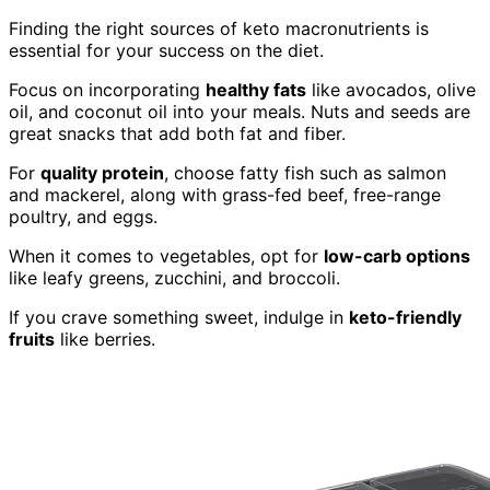
Finding the right sources of keto macronutrients is
essential for your success on the diet.
Focus on incorporating
healthy fats
like avocados, olive
oil, and coconut oil into your meals. Nuts and seeds are
great snacks that add both fat and fiber.
For
quality protein
, choose fatty fish such as salmon
and mackerel, along with grass-fed beef, free-range
poultry, and eggs.
When it comes to vegetables, opt for
low-carb options
like leafy greens, zucchini, and broccoli.
If you crave something sweet, indulge in
keto-friendly
fruits
like berries.