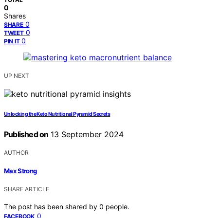
0
Shares
0
SHARE
0
TWEET
0
PIN IT
UP NEXT
Unlocking the Keto Nutritional Pyramid Secrets
Published on
13 September 2024
AUTHOR
Max Strong
SHARE ARTICLE
The post has been shared by
0
people.
0
FACEBOOK