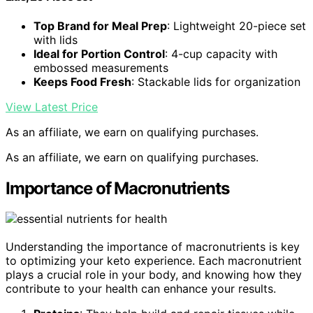
Top Brand for Meal Prep
: Lightweight 20-piece set
with lids
Ideal for Portion Control
: 4-cup capacity with
embossed measurements
Keeps Food Fresh
: Stackable lids for organization
View Latest Price
As an affiliate, we earn on qualifying purchases.
As an affiliate, we earn on qualifying purchases.
Importance of Macronutrients
Understanding the importance of macronutrients is key
to optimizing your keto experience. Each macronutrient
plays a crucial role in your body, and knowing how they
contribute to your health can enhance your results.