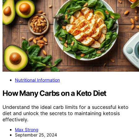
Nutritional Information
How Many Carbs on a Keto Diet
Understand the ideal carb limits for a successful keto
diet and unlock the secrets to maintaining ketosis
effectively.
Max Strong
September 25, 2024