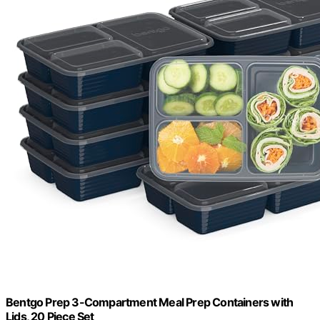
Bentgo Prep 3-Compartment Meal Prep Containers with
Lids, 20 Piece Set