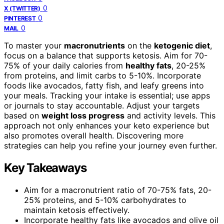
0
X (TWITTER)
0
PINTEREST
0
MAIL
To master your
macronutrients
on the
ketogenic diet
,
focus on a balance that supports ketosis. Aim for 70-
75% of your daily calories from
healthy fats
, 20-25%
from proteins, and limit carbs to 5-10%. Incorporate
foods like avocados, fatty fish, and leafy greens into
your meals. Tracking your intake is essential; use apps
or journals to stay accountable. Adjust your targets
based on
weight loss progress
and activity levels. This
approach not only enhances your keto experience but
also promotes overall health. Discovering more
strategies can help you refine your journey even further.
Key Takeaways
Aim for a macronutrient ratio of 70-75% fats, 20-
25% proteins, and 5-10% carbohydrates to
maintain ketosis effectively.
Incorporate healthy fats like avocados and olive oil