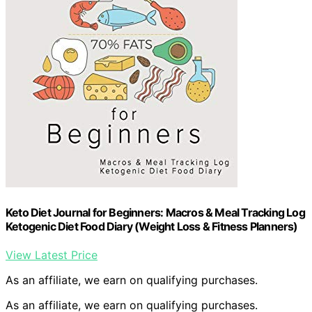
Keto Diet Journal for Beginners: Macros & Meal Tracking Log
Ketogenic Diet Food Diary (Weight Loss & Fitness Planners)
View Latest Price
As an affiliate, we earn on qualifying purchases.
As an affiliate, we earn on qualifying purchases.