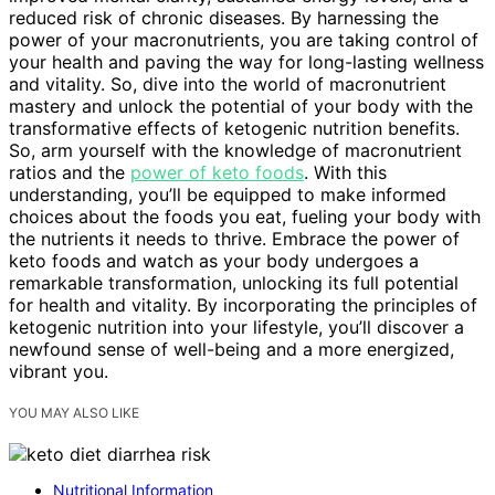
reduced risk of chronic diseases. By harnessing the
power of your macronutrients, you are taking control of
your health and paving the way for long-lasting wellness
and vitality. So, dive into the world of macronutrient
mastery and unlock the potential of your body with the
transformative effects of ketogenic nutrition benefits.
So, arm yourself with the knowledge of macronutrient
ratios and the
power of keto foods
. With this
understanding, you’ll be equipped to make informed
choices about the foods you eat, fueling your body with
the nutrients it needs to thrive. Embrace the power of
keto foods and watch as your body undergoes a
remarkable transformation, unlocking its full potential
for health and vitality. By incorporating the principles of
ketogenic nutrition into your lifestyle, you’ll discover a
newfound sense of well-being and a more energized,
vibrant you.
YOU MAY ALSO LIKE
Nutritional Information