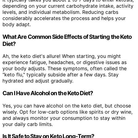
depending on your current carbohydrate intake, activity
levels, and individual metabolism. Reducing carbs
considerably accelerates the process and helps your
body adapt.
What Are Common Side Effects of Starting the Keto
Diet?
Ah, the keto diet's allure! When starting, you might
experience fatigue, headaches, or digestive issues as
your body adjusts. These symptoms, often called the
"keto flu," typically subside after a few days. Stay
hydrated and adjust gradually.
Can I Have Alcohol on the Keto Diet?
Yes, you can have alcohol on the keto diet, but choose
wisely. Opt for low-carb options like spirits or dry wine,
and always monitor your consumption to stay within
your daily carb limits.
Is It Safe to Stay on Keto Long-Term?