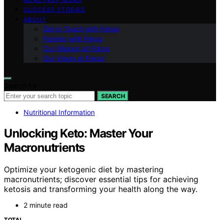
SUCCESS STORIES
ABOUT
Get in Touch with Fokos
Partner with Fokos
Our Mission at Fokos
Our Vision at Fokos
Search for:
SEARCH
Nutritional Information
Unlocking Keto: Master Your
Macronutrients
Optimize your ketogenic diet by mastering
macronutrients; discover essential tips for achieving
ketosis and transforming your health along the way.
2 minute read
TOTAL