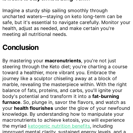
Imagine a sturdy ship sailing smoothly through
uncharted waters—staying on keto long-term can be
safe, but it's essential to navigate carefully. Monitor your
health, adjust as needed, and make certain you're
meeting all nutritional needs.
Conclusion
By mastering your
macronutrients
, you're not just
steering through the Keto diet; you're charting a course
toward a healthier, more vibrant you. Embrace the
journey like a sculptor chiseling away at a block of
marble, revealing the masterpiece within. With the right
balance of fats, proteins, and carbs, you'll ignite your
body's potential and transform it into a
fat-burning
furnace
. So, plunge in, savor the flavors, and watch as
your
health flourishes
under the glow of your newfound
knowledge. By understanding how to manipulate your
macronutrients to achieve ketosis, you will experience
the myriad
ketogenic nutrition benefits
, including
improved mental clarity, sustained energy levels, and a