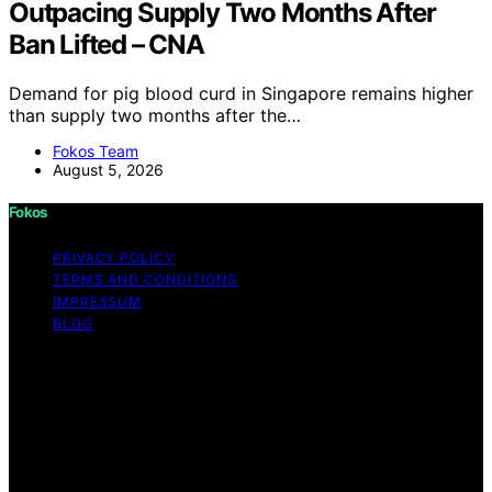
Outpacing Supply Two Months After
Ban Lifted – CNA
Demand for pig blood curd in Singapore remains higher
than supply two months after the…
Fokos Team
August 5, 2026
Fokos
PRIVACY POLICY
TERMS AND CONDITIONS
IMPRESSUM
BLOG
Copyright © 2026 Fokos Content on Fokos is created
and published using artificial intelligence (AI) for general
informational and educational purposes. Affiliate
disclaimer As an affiliate, we may earn a commission
from qualifying purchases. We get commissions for
purchases made through links on this website from