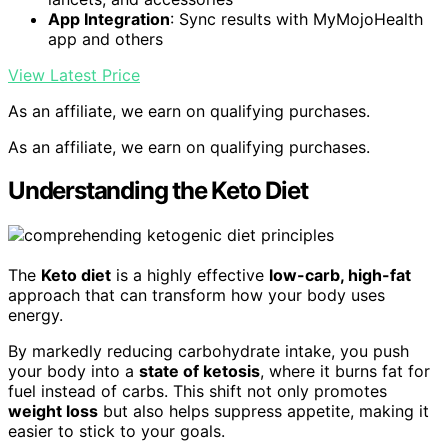
App Integration
: Sync results with MyMojoHealth
app and others
View Latest Price
As an affiliate, we earn on qualifying purchases.
As an affiliate, we earn on qualifying purchases.
Understanding the Keto Diet
The
Keto diet
is a highly effective
low-carb, high-fat
approach that can transform how your body uses
energy.
By markedly reducing carbohydrate intake, you push
your body into a
state of ketosis
, where it burns fat for
fuel instead of carbs. This shift not only promotes
weight loss
but also helps suppress appetite, making it
easier to stick to your goals.