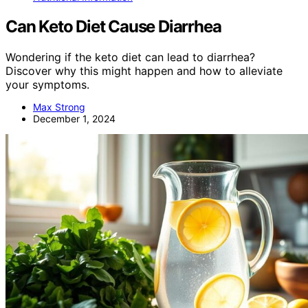
Can Keto Diet Cause Diarrhea
Wondering if the keto diet can lead to diarrhea?
Discover why this might happen and how to alleviate
your symptoms.
Max Strong
December 1, 2024