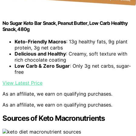
No Sugar Keto Bar Snack, Peanut Butter, Low Carb Healthy
Snack, 480g
Keto-Friendly Macros
: 13g healthy fats, 9g plant
protein, 3g net carbs
Delicious and Healthy
: Creamy, soft texture with
rich chocolate coating
Low Carb & Zero Sugar
: Only 3g net carbs, sugar-
free
View Latest Price
As an affiliate, we earn on qualifying purchases.
As an affiliate, we earn on qualifying purchases.
Sources of Keto Macronutrients