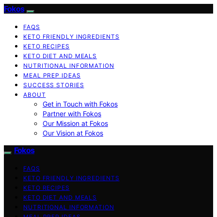
Fokos
FAQS
KETO FRIENDLY INGREDIENTS
KETO RECIPES
KETO DIET AND MEALS
NUTRITIONAL INFORMATION
MEAL PREP IDEAS
SUCCESS STORIES
ABOUT
Get in Touch with Fokos
Partner with Fokos
Our Mission at Fokos
Our Vision at Fokos
Fokos
FAQS
KETO FRIENDLY INGREDIENTS
KETO RECIPES
KETO DIET AND MEALS
NUTRITIONAL INFORMATION
MEAL PREP IDEAS