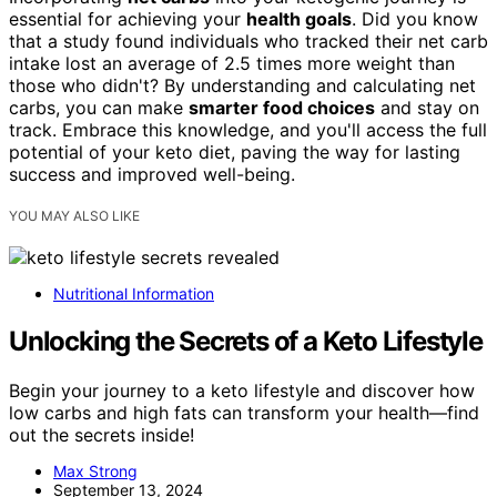
essential for achieving your
health goals
. Did you know
that a study found individuals who tracked their net carb
intake lost an average of 2.5 times more weight than
those who didn't? By understanding and calculating net
carbs, you can make
smarter food choices
and stay on
track. Embrace this knowledge, and you'll access the full
potential of your keto diet, paving the way for lasting
success and improved well-being.
YOU MAY ALSO LIKE
Nutritional Information
Unlocking the Secrets of a Keto Lifestyle
Begin your journey to a keto lifestyle and discover how
low carbs and high fats can transform your health—find
out the secrets inside!
Max Strong
September 13, 2024