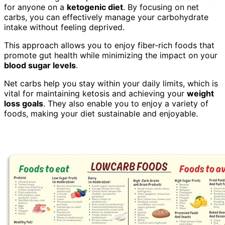
for anyone on a
ketogenic diet
. By focusing on net
carbs, you can effectively manage your carbohydrate
intake without feeling deprived.
This approach allows you to enjoy fiber-rich foods that
promote gut health while minimizing the impact on your
blood sugar levels
.
Net carbs help you stay within your daily limits, which is
vital for maintaining ketosis and achieving your
weight
loss goals
. They also enable you to enjoy a variety of
foods, making your diet sustainable and enjoyable.