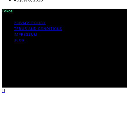
Fokos
PRIVACY POLICY
TERMS AND CONDITIONS
IMPRESSUM
BLOG
Copyright © 2026 Fokos Content on Fokos is created
and published using artificial intelligence (AI) for general
informational and educational purposes. Affiliate
disclaimer As an affiliate, we may earn a commission
from qualifying purchases. We get commissions for
purchases made through links on this website from
Amazon and other third parties.