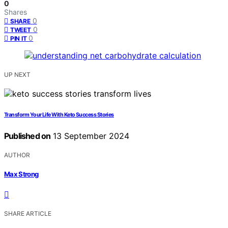
0
Shares
0
SHARE
0
TWEET
0
PIN IT
UP NEXT
Transform Your Life With Keto Success Stories
Published on
13 September 2024
AUTHOR
Max Strong
SHARE ARTICLE