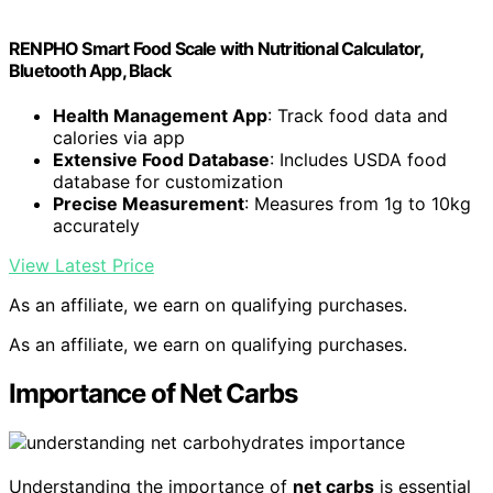
RENPHO Smart Food Scale with Nutritional Calculator,
Bluetooth App, Black
Health Management App
: Track food data and
calories via app
Extensive Food Database
: Includes USDA food
database for customization
Precise Measurement
: Measures from 1g to 10kg
accurately
View Latest Price
As an affiliate, we earn on qualifying purchases.
As an affiliate, we earn on qualifying purchases.
Importance of Net Carbs
Understanding the importance of
net carbs
is essential