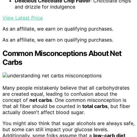
Delicious Chocolate Chip Flavor
: Chocolate chips
and drizzle for indulgence
View Latest Price
As an affiliate, we earn on qualifying purchases.
As an affiliate, we earn on qualifying purchases.
Common Misconceptions About Net
Carbs
Many people mistakenly believe that all carbohydrates
are created equal, leading to confusion about the
concept of
net carbs
. One common misconception is
that all fiber should be counted in
total carbs
, but fiber
actually doesn't affect blood sugar.
You might also think that sugar alcohols are always safe,
but some can still impact your glucose levels.
Additionally, some folks assume that a
low-carb diet