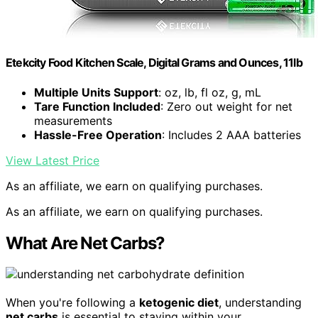
Etekcity Food Kitchen Scale, Digital Grams and Ounces, 11lb
Multiple Units Support
: oz, lb, fl oz, g, mL
Tare Function Included
: Zero out weight for net
measurements
Hassle-Free Operation
: Includes 2 AAA batteries
View Latest Price
As an affiliate, we earn on qualifying purchases.
As an affiliate, we earn on qualifying purchases.
What Are Net Carbs?
When you're following a
ketogenic diet
, understanding
net carbs
is essential to staying within your