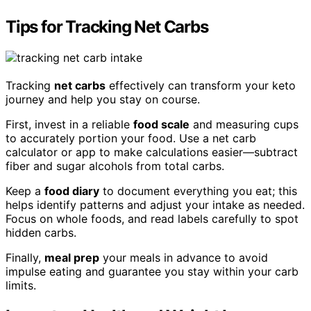
Tips for Tracking Net Carbs
Tracking
net carbs
effectively can transform your keto
journey and help you stay on course.
First, invest in a reliable
food scale
and measuring cups
to accurately portion your food. Use a net carb
calculator or app to make calculations easier—subtract
fiber and sugar alcohols from total carbs.
Keep a
food diary
to document everything you eat; this
helps identify patterns and adjust your intake as needed.
Focus on whole foods, and read labels carefully to spot
hidden carbs.
Finally,
meal prep
your meals in advance to avoid
impulse eating and guarantee you stay within your carb
limits.