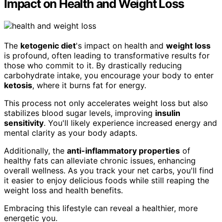
Impact on Health and Weight Loss
The
ketogenic diet
's impact on health and
weight loss
is profound, often leading to transformative results for
those who commit to it. By drastically reducing
carbohydrate intake, you encourage your body to enter
ketosis
, where it burns fat for energy.
This process not only accelerates weight loss but also
stabilizes blood sugar levels, improving
insulin
sensitivity
. You'll likely experience increased energy and
mental clarity as your body adapts.
Additionally, the
anti-inflammatory properties
of
healthy fats can alleviate chronic issues, enhancing
overall wellness. As you track your net carbs, you'll find
it easier to enjoy delicious foods while still reaping the
weight loss and health benefits.
Embracing this lifestyle can reveal a healthier, more
energetic you.