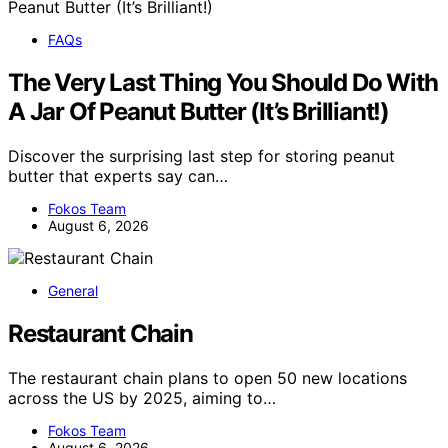
FAQs
The Very Last Thing You Should Do With
A Jar Of Peanut Butter (It’s Brilliant!)
Discover the surprising last step for storing peanut
butter that experts say can…
Fokos Team
August 6, 2026
General
Restaurant Chain
The restaurant chain plans to open 50 new locations
across the US by 2025, aiming to…
Fokos Team
August 6, 2026