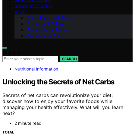
SUCCESS STORIES
ABOUT
Get in Touch with Fokos
Partner with Fokos
Our Mission at Fokos
Our Vision at Fokos
Search for:
SEARCH
Nutritional Information
Unlocking the Secrets of Net Carbs
Secrets of net carbs can revolutionize your diet;
discover how to enjoy your favorite foods while
managing your health effectively. What will you learn
next?
2 minute read
TOTAL