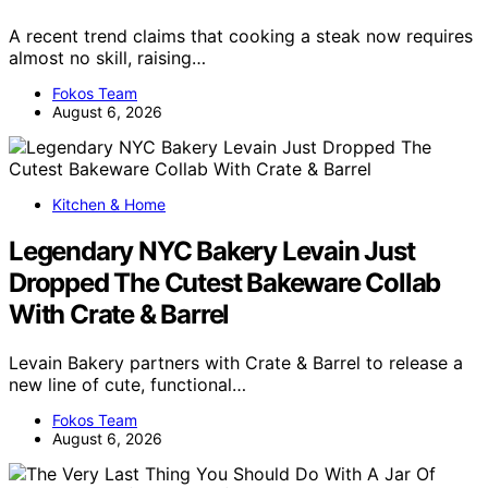
A recent trend claims that cooking a steak now requires
almost no skill, raising…
Fokos Team
August 6, 2026
Kitchen & Home
Legendary NYC Bakery Levain Just
Dropped The Cutest Bakeware Collab
With Crate & Barrel
Levain Bakery partners with Crate & Barrel to release a
new line of cute, functional…
Fokos Team
August 6, 2026