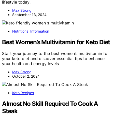
lifestyle today!
Max Strong
September 13, 2024
Nutritional Information
Best Women’s Multivitamin for Keto Diet
Start your journey to the best women’s multivitamin for
your keto diet and discover essential tips to enhance
your health and energy levels.
Max Strong
October 2, 2024
Keto Recipes
Almost No Skill Required To Cook A
Steak