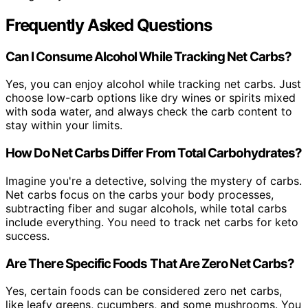
Frequently Asked Questions
Can I Consume Alcohol While Tracking Net Carbs?
Yes, you can enjoy alcohol while tracking net carbs. Just
choose low-carb options like dry wines or spirits mixed
with soda water, and always check the carb content to
stay within your limits.
How Do Net Carbs Differ From Total Carbohydrates?
Imagine you're a detective, solving the mystery of carbs.
Net carbs focus on the carbs your body processes,
subtracting fiber and sugar alcohols, while total carbs
include everything. You need to track net carbs for keto
success.
Are There Specific Foods That Are Zero Net Carbs?
Yes, certain foods can be considered zero net carbs,
like leafy greens, cucumbers, and some mushrooms. You