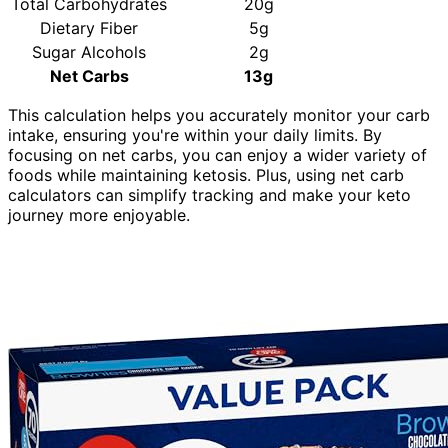
Total Carbohydrates
20g
Dietary Fiber
5g
Sugar Alcohols
2g
Net Carbs
13g
This calculation helps you accurately monitor your carb
intake, ensuring you're within your daily limits. By
focusing on net carbs, you can enjoy a wider variety of
foods while maintaining ketosis. Plus, using net carb
calculators can simplify tracking and make your keto
journey more enjoyable.