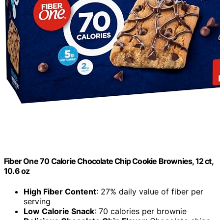
Fiber One 70 Calorie Chocolate Chip Cookie Brownies, 12 ct,
10.6 oz
High Fiber Content
: 27% daily value of fiber per
serving
Low Calorie Snack
: 70 calories per brownie