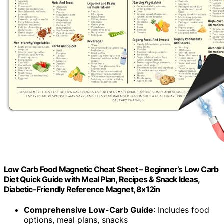
Low Carb Food Magnetic Cheat Sheet – Beginner’s Low Carb
Diet Quick Guide with Meal Plan, Recipes & Snack Ideas,
Diabetic-Friendly Reference Magnet, 8x12in
Comprehensive Low-Carb Guide
: Includes food
options, meal plans, snacks