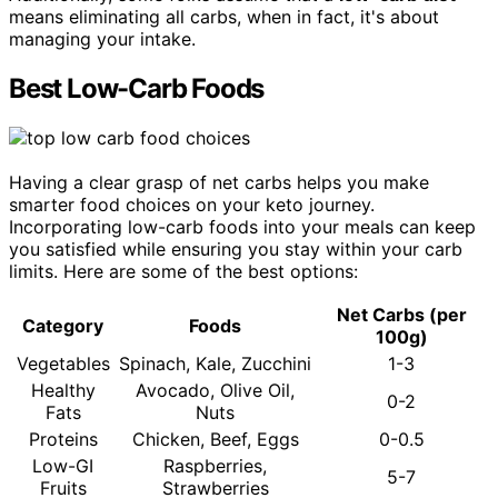
means eliminating all carbs, when in fact, it's about
managing your intake.
Best Low-Carb Foods
Having a clear grasp of net carbs helps you make
smarter food choices on your keto journey.
Incorporating low-carb foods into your meals can keep
you satisfied while ensuring you stay within your carb
limits. Here are some of the best options:
Net Carbs (per
Category
Foods
100g)
Vegetables
Spinach, Kale, Zucchini
1-3
Healthy
Avocado, Olive Oil,
0-2
Fats
Nuts
Proteins
Chicken, Beef, Eggs
0-0.5
Low-GI
Raspberries,
5-7
Fruits
Strawberries