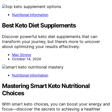
Nutritional Information
Best Keto Diet Supplements
Discover powerful keto diet supplements that can
transform your journey, but there’s more to uncover
about optimizing your results effectively.
Max Strong
October 14, 2024
Nutritional Information
Mastering Smart Keto Nutritional
Choices
With smart keto choices, you can boost your energy and
focus—discover the secrets to achieving a healthier