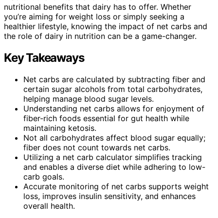
nutritional benefits that dairy has to offer. Whether
you’re aiming for weight loss or simply seeking a
healthier lifestyle, knowing the impact of net carbs and
the role of dairy in nutrition can be a game-changer.
Key Takeaways
Net carbs are calculated by subtracting fiber and
certain sugar alcohols from total carbohydrates,
helping manage blood sugar levels.
Understanding net carbs allows for enjoyment of
fiber-rich foods essential for gut health while
maintaining ketosis.
Not all carbohydrates affect blood sugar equally;
fiber does not count towards net carbs.
Utilizing a net carb calculator simplifies tracking
and enables a diverse diet while adhering to low-
carb goals.
Accurate monitoring of net carbs supports weight
loss, improves insulin sensitivity, and enhances
overall health.