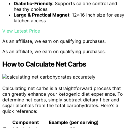
Diabetic-Friendly
: Supports calorie control and
healthy choices
Large & Practical Magnet
: 12×16 inch size for easy
kitchen access
View Latest Price
As an affiliate, we earn on qualifying purchases.
As an affiliate, we earn on qualifying purchases.
How to Calculate Net Carbs
Calculating net carbs is a straightforward process that
can greatly enhance your ketogenic diet experience. To
determine net carbs, simply subtract dietary fiber and
sugar alcohols from the total carbohydrates. Here's a
quick reference:
Component
Example (per serving)