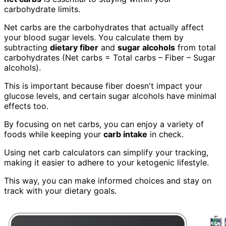
carbohydrate limits.
Net carbs are the carbohydrates that actually affect
your blood sugar levels. You calculate them by
subtracting
dietary fiber
and
sugar alcohols
from total
carbohydrates (Net carbs = Total carbs – Fiber – Sugar
alcohols).
This is important because fiber doesn't impact your
glucose levels, and certain sugar alcohols have minimal
effects too.
By focusing on net carbs, you can enjoy a variety of
foods while keeping your
carb intake
in check.
Using net carb calculators can simplify your tracking,
making it easier to adhere to your ketogenic lifestyle.
This way, you can make informed choices and stay on
track with your dietary goals.