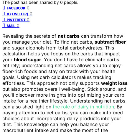
The post has been shared by
0
people.
0
FACEBOOK
0
X (TWITTER)
0
PINTEREST
0
MAIL
Revealing the secrets of
net carbs
can transform how
you manage your diet. To find net carbs,
subtract fiber
and sugar alcohols from total carbohydrates. This
calculation helps you focus on the carbs that impact
your
blood sugar
. You don't have to eliminate carbs
entirely; understanding net carbs allows you to enjoy
fiber-rich foods and stay on track with your health
goals. Using net carb calculators makes tracking
effortless. This approach not only supports
weight loss
but also promotes overall well-being. Stick around, and
you'll discover more insights into optimizing your carb
intake for a healthier lifestyle. Understanding net carbs
can also shed light on
the role of dairy in nutrition
. By
paying attention to net carbs, you can make informed
choices about incorporating dairy products into your
diet. This knowledge can help you balance your
macronutrient intake and make the most of the