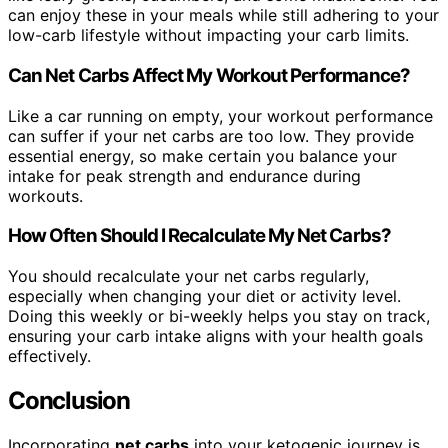
can enjoy these in your meals while still adhering to your
low-carb lifestyle without impacting your carb limits.
Can Net Carbs Affect My Workout Performance?
Like a car running on empty, your workout performance
can suffer if your net carbs are too low. They provide
essential energy, so make certain you balance your
intake for peak strength and endurance during
workouts.
How Often Should I Recalculate My Net Carbs?
You should recalculate your net carbs regularly,
especially when changing your diet or activity level.
Doing this weekly or bi-weekly helps you stay on track,
ensuring your carb intake aligns with your health goals
effectively.
Conclusion
Incorporating
net carbs
into your ketogenic journey is