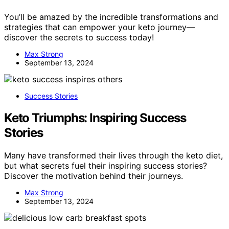
You’ll be amazed by the incredible transformations and
strategies that can empower your keto journey—
discover the secrets to success today!
Max Strong
September 13, 2024
Success Stories
Keto Triumphs: Inspiring Success
Stories
Many have transformed their lives through the keto diet,
but what secrets fuel their inspiring success stories?
Discover the motivation behind their journeys.
Max Strong
September 13, 2024