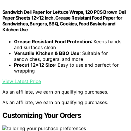
Sandwich Deli Paper for Lettuce Wraps, 120 PCS Brown Deli
Paper Sheets 12×12 Inch, Grease Resistant Food Paper for
Sandwiches, Burgers, BBQ, Cookies, Food Baskets and
Kitchen Use
Grease Resistant Food Protection
: Keeps hands
and surfaces clean
Versatile Kitchen & BBQ Use
: Suitable for
sandwiches, burgers, and more
Precut 12×12 Size
: Easy to use and perfect for
wrapping
View Latest Price
As an affiliate, we earn on qualifying purchases.
As an affiliate, we earn on qualifying purchases.
Customizing Your Orders