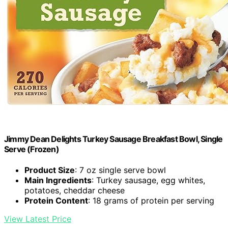
Jimmy Dean Delights Turkey Sausage Breakfast Bowl, Single
Serve (Frozen)
Product Size
: 7 oz single serve bowl
Main Ingredients
: Turkey sausage, egg whites,
potatoes, cheddar cheese
Protein Content
: 18 grams of protein per serving
View Latest Price