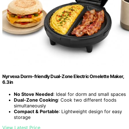
Nyrvexa Dorm-friendly Dual-Zone Electric Omelette Maker,
6.3in
No Stove Needed
: Ideal for dorm and small spaces
Dual-Zone Cooking
: Cook two different foods
simultaneously
Compact & Portable
: Lightweight design for easy
storage
View Latest Price