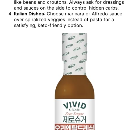
like beans and croutons. Always ask for dressings
and sauces on the side to control hidden carbs.
Italian Dishes
: Choose marinara or Alfredo sauce
over spiralized veggies instead of pasta for a
satisfying, keto-friendly option.