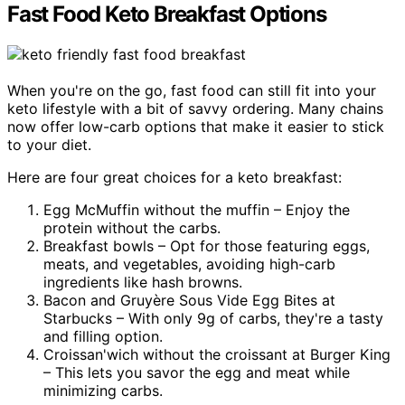
Fast Food Keto Breakfast Options
When you're on the go, fast food can still fit into your
keto lifestyle with a bit of savvy ordering. Many chains
now offer low-carb options that make it easier to stick
to your diet.
Here are four great choices for a keto breakfast:
Egg McMuffin without the muffin – Enjoy the
protein without the carbs.
Breakfast bowls – Opt for those featuring eggs,
meats, and vegetables, avoiding high-carb
ingredients like hash browns.
Bacon and Gruyère Sous Vide Egg Bites at
Starbucks – With only 9g of carbs, they're a tasty
and filling option.
Croissan'wich without the croissant at Burger King
– This lets you savor the egg and meat while
minimizing carbs.