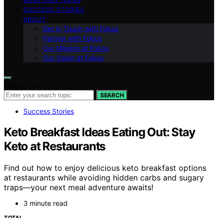
SUCCESS STORIES
ABOUT
Get in Touch with Fokos
Partner with Fokos
Our Mission at Fokos
Our Vision at Fokos
Search for:
SEARCH
Success Stories
Keto Breakfast Ideas Eating Out: Stay
Keto at Restaurants
Find out how to enjoy delicious keto breakfast options
at restaurants while avoiding hidden carbs and sugary
traps—your next meal adventure awaits!
3 minute read
TOTAL