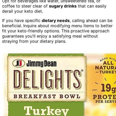
Opt for beverages like water, unsweetened tea, or
coffee to steer clear of
sugary drinks
that can easily
derail your keto diet.
If you have specific
dietary needs
, calling ahead can be
beneficial. Inquire about modifying menu items to better
fit your keto-friendly options. This proactive approach
guarantees you'll enjoy a satisfying meal without
straying from your dietary plans.