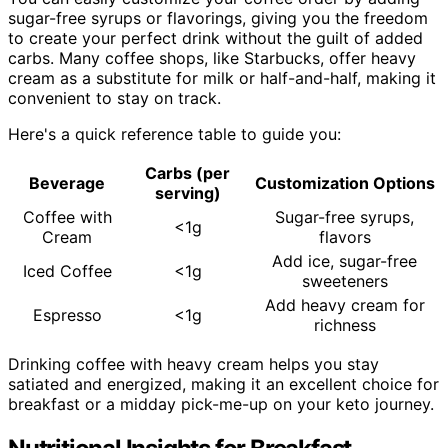
sugar-free syrups or flavorings, giving you the freedom
to create your perfect drink without the guilt of added
carbs. Many coffee shops, like Starbucks, offer heavy
cream as a substitute for milk or half-and-half, making it
convenient to stay on track.
Here's a quick reference table to guide you:
Carbs (per
Beverage
Customization Options
serving)
Coffee with
Sugar-free syrups,
<1g
Cream
flavors
Add ice, sugar-free
Iced Coffee
<1g
sweeteners
Add heavy cream for
Espresso
<1g
richness
Drinking coffee with heavy cream helps you stay
satiated and energized, making it an excellent choice for
breakfast or a midday pick-me-up on your keto journey.