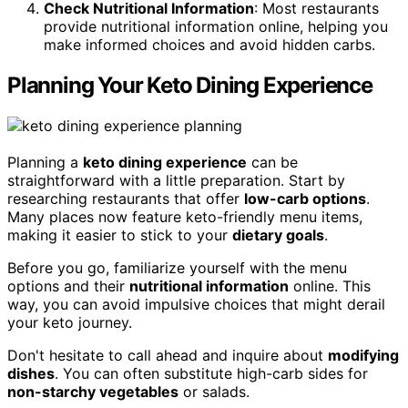
Check Nutritional Information
: Most restaurants
provide nutritional information online, helping you
make informed choices and avoid hidden carbs.
Planning Your Keto Dining Experience
Planning a
keto dining experience
can be
straightforward with a little preparation. Start by
researching restaurants that offer
low-carb options
.
Many places now feature keto-friendly menu items,
making it easier to stick to your
dietary goals
.
Before you go, familiarize yourself with the menu
options and their
nutritional information
online. This
way, you can avoid impulsive choices that might derail
your keto journey.
Don't hesitate to call ahead and inquire about
modifying
dishes
. You can often substitute high-carb sides for
non-starchy vegetables
or salads.