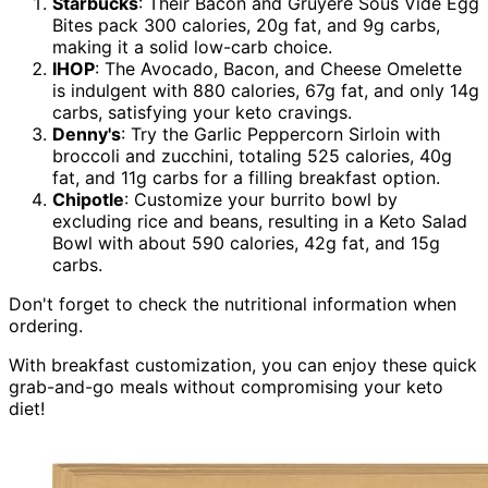
Starbucks
: Their Bacon and Gruyère Sous Vide Egg
Bites pack 300 calories, 20g fat, and 9g carbs,
making it a solid low-carb choice.
IHOP
: The Avocado, Bacon, and Cheese Omelette
is indulgent with 880 calories, 67g fat, and only 14g
carbs, satisfying your keto cravings.
Denny's
: Try the Garlic Peppercorn Sirloin with
broccoli and zucchini, totaling 525 calories, 40g
fat, and 11g carbs for a filling breakfast option.
Chipotle
: Customize your burrito bowl by
excluding rice and beans, resulting in a Keto Salad
Bowl with about 590 calories, 42g fat, and 15g
carbs.
Don't forget to check the nutritional information when
ordering.
With breakfast customization, you can enjoy these quick
grab-and-go meals without compromising your keto
diet!