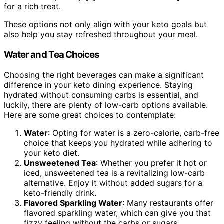
for a rich treat.
These options not only align with your keto goals but
also help you stay refreshed throughout your meal.
Water and Tea Choices
Choosing the right beverages can make a significant
difference in your keto dining experience. Staying
hydrated without consuming carbs is essential, and
luckily, there are plenty of low-carb options available.
Here are some great choices to contemplate:
Water
: Opting for water is a zero-calorie, carb-free
choice that keeps you hydrated while adhering to
your keto diet.
Unsweetened Tea
: Whether you prefer it hot or
iced, unsweetened tea is a revitalizing low-carb
alternative. Enjoy it without added sugars for a
keto-friendly drink.
Flavored Sparkling Water
: Many restaurants offer
flavored sparkling water, which can give you that
fizzy feeling without the carbs or sugars.