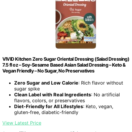
VIVID Kitchen Zero Sugar Oriental Dressing (Salad Dressing)
7.5 fl oz – Soy-Sesame Based Asian Salad Dressing – Keto &
Vegan Friendly – No Sugar, No Preservatives
Zero Sugar and Low Calorie
: Rich flavor without
sugar spike
Clean Label with Real Ingredients
: No artificial
flavors, colors, or preservatives
Diet-Friendly for All Lifestyles
: Keto, vegan,
gluten-free, diabetic-friendly
View Latest Price