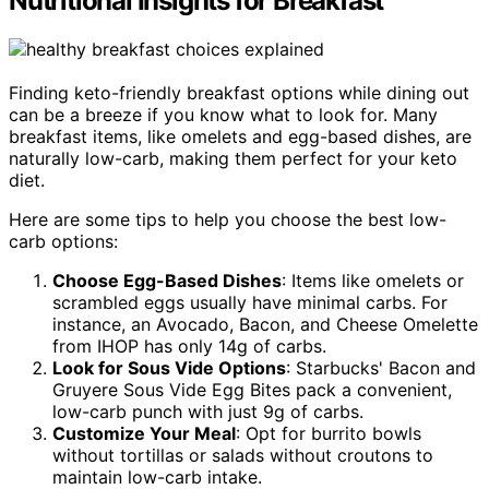
Nutritional Insights for Breakfast
Finding keto-friendly breakfast options while dining out
can be a breeze if you know what to look for. Many
breakfast items, like omelets and egg-based dishes, are
naturally low-carb, making them perfect for your keto
diet.
Here are some tips to help you choose the best low-
carb options:
Choose Egg-Based Dishes
: Items like omelets or
scrambled eggs usually have minimal carbs. For
instance, an Avocado, Bacon, and Cheese Omelette
from IHOP has only 14g of carbs.
Look for Sous Vide Options
: Starbucks' Bacon and
Gruyere Sous Vide Egg Bites pack a convenient,
low-carb punch with just 9g of carbs.
Customize Your Meal
: Opt for burrito bowls
without tortillas or salads without croutons to
maintain low-carb intake.