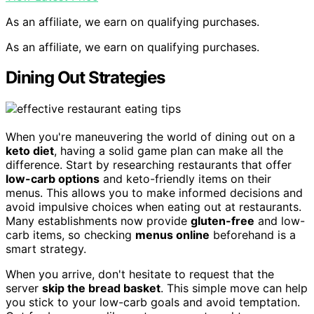
As an affiliate, we earn on qualifying purchases.
As an affiliate, we earn on qualifying purchases.
Dining Out Strategies
When you're maneuvering the world of dining out on a
keto diet
, having a solid game plan can make all the
difference. Start by researching restaurants that offer
low-carb options
and keto-friendly items on their
menus. This allows you to make informed decisions and
avoid impulsive choices when eating out at restaurants.
Many establishments now provide
gluten-free
and low-
carb items, so checking
menus online
beforehand is a
smart strategy.
When you arrive, don't hesitate to request that the
server
skip the bread basket
. This simple move can help
you stick to your low-carb goals and avoid temptation.