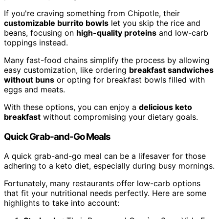
If you're craving something from Chipotle, their
customizable burrito bowls
let you skip the rice and
beans, focusing on
high-quality proteins
and low-carb
toppings instead.
Many fast-food chains simplify the process by allowing
easy customization, like ordering
breakfast sandwiches
without buns
or opting for breakfast bowls filled with
eggs and meats.
With these options, you can enjoy a
delicious keto
breakfast
without compromising your dietary goals.
Quick Grab-and-Go Meals
A quick grab-and-go meal can be a lifesaver for those
adhering to a keto diet, especially during busy mornings.
Fortunately, many restaurants offer low-carb options
that fit your nutritional needs perfectly. Here are some
highlights to take into account: