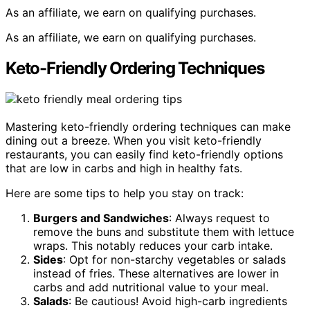
As an affiliate, we earn on qualifying purchases.
As an affiliate, we earn on qualifying purchases.
Keto-Friendly Ordering Techniques
Mastering keto-friendly ordering techniques can make
dining out a breeze. When you visit keto-friendly
restaurants, you can easily find keto-friendly options
that are low in carbs and high in healthy fats.
Here are some tips to help you stay on track:
Burgers and Sandwiches
: Always request to
remove the buns and substitute them with lettuce
wraps. This notably reduces your carb intake.
Sides
: Opt for non-starchy vegetables or salads
instead of fries. These alternatives are lower in
carbs and add nutritional value to your meal.
Salads
: Be cautious! Avoid high-carb ingredients