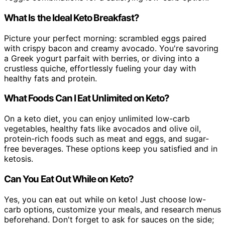
What Is the Ideal Keto Breakfast?
Picture your perfect morning: scrambled eggs paired
with crispy bacon and creamy avocado. You're savoring
a Greek yogurt parfait with berries, or diving into a
crustless quiche, effortlessly fueling your day with
healthy fats and protein.
What Foods Can I Eat Unlimited on Keto?
On a keto diet, you can enjoy unlimited low-carb
vegetables, healthy fats like avocados and olive oil,
protein-rich foods such as meat and eggs, and sugar-
free beverages. These options keep you satisfied and in
ketosis.
Can You Eat Out While on Keto?
Yes, you can eat out while on keto! Just choose low-
carb options, customize your meals, and research menus
beforehand. Don't forget to ask for sauces on the side;