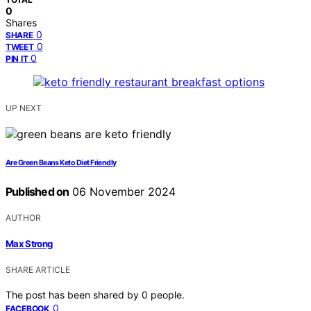
0
Shares
0
SHARE
0
TWEET
0
PIN IT
UP NEXT
Are Green Beans Keto Diet Friendly
Published on
06 November 2024
AUTHOR
Max Strong
SHARE ARTICLE
The post has been shared by
0
people.
0
FACEBOOK