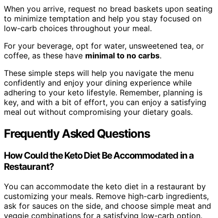
When you arrive, request no bread baskets upon seating
to minimize temptation and help you stay focused on
low-carb choices throughout your meal.
For your beverage, opt for water, unsweetened tea, or
coffee, as these have
minimal to no carbs
.
These simple steps will help you navigate the menu
confidently and enjoy your dining experience while
adhering to your keto lifestyle. Remember, planning is
key, and with a bit of effort, you can enjoy a satisfying
meal out without compromising your dietary goals.
Frequently Asked Questions
How Could the Keto Diet Be Accommodated in a
Restaurant?
You can accommodate the keto diet in a restaurant by
customizing your meals. Remove high-carb ingredients,
ask for sauces on the side, and choose simple meat and
veggie combinations for a satisfying low-carb option.