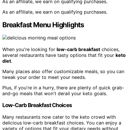
As an affiliate, we earn on qualifying purchases.
As an affiliate, we earn on qualifying purchases.
Breakfast Menu Highlights
When you're looking for
low-carb breakfast
choices,
several restaurants have tasty options that fit your
keto
diet
.
Many places also offer customizable meals, so you can
tweak your order to meet your needs.
Plus, if you're in a hurry, there are plenty of quick grab-
and-go meals that won't derail your keto goals.
Low-Carb Breakfast Choices
Many restaurants now cater to the keto crowd with
delicious low-carb breakfast choices. You can enjoy a
variety of options that fit your dietary needs without