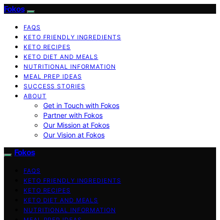
Fokos
FAQS
KETO FRIENDLY INGREDIENTS
KETO RECIPES
KETO DIET AND MEALS
NUTRITIONAL INFORMATION
MEAL PREP IDEAS
SUCCESS STORIES
ABOUT
Get in Touch with Fokos
Partner with Fokos
Our Mission at Fokos
Our Vision at Fokos
Fokos
FAQS
KETO FRIENDLY INGREDIENTS
KETO RECIPES
KETO DIET AND MEALS
NUTRITIONAL INFORMATION
MEAL PREP IDEAS