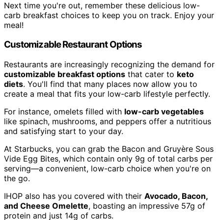
Next time you're out, remember these delicious low-
carb breakfast choices to keep you on track. Enjoy your
meal!
Customizable Restaurant Options
Restaurants are increasingly recognizing the demand for
customizable breakfast options
that cater to
keto
diets
. You'll find that many places now allow you to
create a meal that fits your low-carb lifestyle perfectly.
For instance, omelets filled with
low-carb vegetables
like spinach, mushrooms, and peppers offer a nutritious
and satisfying start to your day.
At Starbucks, you can grab the Bacon and Gruyère Sous
Vide Egg Bites, which contain only 9g of total carbs per
serving—a convenient, low-carb choice when you're on
the go.
IHOP also has you covered with their
Avocado, Bacon,
and Cheese Omelette
, boasting an impressive 57g of
protein and just 14g of carbs.