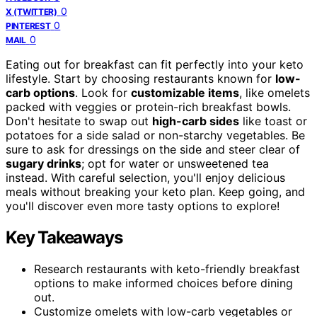
0
X (TWITTER)
0
PINTEREST
0
MAIL
Eating out for breakfast can fit perfectly into your keto
lifestyle. Start by choosing restaurants known for
low-
carb options
. Look for
customizable items
, like omelets
packed with veggies or protein-rich breakfast bowls.
Don't hesitate to swap out
high-carb sides
like toast or
potatoes for a side salad or non-starchy vegetables. Be
sure to ask for dressings on the side and steer clear of
sugary drinks
; opt for water or unsweetened tea
instead. With careful selection, you'll enjoy delicious
meals without breaking your keto plan. Keep going, and
you'll discover even more tasty options to explore!
Key Takeaways
Research restaurants with keto-friendly breakfast
options to make informed choices before dining
out.
Customize omelets with low-carb vegetables or