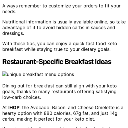
Always remember to customize your orders to fit your
needs.
Nutritional information is usually available online, so take
advantage of it to avoid hidden carbs in sauces and
dressings.
With these tips, you can enjoy a quick fast food keto
breakfast while staying true to your dietary goals.
Restaurant-Specific Breakfast Ideas
Dining out for breakfast can still align with your keto
goals, thanks to many restaurants offering satisfying
low-carb choices.
At
IHOP
, the Avocado, Bacon, and Cheese Omelette is a
hearty option with 880 calories, 67g fat, and just 14g
carbs, making it perfect for your keto diet.