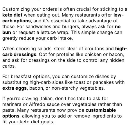
Customizing your orders is often crucial for sticking to a
keto diet
when eating out. Many restaurants offer
low-
carb options
, and it's essential to take advantage of
those. For sandwiches and burgers, always ask for
no
bun
or request a lettuce wrap. This simple change can
greatly reduce your carb intake.
When choosing salads, steer clear of croutons and
high-
carb dressings
. Opt for proteins like chicken or bacon,
and ask for dressings on the side to control any hidden
carbs.
For breakfast options, you can customize dishes by
substituting high-carb sides like toast or pancakes with
extra eggs
, bacon, or non-starchy vegetables.
If you're craving Italian, don't hesitate to ask for
marinara or Alfredo sauce over vegetables rather than
pasta. Many restaurants now provide
customizable
options
, allowing you to add or remove ingredients to
fit your keto diet goals.