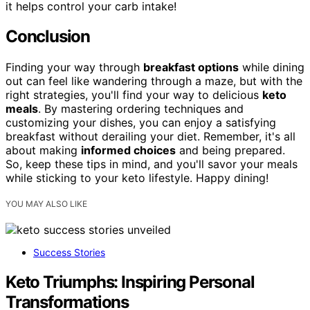
it helps control your carb intake!
Conclusion
Finding your way through
breakfast options
while dining
out can feel like wandering through a maze, but with the
right strategies, you'll find your way to delicious
keto
meals
. By mastering ordering techniques and
customizing your dishes, you can enjoy a satisfying
breakfast without derailing your diet. Remember, it's all
about making
informed choices
and being prepared.
So, keep these tips in mind, and you'll savor your meals
while sticking to your keto lifestyle. Happy dining!
YOU MAY ALSO LIKE
Success Stories
Keto Triumphs: Inspiring Personal
Transformations