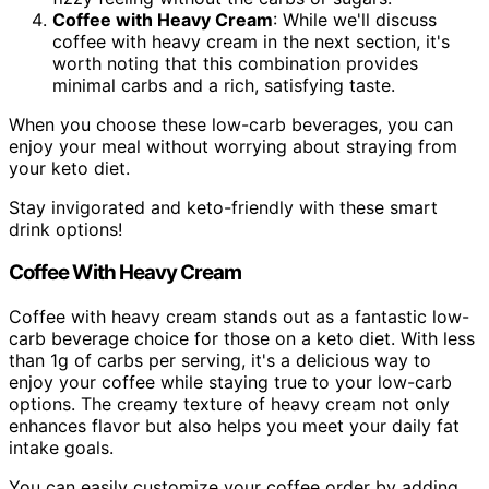
Coffee with Heavy Cream
: While we'll discuss
coffee with heavy cream in the next section, it's
worth noting that this combination provides
minimal carbs and a rich, satisfying taste.
When you choose these low-carb beverages, you can
enjoy your meal without worrying about straying from
your keto diet.
Stay invigorated and keto-friendly with these smart
drink options!
Coffee With Heavy Cream
Coffee with heavy cream stands out as a fantastic low-
carb beverage choice for those on a keto diet. With less
than 1g of carbs per serving, it's a delicious way to
enjoy your coffee while staying true to your low-carb
options. The creamy texture of heavy cream not only
enhances flavor but also helps you meet your daily fat
intake goals.
You can easily customize your coffee order by adding