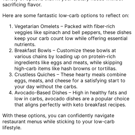
sacrificing flavor.
Here are some fantastic low-carb options to reflect on:
Vegetarian Omelets – Packed with fiber-rich
veggies like spinach and bell peppers, these dishes
keep your carb count low while offering essential
nutrients.
Breakfast Bowls – Customize these bowls at
various chains by loading up on protein-rich
ingredients like eggs and meats, while skipping
high-carb items like hash browns or tortillas.
Crustless Quiches – These hearty meals combine
eggs, meats, and cheese for a satisfying start to
your day without the carbs.
Avocado-Based Dishes – High in healthy fats and
low in carbs, avocado dishes are a popular choice
that aligns perfectly with keto breakfast recipes.
With these options, you can confidently navigate
restaurant menus while sticking to your low-carb
lifestyle.