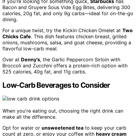
If you're looking for something quick,
Starbucks
has
Bacon and Gruyere Sous Vide Egg Bites, delivering 300
calories, 20g fat, and only 9g carbs—ideal for on-the-go
dining.
For a unique twist, try the Kickin Chicken Omelet at
Two
Chicks Cafe
. This dish features chicken breast, grilled
onions, mushrooms, salsa, and goat cheese, providing a
flavorful low-carb meal.
Over at
Denny's
, the Garlic Peppercorn Sirloin with
Broccoli and Zucchini offers a protein-rich option with
525 calories, 40g fat, and 11g carbs.
Low-Carb Beverages to Consider
When you're eating out, choosing the right drink can
make all the difference.
Opt for water or
unsweetened tea
to keep your carb
count at zero, or enjoy your coffee with
heavy cream