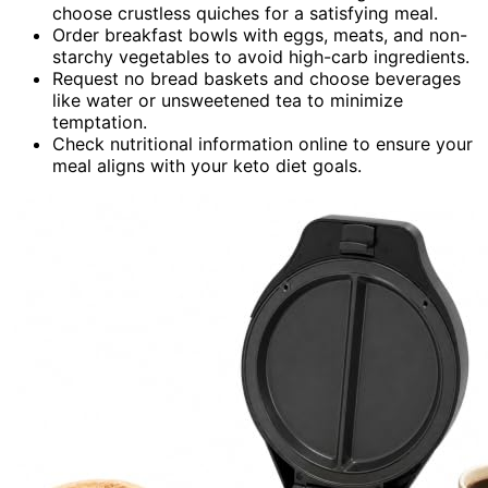
choose crustless quiches for a satisfying meal.
Order breakfast bowls with eggs, meats, and non-
starchy vegetables to avoid high-carb ingredients.
Request no bread baskets and choose beverages
like water or unsweetened tea to minimize
temptation.
Check nutritional information online to ensure your
meal aligns with your keto diet goals.