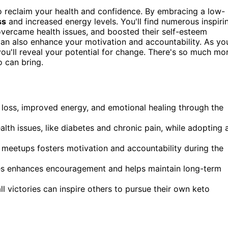
to reclaim your health and confidence. By embracing a low-
ss
and increased energy levels. You'll find numerous inspiri
overcame health issues, and boosted their self-esteem
an also enhance your motivation and accountability. As yo
ou'll reveal your potential for change. There's so much mo
o can bring.
ht loss, improved energy, and emotional healing through the
th issues, like diabetes and chronic pain, while adopting 
meetups fosters motivation and accountability during the
ies enhances encouragement and helps maintain long-term
 victories can inspire others to pursue their own keto