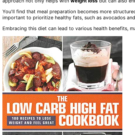
approach not only helps with
weight loss
but can also en
You'll find that meal preparation becomes more structured
important to prioritize healthy fats, such as avocados and 
Embracing this diet can lead to various health benefits, ma