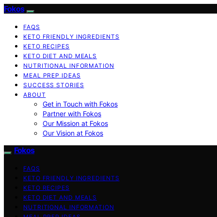
Fokos
FAQS
KETO FRIENDLY INGREDIENTS
KETO RECIPES
KETO DIET AND MEALS
NUTRITIONAL INFORMATION
MEAL PREP IDEAS
SUCCESS STORIES
ABOUT
Get in Touch with Fokos
Partner with Fokos
Our Mission at Fokos
Our Vision at Fokos
Fokos
FAQS
KETO FRIENDLY INGREDIENTS
KETO RECIPES
KETO DIET AND MEALS
NUTRITIONAL INFORMATION
MEAL PREP IDEAS