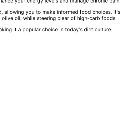
hance your energy levels and manage chronic pain.
, allowing you to make informed food choices. It's
olive oil, while steering clear of high-carb foods.
king it a popular choice in today's diet culture.