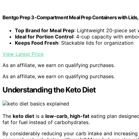
Bentgo Prep 3-Compartment Meal Prep Containers with Lids, 
Top Brand for Meal Prep
: Lightweight 20-piece set w
Ideal for Portion Control
: 4-cup capacity with emb
Keeps Food Fresh
: Stackable lids for organization
View Latest Price
As an affiliate, we earn on qualifying purchases.
As an affiliate, we earn on qualifying purchases.
Understanding the Keto Diet
The
keto diet
is a
low-carb, high-fat
eating plan designed
fat for fuel instead of carbohydrates.
By considerably reducing your carb intake and increasin