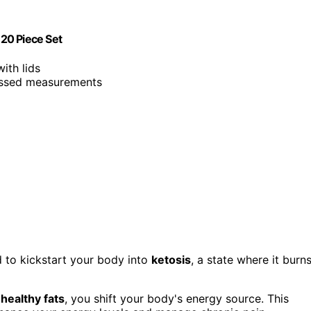
20 Piece Set
ith lids
ossed measurements
 to kickstart your body into
ketosis
, a state where it burn
g
healthy fats
, you shift your body's energy source. This