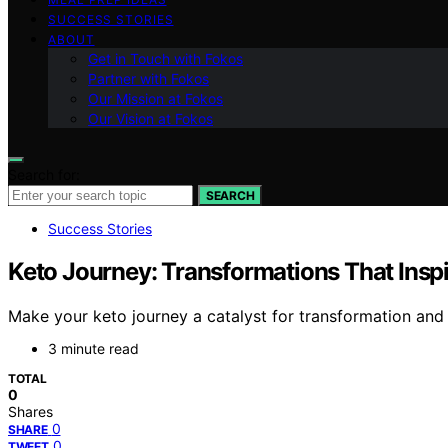
SUCCESS STORIES
ABOUT
Get in Touch with Fokos
Partner with Fokos
Our Mission at Fokos
Our Vision at Fokos
Search for:
SEARCH
Success Stories
Keto Journey: Transformations That Inspi
Make your keto journey a catalyst for transformation and d
3 minute read
TOTAL
0
Shares
0
SHARE
0
TWEET