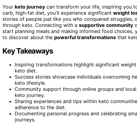
Your
keto journey
can transform your life, inspiring you 
carb, high-fat diet, you'll experience significant
weight lo
stories of people just like you who conquered struggles, 
through keto. Connecting with a
supportive community
c
start planning meals and making informed food choices, y
to discover about the
powerful transformations
that ket
Key Takeaways
Inspiring transformations highlight significant weig
keto diet.
Success stories showcase individuals overcoming heal
keto lifestyle.
Community support through online groups and local 
keto journey.
Sharing experiences and tips within keto communit
adherence to the diet.
Documenting personal progress and celebrating small
journeys.