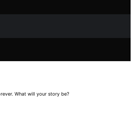
rever. What will your story be?