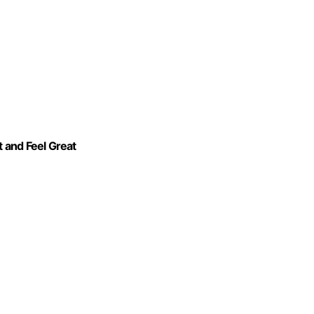
 and Feel Great