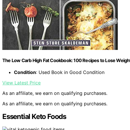
The Low Carb High Fat Cookbook: 100 Recipes to Lose Weight
Condition
: Used Book in Good Condition
View Latest Price
As an affiliate, we earn on qualifying purchases.
As an affiliate, we earn on qualifying purchases.
Essential Keto Foods