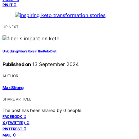
0
PIN IT
UP NEXT
Unlocking Fiber’s Role in the Keto Diet
Published on
13 September 2024
AUTHOR
Max Strong
SHARE ARTICLE
The post has been shared by
0
people.
0
FACEBOOK
0
X (TWITTER)
0
PINTEREST
0
MAIL