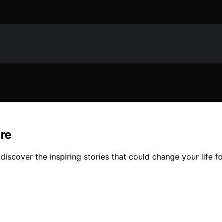
re
iscover the inspiring stories that could change your life fo