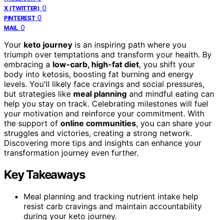
0
X (TWITTER)
0
PINTEREST
0
MAIL
Your
keto journey
is an inspiring path where you
triumph over temptations and transform your health. By
embracing a
low-carb, high-fat diet
, you shift your
body into ketosis, boosting fat burning and energy
levels. You'll likely face cravings and social pressures,
but strategies like
meal planning
and mindful eating can
help you stay on track. Celebrating milestones will fuel
your motivation and reinforce your commitment. With
the support of
online communities
, you can share your
struggles and victories, creating a strong network.
Discovering more tips and insights can enhance your
transformation journey even further.
Key Takeaways
Meal planning and tracking nutrient intake help
resist carb cravings and maintain accountability
during your keto journey.