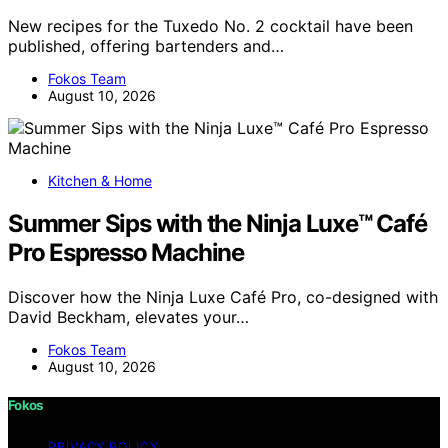
New recipes for the Tuxedo No. 2 cocktail have been
published, offering bartenders and…
Fokos Team
August 10, 2026
Kitchen & Home
Summer Sips with the Ninja Luxe™ Café
Pro Espresso Machine
Discover how the Ninja Luxe Café Pro, co-designed with
David Beckham, elevates your…
Fokos Team
August 10, 2026
Fokos
PRIVACY POLICY