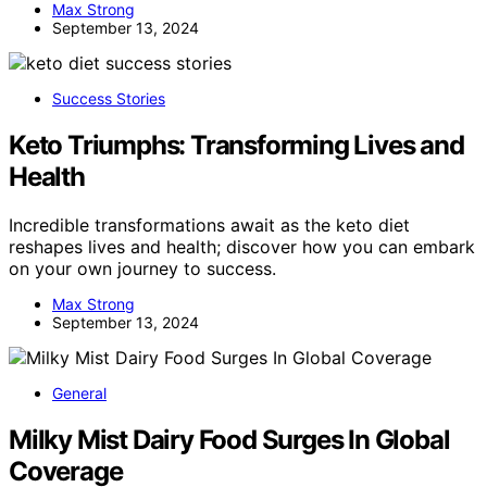
Max Strong
September 13, 2024
Success Stories
Keto Triumphs: Transforming Lives and
Health
Incredible transformations await as the keto diet
reshapes lives and health; discover how you can embark
on your own journey to success.
Max Strong
September 13, 2024
General
Milky Mist Dairy Food Surges In Global
Coverage