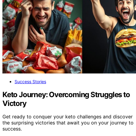
Success Stories
Keto Journey: Overcoming Struggles to
Victory
Get ready to conquer your keto challenges and discover
the surprising victories that await you on your journey to
success.