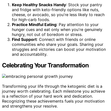
Keep Healthy Snacks Handy
: Stock your pantry
and fridge with keto-friendly options like nuts,
cheese, or avocado, so you're less likely to reach
for high-carb foods.
Practice Mindful Eating
: Pay attention to your
hunger cues and eat only when you're genuinely
hungry, not out of boredom or stress.
Find Support
: Connect with friends or online
communities who share your goals. Sharing your
struggles and victories can boost your motivation
and accountability.
Celebrating Your Transformation
Transforming your life through the ketogenic diet is a
journey worth celebrating. Each milestone you achieve
is a reflection of your hard work and dedication.
Recognizing these achievements fuels your motivation
and strengthens your resolve.