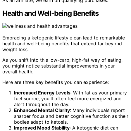
As an affiliate, we earn on qualifying purchases.
Health and Well-being Benefits
Embracing a ketogenic lifestyle can lead to remarkable
health and well-being benefits that extend far beyond
weight loss.
As you shift into this low-carb, high-fat way of eating,
you might notice substantial improvements in your
overall health.
Here are three key benefits you can experience:
Increased Energy Levels
: With fat as your primary
fuel source, you'll often feel more energized and
alert throughout the day.
Enhanced Mental Clarity
: Many individuals report
sharper focus and better cognitive function as their
bodies adapt to ketosis.
Improved Mood Stability
: A ketogenic diet can