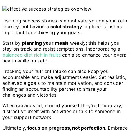
Inspiring success stories can motivate you on your keto
journey, but having a
solid strategy
in place is just as
important for achieving your goals.
Start by
planning your meals
weekly; this helps you
stay on track and resist temptations. Incorporating a
balanced diet rich in fruits
can also enhance your overall
health while on keto.
Tracking your nutrient intake can also keep you
accountable and make adjustments easier. Set realistic,
achievable goals to maintain motivation, and consider
finding an accountability partner to share your
challenges and victories.
When cravings hit, remind yourself they're temporary;
distract yourself with activities or talk to someone in
your support network.
Ultimately,
focus on progress, not perfection
. Embrace