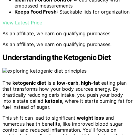
embossed measurements
Keeps Food Fresh
: Stackable lids for organization
View Latest Price
As an affiliate, we earn on qualifying purchases.
As an affiliate, we earn on qualifying purchases.
Understanding the Ketogenic Diet
The
ketogenic diet
is a
low-carb, high-fat
eating plan
that transforms how your body sources energy. By
drastically reducing carb intake, you push your body
into a state called
ketosis
, where it starts burning fat for
fuel instead of sugar.
This shift can lead to significant
weight loss
and
numerous health benefits, like improved blood sugar
control and reduced inflammation. You'll focus on