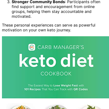
Stronger Community Bonds
: Participants often
find support and encouragement from online
groups, helping them stay accountable and
motivated.
These personal experiences can serve as powerful
motivation on your own keto journey.