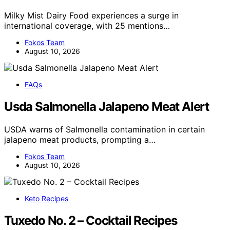
Milky Mist Dairy Food experiences a surge in
international coverage, with 25 mentions…
Fokos Team
August 10, 2026
FAQs
Usda Salmonella Jalapeno Meat Alert
USDA warns of Salmonella contamination in certain
jalapeno meat products, prompting a…
Fokos Team
August 10, 2026
Keto Recipes
Tuxedo No. 2 – Cocktail Recipes