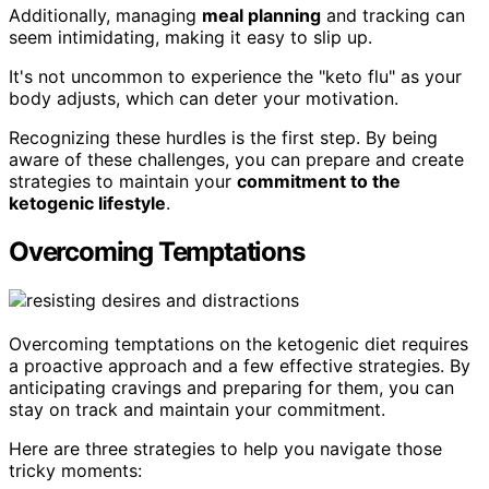
Additionally, managing
meal planning
and tracking can
seem intimidating, making it easy to slip up.
It's not uncommon to experience the "keto flu" as your
body adjusts, which can deter your motivation.
Recognizing these hurdles is the first step. By being
aware of these challenges, you can prepare and create
strategies to maintain your
commitment to the
ketogenic lifestyle
.
Overcoming Temptations
Overcoming temptations on the ketogenic diet requires
a proactive approach and a few effective strategies. By
anticipating cravings and preparing for them, you can
stay on track and maintain your commitment.
Here are three strategies to help you navigate those
tricky moments: