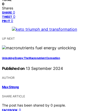
0
Shares
0
SHARE
0
TWEET
0
PIN IT
UP NEXT
Unlocking Energy: The Macronutrient Connection
Published on
13 September 2024
AUTHOR
Max Strong
SHARE ARTICLE
The post has been shared by
0
people.
0
FACEBOOK