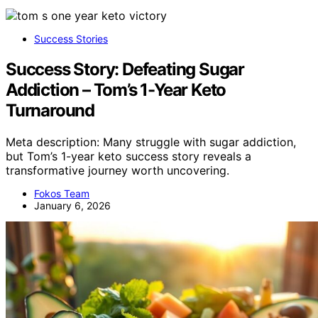
Success Stories
Success Story: Defeating Sugar
Addiction – Tom’s 1-Year Keto
Turnaround
Meta description: Many struggle with sugar addiction,
but Tom’s 1-year keto success story reveals a
transformative journey worth uncovering.
Fokos Team
January 6, 2026