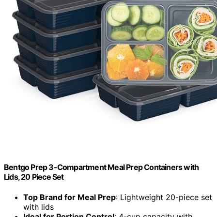
Bentgo Prep 3-Compartment Meal Prep Containers with
Lids, 20 Piece Set
Top Brand for Meal Prep
: Lightweight 20-piece set
with lids
Ideal for Portion Control
: 4-cup capacity with