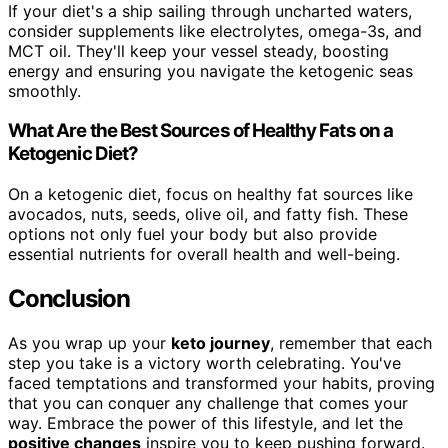
If your diet's a ship sailing through uncharted waters,
consider supplements like electrolytes, omega-3s, and
MCT oil. They'll keep your vessel steady, boosting
energy and ensuring you navigate the ketogenic seas
smoothly.
What Are the Best Sources of Healthy Fats on a
Ketogenic Diet?
On a ketogenic diet, focus on healthy fat sources like
avocados, nuts, seeds, olive oil, and fatty fish. These
options not only fuel your body but also provide
essential nutrients for overall health and well-being.
Conclusion
As you wrap up your
keto journey
, remember that each
step you take is a victory worth celebrating. You've
faced temptations and transformed your habits, proving
that you can conquer any challenge that comes your
way. Embrace the power of this lifestyle, and let the
positive changes
inspire you to keep pushing forward.