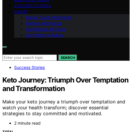
SUCCESS STORIES
ABOUT
Get in Touch with Fokos
Partner with Fokos
Our Mission at Fokos
Our Vision at Fokos
Search for:
SEARCH
Success Stories
Keto Journey: Triumph Over Temptation
and Transformation
Make your keto journey a triumph over temptation and
watch your health transform; discover essential
strategies to stay committed and motivated.
2 minute read
TOTAL