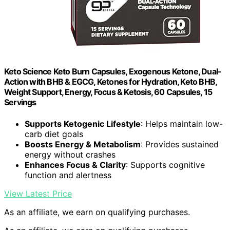
Keto Science Keto Burn Capsules, Exogenous Ketone, Dual-
Action with BHB & EGCG, Ketones for Hydration, Keto BHB,
Weight Support, Energy, Focus & Ketosis, 60 Capsules, 15
Servings
Supports Ketogenic Lifestyle
: Helps maintain low-
carb diet goals
Boosts Energy & Metabolism
: Provides sustained
energy without crashes
Enhances Focus & Clarity
: Supports cognitive
function and alertness
View Latest Price
As an affiliate, we earn on qualifying purchases.