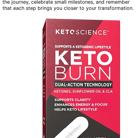
the journey, celebrate small milestones, and remember
that each step brings you closer to your transformation.