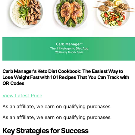
Carb Manager's Keto Diet Cookbook: The Easiest Way to
Lose Weight Fast with 101 Recipes That You Can Track with
QR Codes
View Latest Price
As an affiliate, we earn on qualifying purchases.
As an affiliate, we earn on qualifying purchases.
Key Strategies for Success