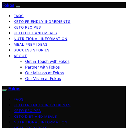
Fokos
FAQS
KETO FRIENDLY INGREDIENTS
KETO RECIPES
KETO DIET AND MEALS
NUTRITIONAL INFORMATION
MEAL PREP IDEAS
SUCCESS STORIES
ABOUT
Get in Touch with Fokos
Partner with Fokos
Our Mission at Fokos
Our Vision at Fokos
Fokos
FAQS
KETO FRIENDLY INGREDIENTS
KETO RECIPES
KETO DIET AND MEALS
NUTRITIONAL INFORMATION
MEAL PREP IDEAS