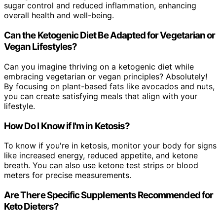
sugar control and reduced inflammation, enhancing
overall health and well-being.
Can the Ketogenic Diet Be Adapted for Vegetarian or
Vegan Lifestyles?
Can you imagine thriving on a ketogenic diet while
embracing vegetarian or vegan principles? Absolutely!
By focusing on plant-based fats like avocados and nuts,
you can create satisfying meals that align with your
lifestyle.
How Do I Know if I'm in Ketosis?
To know if you're in ketosis, monitor your body for signs
like increased energy, reduced appetite, and ketone
breath. You can also use ketone test strips or blood
meters for precise measurements.
Are There Specific Supplements Recommended for
Keto Dieters?