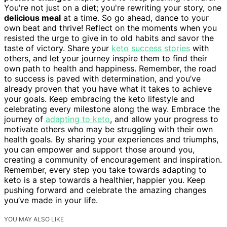
You're not just on a diet; you're rewriting your story, one
delicious meal
at a time. So go ahead, dance to your
own beat and thrive! Reflect on the moments when you
resisted the urge to give in to old habits and savor the
taste of victory. Share your
keto success stories
with
others, and let your journey inspire them to find their
own path to health and happiness. Remember, the road
to success is paved with determination, and you’ve
already proven that you have what it takes to achieve
your goals. Keep embracing the keto lifestyle and
celebrating every milestone along the way. Embrace the
journey of
adapting to keto
, and allow your progress to
motivate others who may be struggling with their own
health goals. By sharing your experiences and triumphs,
you can empower and support those around you,
creating a community of encouragement and inspiration.
Remember, every step you take towards adapting to
keto is a step towards a healthier, happier you. Keep
pushing forward and celebrate the amazing changes
you’ve made in your life.
YOU MAY ALSO LIKE