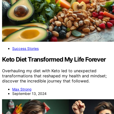
Success Stories
Keto Diet Transformed My Life Forever
Overhauling my diet with Keto led to unexpected
transformations that reshaped my health and mindset;
discover the incredible journey that followed.
Max Strong
September 13, 2024