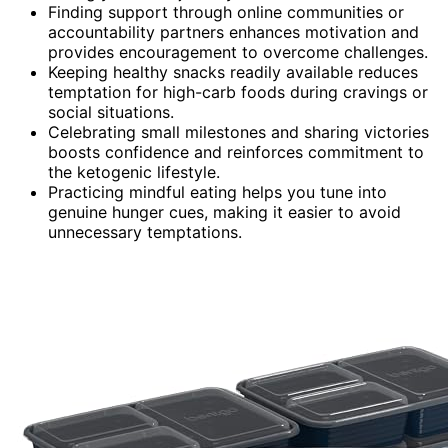
Finding support through online communities or
accountability partners enhances motivation and
provides encouragement to overcome challenges.
Keeping healthy snacks readily available reduces
temptation for high-carb foods during cravings or
social situations.
Celebrating small milestones and sharing victories
boosts confidence and reinforces commitment to
the ketogenic lifestyle.
Practicing mindful eating helps you tune into
genuine hunger cues, making it easier to avoid
unnecessary temptations.