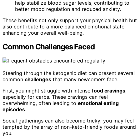
help stabilize blood sugar levels, contributing to
better mood regulation and reduced anxiety.
These benefits not only support your physical health but
also contribute to a more balanced emotional state,
enhancing your overall well-being.
Common Challenges Faced
Steering through the ketogenic diet can present several
common
challenges
that many newcomers face.
First, you might struggle with intense
food cravings
,
especially for carbs. These cravings can feel
overwhelming, often leading to
emotional eating
episodes
.
Social gatherings can also become tricky; you may feel
tempted by the array of non-keto-friendly foods around
you.