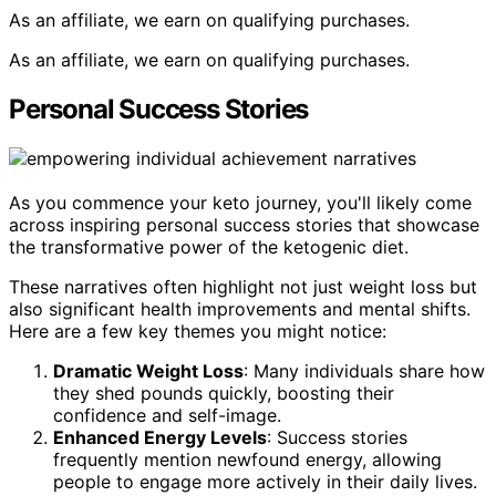
As an affiliate, we earn on qualifying purchases.
As an affiliate, we earn on qualifying purchases.
Personal Success Stories
As you commence your keto journey, you'll likely come
across inspiring personal success stories that showcase
the transformative power of the ketogenic diet.
These narratives often highlight not just weight loss but
also significant health improvements and mental shifts.
Here are a few key themes you might notice:
Dramatic Weight Loss
: Many individuals share how
they shed pounds quickly, boosting their
confidence and self-image.
Enhanced Energy Levels
: Success stories
frequently mention newfound energy, allowing
people to engage more actively in their daily lives.