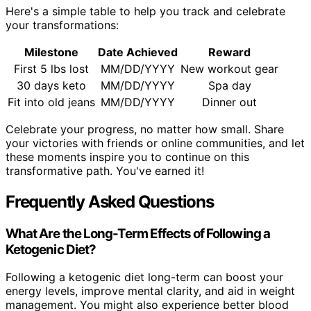
Here's a simple table to help you track and celebrate
your transformations:
Milestone
Date Achieved
Reward
First 5 lbs lost
MM/DD/YYYY
New workout gear
30 days keto
MM/DD/YYYY
Spa day
Fit into old jeans
MM/DD/YYYY
Dinner out
Celebrate your progress, no matter how small. Share
your victories with friends or online communities, and let
these moments inspire you to continue on this
transformative path. You've earned it!
Frequently Asked Questions
What Are the Long-Term Effects of Following a
Ketogenic Diet?
Following a ketogenic diet long-term can boost your
energy levels, improve mental clarity, and aid in weight
management. You might also experience better blood