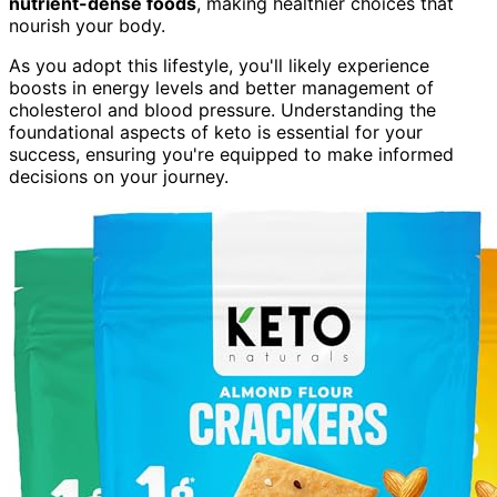
nutrient-dense foods
, making healthier choices that
nourish your body.
As you adopt this lifestyle, you'll likely experience
boosts in energy levels and better management of
cholesterol and blood pressure. Understanding the
foundational aspects of keto is essential for your
success, ensuring you're equipped to make informed
decisions on your journey.