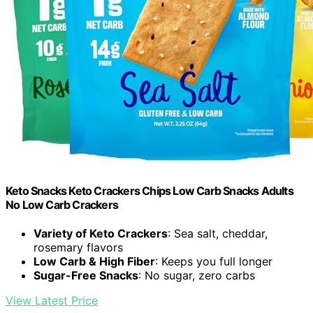
Keto Snacks Keto Crackers Chips Low Carb Snacks Adults
No Low Carb Crackers
Variety of Keto Crackers
: Sea salt, cheddar,
rosemary flavors
Low Carb & High Fiber
: Keeps you full longer
Sugar-Free Snacks
: No sugar, zero carbs
View Latest Price