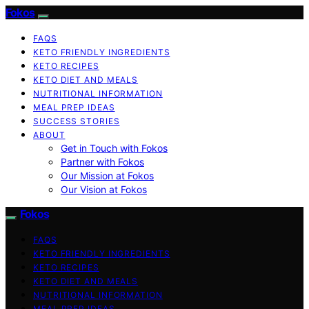
Fokos
FAQS
KETO FRIENDLY INGREDIENTS
KETO RECIPES
KETO DIET AND MEALS
NUTRITIONAL INFORMATION
MEAL PREP IDEAS
SUCCESS STORIES
ABOUT
Get in Touch with Fokos
Partner with Fokos
Our Mission at Fokos
Our Vision at Fokos
Fokos
FAQS
KETO FRIENDLY INGREDIENTS
KETO RECIPES
KETO DIET AND MEALS
NUTRITIONAL INFORMATION
MEAL PREP IDEAS