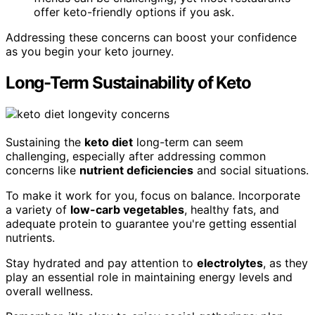
offer keto-friendly options if you ask.
Addressing these concerns can boost your confidence
as you begin your keto journey.
Long-Term Sustainability of Keto
Sustaining the
keto diet
long-term can seem
challenging, especially after addressing common
concerns like
nutrient deficiencies
and social situations.
To make it work for you, focus on balance. Incorporate
a variety of
low-carb vegetables
, healthy fats, and
adequate protein to guarantee you're getting essential
nutrients.
Stay hydrated and pay attention to
electrolytes
, as they
play an essential role in maintaining energy levels and
overall wellness.