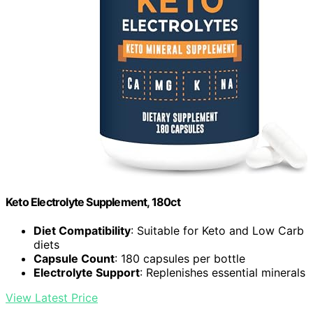
Keto Electrolyte Supplement, 180ct
Diet Compatibility
: Suitable for Keto and Low Carb
diets
Capsule Count
: 180 capsules per bottle
Electrolyte Support
: Replenishes essential minerals
View Latest Price