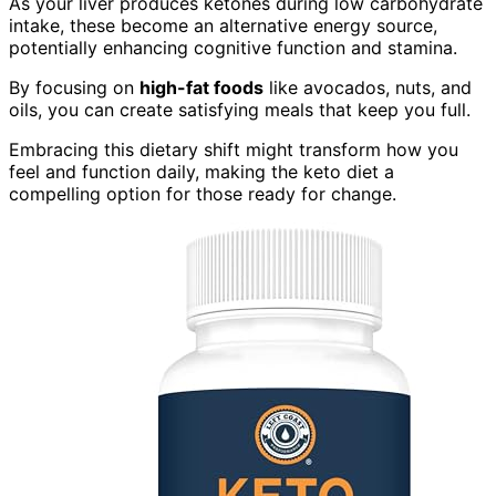
As your liver produces ketones during low carbohydrate
intake, these become an alternative energy source,
potentially enhancing cognitive function and stamina.
By focusing on
high-fat foods
like avocados, nuts, and
oils, you can create satisfying meals that keep you full.
Embracing this dietary shift might transform how you
feel and function daily, making the keto diet a
compelling option for those ready for change.