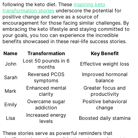
following the keto diet. These
inspiring keto
transformation stories
underscore the potential for
positive change and serve as a source of
encouragement for those facing similar challenges. By
embracing the keto lifestyle and staying committed to
your goals, you too can experience the incredible
benefits showcased in these real-life success stories.
Name
Transformation
Key Benefit
Lost 50 pounds in 6
John
Effective weight loss
months
Reversed PCOS
Improved hormonal
Sarah
symptoms
balance
Enhanced mental
Greater focus and
Mark
clarity
productivity
Overcame sugar
Positive behavioral
Emily
addiction
change
Increased energy
Lisa
Boosted daily stamina
levels
These stories serve as powerful reminders that