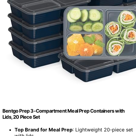
Bentgo Prep 3-Compartment Meal Prep Containers with
Lids, 20 Piece Set
Top Brand for Meal Prep
: Lightweight 20-piece set
with lids