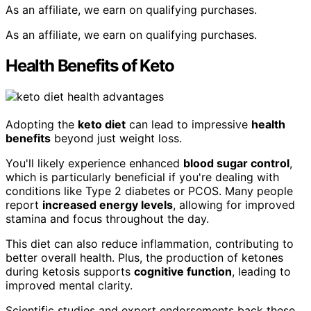
As an affiliate, we earn on qualifying purchases.
As an affiliate, we earn on qualifying purchases.
Health Benefits of Keto
Adopting the
keto diet
can lead to impressive
health
benefits
beyond just weight loss.
You'll likely experience enhanced
blood sugar control
,
which is particularly beneficial if you're dealing with
conditions like Type 2 diabetes or PCOS. Many people
report
increased energy levels
, allowing for improved
stamina and focus throughout the day.
This diet can also reduce inflammation, contributing to
better overall health. Plus, the production of ketones
during ketosis supports
cognitive function
, leading to
improved mental clarity.
Scientific studies and expert endorsements back these