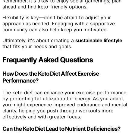
Remember, it's okay to enjoy social gatherings; plan
ahead and find keto-friendly options.
Flexibility is key—don't be afraid to adjust your
approach as needed. Engaging with a supportive
community can also help keep you motivated.
Ultimately, it's about creating a
sustainable lifestyle
that fits your needs and goals.
Frequently Asked Questions
How Does the Keto Diet Affect Exercise
Performance?
The keto diet can enhance your exercise performance
by promoting fat utilization for energy. As you adapt,
you might experience improved endurance and mental
clarity, helping you push through workouts more
effectively and with greater focus.
Can the Keto Diet Lead to Nutrient Deficiencies?