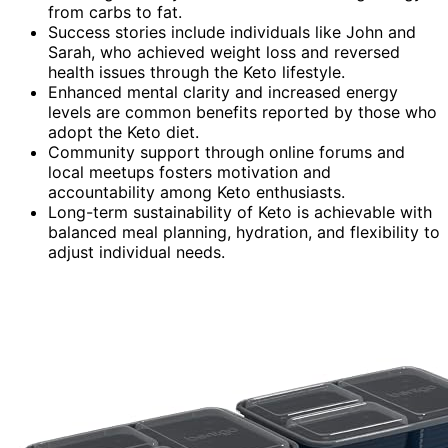
from carbs to fat.
Success stories include individuals like John and
Sarah, who achieved weight loss and reversed
health issues through the Keto lifestyle.
Enhanced mental clarity and increased energy
levels are common benefits reported by those who
adopt the Keto diet.
Community support through online forums and
local meetups fosters motivation and
accountability among Keto enthusiasts.
Long-term sustainability of Keto is achievable with
balanced meal planning, hydration, and flexibility to
adjust individual needs.