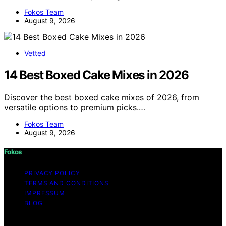
Fokos Team
August 9, 2026
Vetted
14 Best Boxed Cake Mixes in 2026
Discover the best boxed cake mixes of 2026, from
versatile options to premium picks.…
Fokos Team
August 9, 2026
Fokos
PRIVACY POLICY
TERMS AND CONDITIONS
IMPRESSUM
BLOG
Copyright © 2026 Fokos Content on Fokos is created