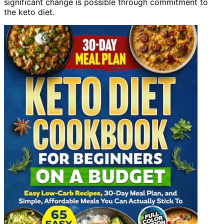
significant change is possible through commitment to
the keto diet.