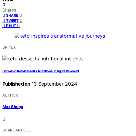
0
Shares
0
SHARE
0
TWEET
0
PIN IT
UP NEXT
Decoding Keto Desserts: Nutritional Insights Revealed
Published on
13 September 2024
AUTHOR
Max Strong
SHARE ARTICLE