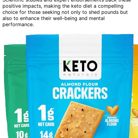
positive impacts, making the keto diet a compelling
choice for those seeking not only to shed pounds but
also to enhance their well-being and mental
performance.