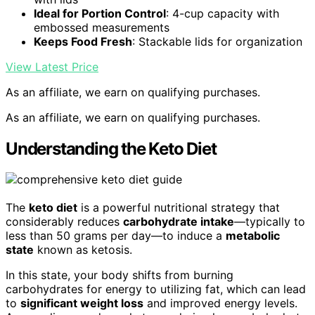
Ideal for Portion Control
: 4-cup capacity with
embossed measurements
Keeps Food Fresh
: Stackable lids for organization
View Latest Price
As an affiliate, we earn on qualifying purchases.
As an affiliate, we earn on qualifying purchases.
Understanding the Keto Diet
The
keto diet
is a powerful nutritional strategy that
considerably reduces
carbohydrate intake
—typically to
less than 50 grams per day—to induce a
metabolic
state
known as ketosis.
In this state, your body shifts from burning
carbohydrates for energy to utilizing fat, which can lead
to
significant weight loss
and improved energy levels.