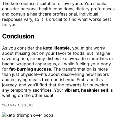
The keto diet isn't suitable for everyone. You should
consider personal health conditions, dietary preferences,
and consult a healthcare professional. Individual
responses vary, so it is crucial to find what works best
for you.
Conclusion
As you consider the
keto lifestyle
, you might worry
about missing out on your favorite foods. But imagine
savoring rich, creamy dishes like avocado smoothies or
bacon-wrapped asparagus, all while fueling your body
for
fat-burning success
. The transformation is more
than just physical—it's about discovering new flavors
and enjoying meals that nourish you. Embrace this
journey, and you'll find that the rewards far outweigh
any temporary sacrifices. Your
vibrant, healthier self
is
waiting on the other side!
YOU MAY ALSO LIKE