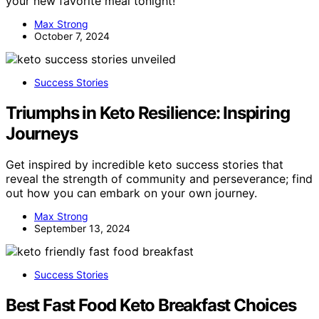
your new favorite meal tonight!
Max Strong
October 7, 2024
Success Stories
Triumphs in Keto Resilience: Inspiring
Journeys
Get inspired by incredible keto success stories that
reveal the strength of community and perseverance; find
out how you can embark on your own journey.
Max Strong
September 13, 2024
Success Stories
Best Fast Food Keto Breakfast Choices