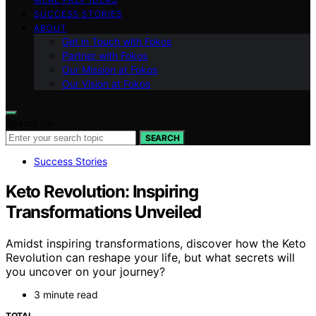
SUCCESS STORIES
ABOUT
Get in Touch with Fokos
Partner with Fokos
Our Mission at Fokos
Our Vision at Fokos
Search for:
SEARCH
Success Stories
Keto Revolution: Inspiring
Transformations Unveiled
Amidst inspiring transformations, discover how the Keto
Revolution can reshape your life, but what secrets will
you uncover on your journey?
3 minute read
TOTAL