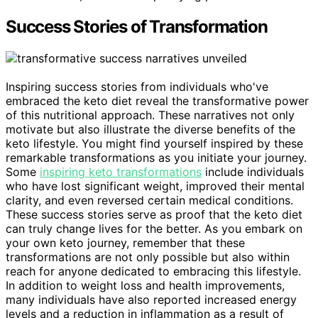
Success Stories of Transformation
Inspiring success stories from individuals who've
embraced the keto diet reveal the transformative power
of this nutritional approach. These narratives not only
motivate but also illustrate the diverse benefits of the
keto lifestyle. You might find yourself inspired by these
remarkable transformations as you initiate your journey.
Some
inspiring keto transformations
include individuals
who have lost significant weight, improved their mental
clarity, and even reversed certain medical conditions.
These success stories serve as proof that the keto diet
can truly change lives for the better. As you embark on
your own keto journey, remember that these
transformations are not only possible but also within
reach for anyone dedicated to embracing this lifestyle.
In addition to weight loss and health improvements,
many individuals have also reported increased energy
levels and a reduction in inflammation as a result of