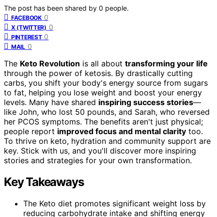
The post has been shared by
0
people.
0
FACEBOOK
0
X (TWITTER)
0
PINTEREST
0
MAIL
The
Keto Revolution
is all about
transforming your life
through the power of ketosis. By drastically cutting
carbs, you shift your body's energy source from sugars
to fat, helping you lose weight and boost your energy
levels. Many have shared
inspiring success stories
—
like John, who lost 50 pounds, and Sarah, who reversed
her PCOS symptoms. The benefits aren't just physical;
people report
improved focus and mental clarity
too.
To thrive on keto, hydration and community support are
key. Stick with us, and you'll discover more inspiring
stories and strategies for your own transformation.
Key Takeaways
The Keto diet promotes significant weight loss by
reducing carbohydrate intake and shifting energy