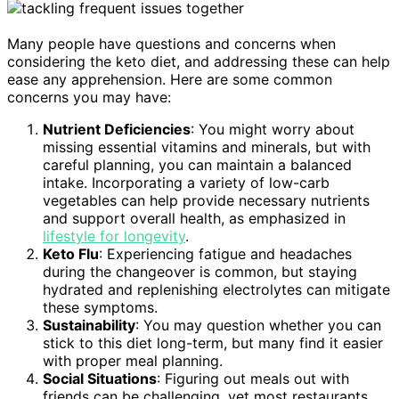
Many people have questions and concerns when
considering the keto diet, and addressing these can help
ease any apprehension. Here are some common
concerns you may have:
Nutrient Deficiencies
: You might worry about
missing essential vitamins and minerals, but with
careful planning, you can maintain a balanced
intake. Incorporating a variety of low-carb
vegetables can help provide necessary nutrients
and support overall health, as emphasized in
lifestyle for longevity
.
Keto Flu
: Experiencing fatigue and headaches
during the changeover is common, but staying
hydrated and replenishing electrolytes can mitigate
these symptoms.
Sustainability
: You may question whether you can
stick to this diet long-term, but many find it easier
with proper meal planning.
Social Situations
: Figuring out meals out with
friends can be challenging, yet most restaurants