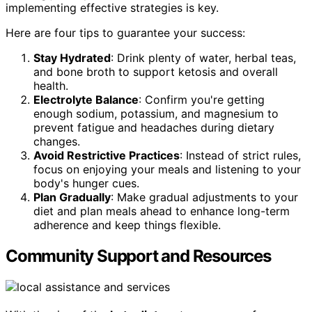
implementing effective strategies is key.
Here are four tips to guarantee your success:
Stay Hydrated
: Drink plenty of water, herbal teas,
and bone broth to support ketosis and overall
health.
Electrolyte Balance
: Confirm you're getting
enough sodium, potassium, and magnesium to
prevent fatigue and headaches during dietary
changes.
Avoid Restrictive Practices
: Instead of strict rules,
focus on enjoying your meals and listening to your
body's hunger cues.
Plan Gradually
: Make gradual adjustments to your
diet and plan meals ahead to enhance long-term
adherence and keep things flexible.
Community Support and Resources