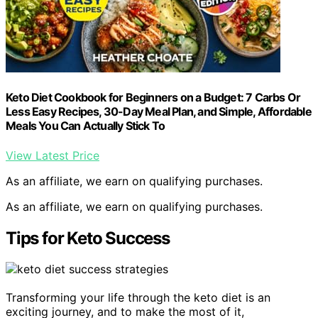
Keto Diet Cookbook for Beginners on a Budget: 7 Carbs Or
Less Easy Recipes, 30-Day Meal Plan, and Simple, Affordable
Meals You Can Actually Stick To
View Latest Price
As an affiliate, we earn on qualifying purchases.
As an affiliate, we earn on qualifying purchases.
Tips for Keto Success
Transforming your life through the keto diet is an
exciting journey, and to make the most of it,