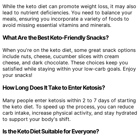
While the keto diet can promote weight loss, it may also
lead to nutrient deficiencies. You need to balance your
meals, ensuring you incorporate a variety of foods to
avoid missing essential vitamins and minerals.
What Are the Best Keto-Friendly Snacks?
When you're on the keto diet, some great snack options
include nuts, cheese, cucumber slices with cream
cheese, and dark chocolate. These choices keep you
satisfied while staying within your low-carb goals. Enjoy
your snacks!
How Long Does It Take to Enter Ketosis?
Many people enter ketosis within 2 to 7 days of starting
the keto diet. To speed up the process, you can reduce
carb intake, increase physical activity, and stay hydrated
to support your body's shift.
Is the Keto Diet Suitable for Everyone?