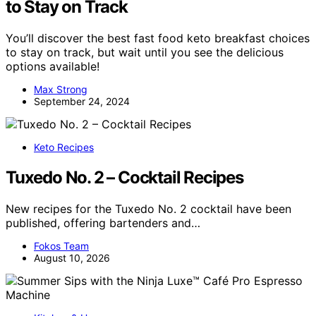
to Stay on Track
You’ll discover the best fast food keto breakfast choices
to stay on track, but wait until you see the delicious
options available!
Max Strong
September 24, 2024
Keto Recipes
Tuxedo No. 2 – Cocktail Recipes
New recipes for the Tuxedo No. 2 cocktail have been
published, offering bartenders and…
Fokos Team
August 10, 2026