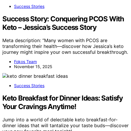
Success Stories
Success Story: Conquering PCOS With
Keto – Jessica’s Success Story
Meta description: “Many women with PCOS are
transforming their health—discover how Jessica’s keto
journey might inspire your own successful breakthrough.
Fokos Team
November 15, 2025
Success Stories
Keto Breakfast for Dinner Ideas: Satisfy
Your Cravings Anytime!
Jump into a world of delectable keto breakfast-for-
dinner ideas that will tantalize your taste buds—discover