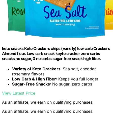
keto snacks Keto Crackers chips (variety) low carb Crackers
Almond flour. Low carb snack keyto cracker zero carbs
snacks no sugar, 0 no carbs sugar free snack high fiber.
Variety of Keto Crackers
: Sea salt, cheddar,
rosemary flavors
Low Carb & High Fiber
: Keeps you full longer
Sugar-Free Snacks
: No sugar, zero carbs
View Latest Price
As an affiliate, we earn on qualifying purchases.
As an affiliate, we earn on qualifying purchases.