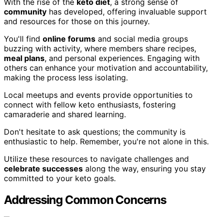
With the rise of the
keto diet
, a strong sense of
community
has developed, offering invaluable support
and resources for those on this journey.
You'll find
online forums
and social media groups
buzzing with activity, where members share recipes,
meal plans
, and personal experiences. Engaging with
others can enhance your motivation and accountability,
making the process less isolating.
Local meetups and events provide opportunities to
connect with fellow keto enthusiasts, fostering
camaraderie and shared learning.
Don't hesitate to ask questions; the community is
enthusiastic to help. Remember, you're not alone in this.
Utilize these resources to navigate challenges and
celebrate successes
along the way, ensuring you stay
committed to your keto goals.
Addressing Common Concerns