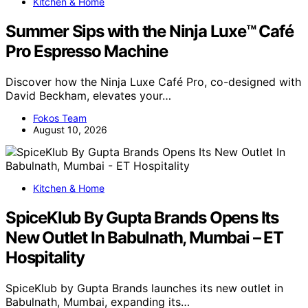
Kitchen & Home
Summer Sips with the Ninja Luxe™ Café
Pro Espresso Machine
Discover how the Ninja Luxe Café Pro, co-designed with
David Beckham, elevates your…
Fokos Team
August 10, 2026
Kitchen & Home
SpiceKlub By Gupta Brands Opens Its
New Outlet In Babulnath, Mumbai – ET
Hospitality
SpiceKlub by Gupta Brands launches its new outlet in
Babulnath, Mumbai, expanding its…