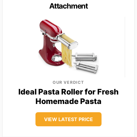
Attachment
OUR VERDICT
Ideal Pasta Roller for Fresh
Homemade Pasta
VIEW LATEST PRICE