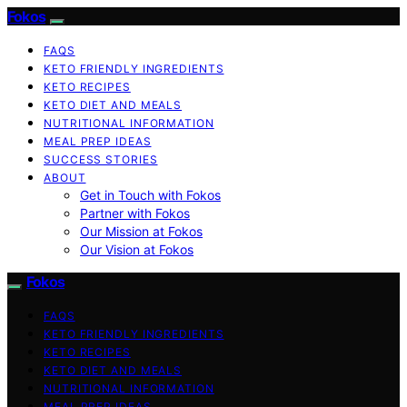
Fokos
FAQS
KETO FRIENDLY INGREDIENTS
KETO RECIPES
KETO DIET AND MEALS
NUTRITIONAL INFORMATION
MEAL PREP IDEAS
SUCCESS STORIES
ABOUT
Get in Touch with Fokos
Partner with Fokos
Our Mission at Fokos
Our Vision at Fokos
Fokos
FAQS
KETO FRIENDLY INGREDIENTS
KETO RECIPES
KETO DIET AND MEALS
NUTRITIONAL INFORMATION
MEAL PREP IDEAS