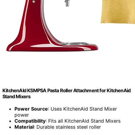
KitchenAId KSMPSA Pasta Roller Attachment for KitchenAid
Stand Mixers
Power Source
: Uses KitchenAid Stand Mixer
power
Compatibility
: Fits all KitchenAid Stand Mixers
Material
: Durable stainless steel roller