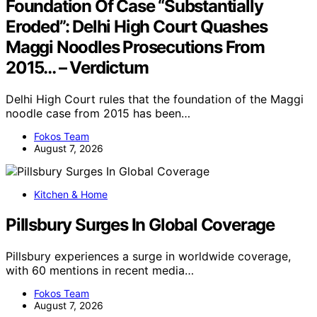
Foundation Of Case “Substantially
Eroded”: Delhi High Court Quashes
Maggi Noodles Prosecutions From
2015… – Verdictum
Delhi High Court rules that the foundation of the Maggi
noodle case from 2015 has been…
Fokos Team
August 7, 2026
Kitchen & Home
Pillsbury Surges In Global Coverage
Pillsbury experiences a surge in worldwide coverage,
with 60 mentions in recent media…
Fokos Team
August 7, 2026