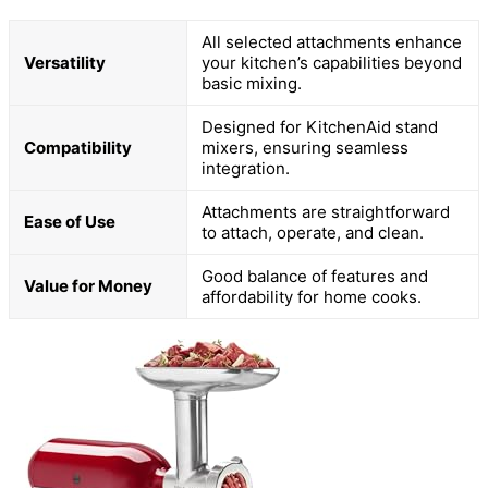
All selected attachments enhance
Versatility
your kitchen’s capabilities beyond
basic mixing.
Designed for KitchenAid stand
Compatibility
mixers, ensuring seamless
integration.
Attachments are straightforward
Ease of Use
to attach, operate, and clean.
Good balance of features and
Value for Money
affordability for home cooks.