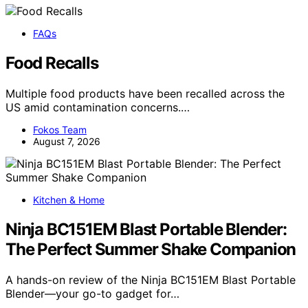
FAQs
Food Recalls
Multiple food products have been recalled across the
US amid contamination concerns.…
Fokos Team
August 7, 2026
Kitchen & Home
Ninja BC151EM Blast Portable Blender:
The Perfect Summer Shake Companion
A hands-on review of the Ninja BC151EM Blast Portable
Blender—your go-to gadget for…