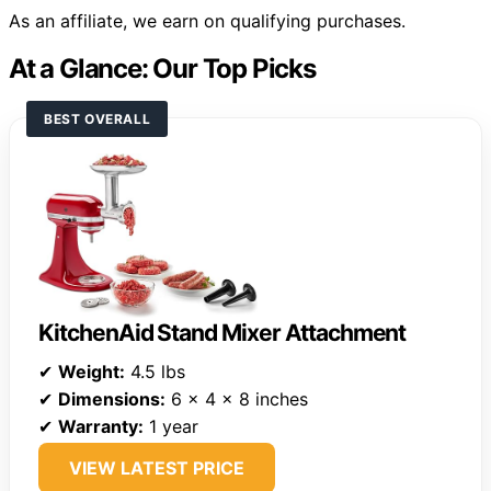
As an affiliate, we earn on qualifying purchases.
At a Glance: Our Top Picks
BEST OVERALL
KitchenAid Stand Mixer Attachment
✔
Weight:
4.5 lbs
✔
Dimensions:
6 x 4 x 8 inches
✔
Warranty:
1 year
VIEW LATEST PRICE