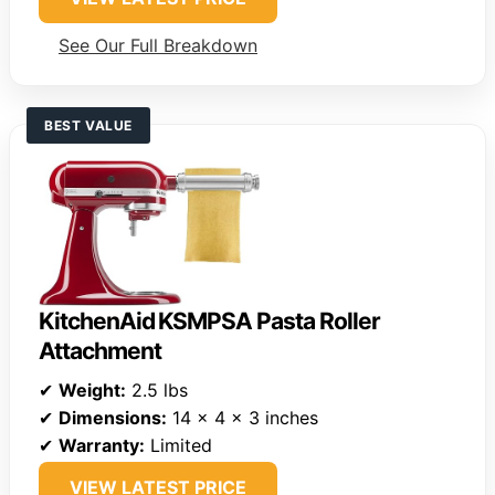
See Our Full Breakdown
BEST VALUE
KitchenAid KSMPSA Pasta Roller
Attachment
✔
Weight:
2.5 lbs
✔
Dimensions:
14 x 4 x 3 inches
✔
Warranty:
Limited
VIEW LATEST PRICE