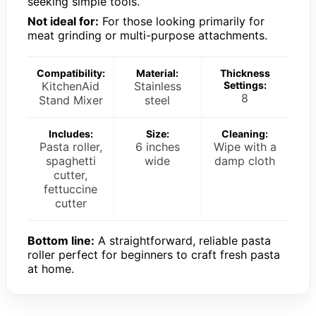
seeking simple tools.
Not ideal for:
For those looking primarily for
meat grinding or multi-purpose attachments.
Compatibility:
Material:
Thickness
KitchenAid
Stainless
Settings:
8
Stand Mixer
steel
Includes:
Size:
Cleaning:
Pasta roller,
6 inches
Wipe with a
spaghetti
wide
damp cloth
cutter,
fettuccine
cutter
Bottom line:
A straightforward, reliable pasta
roller perfect for beginners to craft fresh pasta
at home.