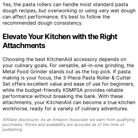
Yes, the pasta rollers can handle most standard pasta
dough recipes, but overworking or using very wet dough
can affect performance. It’s best to follow the
recommended dough consistency.
Elevate Your Kitchen with the Right
Attachments
Choosing the best KitchenAid accessory depends on
your culinary goals. For versatile, all-in-one grinding, the
Metal Food Grinder stands out as the top pick. If pasta
making is your focus, the 3-Piece Pasta Roller & Cutter
Set offers excellent value and ease of use for beginners,
while the budget-friendly KSMPSA provides reliable
performance without breaking the bank. With these
attachments, your KitchenAid can become a true kitchen
workhorse, ready for a variety of culinary adventures.
Affiliate disclosure: As an Amazon Associate we earn from qualifying
purchases. Prices and availability are accurate as of the time of
publishing.