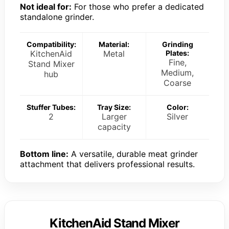
Not ideal for:
For those who prefer a dedicated
standalone grinder.
Compatibility:
Material:
Grinding
KitchenAid
Metal
Plates:
Fine,
Stand Mixer
Medium,
hub
Coarse
Stuffer Tubes:
Tray Size:
Color:
2
Larger
Silver
capacity
Bottom line:
A versatile, durable meat grinder
attachment that delivers professional results.
KitchenAid Stand Mixer