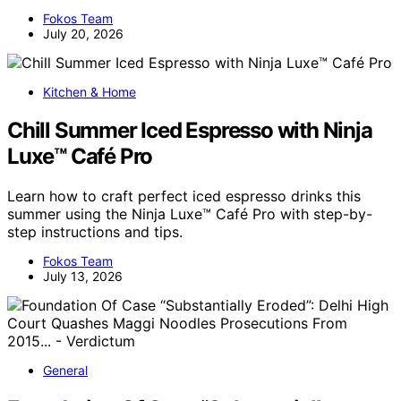
Fokos Team
July 20, 2026
Kitchen & Home
Chill Summer Iced Espresso with Ninja
Luxe™ Café Pro
Learn how to craft perfect iced espresso drinks this
summer using the Ninja Luxe™ Café Pro with step-by-
step instructions and tips.
Fokos Team
July 13, 2026
General