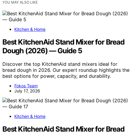
YOU MAY ALSO LIKE
Kitchen & Home
Best KitchenAid Stand Mixer for Bread
Dough (2026) — Guide 5
Discover the top KitchenAid stand mixers ideal for
bread dough in 2026. Our expert roundup highlights the
best options for power, capacity, and durability.
Fokos Team
July 17, 2026
Kitchen & Home
Best KitchenAid Stand Mixer for Bread