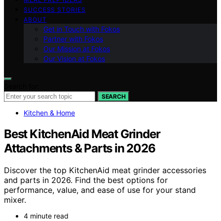
SUCCESS STORIES
ABOUT
Get in Touch with Fokos
Partner with Fokos
Our Mission at Fokos
Our Vision at Fokos
Search for:
SEARCH
Kitchen & Home
Best KitchenAid Meat Grinder
Attachments & Parts in 2026
Discover the top KitchenAid meat grinder accessories
and parts in 2026. Find the best options for
performance, value, and ease of use for your stand
mixer.
4 minute read