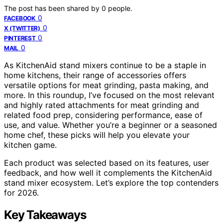
The post has been shared by
0
people.
0
FACEBOOK
0
X (TWITTER)
0
PINTEREST
0
MAIL
As KitchenAid stand mixers continue to be a staple in
home kitchens, their range of accessories offers
versatile options for meat grinding, pasta making, and
more. In this roundup, I’ve focused on the most relevant
and highly rated attachments for meat grinding and
related food prep, considering performance, ease of
use, and value. Whether you’re a beginner or a seasoned
home chef, these picks will help you elevate your
kitchen game.
Each product was selected based on its features, user
feedback, and how well it complements the KitchenAid
stand mixer ecosystem. Let’s explore the top contenders
for 2026.
Key Takeaways