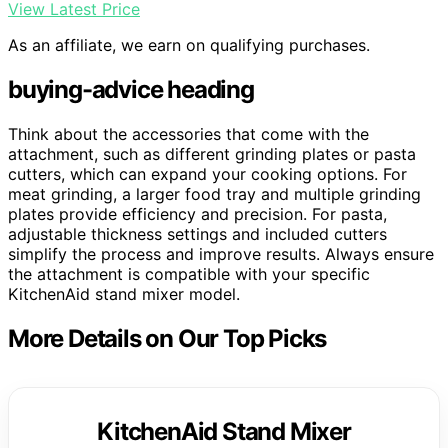
View Latest Price
As an affiliate, we earn on qualifying purchases.
buying-advice heading
Think about the accessories that come with the
attachment, such as different grinding plates or pasta
cutters, which can expand your cooking options. For
meat grinding, a larger food tray and multiple grinding
plates provide efficiency and precision. For pasta,
adjustable thickness settings and included cutters
simplify the process and improve results. Always ensure
the attachment is compatible with your specific
KitchenAid stand mixer model.
More Details on Our Top Picks
KitchenAid Stand Mixer