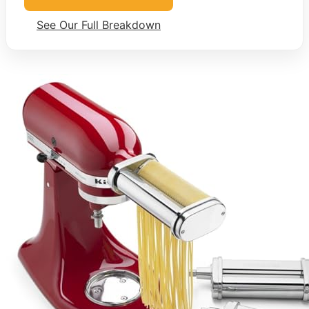
See Our Full Breakdown