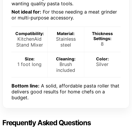
wanting quality pasta tools.
Not ideal for:
For those needing a meat grinder
or multi-purpose accessory.
Compatibility:
Material:
Thickness
KitchenAid
Stainless
Settings:
8
Stand Mixer
steel
Size:
Cleaning:
Color:
1 foot long
Brush
Silver
included
Bottom line:
A solid, affordable pasta roller that
delivers good results for home chefs on a
budget.
Frequently Asked Questions