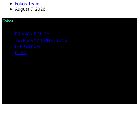
Fokos Team
August 7, 2026
Fokos
PRIVACY POLICY
TERMS AND CONDITIONS
IMPRESSUM
BLOG
Copyright © 2026 Fokos Content on Fokos is created
and published using artificial intelligence (AI) for general
informational and educational purposes. Affiliate
disclaimer As an affiliate, we may earn a commission
from qualifying purchases. We get commissions for
purchases made through links on this website from
Amazon and other third parties.