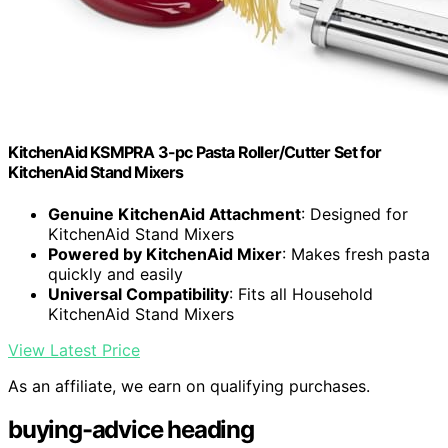
KitchenAid KSMPRA 3-pc Pasta Roller/Cutter Set for
KitchenAid Stand Mixers
Genuine KitchenAid Attachment
: Designed for
KitchenAid Stand Mixers
Powered by KitchenAid Mixer
: Makes fresh pasta
quickly and easily
Universal Compatibility
: Fits all Household
KitchenAid Stand Mixers
View Latest Price
As an affiliate, we earn on qualifying purchases.
buying-advice heading