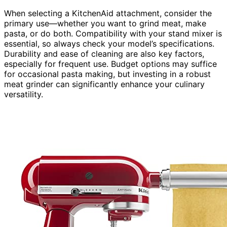
When selecting a KitchenAid attachment, consider the
primary use—whether you want to grind meat, make
pasta, or do both. Compatibility with your stand mixer is
essential, so always check your model’s specifications.
Durability and ease of cleaning are also key factors,
especially for frequent use. Budget options may suffice
for occasional pasta making, but investing in a robust
meat grinder can significantly enhance your culinary
versatility.