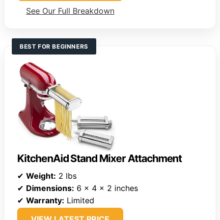
See Our Full Breakdown
BEST FOR BEGINNERS
KitchenAid Stand Mixer Attachment
✔
Weight:
2 lbs
✔
Dimensions:
6 x 4 x 2 inches
✔
Warranty:
Limited
VIEW LATEST PRICE