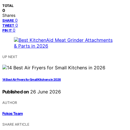
TOTAL
0
Shares
0
SHARE
0
TWEET
0
PIN IT
UP NEXT
14 Best Air Fryers for Small Kitchens in 2026
Published on
26 June 2026
AUTHOR
Fokos Team
SHARE ARTICLE