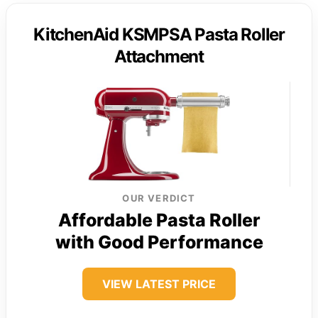
KitchenAid KSMPSA Pasta Roller
Attachment
OUR VERDICT
Affordable Pasta Roller
with Good Performance
VIEW LATEST PRICE