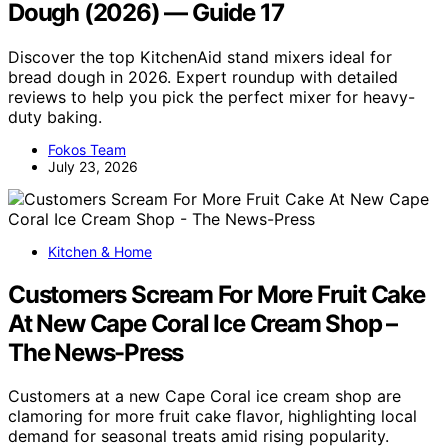
Dough (2026) — Guide 17
Discover the top KitchenAid stand mixers ideal for
bread dough in 2026. Expert roundup with detailed
reviews to help you pick the perfect mixer for heavy-
duty baking.
Fokos Team
July 23, 2026
Kitchen & Home
Customers Scream For More Fruit Cake
At New Cape Coral Ice Cream Shop –
The News-Press
Customers at a new Cape Coral ice cream shop are
clamoring for more fruit cake flavor, highlighting local
demand for seasonal treats amid rising popularity.