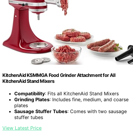
KitchenAid KSMMGA Food Grinder Attachment for All
KitchenAid Stand Mixers
Compatibility
: Fits all KitchenAid Stand Mixers
Grinding Plates
: Includes fine, medium, and coarse
plates
Sausage Stuffer Tubes
: Comes with two sausage
stuffer tubes
View Latest Price