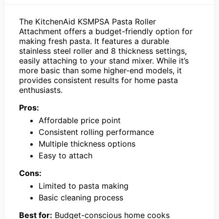
The KitchenAid KSMPSA Pasta Roller
Attachment offers a budget-friendly option for
making fresh pasta. It features a durable
stainless steel roller and 8 thickness settings,
easily attaching to your stand mixer. While it’s
more basic than some higher-end models, it
provides consistent results for home pasta
enthusiasts.
Pros:
Affordable price point
Consistent rolling performance
Multiple thickness options
Easy to attach
Cons:
Limited to pasta making
Basic cleaning process
Best for:
Budget-conscious home cooks