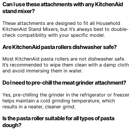
Can I use these attachments with any KitchenAid
stand mixer?
These attachments are designed to fit all Household
KitchenAid Stand Mixers, but it’s always best to double-
check compatibility with your specific model.
Are KitchenAid pasta rollers dishwasher safe?
Most KitchenAid pasta rollers are not dishwasher safe.
It’s recommended to wipe them clean with a damp cloth
and avoid immersing them in water.
Do I need to pre-chill the meat grinder attachment?
Yes, pre-chilling the grinder in the refrigerator or freezer
helps maintain a cold grinding temperature, which
results in a neater, cleaner grind.
Is the pasta roller suitable for all types of pasta
dough?