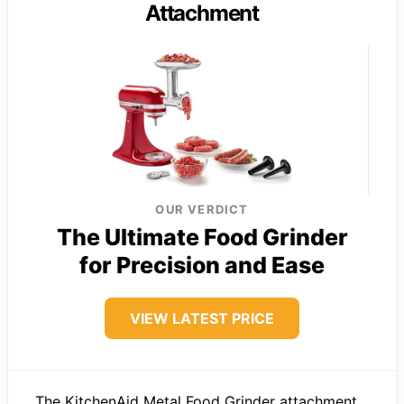
Attachment
OUR VERDICT
The Ultimate Food Grinder
for Precision and Ease
VIEW LATEST PRICE
The KitchenAid Metal Food Grinder attachment