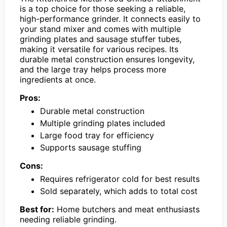
is a top choice for those seeking a reliable,
high-performance grinder. It connects easily to
your stand mixer and comes with multiple
grinding plates and sausage stuffer tubes,
making it versatile for various recipes. Its
durable metal construction ensures longevity,
and the large tray helps process more
ingredients at once.
Pros:
Durable metal construction
Multiple grinding plates included
Large food tray for efficiency
Supports sausage stuffing
Cons:
Requires refrigerator cold for best results
Sold separately, which adds to total cost
Best for:
Home butchers and meat enthusiasts
needing reliable grinding.