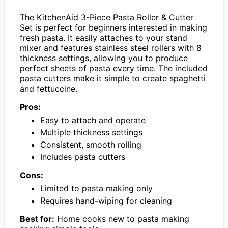
The KitchenAid 3-Piece Pasta Roller & Cutter
Set is perfect for beginners interested in making
fresh pasta. It easily attaches to your stand
mixer and features stainless steel rollers with 8
thickness settings, allowing you to produce
perfect sheets of pasta every time. The included
pasta cutters make it simple to create spaghetti
and fettuccine.
Pros:
Easy to attach and operate
Multiple thickness settings
Consistent, smooth rolling
Includes pasta cutters
Cons:
Limited to pasta making only
Requires hand-wiping for cleaning
Best for:
Home cooks new to pasta making