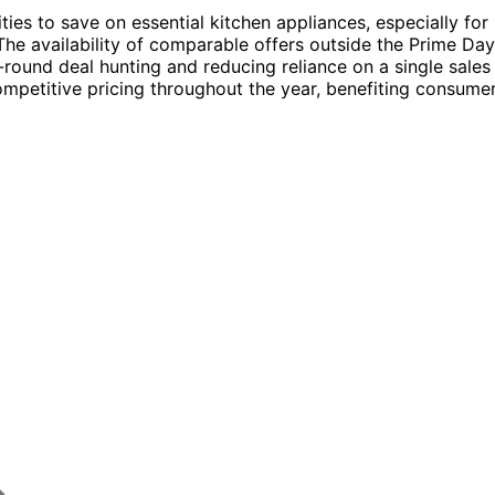
ies to save on essential kitchen appliances, especially for
he availability of comparable offers outside the Prime Day
round deal hunting and reducing reliance on a single sales
competitive pricing throughout the year, benefiting consume