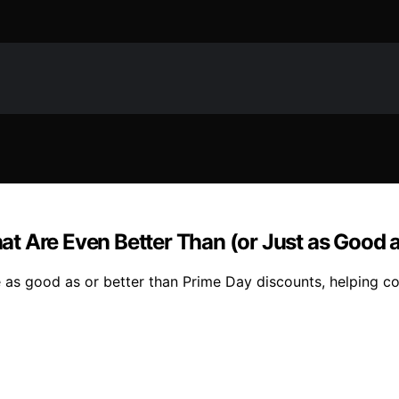
t Are Even Better Than (or Just as Good 
re as good as or better than Prime Day discounts, helping c