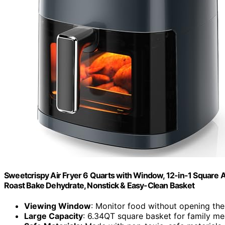
Sweetcrispy Air Fryer 6 Quarts with Window, 12-in-1 Square Ai
Roast Bake Dehydrate, Nonstick & Easy-Clean Basket
Viewing Window
: Monitor food without opening th
Large Capacity
: 6.34QT square basket for family me