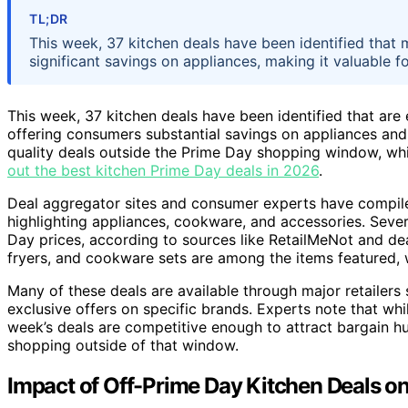
TL;DR
This week, 37 kitchen deals have been identified that 
significant savings on appliances, making it valuable 
This week, 37 kitchen deals have been identified that are
offering consumers substantial savings on appliances and
quality deals outside the Prime Day shopping window, whic
out the best kitchen Prime Day deals in 2026
.
Deal aggregator sites and consumer experts have compiled 
highlighting appliances, cookware, and accessories. Sever
Day prices, according to sources like RetailMeNot and de
fryers, and cookware sets are among the items featured,
Many of these deals are available through major retailer
exclusive offers on specific brands. Experts note that whi
week’s deals are competitive enough to attract bargain h
shopping outside of that window.
Impact of Off-Prime Day Kitchen Deals 