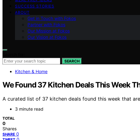
SUCCESS STORIES
ABOUT
Get in Touch with Fokos
Partner with Fokos
Our Mission at Fokos
Our Vision at Fokos
Search for:
SEARCH
Kitchen & Home
We Found 37 Kitchen Deals This Week Tha
A curated list of 37 kitchen deals found this week that a
3 minute read
TOTAL
0
Shares
0
SHARE
0
TWEET