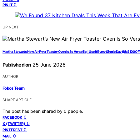
0
PIN IT
UP NEXT
Martha Stewart’s New Air Fryer Toaster Oven Is So Versatile, I Use It Every Single Day (It’s $100 Off
Published on
25 June 2026
AUTHOR
Fokos Team
SHARE ARTICLE
The post has been shared by
0
people.
0
FACEBOOK
0
X (TWITTER)
0
PINTEREST
0
MAIL