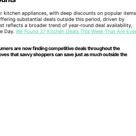
or kitchen appliances, with deep discounts on popular items
fering substantial deals outside this period, driven by
 reflects a broader trend of year-round deal availability,
me Day.
We Found 37 Kitchen Deals This Week That Are Eve
umers are now finding competitive deals throughout the
proves that savvy shoppers can save just as much outside the