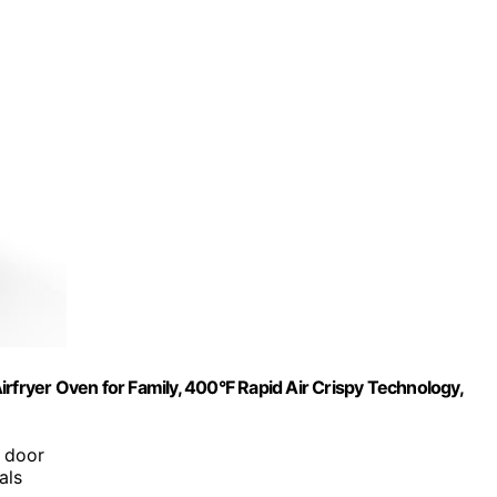
rfryer Oven for Family, 400°F Rapid Air Crispy Technology,
e door
als