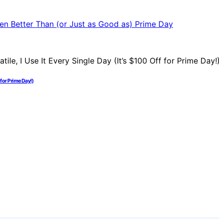
 for Prime Day!)