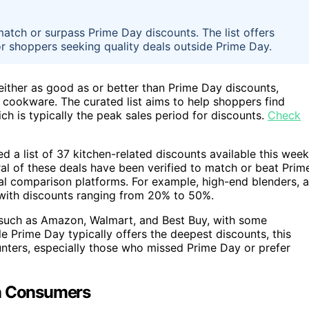
match or surpass Prime Day discounts. The list offers
for shoppers seeking quality deals outside Prime Day.
 either as good as or better than Prime Day discounts,
 cookware. The curated list aims to help shoppers find
h is typically the peak sales period for discounts.
Check
a list of 37 kitchen-related discounts available this week
al of these deals have been verified to match or beat Prim
al comparison platforms. For example, high-end blenders, a
 with discounts ranging from 20% to 50%.
s such as Amazon, Walmart, and Best Buy, with some
le Prime Day typically offers the deepest discounts, this
unters, especially those who missed Prime Day or prefer
on Consumers