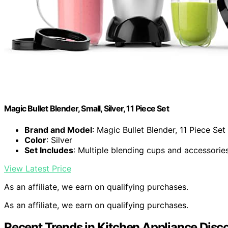
Magic Bullet Blender, Small, Silver, 11 Piece Set
Brand and Model
: Magic Bullet Blender, 11 Piece Set
Color
: Silver
Set Includes
: Multiple blending cups and accessorie
View Latest Price
As an affiliate, we earn on qualifying purchases.
As an affiliate, we earn on qualifying purchases.
Recent Trends in Kitchen Appliance Disc