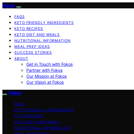
Fokos
FAQS
KETO FRIENDLY INGREDIENTS
KETO RECIPES
KETO DIET AND MEALS
NUTRITIONAL INFORMATION
MEAL PREP IDEAS
SUCCESS STORIES
ABOUT
Get in Touch with Fokos
Partner with Fokos
Our Mission at Fokos
Our Vision at Fokos
Fokos
FAQS
KETO FRIENDLY INGREDIENTS
KETO RECIPES
KETO DIET AND MEALS
NUTRITIONAL INFORMATION
MEAL PREP IDEAS