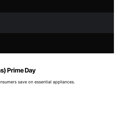
as) Prime Day
onsumers save on essential appliances.