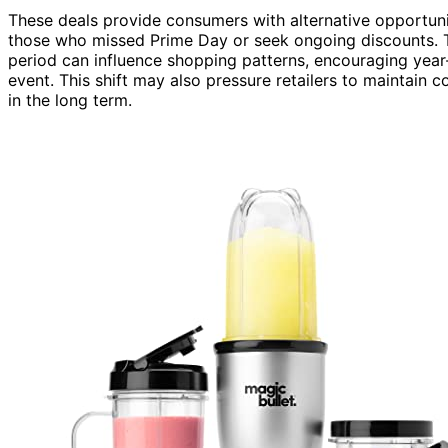
These deals provide consumers with alternative opportunit
those who missed Prime Day or seek ongoing discounts. T
period can influence shopping patterns, encouraging year-
event. This shift may also pressure retailers to maintain 
in the long term.