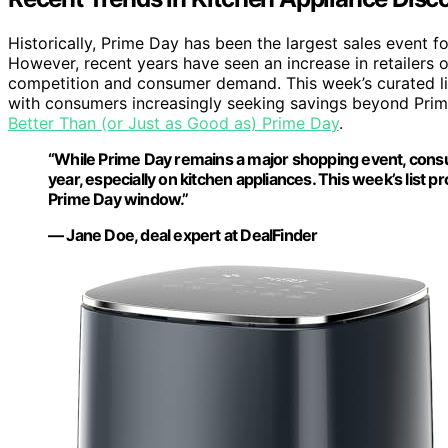
Historically, Prime Day has been the largest sales event f
However, recent years have seen an increase in retailers of
competition and consumer demand. This week’s curated list
with consumers increasingly seeking savings beyond Pri
Better Than (or Just as Good as) Prime Day
.
“While Prime Day remains a major shopping event, cons
year, especially on kitchen appliances. This week’s list 
Prime Day window.”
— Jane Doe, deal expert at DealFinder