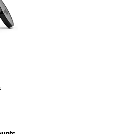
s
ounts