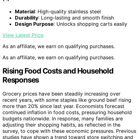
Material
: High-quality stainless steel
Durability
: Long-lasting and smooth finish
Design Purpose
: Unlocks shopping carts easily
View Latest Price
As an affiliate, we earn on qualifying purchases.
As an affiliate, we earn on qualifying purchases.
Rising Food Costs and Household
Responses
Grocery prices have been steadily increasing over
recent years, with some staples like ground beef rising
more than 20% since last year. Economists forecast
continued inflation in food costs, pressuring household
budgets nationwide. In response, many families are
adjusting their shopping habits, as reflected in the
survey, to cope with these economic pressures. Previous
studies have shown a trend toward store switching and