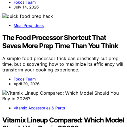
Fokos Team
July 14, 2026
Meal Prep Ideas
The Food Processor Shortcut That
Saves More Prep Time Than You Think
A simple food processor trick can drastically cut prep
time, but discovering how to maximize its efficiency will
transform your cooking experience.
Fokos Team
April 29, 2026
Vitamix Accessories & Parts
Vitamix Lineup Compared: Which Model