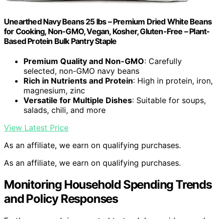
Unearthed Navy Beans 25 lbs – Premium Dried White Beans
for Cooking, Non-GMO, Vegan, Kosher, Gluten-Free – Plant-
Based Protein Bulk Pantry Staple
Premium Quality and Non-GMO
: Carefully
selected, non-GMO navy beans
Rich in Nutrients and Protein
: High in protein, iron,
magnesium, zinc
Versatile for Multiple Dishes
: Suitable for soups,
salads, chili, and more
View Latest Price
As an affiliate, we earn on qualifying purchases.
As an affiliate, we earn on qualifying purchases.
Monitoring Household Spending Trends
and Policy Responses