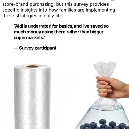
store-brand purchasing, but this survey provides
specific insights into how families are implementing
these strategies in daily life.
“Aldi is underrated for basics, and I’ve saved so
much money going there rather than bigger
supermarkets.”
— Survey participant