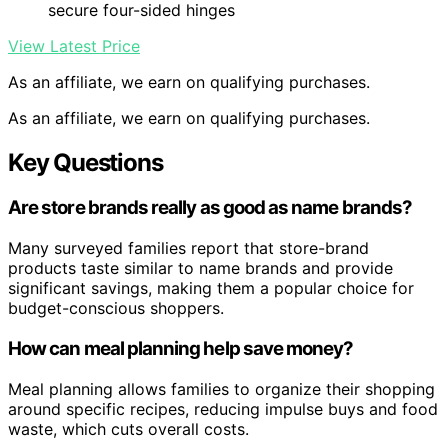
secure four-sided hinges
View Latest Price
As an affiliate, we earn on qualifying purchases.
As an affiliate, we earn on qualifying purchases.
Key Questions
Are store brands really as good as name brands?
Many surveyed families report that store-brand
products taste similar to name brands and provide
significant savings, making them a popular choice for
budget-conscious shoppers.
How can meal planning help save money?
Meal planning allows families to organize their shopping
around specific recipes, reducing impulse buys and food
waste, which cuts overall costs.