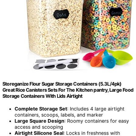
Storeganize Flour Sugar Storage Containers (5.3L/4pk)
Great Rice Canisters Sets For The Kitchen pantry, Large Food
Storage Containers With Lids Airtight
Complete Storage Set
: Includes 4 large airtight
containers, scoops, labels, and marker
Large Square Design
: Roomy containers for easy
access and scooping
Airtight Silicone Seal
: Locks in freshness with