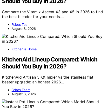
Should You Buy in 2026?
Compare the Vitamix Ascent X3 and X5 in 2026 to find
the best blender for your needs.…
Fokos Team
August 8, 2026
Kitchen & Home
KitchenAid Lineup Compared: Which
Should You Buy in 2026?
KitchenAid Artisan 5-Qt mixer vs the stainless flat
beater upgrade: an honest 2026…
Fokos Team
August 8, 2026