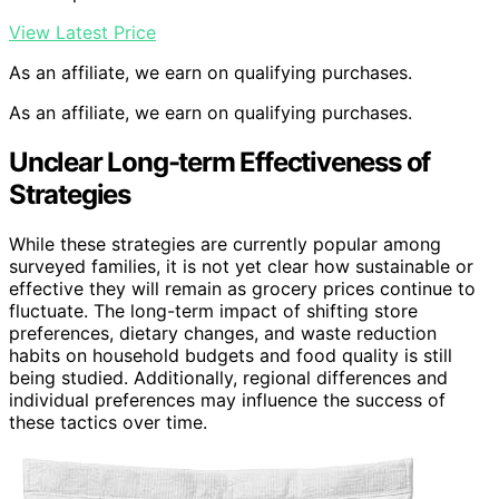
View Latest Price
As an affiliate, we earn on qualifying purchases.
As an affiliate, we earn on qualifying purchases.
Unclear Long-term Effectiveness of
Strategies
While these strategies are currently popular among
surveyed families, it is not yet clear how sustainable or
effective they will remain as grocery prices continue to
fluctuate. The long-term impact of shifting store
preferences, dietary changes, and waste reduction
habits on household budgets and food quality is still
being studied. Additionally, regional differences and
individual preferences may influence the success of
these tactics over time.