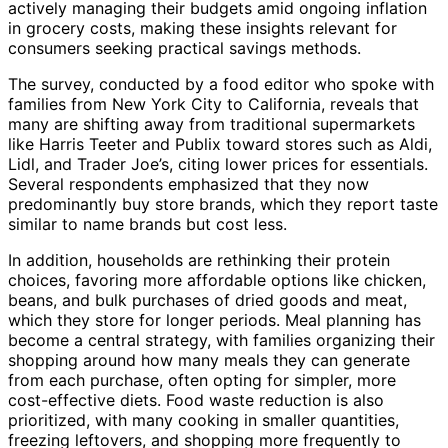
actively managing their budgets amid ongoing inflation
in grocery costs, making these insights relevant for
consumers seeking practical savings methods.
The survey, conducted by a food editor who spoke with
families from New York City to California, reveals that
many are shifting away from traditional supermarkets
like Harris Teeter and Publix toward stores such as Aldi,
Lidl, and Trader Joe’s, citing lower prices for essentials.
Several respondents emphasized that they now
predominantly buy store brands, which they report taste
similar to name brands but cost less.
In addition, households are rethinking their protein
choices, favoring more affordable options like chicken,
beans, and bulk purchases of dried goods and meat,
which they store for longer periods. Meal planning has
become a central strategy, with families organizing their
shopping around how many meals they can generate
from each purchase, often opting for simpler, more
cost-effective diets. Food waste reduction is also
prioritized, with many cooking in smaller quantities,
freezing leftovers, and shopping more frequently to