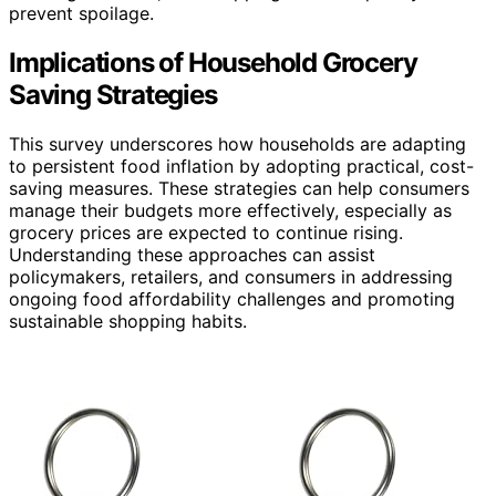
prevent spoilage.
Implications of Household Grocery
Saving Strategies
This survey underscores how households are adapting
to persistent food inflation by adopting practical, cost-
saving measures. These strategies can help consumers
manage their budgets more effectively, especially as
grocery prices are expected to continue rising.
Understanding these approaches can assist
policymakers, retailers, and consumers in addressing
ongoing food affordability challenges and promoting
sustainable shopping habits.