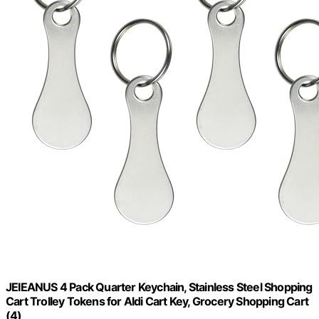
JEIEANUS 4 Pack Quarter Keychain, Stainless Steel Shopping
Cart Trolley Tokens for Aldi Cart Key, Grocery Shopping Cart
(4)