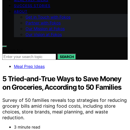
SUCCESS STORIES
ABOUT
Get in Touch with Fokos
Partner with Fokos
Our Mission at Fokos
Our Vision at Fokos
Search for:
SEARCH
Meal Prep Ideas
5 Tried-and-True Ways to Save Money
on Groceries, According to 50 Families
Survey of 50 families reveals top strategies for reducing
grocery bills amid rising food costs, including store
choices, store brands, meal planning, and waste
reduction.
3 minute read