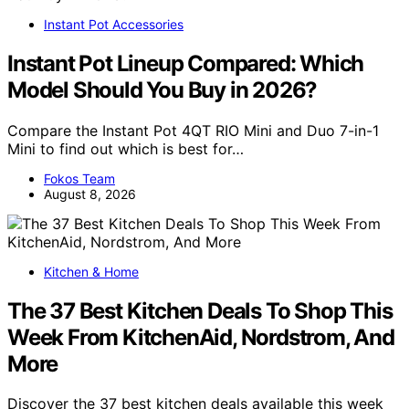
Instant Pot Accessories
Instant Pot Lineup Compared: Which
Model Should You Buy in 2026?
Compare the Instant Pot 4QT RIO Mini and Duo 7-in-1
Mini to find out which is best for…
Fokos Team
August 8, 2026
Kitchen & Home
The 37 Best Kitchen Deals To Shop This
Week From KitchenAid, Nordstrom, And
More
Discover the 37 best kitchen deals available this week