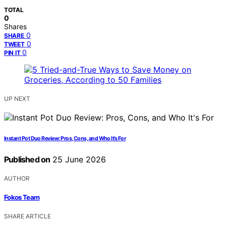
TOTAL
0
Shares
0
SHARE
0
TWEET
0
PIN IT
UP NEXT
Instant Pot Duo Review: Pros, Cons, and Who It’s For
Published on
25 June 2026
AUTHOR
Fokos Team
SHARE ARTICLE