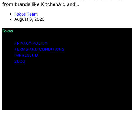
from brands like KitchenAid and…
Fokos Team
August 8, 2026
Fokos
PRIVACY POLICY
TERMS AND CONDITIONS
IMPRESSUM
BLOG
Copyright © 2026 Fokos Content on Fokos is created
and published using artificial intelligence (AI) for general
informational and educational purposes. Affiliate
disclaimer As an affiliate, we may earn a commission
from qualifying purchases. We get commissions for
purchases made through links on this website from
Amazon and other third parties.