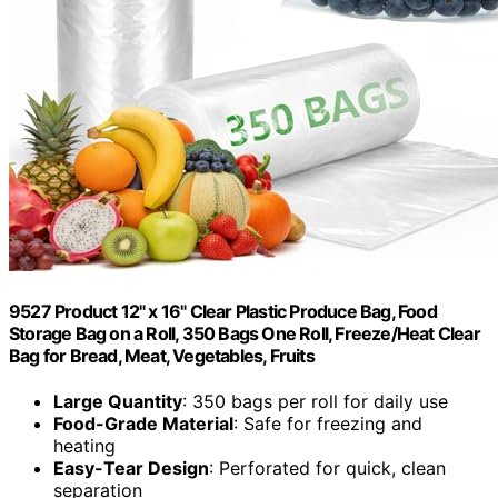
9527 Product 12" x 16" Clear Plastic Produce Bag, Food
Storage Bag on a Roll, 350 Bags One Roll, Freeze/Heat Clear
Bag for Bread, Meat, Vegetables, Fruits
Large Quantity
: 350 bags per roll for daily use
Food-Grade Material
: Safe for freezing and
heating
Easy-Tear Design
: Perforated for quick, clean
separation