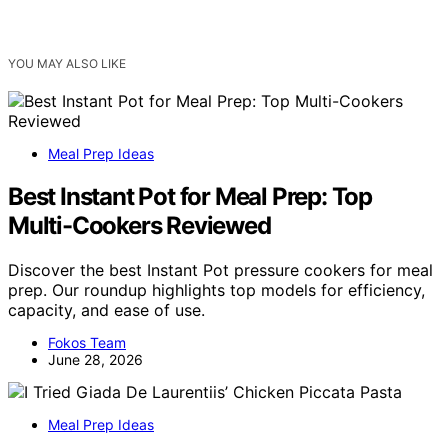
YOU MAY ALSO LIKE
Meal Prep Ideas
Best Instant Pot for Meal Prep: Top
Multi-Cookers Reviewed
Discover the best Instant Pot pressure cookers for meal
prep. Our roundup highlights top models for efficiency,
capacity, and ease of use.
Fokos Team
June 28, 2026
Meal Prep Ideas