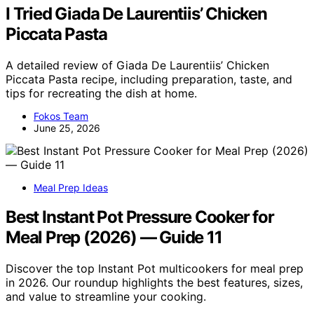
I Tried Giada De Laurentiis’ Chicken
Piccata Pasta
A detailed review of Giada De Laurentiis’ Chicken
Piccata Pasta recipe, including preparation, taste, and
tips for recreating the dish at home.
Fokos Team
June 25, 2026
Meal Prep Ideas
Best Instant Pot Pressure Cooker for
Meal Prep (2026) — Guide 11
Discover the top Instant Pot multicookers for meal prep
in 2026. Our roundup highlights the best features, sizes,
and value to streamline your cooking.