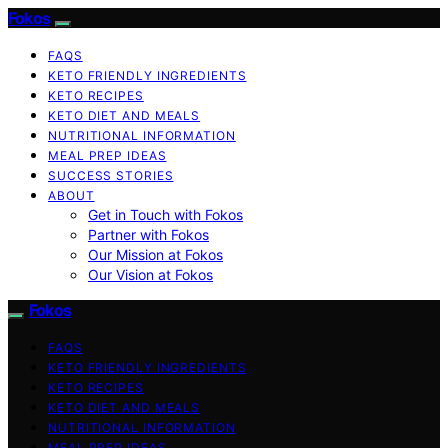
Fokos
FAQS
KETO FRIENDLY INGREDIENTS
KETO RECIPES
KETO DIET AND MEALS
NUTRITIONAL INFORMATION
MEAL PREP IDEAS
SUCCESS STORIES
ABOUT
Get in Touch with Fokos
Partner with Fokos
Our Mission at Fokos
Our Vision at Fokos
Fokos
FAQS
KETO FRIENDLY INGREDIENTS
KETO RECIPES
KETO DIET AND MEALS
NUTRITIONAL INFORMATION
MEAL PREP IDEAS