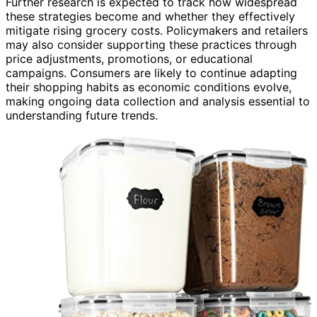
Further research is expected to track how widespread
these strategies become and whether they effectively
mitigate rising grocery costs. Policymakers and retailers
may also consider supporting these practices through
price adjustments, promotions, or educational
campaigns. Consumers are likely to continue adapting
their shopping habits as economic conditions evolve,
making ongoing data collection and analysis essential to
understanding future trends.