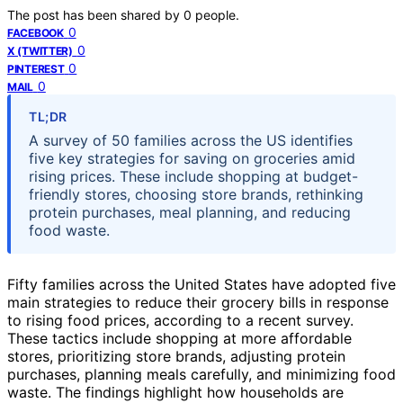
The post has been shared by
0
people.
0
FACEBOOK
0
X (TWITTER)
0
PINTEREST
0
MAIL
TL;DR
A survey of 50 families across the US identifies
five key strategies for saving on groceries amid
rising prices. These include shopping at budget-
friendly stores, choosing store brands, rethinking
protein purchases, meal planning, and reducing
food waste.
Fifty families across the United States have adopted five
main strategies to reduce their grocery bills in response
to rising food prices, according to a recent survey.
These tactics include shopping at more affordable
stores, prioritizing store brands, adjusting protein
purchases, planning meals carefully, and minimizing food
waste. The findings highlight how households are