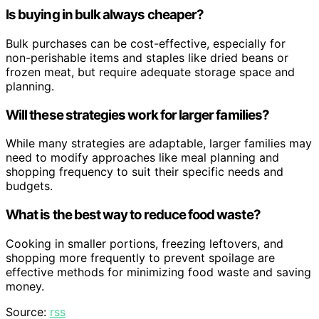
Is buying in bulk always cheaper?
Bulk purchases can be cost-effective, especially for
non-perishable items and staples like dried beans or
frozen meat, but require adequate storage space and
planning.
Will these strategies work for larger families?
While many strategies are adaptable, larger families may
need to modify approaches like meal planning and
shopping frequency to suit their specific needs and
budgets.
What is the best way to reduce food waste?
Cooking in smaller portions, freezing leftovers, and
shopping more frequently to prevent spoilage are
effective methods for minimizing food waste and saving
money.
Source:
rss