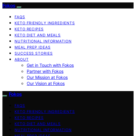
Fokos
FAQS
KETO FRIENDLY INGREDIENTS
KETO RECIPES
KETO DIET AND MEALS
NUTRITIONAL INFORMATION
MEAL PREP IDEAS
SUCCESS STORIES
ABOUT
Get in Touch with Fokos
Partner with Fokos
Our Mission at Fokos
Our Vision at Fokos
Fokos
FAQS
KETO FRIENDLY INGREDIENTS
KETO RECIPES
KETO DIET AND MEALS
NUTRITIONAL INFORMATION
MEAL PREP IDEAS