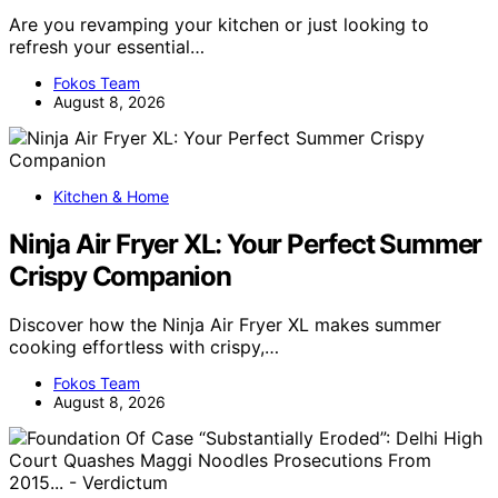
Are you revamping your kitchen or just looking to
refresh your essential…
Fokos Team
August 8, 2026
Kitchen & Home
Ninja Air Fryer XL: Your Perfect Summer
Crispy Companion
Discover how the Ninja Air Fryer XL makes summer
cooking effortless with crispy,…
Fokos Team
August 8, 2026