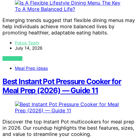
Emerging trends suggest that flexible dining menus may
help individuals achieve more balanced lives by
promoting healthier, adaptable eating habits.
Fokos Team
July 14, 2026
VIEW POST
Meal Prep Ideas
Best Instant Pot Pressure Cooker for
Meal Prep (2026) — Guide 11
Discover the top Instant Pot multicookers for meal prep
in 2026. Our roundup highlights the best features, sizes,
and value to streamline your cooking.