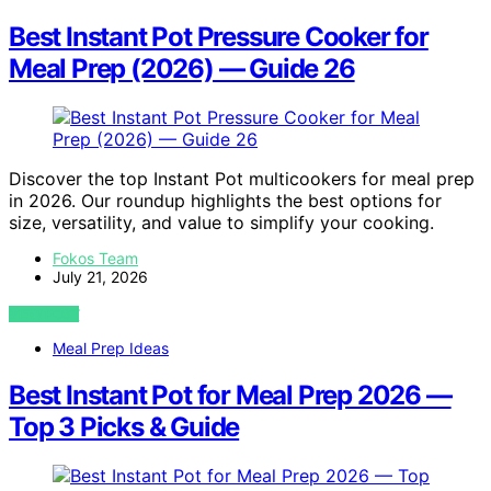
Best Instant Pot Pressure Cooker for
Meal Prep (2026) — Guide 26
Discover the top Instant Pot multicookers for meal prep
in 2026. Our roundup highlights the best options for
size, versatility, and value to simplify your cooking.
Fokos Team
July 21, 2026
VIEW POST
Meal Prep Ideas
Best Instant Pot for Meal Prep 2026 —
Top 3 Picks & Guide