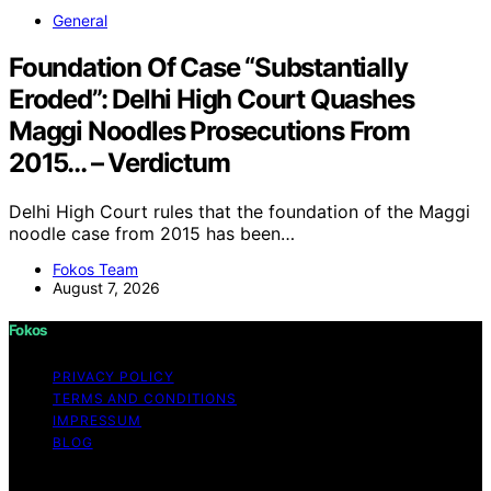
General
Foundation Of Case “Substantially
Eroded”: Delhi High Court Quashes
Maggi Noodles Prosecutions From
2015… – Verdictum
Delhi High Court rules that the foundation of the Maggi
noodle case from 2015 has been…
Fokos Team
August 7, 2026
Fokos
PRIVACY POLICY
TERMS AND CONDITIONS
IMPRESSUM
BLOG
Copyright © 2026 Fokos Content on Fokos is created