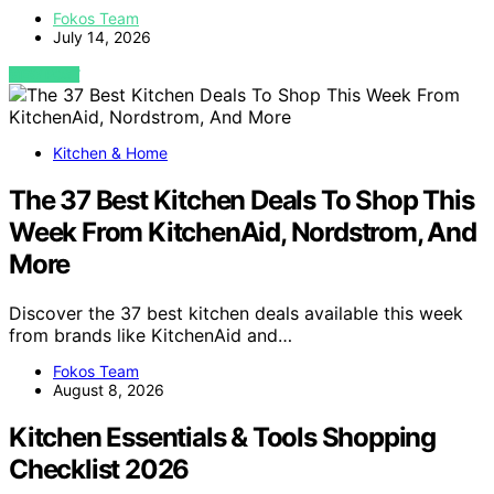
Fokos Team
July 14, 2026
VIEW POST
Kitchen & Home
The 37 Best Kitchen Deals To Shop This
Week From KitchenAid, Nordstrom, And
More
Discover the 37 best kitchen deals available this week
from brands like KitchenAid and…
Fokos Team
August 8, 2026
Kitchen Essentials & Tools Shopping
Checklist 2026