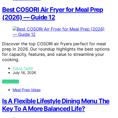
Best COSORI Air Fryer for Meal Prep
(2026) — Guide 12
Discover the top COSORI air fryers perfect for meal
prep in 2026. Our roundup highlights the best options
for capacity, features, and value to streamline your
cooking.
Fokos Team
July 16, 2026
VIEW POST
Meal Prep Ideas
Is A Flexible Lifestyle Dining Menu The
Key To A More Balanced Life?