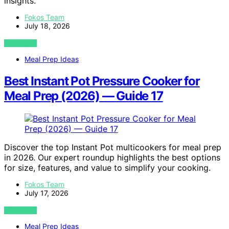
insights.
Fokos Team
July 18, 2026
VIEW POST
Meal Prep Ideas
Best Instant Pot Pressure Cooker for
Meal Prep (2026) — Guide 17
Discover the top Instant Pot multicookers for meal prep
in 2026. Our expert roundup highlights the best options
for size, features, and value to simplify your cooking.
Fokos Team
July 17, 2026
VIEW POST
Meal Prep Ideas