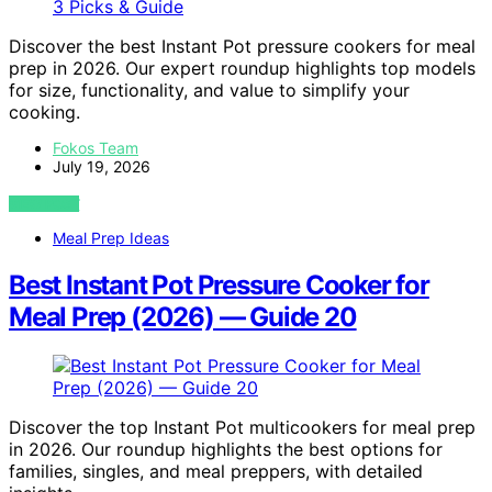
Discover the best Instant Pot pressure cookers for meal
prep in 2026. Our expert roundup highlights top models
for size, functionality, and value to simplify your
cooking.
Fokos Team
July 19, 2026
VIEW POST
Meal Prep Ideas
Best Instant Pot Pressure Cooker for
Meal Prep (2026) — Guide 20
Discover the top Instant Pot multicookers for meal prep
in 2026. Our roundup highlights the best options for
families, singles, and meal preppers, with detailed