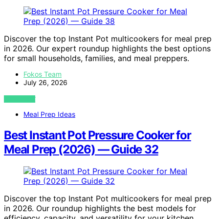
Discover the top Instant Pot multicookers for meal prep
in 2026. Our expert roundup highlights the best options
for small households, families, and meal preppers.
Fokos Team
July 26, 2026
VIEW POST
Meal Prep Ideas
Best Instant Pot Pressure Cooker for
Meal Prep (2026) — Guide 32
Discover the top Instant Pot multicookers for meal prep
in 2026. Our roundup highlights the best models for
efficiency, capacity, and versatility for your kitchen.