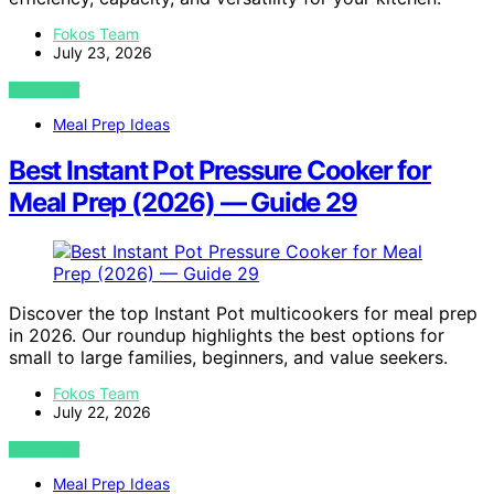
Fokos Team
July 23, 2026
VIEW POST
Meal Prep Ideas
Best Instant Pot Pressure Cooker for
Meal Prep (2026) — Guide 29
Discover the top Instant Pot multicookers for meal prep
in 2026. Our roundup highlights the best options for
small to large families, beginners, and value seekers.
Fokos Team
July 22, 2026
VIEW POST
Meal Prep Ideas