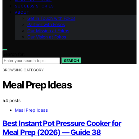
SUCCESS STORIES
ABOUT
Get in Touch with Fokos
Partner with Fokos
Our Mission at Fokos
Our Vision at Fokos
Search for:
SEARCH
BROWSING CATEGORY
Meal Prep Ideas
54 posts
Meal Prep Ideas
Best Instant Pot Pressure Cooker for
Meal Prep (2026) — Guide 38