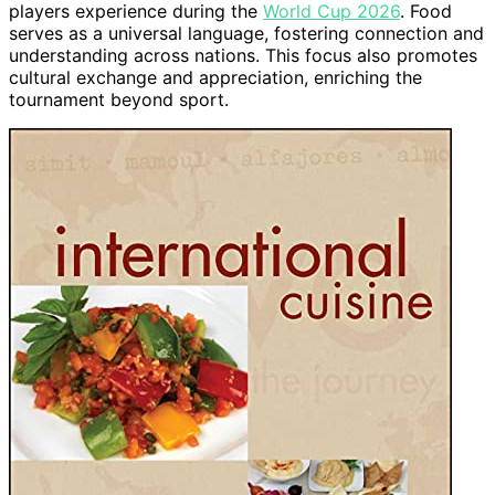
players experience during the
World Cup 2026
. Food
serves as a universal language, fostering connection and
understanding across nations. This focus also promotes
cultural exchange and appreciation, enriching the
tournament beyond sport.