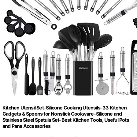
Kitchen Utensil Set-Silicone Cooking Utensils-33 Kitchen
Gadgets & Spoons for Nonstick Cookware-Silicone and
Stainless Steel Spatula Set-Best Kitchen Tools, Useful Pots
and Pans Accessories