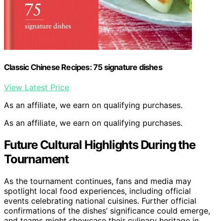
Classic Chinese Recipes: 75 signature dishes
View Latest Price
As an affiliate, we earn on qualifying purchases.
As an affiliate, we earn on qualifying purchases.
Future Cultural Highlights During the
Tournament
As the tournament continues, fans and media may
spotlight local food experiences, including official
events celebrating national cuisines. Further official
confirmations of the dishes’ significance could emerge,
and teams might showcase their culinary heritage in