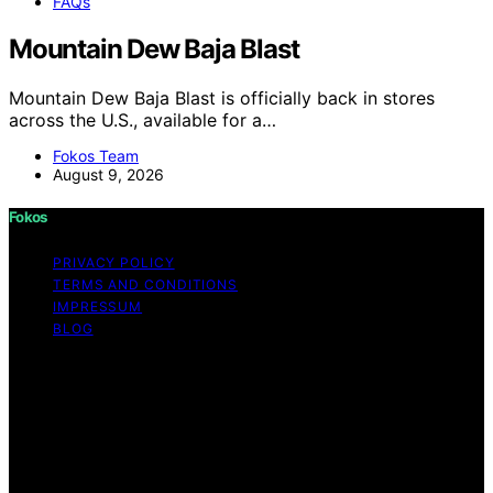
FAQs
Mountain Dew Baja Blast
Mountain Dew Baja Blast is officially back in stores
across the U.S., available for a…
Fokos Team
August 9, 2026
Fokos
PRIVACY POLICY
TERMS AND CONDITIONS
IMPRESSUM
BLOG
Copyright © 2026 Fokos Content on Fokos is created
and published using artificial intelligence (AI) for general
informational and educational purposes. Affiliate
disclaimer As an affiliate, we may earn a commission
from qualifying purchases. We get commissions for
purchases made through links on this website from