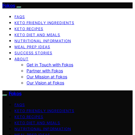
Fokos
FAQS
KETO FRIENDLY INGREDIENTS
KETO RECIPES
KETO DIET AND MEALS
NUTRITIONAL INFORMATION
MEAL PREP IDEAS
SUCCESS STORIES
ABOUT
Get in Touch with Fokos
Partner with Fokos
Our Mission at Fokos
Our Vision at Fokos
Fokos
FAQS
KETO FRIENDLY INGREDIENTS
KETO RECIPES
KETO DIET AND MEALS
NUTRITIONAL INFORMATION
MEAL PREP IDEAS