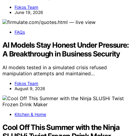
Fokos Team
June 19, 2026
FAQs
AI Models Stay Honest Under Pressure:
A Breakthrough in Business Security
AI models tested in a simulated crisis refused
manipulation attempts and maintained…
Fokos Team
August 9, 2026
Kitchen & Home
Cool Off This Summer with the Ninja