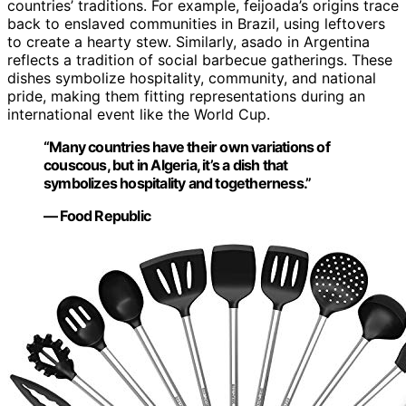
countries’ traditions. For example, feijoada’s origins trace
back to enslaved communities in Brazil, using leftovers
to create a hearty stew. Similarly, asado in Argentina
reflects a tradition of social barbecue gatherings. These
dishes symbolize hospitality, community, and national
pride, making them fitting representations during an
international event like the World Cup.
“Many countries have their own variations of
couscous, but in Algeria, it’s a dish that
symbolizes hospitality and togetherness.”
— Food Republic