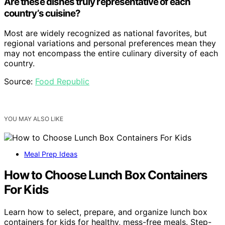
Are these dishes truly representative of each
country’s cuisine?
Most are widely recognized as national favorites, but
regional variations and personal preferences mean they
may not encompass the entire culinary diversity of each
country.
Source:
Food Republic
YOU MAY ALSO LIKE
Meal Prep Ideas
How to Choose Lunch Box Containers
For Kids
Learn how to select, prepare, and organize lunch box
containers for kids for healthy, mess-free meals. Step-