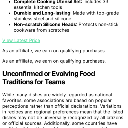
Complete Cooking Utensil Set
: Includes 33
essential kitchen tools
Durable and Long-lasting
: Made with top-grade
stainless steel and silicone
Non-scratch Silicone Heads
: Protects non-stick
cookware from scratches
View Latest Price
As an affiliate, we earn on qualifying purchases.
As an affiliate, we earn on qualifying purchases.
Unconfirmed or Evolving Food
Traditions for Teams
While many dishes are widely regarded as national
favorites, some associations are based on popular
perceptions rather than official declarations. Variations
in recipes and regional preferences mean that the listed
dishes may not be universally recognized by all citizens
or official sources. Additionally, some countries have