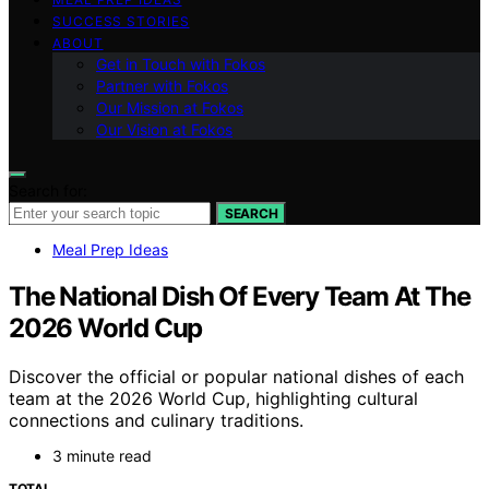
SUCCESS STORIES
ABOUT
Get in Touch with Fokos
Partner with Fokos
Our Mission at Fokos
Our Vision at Fokos
Search for:
SEARCH
Meal Prep Ideas
The National Dish Of Every Team At The
2026 World Cup
Discover the official or popular national dishes of each
team at the 2026 World Cup, highlighting cultural
connections and culinary traditions.
3 minute read
TOTAL