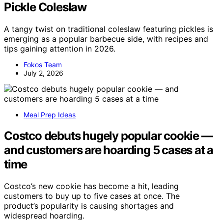
Pickle Coleslaw
A tangy twist on traditional coleslaw featuring pickles is
emerging as a popular barbecue side, with recipes and
tips gaining attention in 2026.
Fokos Team
July 2, 2026
Meal Prep Ideas
Costco debuts hugely popular cookie —
and customers are hoarding 5 cases at a
time
Costco’s new cookie has become a hit, leading
customers to buy up to five cases at once. The
product’s popularity is causing shortages and
widespread hoarding.