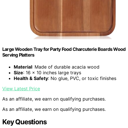
Large Wooden Tray for Party Food Charcuterie Boards Wood
Serving Platters
Material
: Made of durable acacia wood
Size
: 16 x 10 inches large trays
Health & Safety
: No glue, PVC, or toxic finishes
View Latest Price
As an affiliate, we earn on qualifying purchases.
As an affiliate, we earn on qualifying purchases.
Key Questions