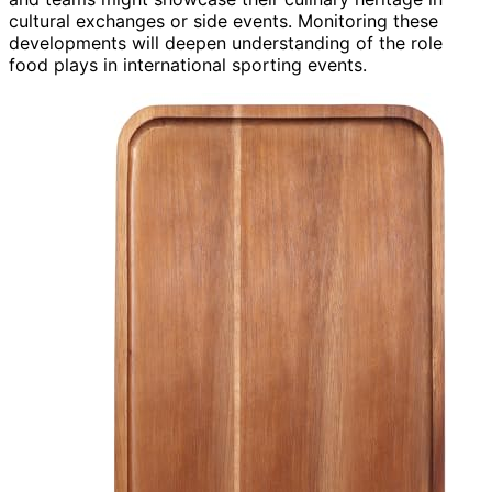
cultural exchanges or side events. Monitoring these
developments will deepen understanding of the role
food plays in international sporting events.