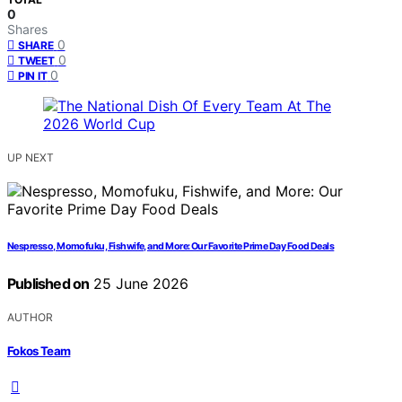
0
Shares
0
SHARE
0
TWEET
0
PIN IT
UP NEXT
Nespresso, Momofuku, Fishwife, and More: Our Favorite Prime Day Food Deals
Published on
25 June 2026
AUTHOR
Fokos Team