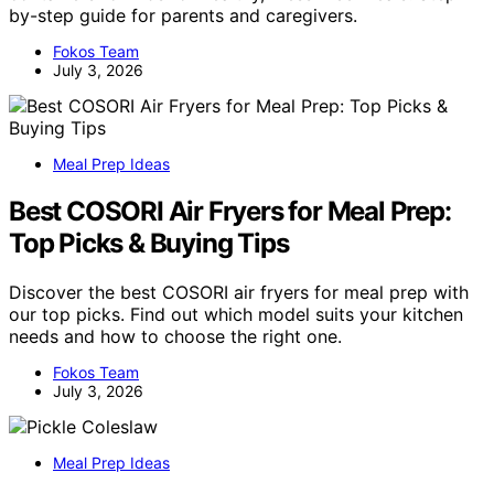
by-step guide for parents and caregivers.
Fokos Team
July 3, 2026
Meal Prep Ideas
Best COSORI Air Fryers for Meal Prep:
Top Picks & Buying Tips
Discover the best COSORI air fryers for meal prep with
our top picks. Find out which model suits your kitchen
needs and how to choose the right one.
Fokos Team
July 3, 2026
Meal Prep Ideas