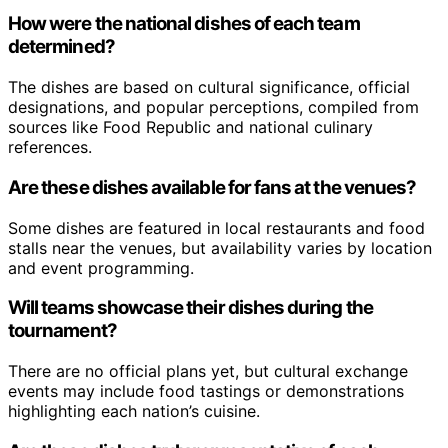
How were the national dishes of each team
determined?
The dishes are based on cultural significance, official
designations, and popular perceptions, compiled from
sources like Food Republic and national culinary
references.
Are these dishes available for fans at the venues?
Some dishes are featured in local restaurants and food
stalls near the venues, but availability varies by location
and event programming.
Will teams showcase their dishes during the
tournament?
There are no official plans yet, but cultural exchange
events may include food tastings or demonstrations
highlighting each nation’s cuisine.