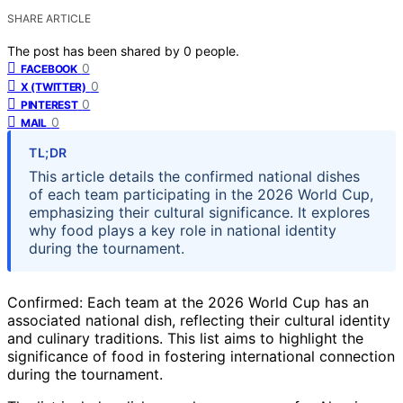
SHARE ARTICLE
The post has been shared by
0
people.
0
FACEBOOK
0
X (TWITTER)
0
PINTEREST
0
MAIL
TL;DR
This article details the confirmed national dishes
of each team participating in the 2026 World Cup,
emphasizing their cultural significance. It explores
why food plays a key role in national identity
during the tournament.
Confirmed: Each team at the 2026 World Cup has an
associated national dish, reflecting their cultural identity
and culinary traditions. This list aims to highlight the
significance of food in fostering international connection
during the tournament.