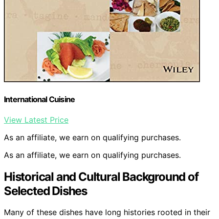
International Cuisine
View Latest Price
As an affiliate, we earn on qualifying purchases.
As an affiliate, we earn on qualifying purchases.
Historical and Cultural Background of
Selected Dishes
Many of these dishes have long histories rooted in their