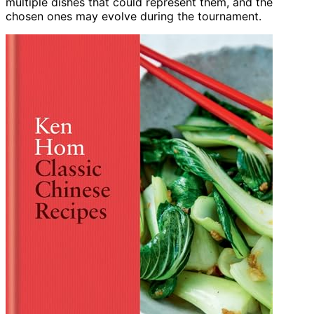
multiple dishes that could represent them, and the
chosen ones may evolve during the tournament.