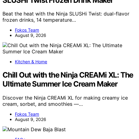
SLUSHi Twist Frozen Drink Maker
Beat the heat with the Ninja SLUSHi Twist: dual-flavor
frozen drinks, 14 temperature…
Fokos Team
August 9, 2026
Kitchen & Home
Chill Out with the Ninja CREAMi XL: The
Ultimate Summer Ice Cream Maker
Discover the Ninja CREAMi XL for making creamy ice
cream, sorbet, and smoothies —…
Fokos Team
August 9, 2026