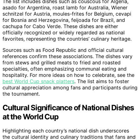
The list includes dishes such as couscous for Algeria,
asado for Argentina, roast lamb for Australia, Wiener
schnitzel for Austria, moules-frites for Belgium, cevapi
for Bosnia and Herzegovina, feijoada for Brazil, and
cachupa for Cabo Verde. These dishes are either
officially recognized or widely regarded as national
favorites, representing the countries’ culinary heritage.
Sources such as Food Republic and official cultural
references confirm these associations. The dishes vary
from stews and grilled meats to fried and roasted
specialties, often emphasizing communal eating and
hospitality. For more ideas on how to celebrate, see the
best World Cup snack platters
. The list aims to foster
cultural appreciation among fans and participants during
the tournament.
Cultural Significance of National Dishes
at the World Cup
Highlighting each country’s national dish underscores
the cultural identity and culinary traditions that fans and