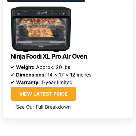
Ninja Foodi XL Pro Air Oven
✔
Weight:
Approx. 20 lbs
✔
Dimensions:
14 x 17 x 12 inches
✔
Warranty:
1-year limited
VIEW LATEST PRICE
See Our Full Breakdown