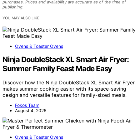
purchases. Prices and availability are accurate as of the time of
publishing.
YOU MAY ALSO LIKE
Ovens & Toaster Ovens
Ninja DoubleStack XL Smart Air Fryer:
Summer Family Feast Made Easy
Discover how the Ninja DoubleStack XL Smart Air Fryer
makes summer cooking easier with its space-saving
design and versatile features for family-sized meals.
Fokos Team
August 4, 2026
Ovens & Toaster Ovens