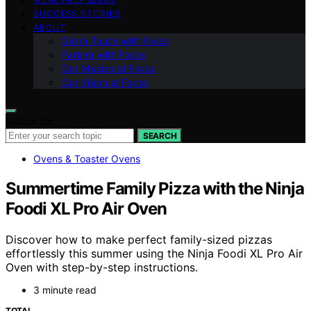
SUCCESS STORIES
ABOUT
Get in Touch with Fokos
Partner with Fokos
Our Mission at Fokos
Our Vision at Fokos
Search for:
SEARCH
Ovens & Toaster Ovens
Summertime Family Pizza with the Ninja
Foodi XL Pro Air Oven
Discover how to make perfect family-sized pizzas
effortlessly this summer using the Ninja Foodi XL Pro Air
Oven with step-by-step instructions.
3 minute read
TOTAL