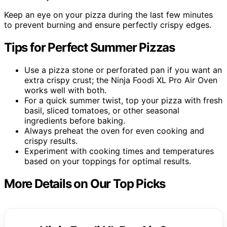
Keep an eye on your pizza during the last few minutes
to prevent burning and ensure perfectly crispy edges.
Tips for Perfect Summer Pizzas
Use a pizza stone or perforated pan if you want an
extra crispy crust; the Ninja Foodi XL Pro Air Oven
works well with both.
For a quick summer twist, top your pizza with fresh
basil, sliced tomatoes, or other seasonal
ingredients before baking.
Always preheat the oven for even cooking and
crispy results.
Experiment with cooking times and temperatures
based on your toppings for optimal results.
More Details on Our Top Picks