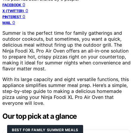
0
FACEBOOK
0
X (TWITTER)
0
PINTEREST
0
MAIL
Summer is the perfect time for family gatherings and
outdoor cookouts, but sometimes, you want a quick,
delicious meal without firing up the outdoor grill. The
Ninja Foodi XL Pro Air Oven offers an all-in-one solution
to prepare hot, crispy pizzas right on your countertop,
making it ideal for summer nights when convenience and
flavor matter most.
With its large capacity and eight versatile functions, this
appliance simplifies summer meal prep. Here’s a simple,
step-by-step guide to making a delicious homemade
pizza using your Ninja Foodi XL Pro Air Oven that
everyone will love.
Our top pick at a glance
BEST FOR FAMILY SUMMER MEALS