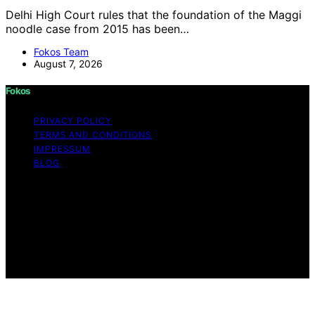
Delhi High Court rules that the foundation of the Maggi
noodle case from 2015 has been…
Fokos Team
August 7, 2026
Fokos
PRIVACY POLICY
TERMS AND CONDITIONS
IMPRESSUM
BLOG
Copyright © 2026 Fokos Content on Fokos is created
and published using artificial intelligence (AI) for general
informational and educational purposes. Affiliate
disclaimer As an affiliate, we may earn a commission
from qualifying purchases. We get commissions for
purchases made through links on this website from
Amazon and other third parties.