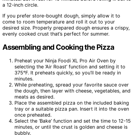
a 12-inch circle.
If you prefer store-bought dough, simply allow it to
come to room temperature and roll it out to your
desired size. Properly prepared dough ensures a crispy,
evenly cooked crust that’s perfect for summer.
Assembling and Cooking the Pizza
Preheat your Ninja Foodi XL Pro Air Oven by
selecting the ‘Air Roast’ function and setting it to
375°F. It preheats quickly, so you’ll be ready in
minutes.
While preheating, spread your favorite sauce over
the dough, then layer with cheese, vegetables, and
meats as desired.
Place the assembled pizza on the included baking
tray or a suitable pizza pan. Insert it into the oven
once preheated.
Select the ‘Bake’ function and set the time to 12-15
minutes, or until the crust is golden and cheese is
bubbly.