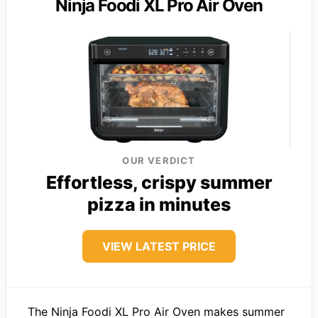
Ninja Foodi XL Pro Air Oven
OUR VERDICT
Effortless, crispy summer
pizza in minutes
VIEW LATEST PRICE
The Ninja Foodi XL Pro Air Oven makes summer