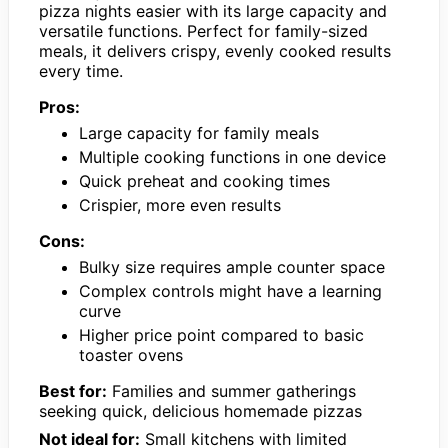
pizza nights easier with its large capacity and
versatile functions. Perfect for family-sized
meals, it delivers crispy, evenly cooked results
every time.
Pros:
Large capacity for family meals
Multiple cooking functions in one device
Quick preheat and cooking times
Crispier, more even results
Cons:
Bulky size requires ample counter space
Complex controls might have a learning
curve
Higher price point compared to basic
toaster ovens
Best for:
Families and summer gatherings
seeking quick, delicious homemade pizzas
Not ideal for:
Small kitchens with limited