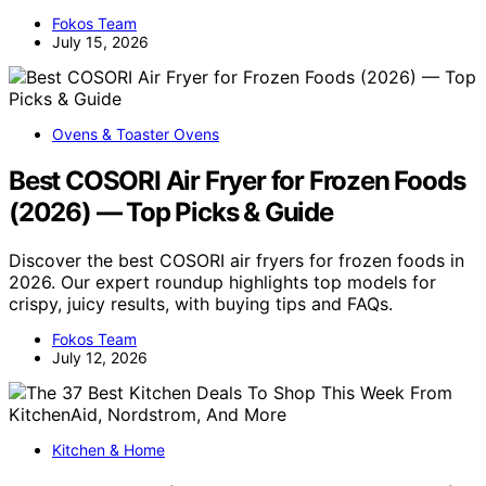
Fokos Team
July 15, 2026
Ovens & Toaster Ovens
Best COSORI Air Fryer for Frozen Foods
(2026) — Top Picks & Guide
Discover the best COSORI air fryers for frozen foods in
2026. Our expert roundup highlights top models for
crispy, juicy results, with buying tips and FAQs.
Fokos Team
July 12, 2026
Kitchen & Home