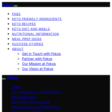
Fokos
FAQS
KETO FRIENDLY INGREDIENTS
KETO RECIPES
KETO DIET AND MEALS
NUTRITIONAL INFORMATION
MEAL PREP IDEAS
SUCCESS STORIES
ABOUT
Get in Touch with Fokos
Partner with Fokos
Our Mission at Fokos
Our Vision at Fokos
Fokos
FAQS
KETO FRIENDLY INGREDIENTS
KETO RECIPES
KETO DIET AND MEALS
NUTRITIONAL INFORMATION
MEAL PREP IDEAS