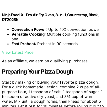
Ninja Foodi XL Pro Air Fry Oven, 8-in-1, Countertop, Black,
DT202BK
Convection Power
: Up to 10X convection power
Versatile Cooking
: Multiple cooking functions in
one
Fast Preheat
: Preheat in 90 seconds
View Latest Price
As an affiliate, we earn on qualifying purchases.
Preparing Your Pizza Dough
Start by making or buying your favorite pizza dough.
For a quick homemade version, combine 2 cups of all-
purpose flour, 1 teaspoon of salt, 1 teaspoon of sugar, 1
teaspoon of active dry yeast, and 3/4 cup of warm
water. Mix until a dough forms, then knead for about 5
minutes. Let it rest for 10 minutes before rolling it out to