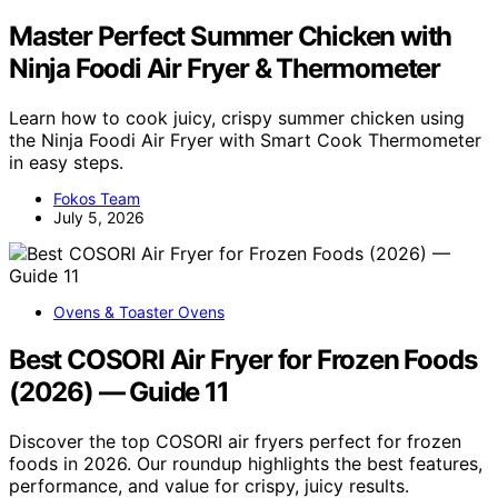
Master Perfect Summer Chicken with
Ninja Foodi Air Fryer & Thermometer
Learn how to cook juicy, crispy summer chicken using
the Ninja Foodi Air Fryer with Smart Cook Thermometer
in easy steps.
Fokos Team
July 5, 2026
Ovens & Toaster Ovens
Best COSORI Air Fryer for Frozen Foods
(2026) — Guide 11
Discover the top COSORI air fryers perfect for frozen
foods in 2026. Our roundup highlights the best features,
performance, and value for crispy, juicy results.