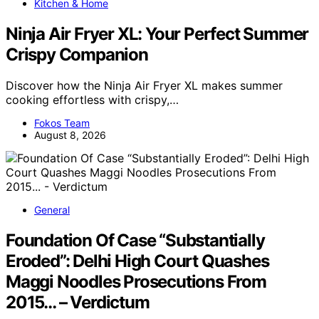
Kitchen & Home
Ninja Air Fryer XL: Your Perfect Summer
Crispy Companion
Discover how the Ninja Air Fryer XL makes summer
cooking effortless with crispy,…
Fokos Team
August 8, 2026
General
Foundation Of Case “Substantially
Eroded”: Delhi High Court Quashes
Maggi Noodles Prosecutions From
2015… – Verdictum