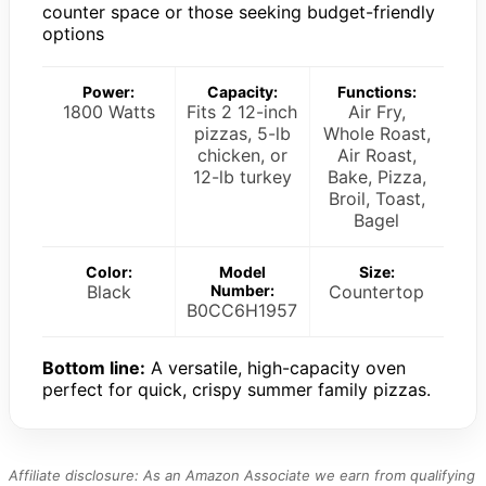
counter space or those seeking budget-friendly
options
Power:
Capacity:
Functions:
1800 Watts
Fits 2 12-inch
Air Fry,
pizzas, 5-lb
Whole Roast,
chicken, or
Air Roast,
12-lb turkey
Bake, Pizza,
Broil, Toast,
Bagel
Color:
Model
Size:
Black
Number:
Countertop
B0CC6H1957
Bottom line:
A versatile, high-capacity oven
perfect for quick, crispy summer family pizzas.
Affiliate disclosure: As an Amazon Associate we earn from qualifying