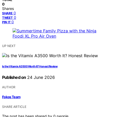
0
Shares
0
SHARE
0
TWEET
0
PIN IT
UP NEXT
Is the Vitamix A3500 Worth It? Honest Review
Published on
24 June 2026
AUTHOR
Fokos Team
SHARE ARTICLE
The post has been shared by
0
people.