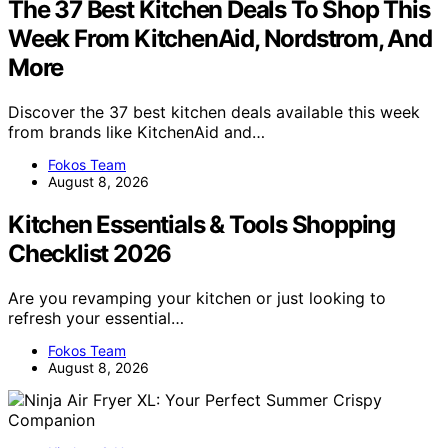
The 37 Best Kitchen Deals To Shop This
Week From KitchenAid, Nordstrom, And
More
Discover the 37 best kitchen deals available this week
from brands like KitchenAid and…
Fokos Team
August 8, 2026
Kitchen Essentials & Tools Shopping
Checklist 2026
Are you revamping your kitchen or just looking to
refresh your essential…
Fokos Team
August 8, 2026