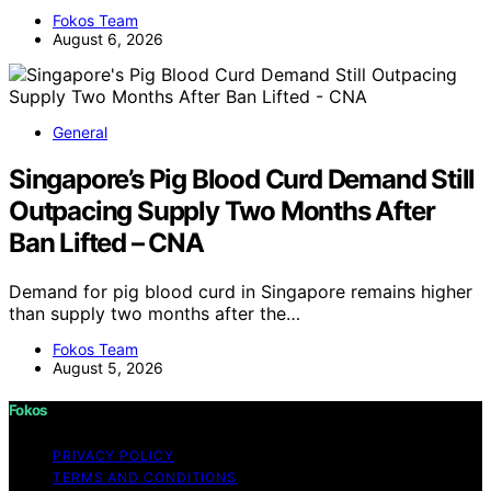
Fokos Team
August 6, 2026
General
Singapore’s Pig Blood Curd Demand Still
Outpacing Supply Two Months After
Ban Lifted – CNA
Demand for pig blood curd in Singapore remains higher
than supply two months after the…
Fokos Team
August 5, 2026
Fokos
PRIVACY POLICY
TERMS AND CONDITIONS