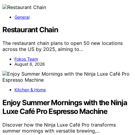
General
Restaurant Chain
The restaurant chain plans to open 50 new locations
across the US by 2025, aiming to…
Fokos Team
August 6, 2026
Kitchen & Home
Enjoy Summer Mornings with the Ninja
Luxe Café Pro Espresso Machine
Discover how the Ninja Luxe Café Pro transforms
summer mornings with versatile brewing,…