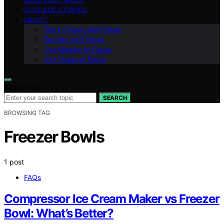
SUCCESS STORIES
ABOUT
Get in Touch with Fokos
Partner with Fokos
Our Mission at Fokos
Our Vision at Fokos
Search for:
SEARCH
BROWSING TAG
Freezer Bowls
1 post
FAQs
Compressor Ice Cream Maker vs Freezer
Bowl: What’s Better?