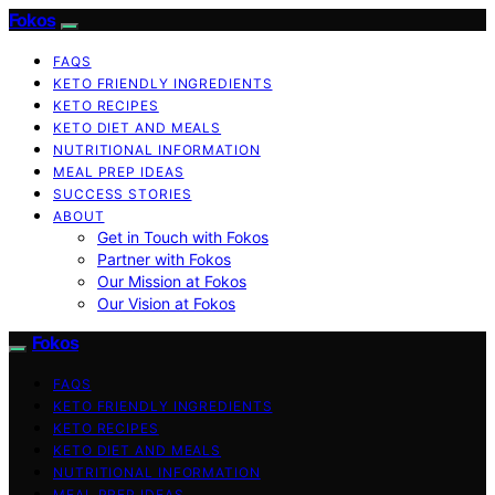
Fokos
FAQS
KETO FRIENDLY INGREDIENTS
KETO RECIPES
KETO DIET AND MEALS
NUTRITIONAL INFORMATION
MEAL PREP IDEAS
SUCCESS STORIES
ABOUT
Get in Touch with Fokos
Partner with Fokos
Our Mission at Fokos
Our Vision at Fokos
Fokos
FAQS
KETO FRIENDLY INGREDIENTS
KETO RECIPES
KETO DIET AND MEALS
NUTRITIONAL INFORMATION
MEAL PREP IDEAS