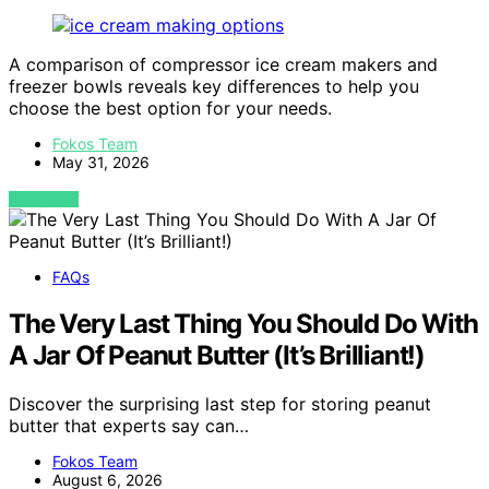
A comparison of compressor ice cream makers and
freezer bowls reveals key differences to help you
choose the best option for your needs.
Fokos Team
May 31, 2026
VIEW POST
FAQs
The Very Last Thing You Should Do With
A Jar Of Peanut Butter (It’s Brilliant!)
Discover the surprising last step for storing peanut
butter that experts say can…
Fokos Team
August 6, 2026