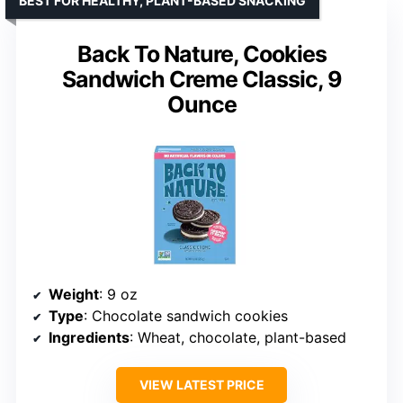
BEST FOR HEALTHY, PLANT-BASED SNACKING
Back To Nature, Cookies
Sandwich Creme Classic, 9
Ounce
Weight
: 9 oz
Type
: Chocolate sandwich cookies
Ingredients
: Wheat, chocolate, plant-based
VIEW LATEST PRICE