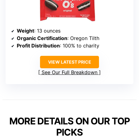
Weight
: 13 ounces
Organic Certification
: Oregon Tilth
Profit Distribution
: 100% to charity
VIEW LATEST PRICE
See Our Full Breakdown
MORE DETAILS ON OUR TOP
PICKS