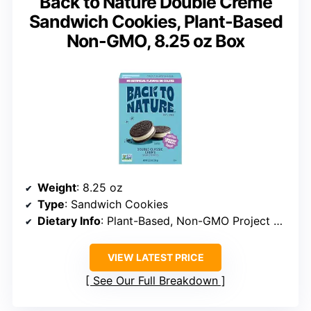
Back to Nature Double Creme
Sandwich Cookies, Plant-Based
Non-GMO, 8.25 oz Box
Weight
: 8.25 oz
Type
: Sandwich Cookies
Dietary Info
: Plant-Based, Non-GMO Project Verified, Kosher
VIEW LATEST PRICE
See Our Full Breakdown