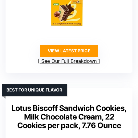
VIEW LATEST PRICE
See Our Full Breakdown
BEST FOR UNIQUE FLAVOR
Lotus Biscoff Sandwich Cookies,
Milk Chocolate Cream, 22
Cookies per pack, 7.76 Ounce