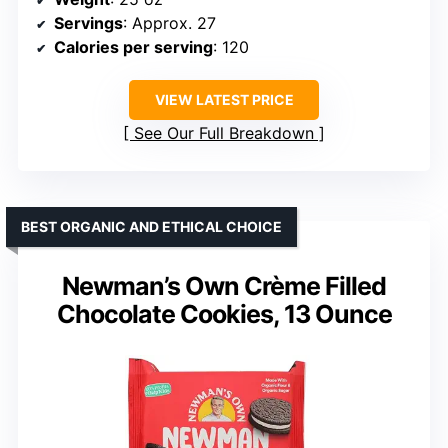
Servings
: Approx. 27
Calories per serving
: 120
VIEW LATEST PRICE
See Our Full Breakdown
BEST ORGANIC AND ETHICAL CHOICE
Newman’s Own Crème Filled
Chocolate Cookies, 13 Ounce