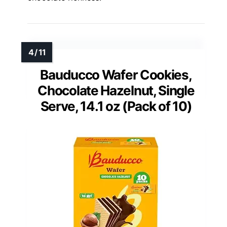
Bauducco Wafer Cookies,
Chocolate Hazelnut, Single
Serve, 14.1 oz (Pack of 10)