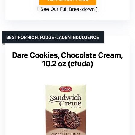
See Our Full Breakdown
BEST FOR RICH, FUDGE-LADEN INDULGENCE
Dare Cookies, Chocolate Cream,
10.2 oz (cfuda)