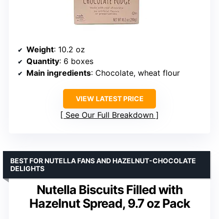
Weight
: 10.2 oz
Quantity
: 6 boxes
Main ingredients
: Chocolate, wheat flour
VIEW LATEST PRICE
See Our Full Breakdown
BEST FOR NUTELLA FANS AND HAZELNUT-CHOCOLATE
DELIGHTS
Nutella Biscuits Filled with
Hazelnut Spread, 9.7 oz Pack