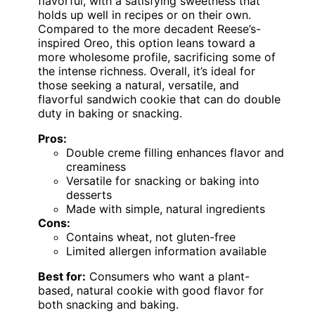
flavorful, with a satisfying sweetness that
holds up well in recipes or on their own.
Compared to the more decadent Reese’s-
inspired Oreo, this option leans toward a
more wholesome profile, sacrificing some of
the intense richness. Overall, it’s ideal for
those seeking a natural, versatile, and
flavorful sandwich cookie that can do double
duty in baking or snacking.
Pros:
Double creme filling enhances flavor and
creaminess
Versatile for snacking or baking into
desserts
Made with simple, natural ingredients
Cons:
Contains wheat, not gluten-free
Limited allergen information available
Best for:
Consumers who want a plant-
based, natural cookie with good flavor for
both snacking and baking.