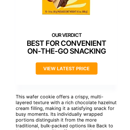
BEST FOR CONVENIENT
ON-THE-GO SNACKING
VIEW LATEST PRICE
This wafer cookie offers a crispy, multi-
layered texture with a rich chocolate hazelnut
cream filling, making it a satisfying snack for
busy moments. Its individually wrapped
portions distinguish it from the more
traditional, bulk-packed options like Back to