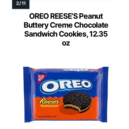
OREO REESE’S Peanut
Buttery Creme Chocolate
Sandwich Cookies, 12.35
oz