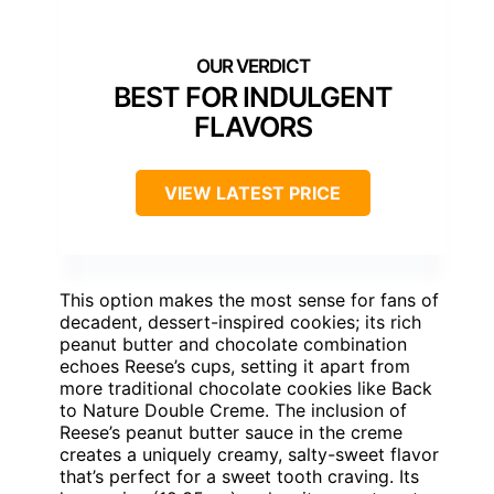
BEST FOR INDULGENT
FLAVORS
VIEW LATEST PRICE
This option makes the most sense for fans of
decadent, dessert-inspired cookies; its rich
peanut butter and chocolate combination
echoes Reese’s cups, setting it apart from
more traditional chocolate cookies like Back
to Nature Double Creme. The inclusion of
Reese’s peanut butter sauce in the creme
creates a uniquely creamy, salty-sweet flavor
that’s perfect for a sweet tooth craving. Its