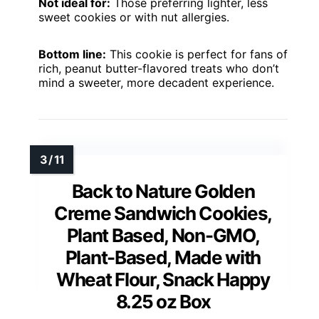
Not ideal for:
Those preferring lighter, less
sweet cookies or with nut allergies.
Bottom line:
This cookie is perfect for fans of
rich, peanut butter-flavored treats who don’t
mind a sweeter, more decadent experience.
Back to Nature Golden
Creme Sandwich Cookies,
Plant Based, Non-GMO,
Plant-Based, Made with
Wheat Flour, Snack Happy
8.25 oz Box