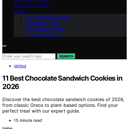
SUCCESS STORIES
ABOUT
Get in Touch with Fokos
Partner with Fokos
Our Mission at Fokos
Our Vision at Fokos
Search for:
SEARCH
Vetted
11 Best Chocolate Sandwich Cookies in
2026
Discover the best chocolate sandwich cookies of 2026,
from classic Oreos to plant-based options. Find your
perfect treat with our expert guide.
15 minute read
TOTAL