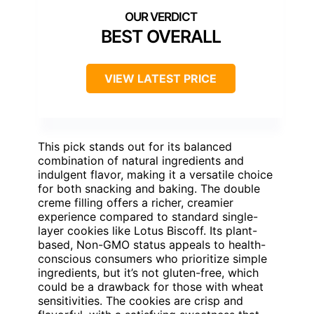
BEST OVERALL
VIEW LATEST PRICE
This pick stands out for its balanced
combination of natural ingredients and
indulgent flavor, making it a versatile choice
for both snacking and baking. The double
creme filling offers a richer, creamier
experience compared to standard single-
layer cookies like Lotus Biscoff. Its plant-
based, Non-GMO status appeals to health-
conscious consumers who prioritize simple
ingredients, but it’s not gluten-free, which
could be a drawback for those with wheat
sensitivities. The cookies are crisp and