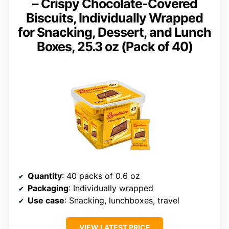
– Crispy Chocolate-Covered
Biscuits, Individually Wrapped
for Snacking, Dessert, and Lunch
Boxes, 25.3 oz (Pack of 40)
Quantity
: 40 packs of 0.6 oz
Packaging
: Individually wrapped
Use case
: Snacking, lunchboxes, travel
VIEW LATEST PRICE