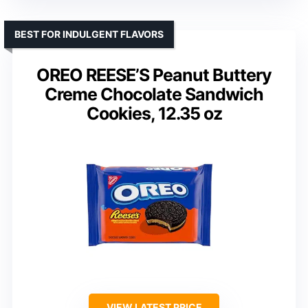
BEST FOR INDULGENT FLAVORS
OREO REESE’S Peanut Buttery
Creme Chocolate Sandwich
Cookies, 12.35 oz
VIEW LATEST PRICE