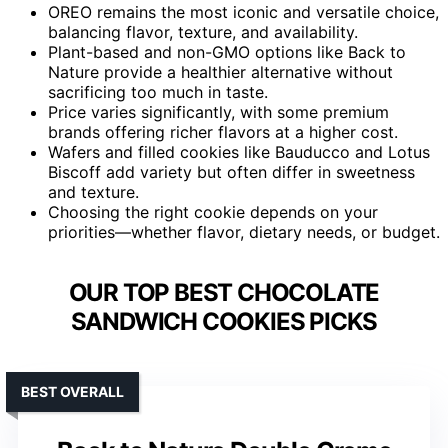
OREO remains the most iconic and versatile choice,
balancing flavor, texture, and availability.
Plant-based and non-GMO options like Back to
Nature provide a healthier alternative without
sacrificing too much in taste.
Price varies significantly, with some premium
brands offering richer flavors at a higher cost.
Wafers and filled cookies like Bauducco and Lotus
Biscoff add variety but often differ in sweetness
and texture.
Choosing the right cookie depends on your
priorities—whether flavor, dietary needs, or budget.
OUR TOP BEST CHOCOLATE
SANDWICH COOKIES PICKS
BEST OVERALL