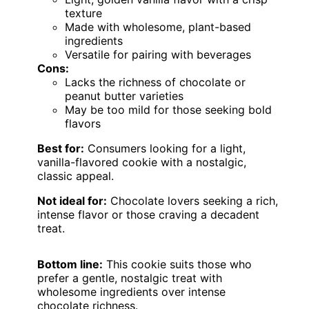
texture
Made with wholesome, plant-based
ingredients
Versatile for pairing with beverages
Cons:
Lacks the richness of chocolate or
peanut butter varieties
May be too mild for those seeking bold
flavors
Best for:
Consumers looking for a light,
vanilla-flavored cookie with a nostalgic,
classic appeal.
Not ideal for:
Chocolate lovers seeking a rich,
intense flavor or those craving a decadent
treat.
Bottom line:
This cookie suits those who
prefer a gentle, nostalgic treat with
wholesome ingredients over intense
chocolate richness.