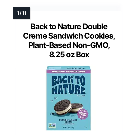
Back to Nature Double
Creme Sandwich Cookies,
Plant-Based Non-GMO,
8.25 oz Box