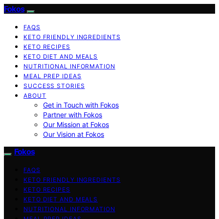
Fokos
FAQS
KETO FRIENDLY INGREDIENTS
KETO RECIPES
KETO DIET AND MEALS
NUTRITIONAL INFORMATION
MEAL PREP IDEAS
SUCCESS STORIES
ABOUT
Get in Touch with Fokos
Partner with Fokos
Our Mission at Fokos
Our Vision at Fokos
Fokos
FAQS
KETO FRIENDLY INGREDIENTS
KETO RECIPES
KETO DIET AND MEALS
NUTRITIONAL INFORMATION
MEAL PREP IDEAS