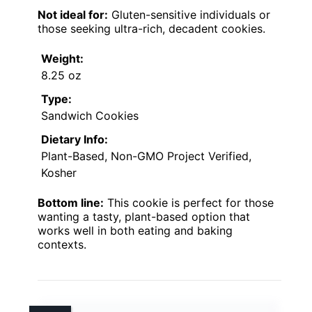
Not ideal for:
Gluten-sensitive individuals or
those seeking ultra-rich, decadent cookies.
Weight:
8.25 oz
Type:
Sandwich Cookies
Dietary Info:
Plant-Based, Non-GMO Project Verified,
Kosher
Bottom line:
This cookie is perfect for those
wanting a tasty, plant-based option that
works well in both eating and baking
contexts.