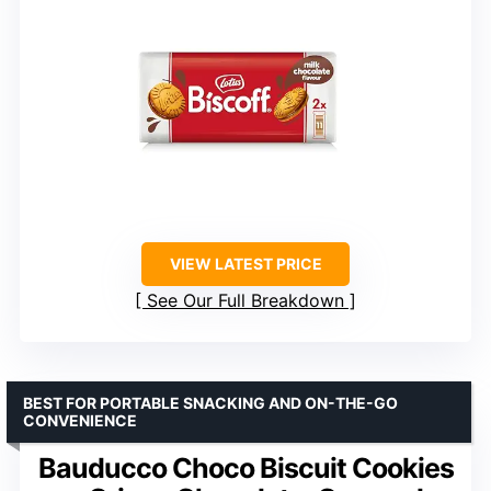
VIEW LATEST PRICE
See Our Full Breakdown
BEST FOR PORTABLE SNACKING AND ON-THE-GO
CONVENIENCE
Bauducco Choco Biscuit Cookies