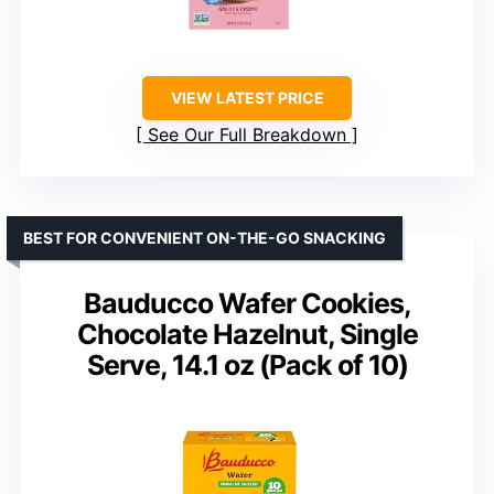
VIEW LATEST PRICE
See Our Full Breakdown
BEST FOR CONVENIENT ON-THE-GO SNACKING
Bauducco Wafer Cookies,
Chocolate Hazelnut, Single
Serve, 14.1 oz (Pack of 10)