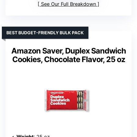
See Our Full Breakdown
BEST BUDGET-FRIENDLY BULK PACK
Amazon Saver, Duplex Sandwich
Cookies, Chocolate Flavor, 25 oz
Weight
: 25 oz