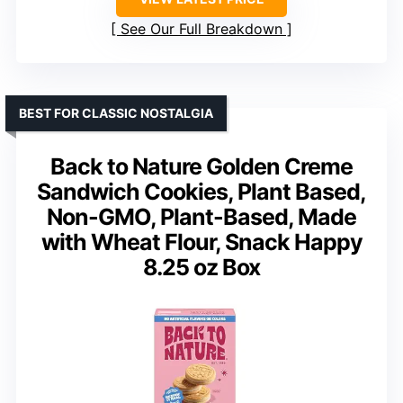
See Our Full Breakdown
BEST FOR CLASSIC NOSTALGIA
Back to Nature Golden Creme
Sandwich Cookies, Plant Based,
Non-GMO, Plant-Based, Made
with Wheat Flour, Snack Happy
8.25 oz Box