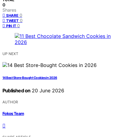
0
Shares
0
SHARE
0
TWEET
0
PIN IT
UP NEXT
14 Best Store-Bought Cookies in 2026
Published on
20 June 2026
AUTHOR
Fokos Team