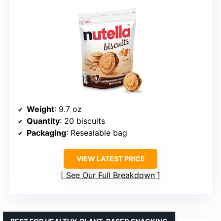
Weight
: 9.7 oz
Quantity
: 20 biscuits
Packaging
: Resealable bag
VIEW LATEST PRICE
See Our Full Breakdown