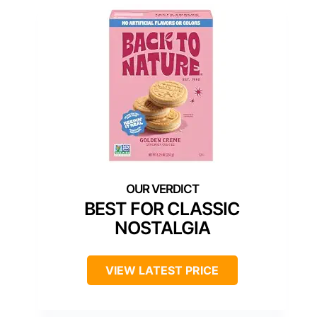
BEST FOR CLASSIC
NOSTALGIA
VIEW LATEST PRICE