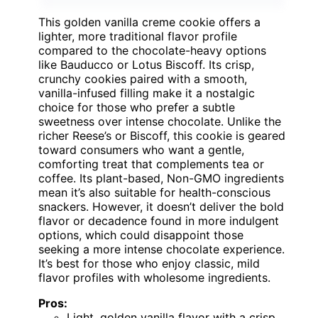
This golden vanilla creme cookie offers a
lighter, more traditional flavor profile
compared to the chocolate-heavy options
like Bauducco or Lotus Biscoff. Its crisp,
crunchy cookies paired with a smooth,
vanilla-infused filling make it a nostalgic
choice for those who prefer a subtle
sweetness over intense chocolate. Unlike the
richer Reese’s or Biscoff, this cookie is geared
toward consumers who want a gentle,
comforting treat that complements tea or
coffee. Its plant-based, Non-GMO ingredients
mean it’s also suitable for health-conscious
snackers. However, it doesn’t deliver the bold
flavor or decadence found in more indulgent
options, which could disappoint those
seeking a more intense chocolate experience.
It’s best for those who enjoy classic, mild
flavor profiles with wholesome ingredients.
Pros:
Light, golden vanilla flavor with a crisp