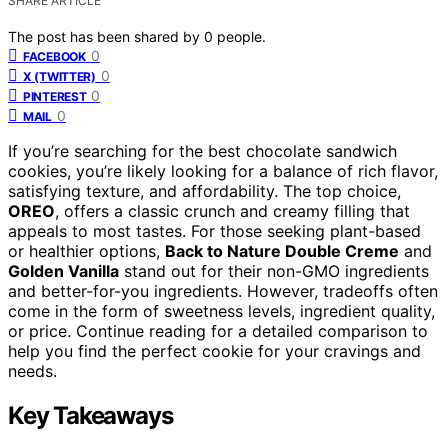
SHARE ARTICLE
The post has been shared by
0
people.
0
FACEBOOK
0
X (TWITTER)
0
PINTEREST
0
MAIL
If you’re searching for the best chocolate sandwich
cookies, you’re likely looking for a balance of rich flavor,
satisfying texture, and affordability. The top choice,
OREO
, offers a classic crunch and creamy filling that
appeals to most tastes. For those seeking plant-based
or healthier options,
Back to Nature Double Creme
and
Golden Vanilla
stand out for their non-GMO ingredients
and better-for-you ingredients. However, tradeoffs often
come in the form of sweetness levels, ingredient quality,
or price. Continue reading for a detailed comparison to
help you find the perfect cookie for your cravings and
needs.
Key Takeaways