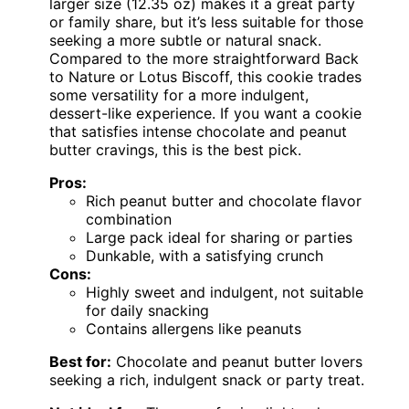
larger size (12.35 oz) makes it a great party
or family share, but it’s less suitable for those
seeking a more subtle or natural snack.
Compared to the more straightforward Back
to Nature or Lotus Biscoff, this cookie trades
some versatility for a more indulgent,
dessert-like experience. If you want a cookie
that satisfies intense chocolate and peanut
butter cravings, this is the best pick.
Pros:
Rich peanut butter and chocolate flavor
combination
Large pack ideal for sharing or parties
Dunkable, with a satisfying crunch
Cons:
Highly sweet and indulgent, not suitable
for daily snacking
Contains allergens like peanuts
Best for:
Chocolate and peanut butter lovers
seeking a rich, indulgent snack or party treat.