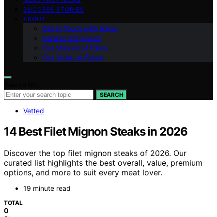
SUCCESS STORIES
ABOUT
Get in Touch with Fokos
Partner with Fokos
Our Mission at Fokos
Our Vision at Fokos
Search for:
SEARCH
Vetted
14 Best Filet Mignon Steaks in 2026
Discover the top filet mignon steaks of 2026. Our
curated list highlights the best overall, value, premium
options, and more to suit every meat lover.
19 minute read
TOTAL
0