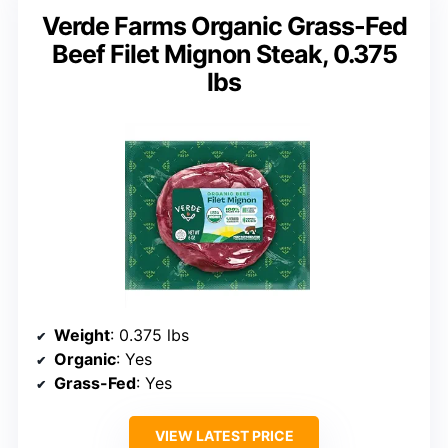
Verde Farms Organic Grass-Fed
Beef Filet Mignon Steak, 0.375
lbs
Weight
: 0.375 lbs
Organic
: Yes
Grass-Fed
: Yes
VIEW LATEST PRICE