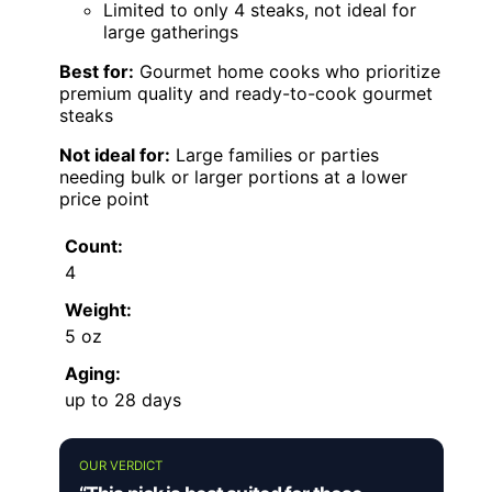
Limited to only 4 steaks, not ideal for
large gatherings
Best for:
Gourmet home cooks who prioritize
premium quality and ready-to-cook gourmet
steaks
Not ideal for:
Large families or parties
needing bulk or larger portions at a lower
price point
Count:
4
Weight:
5 oz
Aging:
up to 28 days
OUR VERDICT