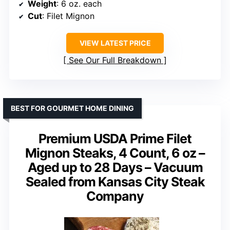
Weight
: 6 oz. each
Cut
: Filet Mignon
VIEW LATEST PRICE
See Our Full Breakdown
BEST FOR GOURMET HOME DINING
Premium USDA Prime Filet
Mignon Steaks, 4 Count, 6 oz –
Aged up to 28 Days – Vacuum
Sealed from Kansas City Steak
Company