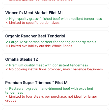
Vincent’s Meat Market Filet Mi
✓ High-quality grass-finished beef with excellent tenderness
✗ Limited to specific portion sizes
Organic Rancher Beef Tenderloi
✓ Large 12 oz portion perfect for sharing or hearty meals
✗ Limited availability outside Whole Foods
Omaha Steaks 12
✓ Premium quality meat with consistent tenderness
✗ No cooking instructions provided, may challenge beginners
Premium Super Trimmed™ Filet M
✓ Restaurant-grade, hand-trimmed beef with excellent
tenderness
✗ Limited to four steaks per purchase, not ideal for larger
groups