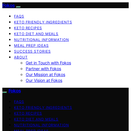
Fokos
FAQS
KETO FRIENDLY INGREDIENTS
KETO RECIPES
KETO DIET AND MEALS
NUTRITIONAL INFORMATION
MEAL PREP IDEAS
SUCCESS STORIES
ABOUT
Get in Touch with Fokos
Partner with Fokos
Our Mission at Fokos
Our Vision at Fokos
Fokos
FAQS
KETO FRIENDLY INGREDIENTS
KETO RECIPES
KETO DIET AND MEALS
NUTRITIONAL INFORMATION
MEAL PREP IDEAS