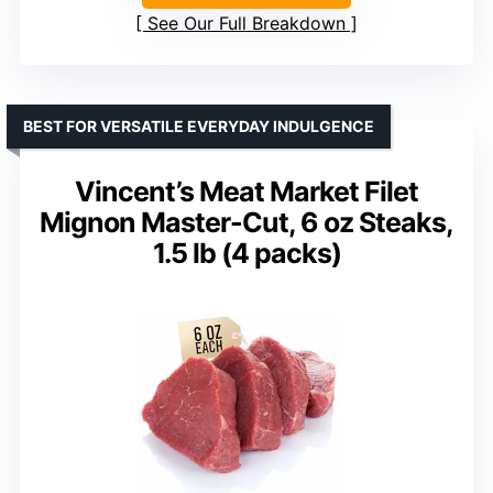
See Our Full Breakdown
BEST FOR VERSATILE EVERYDAY INDULGENCE
Vincent’s Meat Market Filet
Mignon Master-Cut, 6 oz Steaks,
1.5 lb (4 packs)