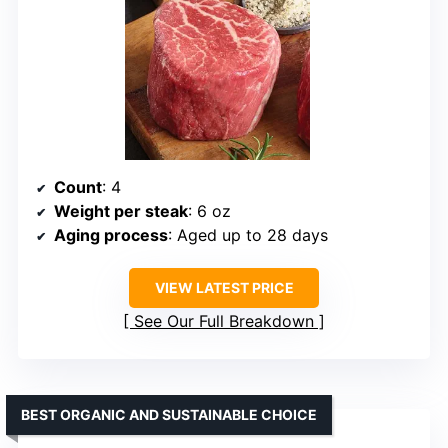
Count
: 4
Weight per steak
: 6 oz
Aging process
: Aged up to 28 days
VIEW LATEST PRICE
See Our Full Breakdown
BEST ORGANIC AND SUSTAINABLE CHOICE