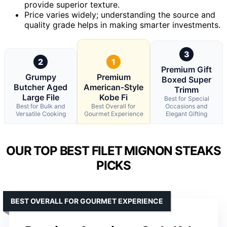
provide superior texture.
Price varies widely; understanding the source and
quality grade helps in making smarter investments.
3
2
1
Premium Gift
Grumpy
Premium
Boxed Super
Butcher Aged
American-Style
Trimm
Large File
Kobe Fi
Best for Special
Best for Bulk and
Best Overall for
Occasions and
Versatile Cooking
Gourmet Experience
Elegant Gifting
OUR TOP BEST FILET MIGNON STEAKS
PICKS
BEST OVERALL FOR GOURMET EXPERIENCE