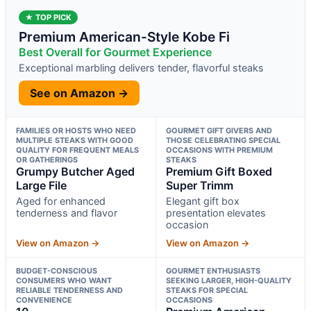
★ TOP PICK
Premium American-Style Kobe Fi
Best Overall for Gourmet Experience
Exceptional marbling delivers tender, flavorful steaks
See on Amazon →
FAMILIES OR HOSTS WHO NEED
GOURMET GIFT GIVERS AND
MULTIPLE STEAKS WITH GOOD
THOSE CELEBRATING SPECIAL
QUALITY FOR FREQUENT MEALS
OCCASIONS WITH PREMIUM
OR GATHERINGS
STEAKS
Grumpy Butcher Aged
Premium Gift Boxed
Large File
Super Trimm
Aged for enhanced
Elegant gift box
tenderness and flavor
presentation elevates
occasion
View on Amazon →
View on Amazon →
BUDGET-CONSCIOUS
GOURMET ENTHUSIASTS
CONSUMERS WHO WANT
SEEKING LARGER, HIGH-QUALITY
RELIABLE TENDERNESS AND
STEAKS FOR SPECIAL
CONVENIENCE
OCCASIONS