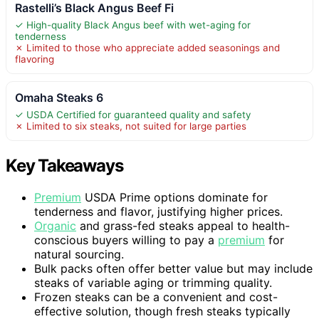
Rastelli’s Black Angus Beef Fi
✓ High-quality Black Angus beef with wet-aging for
tenderness
✗ Limited to those who appreciate added seasonings and
flavoring
Omaha Steaks 6
✓ USDA Certified for guaranteed quality and safety
✗ Limited to six steaks, not suited for large parties
Key Takeaways
Premium
USDA Prime options dominate for
tenderness and flavor, justifying higher prices.
Organic
and grass-fed steaks appeal to health-
conscious buyers willing to pay a
premium
for
natural sourcing.
Bulk packs often offer better value but may include
steaks of variable aging or trimming quality.
Frozen steaks can be a convenient and cost-
effective solution, though fresh steaks typically