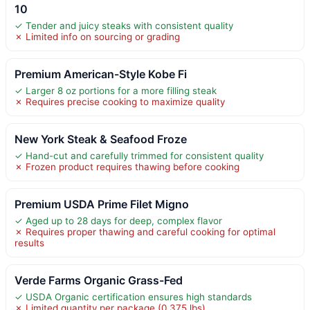
10
✓ Tender and juicy steaks with consistent quality
✗ Limited info on sourcing or grading
Premium American-Style Kobe Fi
✓ Larger 8 oz portions for a more filling steak
✗ Requires precise cooking to maximize quality
New York Steak & Seafood Froze
✓ Hand-cut and carefully trimmed for consistent quality
✗ Frozen product requires thawing before cooking
Premium USDA Prime Filet Migno
✓ Aged up to 28 days for deep, complex flavor
✗ Requires proper thawing and careful cooking for optimal
results
Verde Farms Organic Grass-Fed
✓ USDA Organic certification ensures high standards
✗ Limited quantity per package (0.375 lbs)