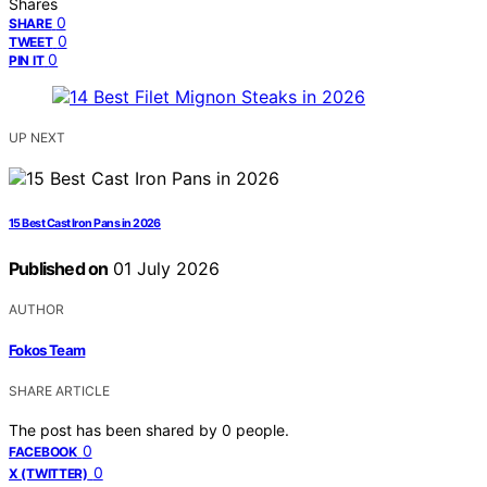
Shares
0
SHARE
0
TWEET
0
PIN IT
UP NEXT
15 Best Cast Iron Pans in 2026
Published on
01 July 2026
AUTHOR
Fokos Team
SHARE ARTICLE
The post has been shared by
0
people.
0
FACEBOOK
0
X (TWITTER)