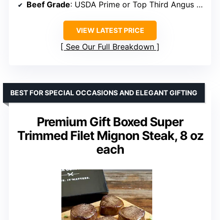
Beef Grade
: USDA Prime or Top Third Angus Choice
VIEW LATEST PRICE
See Our Full Breakdown
BEST FOR SPECIAL OCCASIONS AND ELEGANT GIFTING
Premium Gift Boxed Super
Trimmed Filet Mignon Steak, 8 oz
each