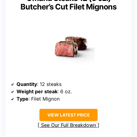
Butcher’s Cut Filet Mignons
Quantity
: 12 steaks
Weight per steak
: 6 oz.
Type
: Filet Mignon
VIEW LATEST PRICE
See Our Full Breakdown