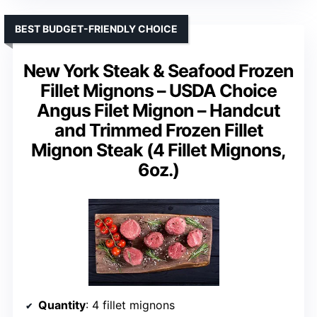
BEST BUDGET-FRIENDLY CHOICE
New York Steak & Seafood Frozen
Fillet Mignons – USDA Choice
Angus Filet Mignon – Handcut
and Trimmed Frozen Fillet
Mignon Steak (4 Fillet Mignons,
6oz.)
Quantity
: 4 fillet mignons