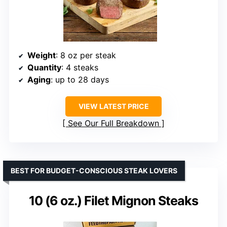
Weight
: 8 oz per steak
Quantity
: 4 steaks
Aging
: up to 28 days
VIEW LATEST PRICE
See Our Full Breakdown
BEST FOR BUDGET-CONSCIOUS STEAK LOVERS
10 (6 oz.) Filet Mignon Steaks