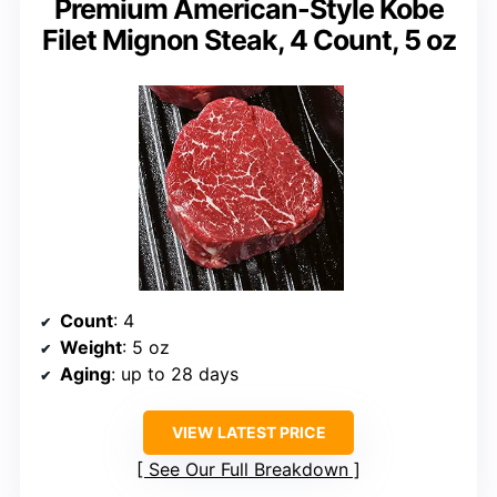
Premium American-Style Kobe
Filet Mignon Steak, 4 Count, 5 oz
Count
: 4
Weight
: 5 oz
Aging
: up to 28 days
VIEW LATEST PRICE
See Our Full Breakdown