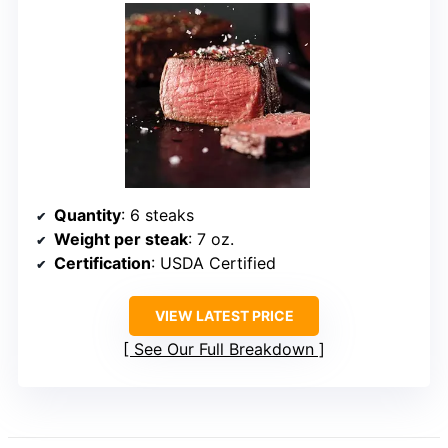
Quantity
: 6 steaks
Weight per steak
: 7 oz.
Certification
: USDA Certified
VIEW LATEST PRICE
See Our Full Breakdown