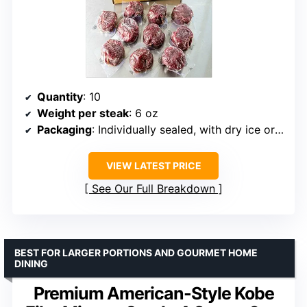
Quantity
: 10
Weight per steak
: 6 oz
Packaging
: Individually sealed, with dry ice or gel packs
VIEW LATEST PRICE
See Our Full Breakdown
BEST FOR LARGER PORTIONS AND GOURMET HOME
DINING
Premium American-Style Kobe