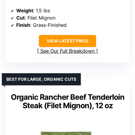
Weight
: 1.5 lbs
Cut
: Filet Mignon
Finish
: Grass-Finished
VIEW LATEST PRICE
See Our Full Breakdown
BEST FOR LARGE, ORGANIC CUTS
Organic Rancher Beef Tenderloin
Steak (Filet Mignon), 12 oz