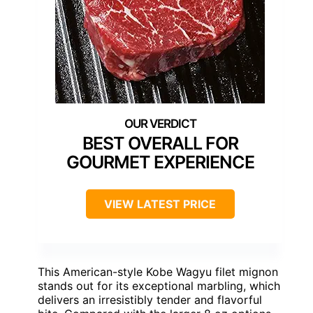
BEST OVERALL FOR
GOURMET EXPERIENCE
VIEW LATEST PRICE
This American-style Kobe Wagyu filet mignon
stands out for its exceptional marbling, which
delivers an irresistibly tender and flavorful