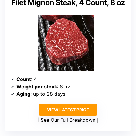
Filet Mignon Steak, 4 Count, 8 oz
Count
: 4
Weight per steak
: 8 oz
Aging
: up to 28 days
VIEW LATEST PRICE
See Our Full Breakdown