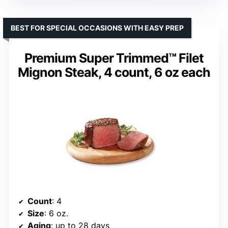
BEST FOR SPECIAL OCCASIONS WITH EASY PREP
Premium Super Trimmed™ Filet
Mignon Steak, 4 count, 6 oz each
Count
: 4
Size
: 6 oz.
Aging
: up to 28 days