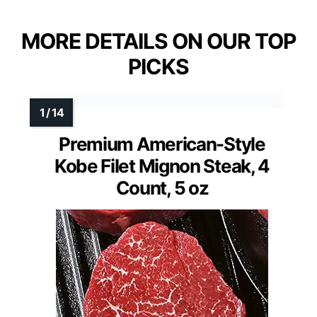
MORE DETAILS ON OUR TOP
PICKS
Premium American-Style
Kobe Filet Mignon Steak, 4
Count, 5 oz