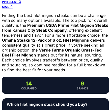
0
PINTEREST
0
MAIL
Finding the best filet mignon steaks can be a challenge
with so many options available. The top pick for overall
quality is the
Premium USDA Prime Filet Mignon Steaks
from Kansas City Steak Company
, offering excellent
tenderness and flavor. For a more affordable choice, the
Omaha Steaks 12-Pack of 6 oz. Filet Mignons
delivers
consistent quality at a great price. If you’re seeking an
organic option, the
Verde Farms Organic Grass-Fed
Beef Filet Mignon
stands out for its natural sourcing.
Each choice involves tradeoffs between price, quality,
and sourcing, so continue reading for a full breakdown
to find the best fit for your needs.
14
9
COMPARED
BRANDS
Which filet mignon steak should you buy?