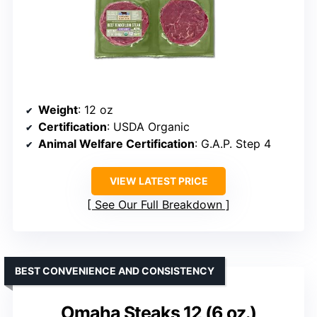
Weight
: 12 oz
Certification
: USDA Organic
Animal Welfare Certification
: G.A.P. Step 4
VIEW LATEST PRICE
See Our Full Breakdown
BEST CONVENIENCE AND CONSISTENCY
Omaha Steaks 12 (6 oz.)