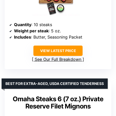
Quantity
: 10 steaks
Weight per steak
: 5 oz.
Includes
: Butter, Seasoning Packet
VIEW LATEST PRICE
See Our Full Breakdown
BEST FOR EXTRA-AGED, USDA CERTIFIED TENDERNESS
Omaha Steaks 6 (7 oz.) Private
Reserve Filet Mignons