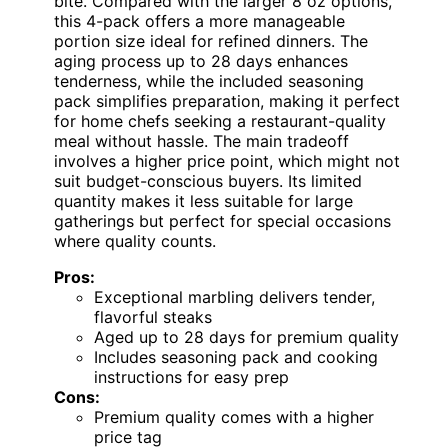
bite. Compared with the larger 8 oz options,
this 4-pack offers a more manageable
portion size ideal for refined dinners. The
aging process up to 28 days enhances
tenderness, while the included seasoning
pack simplifies preparation, making it perfect
for home chefs seeking a restaurant-quality
meal without hassle. The main tradeoff
involves a higher price point, which might not
suit budget-conscious buyers. Its limited
quantity makes it less suitable for large
gatherings but perfect for special occasions
where quality counts.
Pros:
Exceptional marbling delivers tender,
flavorful steaks
Aged up to 28 days for premium quality
Includes seasoning pack and cooking
instructions for easy prep
Cons:
Premium quality comes with a higher
price tag