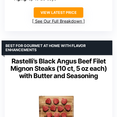
VIEW LATEST PRICE
See Our Full Breakdown
BEST FOR GOURMET AT HOME WITH FLAVOR
ENHANCEMENTS
Rastelli’s Black Angus Beef Filet
Mignon Steaks (10 ct, 5 oz each)
with Butter and Seasoning