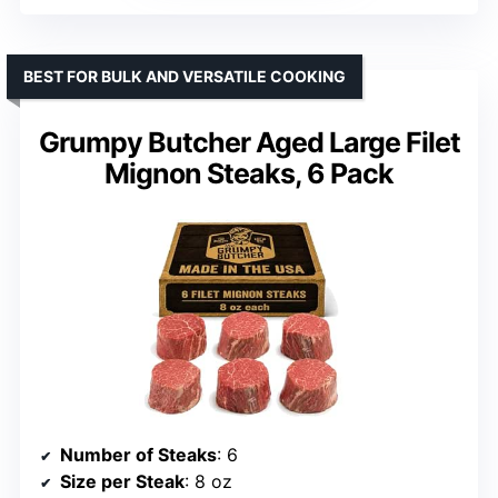
BEST FOR BULK AND VERSATILE COOKING
Grumpy Butcher Aged Large Filet
Mignon Steaks, 6 Pack
Number of Steaks
: 6
Size per Steak
: 8 oz