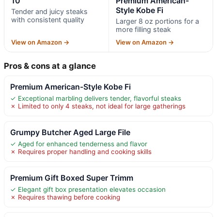
10
Premium American-
Style Kobe Fi
Tender and juicy steaks
with consistent quality
Larger 8 oz portions for a
more filling steak
View on Amazon →
View on Amazon →
Pros & cons at a glance
Premium American-Style Kobe Fi
✓ Exceptional marbling delivers tender, flavorful steaks
✗ Limited to only 4 steaks, not ideal for large gatherings
Grumpy Butcher Aged Large File
✓ Aged for enhanced tenderness and flavor
✗ Requires proper handling and cooking skills
Premium Gift Boxed Super Trimm
✓ Elegant gift box presentation elevates occasion
✗ Requires thawing before cooking