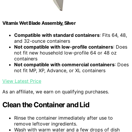
Vitamix Wet Blade Assembly, Silver
Compatible with standard containers
: Fits 64, 48,
and 32-ounce containers
Not compatible with low-profile containers
: Does
not fit new household low-profile 64 or 48 oz
containers
Not compatible with commercial containers
: Does
not fit MP, XP, Advance, or XL containers
View Latest Price
As an affiliate, we earn on qualifying purchases.
Clean the Container and Lid
Rinse the container immediately after use to
remove leftover ingredients.
Wash with warm water and a few drops of dish