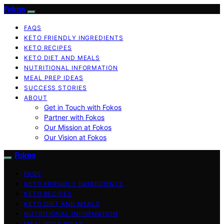
Fokos
FAQS
KETO FRIENDLY INGREDIENTS
KETO RECIPES
KETO DIET AND MEALS
NUTRITIONAL INFORMATION
MEAL PREP IDEAS
SUCCESS STORIES
ABOUT
Get in Touch with Fokos
Partner with Fokos
Our Mission at Fokos
Our Vision at Fokos
Fokos
FAQS
KETO FRIENDLY INGREDIENTS
KETO RECIPES
KETO DIET AND MEALS
NUTRITIONAL INFORMATION
MEAL PREP IDEAS