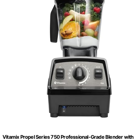
Vitamix Propel Series 750 Professional-Grade Blender with