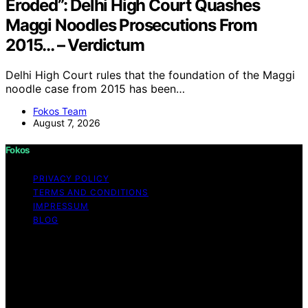
Eroded”: Delhi High Court Quashes
Maggi Noodles Prosecutions From
2015… – Verdictum
Delhi High Court rules that the foundation of the Maggi
noodle case from 2015 has been…
Fokos Team
August 7, 2026
Fokos
PRIVACY POLICY
TERMS AND CONDITIONS
IMPRESSUM
BLOG
Copyright © 2026 Fokos Content on Fokos is created
and published using artificial intelligence (AI) for general
informational and educational purposes. Affiliate
disclaimer As an affiliate, we may earn a commission
from qualifying purchases. We get commissions for