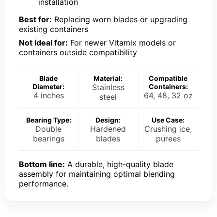
installation
Best for:
Replacing worn blades or upgrading
existing containers
Not ideal for:
For newer Vitamix models or
containers outside compatibility
Blade
Material:
Compatible
Diameter:
Stainless
Containers:
4 inches
64, 48, 32 oz
steel
Bearing Type:
Design:
Use Case:
Double
Hardened
Crushing ice,
bearings
blades
purees
Bottom line:
A durable, high-quality blade
assembly for maintaining optimal blending
performance.