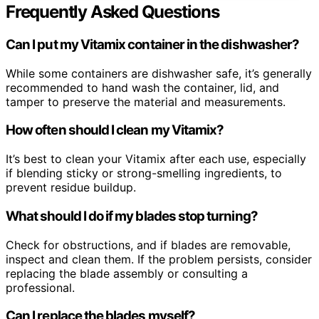
Frequently Asked Questions
Can I put my Vitamix container in the dishwasher?
While some containers are dishwasher safe, it’s generally
recommended to hand wash the container, lid, and
tamper to preserve the material and measurements.
How often should I clean my Vitamix?
It’s best to clean your Vitamix after each use, especially
if blending sticky or strong-smelling ingredients, to
prevent residue buildup.
What should I do if my blades stop turning?
Check for obstructions, and if blades are removable,
inspect and clean them. If the problem persists, consider
replacing the blade assembly or consulting a
professional.
Can I replace the blades myself?