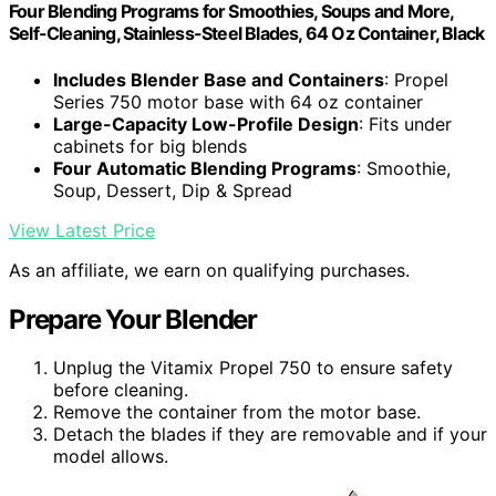
Four Blending Programs for Smoothies, Soups and More,
Self-Cleaning, Stainless-Steel Blades, 64 Oz Container, Black
Includes Blender Base and Containers
: Propel
Series 750 motor base with 64 oz container
Large-Capacity Low-Profile Design
: Fits under
cabinets for big blends
Four Automatic Blending Programs
: Smoothie,
Soup, Dessert, Dip & Spread
View Latest Price
As an affiliate, we earn on qualifying purchases.
Prepare Your Blender
Unplug the Vitamix Propel 750 to ensure safety
before cleaning.
Remove the container from the motor base.
Detach the blades if they are removable and if your
model allows.