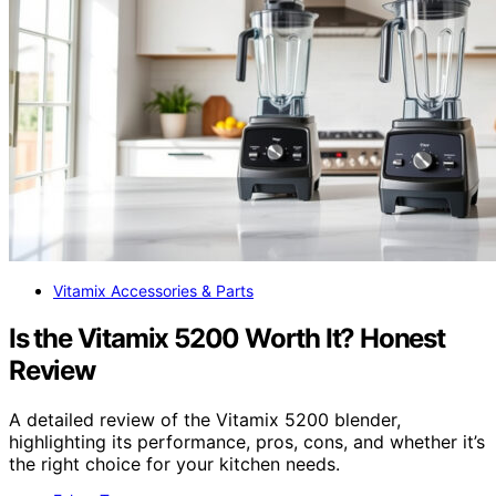
Vitamix Accessories & Parts
Is the Vitamix 5200 Worth It? Honest
Review
A detailed review of the Vitamix 5200 blender,
highlighting its performance, pros, cons, and whether it’s
the right choice for your kitchen needs.