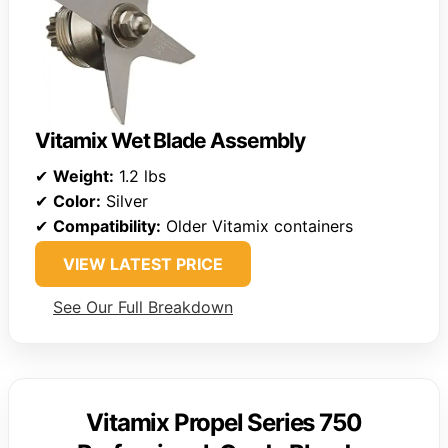
Vitamix Wet Blade Assembly
✔
Weight:
1.2 lbs
✔
Color:
Silver
✔
Compatibility:
Older Vitamix containers
VIEW LATEST PRICE
See Our Full Breakdown
Vitamix Propel Series 750