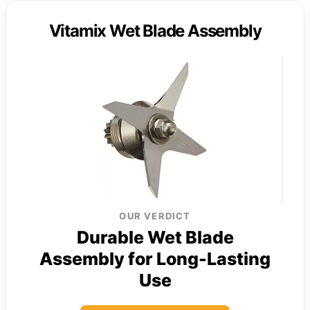
Vitamix Wet Blade Assembly
OUR VERDICT
Durable Wet Blade
Assembly for Long-Lasting
Use