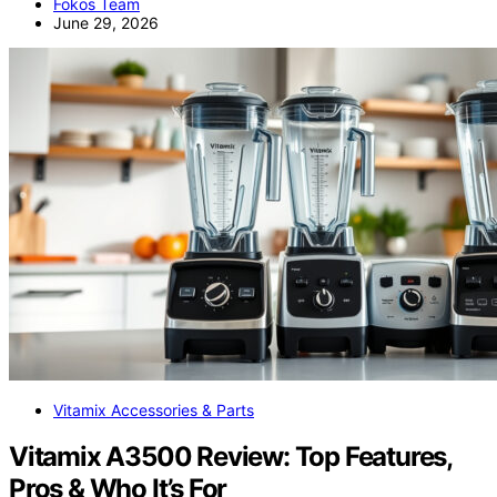
Fokos Team
June 29, 2026
Vitamix Accessories & Parts
Vitamix A3500 Review: Top Features,
Pros & Who It’s For