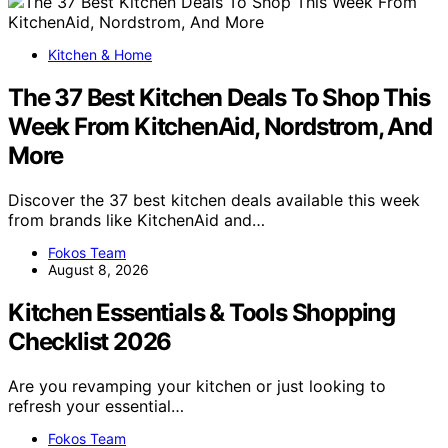
Kitchen & Home
The 37 Best Kitchen Deals To Shop This
Week From KitchenAid, Nordstrom, And
More
Discover the 37 best kitchen deals available this week
from brands like KitchenAid and…
Fokos Team
August 8, 2026
Kitchen Essentials & Tools Shopping
Checklist 2026
Are you revamping your kitchen or just looking to
refresh your essential…
Fokos Team