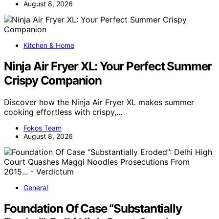
August 8, 2026
Kitchen & Home
Ninja Air Fryer XL: Your Perfect Summer
Crispy Companion
Discover how the Ninja Air Fryer XL makes summer
cooking effortless with crispy,…
Fokos Team
August 8, 2026
General
Foundation Of Case “Substantially