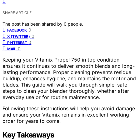
SHARE ARTICLE
The post has been shared by
0
people.
0
FACEBOOK
0
X (TWITTER)
0
PINTEREST
0
MAIL
Keeping your Vitamix Propel 750 in top condition
ensures it continues to deliver smooth blends and long-
lasting performance. Proper cleaning prevents residue
buildup, enhances hygiene, and maintains the motor and
blades. This guide will walk you through simple, safe
steps to clean your blender thoroughly, whether after
everyday use or for routine maintenance.
Following these instructions will help you avoid damage
and ensure your Vitamix remains in excellent working
order for years to come.
Key Takeaways