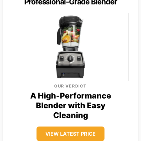
Professional-Grade Blender
OUR VERDICT
A High-Performance
Blender with Easy
Cleaning
VIEW LATEST PRICE