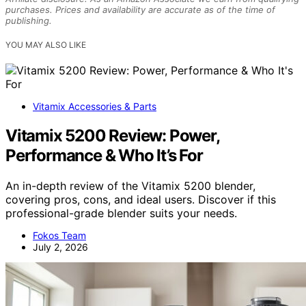
purchases. Prices and availability are accurate as of the time of
publishing.
YOU MAY ALSO LIKE
Vitamix Accessories & Parts
Vitamix 5200 Review: Power,
Performance & Who It’s For
An in-depth review of the Vitamix 5200 blender,
covering pros, cons, and ideal users. Discover if this
professional-grade blender suits your needs.
Fokos Team
July 2, 2026