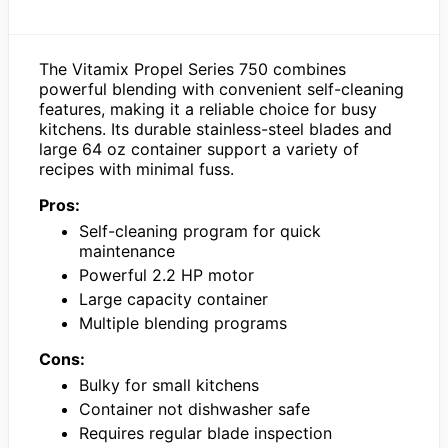
The Vitamix Propel Series 750 combines
powerful blending with convenient self-cleaning
features, making it a reliable choice for busy
kitchens. Its durable stainless-steel blades and
large 64 oz container support a variety of
recipes with minimal fuss.
Pros:
Self-cleaning program for quick
maintenance
Powerful 2.2 HP motor
Large capacity container
Multiple blending programs
Cons:
Bulky for small kitchens
Container not dishwasher safe
Requires regular blade inspection