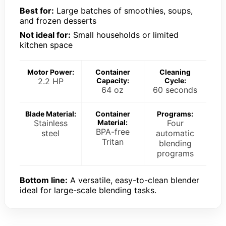
Best for:
Large batches of smoothies, soups,
and frozen desserts
Not ideal for:
Small households or limited
kitchen space
Motor Power:
Container
Cleaning
2.2 HP
Capacity:
Cycle:
64 oz
60 seconds
Blade Material:
Container
Programs:
Stainless
Material:
Four
BPA-free
steel
automatic
Tritan
blending
programs
Bottom line:
A versatile, easy-to-clean blender
ideal for large-scale blending tasks.