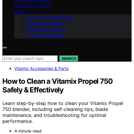
SUCCESS STORIES
ABOUT
Get in Touch with Fokos
Partner with Fokos
Our Mission at Fokos
Our Vision at Fokos
Search for:
SEARCH
Vitamix Accessories & Parts
How to Clean a Vitamix Propel 750
Safely & Effectively
Learn step-by-step how to clean your Vitamix Propel
750 blender, including self-cleaning tips, blade
maintenance, and troubleshooting for optimal
performance.
4 minute read