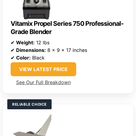
Vitamix Propel Series 750 Professional-
Grade Blender
✔
Weight:
12 lbs
✔
Dimensions:
8 x 9 x 17 inches
✔
Color:
Black
VIEW LATEST PRICE
See Our Full Breakdown
RELIABLE CHOICE