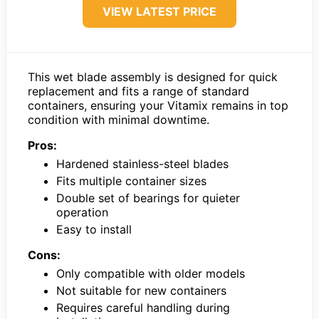
VIEW LATEST PRICE
This wet blade assembly is designed for quick
replacement and fits a range of standard
containers, ensuring your Vitamix remains in top
condition with minimal downtime.
Pros:
Hardened stainless-steel blades
Fits multiple container sizes
Double set of bearings for quieter
operation
Easy to install
Cons:
Only compatible with older models
Not suitable for new containers
Requires careful handling during