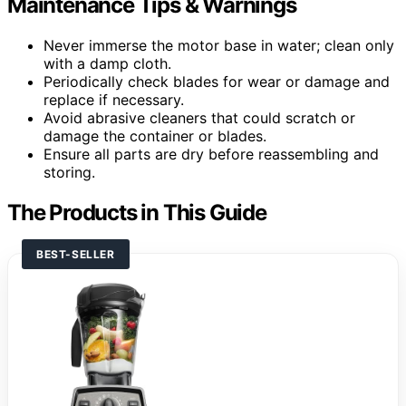
Maintenance Tips & Warnings
Never immerse the motor base in water; clean only
with a damp cloth.
Periodically check blades for wear or damage and
replace if necessary.
Avoid abrasive cleaners that could scratch or
damage the container or blades.
Ensure all parts are dry before reassembling and
storing.
The Products in This Guide
BEST-SELLER