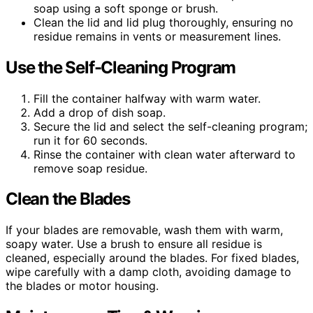
soap using a soft sponge or brush.
Clean the lid and lid plug thoroughly, ensuring no
residue remains in vents or measurement lines.
Use the Self-Cleaning Program
Fill the container halfway with warm water.
Add a drop of dish soap.
Secure the lid and select the self-cleaning program;
run it for 60 seconds.
Rinse the container with clean water afterward to
remove soap residue.
Clean the Blades
If your blades are removable, wash them with warm,
soapy water. Use a brush to ensure all residue is
cleaned, especially around the blades. For fixed blades,
wipe carefully with a damp cloth, avoiding damage to
the blades or motor housing.