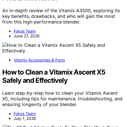
An in-depth review of the Vitamix A3500, exploring its
key benefits, drawbacks, and who will gain the most
from this high-performance blender.
Fokos Team
June 27, 2026
Vitamix Accessories & Parts
How to Clean a Vitamix Ascent X5
Safely and Effectively
Learn step-by-step how to clean your Vitamix Ascent
X5, including tips for maintenance, troubleshooting, and
ensuring longevity of your blender.
Fokos Team
July 1, 2026