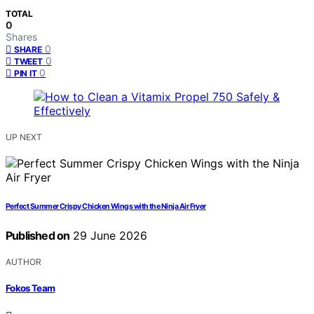
TOTAL
0
Shares
0
SHARE
0
TWEET
0
PIN IT
UP NEXT
Perfect Summer Crispy Chicken Wings with the Ninja Air Fryer
Published on
29 June 2026
AUTHOR
Fokos Team