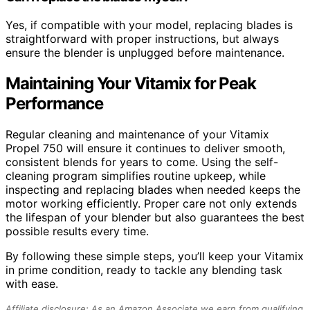
Yes, if compatible with your model, replacing blades is
straightforward with proper instructions, but always
ensure the blender is unplugged before maintenance.
Maintaining Your Vitamix for Peak
Performance
Regular cleaning and maintenance of your Vitamix
Propel 750 will ensure it continues to deliver smooth,
consistent blends for years to come. Using the self-
cleaning program simplifies routine upkeep, while
inspecting and replacing blades when needed keeps the
motor working efficiently. Proper care not only extends
the lifespan of your blender but also guarantees the best
possible results every time.
By following these simple steps, you’ll keep your Vitamix
in prime condition, ready to tackle any blending task
with ease.
Affiliate disclosure: As an Amazon Associate we earn from qualifying