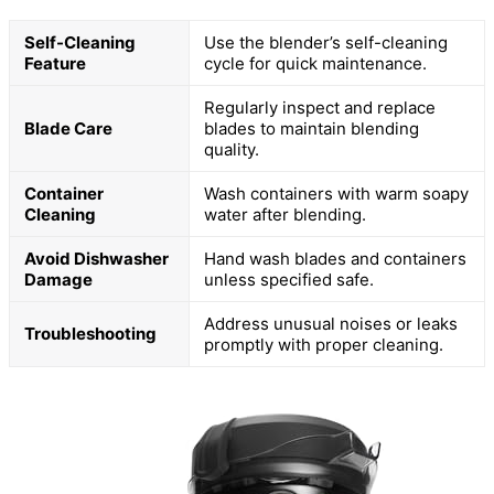
Self-Cleaning
Use the blender’s self-cleaning
Feature
cycle for quick maintenance.
Regularly inspect and replace
Blade Care
blades to maintain blending
quality.
Container
Wash containers with warm soapy
Cleaning
water after blending.
Avoid Dishwasher
Hand wash blades and containers
Damage
unless specified safe.
Address unusual noises or leaks
Troubleshooting
promptly with proper cleaning.