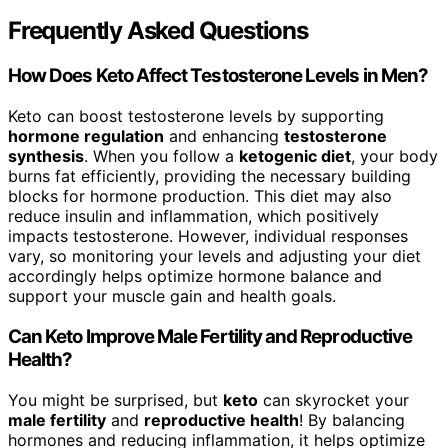
Frequently Asked Questions
How Does Keto Affect Testosterone Levels in Men?
Keto can boost testosterone levels by supporting
hormone regulation
and enhancing
testosterone
synthesis
. When you follow a
ketogenic diet
, your body
burns fat efficiently, providing the necessary building
blocks for hormone production. This diet may also
reduce insulin and inflammation, which positively
impacts testosterone. However, individual responses
vary, so monitoring your levels and adjusting your diet
accordingly helps optimize hormone balance and
support your muscle gain and health goals.
Can Keto Improve Male Fertility and Reproductive
Health?
You might be surprised, but
keto
can skyrocket your
male fertility
and
reproductive health
! By balancing
hormones and reducing inflammation, it helps optimize