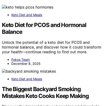
Keto Diet and Meals
Keto Diet for PCOS and Hormonal
Balance
Unlock the potential of a keto diet for PCOS and
hormonal balance, and discover how it could transform
your health—continue reading to find out more.
Fokos Team
December 8, 2025
Keto Diet and Meals
The Biggest Backyard Smoking
Mistakes Keto Cooks Keep Making