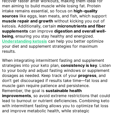
recover faster after workouts, making them ideal for
men aiming to build muscle while losing fat. Protein
intake remains essential, so focus on
high-quality
sources
like eggs, lean meats, and fish, which support
muscle repair and growth
without kicking you out of
ketosis. Additionally, certain
micronutrients and fiber
supplements
can improve
digestion and overall well-
being
, ensuring you stay healthy and energized.
Understanding ketosis
can help you better optimize
your diet and supplement strategies for maximum
results.
When integrating intermittent fasting and supplement
strategies into your keto plan,
consistency is key
. Listen
to your body and adjust fasting windows or supplement
dosages as needed. Keep track of your
progress
, and
don’t get discouraged if results take time—fat loss and
muscle gain require patience and persistence.
Remember, the goal is
sustainable health
improvements
, so avoid extreme restrictions that could
lead to burnout or nutrient deficiencies. Combining keto
with intermittent fasting allows you to optimize fat loss
and improve metabolic health, while strategic