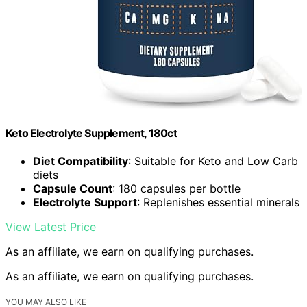
Keto Electrolyte Supplement, 180ct
Diet Compatibility
: Suitable for Keto and Low Carb
diets
Capsule Count
: 180 capsules per bottle
Electrolyte Support
: Replenishes essential minerals
View Latest Price
As an affiliate, we earn on qualifying purchases.
As an affiliate, we earn on qualifying purchases.
YOU MAY ALSO LIKE