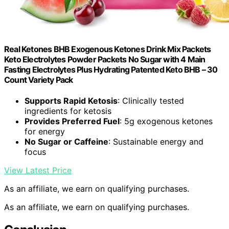
Real Ketones BHB Exogenous Ketones Drink Mix Packets
Keto Electrolytes Powder Packets No Sugar with 4 Main
Fasting Electrolytes Plus Hydrating Patented Keto BHB – 30
Count Variety Pack
Supports Rapid Ketosis
: Clinically tested
ingredients for ketosis
Provides Preferred Fuel
: 5g exogenous ketones
for energy
No Sugar or Caffeine
: Sustainable energy and
focus
View Latest Price
As an affiliate, we earn on qualifying purchases.
As an affiliate, we earn on qualifying purchases.