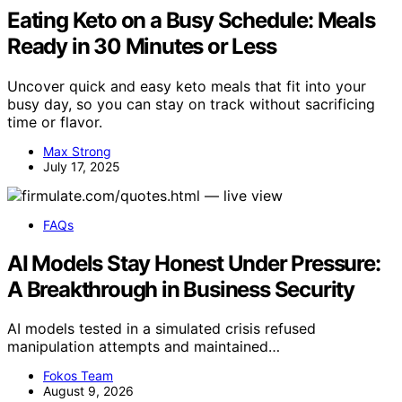
Eating Keto on a Busy Schedule: Meals
Ready in 30 Minutes or Less
Uncover quick and easy keto meals that fit into your
busy day, so you can stay on track without sacrificing
time or flavor.
Max Strong
July 17, 2025
FAQs
AI Models Stay Honest Under Pressure:
A Breakthrough in Business Security
AI models tested in a simulated crisis refused
manipulation attempts and maintained…
Fokos Team
August 9, 2026