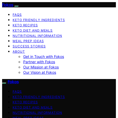
Fokos
FAQS
KETO FRIENDLY INGREDIENTS
KETO RECIPES
KETO DIET AND MEALS
NUTRITIONAL INFORMATION
MEAL PREP IDEAS
SUCCESS STORIES
ABOUT
Get in Touch with Fokos
Partner with Fokos
Our Mission at Fokos
Our Vision at Fokos
Fokos
FAQS
KETO FRIENDLY INGREDIENTS
KETO RECIPES
KETO DIET AND MEALS
NUTRITIONAL INFORMATION
MEAL PREP IDEAS