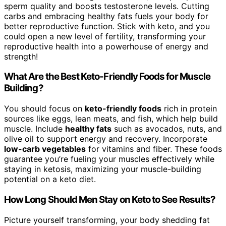
sperm quality and boosts testosterone levels. Cutting
carbs and embracing healthy fats fuels your body for
better reproductive function. Stick with keto, and you
could open a new level of fertility, transforming your
reproductive health into a powerhouse of energy and
strength!
What Are the Best Keto-Friendly Foods for Muscle
Building?
You should focus on
keto-friendly foods
rich in protein
sources like eggs, lean meats, and fish, which help build
muscle. Include
healthy fats
such as avocados, nuts, and
olive oil to support energy and recovery. Incorporate
low-carb vegetables
for vitamins and fiber. These foods
guarantee you’re fueling your muscles effectively while
staying in ketosis, maximizing your muscle-building
potential on a keto diet.
How Long Should Men Stay on Keto to See Results?
Picture yourself transforming, your body shedding fat