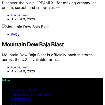
Discover the Ninja CREAMi XL for making creamy ice
cream, sorbet, and smoothies —…
Fokos Team
August 9, 2026
FAQs
Mountain Dew Baja Blast
Mountain Dew Baja Blast is officially back in stores
across the U.S., available for a…
Fokos Team
August 9, 2026
Fokos
PRIVACY POLICY
TERMS AND CONDITIONS
IMPRESSUM
BLOG