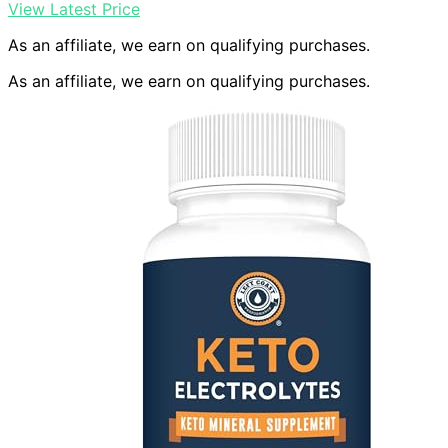
View Latest Price
As an affiliate, we earn on qualifying purchases.
As an affiliate, we earn on qualifying purchases.