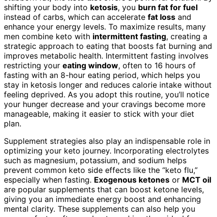
shifting your body into
ketosis
, you
burn fat for fuel
instead of carbs, which can accelerate
fat loss
and
enhance your energy levels. To maximize results, many
men combine keto with
intermittent fasting
, creating a
strategic approach to eating that boosts fat burning and
improves metabolic health. Intermittent fasting involves
restricting your
eating window
, often to 16 hours of
fasting with an 8-hour eating period, which helps you
stay in ketosis longer and reduces calorie intake without
feeling deprived. As you adopt this routine, you’ll notice
your hunger decrease and your cravings become more
manageable, making it easier to stick with your diet
plan.
Supplement strategies also play an indispensable role in
optimizing your keto journey. Incorporating electrolytes
such as magnesium, potassium, and sodium helps
prevent common keto side effects like the “keto flu,”
especially when fasting.
Exogenous ketones
or
MCT oil
are popular supplements that can boost ketone levels,
giving you an immediate energy boost and enhancing
mental clarity. These supplements can also help you