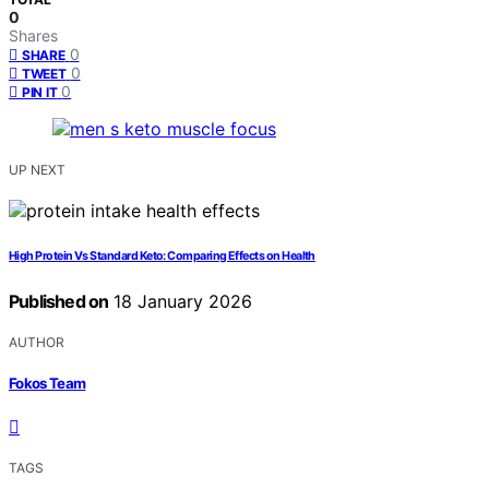
0
Shares
0
SHARE
0
TWEET
0
PIN IT
UP NEXT
High Protein Vs Standard Keto: Comparing Effects on Health
Published on
18 January 2026
AUTHOR
Fokos Team
TAGS