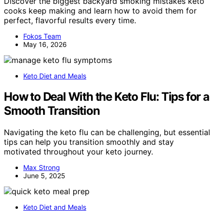
Discover the biggest backyard smoking mistakes keto
cooks keep making and learn how to avoid them for
perfect, flavorful results every time.
Fokos Team
May 16, 2026
Keto Diet and Meals
How to Deal With the Keto Flu: Tips for a
Smooth Transition
Navigating the keto flu can be challenging, but essential
tips can help you transition smoothly and stay
motivated throughout your keto journey.
Max Strong
June 5, 2025
Keto Diet and Meals