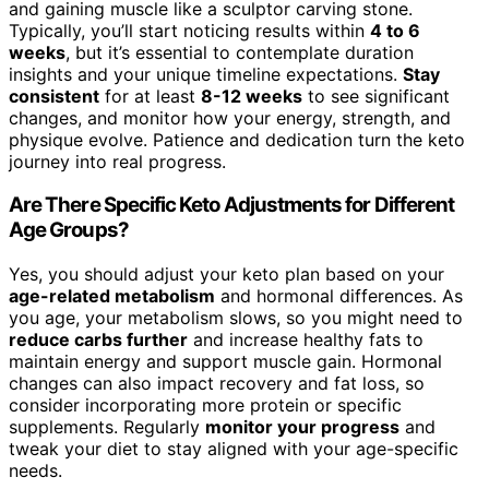
and gaining muscle like a sculptor carving stone.
Typically, you’ll start noticing results within
4 to 6
weeks
, but it’s essential to contemplate duration
insights and your unique timeline expectations.
Stay
consistent
for at least
8-12 weeks
to see significant
changes, and monitor how your energy, strength, and
physique evolve. Patience and dedication turn the keto
journey into real progress.
Are There Specific Keto Adjustments for Different
Age Groups?
Yes, you should adjust your keto plan based on your
age-related metabolism
and hormonal differences. As
you age, your metabolism slows, so you might need to
reduce carbs further
and increase healthy fats to
maintain energy and support muscle gain. Hormonal
changes can also impact recovery and fat loss, so
consider incorporating more protein or specific
supplements. Regularly
monitor your progress
and
tweak your diet to stay aligned with your age-specific
needs.