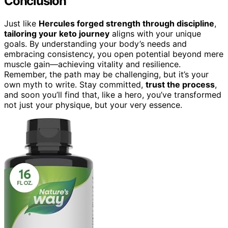
Conclusion
Just like
Hercules forged strength through discipline
,
tailoring your keto journey
aligns with your unique
goals. By understanding your body’s needs and
embracing consistency, you open potential beyond mere
muscle gain—achieving vitality and resilience.
Remember, the path may be challenging, but it’s your
own myth to write. Stay committed,
trust the process
,
and soon you’ll find that, like a hero, you’ve transformed
not just your physique, but your very essence.