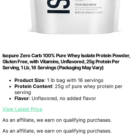
Isopure Zero Carb 100% Pure Whey Isolate Protein Powder,
Gluten Free, with Vitamins, Unflavored, 25g Protein Per
Serving, 1 Lb, 16 Servings (Packaging May Vary)
Product Size
: 1 lb bag with 16 servings
Protein Content
: 25g of pure whey protein per
serving
Flavor
: Unflavored, no added flavor
View Latest Price
As an affiliate, we earn on qualifying purchases.
As an affiliate, we earn on qualifying purchases.