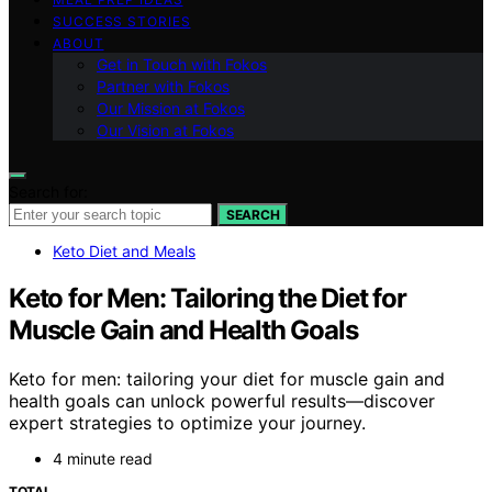
SUCCESS STORIES
ABOUT
Get in Touch with Fokos
Partner with Fokos
Our Mission at Fokos
Our Vision at Fokos
Search for:
SEARCH
Keto Diet and Meals
Keto for Men: Tailoring the Diet for
Muscle Gain and Health Goals
Keto for men: tailoring your diet for muscle gain and
health goals can unlock powerful results—discover
expert strategies to optimize your journey.
4 minute read
TOTAL