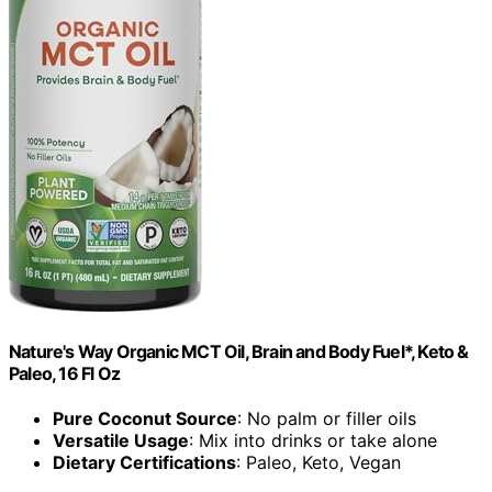
Nature's Way Organic MCT Oil, Brain and Body Fuel*, Keto &
Paleo, 16 Fl Oz
Pure Coconut Source
: No palm or filler oils
Versatile Usage
: Mix into drinks or take alone
Dietary Certifications
: Paleo, Keto, Vegan