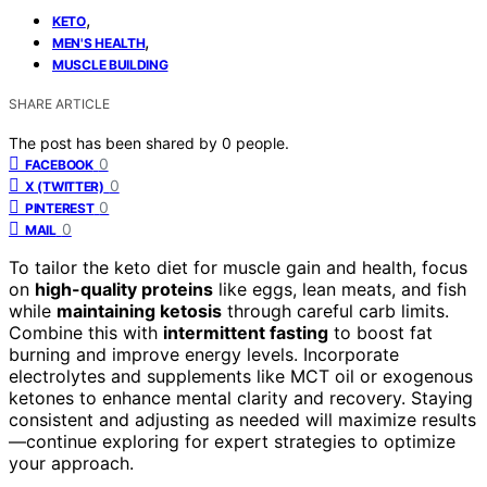
,
KETO
,
MEN'S HEALTH
MUSCLE BUILDING
SHARE ARTICLE
The post has been shared by
0
people.
0
FACEBOOK
0
X (TWITTER)
0
PINTEREST
0
MAIL
To tailor the keto diet for muscle gain and health, focus
on
high-quality proteins
like eggs, lean meats, and fish
while
maintaining ketosis
through careful carb limits.
Combine this with
intermittent fasting
to boost fat
burning and improve energy levels. Incorporate
electrolytes and supplements like MCT oil or exogenous
ketones to enhance mental clarity and recovery. Staying
consistent and adjusting as needed will maximize results
—continue exploring for expert strategies to optimize
your approach.