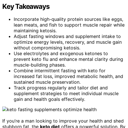
Key Takeaways
Incorporate high-quality protein sources like eggs,
lean meats, and fish to support muscle repair while
maintaining ketosis.
Adjust fasting windows and supplement intake to
optimize energy levels, recovery, and muscle gain
without compromising ketosis.
Use electrolytes and exogenous ketones to
prevent keto flu and enhance mental clarity during
muscle-building phases.
Combine intermittent fasting with keto for
increased fat loss, improved metabolic health, and
sustained muscle preservation.
Track progress regularly and tailor diet and
supplement strategies to meet individual muscle
gain and health goals effectively.
If you’re a man looking to improve your health and shed
stubborn fat, the
keto diet
offers a powerful solution. By