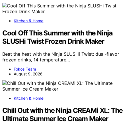
Kitchen & Home
Cool Off This Summer with the Ninja
SLUSHi Twist Frozen Drink Maker
Beat the heat with the Ninja SLUSHi Twist: dual-flavor
frozen drinks, 14 temperature…
Fokos Team
August 9, 2026
Kitchen & Home
Chill Out with the Ninja CREAMi XL: The
Ultimate Summer Ice Cream Maker