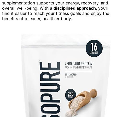
supplementation supports your energy, recovery, and
overall well-being. With a
disciplined approach
, you’ll
find it easier to reach your fitness goals and enjoy the
benefits of a leaner, healthier body.