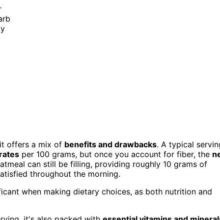
r
arb
ly
d it offers a mix of
benefits and drawbacks
. A typical servin
rates
per 100 grams, but once you account for fiber, the
n
meal can still be filling, providing roughly 10 grams of
atisfied throughout the morning.
ficant when making dietary choices, as both nutrition and
erving, it's also packed with
essential vitamins and mineral