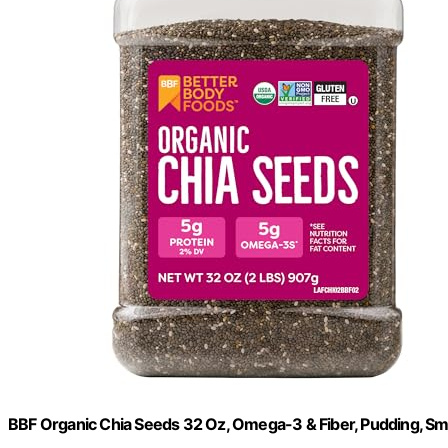
BBF Organic Chia Seeds 32 Oz, Omega-3 & Fiber, Pudding, Sm