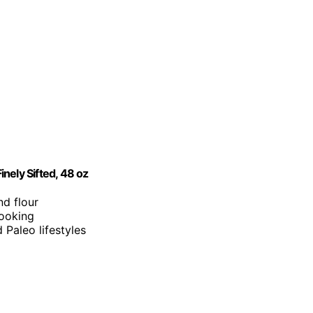
nely Sifted, 48 oz
nd flour
cooking
d Paleo lifestyles