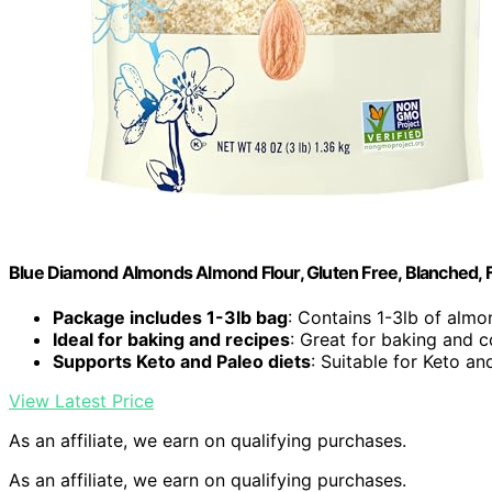
Blue Diamond Almonds Almond Flour, Gluten Free, Blanched, Fi
Package includes 1-3lb bag
: Contains 1-3lb of almo
Ideal for baking and recipes
: Great for baking and 
Supports Keto and Paleo diets
: Suitable for Keto an
View Latest Price
As an affiliate, we earn on qualifying purchases.
As an affiliate, we earn on qualifying purchases.