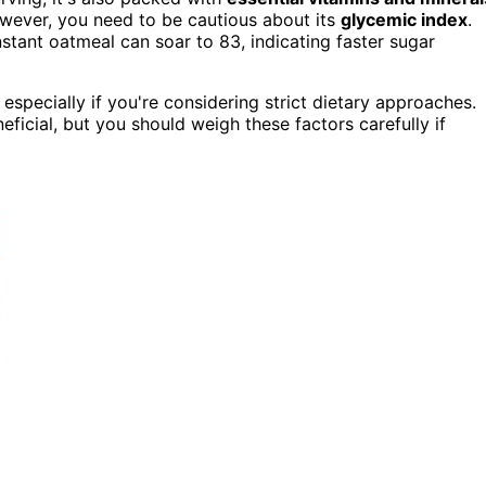
owever, you need to be cautious about its
glycemic index
.
stant oatmeal can soar to 83, indicating faster sugar
, especially if you're considering strict dietary approaches.
neficial, but you should weigh these factors carefully if