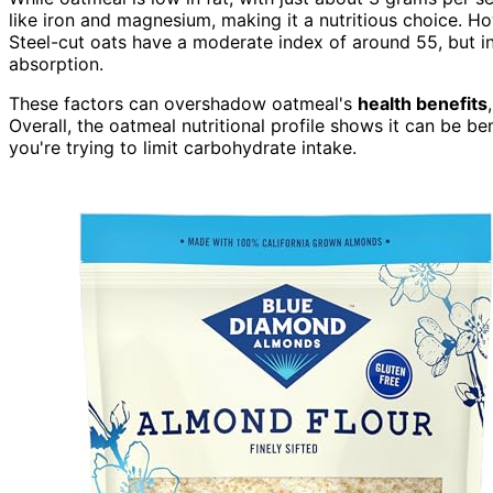
like iron and magnesium, making it a nutritious choice. H
Steel-cut oats have a moderate index of around 55, but in
absorption.
These factors can overshadow oatmeal's
health benefits
Overall, the oatmeal nutritional profile shows it can be be
you're trying to limit carbohydrate intake.