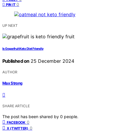
0
PIN IT
UP NEXT
Is Grapefruit Keto Diet Friendly
Published on
25 December 2024
AUTHOR
Max Strong
SHARE ARTICLE
The post has been shared by
0
people.
0
FACEBOOK
0
X (TWITTER)