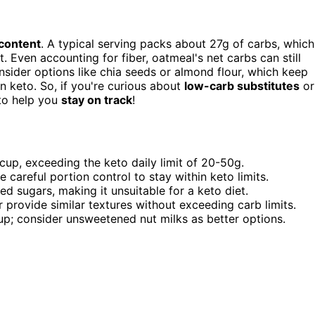
content
. A typical serving packs about 27g of carbs, which
. Even accounting for fiber, oatmeal's net carbs can still
onsider options like chia seeds or almond flour, which keep
n keto. So, if you're curious about
low-carb substitutes
or
 to help you
stay on track
!
cup, exceeding the keto daily limit of 20-50g.
e careful portion control to stay within keto limits.
d sugars, making it unsuitable for a keto diet.
 provide similar textures without exceeding carb limits.
cup; consider unsweetened nut milks as better options.