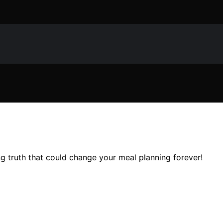
ng truth that could change your meal planning forever!