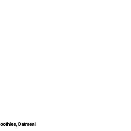
oothies, Oatmeal