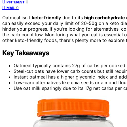
0
PINTEREST
0
MAIL
Oatmeal isn't
keto-friendly
due to its
high carbohydrate 
can easily exceed your daily limit of 20-50g on a keto diet
hinder your progress. If you're looking for alternatives, c
the carb count low. Monitoring what you eat is essential o
other keto-friendly foods, there's plenty more to explore
Key Takeaways
Oatmeal typically contains 27g of carbs per cooked 
Steel-cut oats have lower carb counts but still requir
Instant oatmeal has a higher glycemic index and adde
Low-carb alternatives like chia seeds or almond flour
Use oat milk sparingly due to its 17g net carbs per 