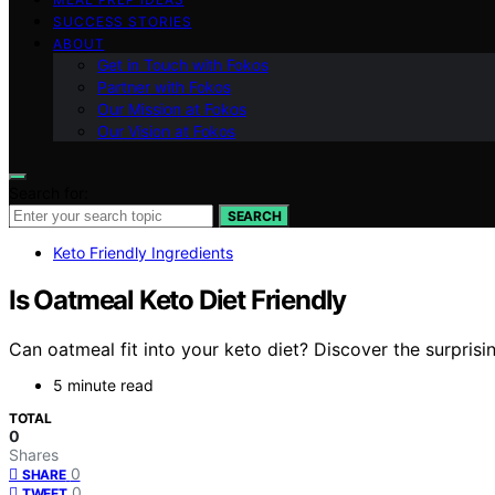
SUCCESS STORIES
ABOUT
Get in Touch with Fokos
Partner with Fokos
Our Mission at Fokos
Our Vision at Fokos
Search for:
SEARCH
Keto Friendly Ingredients
Is Oatmeal Keto Diet Friendly
Can oatmeal fit into your keto diet? Discover the surprisi
5 minute read
TOTAL
0
Shares
0
SHARE
0
TWEET