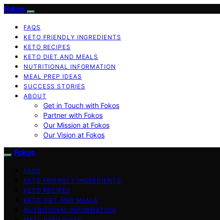
Fokos
FAQS
KETO FRIENDLY INGREDIENTS
KETO RECIPES
KETO DIET AND MEALS
NUTRITIONAL INFORMATION
MEAL PREP IDEAS
SUCCESS STORIES
ABOUT
Get in Touch with Fokos
Partner with Fokos
Our Mission at Fokos
Our Vision at Fokos
Fokos
FAQS
KETO FRIENDLY INGREDIENTS
KETO RECIPES
KETO DIET AND MEALS
NUTRITIONAL INFORMATION
MEAL PREP IDEAS