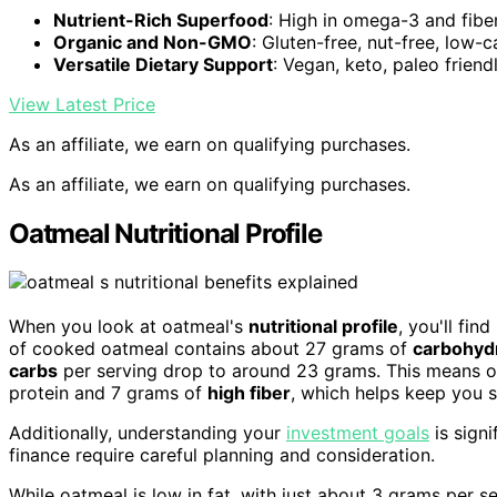
Nutrient-Rich Superfood
: High in omega-3 and fibe
Organic and Non-GMO
: Gluten-free, nut-free, low-c
Versatile Dietary Support
: Vegan, keto, paleo friend
View Latest Price
As an affiliate, we earn on qualifying purchases.
As an affiliate, we earn on qualifying purchases.
Oatmeal Nutritional Profile
When you look at oatmeal's
nutritional profile
, you'll fin
of cooked oatmeal contains about 27 grams of
carbohyd
carbs
per serving drop to around 23 grams. This means oat
protein and 7 grams of
high fiber
, which helps keep you s
Additionally, understanding your
investment goals
is signi
finance require careful planning and consideration.
While oatmeal is low in fat, with just about 3 grams per s