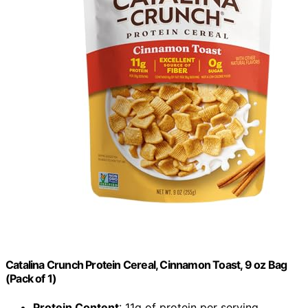
Catalina Crunch Protein Cereal, Cinnamon Toast, 9 oz Bag
(Pack of 1)
Protein Content
: 11g of protein per serving