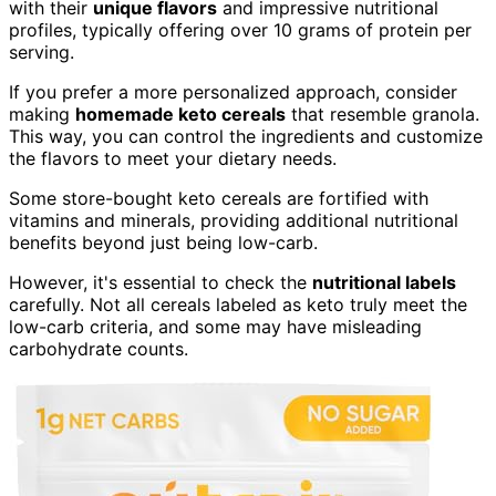
with their
unique flavors
and impressive nutritional
profiles, typically offering over 10 grams of protein per
serving.
If you prefer a more personalized approach, consider
making
homemade keto cereals
that resemble granola.
This way, you can control the ingredients and customize
the flavors to meet your dietary needs.
Some store-bought keto cereals are fortified with
vitamins and minerals, providing additional nutritional
benefits beyond just being low-carb.
However, it's essential to check the
nutritional labels
carefully. Not all cereals labeled as keto truly meet the
low-carb criteria, and some may have misleading
carbohydrate counts.