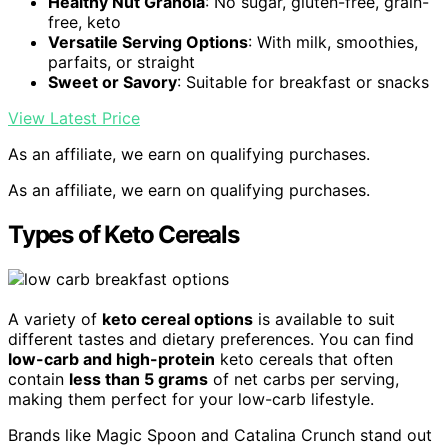
Healthy Nut Granola
: No sugar, gluten-free, grain-
free, keto
Versatile Serving Options
: With milk, smoothies,
parfaits, or straight
Sweet or Savory
: Suitable for breakfast or snacks
View Latest Price
As an affiliate, we earn on qualifying purchases.
As an affiliate, we earn on qualifying purchases.
Types of Keto Cereals
A variety of
keto cereal options
is available to suit
different tastes and dietary preferences. You can find
low-carb and high-protein
keto cereals that often
contain
less than 5 grams
of net carbs per serving,
making them perfect for your low-carb lifestyle.
Brands like Magic Spoon and Catalina Crunch stand out