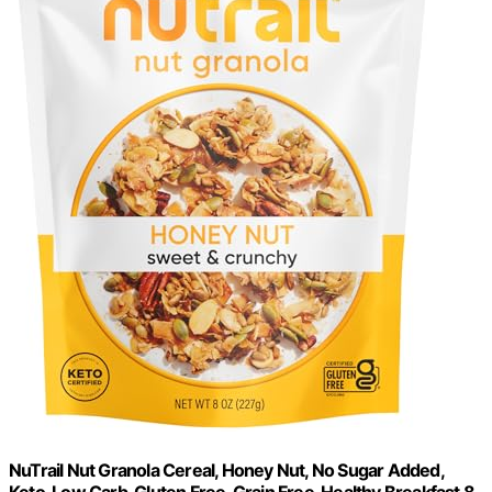
NuTrail Nut Granola Cereal, Honey Nut, No Sugar Added,