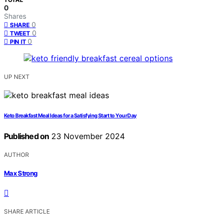
0
Shares
0
SHARE
0
TWEET
0
PIN IT
UP NEXT
Keto Breakfast Meal Ideas for a Satisfying Start to Your Day
Published on
23 November 2024
AUTHOR
Max Strong
SHARE ARTICLE