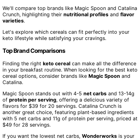
We'll compare top brands like Magic Spoon and Catalina
Crunch, highlighting their
nutritional profiles
and
flavor
varieties
.
Let's explore which cereals can fit perfectly into your
keto lifestyle while satisfying your cravings.
Top Brand Comparisons
Finding the right
keto cereal
can make all the difference
in your breakfast routine. When looking for the best keto
cereal options, consider brands like
Magic Spoon
and
Catalina.
Magic Spoon stands out with 4-5
net carbs
and 13-14g
of
protein per serving
, offering a delicious variety of
flavors for $39 for 20 servings. Catalina Crunch is
another great choice, featuring plant-based ingredients
with 5 net carbs and 11g of protein per serving, priced at
$49 for 28 servings.
If you want the lowest net carbs,
Wonderworks
is your