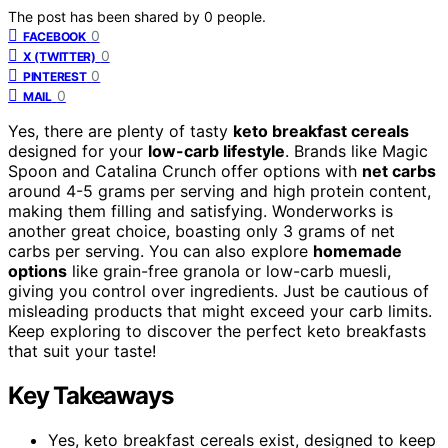
The post has been shared by
0
people.
0
FACEBOOK
0
X (TWITTER)
0
PINTEREST
0
MAIL
Yes, there are plenty of tasty
keto breakfast cereals
designed for your
low-carb lifestyle
. Brands like Magic
Spoon and Catalina Crunch offer options with
net carbs
around 4-5 grams per serving and high protein content,
making them filling and satisfying. Wonderworks is
another great choice, boasting only 3 grams of net
carbs per serving. You can also explore
homemade
options
like grain-free granola or low-carb muesli,
giving you control over ingredients. Just be cautious of
misleading products that might exceed your carb limits.
Keep exploring to discover the perfect keto breakfasts
that suit your taste!
Key Takeaways
Yes, keto breakfast cereals exist, designed to keep