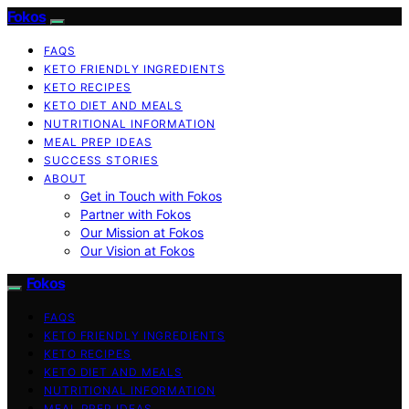
Fokos
FAQS
KETO FRIENDLY INGREDIENTS
KETO RECIPES
KETO DIET AND MEALS
NUTRITIONAL INFORMATION
MEAL PREP IDEAS
SUCCESS STORIES
ABOUT
Get in Touch with Fokos
Partner with Fokos
Our Mission at Fokos
Our Vision at Fokos
Fokos
FAQS
KETO FRIENDLY INGREDIENTS
KETO RECIPES
KETO DIET AND MEALS
NUTRITIONAL INFORMATION
MEAL PREP IDEAS