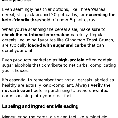
Even seemingly healthier options, like Three Wishes
cereal, still pack around 20g of carbs, far
exceeding the
keto-friendly threshold
of under 5g net carbs.
When you're scanning the cereal aisle, make sure to
check the nutritional information
carefully. Regular
cereals, including favorites like Cinnamon Toast Crunch,
are typically
loaded with sugar and carbs
that can
derail your diet.
Even products marketed as
high-protein
often contain
sugar alcohols that contribute to net carbs, complicating
your choices.
It's essential to remember that not all cereals labeled as
healthy are actually keto-compliant. Always
verify the
net carb count
before purchasing to avoid unwanted
carbs sneaking into your breakfast.
Labeling and Ingredient Misleading
Maneuvering the cereal aisle can feel like a minefield,