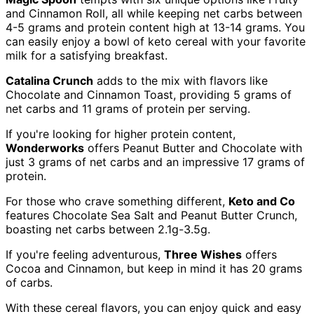
and Cinnamon Roll, all while keeping net carbs between
4-5 grams and protein content high at 13-14 grams. You
can easily enjoy a bowl of keto cereal with your favorite
milk for a satisfying breakfast.
Catalina Crunch
adds to the mix with flavors like
Chocolate and Cinnamon Toast, providing 5 grams of
net carbs and 11 grams of protein per serving.
If you're looking for higher protein content,
Wonderworks
offers Peanut Butter and Chocolate with
just 3 grams of net carbs and an impressive 17 grams of
protein.
For those who crave something different,
Keto and Co
features Chocolate Sea Salt and Peanut Butter Crunch,
boasting net carbs between 2.1g-3.5g.
If you're feeling adventurous,
Three Wishes
offers
Cocoa and Cinnamon, but keep in mind it has 20 grams
of carbs.
With these cereal flavors, you can enjoy quick and easy