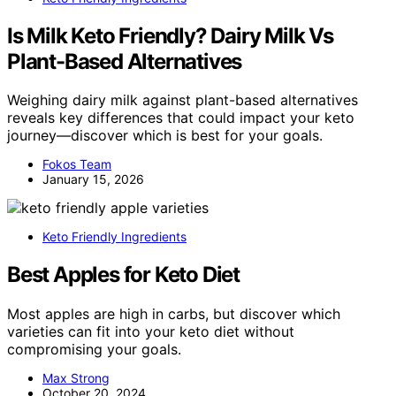
Is Milk Keto Friendly? Dairy Milk Vs
Plant-Based Alternatives
Weighing dairy milk against plant-based alternatives
reveals key differences that could impact your keto
journey—discover which is best for your goals.
Fokos Team
January 15, 2026
Keto Friendly Ingredients
Best Apples for Keto Diet
Most apples are high in carbs, but discover which
varieties can fit into your keto diet without
compromising your goals.
Max Strong
October 20, 2024