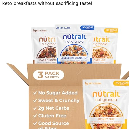
keto breakfasts without sacrificing taste!