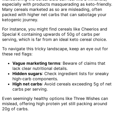
especially with products masquerading as keto-friendly.
Many cereals marketed as so are misleading, often
packed with higher net carbs that can sabotage your
ketogenic journey.
For instance, you might find cereals like Cheerios and
Special K containing upwards of 50g of carbs per
serving, which is far from an ideal keto cereal choice.
To navigate this tricky landscape, keep an eye out for
these red flags:
Vague marketing terms
: Beware of claims that
lack clear nutritional details.
Hidden sugars
: Check ingredient lists for sneaky
high-carb components.
High net carbs
: Avoid cereals exceeding 5g of net
carbs per serving.
Even seemingly healthy options like Three Wishes can
mislead, offering high protein yet still packing around
20g of carbs.