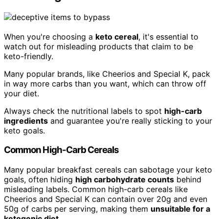
When you're choosing a
keto cereal
, it's essential to
watch out for misleading products that claim to be
keto-friendly.
Many popular brands, like Cheerios and Special K, pack
in way more carbs than you want, which can throw off
your diet.
Always check the nutritional labels to spot
high-carb
ingredients
and guarantee you're really sticking to your
keto goals.
Common High-Carb Cereals
Many popular breakfast cereals can sabotage your keto
goals, often hiding
high carbohydrate counts
behind
misleading labels. Common high-carb cereals like
Cheerios and Special K can contain over 20g and even
50g of carbs per serving, making them
unsuitable for a
ketogenic diet
.