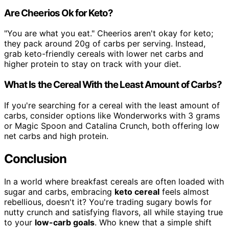
Are Cheerios Ok for Keto?
"You are what you eat." Cheerios aren't okay for keto;
they pack around 20g of carbs per serving. Instead,
grab keto-friendly cereals with lower net carbs and
higher protein to stay on track with your diet.
What Is the Cereal With the Least Amount of Carbs?
If you're searching for a cereal with the least amount of
carbs, consider options like Wonderworks with 3 grams
or Magic Spoon and Catalina Crunch, both offering low
net carbs and high protein.
Conclusion
In a world where breakfast cereals are often loaded with
sugar and carbs, embracing
keto cereal
feels almost
rebellious, doesn't it? You're trading sugary bowls for
nutty crunch and satisfying flavors, all while staying true
to your
low-carb goals
. Who knew that a simple shift