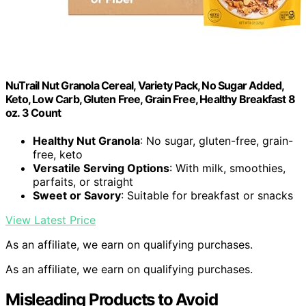
NuTrail Nut Granola Cereal, Variety Pack, No Sugar Added,
Keto, Low Carb, Gluten Free, Grain Free, Healthy Breakfast 8
oz. 3 Count
Healthy Nut Granola
: No sugar, gluten-free, grain-
free, keto
Versatile Serving Options
: With milk, smoothies,
parfaits, or straight
Sweet or Savory
: Suitable for breakfast or snacks
View Latest Price
As an affiliate, we earn on qualifying purchases.
As an affiliate, we earn on qualifying purchases.
Misleading Products to Avoid