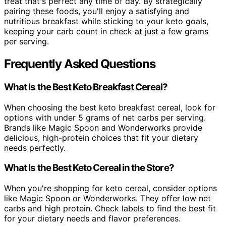
treat that's perfect any time of day. By strategically
pairing these foods, you'll enjoy a satisfying and
nutritious breakfast while sticking to your keto goals,
keeping your carb count in check at just a few grams
per serving.
Frequently Asked Questions
What Is the Best Keto Breakfast Cereal?
When choosing the best keto breakfast cereal, look for
options with under 5 grams of net carbs per serving.
Brands like Magic Spoon and Wonderworks provide
delicious, high-protein choices that fit your dietary
needs perfectly.
What Is the Best Keto Cereal in the Store?
When you're shopping for keto cereal, consider options
like Magic Spoon or Wonderworks. They offer low net
carbs and high protein. Check labels to find the best fit
for your dietary needs and flavor preferences.