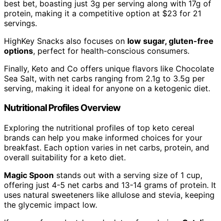
best bet, boasting just 3g per serving along with 17g of
protein, making it a competitive option at $23 for 21
servings.
HighKey Snacks also focuses on
low sugar, gluten-free
options
, perfect for health-conscious consumers.
Finally, Keto and Co offers unique flavors like Chocolate
Sea Salt, with net carbs ranging from 2.1g to 3.5g per
serving, making it ideal for anyone on a ketogenic diet.
Nutritional Profiles Overview
Exploring the nutritional profiles of top keto cereal
brands can help you make informed choices for your
breakfast. Each option varies in net carbs, protein, and
overall suitability for a keto diet.
Magic Spoon
stands out with a serving size of 1 cup,
offering just 4-5 net carbs and 13-14 grams of protein. It
uses natural sweeteners like allulose and stevia, keeping
the glycemic impact low.