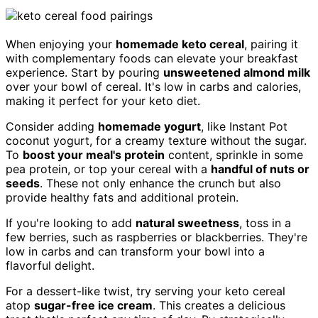
When enjoying your
homemade keto cereal
, pairing it
with complementary foods can elevate your breakfast
experience. Start by pouring
unsweetened almond milk
over your bowl of cereal. It's low in carbs and calories,
making it perfect for your keto diet.
Consider adding
homemade yogurt
, like Instant Pot
coconut yogurt, for a creamy texture without the sugar.
To
boost your meal's protein
content, sprinkle in some
pea protein, or top your cereal with a
handful of nuts or
seeds
. These not only enhance the crunch but also
provide healthy fats and additional protein.
If you're looking to add
natural sweetness
, toss in a
few berries, such as raspberries or blackberries. They're
low in carbs and can transform your bowl into a
flavorful delight.
For a dessert-like twist, try serving your keto cereal
atop
sugar-free ice cream
. This creates a delicious