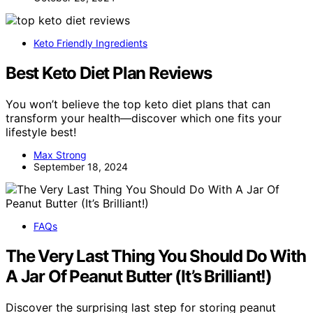
Keto Friendly Ingredients
Best Keto Diet Plan Reviews
You won’t believe the top keto diet plans that can
transform your health—discover which one fits your
lifestyle best!
Max Strong
September 18, 2024
FAQs
The Very Last Thing You Should Do With
A Jar Of Peanut Butter (It’s Brilliant!)
Discover the surprising last step for storing peanut