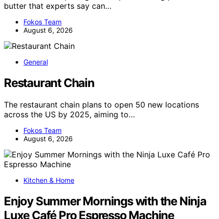
butter that experts say can…
Fokos Team
August 6, 2026
General
Restaurant Chain
The restaurant chain plans to open 50 new locations
across the US by 2025, aiming to…
Fokos Team
August 6, 2026
Kitchen & Home
Enjoy Summer Mornings with the Ninja
Luxe Café Pro Espresso Machine