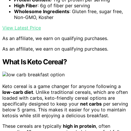
High Fiber
: 6g of fiber per serving
Wholesome Ingredients
: Gluten free, sugar free,
Non-GMO, Kosher
View Latest Price
As an affiliate, we earn on qualifying purchases.
As an affiliate, we earn on qualifying purchases.
What Is Keto Cereal?
Keto cereal is a game changer for anyone following a
low-carb diet
. Unlike traditional cereals, which are often
loaded with carbs, keto-friendly cereal options are
specifically designed to keep your
net carbs
per serving
below 5 grams. This makes it easier for you to maintain
ketosis while still enjoying a delicious breakfast.
These cereals are typically
high in protein
, often