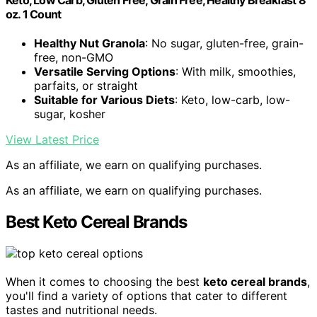
Keto, Low Carb, Gluten Free, Grain Free, Healthy Breakfast 8
oz. 1 Count
Healthy Nut Granola
: No sugar, gluten-free, grain-
free, non-GMO
Versatile Serving Options
: With milk, smoothies,
parfaits, or straight
Suitable for Various Diets
: Keto, low-carb, low-
sugar, kosher
View Latest Price
As an affiliate, we earn on qualifying purchases.
As an affiliate, we earn on qualifying purchases.
Best Keto Cereal Brands
When it comes to choosing the best
keto cereal brands
,
you'll find a variety of options that cater to different
tastes and nutritional needs.