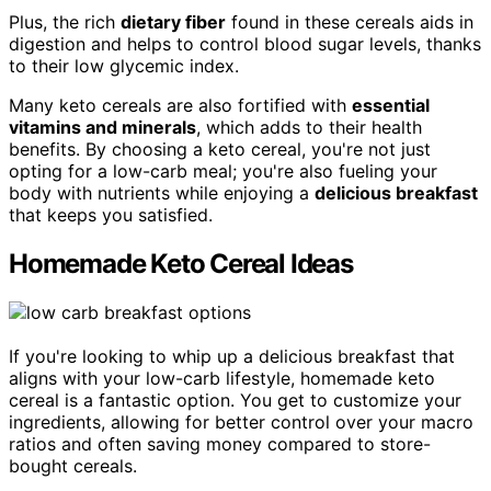
Plus, the rich
dietary fiber
found in these cereals aids in
digestion and helps to control blood sugar levels, thanks
to their low glycemic index.
Many keto cereals are also fortified with
essential
vitamins and minerals
, which adds to their health
benefits. By choosing a keto cereal, you're not just
opting for a low-carb meal; you're also fueling your
body with nutrients while enjoying a
delicious breakfast
that keeps you satisfied.
Homemade Keto Cereal Ideas
If you're looking to whip up a delicious breakfast that
aligns with your low-carb lifestyle, homemade keto
cereal is a fantastic option. You get to customize your
ingredients, allowing for better control over your macro
ratios and often saving money compared to store-
bought cereals.