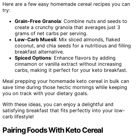
Here are a few easy homemade cereal recipes you can
try:
Grain-Free Granola
: Combine nuts and seeds to
create a crunchy granola that averages just 3
grams of net carbs per serving.
Low-Carb Muesli
: Mix sliced almonds, flaked
coconut, and chia seeds for a nutritious and filling
breakfast alternative.
Spiced Options
: Enhance flavors by adding
cinnamon or vanilla extract without increasing
carbs, making it perfect for your keto breakfast.
Meal prepping your homemade keto cereal in bulk can
save time during those hectic mornings while keeping
you on track with your dietary goals.
With these ideas, you can enjoy a delightful and
satisfying breakfast that fits perfectly into your low-
carb lifestyle!
Pairing Foods With Keto Cereal