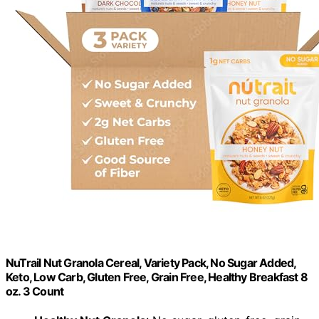
NuTrail Nut Granola Cereal, Variety Pack, No Sugar Added,
Keto, Low Carb, Gluten Free, Grain Free, Healthy Breakfast 8
oz. 3 Count