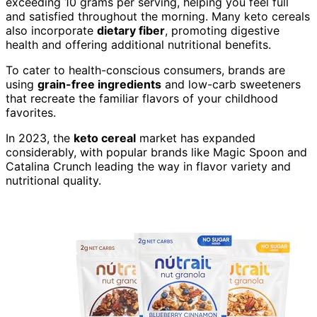
exceeding 10 grams per serving, helping you feel full
and satisfied throughout the morning. Many keto cereals
also incorporate
dietary fiber
, promoting digestive
health and offering additional nutritional benefits.
To cater to health-conscious consumers, brands are
using
grain-free ingredients
and low-carb sweeteners
that recreate the familiar flavors of your childhood
favorites.
In 2023, the
keto cereal
market has expanded
considerably, with popular brands like Magic Spoon and
Catalina Crunch leading the way in flavor variety and
nutritional quality.