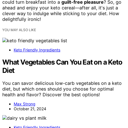
could turn breakfast into a
guilt-free pleasure
? So, go
ahead and enjoy your keto cereal—after all, it's just a
clever way to indulge while sticking to your diet. How
delightfully ironic!
YOU MAY ALSO LIKE
Keto Friendly Ingredients
What Vegetables Can You Eat on a Keto
Diet
You can savor delicious low-carb vegetables on a keto
diet, but which ones should you choose for optimal
health and flavor? Discover the best options!
Max Strong
October 21, 2024
Keto Friendly Ingredients