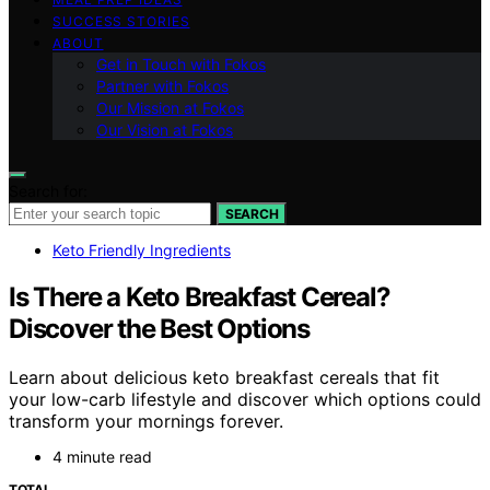
SUCCESS STORIES
ABOUT
Get in Touch with Fokos
Partner with Fokos
Our Mission at Fokos
Our Vision at Fokos
Search for:
SEARCH
Keto Friendly Ingredients
Is There a Keto Breakfast Cereal?
Discover the Best Options
Learn about delicious keto breakfast cereals that fit
your low-carb lifestyle and discover which options could
transform your mornings forever.
4 minute read
TOTAL