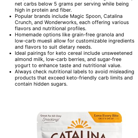
net carbs below 5 grams per serving while being
high in protein and fiber.
Popular brands include Magic Spoon, Catalina
Crunch, and Wonderworks, each offering various
flavors and nutritional profiles.
Homemade options like grain-free granola and
low-carb muesli allow for customizable ingredients
and flavors to suit dietary needs.
Ideal pairings for keto cereal include unsweetened
almond milk, low-carb berries, and sugar-free
yogurt to enhance taste and nutritional value.
Always check nutritional labels to avoid misleading
products that exceed keto-friendly carb limits and
contain hidden sugars.