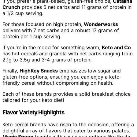
If you prefer a plant-based, gluten-free choice,
Catalina
Crunch
provides 5 net carbs and 11 grams of protein in
a 1/2 cup serving.
For those focused on high protein,
Wonderworks
delivers with 7 net carbs and a robust 17 grams of
protein per 1 cup serving.
If you're in the mood for something warm,
Keto and Co
has hot cereals and granola with net carbs ranging from
2.1g to 3.5g and 3-4 grams of protein.
Finally,
HighKey Snacks
emphasizes low sugar and
gluten-free options, ensuring you can enjoy a keto-
friendly cereal without compromising on health.
Each of these brands provides a solid breakfast choice
tailored for your keto diet!
Flavor Variety Highlights
Keto cereal brands have risen to the occasion, offering a
delightful array of flavors that cater to various palates.
Magic Spoon
tempts with six unique options like Fruity