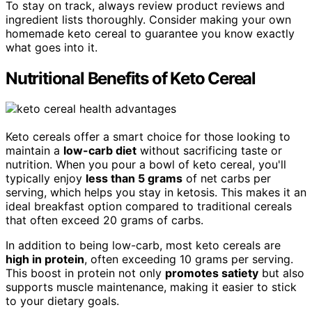
To stay on track, always review product reviews and
ingredient lists thoroughly. Consider making your own
homemade keto cereal to guarantee you know exactly
what goes into it.
Nutritional Benefits of Keto Cereal
Keto cereals offer a smart choice for those looking to
maintain a
low-carb diet
without sacrificing taste or
nutrition. When you pour a bowl of keto cereal, you'll
typically enjoy
less than 5 grams
of net carbs per
serving, which helps you stay in ketosis. This makes it an
ideal breakfast option compared to traditional cereals
that often exceed 20 grams of carbs.
In addition to being low-carb, most keto cereals are
high in protein
, often exceeding 10 grams per serving.
This boost in protein not only
promotes satiety
but also
supports muscle maintenance, making it easier to stick
to your dietary goals.