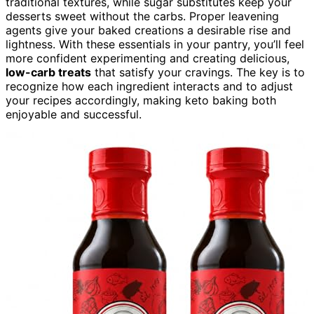
traditional textures, while sugar substitutes keep your
desserts sweet without the carbs. Proper leavening
agents give your baked creations a desirable rise and
lightness. With these essentials in your pantry, you’ll feel
more confident experimenting and creating delicious,
low-carb treats
that satisfy your cravings. The key is to
recognize how each ingredient interacts and to adjust
your recipes accordingly, making keto baking both
enjoyable and successful.