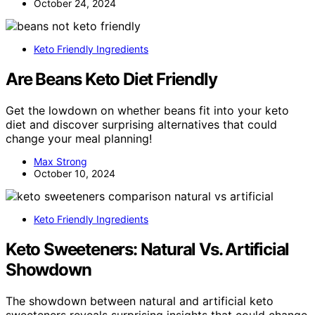
October 24, 2024
Keto Friendly Ingredients
Are Beans Keto Diet Friendly
Get the lowdown on whether beans fit into your keto
diet and discover surprising alternatives that could
change your meal planning!
Max Strong
October 10, 2024
Keto Friendly Ingredients
Keto Sweeteners: Natural Vs. Artificial
Showdown
The showdown between natural and artificial keto
sweeteners reveals surprising insights that could change