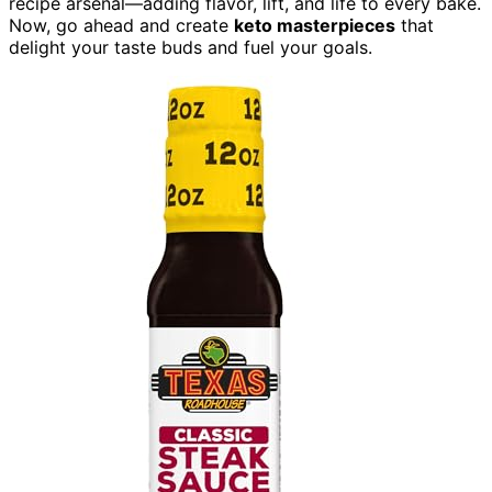
recipe arsenal—adding flavor, lift, and life to every bake.
Now, go ahead and create
keto masterpieces
that
delight your taste buds and fuel your goals.