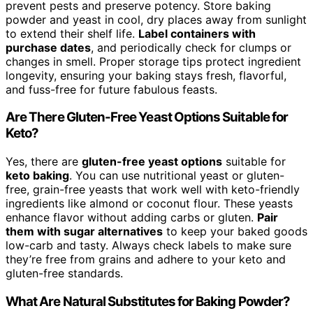
prevent pests and preserve potency. Store baking
powder and yeast in cool, dry places away from sunlight
to extend their shelf life.
Label containers with
purchase dates
, and periodically check for clumps or
changes in smell. Proper storage tips protect ingredient
longevity, ensuring your baking stays fresh, flavorful,
and fuss-free for future fabulous feasts.
Are There Gluten-Free Yeast Options Suitable for
Keto?
Yes, there are
gluten-free yeast options
suitable for
keto baking
. You can use nutritional yeast or gluten-
free, grain-free yeasts that work well with keto-friendly
ingredients like almond or coconut flour. These yeasts
enhance flavor without adding carbs or gluten.
Pair
them with sugar alternatives
to keep your baked goods
low-carb and tasty. Always check labels to make sure
they’re free from grains and adhere to your keto and
gluten-free standards.
What Are Natural Substitutes for Baking Powder?