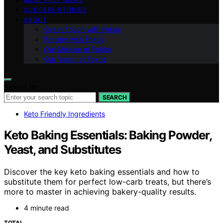
SUCCESS STORIES
ABOUT
Get in Touch with Fokos
Partner with Fokos
Our Mission at Fokos
Our Vision at Fokos
Search for:
SEARCH
Keto Friendly Ingredients
Keto Baking Essentials: Baking Powder,
Yeast, and Substitutes
Discover the key keto baking essentials and how to
substitute them for perfect low-carb treats, but there’s
more to master in achieving bakery-quality results.
4 minute read
TOTAL