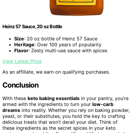
Heinz 57 Sauce, 20 oz Bottle
Size
: 20 oz bottle of Heinz 57 Sauce
Heritage
: Over 100 years of popularity
Flavor
: Zesty multi-use sauce with spices
View Latest Price
As an affiliate, we earn on qualifying purchases.
Conclusion
With these
keto baking essentials
in your pantry, you’re
armed with the ingredients to turn your
low-carb
dreams
into reality. Whether you rely on baking powder,
yeast, or their substitutes, you hold the key to crafting
delicious treats that won’t derail your diet. Think of
these ingredients as the secret spices in your keto