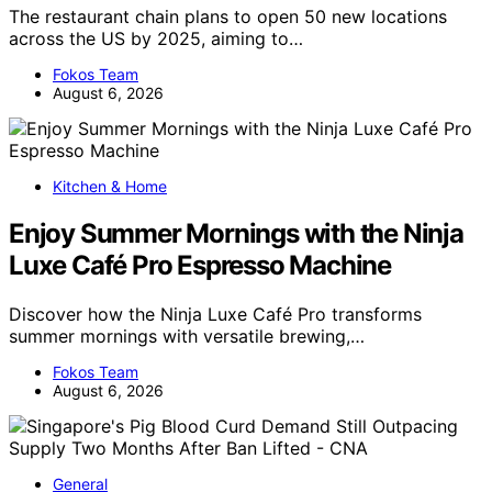
The restaurant chain plans to open 50 new locations
across the US by 2025, aiming to…
Fokos Team
August 6, 2026
Kitchen & Home
Enjoy Summer Mornings with the Ninja
Luxe Café Pro Espresso Machine
Discover how the Ninja Luxe Café Pro transforms
summer mornings with versatile brewing,…
Fokos Team
August 6, 2026
General