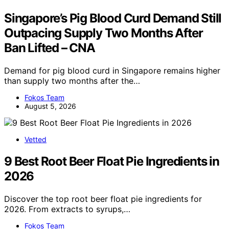
Singapore’s Pig Blood Curd Demand Still
Outpacing Supply Two Months After
Ban Lifted – CNA
Demand for pig blood curd in Singapore remains higher
than supply two months after the…
Fokos Team
August 5, 2026
Vetted
9 Best Root Beer Float Pie Ingredients in
2026
Discover the top root beer float pie ingredients for
2026. From extracts to syrups,…
Fokos Team