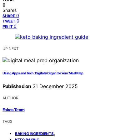
0
Shares
0
SHARE
0
TWEET
0
PIN IT
UP NEXT
Using Apps and Tech: Digitally Organize Your Meal Prep
Published on
31 December 2025
AUTHOR
Fokos Team
TAGS
,
BAKING INGREDIENTS
,
KETO BAKING