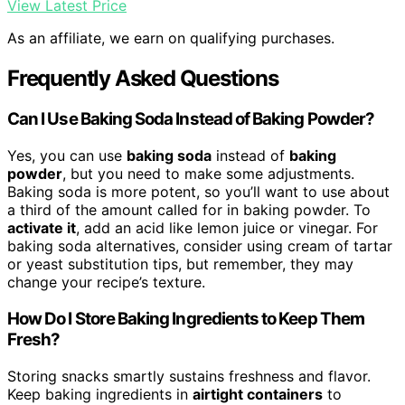
View Latest Price
As an affiliate, we earn on qualifying purchases.
Frequently Asked Questions
Can I Use Baking Soda Instead of Baking Powder?
Yes, you can use
baking soda
instead of
baking
powder
, but you need to make some adjustments.
Baking soda is more potent, so you’ll want to use about
a third of the amount called for in baking powder. To
activate it
, add an acid like lemon juice or vinegar. For
baking soda alternatives, consider using cream of tartar
or yeast substitution tips, but remember, they may
change your recipe’s texture.
How Do I Store Baking Ingredients to Keep Them
Fresh?
Storing snacks smartly sustains freshness and flavor.
Keep baking ingredients in
airtight containers
to