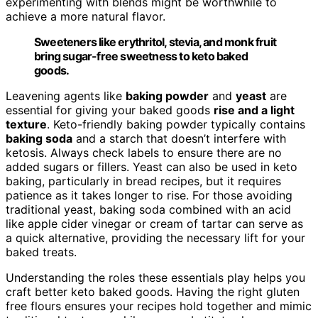
experimenting with blends might be worthwhile to
achieve a more natural flavor.
Sweeteners like erythritol, stevia, and monk fruit
bring sugar-free sweetness to keto baked
goods.
Leavening agents like
baking powder
and
yeast
are
essential for giving your baked goods
rise and a light
texture
. Keto-friendly baking powder typically contains
baking soda
and a starch that doesn’t interfere with
ketosis. Always check labels to ensure there are no
added sugars or fillers. Yeast can also be used in keto
baking, particularly in bread recipes, but it requires
patience as it takes longer to rise. For those avoiding
traditional yeast, baking soda combined with an acid
like apple cider vinegar or cream of tartar can serve as
a quick alternative, providing the necessary lift for your
baked treats.
Understanding the roles these essentials play helps you
craft better keto baked goods. Having the right gluten
free flours ensures your recipes hold together and mimic