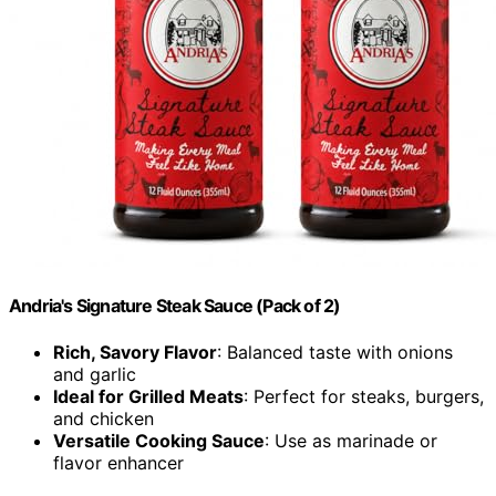
Andria's Signature Steak Sauce (Pack of 2)
Rich, Savory Flavor
: Balanced taste with onions
and garlic
Ideal for Grilled Meats
: Perfect for steaks, burgers,
and chicken
Versatile Cooking Sauce
: Use as marinade or
flavor enhancer