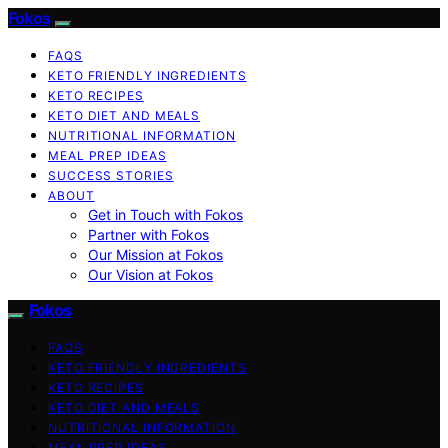
Fokos
FAQS
KETO FRIENDLY INGREDIENTS
KETO RECIPES
KETO DIET AND MEALS
NUTRITIONAL INFORMATION
MEAL PREP IDEAS
SUCCESS STORIES
ABOUT
Get in Touch with Fokos
Partner with Fokos
Our Mission at Fokos
Our Vision at Fokos
Fokos
FAQS
KETO FRIENDLY INGREDIENTS
KETO RECIPES
KETO DIET AND MEALS
NUTRITIONAL INFORMATION
MEAL PREP IDEAS