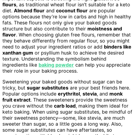
flours
, as traditional wheat flour isn’t suitable for a keto
diet.
Almond flour
and
coconut flour
are popular
options because they’re low in carbs and high in healthy
fats. These flours not only give your baked goods
structure but also contribute to their
moistness and
flavor
. When choosing gluten free flours, remember that
they behave differently from regular flour, so you might
need to adjust your ingredient ratios or add
binders like
xanthan gum
or psyllium husk to achieve the desired
texture. Understanding the symbolism behind
ingredients like
baking powder
can help you appreciate
their role in your baking process.
Sweetening your baked goods without sugar can be
tricky, but
sugar substitutes
are your best friends here.
Popular options include
erythritol
,
stevia
, and
monk
fruit extract
. These sweeteners provide the sweetness
you crave without the
carb load
, making them ideal for
keto baking. When using sugar substitutes, be mindful of
their sweetness potency—some, like stevia, are much
sweeter than sugar, so a little goes a long way. Also,
some sugar substitutes can have aftertastes, so