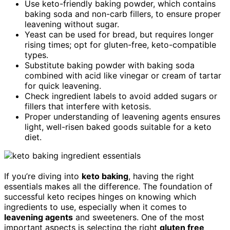
Use keto-friendly baking powder, which contains
baking soda and non-carb fillers, to ensure proper
leavening without sugar.
Yeast can be used for bread, but requires longer
rising times; opt for gluten-free, keto-compatible
types.
Substitute baking powder with baking soda
combined with acid like vinegar or cream of tartar
for quick leavening.
Check ingredient labels to avoid added sugars or
fillers that interfere with ketosis.
Proper understanding of leavening agents ensures
light, well-risen baked goods suitable for a keto
diet.
If you’re diving into
keto baking
, having the right
essentials makes all the difference. The foundation of
successful keto recipes hinges on knowing which
ingredients to use, especially when it comes to
leavening agents
and sweeteners. One of the most
important aspects is selecting the right
gluten free