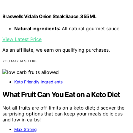
Braswells Vidalia Onion Steak Sauce, 355 ML
Natural ingredients
: All natural gourmet sauce
View Latest Price
As an affiliate, we earn on qualifying purchases.
YOU MAY ALSO LIKE
Keto Friendly Ingredients
What Fruit Can You Eat on a Keto Diet
Not all fruits are off-limits on a keto diet; discover the
surprising options that can keep your meals delicious
and low in carbs!
Max Strong