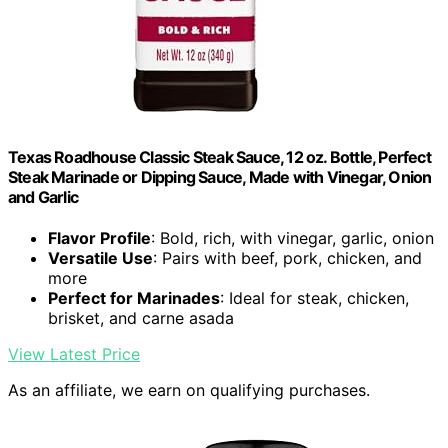
Texas Roadhouse Classic Steak Sauce, 12 oz. Bottle, Perfect
Steak Marinade or Dipping Sauce, Made with Vinegar, Onion
and Garlic
Flavor Profile
: Bold, rich, with vinegar, garlic, onion
Versatile Use
: Pairs with beef, pork, chicken, and
more
Perfect for Marinades
: Ideal for steak, chicken,
brisket, and carne asada
View Latest Price
As an affiliate, we earn on qualifying purchases.