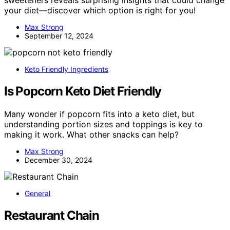
your diet—discover which option is right for you!
Max Strong
September 12, 2024
Keto Friendly Ingredients
Is Popcorn Keto Diet Friendly
Many wonder if popcorn fits into a keto diet, but
understanding portion sizes and toppings is key to
making it work. What other snacks can help?
Max Strong
December 30, 2024
General
Restaurant Chain