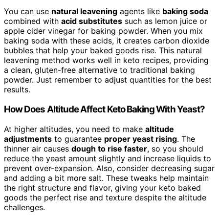
You can use
natural leavening
agents like
baking soda
combined with
acid substitutes
such as lemon juice or
apple cider vinegar for baking powder. When you mix
baking soda with these acids, it creates carbon dioxide
bubbles that help your baked goods rise. This natural
leavening method works well in keto recipes, providing
a clean, gluten-free alternative to traditional baking
powder. Just remember to adjust quantities for the best
results.
How Does Altitude Affect Keto Baking With Yeast?
At higher altitudes, you need to make
altitude
adjustments
to guarantee
proper yeast rising
. The
thinner air causes
dough to rise faster
, so you should
reduce the yeast amount slightly and increase liquids to
prevent over-expansion. Also, consider decreasing sugar
and adding a bit more salt. These tweaks help maintain
the right structure and flavor, giving your keto baked
goods the perfect rise and texture despite the altitude
challenges.