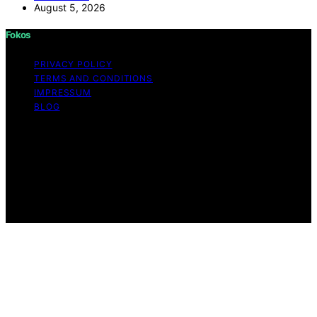
August 5, 2026
Fokos
PRIVACY POLICY
TERMS AND CONDITIONS
IMPRESSUM
BLOG
Copyright © 2026 Fokos Content on Fokos is created
and published using artificial intelligence (AI) for general
informational and educational purposes. Affiliate
disclaimer As an affiliate, we may earn a commission
from qualifying purchases. We get commissions for
purchases made through links on this website from
Amazon and other third parties.