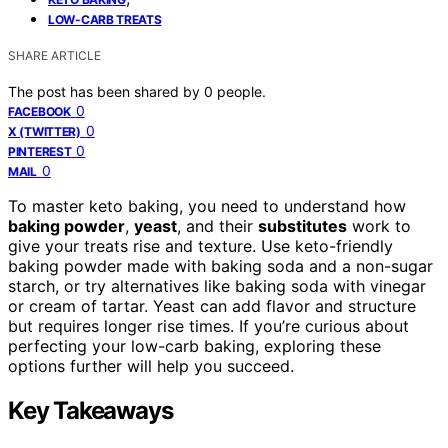
LOW-CARB TREATS
SHARE ARTICLE
The post has been shared by
0
people.
0
FACEBOOK
0
X (TWITTER)
0
PINTEREST
0
MAIL
To master keto baking, you need to understand how
baking powder
,
yeast
, and their
substitutes
work to
give your treats rise and texture. Use keto-friendly
baking powder made with baking soda and a non-sugar
starch, or try alternatives like baking soda with vinegar
or cream of tartar. Yeast can add flavor and structure
but requires longer rise times. If you’re curious about
perfecting your low-carb baking, exploring these
options further will help you succeed.
Key Takeaways