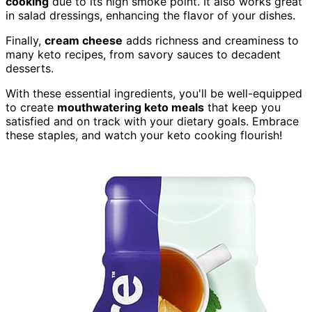
cooking
due to its high smoke point. It also works great
in salad dressings, enhancing the flavor of your dishes.
Finally,
cream cheese
adds richness and creaminess to
many keto recipes, from savory sauces to decadent
desserts.
With these essential ingredients, you'll be well-equipped
to create
mouthwatering keto meals
that keep you
satisfied and on track with your dietary goals. Embrace
these staples, and watch your keto cooking flourish!