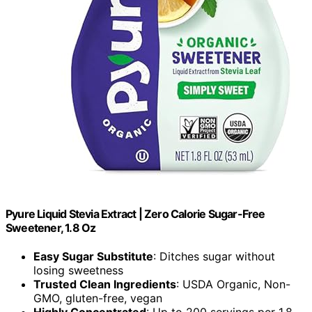
Pyure Liquid Stevia Extract | Zero Calorie Sugar-Free
Sweetener, 1.8 Oz
Easy Sugar Substitute
: Ditches sugar without
losing sweetness
Trusted Clean Ingredients
: USDA Organic, Non-
GMO, gluten-free, vegan