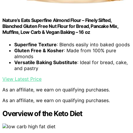
Nature’s Eats Superfine Almond Flour – Finely Sifted,
Blanched Gluten Free Nut Flour for Bread, Pancake Mix,
Muffins, Low Carb & Vegan Baking – 16 oz
Superfine Texture
: Blends easily into baked goods
Gluten Free & Kosher
: Made from 100% pure
almonds
Versatile Baking Substitute
: Ideal for bread, cake,
and pastry
View Latest Price
As an affiliate, we earn on qualifying purchases.
As an affiliate, we earn on qualifying purchases.
Overview of the Keto Diet