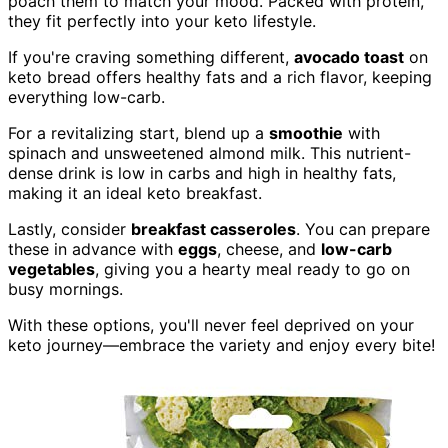
poach them to match your mood. Packed with protein,
they fit perfectly into your keto lifestyle.
If you're craving something different,
avocado toast
on
keto bread offers healthy fats and a rich flavor, keeping
everything low-carb.
For a revitalizing start, blend up a
smoothie
with
spinach and unsweetened almond milk. This nutrient-
dense drink is low in carbs and high in healthy fats,
making it an ideal keto breakfast.
Lastly, consider
breakfast casseroles
. You can prepare
these in advance with
eggs
, cheese, and
low-carb
vegetables
, giving you a hearty meal ready to go on
busy mornings.
With these options, you'll never feel deprived on your
keto journey—embrace the variety and enjoy every bite!