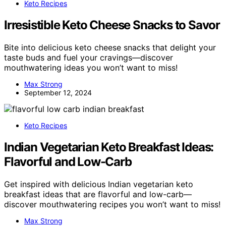
Keto Recipes
Irresistible Keto Cheese Snacks to Savor
Bite into delicious keto cheese snacks that delight your
taste buds and fuel your cravings—discover
mouthwatering ideas you won’t want to miss!
Max Strong
September 12, 2024
Keto Recipes
Indian Vegetarian Keto Breakfast Ideas:
Flavorful and Low-Carb
Get inspired with delicious Indian vegetarian keto
breakfast ideas that are flavorful and low-carb—
discover mouthwatering recipes you won’t want to miss!
Max Strong