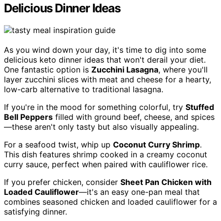
Delicious Dinner Ideas
As you wind down your day, it's time to dig into some
delicious keto dinner ideas that won't derail your diet.
One fantastic option is
Zucchini Lasagna
, where you'll
layer zucchini slices with meat and cheese for a hearty,
low-carb alternative to traditional lasagna.
If you're in the mood for something colorful, try
Stuffed
Bell Peppers
filled with ground beef, cheese, and spices
—these aren't only tasty but also visually appealing.
For a seafood twist, whip up
Coconut Curry Shrimp
.
This dish features shrimp cooked in a creamy coconut
curry sauce, perfect when paired with cauliflower rice.
If you prefer chicken, consider
Sheet Pan Chicken with
Loaded Cauliflower
—it's an easy one-pan meal that
combines seasoned chicken and loaded cauliflower for a
satisfying dinner.