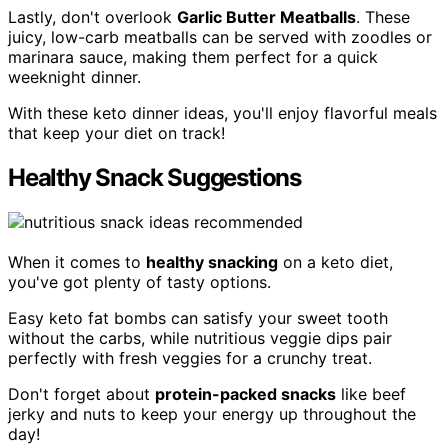
Lastly, don't overlook
Garlic Butter Meatballs
. These
juicy, low-carb meatballs can be served with zoodles or
marinara sauce, making them perfect for a quick
weeknight dinner.
With these keto dinner ideas, you'll enjoy flavorful meals
that keep your diet on track!
Healthy Snack Suggestions
When it comes to
healthy snacking
on a keto diet,
you've got plenty of tasty options.
Easy keto fat bombs can satisfy your sweet tooth
without the carbs, while nutritious veggie dips pair
perfectly with fresh veggies for a crunchy treat.
Don't forget about
protein-packed snacks
like beef
jerky and nuts to keep your energy up throughout the
day!