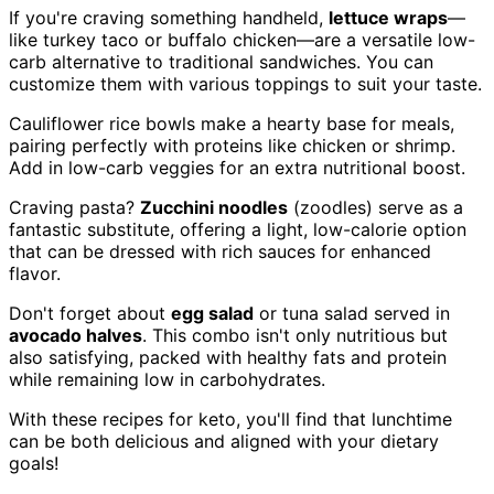
If you're craving something handheld,
lettuce wraps
—
like turkey taco or buffalo chicken—are a versatile low-
carb alternative to traditional sandwiches. You can
customize them with various toppings to suit your taste.
Cauliflower rice bowls make a hearty base for meals,
pairing perfectly with proteins like chicken or shrimp.
Add in low-carb veggies for an extra nutritional boost.
Craving pasta?
Zucchini noodles
(zoodles) serve as a
fantastic substitute, offering a light, low-calorie option
that can be dressed with rich sauces for enhanced
flavor.
Don't forget about
egg salad
or tuna salad served in
avocado halves
. This combo isn't only nutritious but
also satisfying, packed with healthy fats and protein
while remaining low in carbohydrates.
With these recipes for keto, you'll find that lunchtime
can be both delicious and aligned with your dietary
goals!