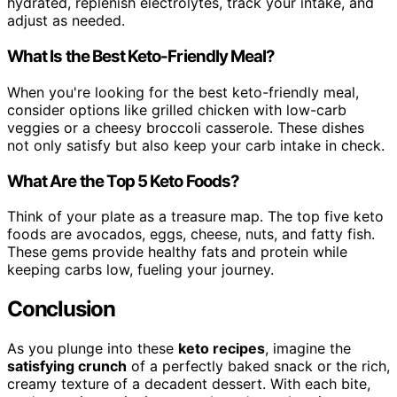
hydrated, replenish electrolytes, track your intake, and
adjust as needed.
What Is the Best Keto-Friendly Meal?
When you're looking for the best keto-friendly meal,
consider options like grilled chicken with low-carb
veggies or a cheesy broccoli casserole. These dishes
not only satisfy but also keep your carb intake in check.
What Are the Top 5 Keto Foods?
Think of your plate as a treasure map. The top five keto
foods are avocados, eggs, cheese, nuts, and fatty fish.
These gems provide healthy fats and protein while
keeping carbs low, fueling your journey.
Conclusion
As you plunge into these
keto recipes
, imagine the
satisfying crunch
of a perfectly baked snack or the rich,
creamy texture of a decadent dessert. With each bite,