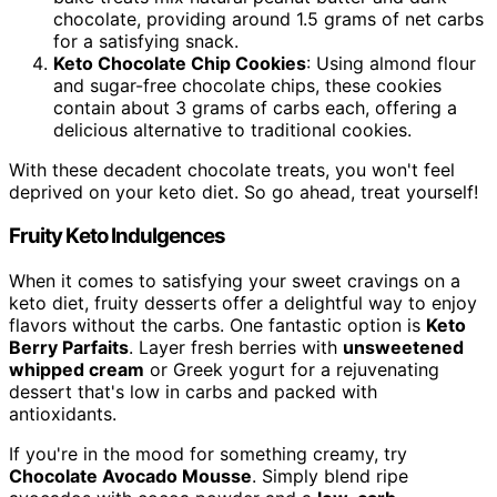
chocolate, providing around 1.5 grams of net carbs
for a satisfying snack.
Keto Chocolate Chip Cookies
: Using almond flour
and sugar-free chocolate chips, these cookies
contain about 3 grams of carbs each, offering a
delicious alternative to traditional cookies.
With these decadent chocolate treats, you won't feel
deprived on your keto diet. So go ahead, treat yourself!
Fruity Keto Indulgences
When it comes to satisfying your sweet cravings on a
keto diet, fruity desserts offer a delightful way to enjoy
flavors without the carbs. One fantastic option is
Keto
Berry Parfaits
. Layer fresh berries with
unsweetened
whipped cream
or Greek yogurt for a rejuvenating
dessert that's low in carbs and packed with
antioxidants.
If you're in the mood for something creamy, try
Chocolate Avocado Mousse
. Simply blend ripe