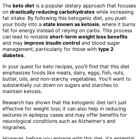
The
keto diet
is a popular dietary approach that focuses
on
drastically reducing carbohydrates
while increasing
fat intake. By following this ketogenic diet, you push
your body into a
state known as ketosis
, where it burns
fat for energy instead of relying on carbs. This process
can lead to notable
short-term weight loss benefits
and may
improve insulin control
and blood sugar
management, particularly for those with
type 2
diabetes
.
In your quest for keto recipes, you'll find that this diet
emphasizes foods like meats, dairy, eggs, fish, nuts,
butter, oils, and non-starchy vegetables. You'll want to
substantially cut down on sugars and starches to
maintain ketosis.
Research has shown that the ketogenic diet isn't just
effective for weight loss; it can also help in reducing
seizures in epilepsy cases and may offer benefits for
neurological conditions such as Alzheimer's and
migraines.
However, before you engage with this diet, it's essential