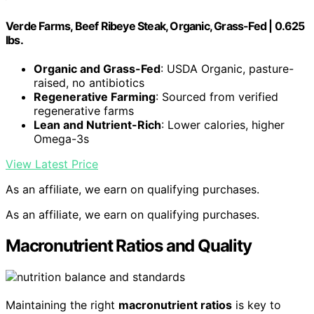
Verde Farms, Beef Ribeye Steak, Organic, Grass-Fed | 0.625
lbs.
Organic and Grass-Fed
: USDA Organic, pasture-
raised, no antibiotics
Regenerative Farming
: Sourced from verified
regenerative farms
Lean and Nutrient-Rich
: Lower calories, higher
Omega-3s
View Latest Price
As an affiliate, we earn on qualifying purchases.
As an affiliate, we earn on qualifying purchases.
Macronutrient Ratios and Quality
Maintaining the right
macronutrient ratios
is key to