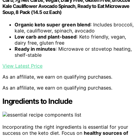
Carb, 7g Net Carbs, Vegan, Dairy Free, Gluten Free, Broccoli
Kale Cauliflower Avocado Spinach, Ready to Eat Microwave
Soup, 8 Pack (14.5 oz Each)
Organic keto super green blend
: Includes broccoli,
kale, cauliflower, spinach, avocado
Low carb and plant-based
: Keto friendly, vegan,
dairy free, gluten free
Ready in minutes
: Microwave or stovetop heating,
shelf-stable
View Latest Price
As an affiliate, we earn on qualifying purchases.
As an affiliate, we earn on qualifying purchases.
Ingredients to Include
Incorporating the right ingredients is essential for your
success on the keto diet. Focus on
healthy sources of