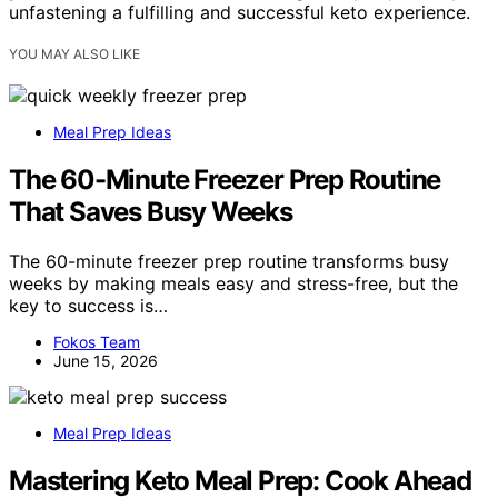
unfastening a fulfilling and successful keto experience.
YOU MAY ALSO LIKE
Meal Prep Ideas
The 60-Minute Freezer Prep Routine
That Saves Busy Weeks
The 60-minute freezer prep routine transforms busy
weeks by making meals easy and stress-free, but the
key to success is…
Fokos Team
June 15, 2026
Meal Prep Ideas
Mastering Keto Meal Prep: Cook Ahead