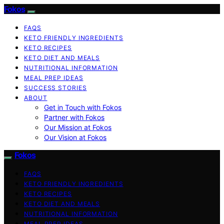
Fokos
FAQS
KETO FRIENDLY INGREDIENTS
KETO RECIPES
KETO DIET AND MEALS
NUTRITIONAL INFORMATION
MEAL PREP IDEAS
SUCCESS STORIES
ABOUT
Get in Touch with Fokos
Partner with Fokos
Our Mission at Fokos
Our Vision at Fokos
Fokos
FAQS
KETO FRIENDLY INGREDIENTS
KETO RECIPES
KETO DIET AND MEALS
NUTRITIONAL INFORMATION
MEAL PREP IDEAS