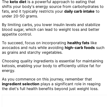
The
keto diet
is a powerful approach to eating that
shifts your body's energy source from carbohydrates to
fats, and it typically restricts your
daily carb intake
to
under 20-50 grams.
By limiting carbs, you lower insulin levels and stabilize
blood sugar, which can lead to weight loss and better
appetite control.
To succeed, focus on incorporating
healthy fats
like
avocados and nuts while avoiding
high-carb foods
such
as grains and starchy vegetables.
Choosing quality ingredients is essential for maintaining
ketosis, enabling your body to efficiently utilize fat for
energy.
As you commence on this journey, remember that
ingredient selection
plays a significant role in reaping
the diet's full health benefits beyond just weight loss.