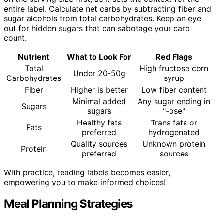
entire label. Calculate net carbs by subtracting fiber and
sugar alcohols from total carbohydrates. Keep an eye
out for hidden sugars that can sabotage your carb
count.
Nutrient
What to Look For
Red Flags
Total
High fructose corn
Under 20-50g
Carbohydrates
syrup
Fiber
Higher is better
Low fiber content
Minimal added
Any sugar ending in
Sugars
sugars
"-ose"
Healthy fats
Trans fats or
Fats
preferred
hydrogenated
Quality sources
Unknown protein
Protein
preferred
sources
With practice, reading labels becomes easier,
empowering you to make informed choices!
Meal Planning Strategies