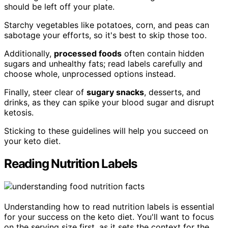
should be left off your plate.
Starchy vegetables like potatoes, corn, and peas can
sabotage your efforts, so it's best to skip those too.
Additionally,
processed foods
often contain hidden
sugars and unhealthy fats; read labels carefully and
choose whole, unprocessed options instead.
Finally, steer clear of
sugary snacks
, desserts, and
drinks, as they can spike your blood sugar and disrupt
ketosis.
Sticking to these guidelines will help you succeed on
your keto diet.
Reading Nutrition Labels
Understanding how to read nutrition labels is essential
for your success on the keto diet. You'll want to focus
on the serving size first, as it sets the context for the