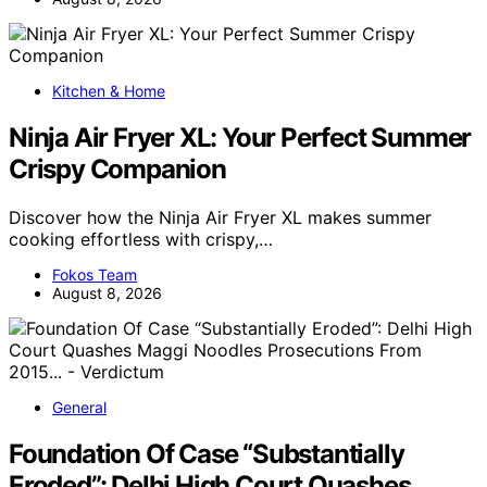
Kitchen & Home
Ninja Air Fryer XL: Your Perfect Summer
Crispy Companion
Discover how the Ninja Air Fryer XL makes summer
cooking effortless with crispy,…
Fokos Team
August 8, 2026
General
Foundation Of Case “Substantially
Eroded”: Delhi High Court Quashes