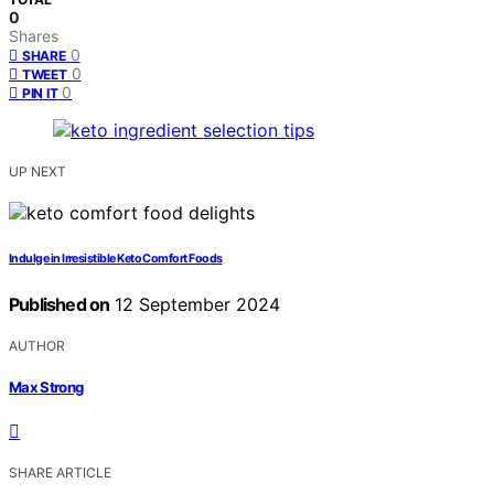
0
Shares
0
SHARE
0
TWEET
0
PIN IT
UP NEXT
Indulge in Irresistible Keto Comfort Foods
Published on
12 September 2024
AUTHOR
Max Strong
SHARE ARTICLE