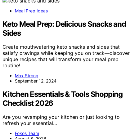
Meal Prep Ideas
Keto Meal Prep: Delicious Snacks and
Sides
Create mouthwatering keto snacks and sides that
satisfy cravings while keeping you on track—discover
unique recipes that will transform your meal prep
routine!
Max Strong
September 12, 2024
Kitchen Essentials & Tools Shopping
Checklist 2026
Are you revamping your kitchen or just looking to
refresh your essential…
Fokos Team
August 8, 2026