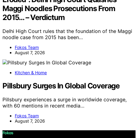
Maggi Noodles Prosecutions From
2015… – Verdictum
Delhi High Court rules that the foundation of the Maggi
noodle case from 2015 has been…
Fokos Team
August 7, 2026
Kitchen & Home
Pillsbury Surges In Global Coverage
Pillsbury experiences a surge in worldwide coverage,
with 60 mentions in recent media…
Fokos Team
August 7, 2026
Fokos