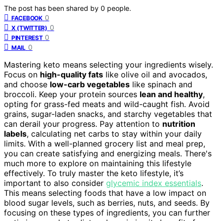
The post has been shared by
0
people.
0
FACEBOOK
0
X (TWITTER)
0
PINTEREST
0
MAIL
Mastering keto means selecting your ingredients wisely.
Focus on
high-quality fats
like olive oil and avocados,
and choose
low-carb vegetables
like spinach and
broccoli. Keep your protein sources
lean and healthy
,
opting for grass-fed meats and wild-caught fish. Avoid
grains, sugar-laden snacks, and starchy vegetables that
can derail your progress. Pay attention to
nutrition
labels
, calculating net carbs to stay within your daily
limits. With a well-planned grocery list and meal prep,
you can create satisfying and energizing meals. There's
much more to explore on maintaining this lifestyle
effectively. To truly master the keto lifestyle, it’s
important to also consider
glycemic index essentials
.
This means selecting foods that have a low impact on
blood sugar levels, such as berries, nuts, and seeds. By
focusing on these types of ingredients, you can further