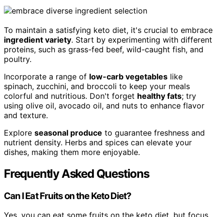
To maintain a satisfying keto diet, it's crucial to embrace
ingredient variety
. Start by experimenting with different
proteins, such as grass-fed beef, wild-caught fish, and
poultry.
Incorporate a range of
low-carb vegetables
like
spinach, zucchini, and broccoli to keep your meals
colorful and nutritious. Don't forget
healthy fats
; try
using olive oil, avocado oil, and nuts to enhance flavor
and texture.
Explore
seasonal produce
to guarantee freshness and
nutrient density. Herbs and spices can elevate your
dishes, making them more enjoyable.
Frequently Asked Questions
Can I Eat Fruits on the Keto Diet?
Yes, you can eat some fruits on the keto diet, but focus