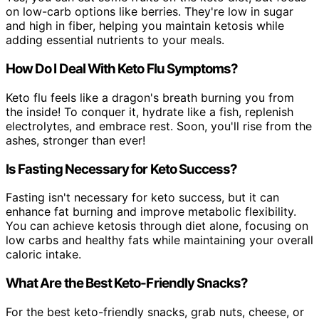
on low-carb options like berries. They're low in sugar
and high in fiber, helping you maintain ketosis while
adding essential nutrients to your meals.
How Do I Deal With Keto Flu Symptoms?
Keto flu feels like a dragon's breath burning you from
the inside! To conquer it, hydrate like a fish, replenish
electrolytes, and embrace rest. Soon, you'll rise from the
ashes, stronger than ever!
Is Fasting Necessary for Keto Success?
Fasting isn't necessary for keto success, but it can
enhance fat burning and improve metabolic flexibility.
You can achieve ketosis through diet alone, focusing on
low carbs and healthy fats while maintaining your overall
caloric intake.
What Are the Best Keto-Friendly Snacks?
For the best keto-friendly snacks, grab nuts, cheese, or