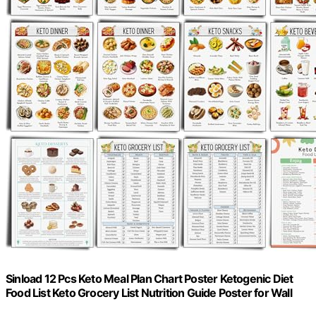
Sinload 12 Pcs Keto Meal Plan Chart Poster Ketogenic Diet
Food List Keto Grocery List Nutrition Guide Poster for Wall