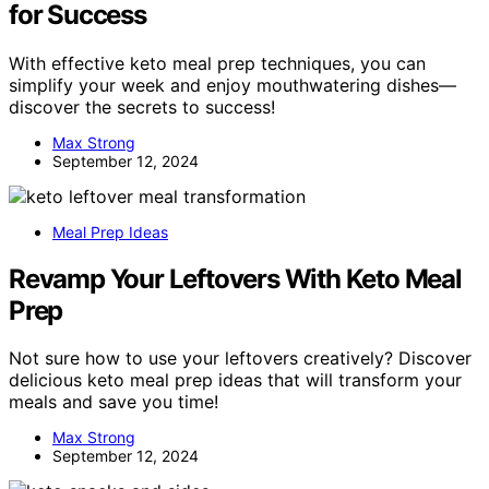
for Success
With effective keto meal prep techniques, you can
simplify your week and enjoy mouthwatering dishes—
discover the secrets to success!
Max Strong
September 12, 2024
Meal Prep Ideas
Revamp Your Leftovers With Keto Meal
Prep
Not sure how to use your leftovers creatively? Discover
delicious keto meal prep ideas that will transform your
meals and save you time!
Max Strong
September 12, 2024