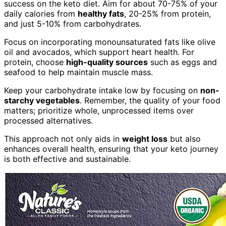
success on the keto diet. Aim for about 70-75% of your
daily calories from
healthy fats
, 20-25% from protein,
and just 5-10% from carbohydrates.
Focus on incorporating monounsaturated fats like olive
oil and avocados, which support heart health. For
protein, choose
high-quality sources
such as eggs and
seafood to help maintain muscle mass.
Keep your carbohydrate intake low by focusing on
non-
starchy vegetables
. Remember, the quality of your food
matters; prioritize whole, unprocessed items over
processed alternatives.
This approach not only aids in
weight loss
but also
enhances overall health, ensuring that your keto journey
is both effective and sustainable.