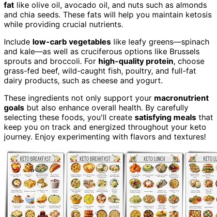
fat
like olive oil, avocado oil, and nuts such as almonds
and chia seeds. These fats will help you maintain ketosis
while providing crucial nutrients.
Include
low-carb vegetables
like leafy greens—spinach
and kale—as well as cruciferous options like Brussels
sprouts and broccoli. For
high-quality protein
, choose
grass-fed beef, wild-caught fish, poultry, and full-fat
dairy products, such as cheese and yogurt.
These ingredients not only support your
macronutrient
goals
but also enhance overall health. By carefully
selecting these foods, you'll create
satisfying meals
that
keep you on track and energized throughout your keto
journey. Enjoy experimenting with flavors and textures!