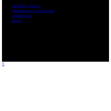
PRIVACY POLICY
TERMS AND CONDITIONS
IMPRESSUM
BLOG
Copyright © 2026 Fokos Content on Fokos is created
and published using artificial intelligence (AI) for general
informational and educational purposes. Affiliate
disclaimer As an affiliate, we may earn a commission
from qualifying purchases. We get commissions for
purchases made through links on this website from
Amazon and other third parties.