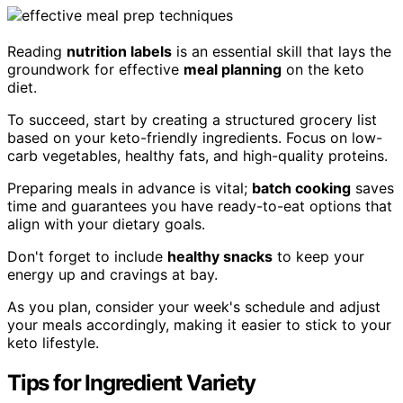
Reading
nutrition labels
is an essential skill that lays the
groundwork for effective
meal planning
on the keto
diet.
To succeed, start by creating a structured grocery list
based on your keto-friendly ingredients. Focus on low-
carb vegetables, healthy fats, and high-quality proteins.
Preparing meals in advance is vital;
batch cooking
saves
time and guarantees you have ready-to-eat options that
align with your dietary goals.
Don't forget to include
healthy snacks
to keep your
energy up and cravings at bay.
As you plan, consider your week's schedule and adjust
your meals accordingly, making it easier to stick to your
keto lifestyle.
Tips for Ingredient Variety