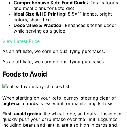
Comprehensive Keto Food Guide
: Details foods
and meal plans for keto diet
Ideal Size & HD Printing
: 8.5×11 inches, bright
colors, sharp text
Decorative & Practical
: Enhances kitchen decor
while serving as a guide
View Latest Price
As an affiliate, we earn on qualifying purchases.
As an affiliate, we earn on qualifying purchases.
Foods to Avoid
When starting on your keto journey, steering clear of
high-carb foods
is essential for maintaining ketosis.
First,
avoid grains
like wheat, rice, and oats—these can
quickly push your carb intake over the limit. Legumes,
including beans and lentils, are also high in carbs and