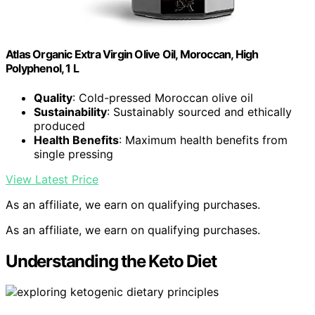
Atlas Organic Extra Virgin Olive Oil, Moroccan, High
Polyphenol, 1 L
Quality
: Cold-pressed Moroccan olive oil
Sustainability
: Sustainably sourced and ethically
produced
Health Benefits
: Maximum health benefits from
single pressing
View Latest Price
As an affiliate, we earn on qualifying purchases.
As an affiliate, we earn on qualifying purchases.
Understanding the Keto Diet