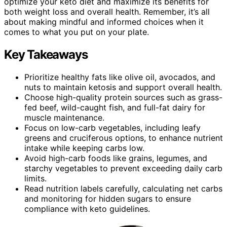
optimize your keto diet and maximize its benefits for
both weight loss and overall health. Remember, it’s all
about making mindful and informed choices when it
comes to what you put on your plate.
Key Takeaways
Prioritize healthy fats like olive oil, avocados, and
nuts to maintain ketosis and support overall health.
Choose high-quality protein sources such as grass-
fed beef, wild-caught fish, and full-fat dairy for
muscle maintenance.
Focus on low-carb vegetables, including leafy
greens and cruciferous options, to enhance nutrient
intake while keeping carbs low.
Avoid high-carb foods like grains, legumes, and
starchy vegetables to prevent exceeding daily carb
limits.
Read nutrition labels carefully, calculating net carbs
and monitoring for hidden sugars to ensure
compliance with keto guidelines.