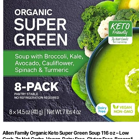
Allen Family Organic Keto Super Green Soup 116 oz – Low