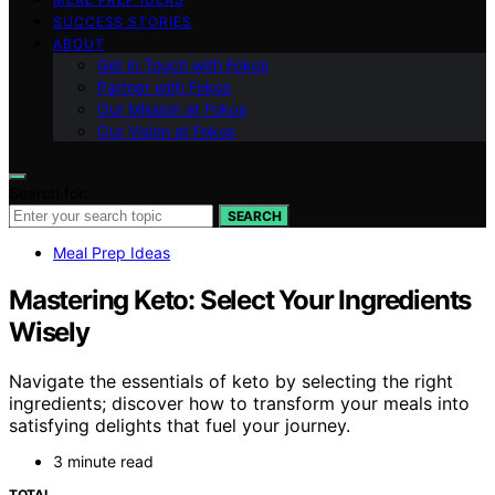
SUCCESS STORIES
ABOUT
Get in Touch with Fokos
Partner with Fokos
Our Mission at Fokos
Our Vision at Fokos
Search for:
SEARCH
Meal Prep Ideas
Mastering Keto: Select Your Ingredients
Wisely
Navigate the essentials of keto by selecting the right
ingredients; discover how to transform your meals into
satisfying delights that fuel your journey.
3 minute read
TOTAL