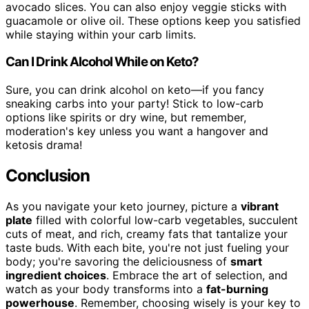
avocado slices. You can also enjoy veggie sticks with
guacamole or olive oil. These options keep you satisfied
while staying within your carb limits.
Can I Drink Alcohol While on Keto?
Sure, you can drink alcohol on keto—if you fancy
sneaking carbs into your party! Stick to low-carb
options like spirits or dry wine, but remember,
moderation's key unless you want a hangover and
ketosis drama!
Conclusion
As you navigate your keto journey, picture a
vibrant
plate
filled with colorful low-carb vegetables, succulent
cuts of meat, and rich, creamy fats that tantalize your
taste buds. With each bite, you're not just fueling your
body; you're savoring the deliciousness of
smart
ingredient choices
. Embrace the art of selection, and
watch as your body transforms into a
fat-burning
powerhouse
. Remember, choosing wisely is your key to