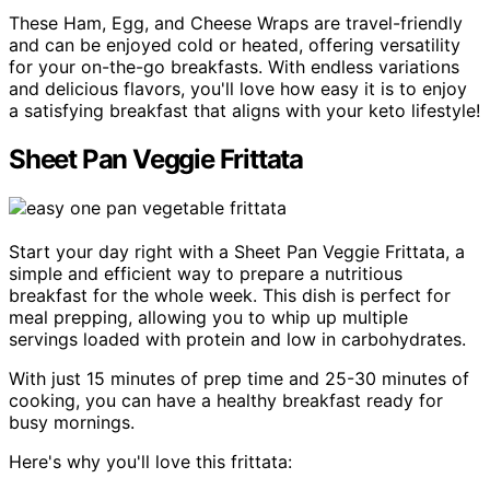
These Ham, Egg, and Cheese Wraps are travel-friendly
and can be enjoyed cold or heated, offering versatility
for your on-the-go breakfasts. With endless variations
and delicious flavors, you'll love how easy it is to enjoy
a satisfying breakfast that aligns with your keto lifestyle!
Sheet Pan Veggie Frittata
Start your day right with a Sheet Pan Veggie Frittata, a
simple and efficient way to prepare a nutritious
breakfast for the whole week. This dish is perfect for
meal prepping, allowing you to whip up multiple
servings loaded with protein and low in carbohydrates.
With just 15 minutes of prep time and 25-30 minutes of
cooking, you can have a healthy breakfast ready for
busy mornings.
Here's why you'll love this frittata: