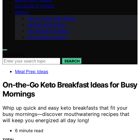
SUCCESS STORIES
ABOUT
Get in Touch with Fokos
Partner with Fokos
Our Mission at Fokos
Our Vision at Fokos
Search for:
SEARCH
Meal Prep Ideas
On-the-Go Keto Breakfast Ideas for Busy
Mornings
Whip up quick and easy keto breakfasts that fit your
busy mornings—discover mouthwatering recipes that
will keep you energized all day long!
6 minute read
TOTAL