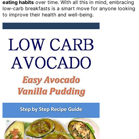
eating habits
over time. With all this in mind, embracing
low-carb breakfasts is a smart move for anyone looking
to improve their health and well-being.