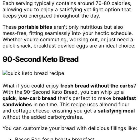
Each serving typically contains around 70-80 calories,
allowing you to enjoy a satisfying yet light option that
keeps you energized throughout the day.
These
portable bites
aren't only nutritious but also
mess-free, fitting seamlessly into your hectic schedule.
Whether you're commuting, working out, or just need a
quick snack, breakfast deviled eggs are an ideal choice.
90-Second Keto Bread
What if you could enjoy
fresh bread without the carbs
?
With the 90-Second Keto Bread, you can whip up a
quick
,
low-carb bread
that's perfect to make
breakfast
sandwiches
in no time. This recipe uses almond flour
and cottage cheese, ensuring you get a
satisfying meal
without the added carbohydrates.
You can customize your bread with delicious fillings like:
Bacon Egg for a hearty breakfast