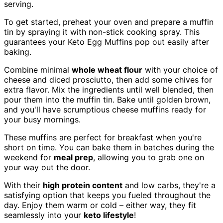
serving.
To get started, preheat your oven and prepare a muffin
tin by spraying it with non-stick cooking spray. This
guarantees your Keto Egg Muffins pop out easily after
baking.
Combine minimal
whole wheat flour
with your choice of
cheese and diced prosciutto, then add some chives for
extra flavor. Mix the ingredients until well blended, then
pour them into the muffin tin. Bake until golden brown,
and you'll have scrumptious cheese muffins ready for
your busy mornings.
These muffins are perfect for breakfast when you're
short on time. You can bake them in batches during the
weekend for
meal prep
, allowing you to grab one on
your way out the door.
With their
high protein content
and low carbs, they're a
satisfying option that keeps you fueled throughout the
day. Enjoy them warm or cold – either way, they fit
seamlessly into your
keto lifestyle
!