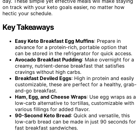
day. These simple yet effective meals will make staying
on track with your keto goals easier, no matter how
hectic your schedule.
Key Takeaways
Easy Keto Breakfast Egg Muffins
: Prepare in
advance for a protein-rich, portable option that
can be stored in the refrigerator for quick access.
Avocado Breakfast Pudding
: Make overnight for a
creamy, nutrient-dense breakfast that satisfies
cravings without high carbs.
Breakfast Deviled Eggs
: High in protein and easily
customizable, these are perfect for a healthy, grab-
and-go breakfast.
Ham, Egg, and Cheese Wraps
: Use egg wraps as a
low-carb alternative to tortillas, customizable with
various fillings for added flavor.
90-Second Keto Bread
: Quick and versatile, this
low-carb bread can be made in just 90 seconds for
fast breakfast sandwiches.