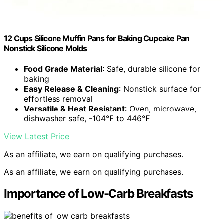
12 Cups Silicone Muffin Pans for Baking Cupcake Pan
Nonstick Silicone Molds
Food Grade Material
: Safe, durable silicone for
baking
Easy Release & Cleaning
: Nonstick surface for
effortless removal
Versatile & Heat Resistant
: Oven, microwave,
dishwasher safe, -104℉ to 446℉
View Latest Price
As an affiliate, we earn on qualifying purchases.
As an affiliate, we earn on qualifying purchases.
Importance of Low-Carb Breakfasts