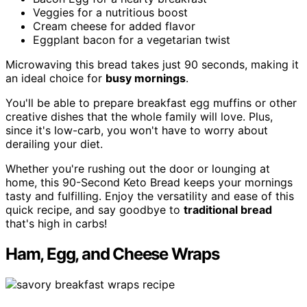
Veggies for a nutritious boost
Cream cheese for added flavor
Eggplant bacon for a vegetarian twist
Microwaving this bread takes just 90 seconds, making it
an ideal choice for
busy mornings
.
You'll be able to prepare breakfast egg muffins or other
creative dishes that the whole family will love. Plus,
since it's low-carb, you won't have to worry about
derailing your diet.
Whether you're rushing out the door or lounging at
home, this 90-Second Keto Bread keeps your mornings
tasty and fulfilling. Enjoy the versatility and ease of this
quick recipe, and say goodbye to
traditional bread
that's high in carbs!
Ham, Egg, and Cheese Wraps