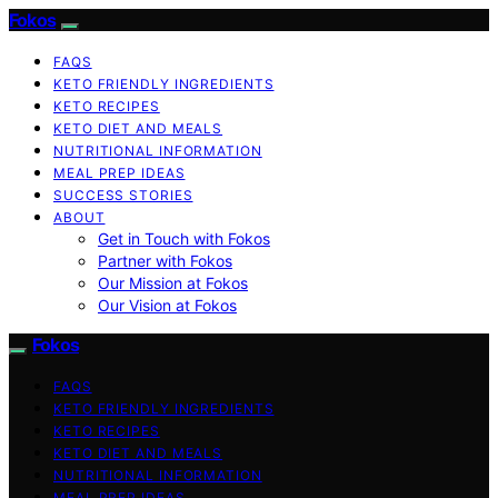
Fokos
FAQS
KETO FRIENDLY INGREDIENTS
KETO RECIPES
KETO DIET AND MEALS
NUTRITIONAL INFORMATION
MEAL PREP IDEAS
SUCCESS STORIES
ABOUT
Get in Touch with Fokos
Partner with Fokos
Our Mission at Fokos
Our Vision at Fokos
Fokos
FAQS
KETO FRIENDLY INGREDIENTS
KETO RECIPES
KETO DIET AND MEALS
NUTRITIONAL INFORMATION
MEAL PREP IDEAS