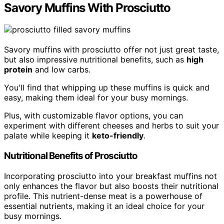
Savory Muffins With Prosciutto
Savory muffins with prosciutto offer not just great taste,
but also impressive nutritional benefits, such as
high
protein
and low carbs.
You'll find that whipping up these muffins is quick and
easy, making them ideal for your busy mornings.
Plus, with customizable flavor options, you can
experiment with different cheeses and herbs to suit your
palate while keeping it
keto-friendly
.
Nutritional Benefits of Prosciutto
Incorporating prosciutto into your breakfast muffins not
only enhances the flavor but also boosts their nutritional
profile. This nutrient-dense meat is a powerhouse of
essential nutrients, making it an ideal choice for your
busy mornings.