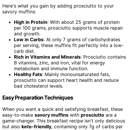
Here's what you gain by adding prosciutto to your
savory muffins:
High in Protein
: With about 25 grams of protein
per 100 grams, prosciutto supports muscle repair
and growth.
Low in Carbs
: At only 7 grams of carbohydrates
per serving, these muffins fit perfectly into a low-
carb diet.
Rich in Vitamins and Minerals
: Prosciutto contains
B vitamins, zinc, and iron, vital for energy
metabolism and immune function.
Healthy Fats
: Mainly monounsaturated fats,
prosciutto can support heart health and reduce
bad cholesterol levels.
Easy Preparation Techniques
When you want a quick and satisfying breakfast, these
easy-to-make
savory muffins
with
prosciutto
are a
game-changer. This breakfast recipe isn't only delicious
but also
keto-friendly
, containing only 7g of carbs per