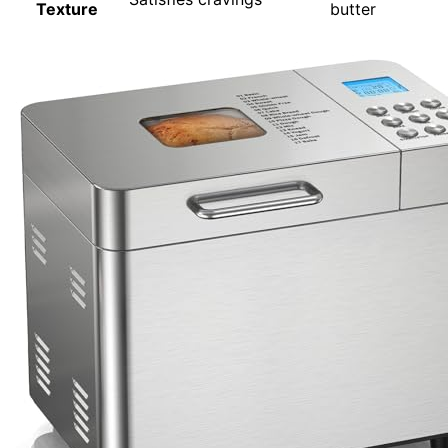
Texture
butter