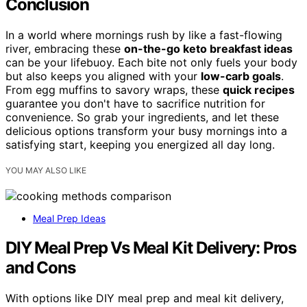
Conclusion
In a world where mornings rush by like a fast-flowing
river, embracing these
on-the-go keto breakfast ideas
can be your lifebuoy. Each bite not only fuels your body
but also keeps you aligned with your
low-carb goals
.
From egg muffins to savory wraps, these
quick recipes
guarantee you don't have to sacrifice nutrition for
convenience. So grab your ingredients, and let these
delicious options transform your busy mornings into a
satisfying start, keeping you energized all day long.
YOU MAY ALSO LIKE
Meal Prep Ideas
DIY Meal Prep Vs Meal Kit Delivery: Pros
and Cons
With options like DIY meal prep and meal kit delivery,