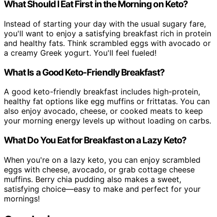
What Should I Eat First in the Morning on Keto?
Instead of starting your day with the usual sugary fare,
you'll want to enjoy a satisfying breakfast rich in protein
and healthy fats. Think scrambled eggs with avocado or
a creamy Greek yogurt. You'll feel fueled!
What Is a Good Keto-Friendly Breakfast?
A good keto-friendly breakfast includes high-protein,
healthy fat options like egg muffins or frittatas. You can
also enjoy avocado, cheese, or cooked meats to keep
your morning energy levels up without loading on carbs.
What Do You Eat for Breakfast on a Lazy Keto?
When you're on a lazy keto, you can enjoy scrambled
eggs with cheese, avocado, or grab cottage cheese
muffins. Berry chia pudding also makes a sweet,
satisfying choice—easy to make and perfect for your
mornings!