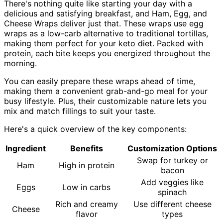
There's nothing quite like starting your day with a
delicious and satisfying breakfast, and Ham, Egg, and
Cheese Wraps deliver just that. These wraps use egg
wraps as a low-carb alternative to traditional tortillas,
making them perfect for your keto diet. Packed with
protein, each bite keeps you energized throughout the
morning.
You can easily prepare these wraps ahead of time,
making them a convenient grab-and-go meal for your
busy lifestyle. Plus, their customizable nature lets you
mix and match fillings to suit your taste.
Here's a quick overview of the key components:
Ingredient
Benefits
Customization Options
Swap for turkey or
Ham
High in protein
bacon
Add veggies like
Eggs
Low in carbs
spinach
Rich and creamy
Use different cheese
Cheese
flavor
types