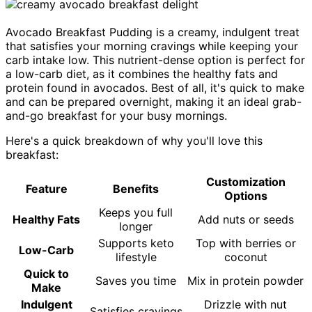
Avocado Breakfast Pudding is a creamy, indulgent treat
that satisfies your morning cravings while keeping your
carb intake low. This nutrient-dense option is perfect for
a low-carb diet, as it combines the healthy fats and
protein found in avocados. Best of all, it's quick to make
and can be prepared overnight, making it an ideal grab-
and-go breakfast for your busy mornings.
Here's a quick breakdown of why you'll love this
breakfast:
Customization
Feature
Benefits
Options
Keeps you full
Healthy Fats
Add nuts or seeds
longer
Supports keto
Top with berries or
Low-Carb
lifestyle
coconut
Quick to
Saves you time
Mix in protein powder
Make
Indulgent
Drizzle with nut
Satisfies cravings