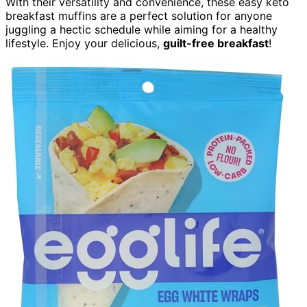
With their versatility and convenience, these easy keto
breakfast muffins are a perfect solution for anyone
juggling a hectic schedule while aiming for a healthy
lifestyle. Enjoy your delicious,
guilt-free breakfast
!