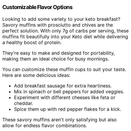
Customizable Flavor Options
Looking to add some variety to your keto breakfast?
Savory muffins with prosciutto and chives are the
perfect solution. With only 7g of carbs per serving, these
muffins fit beautifully into your Keto diet while delivering
a healthy boost of protein.
They're easy to make and designed for portability,
making them an ideal choice for busy mornings.
You can customize these muffin cups to suit your taste.
Here are some delicious ideas:
Add breakfast sausage for extra heartiness.
Mix in spinach or bell peppers for added veggies.
Experiment with different cheeses like feta or
cheddar.
Spice them up with red pepper flakes for a kick.
These savory muffins aren't only satisfying but also
allow for endless flavor combinations.