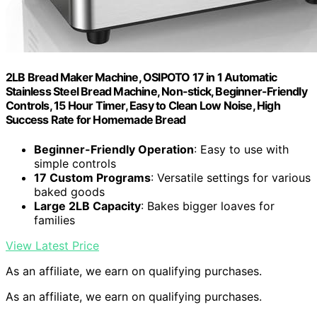
2LB Bread Maker Machine, OSIPOTO 17 in 1 Automatic
Stainless Steel Bread Machine, Non-stick, Beginner-Friendly
Controls, 15 Hour Timer, Easy to Clean Low Noise, High
Success Rate for Homemade Bread
Beginner-Friendly Operation
: Easy to use with
simple controls
17 Custom Programs
: Versatile settings for various
baked goods
Large 2LB Capacity
: Bakes bigger loaves for
families
View Latest Price
As an affiliate, we earn on qualifying purchases.
As an affiliate, we earn on qualifying purchases.