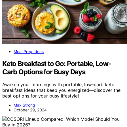
Meal Prep Ideas
Keto Breakfast to Go: Portable, Low-
Carb Options for Busy Days
Awaken your mornings with portable, low-carb keto
breakfast ideas that keep you energized—discover the
best options for your busy lifestyle!
Max Strong
October 29, 2024