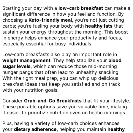
Starting your day with a
low-carb breakfast
can make a
significant difference in how you feel and function. By
choosing a
Keto-friendly meal
, you're not just cutting
carbs; you're fueling your body with
healthy fats
that
sustain your energy throughout the morning. This boost
in energy helps enhance your productivity and focus,
especially essential for busy individuals.
Low-carb breakfasts also play an important role in
weight management
. They help stabilize your
blood
sugar levels
, which can reduce those mid-morning
hunger pangs that often lead to unhealthy snacking.
With the right meal prep, you can whip up delicious
breakfast ideas that keep you satisfied and on track
with your nutrition goals.
Consider
Grab-and-Go Breakfasts
that fit your lifestyle.
These portable options save you valuable time, making
it easier to prioritize nutrition even on hectic mornings.
Plus, having a variety of low-carb choices enhances
your
dietary adherence
, helping you maintain
healthy