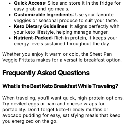
Quick Access
: Slice and store it in the fridge for
easy grab-and-go meals.
Customizable Ingredients
: Use your favorite
veggies or seasonal produce to suit your taste.
Keto Dietary Guidelines
: It aligns perfectly with
your keto lifestyle, helping manage hunger.
Nutrient-Packed
: Rich in protein, it keeps your
energy levels sustained throughout the day.
Whether you enjoy it warm or cold, the Sheet Pan
Veggie Frittata makes for a versatile breakfast option.
Frequently Asked Questions
What Is the Best Keto Breakfast While Traveling?
When traveling, you'll want quick, high-protein options.
Try deviled eggs or ham and cheese wraps for
portability. Don't forget keto-friendly muffins or
avocado pudding for easy, satisfying meals that keep
you energized on the go.