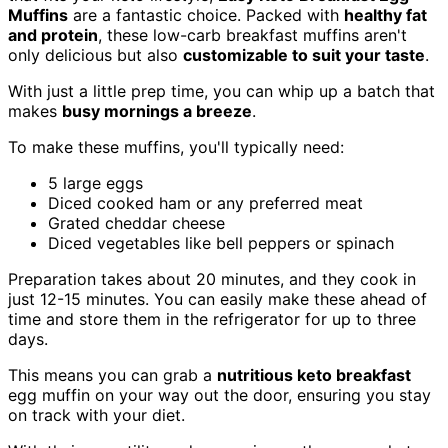
Muffins
are a fantastic choice. Packed with
healthy fat
and protein
, these low-carb breakfast muffins aren't
only delicious but also
customizable to suit your taste
.
With just a little prep time, you can whip up a batch that
makes
busy mornings a breeze
.
To make these muffins, you'll typically need:
5 large eggs
Diced cooked ham or any preferred meat
Grated cheddar cheese
Diced vegetables like bell peppers or spinach
Preparation takes about 20 minutes, and they cook in
just 12-15 minutes. You can easily make these ahead of
time and store them in the refrigerator for up to three
days.
This means you can grab a
nutritious keto breakfast
egg muffin on your way out the door, ensuring you stay
on track with your diet.