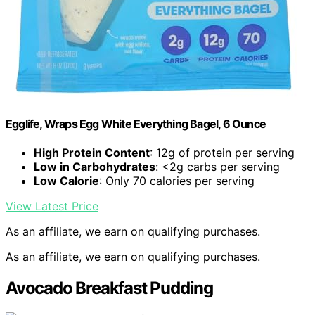
Egglife, Wraps Egg White Everything Bagel, 6 Ounce
High Protein Content
: 12g of protein per serving
Low in Carbohydrates
: <2g carbs per serving
Low Calorie
: Only 70 calories per serving
View Latest Price
As an affiliate, we earn on qualifying purchases.
As an affiliate, we earn on qualifying purchases.
Avocado Breakfast Pudding