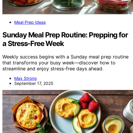
Meal Prep Ideas
Sunday Meal Prep Routine: Prepping for
a Stress-Free Week
Weekly success begins with a Sunday meal prep routine
that transforms your busy week—discover how to
streamline and enjoy stress-free days ahead.
Max Strong
September 17, 2025