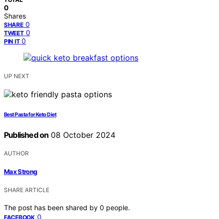
0
Shares
0
SHARE
0
TWEET
0
PIN IT
UP NEXT
Best Pasta for Keto Diet
Published on
08 October 2024
AUTHOR
Max Strong
SHARE ARTICLE
The post has been shared by
0
people.
0
FACEBOOK