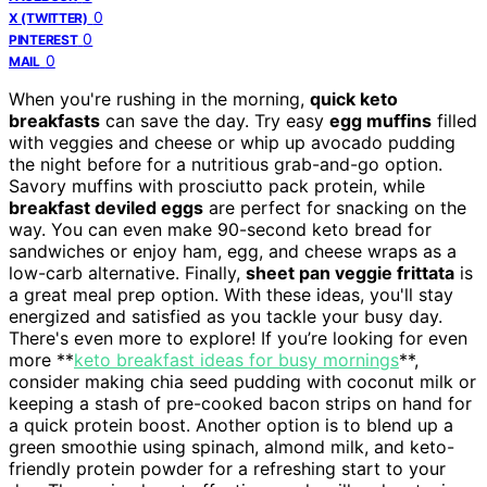
0
X (TWITTER)
0
PINTEREST
0
MAIL
When you're rushing in the morning,
quick keto
breakfasts
can save the day. Try easy
egg muffins
filled
with veggies and cheese or whip up avocado pudding
the night before for a nutritious grab-and-go option.
Savory muffins with prosciutto pack protein, while
breakfast deviled eggs
are perfect for snacking on the
way. You can even make 90-second keto bread for
sandwiches or enjoy ham, egg, and cheese wraps as a
low-carb alternative. Finally,
sheet pan veggie frittata
is
a great meal prep option. With these ideas, you'll stay
energized and satisfied as you tackle your busy day.
There's even more to explore! If you’re looking for even
more **
keto breakfast ideas for busy mornings
**,
consider making chia seed pudding with coconut milk or
keeping a stash of pre-cooked bacon strips on hand for
a quick protein boost. Another option is to blend up a
green smoothie using spinach, almond milk, and keto-
friendly protein powder for a refreshing start to your