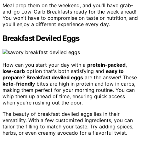
Meal prep them on the weekend, and you'll have grab-
and-go Low-Carb Breakfasts ready for the week ahead!
You won't have to compromise on taste or nutrition, and
you'll enjoy a different experience every day.
Breakfast Deviled Eggs
How can you start your day with a
protein-packed
,
low-carb
option that's both satisfying and
easy to
prepare
?
Breakfast deviled eggs
are the answer! These
keto-friendly
bites are high in protein and low in carbs,
making them perfect for your morning routine. You can
whip them up ahead of time, ensuring quick access
when you're rushing out the door.
The beauty of breakfast deviled eggs lies in their
versatility. With a few customized ingredients, you can
tailor the filling to match your taste. Try adding spices,
herbs, or even creamy avocado for a flavorful twist.