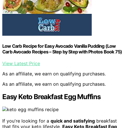
Low Carb Recipe for Easy Avocado Vanilla Pudding (Low
Carb Avocado Recipes – Step by Step with Photos Book 75)
View Latest Price
As an affiliate, we earn on qualifying purchases.
As an affiliate, we earn on qualifying purchases.
Easy Keto Breakfast Egg Muffins
If you're looking for a
quick and satisfying
breakfast
that fits your keto lifestyle,
Easy Keto Breakfast Egg