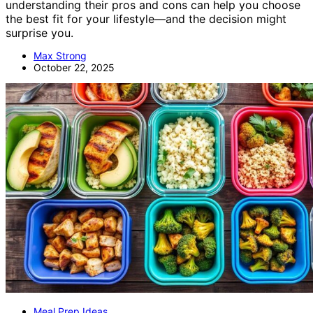
understanding their pros and cons can help you choose
the best fit for your lifestyle—and the decision might
surprise you.
Max Strong
October 22, 2025
Meal Prep Ideas