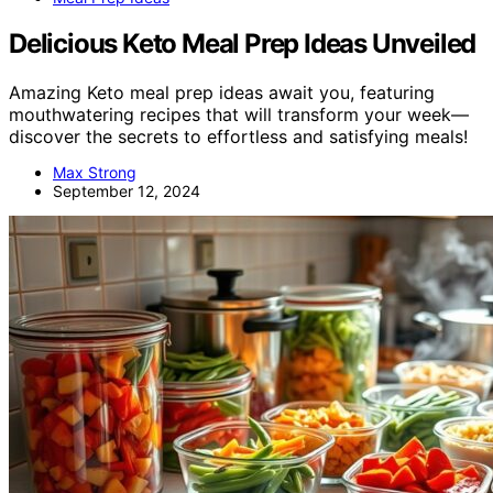
Delicious Keto Meal Prep Ideas Unveiled
Amazing Keto meal prep ideas await you, featuring
mouthwatering recipes that will transform your week—
discover the secrets to effortless and satisfying meals!
Max Strong
September 12, 2024