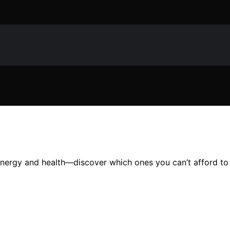
 energy and health—discover which ones you can’t afford to