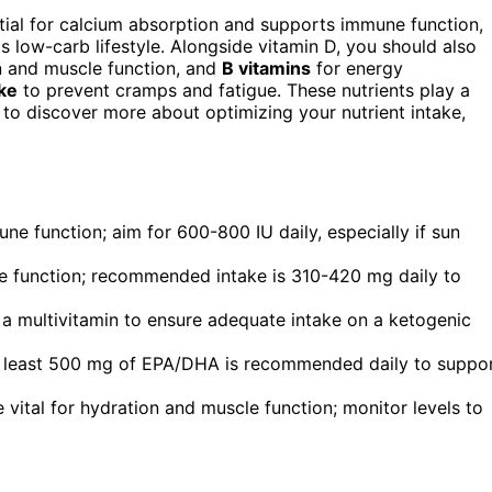
ential for calcium absorption and supports immune function,
s low-carb lifestyle. Alongside vitamin D, you should also
n and muscle function, and
B vitamins
for energy
ake
to prevent cramps and fatigue. These nutrients play a
t to discover more about optimizing your nutrient intake,
ne function; aim for 600-800 IU daily, especially if sun
e function; recommended intake is 310-420 mg daily to
 a multivitamin to ensure adequate intake on a ketogenic
 at least 500 mg of EPA/DHA is recommended daily to suppo
vital for hydration and muscle function; monitor levels to