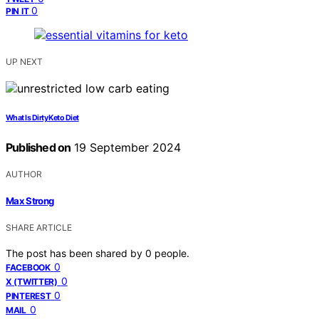
0
PIN IT
UP NEXT
What Is Dirty Keto Diet
Published on
19 September 2024
AUTHOR
Max Strong
SHARE ARTICLE
The post has been shared by
0
people.
0
FACEBOOK
0
X (TWITTER)
0
PINTEREST
0
MAIL