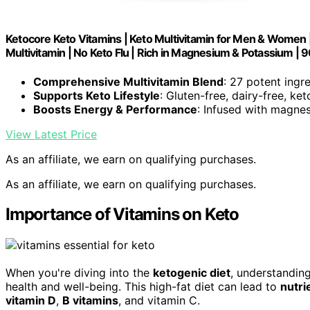
Ketocore Keto Vitamins | Keto Multivitamin for Men & Women 
Multivitamin | No Keto Flu | Rich in Magnesium & Potassium | 
Comprehensive Multivitamin Blend
: 27 potent ingr
Supports Keto Lifestyle
: Gluten-free, dairy-free, ke
Boosts Energy & Performance
: Infused with magnes
View Latest Price
As an affiliate, we earn on qualifying purchases.
As an affiliate, we earn on qualifying purchases.
Importance of Vitamins on Keto
When you're diving into the
ketogenic diet
, understanding
health and well-being. This high-fat diet can lead to
nutri
vitamin D
,
B vitamins
, and vitamin C.