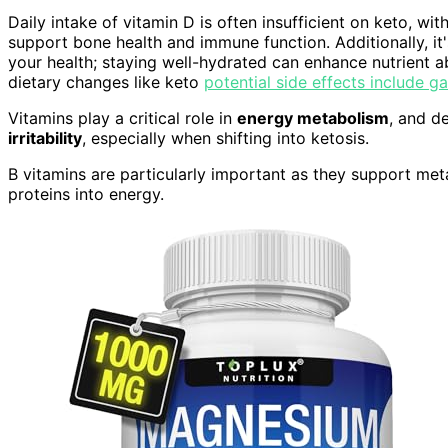
Daily intake of vitamin D is often insufficient on keto, w
support bone health and immune function. Additionally, it
your health; staying well-hydrated can enhance nutrient a
dietary changes like keto
potential side effects include ga
Vitamins play a critical role in
energy metabolism
, and d
irritability
, especially when shifting into ketosis.
B vitamins are particularly important as they support me
proteins into energy.