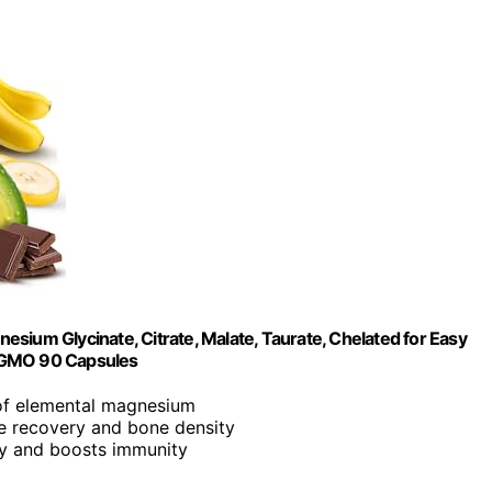
m Glycinate, Citrate, Malate, Taurate, Chelated for Easy
n-GMO 90 Capsules
 of elemental magnesium
e recovery and bone density
ty and boosts immunity