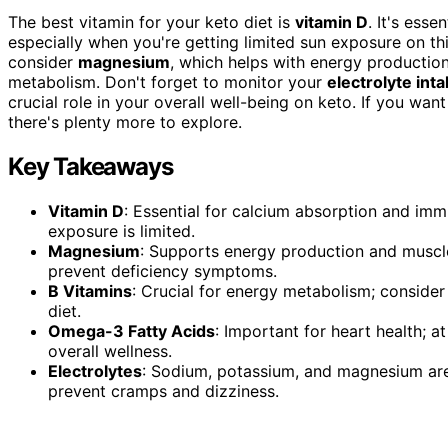
The best vitamin for your keto diet is
vitamin D
. It's ess
especially when you're getting limited sun exposure on thi
consider
magnesium
, which helps with energy productio
metabolism. Don't forget to monitor your
electrolyte int
crucial role in your overall well-being on keto. If you wan
there's plenty more to explore.
Key Takeaways
Vitamin D
: Essential for calcium absorption and immu
exposure is limited.
Magnesium
: Supports energy production and muscl
prevent deficiency symptoms.
B Vitamins
: Crucial for energy metabolism; consider
diet.
Omega-3 Fatty Acids
: Important for heart health;
overall wellness.
Electrolytes
: Sodium, potassium, and magnesium are 
prevent cramps and dizziness.