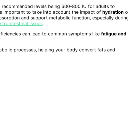
ith recommended levels being 600-800 IU for adults to
's important to take into account the impact of
hydration
o
bsorption and support metabolic function, especially durin
strointestinal issues
.
eficiencies can lead to common symptoms like
fatigue and
tabolic processes, helping your body convert fats and