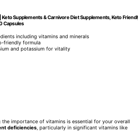
| Keto Supplements & Carnivore Diet Supplements, Keto Friendl
90 Capsules
edients including vitamins and minerals
to-friendly formula
ium and potassium for vitality
 the importance of vitamins is essential for your overall
ent deficiencies
, particularly in significant vitamins like