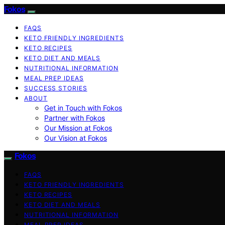
Fokos
FAQS
KETO FRIENDLY INGREDIENTS
KETO RECIPES
KETO DIET AND MEALS
NUTRITIONAL INFORMATION
MEAL PREP IDEAS
SUCCESS STORIES
ABOUT
Get in Touch with Fokos
Partner with Fokos
Our Mission at Fokos
Our Vision at Fokos
Fokos
FAQS
KETO FRIENDLY INGREDIENTS
KETO RECIPES
KETO DIET AND MEALS
NUTRITIONAL INFORMATION
MEAL PREP IDEAS