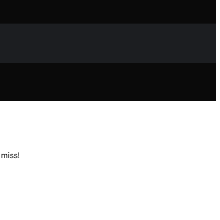
 miss!