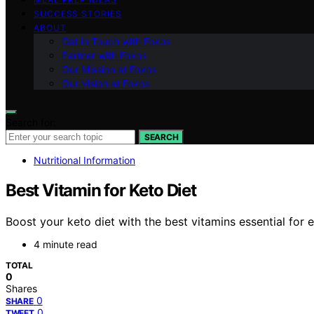
SUCCESS STORIES
ABOUT
Get in Touch with Fokos
Partner with Fokos
Our Mission at Fokos
Our Vision at Fokos
Search for:
SEARCH
Nutritional Information
Best Vitamin for Keto Diet
Boost your keto diet with the best vitamins essential for
4 minute read
TOTAL
0
Shares
0
SHARE
0
TWEET