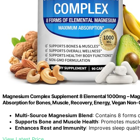
Magnesium Complex Supplement 8 Elemental 1000mg – Magnesiu
Absorption for Bones, Muscle, Recovery, Energy, Vegan No
Multi-Source Magnesium Blend
: Contains 8 forms
Supports Bone and Muscle Health
: Promotes muscl
Enhances Rest and Immunity
: Improves sleep quali
View Latest Price