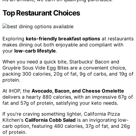
Top Restaurant Choices
Exploring
keto-friendly breakfast options
at restaurants
makes dining out both enjoyable and compliant with
your
low-carb lifestyle
.
When you need a quick bite, Starbucks' Bacon and
Gruyère Sous Vide Egg Bites are a convenient choice,
packing 300 calories, 20g of fat, 9g of carbs, and 19g of
protein.
At IHOP, the
Avocado, Bacon, and Cheese Omelette
delivers a hearty 880 calories, with an impressive 67g of
fat and 57g of protein, satisfying your keto needs.
If you're craving something lighter, California Pizza
Kitchen's
California Cobb Salad
is an invigorating low-
carb option, featuring 480 calories, 37g of fat, and 26g
of protein.