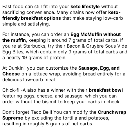
Fast food can still fit into your
keto lifestyle
without
sacrificing convenience. Many chains now offer
keto-
friendly breakfast options
that make staying low-carb
simple and satisfying.
For instance, you can order an
Egg McMuffin without
the muffin
, keeping it around 7 grams of total carbs. If
you're at Starbucks, try their Bacon & Gruyère Sous Vide
Egg Bites, which contain only 9 grams of total carbs and
a hearty 19 grams of protein.
At Dunkin', you can customize the
Sausage, Egg, and
Cheese
on a lettuce wrap, avoiding bread entirely for a
delicious low-carb meal.
Chick-fil-A also has a winner with their
breakfast bowl
featuring eggs, cheese, and sausage, which you can
order without the biscuit to keep your carbs in check.
Don't forget Taco Bell! You can modify the
Crunchwrap
Supreme
by excluding the tortilla and potatoes,
resulting in roughly 5 grams of net carbs.