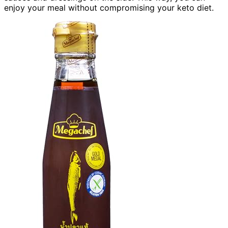
enjoy your meal without compromising your keto diet.