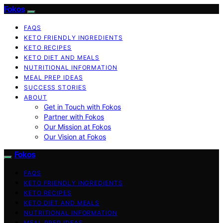
Fokos
FAQS
KETO FRIENDLY INGREDIENTS
KETO RECIPES
KETO DIET AND MEALS
NUTRITIONAL INFORMATION
MEAL PREP IDEAS
SUCCESS STORIES
ABOUT
Get in Touch with Fokos
Partner with Fokos
Our Mission at Fokos
Our Vision at Fokos
Fokos
FAQS
KETO FRIENDLY INGREDIENTS
KETO RECIPES
KETO DIET AND MEALS
NUTRITIONAL INFORMATION
MEAL PREP IDEAS