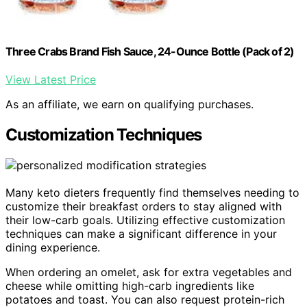
Three Crabs Brand Fish Sauce, 24-Ounce Bottle (Pack of 2)
View Latest Price
As an affiliate, we earn on qualifying purchases.
Customization Techniques
Many keto dieters frequently find themselves needing to
customize their breakfast orders to stay aligned with
their low-carb goals. Utilizing effective customization
techniques can make a significant difference in your
dining experience.
When ordering an omelet, ask for extra vegetables and
cheese while omitting high-carb ingredients like
potatoes and toast. You can also request protein-rich