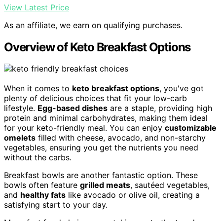
View Latest Price
As an affiliate, we earn on qualifying purchases.
Overview of Keto Breakfast Options
When it comes to
keto breakfast options
, you've got
plenty of delicious choices that fit your low-carb
lifestyle.
Egg-based dishes
are a staple, providing high
protein and minimal carbohydrates, making them ideal
for your keto-friendly meal. You can enjoy
customizable
omelets
filled with cheese, avocado, and non-starchy
vegetables, ensuring you get the nutrients you need
without the carbs.
Breakfast bowls are another fantastic option. These
bowls often feature
grilled meats
, sautéed vegetables,
and
healthy fats
like avocado or olive oil, creating a
satisfying start to your day.