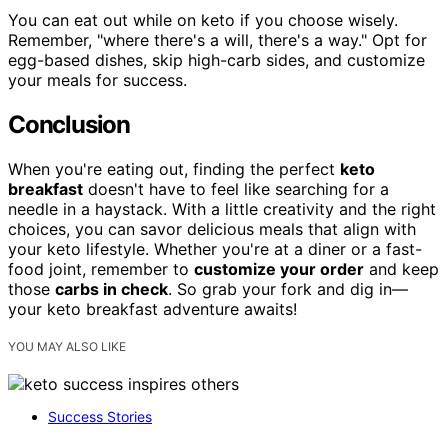
You can eat out while on keto if you choose wisely.
Remember, "where there's a will, there's a way." Opt for
egg-based dishes, skip high-carb sides, and customize
your meals for success.
Conclusion
When you're eating out, finding the perfect
keto
breakfast
doesn't have to feel like searching for a
needle in a haystack. With a little creativity and the right
choices, you can savor delicious meals that align with
your keto lifestyle. Whether you're at a diner or a fast-
food joint, remember to
customize your order
and keep
those
carbs in check
. So grab your fork and dig in—
your keto breakfast adventure awaits!
YOU MAY ALSO LIKE
Success Stories