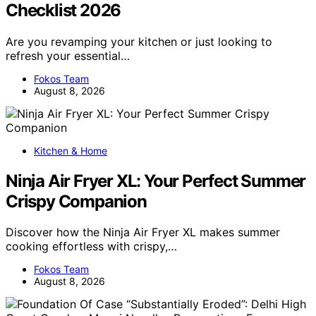
Checklist 2026
Are you revamping your kitchen or just looking to
refresh your essential…
Fokos Team
August 8, 2026
Kitchen & Home
Ninja Air Fryer XL: Your Perfect Summer
Crispy Companion
Discover how the Ninja Air Fryer XL makes summer
cooking effortless with crispy,…
Fokos Team
August 8, 2026