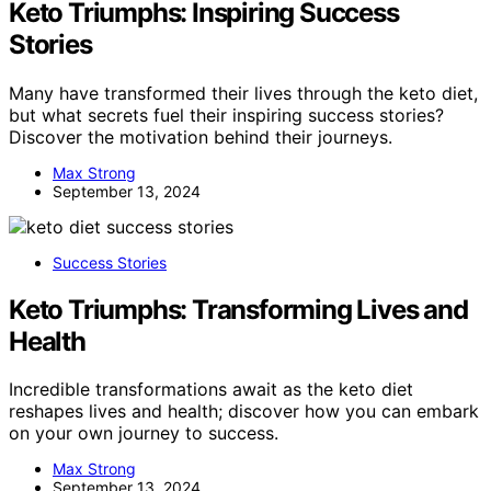
Keto Triumphs: Inspiring Success
Stories
Many have transformed their lives through the keto diet,
but what secrets fuel their inspiring success stories?
Discover the motivation behind their journeys.
Max Strong
September 13, 2024
Success Stories
Keto Triumphs: Transforming Lives and
Health
Incredible transformations await as the keto diet
reshapes lives and health; discover how you can embark
on your own journey to success.
Max Strong
September 13, 2024