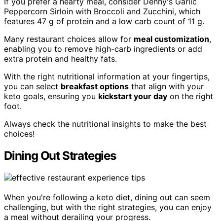
If you prefer a hearty meal, consider Denny's Garlic
Peppercorn Sirloin with Broccoli and Zucchini, which
features 47 g of protein and a low carb count of 11 g.
Many restaurant choices allow for
meal customization
,
enabling you to remove high-carb ingredients or add
extra protein and healthy fats.
With the right nutritional information at your fingertips,
you can select
breakfast options
that align with your
keto goals, ensuring you
kickstart your day
on the right
foot.
Always check the nutritional insights to make the best
choices!
Dining Out Strategies
When you're following a keto diet, dining out can seem
challenging, but with the right strategies, you can enjoy
a meal without derailing your progress.