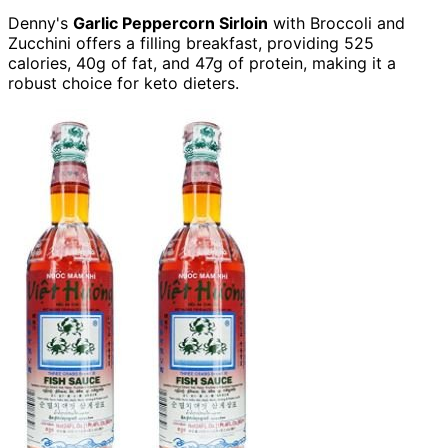
Denny's
Garlic Peppercorn Sirloin
with Broccoli and
Zucchini offers a filling breakfast, providing 525
calories, 40g of fat, and 47g of protein, making it a
robust choice for keto dieters.