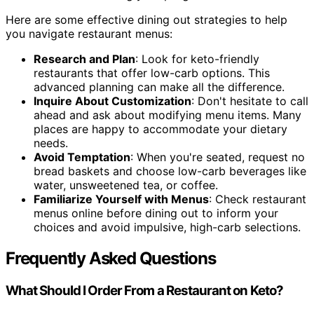
Here are some effective dining out strategies to help
you navigate restaurant menus:
Research and Plan
: Look for keto-friendly
restaurants that offer low-carb options. This
advanced planning can make all the difference.
Inquire About Customization
: Don't hesitate to call
ahead and ask about modifying menu items. Many
places are happy to accommodate your dietary
needs.
Avoid Temptation
: When you're seated, request no
bread baskets and choose low-carb beverages like
water, unsweetened tea, or coffee.
Familiarize Yourself with Menus
: Check restaurant
menus online before dining out to inform your
choices and avoid impulsive, high-carb selections.
Frequently Asked Questions
What Should I Order From a Restaurant on Keto?