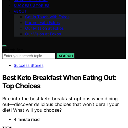
SUCCESS STORIES
ABOUT
Get in Touch with Fokos
Partner with Fokos
Our Mission at Fokos
Our Vision at Fokos
Search for:
SEARCH
Success Stories
Best Keto Breakfast When Eating Out:
Top Choices
Bite into the best keto breakfast options when dining
out—discover delicious choices that won’t derail your
diet! What will you choose?
4 minute read
TOTAL