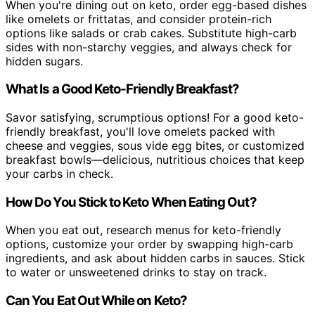
When you're dining out on keto, order egg-based dishes
like omelets or frittatas, and consider protein-rich
options like salads or crab cakes. Substitute high-carb
sides with non-starchy veggies, and always check for
hidden sugars.
What Is a Good Keto-Friendly Breakfast?
Savor satisfying, scrumptious options! For a good keto-
friendly breakfast, you'll love omelets packed with
cheese and veggies, sous vide egg bites, or customized
breakfast bowls—delicious, nutritious choices that keep
your carbs in check.
How Do You Stick to Keto When Eating Out?
When you eat out, research menus for keto-friendly
options, customize your order by swapping high-carb
ingredients, and ask about hidden carbs in sauces. Stick
to water or unsweetened drinks to stay on track.
Can You Eat Out While on Keto?