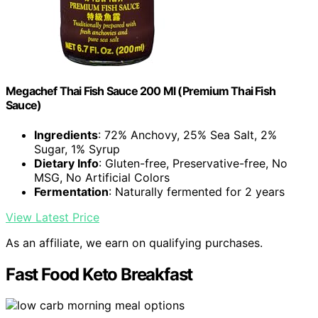
Megachef Thai Fish Sauce 200 Ml (Premium Thai Fish
Sauce)
Ingredients
: 72% Anchovy, 25% Sea Salt, 2%
Sugar, 1% Syrup
Dietary Info
: Gluten-free, Preservative-free, No
MSG, No Artificial Colors
Fermentation
: Naturally fermented for 2 years
View Latest Price
As an affiliate, we earn on qualifying purchases.
Fast Food Keto Breakfast