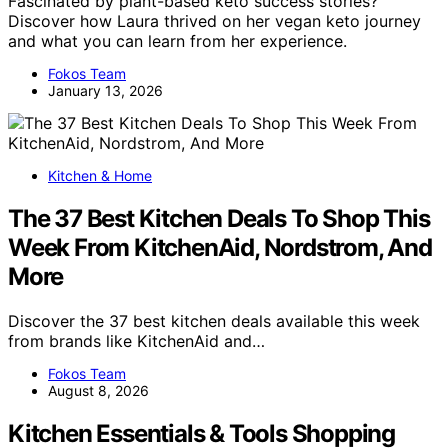
Fascinated by plant-based keto success stories?
Discover how Laura thrived on her vegan keto journey
and what you can learn from her experience.
Fokos Team
January 13, 2026
Kitchen & Home
The 37 Best Kitchen Deals To Shop This
Week From KitchenAid, Nordstrom, And
More
Discover the 37 best kitchen deals available this week
from brands like KitchenAid and…
Fokos Team
August 8, 2026
Kitchen Essentials & Tools Shopping