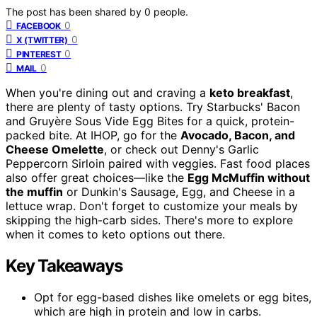
The post has been shared by
0
people.
0
FACEBOOK
0
X (TWITTER)
0
PINTEREST
0
MAIL
When you're dining out and craving a
keto breakfast
,
there are plenty of tasty options. Try Starbucks' Bacon
and Gruyère Sous Vide Egg Bites for a quick, protein-
packed bite. At IHOP, go for the
Avocado, Bacon, and
Cheese Omelette
, or check out Denny's Garlic
Peppercorn Sirloin paired with veggies. Fast food places
also offer great choices—like the
Egg McMuffin without
the muffin
or Dunkin's Sausage, Egg, and Cheese in a
lettuce wrap. Don't forget to customize your meals by
skipping the high-carb sides. There's more to explore
when it comes to keto options out there.
Key Takeaways
Opt for egg-based dishes like omelets or egg bites,
which are high in protein and low in carbs.