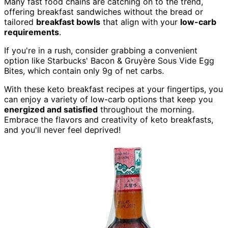
Many fast food chains are catching on to the trend,
offering breakfast sandwiches without the bread or
tailored
breakfast bowls
that align with your
low-carb
requirements
.
If you're in a rush, consider grabbing a convenient
option like Starbucks' Bacon & Gruyère Sous Vide Egg
Bites, which contain only 9g of net carbs.
With these keto breakfast recipes at your fingertips, you
can enjoy a variety of low-carb options that keep you
energized and satisfied
throughout the morning.
Embrace the flavors and creativity of keto breakfasts,
and you'll never feel deprived!