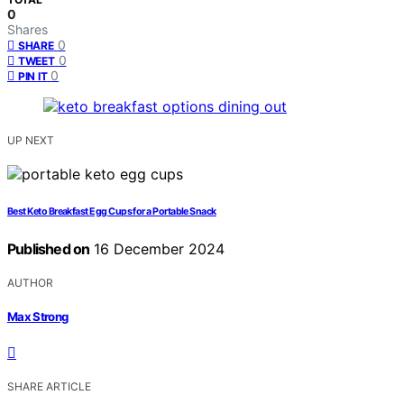
0
Shares
0
SHARE
0
TWEET
0
PIN IT
UP NEXT
Best Keto Breakfast Egg Cups for a Portable Snack
Published on
16 December 2024
AUTHOR
Max Strong
SHARE ARTICLE