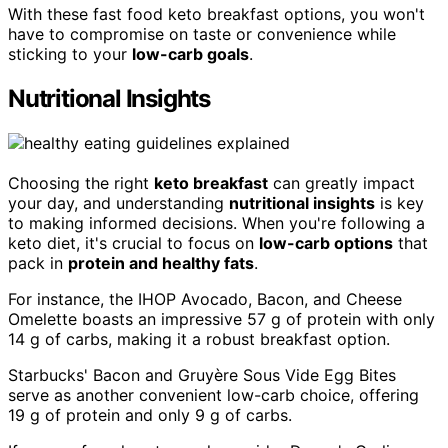
With these fast food keto breakfast options, you won't
have to compromise on taste or convenience while
sticking to your
low-carb goals
.
Nutritional Insights
Choosing the right
keto breakfast
can greatly impact
your day, and understanding
nutritional insights
is key
to making informed decisions. When you're following a
keto diet, it's crucial to focus on
low-carb options
that
pack in
protein and healthy fats
.
For instance, the IHOP Avocado, Bacon, and Cheese
Omelette boasts an impressive 57 g of protein with only
14 g of carbs, making it a robust breakfast option.
Starbucks' Bacon and Gruyère Sous Vide Egg Bites
serve as another convenient low-carb choice, offering
19 g of protein and only 9 g of carbs.