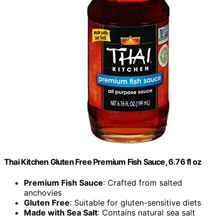
Thai Kitchen Gluten Free Premium Fish Sauce, 6.76 fl oz
Premium Fish Sauce
: Crafted from salted
anchovies
Gluten Free
: Suitable for gluten-sensitive diets
Made with Sea Salt
: Contains natural sea salt