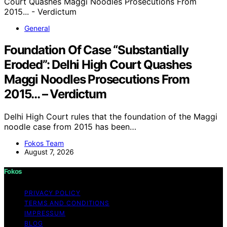
General
Foundation Of Case “Substantially
Eroded”: Delhi High Court Quashes
Maggi Noodles Prosecutions From
2015… – Verdictum
Delhi High Court rules that the foundation of the Maggi
noodle case from 2015 has been…
Fokos Team
August 7, 2026
Fokos
PRIVACY POLICY
TERMS AND CONDITIONS
IMPRESSUM
BLOG