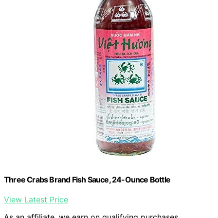
Three Crabs Brand Fish Sauce, 24-Ounce Bottle
View Latest Price
As an affiliate, we earn on qualifying purchases.