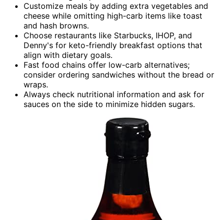
Customize meals by adding extra vegetables and
cheese while omitting high-carb items like toast
and hash browns.
Choose restaurants like Starbucks, IHOP, and
Denny's for keto-friendly breakfast options that
align with dietary goals.
Fast food chains offer low-carb alternatives;
consider ordering sandwiches without the bread or
wraps.
Always check nutritional information and ask for
sauces on the side to minimize hidden sugars.