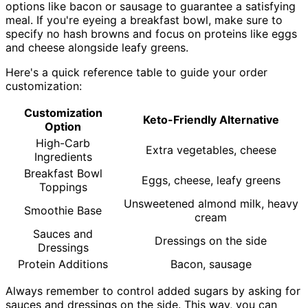
options like bacon or sausage to guarantee a satisfying
meal. If you're eyeing a breakfast bowl, make sure to
specify no hash browns and focus on proteins like eggs
and cheese alongside leafy greens.
Here's a quick reference table to guide your order
customization:
Customization
Keto-Friendly Alternative
Option
High-Carb
Extra vegetables, cheese
Ingredients
Breakfast Bowl
Eggs, cheese, leafy greens
Toppings
Unsweetened almond milk, heavy
Smoothie Base
cream
Sauces and
Dressings on the side
Dressings
Protein Additions
Bacon, sausage
Always remember to control added sugars by asking for
sauces and dressings on the side. This way, you can