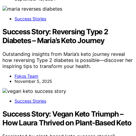
Success Stories
Success Story: Reversing Type 2
Diabetes – Maria’s Keto Journey
Outstanding insights from Maria’s keto journey reveal
how reversing Type 2 diabetes is possible—discover her
inspiring tips to transform your health.
Fokos Team
November 5, 2025
Success Stories
Success Story: Vegan Keto Triumph –
How Laura Thrived on Plant-Based Keto