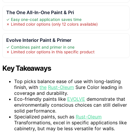
The One All-In-One Paint & Pri
✓ Easy one-coat application saves time
✗ Limited color options (only 12 colors available)
Evolve Interior Paint & Primer
✓ Combines paint and primer in one
✗ Limited color options in this specific product
Key Takeaways
Top picks balance ease of use with long-lasting
finish, with
the
Rust-Oleum
Sure Color leading in
coverage and durability.
Eco-friendly paints like
EVOLVE
demonstrate that
environmentally conscious choices can still deliver
solid performance.
Specialized paints, such as
Rust-Oleum
Transformations, excel in specific applications like
cabinetry, but may be less versatile for walls.