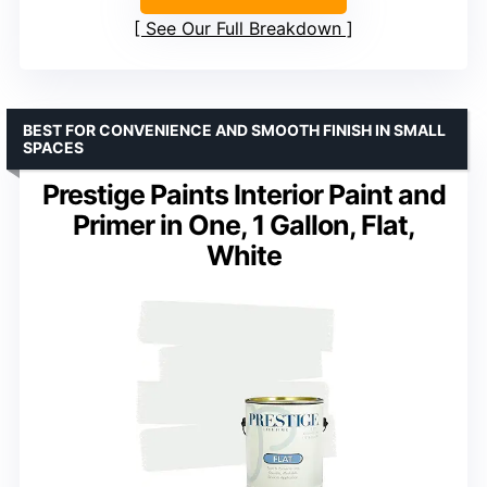
See Our Full Breakdown
BEST FOR CONVENIENCE AND SMOOTH FINISH IN SMALL
SPACES
Prestige Paints Interior Paint and
Primer in One, 1 Gallon, Flat,
White