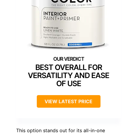
BEST OVERALL FOR
VERSATILITY AND EASE
OF USE
VIEW LATEST PRICE
This option stands out for its all-in-one