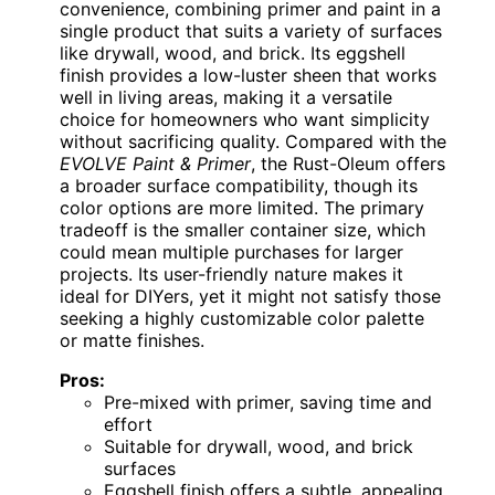
convenience, combining primer and paint in a
single product that suits a variety of surfaces
like drywall, wood, and brick. Its eggshell
finish provides a low-luster sheen that works
well in living areas, making it a versatile
choice for homeowners who want simplicity
without sacrificing quality. Compared with the
EVOLVE Paint & Primer
, the Rust-Oleum offers
a broader surface compatibility, though its
color options are more limited. The primary
tradeoff is the smaller container size, which
could mean multiple purchases for larger
projects. Its user-friendly nature makes it
ideal for DIYers, yet it might not satisfy those
seeking a highly customizable color palette
or matte finishes.
Pros:
Pre-mixed with primer, saving time and
effort
Suitable for drywall, wood, and brick
surfaces
Eggshell finish offers a subtle, appealing