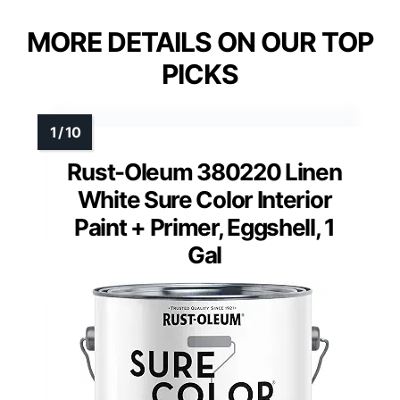
MORE DETAILS ON OUR TOP
PICKS
Rust-Oleum 380220 Linen
White Sure Color Interior
Paint + Primer, Eggshell, 1
Gal