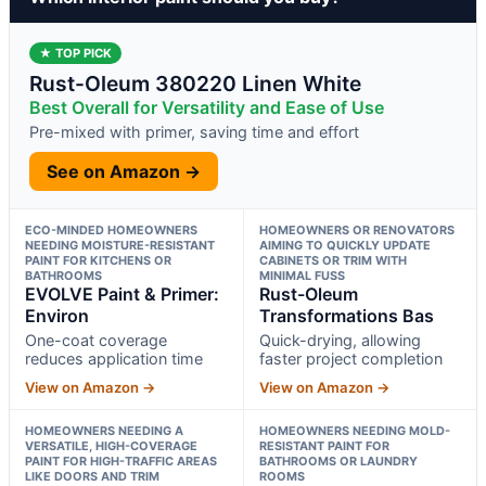
★ TOP PICK
Rust-Oleum 380220 Linen White
Best Overall for Versatility and Ease of Use
Pre-mixed with primer, saving time and effort
See on Amazon →
ECO-MINDED HOMEOWNERS
HOMEOWNERS OR RENOVATORS
NEEDING MOISTURE-RESISTANT
AIMING TO QUICKLY UPDATE
PAINT FOR KITCHENS OR
CABINETS OR TRIM WITH
BATHROOMS
MINIMAL FUSS
EVOLVE Paint & Primer:
Rust-Oleum
Environ
Transformations Bas
One-coat coverage
Quick-drying, allowing
reduces application time
faster project completion
View on Amazon →
View on Amazon →
HOMEOWNERS NEEDING A
HOMEOWNERS NEEDING MOLD-
VERSATILE, HIGH-COVERAGE
RESISTANT PAINT FOR
PAINT FOR HIGH-TRAFFIC AREAS
BATHROOMS OR LAUNDRY
LIKE DOORS AND TRIM
ROOMS