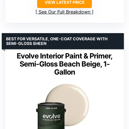
VIEW LATEST PRICE
See Our Full Breakdown
BEST FOR VERSATILE, ONE-COAT COVERAGE WITH
SEMI-GLOSS SHEEN
Evolve Interior Paint & Primer,
Semi-Gloss Beach Beige, 1-
Gallon