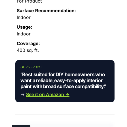
For Product
Surface Recommendation:
Indoor
Usage:
Indoor
Coverage:
400 sq. ft.
OUR VERDICT
“Best suited for DIY homeowners who
want a reliable, easy-to-apply interior
paint with broad surface compatibility.”
→
See it on Amazon →