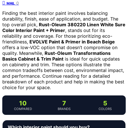
0
MAIL
Finding the best interior paint involves balancing
durability, finish, ease of application, and budget. The
top overall pick,
Rust-Oleum 380220 Linen White Sure
Color Interior Paint + Primer
, stands out for its
reliability and coverage. For those prioritizing eco-
friendliness,
EVOLVE Paint & Primer in Beach Beige
offers a low-VOC option that doesn’t compromise on
quality. Meanwhile,
Rust-Oleum Transformations
Basics Cabinet & Trim Paint
is ideal for quick updates
on cabinetry and trim. These options illustrate the
common tradeoffs between cost, environmental impact,
and performance. Continue reading for a detailed
breakdown of each product and help in making the best
choice for your space.
10
7
5
COMPARED
BRANDS
COLORS
Which interior paint should you buy?