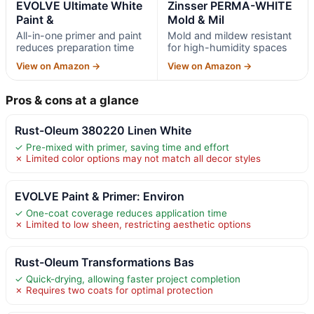
EVOLVE Ultimate White
Zinsser PERMA-WHITE
Paint &
Mold & Mil
All-in-one primer and paint
Mold and mildew resistant
reduces preparation time
for high-humidity spaces
View on Amazon →
View on Amazon →
Pros & cons at a glance
Rust-Oleum 380220 Linen White
✓ Pre-mixed with primer, saving time and effort
✗ Limited color options may not match all decor styles
EVOLVE Paint & Primer: Environ
✓ One-coat coverage reduces application time
✗ Limited to low sheen, restricting aesthetic options
Rust-Oleum Transformations Bas
✓ Quick-drying, allowing faster project completion
✗ Requires two coats for optimal protection