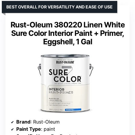
BEST OVERALL FOR VERSATILITY AND EASE OF USE
Rust-Oleum 380220 Linen White
Sure Color Interior Paint + Primer,
Eggshell, 1 Gal
Brand
: Rust-Oleum
Paint Type
: paint