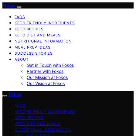
Fokos
FAQS
KETO FRIENDLY INGREDIENTS
KETO RECIPES
KETO DIET AND MEALS
NUTRITIONAL INFORMATION
MEAL PREP IDEAS
SUCCESS STORIES
ABOUT
Get in Touch with Fokos
Partner with Fokos
Our Mission at Fokos
Our Vision at Fokos
Fokos
FAQS
KETO FRIENDLY INGREDIENTS
KETO RECIPES
KETO DIET AND MEALS
NUTRITIONAL INFORMATION
MEAL PREP IDEAS