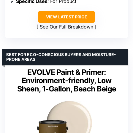
Specific Uses
: For Product
VIEW LATEST PRICE
See Our Full Breakdown
BEST FOR ECO-CONSCIOUS BUYERS AND MOISTURE-
PRONE AREAS
EVOLVE Paint & Primer:
Environment-friendly, Low
Sheen, 1-Gallon, Beach Beige