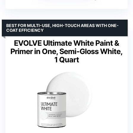
BEST FOR MULTI-USE, HIGH-TOUCH AREAS WITH ONE-
COAT EFFICIENCY
EVOLVE Ultimate White Paint &
Primer in One, Semi-Gloss White,
1 Quart