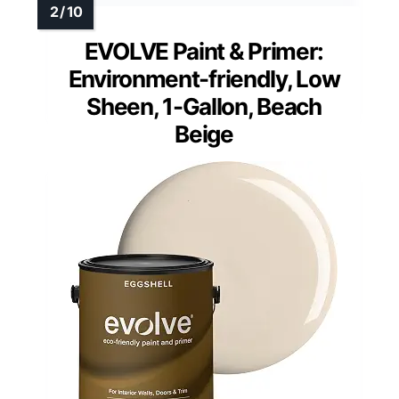
EVOLVE Paint & Primer:
Environment-friendly, Low
Sheen, 1-Gallon, Beach
Beige