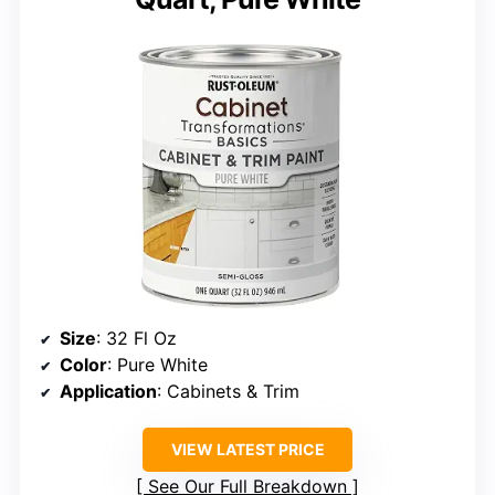
Size
: 32 Fl Oz
Color
: Pure White
Application
: Cabinets & Trim
VIEW LATEST PRICE
See Our Full Breakdown