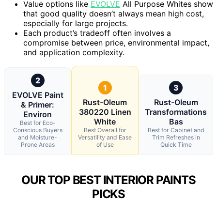
Value options like
EVOLVE
All Purpose Whites show
that good quality doesn’t always mean high cost,
especially for large projects.
Each product’s tradeoff often involves a
compromise between price, environmental impact,
and application complexity.
2
1
3
EVOLVE Paint
Rust-Oleum
Rust-Oleum
& Primer:
380220 Linen
Transformations
Environ
White
Bas
Best for Eco-
Conscious Buyers
Best Overall for
Best for Cabinet and
and Moisture-
Versatility and Ease
Trim Refreshes in
Prone Areas
of Use
Quick Time
OUR TOP BEST INTERIOR PAINTS
PICKS