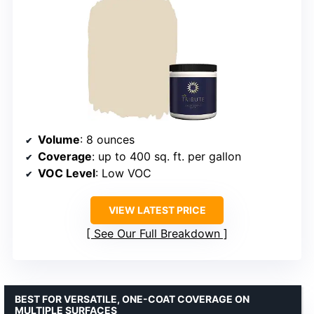
Volume
: 8 ounces
Coverage
: up to 400 sq. ft. per gallon
VOC Level
: Low VOC
VIEW LATEST PRICE
See Our Full Breakdown
BEST FOR VERSATILE, ONE-COAT COVERAGE ON
MULTIPLE SURFACES