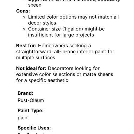
sheen
Cons:
Limited color options may not match all
decor styles
Container size (1 gallon) might be
insufficient for large projects
Best for:
Homeowners seeking a
straightforward, all-in-one interior paint for
multiple surfaces
Not ideal for:
Decorators looking for
extensive color selections or matte sheens
for a specific aesthetic
Brand:
Rust-Oleum
Paint Type:
paint
Specific Uses: