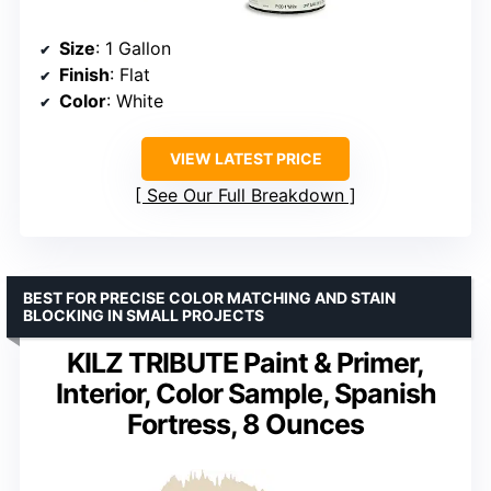
Size
: 1 Gallon
Finish
: Flat
Color
: White
VIEW LATEST PRICE
See Our Full Breakdown
BEST FOR PRECISE COLOR MATCHING AND STAIN
BLOCKING IN SMALL PROJECTS
KILZ TRIBUTE Paint & Primer,
Interior, Color Sample, Spanish
Fortress, 8 Ounces