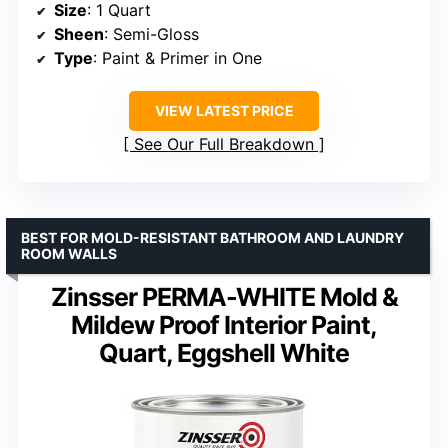
Size
: 1 Quart
Sheen
: Semi-Gloss
Type
: Paint & Primer in One
VIEW LATEST PRICE
See Our Full Breakdown
BEST FOR MOLD-RESISTANT BATHROOM AND LAUNDRY
ROOM WALLS
Zinsser PERMA-WHITE Mold &
Mildew Proof Interior Paint,
Quart, Eggshell White