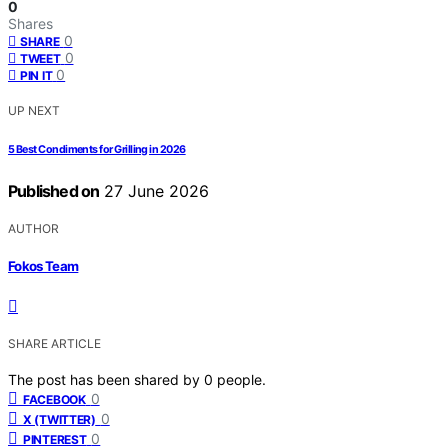
0
Shares
0
SHARE
0
TWEET
0
PIN IT
UP NEXT
5 Best Condiments for Grilling in 2026
Published on
27 June 2026
AUTHOR
Fokos Team
SHARE ARTICLE
The post has been shared by
0
people.
0
FACEBOOK
0
X (TWITTER)
0
PINTEREST