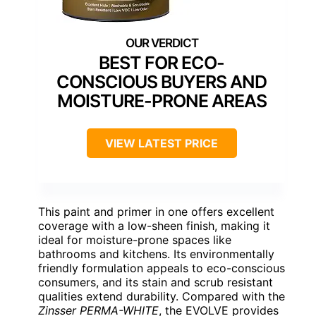
BEST FOR ECO-
CONSCIOUS BUYERS AND
MOISTURE-PRONE AREAS
VIEW LATEST PRICE
This paint and primer in one offers excellent
coverage with a low-sheen finish, making it
ideal for moisture-prone spaces like
bathrooms and kitchens. Its environmentally
friendly formulation appeals to eco-conscious
consumers, and its stain and scrub resistant
qualities extend durability. Compared with the
Zinsser PERMA-WHITE
, the EVOLVE provides