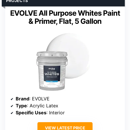
PROJECTS
EVOLVE All Purpose Whites Paint
& Primer, Flat, 5 Gallon
Brand
: EVOLVE
Type
: Acrylic Latex
Specific Uses
: Interior
VIEW LATEST PRICE