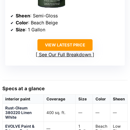
Sheen
: Semi-Gloss
Color
: Beach Beige
Size
: 1 Gallon
VIEW LATEST PRICE
See Our Full Breakdown
Specs at a glance
interior paint
Coverage
Size
Color
Sheen
Rust-Oleum
380220 Linen
400 sq. ft.
—
—
—
White
EVOLVE Paint &
1
Beach
Low
—