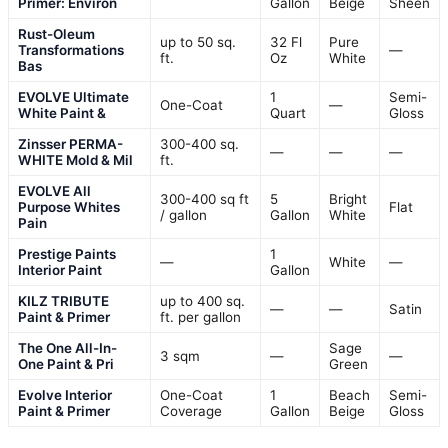
Primer: Environ
Gallon
Beige
Sheen
Rust-Oleum
up to 50 sq.
32 Fl
Pure
Transformations
—
ft.
Oz
White
Bas
EVOLVE Ultimate
1
Semi-
One-Coat
—
White Paint &
Quart
Gloss
Zinsser PERMA-
300-400 sq.
—
—
—
WHITE Mold & Mil
ft.
EVOLVE All
300-400 sq ft
5
Bright
Purpose Whites
Flat
/ gallon
Gallon
White
Pain
Prestige Paints
1
—
White
—
Interior Paint
Gallon
KILZ TRIBUTE
up to 400 sq.
—
—
Satin
Paint & Primer
ft. per gallon
The One All-In-
Sage
3 sqm
—
—
One Paint & Pri
Green
Evolve Interior
One-Coat
1
Beach
Semi-
Paint & Primer
Coverage
Gallon
Beige
Gloss