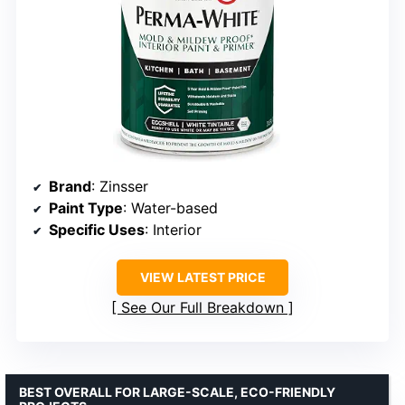
Brand
: Zinsser
Paint Type
: Water-based
Specific Uses
: Interior
VIEW LATEST PRICE
See Our Full Breakdown
BEST OVERALL FOR LARGE-SCALE, ECO-FRIENDLY