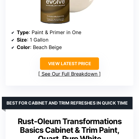
Type
: Paint & Primer in One
Size
: 1 Gallon
Color
: Beach Beige
VIEW LATEST PRICE
See Our Full Breakdown
BEST FOR CABINET AND TRIM REFRESHES IN QUICK TIME
Rust-Oleum Transformations
Basics Cabinet & Trim Paint,
Quart, Pure White