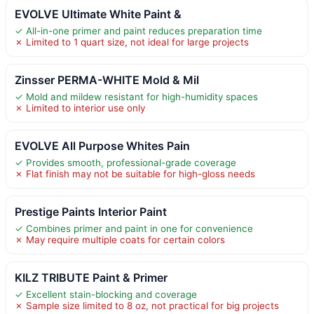
EVOLVE Ultimate White Paint &
✓ All-in-one primer and paint reduces preparation time
✗ Limited to 1 quart size, not ideal for large projects
Zinsser PERMA-WHITE Mold & Mil
✓ Mold and mildew resistant for high-humidity spaces
✗ Limited to interior use only
EVOLVE All Purpose Whites Pain
✓ Provides smooth, professional-grade coverage
✗ Flat finish may not be suitable for high-gloss needs
Prestige Paints Interior Paint
✓ Combines primer and paint in one for convenience
✗ May require multiple coats for certain colors
KILZ TRIBUTE Paint & Primer
✓ Excellent stain-blocking and coverage
✗ Sample size limited to 8 oz, not practical for big projects