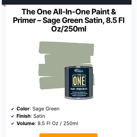
The One All-In-One Paint &
Primer – Sage Green Satin, 8.5 Fl
Oz/250ml
Color
: Sage Green
Finish
: Satin
Volume
: 8.5 Fl Oz / 250ml