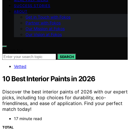
SUCCESS STORIES
ABOUT
Get in Touch with Fokos
Partner with Fokos
Our Mission at Fokos
Our Vision at Fokos
Search for:
SEARCH
Vetted
10 Best Interior Paints in 2026
Discover the best interior paints of 2026 with our expert
picks, including top choices for durability, eco-
friendliness, and ease of application. Find your perfect
match today!
17 minute read
TOTAL