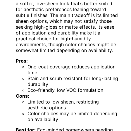
a softer, low-sheen look that’s better suited
for aesthetic preferences leaning toward
subtle finishes. The main tradeoff is its limited
sheen options, which may not satisfy those
seeking high-gloss or matte effects. Its ease
of application and durability make it a
practical choice for high-humidity
environments, though color choices might be
somewhat limited depending on availability.
Pros:
One-coat coverage reduces application
time
Stain and scrub resistant for long-lasting
durability
Eco-friendly, low VOC formulation
Cons:
Limited to low sheen, restricting
aesthetic options
Color choices may be limited depending
on availability
Best for:
Eco-minded homeowners needing