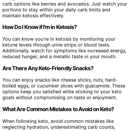
carb options like berries and avocados. Just watch your
portions to stay within your daily carb limits and
maintain ketosis effectively.
How Do I Know if I'm in Ketosis?
You can know you're in ketosis by monitoring your
ketone levels through urine strips or blood tests.
Additionally, watch for symptoms like increased energy,
reduced hunger, and a metallic taste in your mouth.
Are There Any Keto-Friendly Snacks?
You can enjoy snacks like cheese sticks, nuts, hard-
boiled eggs, or cucumber slices with guacamole. These
options keep you satisfied while sticking to your keto
goals without compromising on taste or enjoyment.
What Are Common Mistakes to Avoid on Keto?
When following keto, avoid common mistakes like
neglecting hydration, underestimating carb counts,