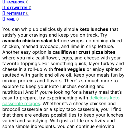
0
FACEBOOK
0
X (TWITTER)
0
PINTEREST
0
MAIL
You can whip up deliciously simple
keto lunches
that
satisfy your cravings and keep you on track. Try
avocado chicken salad
lettuce wraps, combining diced
chicken, mashed avocado, and lime in crisp lettuce.
Another easy option is
cauliflower crust pizza bites
,
where you mix cauliflower, eggs, and cheese with your
favorite toppings. For something quick, layer turkey and
cheese in a roll-up with
fresh veggies
or enjoy spinach
sautéed with garlic and olive oil. Keep your meals fun by
mixing proteins and flavors. There's so much more to
explore to keep your keto lunches exciting and
nutritious! And if you’re looking for a hearty meal that’s
easy to prepare, try experimenting with
delicious keto
casserole recipes
. Whether it’s a cheesy chicken and
broccoli casserole or a spicy taco casserole, you’ll find
that there are endless possibilities to keep your lunches
varied and satisfying. With just a little creativity and
some simple ingredients, you can continue enjoying