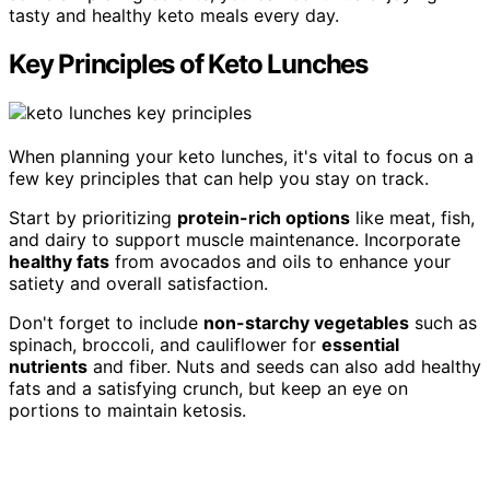
tasty and healthy keto meals every day.
Key Principles of Keto Lunches
When planning your keto lunches, it's vital to focus on a
few key principles that can help you stay on track.
Start by prioritizing
protein-rich options
like meat, fish,
and dairy to support muscle maintenance. Incorporate
healthy fats
from avocados and oils to enhance your
satiety and overall satisfaction.
Don't forget to include
non-starchy vegetables
such as
spinach, broccoli, and cauliflower for
essential
nutrients
and fiber. Nuts and seeds can also add healthy
fats and a satisfying crunch, but keep an eye on
portions to maintain ketosis.