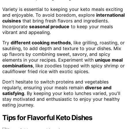
Variety is essential to keeping your keto meals exciting
and enjoyable. To avoid boredom, explore
international
cuisines
that bring fresh flavors and ingredients.
Incorporate
seasonal produce
to keep your meals
vibrant and appealing.
Try
different cooking methods
, like grilling, roasting, or
sautéing, to add depth and texture to your dishes. Mix
up flavors by combining sweet, savory, and spicy
elements in your recipes. Experiment with
unique meal
combinations
, like zoodles topped with spicy shrimp or
cauliflower fried rice with exotic spices.
Don't hesitate to switch proteins and vegetables
regularly, ensuring your meals remain
diverse and
satisfying
. By keeping your keto lunches varied, you'll
stay motivated and enthusiastic to enjoy your healthy
eating journey.
Tips for Flavorful Keto Dishes