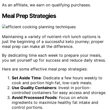
As an affiliate, we earn on qualifying purchases.
Meal Prep Strategies
Maintaining a variety of nutrient-rich lunch options is
just the beginning of a successful keto journey; proper
meal prep can make all the difference.
By dedicating time each week to prepare your meals,
you set yourself up for success and reduce daily stress.
Here are some effective meal prep strategies:
Set Aside Time
: Dedicate a few hours weekly to
cook and portion high-fat, low-carb meals.
Use Quality Containers
: Invest in portion-
controlled containers for easy access and storage.
Avoid Processed Foods
: Focus on whole
ingredients to maximize healthy fat intake and
control portions.