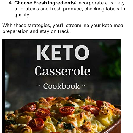
Choose Fresh Ingredients
: Incorporate a variety
of proteins and fresh produce, checking labels for
quality.
With these strategies, you'll streamline your keto meal
preparation and stay on track!