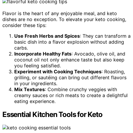
Flavor is the heart of any enjoyable meal, and keto
dishes are no exception. To elevate your keto cooking,
consider these tips:
Use Fresh Herbs and Spices
: They can transform a
basic dish into a flavor explosion without adding
carbs.
Incorporate Healthy Fats
: Avocado, olive oil, and
coconut oil not only enhance taste but also keep
you feeling satisfied.
Experiment with Cooking Techniques
: Roasting,
grilling, or sautéing can bring out different flavors
in your ingredients.
Mix Textures
: Combine crunchy veggies with
creamy sauces or rich meats to create a delightful
eating experience.
Essential Kitchen Tools for Keto