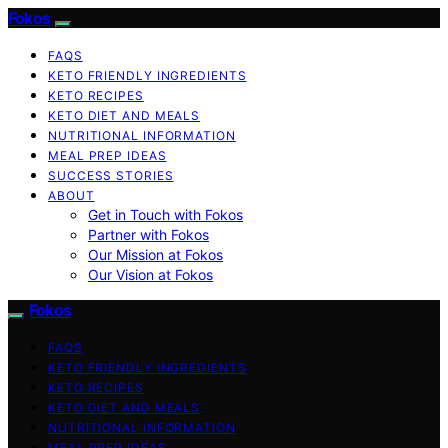
Fokos
FAQS
KETO FRIENDLY INGREDIENTS
KETO RECIPES
KETO DIET AND MEALS
NUTRITIONAL INFORMATION
MEAL PREP IDEAS
SUCCESS STORIES
ABOUT
Get in Touch with Fokos
Partner with Fokos
Our Mission at Fokos
Our Vision at Fokos
Fokos
FAQS
KETO FRIENDLY INGREDIENTS
KETO RECIPES
KETO DIET AND MEALS
NUTRITIONAL INFORMATION
MEAL PREP IDEAS