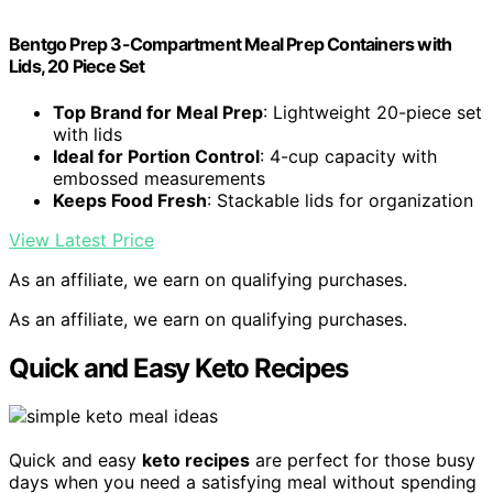
Bentgo Prep 3-Compartment Meal Prep Containers with
Lids, 20 Piece Set
Top Brand for Meal Prep
: Lightweight 20-piece set
with lids
Ideal for Portion Control
: 4-cup capacity with
embossed measurements
Keeps Food Fresh
: Stackable lids for organization
View Latest Price
As an affiliate, we earn on qualifying purchases.
As an affiliate, we earn on qualifying purchases.
Quick and Easy Keto Recipes
Quick and easy
keto recipes
are perfect for those busy
days when you need a satisfying meal without spending