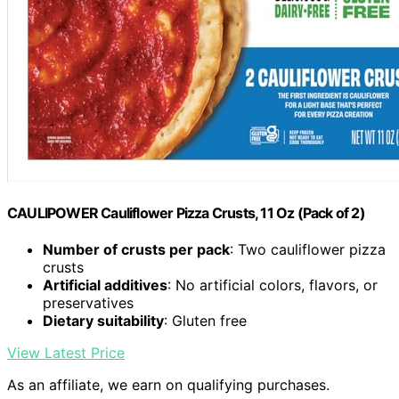
CAULIPOWER Cauliflower Pizza Crusts, 11 Oz (Pack of 2)
Number of crusts per pack
: Two cauliflower pizza
crusts
Artificial additives
: No artificial colors, flavors, or
preservatives
Dietary suitability
: Gluten free
View Latest Price
As an affiliate, we earn on qualifying purchases.