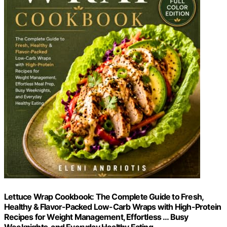
Lettuce Wrap Cookbook: The Complete Guide to Fresh,
Healthy & Flavor-Packed Low-Carb Wraps with High-Protein
Recipes for Weight Management, Effortless … Busy
Weeknights, and Everyday Healthy Eating