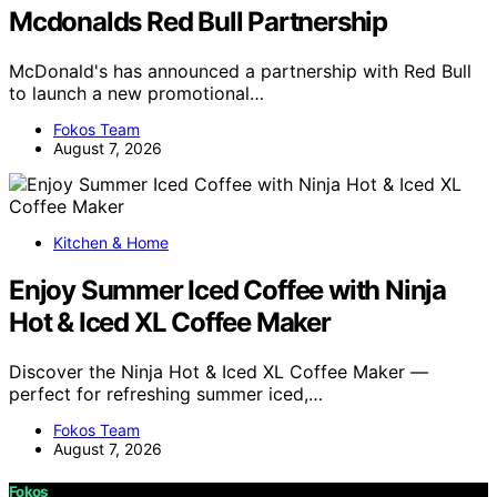
Mcdonalds Red Bull Partnership
McDonald's has announced a partnership with Red Bull
to launch a new promotional…
Fokos Team
August 7, 2026
Kitchen & Home
Enjoy Summer Iced Coffee with Ninja
Hot & Iced XL Coffee Maker
Discover the Ninja Hot & Iced XL Coffee Maker —
perfect for refreshing summer iced,…
Fokos Team
August 7, 2026
Fokos