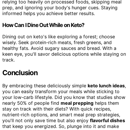
relying too heavily on processed foods, skipping meal
prep, and ignoring your body's hunger cues. Staying
informed helps you achieve better results.
How Can I Dine Out While on Keto?
Dining out on keto's like exploring a forest; choose
wisely. Seek protein-rich meats, fresh greens, and
healthy fats. Avoid sugary sauces and bread. With a
keen eye, you'll savor delicious options while staying on
track.
Conclusion
By embracing these deliciously simple
keto lunch ideas
,
you can easily transform your meals while sticking to
your low-carb lifestyle. Did you know that studies show
nearly 50% of people find
meal prepping
helps them
stay on track with their diets? With quick recipes,
nutrient-rich options, and smart meal prep strategies,
you'll not only save time but also enjoy
flavorful dishes
that keep you energized. So, plunge into it and make