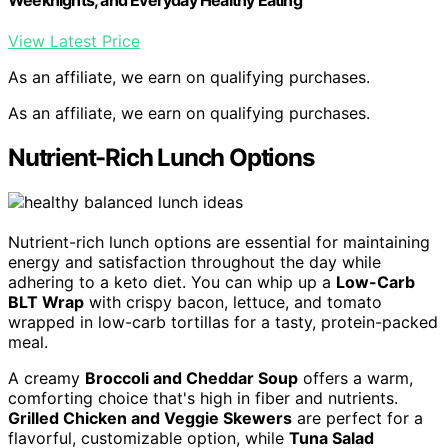
View Latest Price
As an affiliate, we earn on qualifying purchases.
As an affiliate, we earn on qualifying purchases.
Nutrient-Rich Lunch Options
Nutrient-rich lunch options are essential for maintaining
energy and satisfaction throughout the day while
adhering to a keto diet. You can whip up a
Low-Carb
BLT Wrap
with crispy bacon, lettuce, and tomato
wrapped in low-carb tortillas for a tasty, protein-packed
meal.
A creamy
Broccoli and Cheddar Soup
offers a warm,
comforting choice that's high in fiber and nutrients.
Grilled Chicken and Veggie Skewers
are perfect for a
flavorful, customizable option, while
Tuna Salad