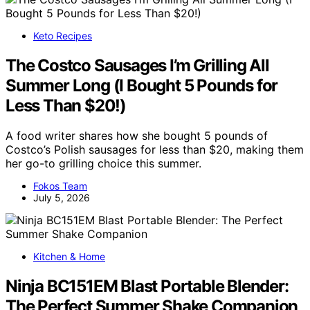
Keto Recipes
The Costco Sausages I’m Grilling All
Summer Long (I Bought 5 Pounds for
Less Than $20!)
A food writer shares how she bought 5 pounds of
Costco’s Polish sausages for less than $20, making them
her go-to grilling choice this summer.
Fokos Team
July 5, 2026
Kitchen & Home
Ninja BC151EM Blast Portable Blender:
The Perfect Summer Shake Companion