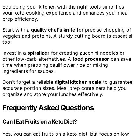
Equipping your kitchen with the right tools simplifies
your keto cooking experience and enhances your meal
prep efficiency.
Start with a
quality chef's knife
for precise chopping of
veggies and proteins. A sturdy cutting board is essential,
too.
Invest in a
spiralizer
for creating zucchini noodles or
other low-carb alternatives. A
food processor
can save
time when prepping cauliflower rice or mixing
ingredients for sauces.
Don't forget a reliable
digital kitchen scale
to guarantee
accurate portion sizes. Meal prep containers help you
organize and store your lunches effectively.
Frequently Asked Questions
Can I Eat Fruits on a Keto Diet?
Yes, you can eat fruits on a keto diet, but focus on low-