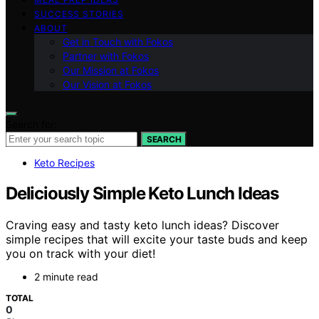
SUCCESS STORIES
ABOUT
Get in Touch with Fokos
Partner with Fokos
Our Mission at Fokos
Our Vision at Fokos
Search for:
SEARCH
Keto Recipes
Deliciously Simple Keto Lunch Ideas
Craving easy and tasty keto lunch ideas? Discover
simple recipes that will excite your taste buds and keep
you on track with your diet!
2 minute read
TOTAL
0