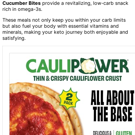
Cucumber Bites
provide a revitalizing, low-carb snack
rich in omega-3s.
These meals not only keep you within your carb limits
but also fuel your body with essential vitamins and
minerals, making your keto journey both enjoyable and
satisfying.