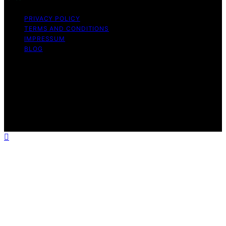
PRIVACY POLICY
TERMS AND CONDITIONS
IMPRESSUM
BLOG
Copyright © 2026 Fokos Content on Fokos is created
and published using artificial intelligence (AI) for general
informational and educational purposes. Affiliate
disclaimer As an affiliate, we may earn a commission
from qualifying purchases. We get commissions for
purchases made through links on this website from
Amazon and other third parties.