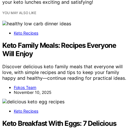
your keto lunches exciting and satisfying!
YOU MAY ALSO LIKE
Keto Recipes
Keto Family Meals: Recipes Everyone
Will Enjoy
Discover delicious keto family meals that everyone will
love, with simple recipes and tips to keep your family
happy and healthy—continue reading for practical ideas.
Fokos Team
November 10, 2025
Keto Recipes
Keto Breakfast With Eggs: 7 Delicious