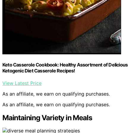
Keto Casserole Cookbook: Healthy Assortment of Delicious
Ketogenic Diet Casserole Recipes!
View Latest Price
As an affiliate, we earn on qualifying purchases.
As an affiliate, we earn on qualifying purchases.
Maintaining Variety in Meals