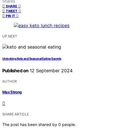
Shares
0
SHARE
0
TWEET
0
PIN IT
UP NEXT
Unlocking Keto and Seasonal Eating Secrets
Published on
12 September 2024
AUTHOR
Max Strong
SHARE ARTICLE
The post has been shared by
0
people.