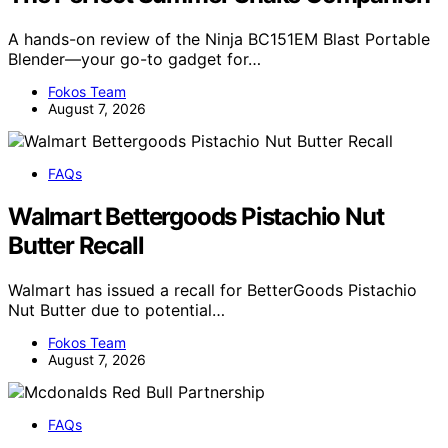
A hands-on review of the Ninja BC151EM Blast Portable
Blender—your go-to gadget for…
Fokos Team
August 7, 2026
FAQs
Walmart Bettergoods Pistachio Nut
Butter Recall
Walmart has issued a recall for BetterGoods Pistachio
Nut Butter due to potential…
Fokos Team
August 7, 2026
FAQs