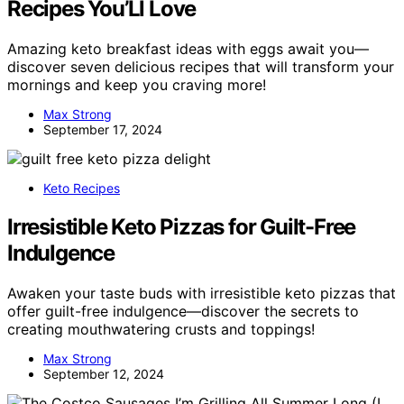
Recipes You’Ll Love
Amazing keto breakfast ideas with eggs await you—
discover seven delicious recipes that will transform your
mornings and keep you craving more!
Max Strong
September 17, 2024
Keto Recipes
Irresistible Keto Pizzas for Guilt-Free
Indulgence
Awaken your taste buds with irresistible keto pizzas that
offer guilt-free indulgence—discover the secrets to
creating mouthwatering crusts and toppings!
Max Strong
September 12, 2024