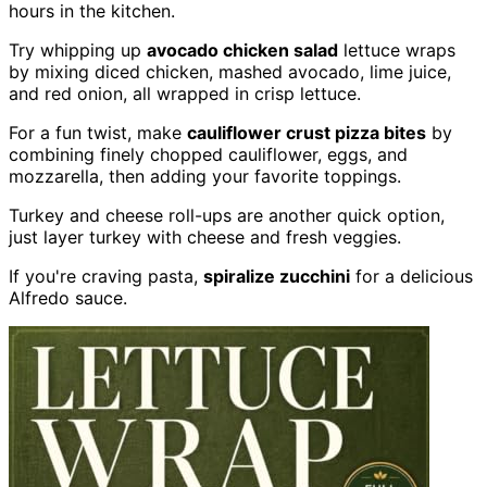
hours in the kitchen.
Try whipping up
avocado chicken salad
lettuce wraps
by mixing diced chicken, mashed avocado, lime juice,
and red onion, all wrapped in crisp lettuce.
For a fun twist, make
cauliflower crust pizza bites
by
combining finely chopped cauliflower, eggs, and
mozzarella, then adding your favorite toppings.
Turkey and cheese roll-ups are another quick option,
just layer turkey with cheese and fresh veggies.
If you're craving pasta,
spiralize zucchini
for a delicious
Alfredo sauce.