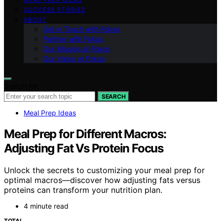
SUCCESS STORIES
ABOUT
Get in Touch with Fokos
Partner with Fokos
Our Mission at Fokos
Our Vision at Fokos
Search for:
SEARCH
Meal Prep Ideas
Meal Prep for Different Macros:
Adjusting Fat Vs Protein Focus
Unlock the secrets to customizing your meal prep for
optimal macros—discover how adjusting fats versus
proteins can transform your nutrition plan.
4 minute read
TOTAL