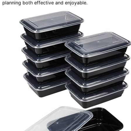
planning both effective and enjoyable.