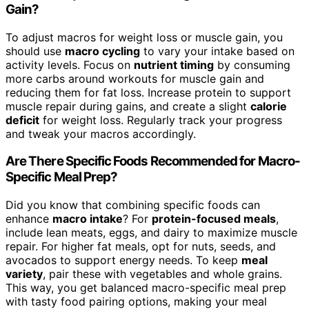
Gain?
To adjust macros for weight loss or muscle gain, you
should use
macro cycling
to vary your intake based on
activity levels. Focus on
nutrient timing
by consuming
more carbs around workouts for muscle gain and
reducing them for fat loss. Increase protein to support
muscle repair during gains, and create a slight
calorie
deficit
for weight loss. Regularly track your progress
and tweak your macros accordingly.
Are There Specific Foods Recommended for Macro-
Specific Meal Prep?
Did you know that combining specific foods can
enhance
macro intake
? For
protein-focused meals
,
include lean meats, eggs, and dairy to maximize muscle
repair. For higher fat meals, opt for nuts, seeds, and
avocados to support energy needs. To keep
meal
variety
, pair these with vegetables and whole grains.
This way, you get balanced macro-specific meal prep
with tasty food pairing options, making your meal