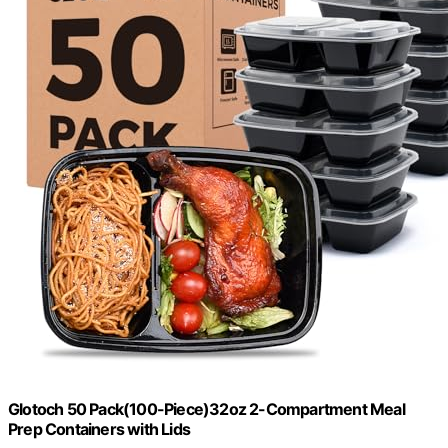
Glotoch 50 Pack(100-Piece)32oz 2-Compartment Meal
Prep Containers with Lids