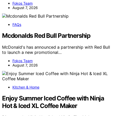
Fokos Team
August 7, 2026
FAQs
Mcdonalds Red Bull Partnership
McDonald's has announced a partnership with Red Bull
to launch a new promotional…
Fokos Team
August 7, 2026
Kitchen & Home
Enjoy Summer Iced Coffee with Ninja
Hot & Iced XL Coffee Maker