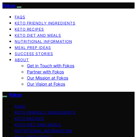
Fokos
FAQS
KETO FRIENDLY INGREDIENTS
KETO RECIPES
KETO DIET AND MEALS
NUTRITIONAL INFORMATION
MEAL PREP IDEAS
SUCCESS STORIES
ABOUT
Get in Touch with Fokos
Partner with Fokos
Our Mission at Fokos
Our Vision at Fokos
Fokos
FAQS
KETO FRIENDLY INGREDIENTS
KETO RECIPES
KETO DIET AND MEALS
NUTRITIONAL INFORMATION
MEAL PREP IDEAS