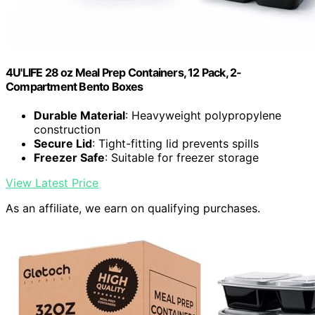
4U'LIFE 28 oz Meal Prep Containers, 12 Pack, 2-
Compartment Bento Boxes
Durable Material
: Heavyweight polypropylene
construction
Secure Lid
: Tight-fitting lid prevents spills
Freezer Safe
: Suitable for freezer storage
View Latest Price
As an affiliate, we earn on qualifying purchases.