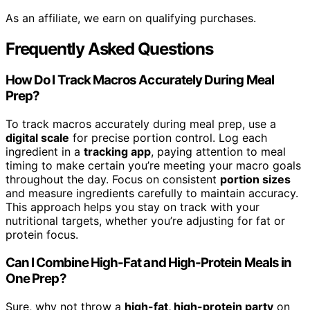
As an affiliate, we earn on qualifying purchases.
Frequently Asked Questions
How Do I Track Macros Accurately During Meal
Prep?
To track macros accurately during meal prep, use a
digital scale
for precise portion control. Log each
ingredient in a
tracking app
, paying attention to meal
timing to make certain you’re meeting your macro goals
throughout the day. Focus on consistent
portion sizes
and measure ingredients carefully to maintain accuracy.
This approach helps you stay on track with your
nutritional targets, whether you’re adjusting for fat or
protein focus.
Can I Combine High-Fat and High-Protein Meals in
One Prep?
Sure, why not throw a
high-fat, high-protein party
on