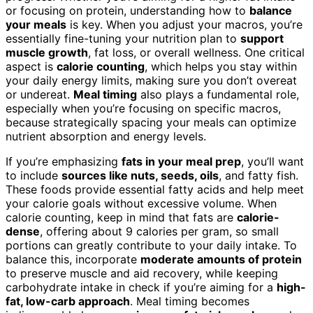
or focusing on protein, understanding how to
balance
your meals
is key. When you adjust your macros, you’re
essentially fine-tuning your nutrition plan to
support
muscle growth
, fat loss, or overall wellness. One critical
aspect is
calorie counting
, which helps you stay within
your daily energy limits, making sure you don’t overeat
or undereat.
Meal timing
also plays a fundamental role,
especially when you’re focusing on specific macros,
because strategically spacing your meals can optimize
nutrient absorption and energy levels.
If you’re emphasizing
fats in your meal prep
, you’ll want
to include
sources like nuts, seeds, oils
, and fatty fish.
These foods provide essential fatty acids and help meet
your calorie goals without excessive volume. When
calorie counting, keep in mind that fats are
calorie-
dense
, offering about 9 calories per gram, so small
portions can greatly contribute to your daily intake. To
balance this, incorporate
moderate amounts of protein
to preserve muscle and aid recovery, while keeping
carbohydrate intake in check if you’re aiming for a
high-
fat, low-carb approach
. Meal timing becomes