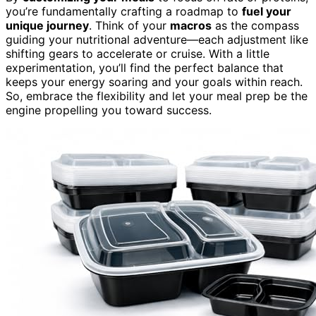
you’re fundamentally crafting a roadmap to
fuel your
unique journey
. Think of your
macros
as the compass
guiding your nutritional adventure—each adjustment like
shifting gears to accelerate or cruise. With a little
experimentation, you’ll find the perfect balance that
keeps your energy soaring and your goals within reach.
So, embrace the flexibility and let your meal prep be the
engine propelling you toward success.