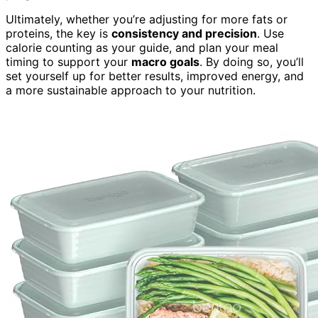
Ultimately, whether you’re adjusting for more fats or
proteins, the key is
consistency and precision
. Use
calorie counting as your guide, and plan your meal
timing to support your
macro goals
. By doing so, you’ll
set yourself up for better results, improved energy, and
a more sustainable approach to your nutrition.