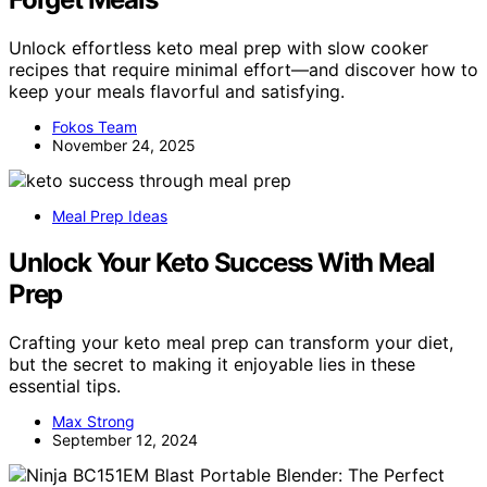
Unlock effortless keto meal prep with slow cooker
recipes that require minimal effort—and discover how to
keep your meals flavorful and satisfying.
Fokos Team
November 24, 2025
Meal Prep Ideas
Unlock Your Keto Success With Meal
Prep
Crafting your keto meal prep can transform your diet,
but the secret to making it enjoyable lies in these
essential tips.
Max Strong
September 12, 2024