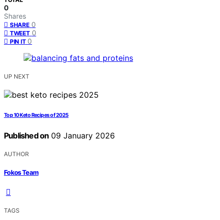
0
Shares
0
SHARE
0
TWEET
0
PIN IT
UP NEXT
Top 10 Keto Recipes of 2025
Published on
09 January 2026
AUTHOR
Fokos Team
TAGS