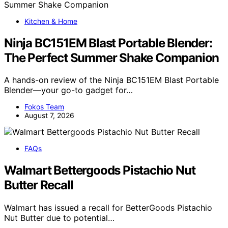
Kitchen & Home
Ninja BC151EM Blast Portable Blender:
The Perfect Summer Shake Companion
A hands-on review of the Ninja BC151EM Blast Portable
Blender—your go-to gadget for…
Fokos Team
August 7, 2026
FAQs
Walmart Bettergoods Pistachio Nut
Butter Recall
Walmart has issued a recall for BetterGoods Pistachio
Nut Butter due to potential…