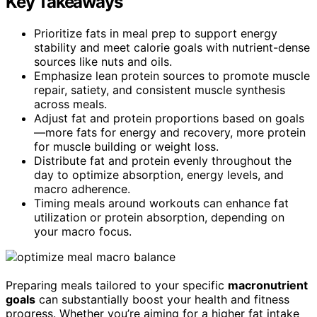
Key Takeaways
Prioritize fats in meal prep to support energy
stability and meet calorie goals with nutrient-dense
sources like nuts and oils.
Emphasize lean protein sources to promote muscle
repair, satiety, and consistent muscle synthesis
across meals.
Adjust fat and protein proportions based on goals
—more fats for energy and recovery, more protein
for muscle building or weight loss.
Distribute fat and protein evenly throughout the
day to optimize absorption, energy levels, and
macro adherence.
Timing meals around workouts can enhance fat
utilization or protein absorption, depending on
your macro focus.
Preparing meals tailored to your specific
macronutrient
goals
can substantially boost your health and fitness
progress. Whether you’re aiming for a higher fat intake