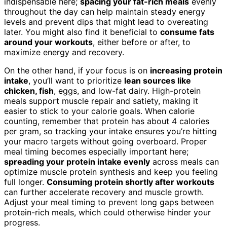
indispensable here;
spacing your fat-rich meals
evenly
throughout the day can help maintain steady energy
levels and prevent dips that might lead to overeating
later. You might also find it beneficial to
consume fats
around your workouts
, either before or after, to
maximize energy and recovery.
On the other hand, if your focus is on
increasing protein
intake
, you’ll want to prioritize
lean sources like
chicken, fish
, eggs, and low-fat dairy. High-protein
meals support muscle repair and satiety, making it
easier to stick to your calorie goals. When calorie
counting, remember that protein has about 4 calories
per gram, so tracking your intake ensures you’re hitting
your macro targets without going overboard. Proper
meal timing becomes especially important here;
spreading your protein intake evenly
across meals can
optimize muscle protein synthesis and keep you feeling
full longer.
Consuming protein shortly after workouts
can further accelerate recovery and muscle growth.
Adjust your meal timing to prevent long gaps between
protein-rich meals, which could otherwise hinder your
progress.