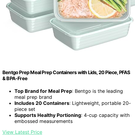
Bentgo Prep Meal Prep Containers with Lids, 20 Piece, PFAS
& BPA-Free
Top Brand for Meal Prep
: Bentgo is the leading
meal prep brand
Includes 20 Containers
: Lightweight, portable 20-
piece set
Supports Healthy Portioning
: 4-cup capacity with
embossed measurements
View Latest Price