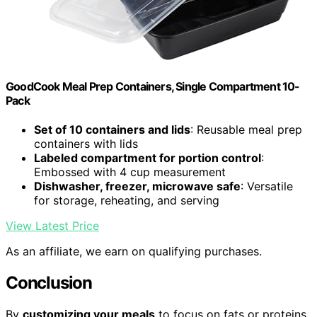
GoodCook Meal Prep Containers, Single Compartment 10-
Pack
Set of 10 containers and lids
: Reusable meal prep
containers with lids
Labeled compartment for portion control
:
Embossed with 4 cup measurement
Dishwasher, freezer, microwave safe
: Versatile
for storage, reheating, and serving
View Latest Price
As an affiliate, we earn on qualifying purchases.
Conclusion
By
customizing your meals
to focus on fats or proteins,