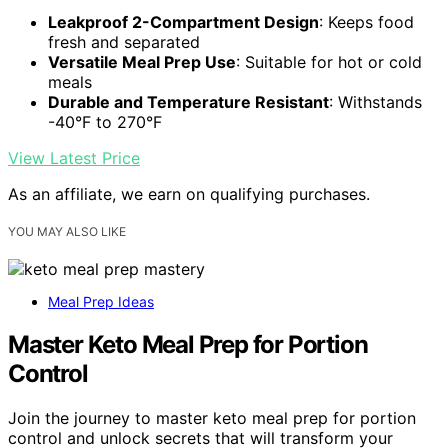
Leakproof 2-Compartment Design
: Keeps food
fresh and separated
Versatile Meal Prep Use
: Suitable for hot or cold
meals
Durable and Temperature Resistant
: Withstands
-40°F to 270°F
View Latest Price
As an affiliate, we earn on qualifying purchases.
YOU MAY ALSO LIKE
Meal Prep Ideas
Master Keto Meal Prep for Portion
Control
Join the journey to master keto meal prep for portion
control and unlock secrets that will transform your