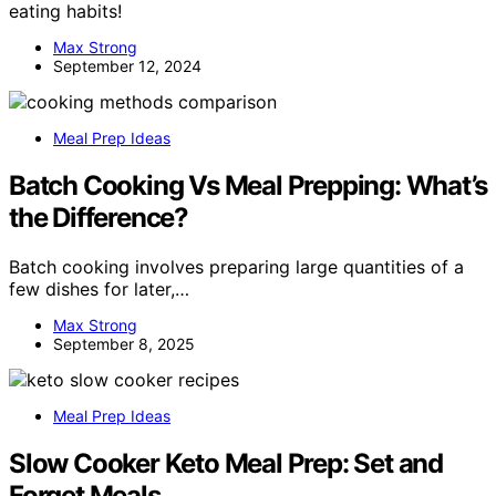
eating habits!
Max Strong
September 12, 2024
Meal Prep Ideas
Batch Cooking Vs Meal Prepping: What’s
the Difference?
Batch cooking involves preparing large quantities of a
few dishes for later,…
Max Strong
September 8, 2025
Meal Prep Ideas
Slow Cooker Keto Meal Prep: Set and
Forget Meals