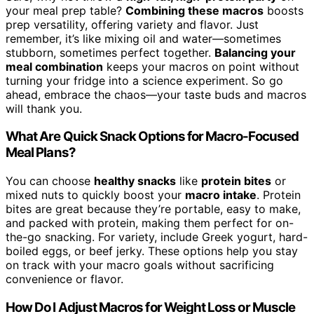
your meal prep table?
Combining these macros
boosts
prep versatility, offering variety and flavor. Just
remember, it’s like mixing oil and water—sometimes
stubborn, sometimes perfect together.
Balancing your
meal combination
keeps your macros on point without
turning your fridge into a science experiment. So go
ahead, embrace the chaos—your taste buds and macros
will thank you.
What Are Quick Snack Options for Macro-Focused
Meal Plans?
You can choose
healthy snacks
like
protein bites
or
mixed nuts to quickly boost your
macro intake
. Protein
bites are great because they’re portable, easy to make,
and packed with protein, making them perfect for on-
the-go snacking. For variety, include Greek yogurt, hard-
boiled eggs, or beef jerky. These options help you stay
on track with your macro goals without sacrificing
convenience or flavor.
How Do I Adjust Macros for Weight Loss or Muscle