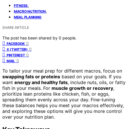
,
FITNESS
,
MACRO NUTRITION
MEAL PLANNING
SHARE ARTICLE
The post has been shared by
0
people.
0
FACEBOOK
0
X (TWITTER)
0
PINTEREST
0
MAIL
To tailor your meal prep for different macros, focus on
swapping fats or proteins
based on your goals. If you
want
energy and healthy fats
, include nuts, oils, or fatty
fish in your meals. For
muscle growth or recovery
,
prioritize lean proteins like chicken, fish, or eggs,
spreading them evenly across your day. Fine-tuning
these balances helps you meet your macros effectively,
and exploring these options will give you more control
over your nutrition plan.