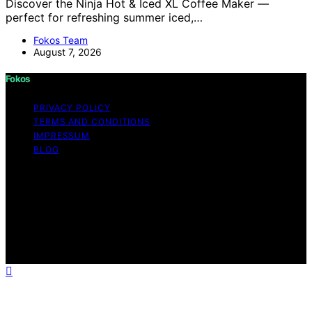
Discover the Ninja Hot & Iced XL Coffee Maker —
perfect for refreshing summer iced,…
Fokos Team
August 7, 2026
Fokos
PRIVACY POLICY
TERMS AND CONDITIONS
IMPRESSUM
BLOG
Copyright © 2026 Fokos Content on Fokos is created
and published using artificial intelligence (AI) for general
informational and educational purposes. Affiliate
disclaimer As an affiliate, we may earn a commission
from qualifying purchases. We get commissions for
purchases made through links on this website from
Amazon and other third parties.